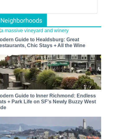
Neighborhoods
odern Guide to Healdsburg: Great
estaurants, Chic Stays + All the Wine
odern Guide to Inner Richmond: Endless
ats + Park Life on SF's Newly Buzzy West
ide