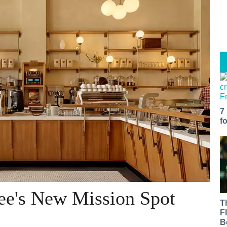
7
f
fee's New Mission Spot
T
F
B