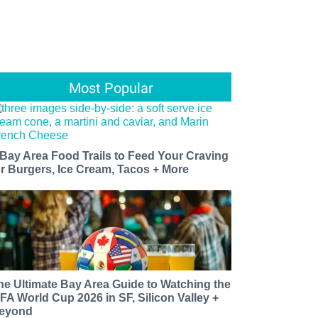
Most Popular
 Bay Area Food Trails to Feed Your Craving
or Burgers, Ice Cream, Tacos + More
he Ultimate Bay Area Guide to Watching the
IFA World Cup 2026 in SF, Silicon Valley +
eyond