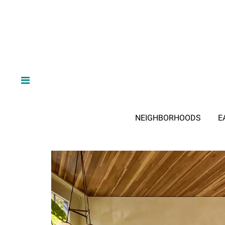
NEIGHBORHOODS
E