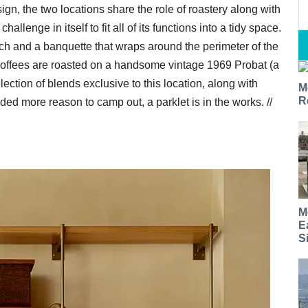
sign, the two locations share the role of roastery along with
llenge in itself to fit all of its functions into a tidy space.
rch and a banquette that wraps around the perimeter of the
Coffees are roasted on a handsome vintage 1969 Probat (a
election of blends exclusive to this location, along with
M
R
ded more reason to camp out, a parklet is in the works. //
M
E
S