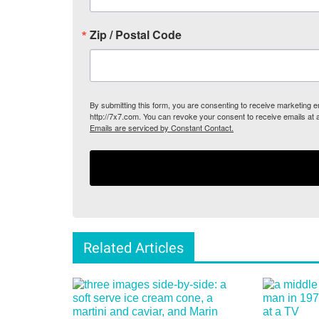
Zip / Postal Code
By submitting this form, you are consenting to receive marketing
http://7x7.com. You can revoke your consent to receive emails at 
Emails are serviced by Constant Contact.
Related Articles