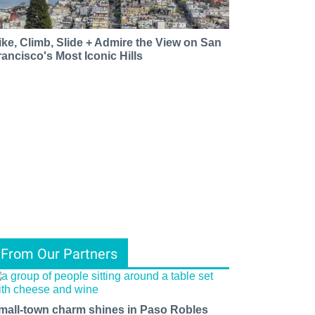
ike, Climb, Slide + Admire the View on San
rancisco's Most Iconic Hills
From Our Partners
mall-town charm shines in Paso Robles