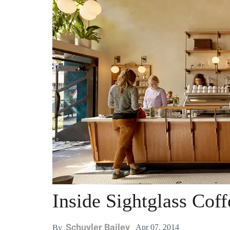
Inside Sightglass Cof
Schuyler Bailey
Apr 07, 2014
By