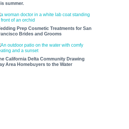
his summer.
edding Prep Cosmetic Treatments for San
rancisco Brides and Grooms
he California Delta Community Drawing
ay Area Homebuyers to the Water