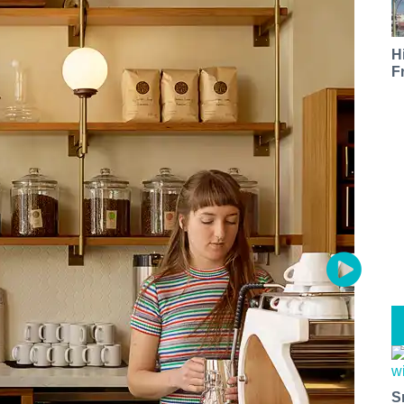
H
F
S