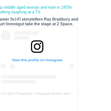
aster Sci-Fi storytellers Ray Bradbury and
urt Vonnegut take the stage at Z Space.
View this profile on Instagram
7x7
(@
7x7bayarea
) • Instagram photos and videos