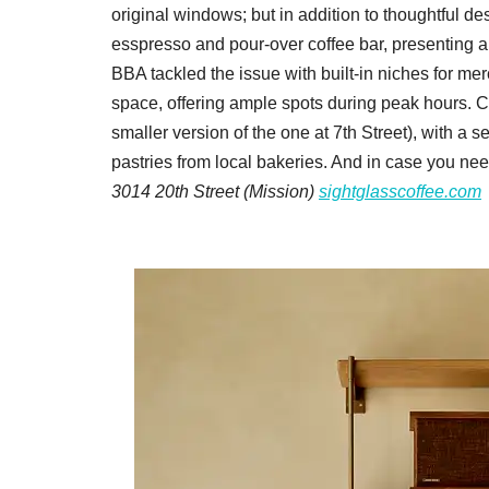
original windows; but in addition to thoughtful de
esspresso and pour-over coffee bar, presenting a cha
BBA tackled the issue with built-in niches for me
space, offering ample spots during peak hours. 
smaller version of the one at 7th Street), with a s
pastries from local bakeries. And in case you nee
3014 20th Street (Mission)
sightglasscoffee.com