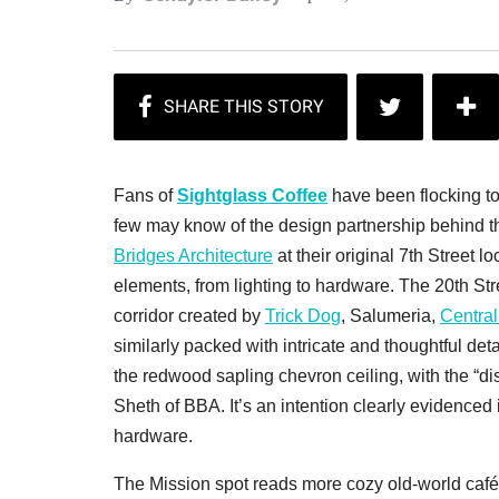
Fans of
Sightglass Coffee
have been flocking to
few may know of the design partnership behind t
Bridges Architecture
at their original 7th Street
elements, from lighting to hardware. The 20th St
corridor created by
Trick Dog
, Salumeria,
Central
similarly packed with intricate and thoughtful det
the redwood sapling chevron ceiling, with the “dist
Sheth of BBA. It’s an intention clearly evidenced
hardware.
The Mission spot reads more cozy old-world café t