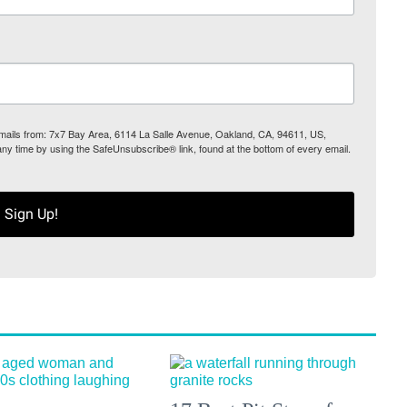
 emails from: 7x7 Bay Area, 6114 La Salle Avenue, Oakland, CA, 94611, US,
any time by using the SafeUnsubscribe® link, found at the bottom of every email.
Sign Up!