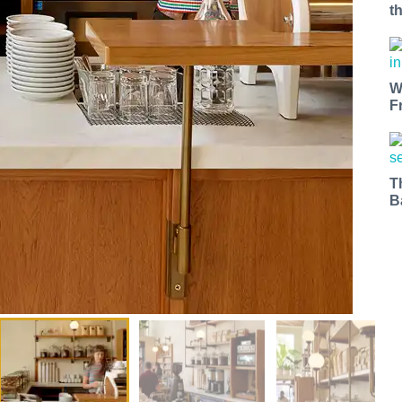
t
W
F
T
B