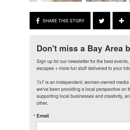
Don't miss a Bay Area b
Sign up for our newsletter for the best events
escapes + more fun stuff delivered to your inb
7x7 is an independent, women-owned media c
we've been providing a local perspective on t
supporting local businesses and creativity, a
other.
Email