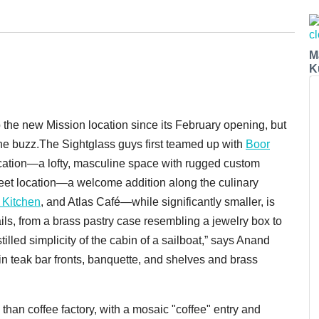
M
K
 the new Mission location since its February opening, but
he buzz.The Sightglass guys first teamed up with
Boor
 location—a lofty, masculine space with rugged custom
reet location—a welcome addition along the culinary
 Kitchen
, and Atlas Café—while significantly smaller, is
ails, from a brass pastry case resembling a jewelry box to
illed simplicity of the cabin of a sailboat,” says Anand
 in teak bar fronts, banquette, and shelves and brass
han coffee factory, with a mosaic "coffee" entry and