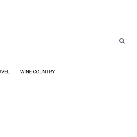
AVEL
WINE COUNTRY