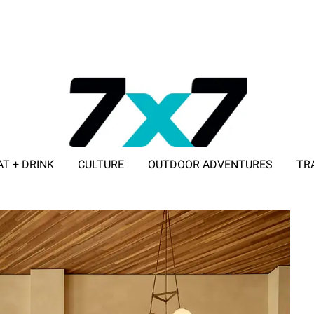
AT + DRINK
CULTURE
OUTDOOR ADVENTURES
TR
ADVERTISE WITH 7X7