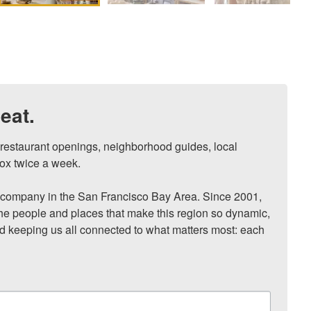
eat.
, restaurant openings, neighborhood guides, local 
ox twice a week.

ompany in the San Francisco Bay Area. Since 2001, 
he people and places that make this region so dynamic, 
nd keeping us all connected to what matters most: each 