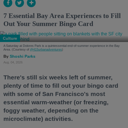
7 Essential Bay Area Experiences to Fill
Out Your Summer Bingo Card
Culture
A Saturday at Dolores Park is a quintessential end-of-summer experience in the Bay
Area. (Courtesy of
@415urbanadventures
)
Shoshi Parks
Aug. 04, 2026
There's still six weeks left of summer,
plenty of time to fill out your bingo card
with some of San Francisco's most
essential warm-weather (or freezing,
foggy weather, depending on the
microclimate) activities.