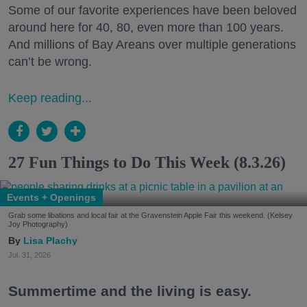
Some of our favorite experiences have been beloved
around here for 40, 80, even more than 100 years.
And millions of Bay Areans over multiple generations
can’t be wrong.
Keep reading...
27 Fun Things to Do This Week (8.3.26)
Events + Openings
Grab some libations and local fair at the Gravenstein Apple Fair this weekend. (Kelsey
Joy Photography)
Lisa Plachy
Jul. 31, 2026
Summertime and the living is easy.