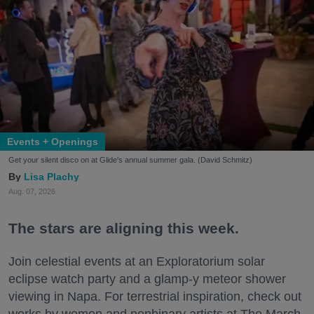
Events + Openings
Get your silent disco on at Glide's annual summer gala. (David Schmitz)
Lisa Plachy
Aug. 07, 2026
The stars are aligning this week.
Join celestial events at an Exploratorium solar
eclipse watch party and a glamp-y meteor shower
viewing in Napa. For terrestrial inspiration, check out
works by women and nonbinary artists at The March,