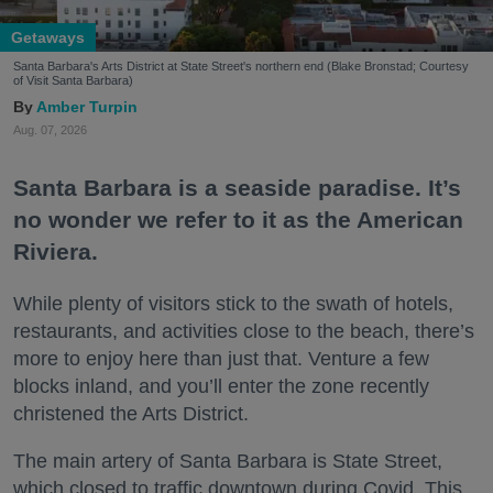
Getaways
Santa Barbara's Arts District at State Street's northern end (Blake Bronstad; Courtesy
of Visit Santa Barbara)
Amber Turpin
Aug. 07, 2026
Santa Barbara is a seaside paradise. It’s
no wonder we refer to it as the American
Riviera.
While plenty of visitors stick to the swath of hotels,
restaurants, and activities close to the beach, there’s
more to enjoy here than just that. Venture a few
blocks inland, and you’ll enter the zone recently
christened the Arts District.
The main artery of Santa Barbara is State Street,
which closed to traffic downtown during Covid. This