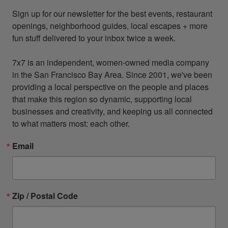
Sign up for our newsletter for the best events, restaurant 
openings, neighborhood guides, local escapes + more 
fun stuff delivered to your inbox twice a week.

7x7 is an independent, women-owned media company 
in the San Francisco Bay Area. Since 2001, we've been 
providing a local perspective on the people and places 
that make this region so dynamic, supporting local 
businesses and creativity, and keeping us all connected 
to what matters most: each other.
Email
Zip / Postal Code