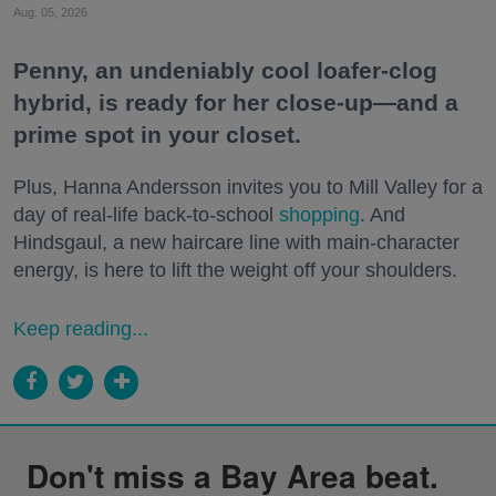
Aug. 05, 2026
Penny, an undeniably cool loafer-clog
hybrid, is ready for her close-up—and a
prime spot in your closet.
Plus, Hanna Andersson invites you to Mill Valley for a
day of real-life back-to-school
shopping
. And
Hindsgaul, a new haircare line with main-character
energy, is here to lift the weight off your shoulders.
Keep reading...
Don't miss a Bay Area beat.