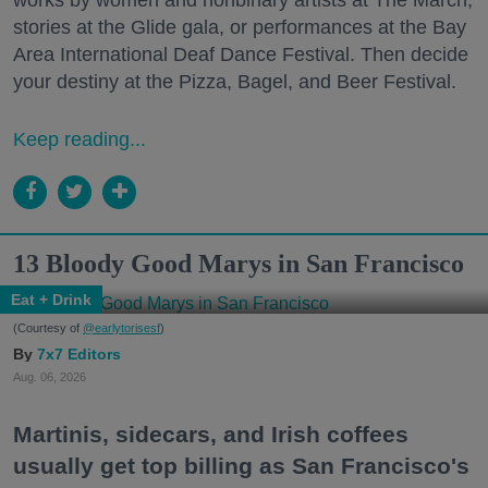
stories at the Glide gala, or performances at the Bay
Area International Deaf Dance Festival. Then decide
your destiny at the Pizza, Bagel, and Beer Festival.
Keep reading...
13 Bloody Good Marys in San Francisco
Eat + Drink
(Courtesy of
@earlytorisesf
)
7x7 Editors
Aug. 06, 2026
Martinis, sidecars, and Irish coffees
usually get top billing as San Francisco's