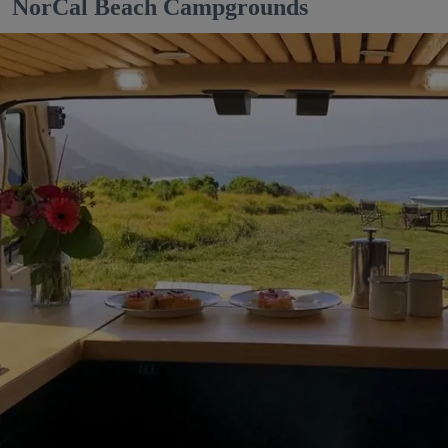
NorCal Beach Campgrounds