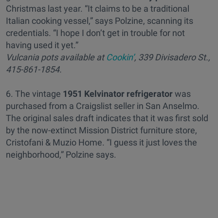
Christmas last year. “It claims to be a traditional
Italian cooking vessel,” says Polzine, scanning its
credentials. “I hope I don’t get in trouble for not
having used it yet.”
Vulcania pots available at
Cookin’
, 339 Divisadero St.,
415-861-1854.
6. The vintage
1951 Kelvinator refrigerator
was
purchased from a Craigslist seller in San Anselmo.
The original sales draft indicates that it was first sold
by the now-extinct Mission District furniture store,
Cristofani & Muzio Home. “I guess it just loves the
neighborhood,” Polzine says.