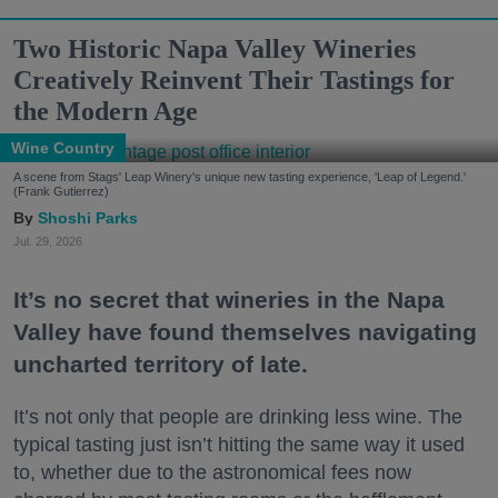
Two Historic Napa Valley Wineries
Creatively Reinvent Their Tastings for
the Modern Age
Wine Country
A scene from Stags' Leap Winery's unique new tasting experience, 'Leap of Legend.'
(Frank Gutierrez)
Shoshi Parks
Jul. 29, 2026
It’s no secret that wineries in the Napa
Valley have found themselves navigating
uncharted territory of late.
It’s not only that people are drinking less wine. The
typical tasting just isn’t hitting the same way it used
to, whether due to the astronomical fees now