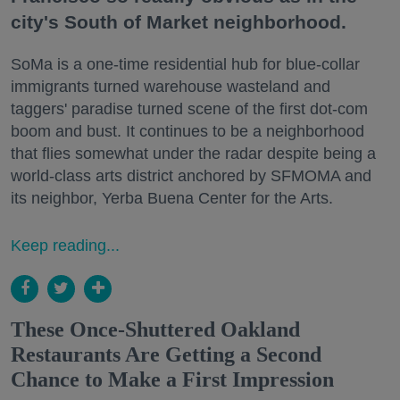
city's South of Market neighborhood.
SoMa is a one-time residential hub for blue-collar
immigrants turned warehouse wasteland and
taggers' paradise turned scene of the first dot-com
boom and bust. It continues to be a neighborhood
that flies somewhat under the radar despite being a
world-class arts district anchored by SFMOMA and
its neighbor, Yerba Buena Center for the Arts.
Keep reading...
These Once-Shuttered Oakland
Restaurants Are Getting a Second
Chance to Make a First Impression