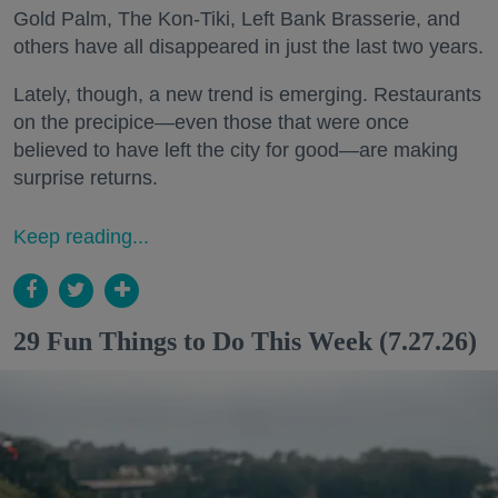
Gold Palm, The Kon-Tiki, Left Bank Brasserie, and
others have all disappeared in just the last two years.
Lately, though, a new trend is emerging. Restaurants
on the precipice—even those that were once
believed to have left the city for good—are making
surprise returns.
Keep reading...
29 Fun Things to Do This Week (7.27.26)