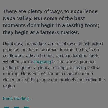
There are plenty of ways to experience
Napa Valley. But some of the best
moments don't begin in a tasting room;
they begin at a farmers market.
Right now, the markets are full of rows of just-picked
peaches, heirloom tomatoes, fragrant herbs, fresh-
cut flowers, artisan breads, and handcrafted foods.
Whether you're
shopping
for the week's produce,
putting together a picnic, or simply enjoying a slow
morning, Napa Valley's farmers markets offer a
closer look at the people and products that define the
region.
Keep reading...