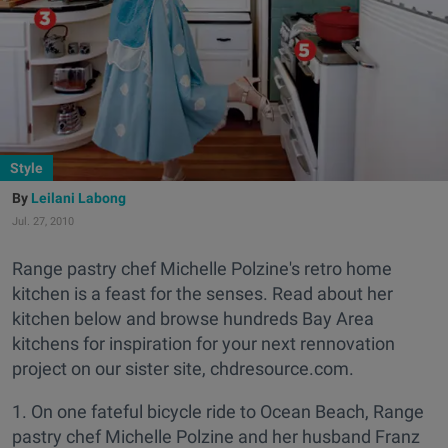
Style
Leilani Labong
Jul. 27, 2010
Range pastry chef Michelle Polzine's retro home
kitchen is a feast for the senses. Read about her
kitchen below and browse hundreds Bay Area
kitchens for inspiration for your next rennovation
project on our sister site, chdresource.com.
1. On one fateful bicycle ride to Ocean Beach, Range
pastry chef Michelle Polzine and her husband Franz