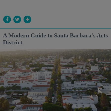
A Modern Guide to Santa Barbara's Arts
District