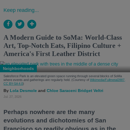
Keep reading...
A Modern Guide to SoMa: World-Class
Art, Top-Notch Eats, Filipino Culture +
America's First Leather District
Neighborhoods
Salesforce Park is an elevated green space running through several blocks of SoMa
where events and gatherings are regularly held. (Courtesy of
Wikimedia/Fullmetal2887,
CC BY-SA 4.0
)
Lola Desmole
Chloe Saraceni
Bridget Veltri
Jul. 27, 2026
Perhaps nowhere are the many
evolutions and dichotomies of San
Francisco so readily obvious as in the