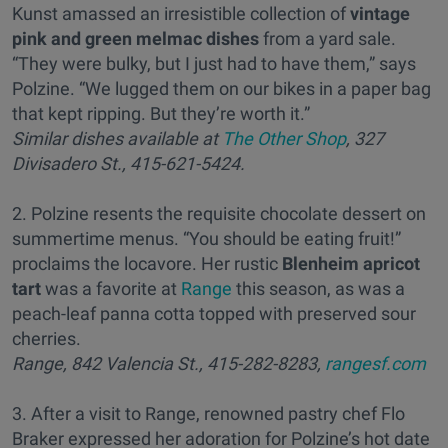
Kunst amassed an irresistible collection of
vintage
pink and green melmac dishes
from a yard sale.
“They were bulky, but I just had to have them,” says
Polzine. “We lugged them on our bikes in a paper bag
that kept ripping. But they’re worth it.”
Similar dishes available at
The Other Shop
, 327
Divisadero St., 415-621-5424.
2. Polzine resents the requisite chocolate dessert on
summertime menus. “You should be eating fruit!”
proclaims the locavore. Her rustic
Blenheim apricot
tart
was a favorite at
Range
this season, as was a
peach-leaf panna cotta topped with preserved sour
cherries.
Range, 842 Valencia St., 415-282-8283,
rangesf.com
3. After a visit to Range, renowned pastry chef Flo
Braker expressed her adoration for Polzine’s hot date