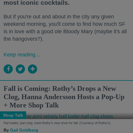
most iconic cocktails.
But if you're out and about in the city any given
weekend morning, you'll come to find how much SF
is in love with a good ole Bloody Mary (maybe it's all
the hangovers?).
Keep reading...
Fall is Coming: Rothy’s Drops a New
Clog, Hanna Andersson Hosts a Pop-Up
+ More Shop Talk
Shop Talk
Part loafer, part clog, meet Rothy's new shoe for fall. (Courtesy of Rothy's)
Gail Goldberg