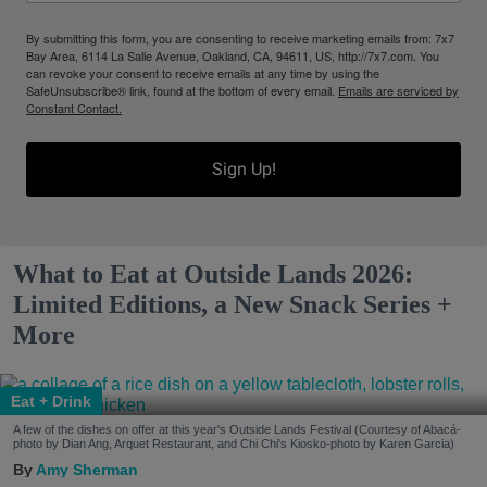
By submitting this form, you are consenting to receive marketing emails from: 7x7
Bay Area, 6114 La Salle Avenue, Oakland, CA, 94611, US, http://7x7.com. You
can revoke your consent to receive emails at any time by using the
SafeUnsubscribe® link, found at the bottom of every email.
Emails are serviced by
Constant Contact.
Sign Up!
What to Eat at Outside Lands 2026:
Limited Editions, a New Snack Series +
More
Eat + Drink
A few of the dishes on offer at this year's Outside Lands Festival (Courtesy of Abacá-
photo by Dian Ang, Arquet Restaurant, and Chi Chi's Kiosko-photo by Karen Garcia)
Amy Sherman