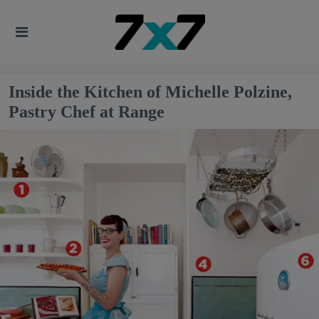
Inside the Kitchen of Michelle Polzine,
Pastry Chef at Range