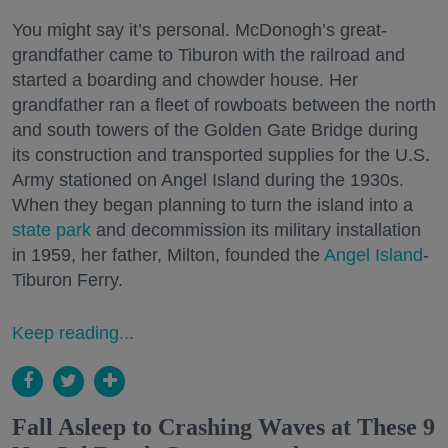
You might say it’s personal. McDonogh’s great-
grandfather came to Tiburon with the railroad and
started a boarding and chowder house. Her
grandfather ran a fleet of rowboats between the north
and south towers of the Golden Gate Bridge during
its construction and transported supplies for the U.S.
Army stationed on Angel Island during the 1930s.
When they began planning to turn the island into a
state park
and decommission its military installation
in 1959, her father, Milton, founded the
Angel Island
-
Tiburon Ferry.
Keep reading...
Fall Asleep to Crashing Waves at These 9