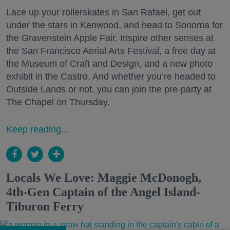
Lace up your rollerskates in San Rafael, get out
under the stars in Kenwood, and head to Sonoma for
the Gravenstein Apple Fair. Inspire other senses at
the San Francisco Aerial Arts Festival, a free day at
the Museum of Craft and Design, and a new photo
exhibit in the Castro. And whether you’re headed to
Outside Lands or not, you can join the pre-party at
The Chapel on Thursday.
Keep reading...
Locals We Love: Maggie McDonogh,
4th-Gen Captain of the Angel Island-
Tiburon Ferry