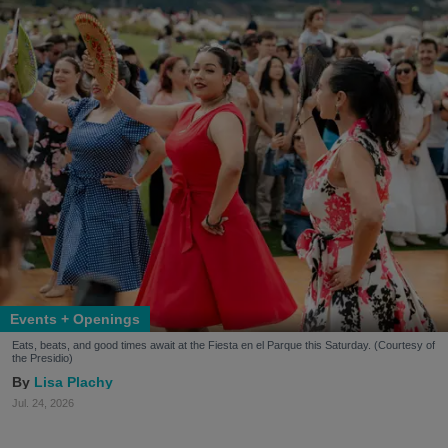
Events + Openings
Eats, beats, and good times await at the Fiesta en el Parque this Saturday. (Courtesy of
the Presidio)
Lisa Plachy
Jul. 24, 2026