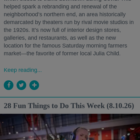
helped spark a rebranding and renewal of the
neighborhood’s northern end, an area historically
demarcated by theaters run by rival movie studios in
the 1920s. It’s now full of interior design stores,
galleries, and restaurants, as well as the new
location for the famous Saturday morning farmers
market—the favorite of former local Julia Child.
Keep reading...
28 Fun Things to Do This Week (8.10.26)