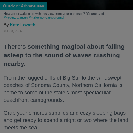
Outdoor Adventures
How about waking up with this view from your campsite? (Courtesy of
@robin.sta.gram
/@kirkcreekcampground
)
Kate Loweth
Jul. 28, 2026
There's something magical about falling
asleep to the sound of waves crashing
nearby.
From the rugged cliffs of Big Sur to the windswept
beaches of Sonoma County, Northern California is
home to some of the state's most spectacular
beachfront campgrounds.
Grab your s'mores supplies and cozy sleeping bags
and get ready to spend a night or two where the land
meets the sea.