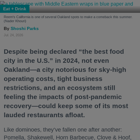
Eat + Drink
Reem's California is one of several Oakland spots to make a comeback this summer.
(Nader Khouri)
Shoshi Parks
Jul. 24, 2026
Despite being declared “the best food
city in the U.S.” in 2024, not even
Oakland—a city notorious for sky-high
operating costs, tight business
restrictions, and an ecosystem still
feeling the impacts of post-pandemic
recovery—could keep some of its most
lauded restaurants afloat.
Like dominoes, they’ve fallen one after another:
Pomella, Shakewell, Horn Barbecue, Clove & Hoof,