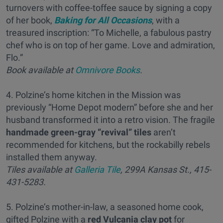
turnovers with coffee-toffee sauce by signing a copy
of her book,
Baking for All Occasions
, with a
treasured inscription: “To Michelle, a fabulous pastry
chef who is on top of her game. Love and admiration,
Flo.”
Book available at
Omnivore Books
.
4. Polzine’s home kitchen in the Mission was
previously “Home Depot modern” before she and her
husband transformed it into a retro vision. The fragile
handmade green-gray “revival” tiles
aren’t
recommended for kitchens, but the rockabilly rebels
installed them anyway.
Tiles available at
Galleria Tile
, 299A Kansas St., 415-
431-5283.
5. Polzine’s mother-in-law, a seasoned home cook,
gifted Polzine with a
red Vulcania clay pot
for