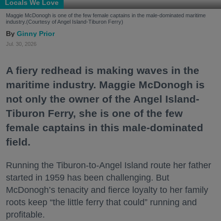
Locals We Love
Maggie McDonogh is one of the few female captains in the male-dominated maritime
industry.(Courtesy of Angel Island-Tiburon Ferry)
Ginny Prior
Jul. 30, 2026
A fiery redhead is making waves in the
maritime industry. Maggie McDonogh is
not only the owner of the Angel Island-
Tiburon Ferry, she is one of the few
female captains in this male-dominated
field.
Running the Tiburon-to-Angel Island route her father
started in 1959 has been challenging. But
McDonogh’s tenacity and fierce loyalty to her family
roots keep “the little ferry that could” running and
profitable.