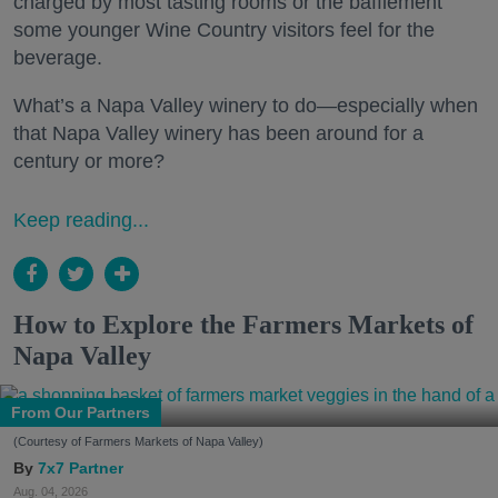
charged by most tasting rooms or the bafflement
some younger Wine Country visitors feel for the
beverage.
What’s a Napa Valley winery to do—especially when
that Napa Valley winery has been around for a
century or more?
Keep reading...
How to Explore the Farmers Markets of
Napa Valley
From Our Partners
(Courtesy of Farmers Markets of Napa Valley)
7x7 Partner
Aug. 04, 2026