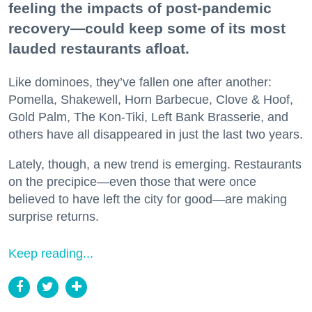
feeling the impacts of post-pandemic
recovery—could keep some of its most
lauded restaurants afloat.
Like dominoes, they’ve fallen one after another:
Pomella, Shakewell, Horn Barbecue, Clove & Hoof,
Gold Palm, The Kon-Tiki, Left Bank Brasserie, and
others have all disappeared in just the last two years.
Lately, though, a new trend is emerging. Restaurants
on the precipice—even those that were once
believed to have left the city for good—are making
surprise returns.
Keep reading...