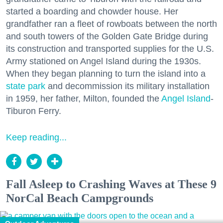
started a boarding and chowder house. Her
grandfather ran a fleet of rowboats between the north
and south towers of the Golden Gate Bridge during
its construction and transported supplies for the U.S.
Army stationed on Angel Island during the 1930s.
When they began planning to turn the island into a
state park
and decommission its military installation
in 1959, her father, Milton, founded the
Angel Island
-
Tiburon Ferry.
Keep reading...
Fall Asleep to Crashing Waves at These 9
NorCal Beach Campgrounds