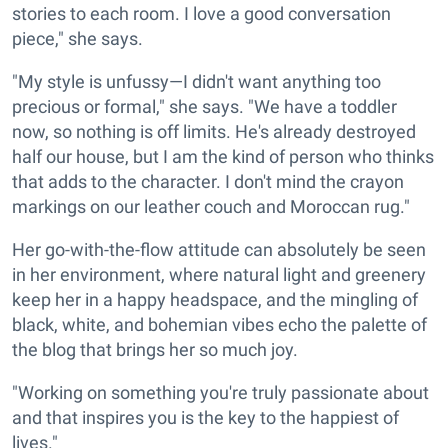
stories to each room. I love a good conversation
piece," she says.
"My style is unfussy—I didn't want anything too
precious or formal," she says. "We have a toddler
now, so nothing is off limits. He's already destroyed
half our house, but I am the kind of person who thinks
that adds to the character. I don't mind the crayon
markings on our leather couch and Moroccan rug."
Her go-with-the-flow attitude can absolutely be seen
in her environment, where natural light and greenery
keep her in a happy headspace, and the mingling of
black, white, and bohemian vibes echo the palette of
the blog that brings her so much joy.
"Working on something you're truly passionate about
and that inspires you is the key to the happiest of
lives."