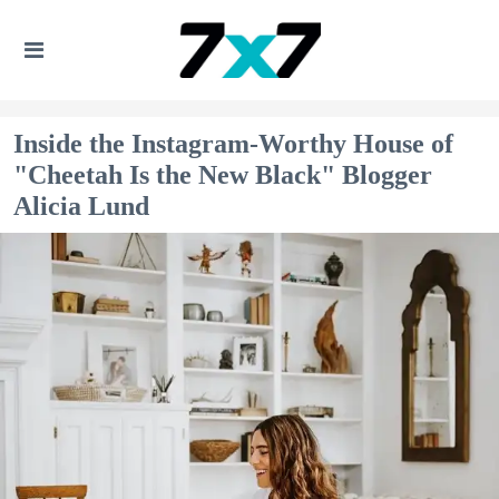
Inside the Instagram-Worthy House of
"Cheetah Is the New Black" Blogger
Alicia Lund