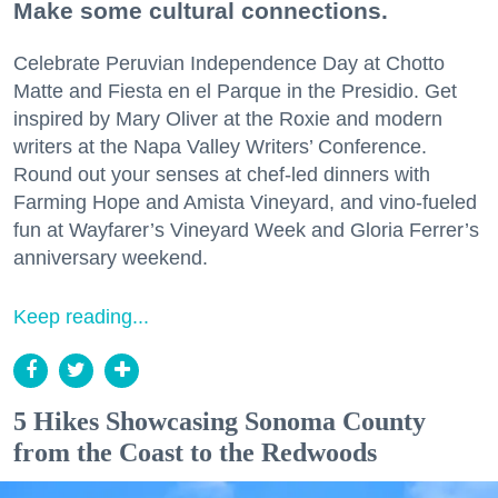
Make some cultural connections.
Celebrate Peruvian Independence Day at Chotto
Matte and Fiesta en el Parque in the Presidio. Get
inspired by Mary Oliver at the Roxie and modern
writers at the Napa Valley Writers’ Conference.
Round out your senses at chef-led dinners with
Farming Hope and Amista Vineyard, and vino-fueled
fun at Wayfarer’s Vineyard Week and Gloria Ferrer’s
anniversary weekend.
Keep reading...
5 Hikes Showcasing Sonoma County
from the Coast to the Redwoods