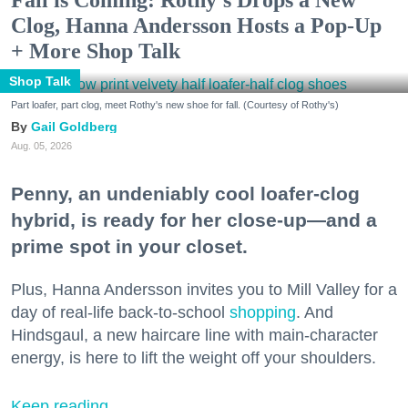
Clog, Hanna Andersson Hosts a Pop-Up
+ More Shop Talk
Shop Talk
Part loafer, part clog, meet Rothy's new shoe for fall. (Courtesy of Rothy's)
Gail Goldberg
Aug. 05, 2026
Penny, an undeniably cool loafer-clog
hybrid, is ready for her close-up—and a
prime spot in your closet.
Plus, Hanna Andersson invites you to Mill Valley for a
day of real-life back-to-school
shopping
. And
Hindsgaul, a new haircare line with main-character
energy, is here to lift the weight off your shoulders.
Keep reading...