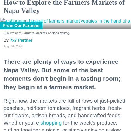
How to Explore the Farmers Markets of
Napa Valley
From Our Partners
(Courtesy of Farmers Markets of Napa Valley)
7x7 Partner
Aug. 04, 2026
There are plenty of ways to experience
Napa Valley. But some of the best
moments don't begin in a tasting room;
they begin at a farmers market.
Right now, the markets are full of rows of just-picked
peaches, heirloom tomatoes, fragrant herbs, fresh-
cut flowers, artisan breads, and handcrafted foods.
Whether you're
shopping
for the week's produce,
putting together a picnic, or simply enjoying a slow