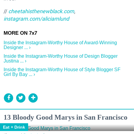
//
cheetahisthenewblack.com
,
instagram.com/aliciamlund
Inside the Instagram-Worthy House of Award-Winning
Designer ... ›
Inside the Instagram-Worthy House of Design Blogger
Justina ... ›
Inside the Instagram-Worthy House of Style Blogger SF
Girl By Bay ... ›
13 Bloody Good Marys in San Francisco
Eat + Drink