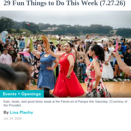
29 Fun Things to Do This Week (7.27.26)
Events + Openings
Eats, beats, and good times await at the Fiesta en el Parque this Saturday. (Courtesy of
the Presidio)
Lisa Plachy
Jul. 24, 2026