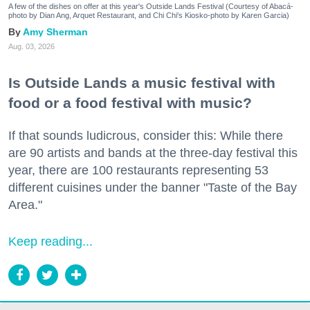
A few of the dishes on offer at this year's Outside Lands Festival (Courtesy of Abacá-
photo by Dian Ang, Arquet Restaurant, and Chi Chi's Kiosko-photo by Karen Garcia)
Amy Sherman
Aug. 03, 2026
Is Outside Lands a music festival with
food or a food festival with music?
If that sounds ludicrous, consider this: While there
are 90 artists and bands at the three-day festival this
year, there are 100 restaurants representing 53
different cuisines under the banner "Taste of the Bay
Area."
Keep reading...