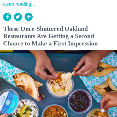
Keep reading...
These Once-Shuttered Oakland
Restaurants Are Getting a Second
Chance to Make a First Impression