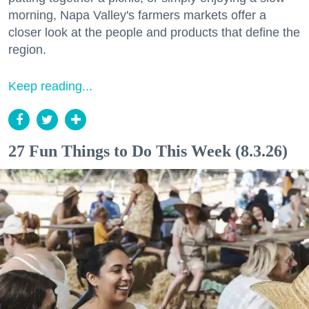
morning, Napa Valley's farmers markets offer a
closer look at the people and products that define the
region.
Keep reading...
27 Fun Things to Do This Week (8.3.26)