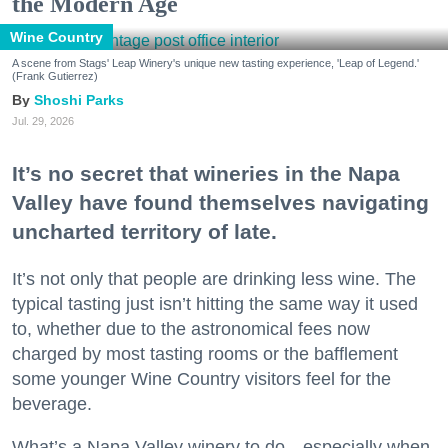
the Modern Age
Wine Country
A scene from Stags' Leap Winery's unique new tasting experience, 'Leap of Legend.'
(Frank Gutierrez)
Shoshi Parks
Jul. 29, 2026
It’s no secret that wineries in the Napa
Valley have found themselves navigating
uncharted territory of late.
It’s not only that people are drinking less wine. The
typical tasting just isn’t hitting the same way it used
to, whether due to the astronomical fees now
charged by most tasting rooms or the bafflement
some younger Wine Country visitors feel for the
beverage.
What’s a Napa Valley winery to do—especially when