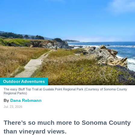
Outdoor Adventures
The easy Bluff Top Trail at Gualala Point Regional Park (Courtesy of Sonoma County
Regional Parks)
Dana Rebmann
Jul. 23, 2026
There’s so much more to Sonoma County
than vineyard views.