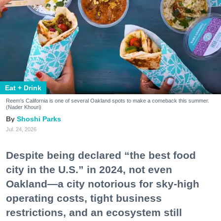
Eat + Drink
Reem's California is one of several Oakland spots to make a comeback this summer.
(Nader Khouri)
Shoshi Parks
Jul. 24, 2026
Despite being declared “the best food
city in the U.S.” in 2024, not even
Oakland—a city notorious for sky-high
operating costs, tight business
restrictions, and an ecosystem still