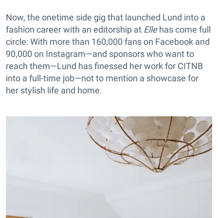
Now, the onetime side gig that launched Lund into a
fashion career with an editorship at
Elle
has come full
circle: With more than 160,000 fans on Facebook and
90,000 on Instagram—and sponsors who want to
reach them—Lund has finessed her work for CITNB
into a full-time job—not to mention a showcase for
her stylish life and home.