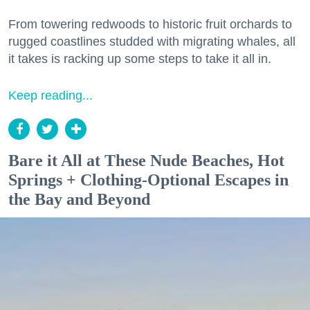
From towering redwoods to historic fruit orchards to
rugged coastlines studded with migrating whales, all
it takes is racking up some steps to take it all in.
Keep reading...
Bare it All at These Nude Beaches, Hot
Springs + Clothing-Optional Escapes in
the Bay and Beyond