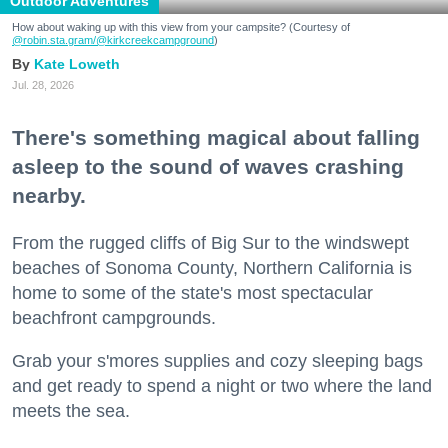
Outdoor Adventures
How about waking up with this view from your campsite? (Courtesy of
@robin.sta.gram
/@kirkcreekcampground
)
Kate Loweth
Jul. 28, 2026
There's something magical about falling
asleep to the sound of waves crashing
nearby.
From the rugged cliffs of Big Sur to the windswept
beaches of Sonoma County, Northern California is
home to some of the state's most spectacular
beachfront campgrounds.
Grab your s'mores supplies and cozy sleeping bags
and get ready to spend a night or two where the land
meets the sea.