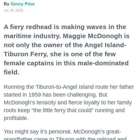
Ginny Prior
Jul. 30, 2026
A fiery redhead is making waves in the
maritime industry. Maggie McDonogh is
not only the owner of the Angel Island-
Tiburon Ferry, she is one of the few
female captains in this male-dominated
field.
Running the Tiburon-to-Angel Island route her father
started in 1959 has been challenging. But
McDonogh’s tenacity and fierce loyalty to her family
roots keep “the little ferry that could” running and
profitable.
You might say it’s personal. McDonogh’s great-
grandfather came to Tiburon with the railroad and