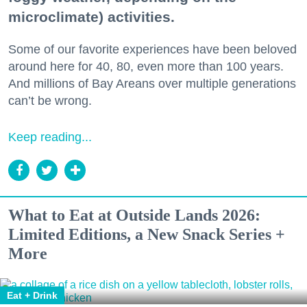
microclimate) activities.
Some of our favorite experiences have been beloved
around here for 40, 80, even more than 100 years.
And millions of Bay Areans over multiple generations
can’t be wrong.
Keep reading...
What to Eat at Outside Lands 2026:
Limited Editions, a New Snack Series +
More
Eat + Drink