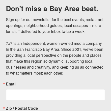
Don't miss a Bay Area beat.
Sign up for our newsletter for the best events, restaurant 
openings, neighborhood guides, local escapes + more 
fun stuff delivered to your inbox twice a week.

7x7 is an independent, women-owned media company 
in the San Francisco Bay Area. Since 2001, we've been 
providing a local perspective on the people and places 
that make this region so dynamic, supporting local 
businesses and creativity, and keeping us all connected 
to what matters most: each other.
Email
Zip / Postal Code