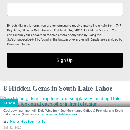
By submitting this form, you are consenting to receive marketing emails from: 7x7
Bay Area, 6114 La Salle Avenue, Oakland, CA, 94611, US, http://7x7.com. You
can revoke your consent to receive emails at any time by using the
SafeUnsubscribe® link, found at the bottom of every email.
Emails are serviced by
Constant Contact.
Sign Up!
8 Hidden Gems in South Lake Tahoe
Tahoe
Cool down summer with Dole Whip from Joe Merchant's Coffee & Provisions in South
Lake Tahoe. (Courtesy of
@margaritavillelaketahoe
)
Nora Heston Tarte
Jul. 31, 2026