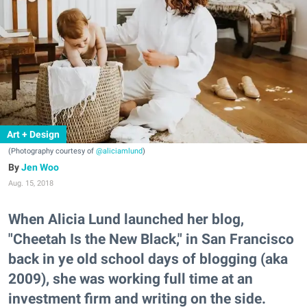
Art + Design
(Photography courtesy of
@aliciamlund
)
Jen Woo
Aug. 15, 2018
When Alicia Lund launched her blog,
"Cheetah Is the New Black," in San Francisco
back in ye old school days of blogging (aka
2009), she was working full time at an
investment firm and writing on the side.