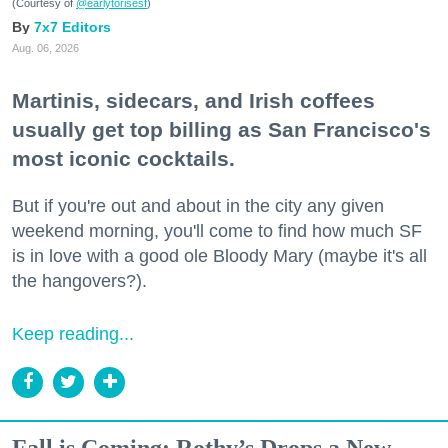
(Courtesy of
@earlytorisesf
)
7x7 Editors
Aug. 06, 2026
Martinis, sidecars, and Irish coffees
usually get top billing as San Francisco's
most iconic cocktails.
But if you're out and about in the city any given
weekend morning, you'll come to find how much SF
is in love with a good ole Bloody Mary (maybe it's all
the hangovers?).
Keep reading...
Fall is Coming: Rothy’s Drops a New