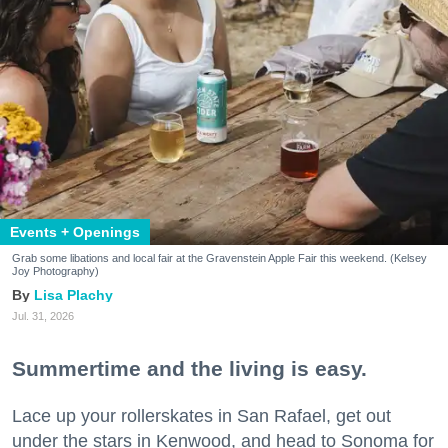
Events + Openings
Grab some libations and local fair at the Gravenstein Apple Fair this weekend. (Kelsey
Joy Photography)
Lisa Plachy
Jul. 31, 2026
Summertime and the living is easy.
Lace up your rollerskates in San Rafael, get out
under the stars in Kenwood, and head to Sonoma for