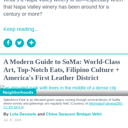
that Napa Valley winery has been around for a
century or more?
Keep reading...
A Modern Guide to SoMa: World-Class
Art, Top-Notch Eats, Filipino Culture +
America's First Leather District
Neighborhoods
Salesforce Park is an elevated green space running through several blocks of SoMa
where events and gatherings are regularly held. (Courtesy of
Wikimedia/Fullmetal2887,
CC BY-SA 4.0
)
Lola Desmole
Chloe Saraceni
Bridget Veltri
Jul. 27, 2026