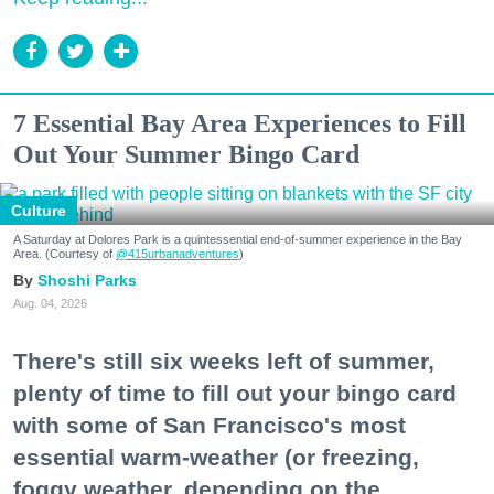
7 Essential Bay Area Experiences to Fill
Out Your Summer Bingo Card
Culture
A Saturday at Dolores Park is a quintessential end-of-summer experience in the Bay
Area. (Courtesy of
@415urbanadventures
)
Shoshi Parks
Aug. 04, 2026
There's still six weeks left of summer,
plenty of time to fill out your bingo card
with some of San Francisco's most
essential warm-weather (or freezing,
foggy weather, depending on the