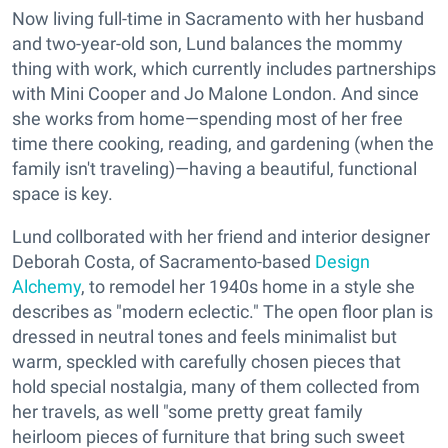
Now living full-time in Sacramento with her husband
and two-year-old son, Lund balances the mommy
thing with work, which currently includes partnerships
with Mini Cooper and Jo Malone London. And since
she works from home—spending most of her free
time there cooking, reading, and gardening (when the
family isn't traveling)—having a beautiful, functional
space is key.
Lund collborated with her friend and interior designer
Deborah Costa, of Sacramento-based
Design
Alchemy
, to remodel her 1940s home in a style she
describes as "modern eclectic." The open floor plan is
dressed in neutral tones and feels minimalist but
warm, speckled with carefully chosen pieces that
hold special nostalgia, many of them collected from
her travels, as well "some pretty great family
heirloom pieces of furniture that bring such sweet