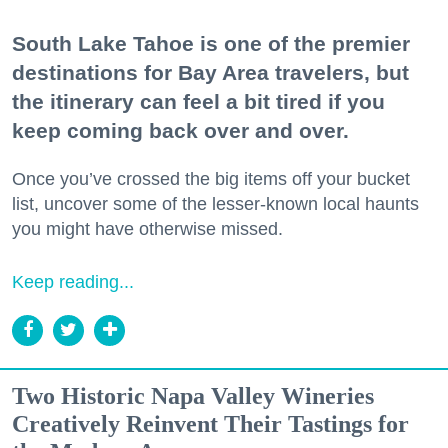
South Lake Tahoe is one of the premier
destinations for Bay Area travelers, but
the itinerary can feel a bit tired if you
keep coming back over and over.
Once you’ve crossed the big items off your bucket
list, uncover some of the lesser-known local haunts
you might have otherwise missed.
Keep reading...
Two Historic Napa Valley Wineries
Creatively Reinvent Their Tastings for