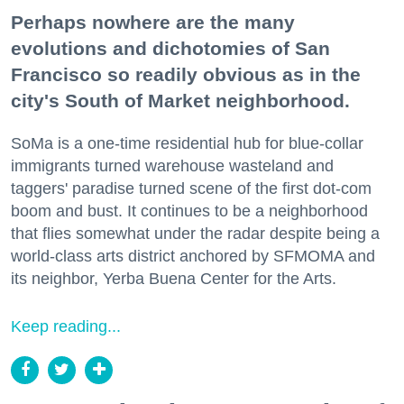
Perhaps nowhere are the many
evolutions and dichotomies of San
Francisco so readily obvious as in the
city's South of Market neighborhood.
SoMa is a one-time residential hub for blue-collar
immigrants turned warehouse wasteland and
taggers' paradise turned scene of the first dot-com
boom and bust. It continues to be a neighborhood
that flies somewhat under the radar despite being a
world-class arts district anchored by SFMOMA and
its neighbor, Yerba Buena Center for the Arts.
Keep reading...