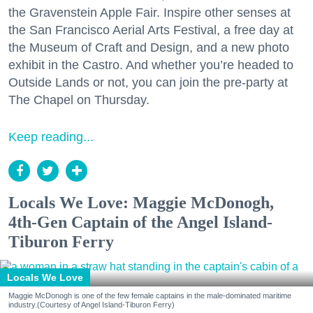
the Gravenstein Apple Fair. Inspire other senses at
the San Francisco Aerial Arts Festival, a free day at
the Museum of Craft and Design, and a new photo
exhibit in the Castro. And whether you’re headed to
Outside Lands or not, you can join the pre-party at
The Chapel on Thursday.
Keep reading...
Locals We Love: Maggie McDonogh,
4th-Gen Captain of the Angel Island-
Tiburon Ferry
Locals We Love
Maggie McDonogh is one of the few female captains in the male-dominated maritime
industry.(Courtesy of Angel Island-Tiburon Ferry)