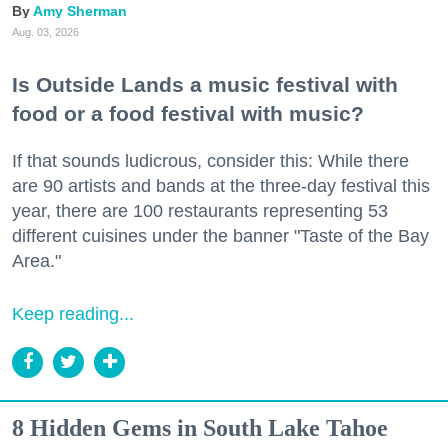
Amy Sherman
Aug. 03, 2026
Is Outside Lands a music festival with
food or a food festival with music?
If that sounds ludicrous, consider this: While there
are 90 artists and bands at the three-day festival this
year, there are 100 restaurants representing 53
different cuisines under the banner "Taste of the Bay
Area."
Keep reading...
8 Hidden Gems in South Lake Tahoe