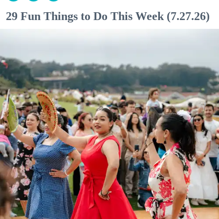
29 Fun Things to Do This Week (7.27.26)