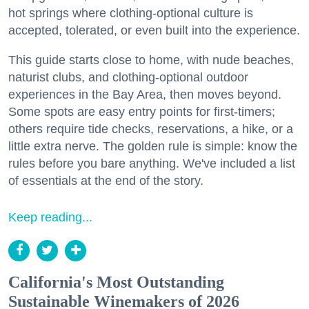
hot springs where clothing-optional culture is
accepted, tolerated, or even built into the experience.
This guide starts close to home, with nude beaches,
naturist clubs, and clothing-optional outdoor
experiences in the Bay Area, then moves beyond.
Some spots are easy entry points for first-timers;
others require tide checks, reservations, a hike, or a
little extra nerve. The golden rule is simple: know the
rules before you bare anything. We've included a list
of essentials at the end of the story.
Keep reading...
California's Most Outstanding
Sustainable Winemakers of 2026