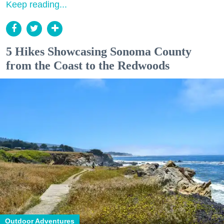
Keep reading...
5 Hikes Showcasing Sonoma County
from the Coast to the Redwoods
Outdoor Adventures