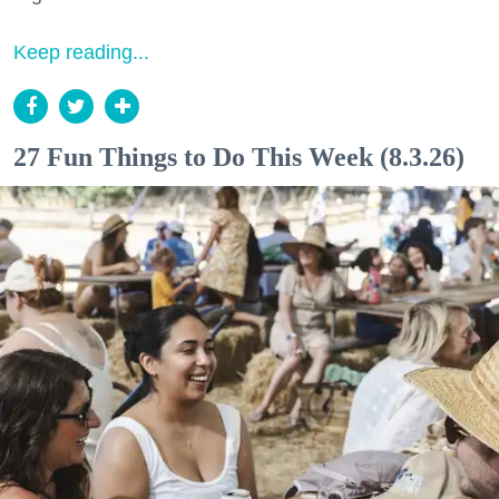
Keep reading...
27 Fun Things to Do This Week (8.3.26)