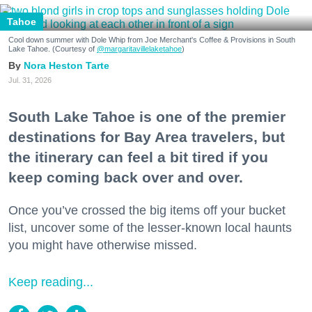
Tahoe
Cool down summer with Dole Whip from Joe Merchant's Coffee & Provisions in South
Lake Tahoe. (Courtesy of
@margaritavillelaketahoe
)
Nora Heston Tarte
Jul. 31, 2026
South Lake Tahoe is one of the premier
destinations for Bay Area travelers, but
the itinerary can feel a bit tired if you
keep coming back over and over.
Once you’ve crossed the big items off your bucket
list, uncover some of the lesser-known local haunts
you might have otherwise missed.
Keep reading...