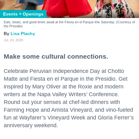
Events + Openings
Eats, beats, and good times await at the Fiesta en el Parque this Saturday. (Courtesy of
the Presidio)
Lisa Plachy
Jul. 24, 2026
Make some cultural connections.
Celebrate Peruvian Independence Day at Chotto
Matte and Fiesta en el Parque in the Presidio. Get
inspired by Mary Oliver at the Roxie and modern
writers at the Napa Valley Writers’ Conference.
Round out your senses at chef-led dinners with
Farming Hope and Amista Vineyard, and vino-fueled
fun at Wayfarer’s Vineyard Week and Gloria Ferrer’s
anniversary weekend.