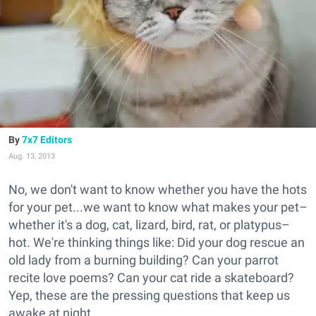
7x7 Editors
Aug. 13, 2013
No, we don't want to know whether you have the hots
for your pet...we want to know what makes your pet–
whether it's a dog, cat, lizard, bird, rat, or platypus–
hot. We're thinking things like: Did your dog rescue an
old lady from a burning building? Can your parrot
recite love poems? Can your cat ride a skateboard?
Yep, these are the pressing questions that keep us
awake at night.