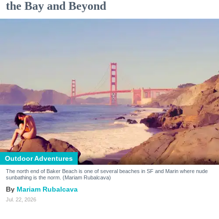
the Bay and Beyond
Outdoor Adventures
The north end of Baker Beach is one of several beaches in SF and Marin where nude
sunbathing is the norm. (Mariam Rubalcava)
Mariam Rubalcava
Jul. 22, 2026