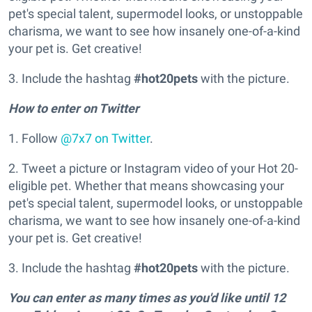
pet's special talent, supermodel looks, or unstoppable
charisma, we want to see how insanely one-of-a-kind
your pet is. Get creative!
3. Include the hashtag
#hot20pets
with the picture.
How to enter on Twitter
1. Follow
@7x7 on Twitter
.
2. Tweet a picture or Instagram video of your Hot 20-
eligible pet. Whether that means showcasing your
pet's special talent, supermodel looks, or unstoppable
charisma, we want to see how insanely one-of-a-kind
your pet is. Get creative!
3. Include the hashtag
#
hot20pets
with the picture.
You can enter as many times as you'd like until 12