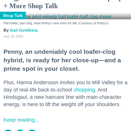
+ More Shop Talk
Shop Talk
Part loafer, part clog, meet Rothy's new shoe for fall. (Courtesy of Rothy's)
Gail Goldberg
Aug. 05, 2026
Penny, an undeniably cool loafer-clog
hybrid, is ready for her close-up—and a
prime spot in your closet.
Plus, Hanna Andersson invites you to Mill Valley for a
day of real-life back-to-school
shopping
. And
Hindsgaul, a new haircare line with main-character
energy, is here to lift the weight off your shoulders.
Keep reading...