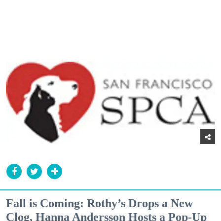
Fall is Coming: Rothy’s Drops a New
Clog, Hanna Andersson Hosts a Pop-Up