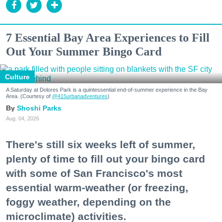
7 Essential Bay Area Experiences to Fill
Out Your Summer Bingo Card
Culture
A Saturday at Dolores Park is a quintessential end-of-summer experience in the Bay
Area. (Courtesy of
@415urbanadventures
)
Shoshi Parks
Aug. 04, 2026
There's still six weeks left of summer,
plenty of time to fill out your bingo card
with some of San Francisco's most
essential warm-weather (or freezing,
foggy weather, depending on the
microclimate) activities.