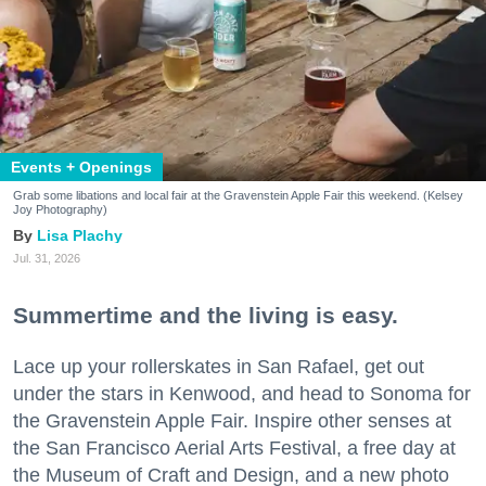
Events + Openings
Grab some libations and local fair at the Gravenstein Apple Fair this weekend. (Kelsey
Joy Photography)
Lisa Plachy
Jul. 31, 2026
Summertime and the living is easy.
Lace up your rollerskates in San Rafael, get out
under the stars in Kenwood, and head to Sonoma for
the Gravenstein Apple Fair. Inspire other senses at
the San Francisco Aerial Arts Festival, a free day at
the Museum of Craft and Design, and a new photo