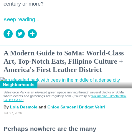
century or more?
Keep reading...
A Modern Guide to SoMa: World-Class
Art, Top-Notch Eats, Filipino Culture +
America's First Leather District
Neighborhoods
Salesforce Park is an elevated green space running through several blocks of SoMa
where events and gatherings are regularly held. (Courtesy of
Wikimedia/Fullmetal2887,
CC BY-SA 4.0
)
Lola Desmole
Chloe Saraceni
Bridget Veltri
Jul. 27, 2026
Perhaps nowhere are the many