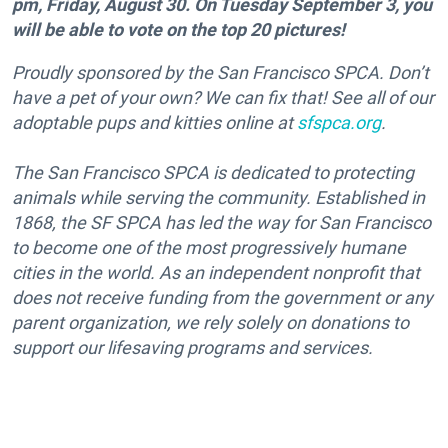
pm, Friday, August 30. On Tuesday September 3, you
will be able to vote on the top 20 pictures!
Proudly sponsored by the San Francisco SPCA. Don’t
have a pet of your own? We can fix that! See all of our
adoptable pups and kitties online at
sfspca.org
.
The San Francisco SPCA is dedicated to protecting
animals while serving the community. Established in
1868, the SF SPCA has led the way for San Francisco
to become one of the most progressively humane
cities in the world. As an independent nonprofit that
does not receive funding from the government or any
parent organization, we rely solely on donations to
support our lifesaving programs and services.