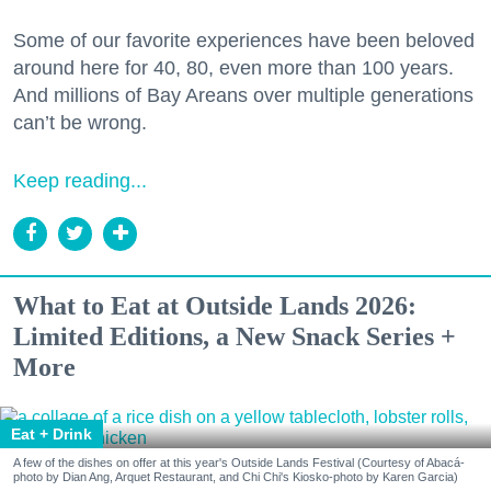
Some of our favorite experiences have been beloved
around here for 40, 80, even more than 100 years.
And millions of Bay Areans over multiple generations
can’t be wrong.
Keep reading...
What to Eat at Outside Lands 2026:
Limited Editions, a New Snack Series +
More
Eat + Drink
A few of the dishes on offer at this year's Outside Lands Festival (Courtesy of Abacá-
photo by Dian Ang, Arquet Restaurant, and Chi Chi's Kiosko-photo by Karen Garcia)