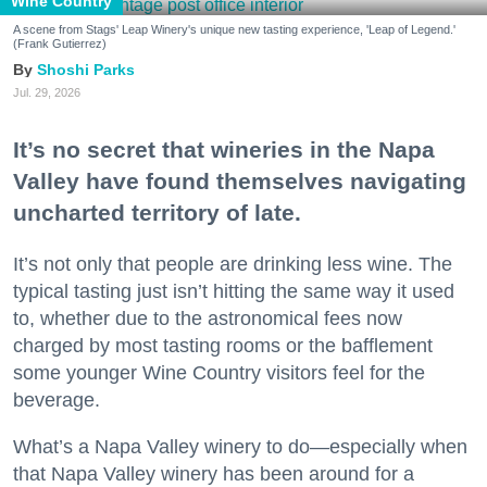
Wine Country
A scene from Stags' Leap Winery's unique new tasting experience, 'Leap of Legend.'
(Frank Gutierrez)
Shoshi Parks
Jul. 29, 2026
It’s no secret that wineries in the Napa
Valley have found themselves navigating
uncharted territory of late.
It’s not only that people are drinking less wine. The
typical tasting just isn’t hitting the same way it used
to, whether due to the astronomical fees now
charged by most tasting rooms or the bafflement
some younger Wine Country visitors feel for the
beverage.
What’s a Napa Valley winery to do—especially when
that Napa Valley winery has been around for a