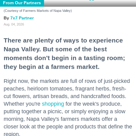
From Our Partners
(Courtesy of Farmers Markets of Napa Valley)
7x7 Partner
Aug. 04, 2026
There are plenty of ways to experience
Napa Valley. But some of the best
moments don't begin in a tasting room;
they begin at a farmers market.
Right now, the markets are full of rows of just-picked
peaches, heirloom tomatoes, fragrant herbs, fresh-
cut flowers, artisan breads, and handcrafted foods.
Whether you're
shopping
for the week's produce,
putting together a picnic, or simply enjoying a slow
morning, Napa Valley's farmers markets offer a
closer look at the people and products that define the
region.