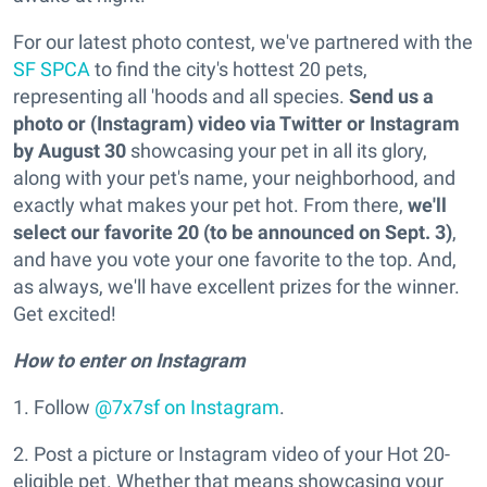
For our latest photo contest, we've partnered with the
SF SPCA
to find the city's hottest 20 pets,
representing all 'hoods and all species.
Send us a
photo or (Instagram) video via Twitter or Instagram
by August 30
showcasing your pet in all its glory,
along with your pet's name, your neighborhood, and
exactly what makes your pet hot. From there,
we'll
select our favorite 20 (to be announced on Sept. 3)
,
and have you vote your one favorite to the top. And,
as always, we'll have excellent prizes for the winner.
Get excited!
How to enter on Instagram
1. Follow
@7x7sf on Instagram
.
2. Post a picture or Instagram video of your Hot 20-
eligible pet. Whether that means showcasing your