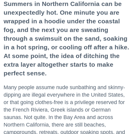
Summers in Northern California can be
unexpectedly hot. One minute you are
wrapped in a hoodie under the coastal
fog, and the next you are sweating
through a swimsuit on the sand, soaking
in a hot spring, or cooling off after a hike.
At some point, the idea of ditching the
extra layer altogether starts to make
perfect sense.
Many people assume nude sunbathing and skinny-
dipping are illegal everywhere in the United States,
or that going clothes-free is a privilege reserved for
the French Riviera, Greek islands or German
saunas. Not quite. In the Bay Area and across
Northern California, there are still beaches,
campgrounds, retreats, outdoor soaking spots, and