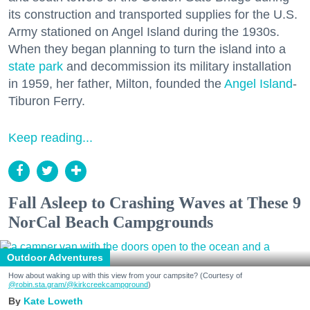
its construction and transported supplies for the U.S.
Army stationed on Angel Island during the 1930s.
When they began planning to turn the island into a
state park
and decommission its military installation
in 1959, her father, Milton, founded the
Angel Island
-
Tiburon Ferry.
Keep reading...
Fall Asleep to Crashing Waves at These 9
NorCal Beach Campgrounds
Outdoor Adventures
How about waking up with this view from your campsite? (Courtesy of
@robin.sta.gram
/@kirkcreekcampground
)
Kate Loweth