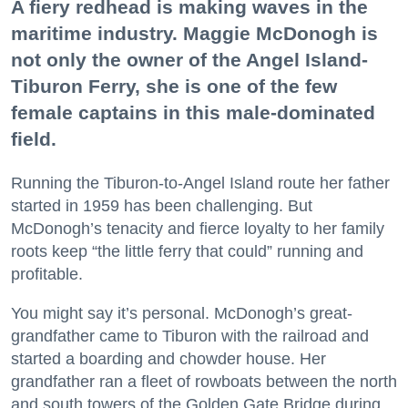
A fiery redhead is making waves in the
maritime industry. Maggie McDonogh is
not only the owner of the Angel Island-
Tiburon Ferry, she is one of the few
female captains in this male-dominated
field.
Running the Tiburon-to-Angel Island route her father
started in 1959 has been challenging. But
McDonogh’s tenacity and fierce loyalty to her family
roots keep “the little ferry that could” running and
profitable.
You might say it’s personal. McDonogh’s great-
grandfather came to Tiburon with the railroad and
started a boarding and chowder house. Her
grandfather ran a fleet of rowboats between the north
and south towers of the Golden Gate Bridge during