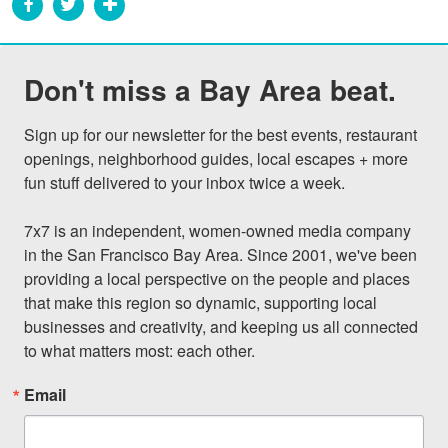
Don't miss a Bay Area beat.
Sign up for our newsletter for the best events, restaurant 
openings, neighborhood guides, local escapes + more 
fun stuff delivered to your inbox twice a week.

7x7 is an independent, women-owned media company 
in the San Francisco Bay Area. Since 2001, we've been 
providing a local perspective on the people and places 
that make this region so dynamic, supporting local 
businesses and creativity, and keeping us all connected 
to what matters most: each other.
Email