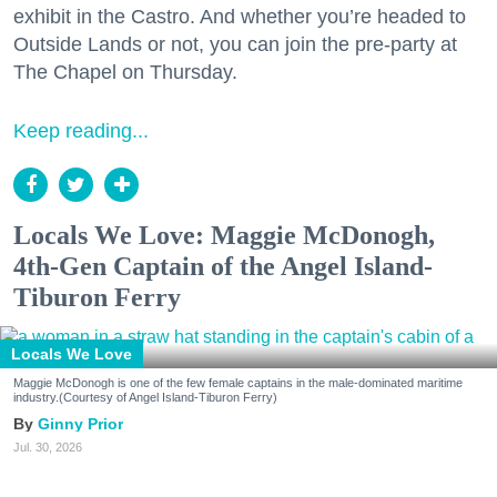
exhibit in the Castro. And whether you’re headed to
Outside Lands or not, you can join the pre-party at
The Chapel on Thursday.
Keep reading...
Locals We Love: Maggie McDonogh,
4th-Gen Captain of the Angel Island-
Tiburon Ferry
Locals We Love
Maggie McDonogh is one of the few female captains in the male-dominated maritime
industry.(Courtesy of Angel Island-Tiburon Ferry)
Ginny Prior
Jul. 30, 2026