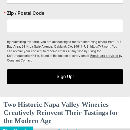
Zip / Postal Code
By submitting this form, you are consenting to receive marketing emails from: 7x7
Bay Area, 6114 La Salle Avenue, Oakland, CA, 94611, US, http://7x7.com. You
can revoke your consent to receive emails at any time by using the
SafeUnsubscribe® link, found at the bottom of every email.
Emails are serviced by
Constant Contact.
Sign Up!
Two Historic Napa Valley Wineries
Creatively Reinvent Their Tastings for
the Modern Age