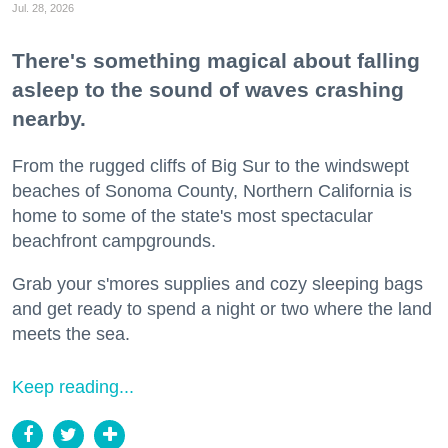
Jul. 28, 2026
There's something magical about falling
asleep to the sound of waves crashing
nearby.
From the rugged cliffs of Big Sur to the windswept
beaches of Sonoma County, Northern California is
home to some of the state's most spectacular
beachfront campgrounds.
Grab your s'mores supplies and cozy sleeping bags
and get ready to spend a night or two where the land
meets the sea.
Keep reading...