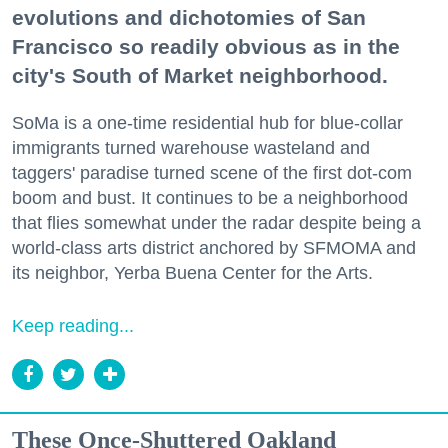
evolutions and dichotomies of San
Francisco so readily obvious as in the
city's South of Market neighborhood.
SoMa is a one-time residential hub for blue-collar
immigrants turned warehouse wasteland and
taggers' paradise turned scene of the first dot-com
boom and bust. It continues to be a neighborhood
that flies somewhat under the radar despite being a
world-class arts district anchored by SFMOMA and
its neighbor, Yerba Buena Center for the Arts.
Keep reading...
These Once-Shuttered Oakland