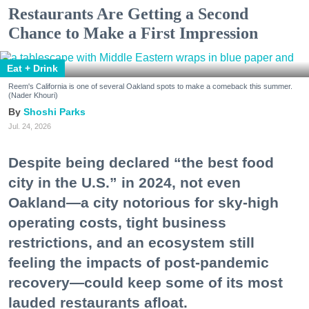
Restaurants Are Getting a Second
Chance to Make a First Impression
Eat + Drink
Reem's California is one of several Oakland spots to make a comeback this summer.
(Nader Khouri)
Shoshi Parks
Jul. 24, 2026
Despite being declared “the best food
city in the U.S.” in 2024, not even
Oakland—a city notorious for sky-high
operating costs, tight business
restrictions, and an ecosystem still
feeling the impacts of post-pandemic
recovery—could keep some of its most
lauded restaurants afloat.