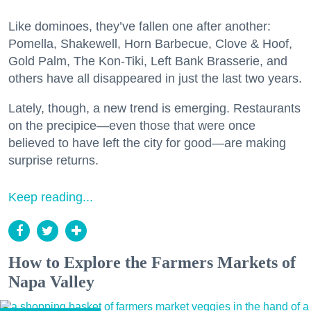
Like dominoes, they’ve fallen one after another:
Pomella, Shakewell, Horn Barbecue, Clove & Hoof,
Gold Palm, The Kon-Tiki, Left Bank Brasserie, and
others have all disappeared in just the last two years.
Lately, though, a new trend is emerging. Restaurants
on the precipice—even those that were once
believed to have left the city for good—are making
surprise returns.
Keep reading...
How to Explore the Farmers Markets of
Napa Valley