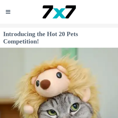
Introducing the Hot 20 Pets
Competition!