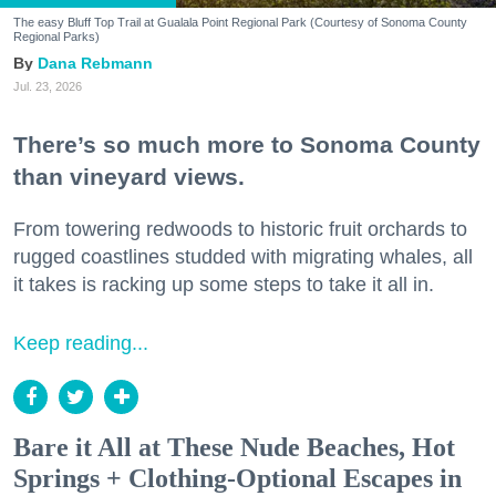
The easy Bluff Top Trail at Gualala Point Regional Park (Courtesy of Sonoma County
Regional Parks)
Dana Rebmann
Jul. 23, 2026
There’s so much more to Sonoma County
than vineyard views.
From towering redwoods to historic fruit orchards to
rugged coastlines studded with migrating whales, all
it takes is racking up some steps to take it all in.
Keep reading...
Bare it All at These Nude Beaches, Hot
Springs + Clothing-Optional Escapes in