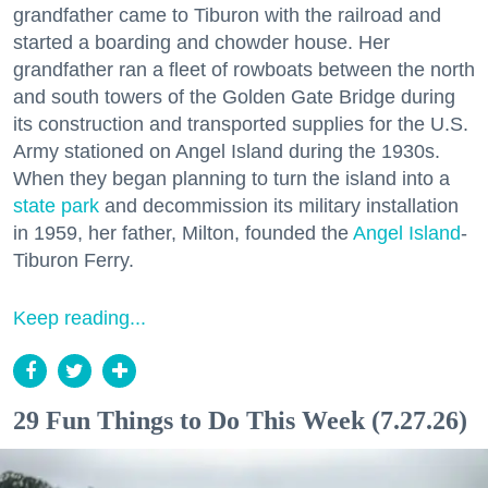
grandfather came to Tiburon with the railroad and
started a boarding and chowder house. Her
grandfather ran a fleet of rowboats between the north
and south towers of the Golden Gate Bridge during
its construction and transported supplies for the U.S.
Army stationed on Angel Island during the 1930s.
When they began planning to turn the island into a
state park
and decommission its military installation
in 1959, her father, Milton, founded the
Angel Island
-
Tiburon Ferry.
Keep reading...
29 Fun Things to Do This Week (7.27.26)