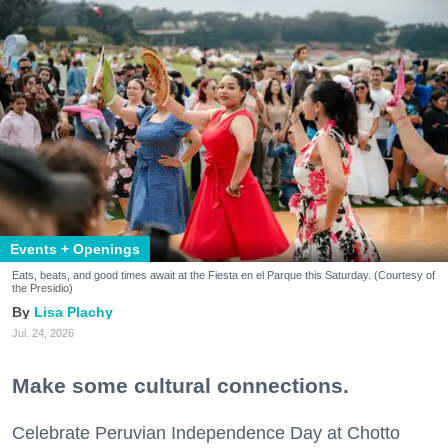
Events + Openings
Eats, beats, and good times await at the Fiesta en el Parque this Saturday. (Courtesy of
the Presidio)
Lisa Plachy
Jul. 24, 2026
Make some cultural connections.
Celebrate Peruvian Independence Day at Chotto