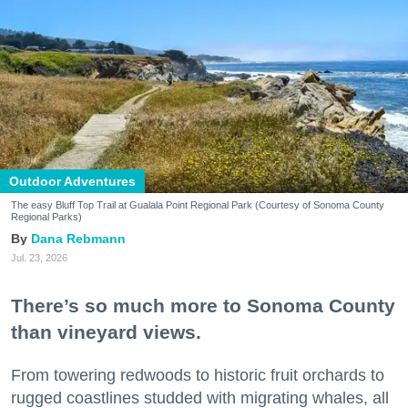
Outdoor Adventures
The easy Bluff Top Trail at Gualala Point Regional Park (Courtesy of Sonoma County
Regional Parks)
Dana Rebmann
Jul. 23, 2026
There’s so much more to Sonoma County
than vineyard views.
From towering redwoods to historic fruit orchards to
rugged coastlines studded with migrating whales, all