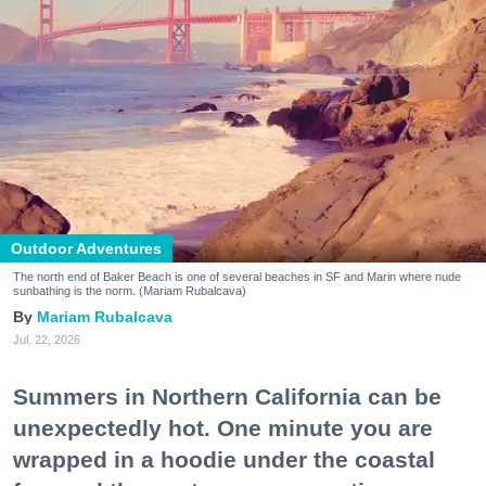
Outdoor Adventures
The north end of Baker Beach is one of several beaches in SF and Marin where nude
sunbathing is the norm. (Mariam Rubalcava)
Mariam Rubalcava
Jul. 22, 2026
Summers in Northern California can be
unexpectedly hot. One minute you are
wrapped in a hoodie under the coastal