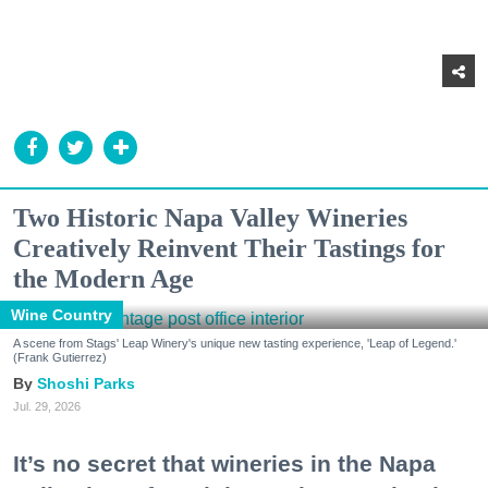
Two Historic Napa Valley Wineries
Creatively Reinvent Their Tastings for
the Modern Age
Wine Country
A scene from Stags' Leap Winery's unique new tasting experience, 'Leap of Legend.'
(Frank Gutierrez)
Shoshi Parks
Jul. 29, 2026
It’s no secret that wineries in the Napa