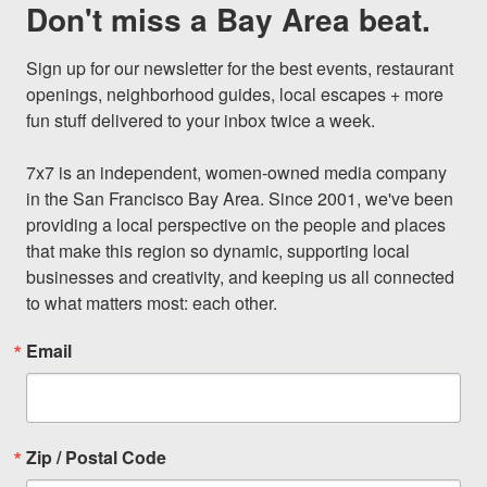
Don't miss a Bay Area beat.
Sign up for our newsletter for the best events, restaurant 
openings, neighborhood guides, local escapes + more 
fun stuff delivered to your inbox twice a week.

7x7 is an independent, women-owned media company 
in the San Francisco Bay Area. Since 2001, we've been 
providing a local perspective on the people and places 
that make this region so dynamic, supporting local 
businesses and creativity, and keeping us all connected 
to what matters most: each other.
Email
Zip / Postal Code