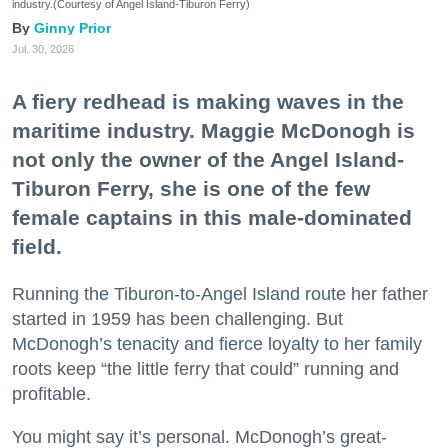
industry.(Courtesy of Angel Island-Tiburon Ferry)
Ginny Prior
Jul. 30, 2026
A fiery redhead is making waves in the
maritime industry. Maggie McDonogh is
not only the owner of the Angel Island-
Tiburon Ferry, she is one of the few
female captains in this male-dominated
field.
Running the Tiburon-to-Angel Island route her father
started in 1959 has been challenging. But
McDonogh’s tenacity and fierce loyalty to her family
roots keep “the little ferry that could” running and
profitable.
You might say it’s personal. McDonogh’s great-