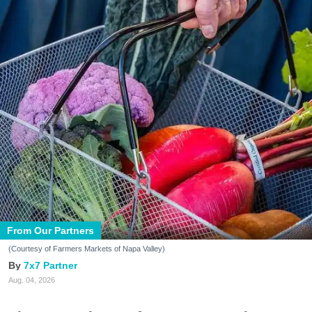
From Our Partners
(Courtesy of Farmers Markets of Napa Valley)
7x7 Partner
Aug. 04, 2026