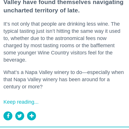
Valley have found themselves navigating
uncharted territory of late.
It’s not only that people are drinking less wine. The
typical tasting just isn’t hitting the same way it used
to, whether due to the astronomical fees now
charged by most tasting rooms or the bafflement
some younger Wine Country visitors feel for the
beverage.
What’s a Napa Valley winery to do—especially when
that Napa Valley winery has been around for a
century or more?
Keep reading...