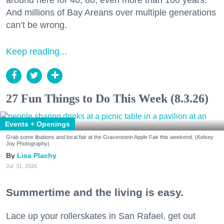
And millions of Bay Areans over multiple generations
can’t be wrong.
Keep reading...
27 Fun Things to Do This Week (8.3.26)
Events + Openings
Grab some libations and local fair at the Gravenstein Apple Fair this weekend. (Kelsey
Joy Photography)
Lisa Plachy
Jul. 31, 2026
Summertime and the living is easy.
Lace up your rollerskates in San Rafael, get out