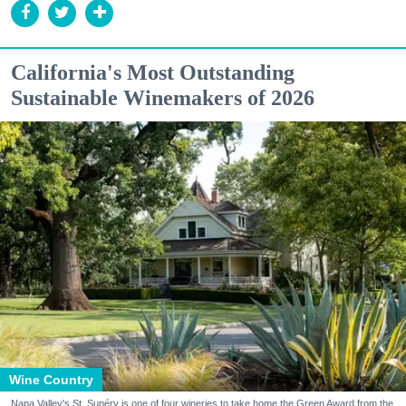
California's Most Outstanding
Sustainable Winemakers of 2026
Wine Country
Napa Valley's St. Supéry is one of four wineries to take home the Green Award from the