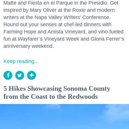
Matte and Fiesta en el Parque in the Presidio. Get
inspired by Mary Oliver at the Roxie and modern
writers at the Napa Valley Writers’ Conference.
Round out your senses at chef-led dinners with
Farming Hope and Amista Vineyard, and vino-fueled
fun at Wayfarer’s Vineyard Week and Gloria Ferrer’s
anniversary weekend.
Keep reading...
5 Hikes Showcasing Sonoma County
from the Coast to the Redwoods