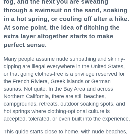
fog, and the next you are sweating
through a swimsuit on the sand, soaking
in a hot spring, or cooling off after a hike.
At some point, the idea of ditching the
extra layer altogether starts to make
perfect sense.
Many people assume nude sunbathing and skinny-
dipping are illegal everywhere in the United States,
or that going clothes-free is a privilege reserved for
the French Riviera, Greek islands or German
saunas. Not quite. In the Bay Area and across
Northern California, there are still beaches,
campgrounds, retreats, outdoor soaking spots, and
hot springs where clothing-optional culture is
accepted, tolerated, or even built into the experience.
This guide starts close to home, with nude beaches,