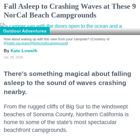
Fall Asleep to Crashing Waves at These 9
NorCal Beach Campgrounds
Outdoor Adventures
How about waking up with this view from your campsite? (Courtesy of
@robin.sta.gram
/@kirkcreekcampground
)
Kate Loweth
Jul. 28, 2026
There's something magical about falling
asleep to the sound of waves crashing
nearby.
From the rugged cliffs of Big Sur to the windswept
beaches of Sonoma County, Northern California is
home to some of the state's most spectacular
beachfront campgrounds.