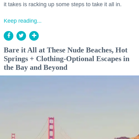
it takes is racking up some steps to take it all in.
Keep reading...
Bare it All at These Nude Beaches, Hot
Springs + Clothing-Optional Escapes in
the Bay and Beyond