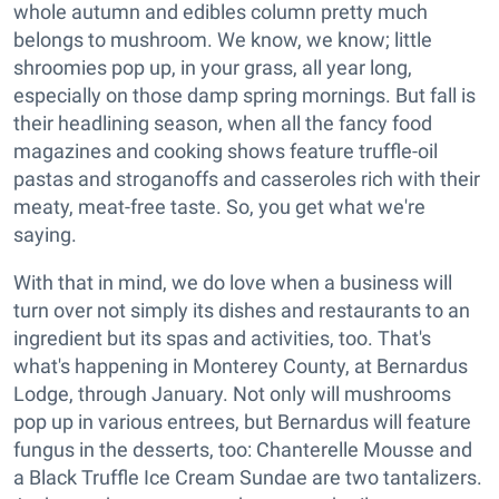
whole autumn and edibles column pretty much
belongs to mushroom. We know, we know; little
shroomies pop up, in your grass, all year long,
especially on those damp spring mornings. But fall is
their headlining season, when all the fancy food
magazines and cooking shows feature truffle-oil
pastas and stroganoffs and casseroles rich with their
meaty, meat-free taste. So, you get what we're
saying.
With that in mind, we do love when a business will
turn over not simply its dishes and restaurants to an
ingredient but its spas and activities, too. That's
what's happening in Monterey County, at Bernardus
Lodge, through January. Not only will mushrooms
pop up in various entrees, but Bernardus will feature
fungus in the desserts, too: Chanterelle Mousse and
a Black Truffle Ice Cream Sundae are two tantalizers.