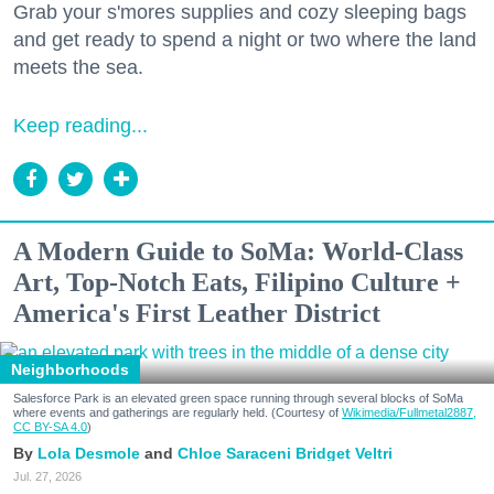
Grab your s'mores supplies and cozy sleeping bags
and get ready to spend a night or two where the land
meets the sea.
Keep reading...
A Modern Guide to SoMa: World-Class
Art, Top-Notch Eats, Filipino Culture +
America's First Leather District
Neighborhoods
Salesforce Park is an elevated green space running through several blocks of SoMa
where events and gatherings are regularly held. (Courtesy of
Wikimedia/Fullmetal2887,
CC BY-SA 4.0
)
Lola Desmole
Chloe Saraceni
Bridget Veltri
Jul. 27, 2026