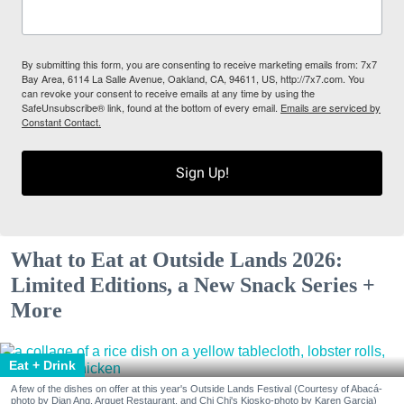
By submitting this form, you are consenting to receive marketing emails from: 7x7
Bay Area, 6114 La Salle Avenue, Oakland, CA, 94611, US, http://7x7.com. You
can revoke your consent to receive emails at any time by using the
SafeUnsubscribe® link, found at the bottom of every email.
Emails are serviced by
Constant Contact.
Sign Up!
What to Eat at Outside Lands 2026:
Limited Editions, a New Snack Series +
More
Eat + Drink
A few of the dishes on offer at this year's Outside Lands Festival (Courtesy of Abacá-
photo by Dian Ang, Arquet Restaurant, and Chi Chi's Kiosko-photo by Karen Garcia)