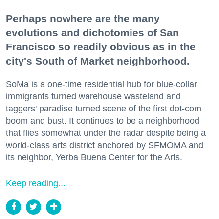
Perhaps nowhere are the many
evolutions and dichotomies of San
Francisco so readily obvious as in the
city's South of Market neighborhood.
SoMa is a one-time residential hub for blue-collar
immigrants turned warehouse wasteland and
taggers' paradise turned scene of the first dot-com
boom and bust. It continues to be a neighborhood
that flies somewhat under the radar despite being a
world-class arts district anchored by SFMOMA and
its neighbor, Yerba Buena Center for the Arts.
Keep reading...