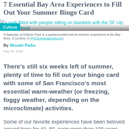
7 Essential Bay Area Experiences to Fill
Out Your Summer Bingo Card
Culture
A Saturday at Dolores Park is a quintessential end-of-summer experience in the Bay
Area. (Courtesy of
@415urbanadventures
)
Shoshi Parks
Aug. 04, 2026
There's still six weeks left of summer,
plenty of time to fill out your bingo card
with some of San Francisco's most
essential warm-weather (or freezing,
foggy weather, depending on the
microclimate) activities.
Some of our favorite experiences have been beloved
around here for 40, 80, even more than 100 years.