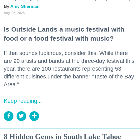
Amy Sherman
Aug. 03, 2026
Is Outside Lands a music festival with
food or a food festival with music?
If that sounds ludicrous, consider this: While there
are 90 artists and bands at the three-day festival this
year, there are 100 restaurants representing 53
different cuisines under the banner "Taste of the Bay
Area."
Keep reading...
8 Hidden Gems in South Lake Tahoe