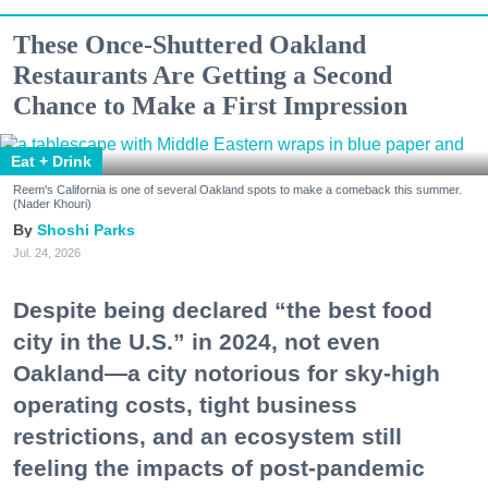
These Once-Shuttered Oakland
Restaurants Are Getting a Second
Chance to Make a First Impression
Eat + Drink
Reem's California is one of several Oakland spots to make a comeback this summer.
(Nader Khouri)
Shoshi Parks
Jul. 24, 2026
Despite being declared “the best food
city in the U.S.” in 2024, not even
Oakland—a city notorious for sky-high
operating costs, tight business
restrictions, and an ecosystem still
feeling the impacts of post-pandemic