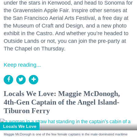
under the stars in Kenwood, and head to Sonoma for
the Gravenstein Apple Fair. Inspire other senses at
the San Francisco Aerial Arts Festival, a free day at
the Museum of Craft and Design, and a new photo
exhibit in the Castro. And whether you’re headed to
Outside Lands or not, you can join the pre-party at
The Chapel on Thursday.
Keep reading...
Locals We Love: Maggie McDonogh,
4th-Gen Captain of the Angel Island-
Tiburon Ferry
Locals We Love
Maggie McDonogh is one of the few female captains in the male-dominated maritime