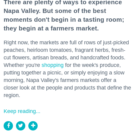
There are plenty of ways to experience
Napa Valley. But some of the best
moments don't begin in a tasting room;
they begin at a farmers market.
Right now, the markets are full of rows of just-picked
peaches, heirloom tomatoes, fragrant herbs, fresh-
cut flowers, artisan breads, and handcrafted foods.
Whether you're
shopping
for the week's produce,
putting together a picnic, or simply enjoying a slow
morning, Napa Valley's farmers markets offer a
closer look at the people and products that define the
region.
Keep reading...