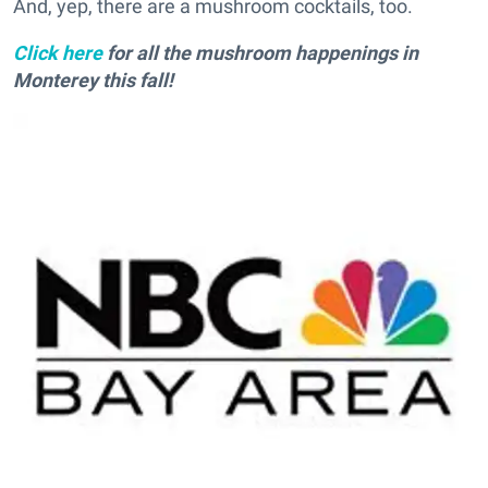
And, yep, there are a mushroom cocktails, too.
Click here
for all the mushroom happenings in
Monterey this fall!