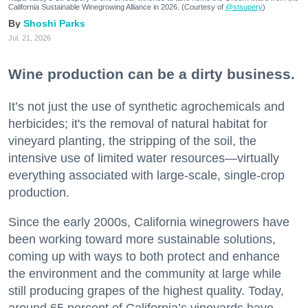
California Sustainable Winegrowing Alliance in 2026. (Courtesy of
@stsupery
)
Shoshi Parks
Jul. 21, 2026
Wine production can be a dirty business.
It’s not just the use of synthetic agrochemicals and
herbicides; it's the removal of natural habitat for
vineyard planting, the stripping of the soil, the
intensive use of limited water resources—virtually
everything associated with large-scale, single-crop
production.
Since the early 2000s, California winegrowers have
been working toward more sustainable solutions,
coming up with ways to both protect and enhance
the environment and the community at large while
still producing grapes of the highest quality. Today,