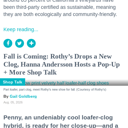
around 65 percent of California’s vineyards have
been third-party certified as sustainable, meaning
they are both ecologically and community-friendly.
Keep reading...
Fall is Coming: Rothy’s Drops a New
Clog, Hanna Andersson Hosts a Pop-Up
+ More Shop Talk
Shop Talk
Part loafer, part clog, meet Rothy's new shoe for fall. (Courtesy of Rothy's)
Gail Goldberg
Aug. 05, 2026
Penny, an undeniably cool loafer-clog
hybrid, is ready for her close-up—and a