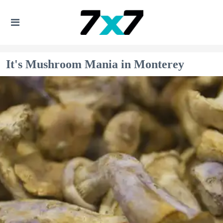
It's Mushroom Mania in Monterey