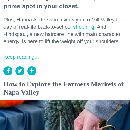
prime spot in your closet.
Plus, Hanna Andersson invites you to Mill Valley for a
day of real-life back-to-school
shopping
. And
Hindsgaul, a new haircare line with main-character
energy, is here to lift the weight off your shoulders.
Keep reading...
How to Explore the Farmers Markets of
Napa Valley