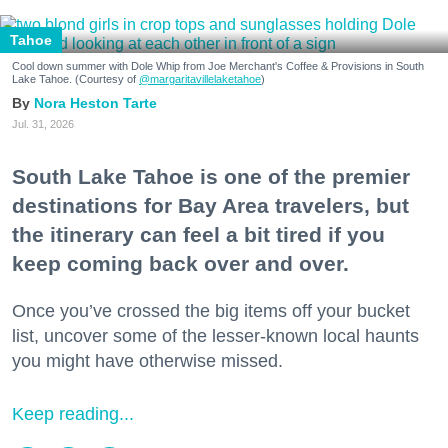
Tahoe
Cool down summer with Dole Whip from Joe Merchant's Coffee & Provisions in South
Lake Tahoe. (Courtesy of
@margaritavillelaketahoe
)
Nora Heston Tarte
Jul. 31, 2026
South Lake Tahoe is one of the premier
destinations for Bay Area travelers, but
the itinerary can feel a bit tired if you
keep coming back over and over.
Once you’ve crossed the big items off your bucket
list, uncover some of the lesser-known local haunts
you might have otherwise missed.
Keep reading...