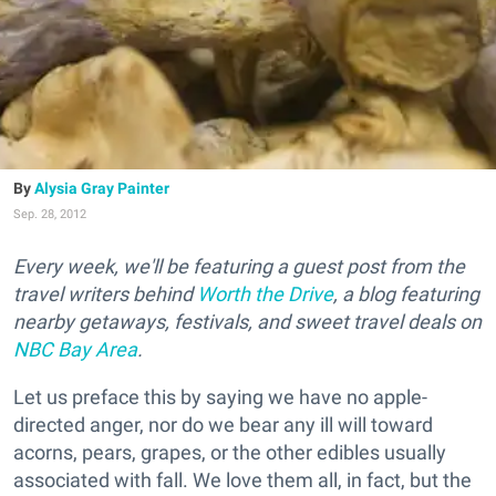
Alysia Gray Painter
Sep. 28, 2012
Every week, we'll be featuring a guest post from the
travel writers behind
Worth the Drive
, a blog featuring
nearby getaways, festivals, and sweet travel deals on
NBC Bay Area
.
Let us preface this by saying we have no apple-
directed anger, nor do we bear any ill will toward
acorns, pears, grapes, or the other edibles usually
associated with fall. We love them all, in fact, but the