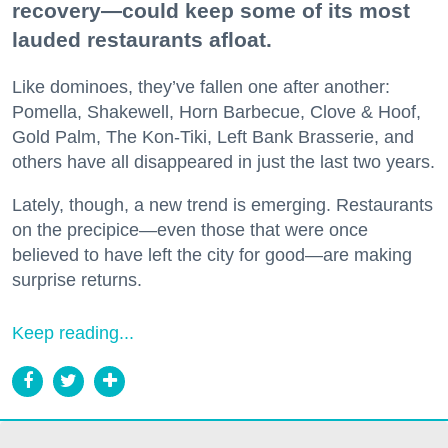
recovery—could keep some of its most
lauded restaurants afloat.
Like dominoes, they’ve fallen one after another:
Pomella, Shakewell, Horn Barbecue, Clove & Hoof,
Gold Palm, The Kon-Tiki, Left Bank Brasserie, and
others have all disappeared in just the last two years.
Lately, though, a new trend is emerging. Restaurants
on the precipice—even those that were once
believed to have left the city for good—are making
surprise returns.
Keep reading...