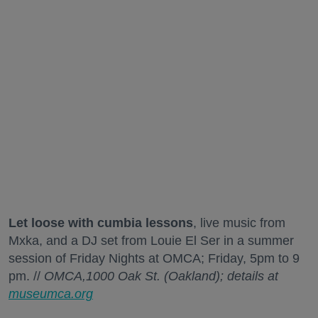
Let loose with cumbia lessons
, live music from
Mxka, and a DJ set from Louie El Ser in a summer
session of Friday Nights at OMCA; Friday, 5pm to 9
pm. //
OMCA,1000 Oak St. (Oakland); details at
museumca.org