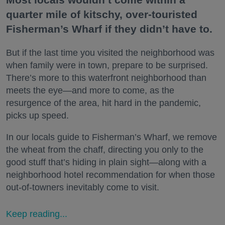
quarter mile of kitschy, over-touristed
Fisherman’s Wharf if they didn’t have to.
But if the last time you visited the neighborhood was
when family were in town, prepare to be surprised.
There’s more to this waterfront neighborhood than
meets the eye—and more to come, as the
resurgence of the area, hit hard in the pandemic,
picks up speed.
In our locals guide to Fisherman’s Wharf, we remove
the wheat from the chaff, directing you only to the
good stuff that’s hiding in plain sight—along with a
neighborhood hotel recommendation for when those
out-of-towners inevitably come to visit.
Keep reading...