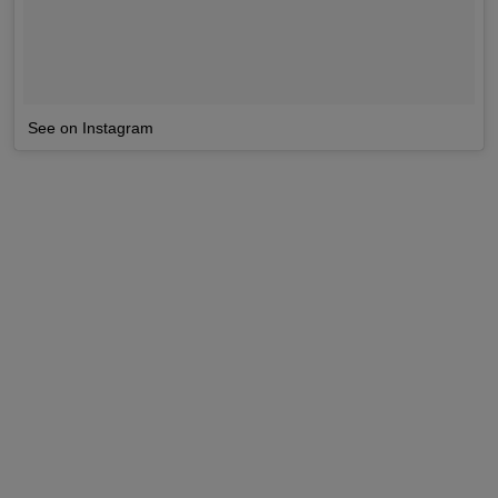
See on Instagram