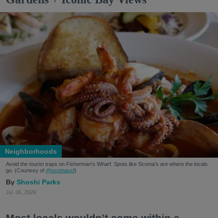
Neighborhoods
Avoid the tourist traps on Fisherman's Wharf. Spots like Scoma's are where the locals
go. (Courtesy of
@scomassf
)
Shoshi Parks
Jul. 06, 2026
Most locals wouldn’t come within a