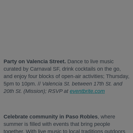
Party on Valencia Street.
Dance to live music
curated by Carnaval SF, drink cocktails on the go,
and enjoy four blocks of open-air activities; Thursday,
5pm to 10pm. //
Valencia St. between 17th St. and
20th St. (Mission); RSVP at
eventbrite.com
Celebrate community in Paso Robles
, where
summer is filled with events that bring people
together. With live music to local traditions outdoors