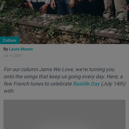
Culture
Laura Mason
Jul. 11, 2012
For our column Jams We Love, we're turning you
onto the songs that keep us going every day. Here, a
few French tunes to celebrate
Bastille Day
(July 14th)
with.