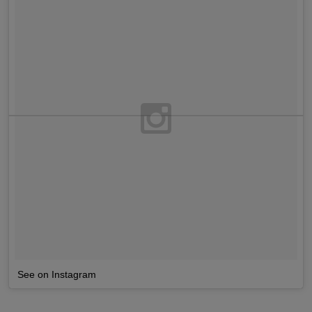
See on Instagram