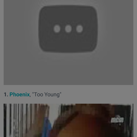
1.
Phoenix
, "Too Young"