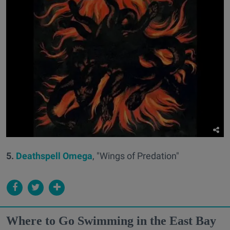
5.
Deathspell Omega
, "Wings of Predation"
Where to Go Swimming in the East Bay