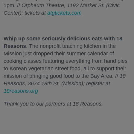
1pm. //
Orpheum Theatre, 1192 Market St. (Civic
Center); tickets at
atgtickets.com
Whip up some seriously delicious eats with 18
Reasons
. The nonprofit teaching kitchen in the
Mission just dropped their summer calendar of
cooking classes featuring everything from hand pies
to Korean vegetarian street food, all to support their
mission of bringing good food to the Bay Area. //
18
Reasons, 3674 18th St. (Mission); register at
18reasons.org
Thank you to our partners at 18 Reasons.