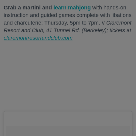
Grab a martini and
learn mahjong
with hands-on
instruction and guided games complete with libations
and charcuterie; Thursday, 5pm to 7pm. //
Claremont
Resort and Club, 41 Tunnel Rd. (Berkeley); tickets at
claremontresortandclub.com