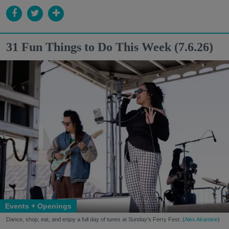
31 Fun Things to Do This Week (7.6.26)
Events + Openings
Dance, shop, eat, and enjoy a full day of tunes at Sunday's Ferry Fest. (
Alex Akamine
)