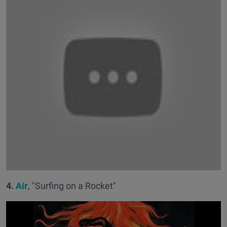
4.
Air
, "Surfing on a Rocket"