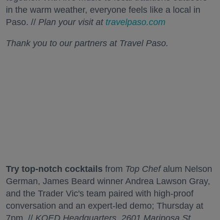
in the warm weather, everyone feels like a local in
Paso. //
Plan your visit at
travelpaso.com
Thank you to our partners at Travel Paso.
Try top-notch cocktails
from
Top Chef
alum Nelson
German, James Beard winner Andrea Lawson Gray,
and the Trader Vic's team paired with high-proof
conversation and an expert-led demo; Thursday at
7pm. //
KQED Headquarters, 2601 Mariposa St.