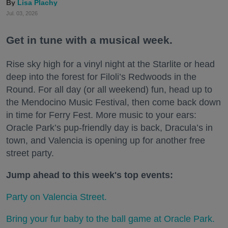
Lisa Plachy
Jul. 03, 2026
Get in tune with a musical week.
Rise sky high for a vinyl night at the Starlite or head
deep into the forest for Filoli’s Redwoods in the
Round. For all day (or all weekend) fun, head up to
the Mendocino Music Festival, then come back down
in time for Ferry Fest. More music to your ears:
Oracle Park’s pup-friendly day is back, Dracula’s in
town, and Valencia is opening up for another free
street party.
Jump ahead to this week's top events:
Party on Valencia Street.
Bring your fur baby to the ball game at Oracle Park.