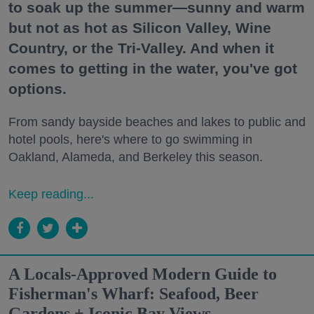
to soak up the summer—sunny and warm
but not as hot as Silicon Valley, Wine
Country, or the Tri-Valley. And when it
comes to getting in the water, you've got
options.
From sandy bayside beaches and lakes to public and
hotel pools, here's where to go swimming in
Oakland, Alameda, and Berkeley this season.
Keep reading...
A Locals-Approved Modern Guide to
Fisherman's Wharf: Seafood, Beer
Gardens + Iconic Bay Views