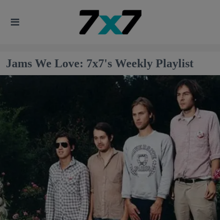
Jams We Love: 7x7's Weekly Playlist