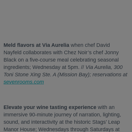
Meld flavors at Via Aurelia
when chef David
Nayfeld collaborates with Chez Noir’s chef Jonny
Black on a five-course meal celebrating seasonal
ingredients; Wednesday at 5pm. //
Via Aurelia, 300
Toni Stone Xing Ste. A (Mission Bay); reservations at
sevenrooms.com
Elevate your wine tasting experience
with an
immersive 90-minute journey of narration, lighting,
sound, and interactivity at the historic Stags’ Leap
Manor House; Wednesdays through Saturdays at