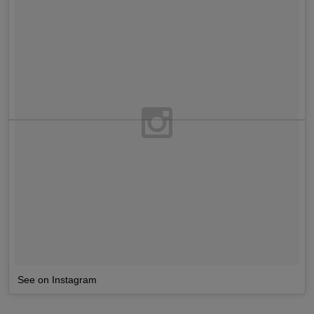
See on Instagram