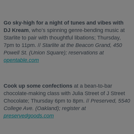
Go sky-high for a night of tunes and vibes with
DJ Kream
, who’s spinning genre-bending music at
Starlite to pair with thoughtful libations; Thursday,
7pm to 11pm. //
Starlite at the Beacon Grand, 450
Powell St. (Union Square); reservations at
opentable.com
Cook up some confections
at a bean-to-bar
chocolate-making class with Julia Street of J Street
Chocolate; Thursday 6pm to 8pm. //
Preserved, 5540
College Ave. (Oakland); register at
preservedgoods.com