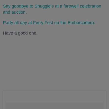
Say goodbye to Shuggie’s at a farewell celebration
and auction.
Party all day at Ferry Fest on the Embarcadero.
Have a good one.