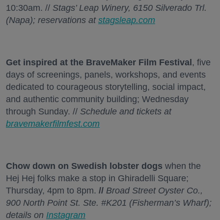
10:30am. //
Stags’ Leap Winery, 6150 Silverado Trl.
(Napa); reservations at
stagsleap.com
Get inspired at the BraveMaker Film Festival
, five
days of screenings, panels, workshops, and events
dedicated to courageous storytelling, social impact,
and authentic community building; Wednesday
through Sunday. //
Schedule and tickets at
bravemakerfilmfest.com
Chow down on Swedish lobster dogs
when the
Hej Hej folks make a stop in Ghiradelli Square;
Thursday, 4pm to 8pm.
//
Broad Street Oyster Co.,
900 North Point St. Ste. #K201 (Fisherman’s Wharf);
details on
Instagram