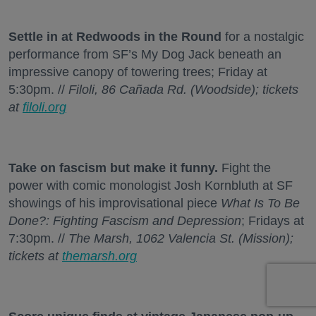
Settle in at Redwoods in the Round
for a nostalgic
performance from SF’s My Dog Jack beneath an
impressive canopy of towering trees; Friday at
5:30pm. //
Filoli, 86 Cañada Rd. (Woodside); tickets
at
filoli.org
Take on fascism but make it funny.
Fight the
power with comic monologist Josh Kornbluth at SF
showings of his improvisational piece
What Is To Be
Done?: Fighting Fascism and Depression
; Fridays at
7:30pm. //
The Marsh, 1062 Valencia St. (Mission);
tickets at
themarsh.org