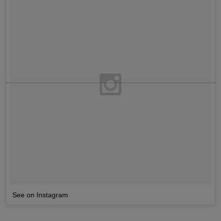
See on Instagram