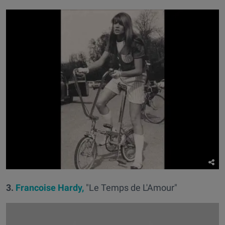
3.
Francoise Hardy,
"Le Temps de L'Amour"