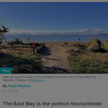
Play
Swim, lay out on the sand, or rent a kayak on a summer day at Crown Beach in
Alameda. (Courtesy of
@twelvexz
)
Sarah Medina
Jul. 07, 2026
The East Bay is the perfect microclimate