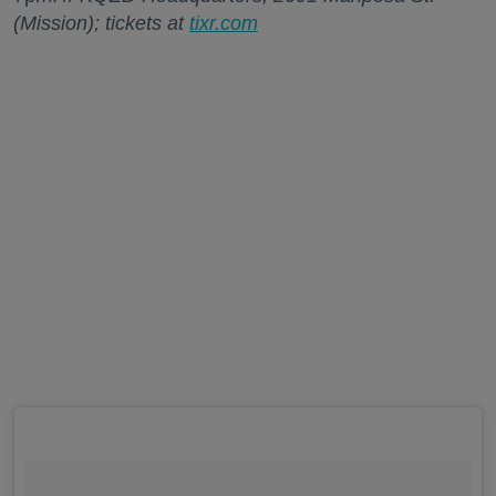
(Mission); tickets at
tixr.com