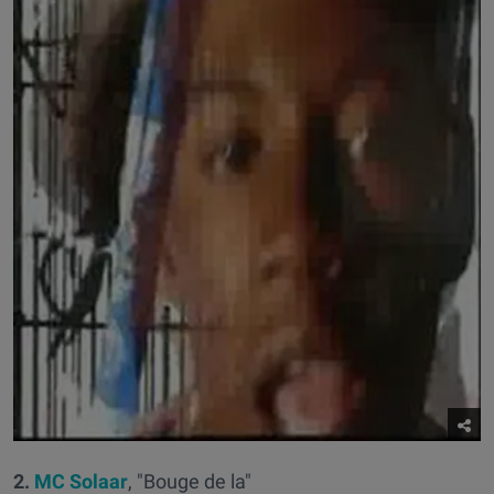
2.
MC Solaar
, "Bouge de la"