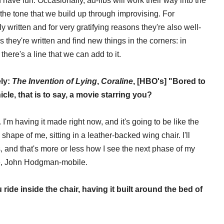
ve fun. Occasionally, ad-libs will work their way into the
 the tone that we build up through improvising. For
 written and for very gratifying reasons they're also well-
s they're written and find new things in the corners: in
there's a line that we can add to it.
ely:
The Invention of Lying
,
Coraline
, [HBO's] "Bored to
le, that is to say, a movie starring you?
 I'm having it made right now, and it's going to be like the
shape of me, sitting in a leather-backed wing chair. I'll
 and that's more or less how I see the next phase of my
ile, John Hodgman-mobile.
ou ride inside the chair, having it built around the bed of