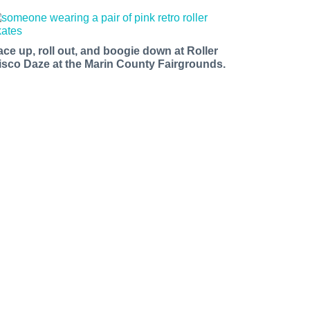
ace up, roll out, and boogie down at Roller
isco Daze at the Marin County Fairgrounds.