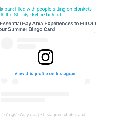
 Essential Bay Area Experiences to Fill Out
our Summer Bingo Card
View this profile on Instagram
7x7
(@
7x7bayarea
) • Instagram photos and videos