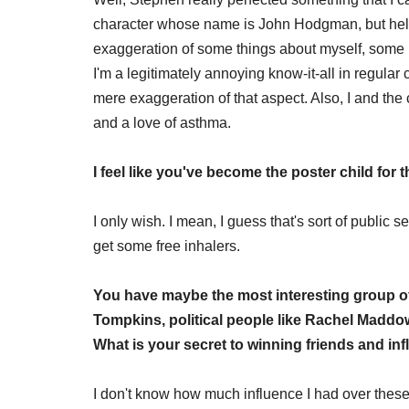
character whose name is John Hodgman, but helpi
exaggeration of some things about myself, some pe
I'm a legitimately annoying know-it-all in regula
mere exaggeration of that aspect. Also, I and the
and a love of asthma.
I feel like you've become the poster child for
I only wish. I mean, I guess that's sort of public s
get some free inhalers.
You have maybe the most interesting group of 
Tompkins, political people like Rachel Madd
What is your secret to winning friends and in
I don't know how much influence I had over these