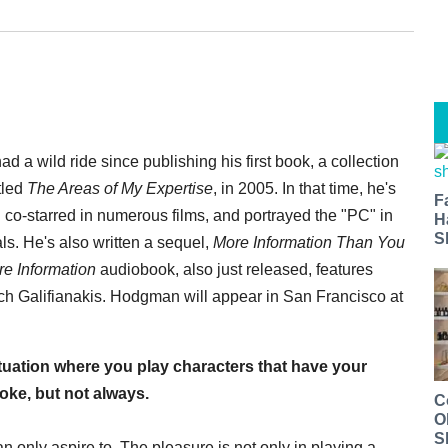
a wild ride since publishing his first book, a collection
tled
The Areas of My Expertise
, in 2005. In that time, he's
F
co-starred in numerous films, and portrayed the "PC" in
H
S
s. He's also written a sequel,
More Information Than You
re Information
audiobook, also just released, features
ch Galifianakis. Hodgman will appear in San Francisco at
tuation where you play characters that have your
joke, but not always.
C
O
S
n only aspire to. The pleasure is not only in playing a