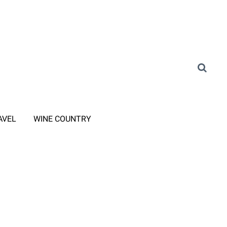
AVEL
WINE COUNTRY