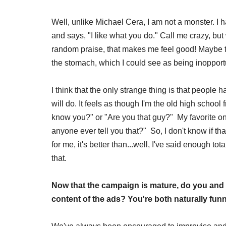
Well, unlike Michael Cera, I am not a monster. 
and says, "I like what you do." Call me crazy, bu
random praise, that makes me feel good! Maybe 
the stomach, which I could see as being inoppor
I think that the only strange thing is that people
will do. It feels as though I'm the old high school
know you?" or "Are you that guy?" My favorite one
anyone ever tell you that?" So, I don't know if tha
for me, it's better than...well, I've said enough tot
that.
Now that the campaign is mature, do you and 
content of the ads? You're both naturally funny