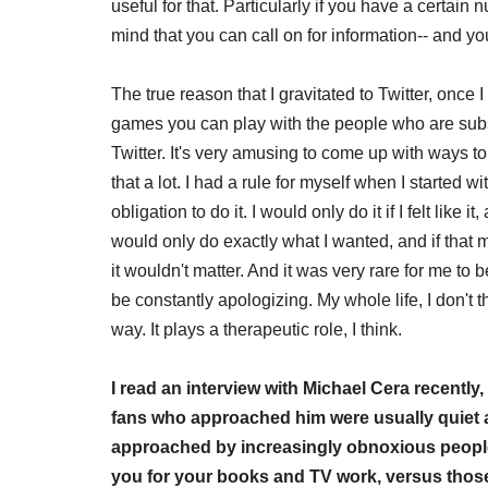
useful for that. Particularly if you have a certai
mind that you can call on for information-- and yo
The true reason that I gravitated to Twitter, once I t
games you can play with the people who are subsc
Twitter. It's very amusing to come up with ways to u
that a lot. I had a rule for myself when I started w
obligation to do it. I would only do it if I felt like i
would only do exactly what I wanted, and if that me
it wouldn't matter. And it was very rare for me to 
be constantly apologizing. My whole life, I don't th
way. It plays a therapeutic role, I think.
I read an interview with Michael Cera recent
fans who approached him were usually quiet 
approached by increasingly obnoxious people
you for your books and TV work, versus thos