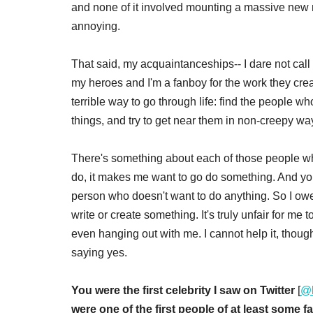
and none of it involved mounting a massive new
annoying.
That said, my acquaintanceships-- I dare not cal
my heroes and I'm a fanboy for the work they creat
terrible way to go through life: find the people 
things, and try to get near them in non-creepy wa
There's something about each of those people wh
do, it makes me want to go do something. And you
person who doesn't want to do anything. So I owe 
write or create something. It's truly unfair for m
even hanging out with me. I cannot help it, though
saying yes.
You were the first celebrity I saw on Twitter
[
@
were one of the first people of at least some fa