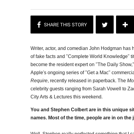
Writer, actor, and comedian John Hodgman has had 
of fake facts and "Complete World Knowledge" ti
become the resident expert on "The Daily Show," 
Apple's ongoing series of "Get a Mac" commercial
Require
, recently released in paperback. The
Mo
celebrity guests ranging from Sarah Vowell to Za
City Arts & Lectures this weekend.
You and Stephen Colbert are in this unique si
names. Most of the time, people are in on the 
Well, Stephen really perfected something that I ca