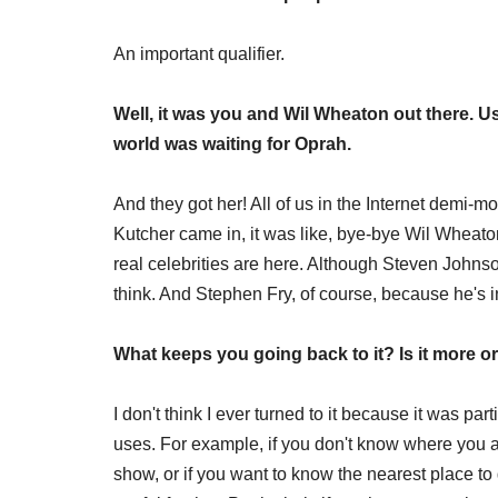
An important qualifier.
Well, it was you and Wil Wheaton out there. Us
world was waiting for Oprah.
And they got her! All of us in the Internet demi-
Kutcher came in, it was like, bye-bye Wil Wheat
real celebrities are here. Although Steven Johnson's
think. And Stephen Fry, of course, because he's in
What keeps you going back to it? Is it more or
I don't think I ever turned to it because it was pa
uses. For example, if you don't know where you a
show, or if you want to know the nearest place to