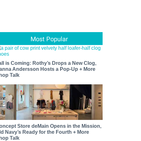
Most Popular
all is Coming: Rothy’s Drops a New Clog,
anna Andersson Hosts a Pop-Up + More
hop Talk
oncept Store deMain Opens in the Mission,
ld Navy’s Ready for the Fourth + More
hop Talk