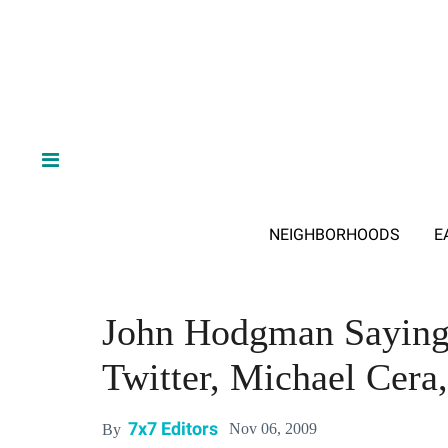
NEIGHBORHOODS
E
John Hodgman Saying
Twitter, Michael Cera
7x7 Editors
Nov 06, 2009
By