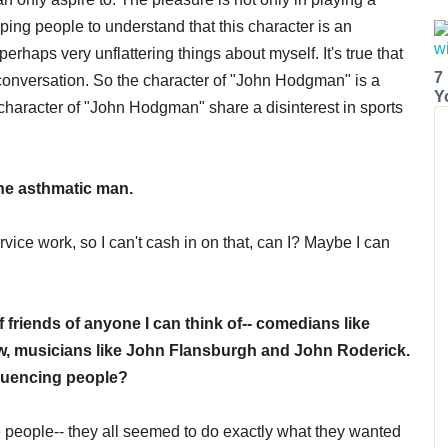
ng people to understand that this character is an
rhaps very unflattering things about myself. It's true that
7
r conversation. So the character of "John Hodgman" is a
Y
 character of "John Hodgman" share a disinterest in sports
 the asthmatic man.
ervice work, so I can't cash in on that, can I? Maybe I can
friends of anyone I can think of-- comedians like
ow, musicians like John Flansburgh and John Roderick.
fluencing people?
 people-- they all seemed to do exactly what they wanted