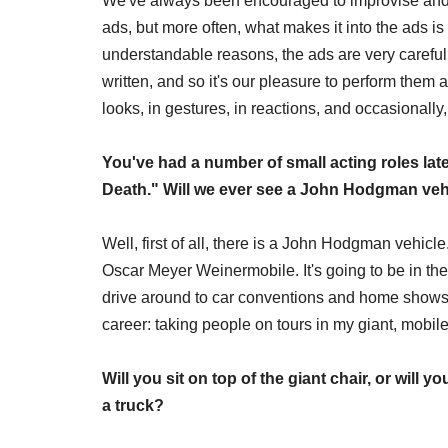
We've always been encouraged to improvise and ha
ads, but more often, what makes it into the ads is
understandable reasons, the ads are very carefully
written, and so it's our pleasure to perform them a
looks, in gestures, in reactions, and occasionally, 
You've had a number of small acting roles lat
Death." Will we ever see a John Hodgman vehic
Well, first of all, there is a John Hodgman vehicle.
Oscar Meyer Weinermobile. It's going to be in the 
drive around to car conventions and home shows,
career: taking people on tours in my giant, mob
Will you sit on top of the giant chair, or will y
a truck?