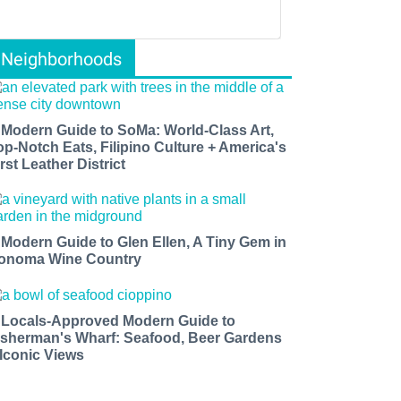
Neighborhoods
 Modern Guide to SoMa: World-Class Art,
op-Notch Eats, Filipino Culture + America's
rst Leather District
 Modern Guide to Glen Ellen, A Tiny Gem in
onoma Wine Country
 Locals-Approved Modern Guide to
isherman's Wharf: Seafood, Beer Gardens
 Iconic Views