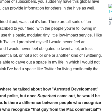
n number of subscribers, you suddenly have this global hive
u can provide information for others in the hive as well.
L
ried it out, was that it's fun. There are all sorts of fun
D
ribed to your feed, with the people you're following in
se this basic, modular, tiny little low-impact service. I like
ith Twitter. I promised myself I would never feel an
t, and I would never feel obligated to tweet a lot, or less. I
ant a lot, or not a lot, or one or another kind of Twittering,
be able to carve out a space in my life in which I would not
ink I've had a space like Twitter for living confidently that
ly, where he talked about how "Arrested Development"
and polite, but once
Superbad
came out, he would be
. Is there a difference between people who recognize
e who recognize "that guy from the Mac commercial"?