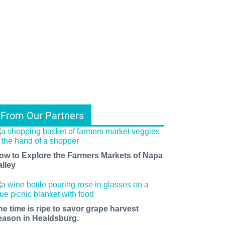
From Our Partners
ow to Explore the Farmers Markets of Napa
alley
he time is ripe to savor grape harvest
eason in Healdsburg.