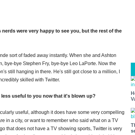
 nerds were very happy to see you, but the rest of the
monde sort of faded away instantly. When she and Ashton
on, bye-bye Stephen Fry, bye-bye Leo LaPorte. Now the
 still hanging in there. He's still got close to a million, I
credibly skilled with Twitter.
H
 less useful to you now that it's blown up?
V
rticularly useful, although it does have some very compelling
re in a city, or want to remember who said what on a TV
T
 go that does not have a TV showing sports, Twitter is very
s