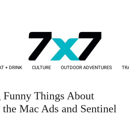
AT + DRINK
CULTURE
OUTDOOR ADVENTURES
TR
ADVERTISE WITH 7X7
 Funny Things About
, the Mac Ads and Sentinel