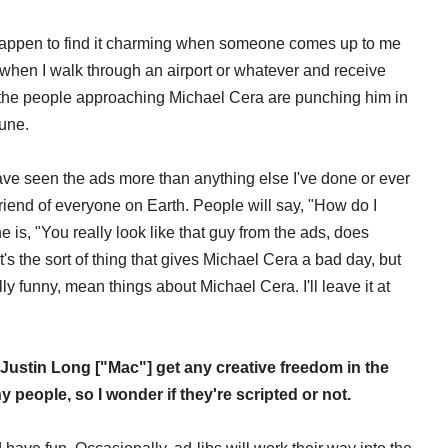
I happen to find it charming when someone comes up to me
t when I walk through an airport or whatever and receive
the people approaching Michael Cera are punching him in
tune.
 have seen the ads more than anything else I've done or ever
 friend of everyone on Earth. People will say, "How do I
 is, "You really look like that guy from the ads, does
t's the sort of thing that gives Michael Cera a bad day, but
ally funny, mean things about Michael Cera. I'll leave it at
Justin Long ["Mac"] get any creative freedom in the
 people, so I wonder if they're scripted or not.