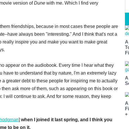
 movie version of
Dune
with me. Which I find very
l them friendships, because in most cases these people are
e--have always been "interesting." And I think that's not a
who really inspire you and make you want to make great
A
T
ys.
Fi
o appear on the audiobook. Every time I hear what they
 have to understand that by nature, I'm an extremely lazy
A
a greater debt to these people for inspiring me to actually
S
e to then ask more of them, such as appearing on this book or
: I will continue to ask. And for some reason, they keep
A
F
+
hodgman
]
when I joined it last spring, and I think you
me to be on it.