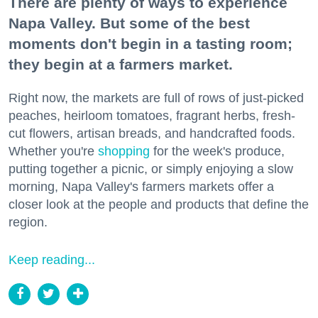
There are plenty of ways to experience
Napa Valley. But some of the best
moments don't begin in a tasting room;
they begin at a farmers market.
Right now, the markets are full of rows of just-picked
peaches, heirloom tomatoes, fragrant herbs, fresh-
cut flowers, artisan breads, and handcrafted foods.
Whether you're
shopping
for the week's produce,
putting together a picnic, or simply enjoying a slow
morning, Napa Valley's farmers markets offer a
closer look at the people and products that define the
region.
Keep reading...