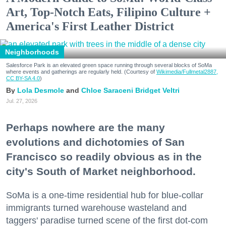
Art, Top-Notch Eats, Filipino Culture +
America's First Leather District
Neighborhoods
Salesforce Park is an elevated green space running through several blocks of SoMa
where events and gatherings are regularly held. (Courtesy of
Wikimedia/Fullmetal2887,
CC BY-SA 4.0
)
Lola Desmole
Chloe Saraceni
Bridget Veltri
Jul. 27, 2026
Perhaps nowhere are the many
evolutions and dichotomies of San
Francisco so readily obvious as in the
city's South of Market neighborhood.
SoMa is a one-time residential hub for blue-collar
immigrants turned warehouse wasteland and
taggers' paradise turned scene of the first dot-com