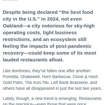
Despite being declared “the best food
city in the U.S.” in 2024, not even
Oakland—a city notorious for sky-high
operating costs, tight business
restrictions, and an ecosystem still
feeling the impacts of post-pandemic
recovery—could keep some of its most
lauded restaurants afloat.
Like dominoes, they’ve fallen one after another:
Pomella, Shakewell, Horn Barbecue, Clove & Hoof,
Gold Palm, The Kon-Tiki, Left Bank Brasserie, and
others have all disappeared in just the last two years.
Lately, though, a new trend is emerging. Restaurants
on the precipice—even those that were once