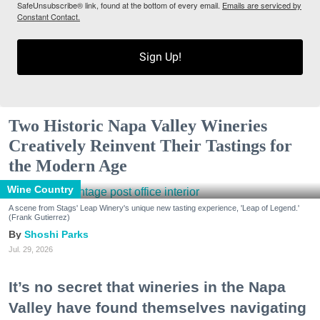
SafeUnsubscribe® link, found at the bottom of every email.
Emails are serviced by
Constant Contact.
Sign Up!
Two Historic Napa Valley Wineries
Creatively Reinvent Their Tastings for
the Modern Age
Wine Country
A scene from Stags' Leap Winery's unique new tasting experience, 'Leap of Legend.'
(Frank Gutierrez)
Shoshi Parks
Jul. 29, 2026
It’s no secret that wineries in the Napa
Valley have found themselves navigating