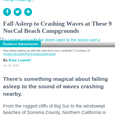
Fall Asleep to Crashing Waves at These 9
NorCal Beach Campgrounds
Outdoor Adventures
How about waking up with this view from your campsite? (Courtesy of
@robin.sta.gram
/@kirkcreekcampground
)
Kate Loweth
Jul. 28, 2026
There's something magical about falling
asleep to the sound of waves crashing
nearby.
From the rugged cliffs of Big Sur to the windswept
beaches of Sonoma County, Northern California is