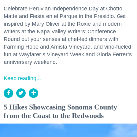
Celebrate Peruvian Independence Day at Chotto
Matte and Fiesta en el Parque in the Presidio. Get
inspired by Mary Oliver at the Roxie and modern
writers at the Napa Valley Writers’ Conference.
Round out your senses at chef-led dinners with
Farming Hope and Amista Vineyard, and vino-fueled
fun at Wayfarer’s Vineyard Week and Gloria Ferrer’s
anniversary weekend.
Keep reading...
5 Hikes Showcasing Sonoma County
from the Coast to the Redwoods