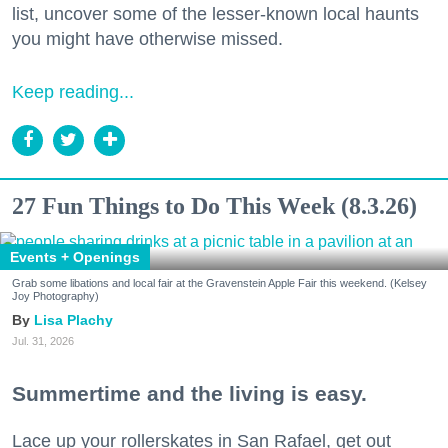
list, uncover some of the lesser-known local haunts
you might have otherwise missed.
Keep reading...
27 Fun Things to Do This Week (8.3.26)
Events + Openings
Grab some libations and local fair at the Gravenstein Apple Fair this weekend. (Kelsey
Joy Photography)
Lisa Plachy
Jul. 31, 2026
Summertime and the living is easy.
Lace up your rollerskates in San Rafael, get out