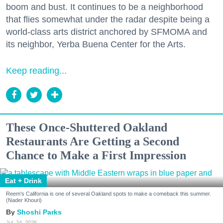
boom and bust. It continues to be a neighborhood
that flies somewhat under the radar despite being a
world-class arts district anchored by SFMOMA and
its neighbor, Yerba Buena Center for the Arts.
Keep reading...
These Once-Shuttered Oakland
Restaurants Are Getting a Second
Chance to Make a First Impression
Eat + Drink
Reem's California is one of several Oakland spots to make a comeback this summer.
(Nader Khouri)
Shoshi Parks
Jul. 24, 2026