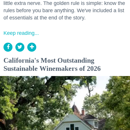
little extra nerve. The golden rule is simple: know the
rules before you bare anything. We've included a list
of essentials at the end of the story.
Keep reading...
California's Most Outstanding
Sustainable Winemakers of 2026