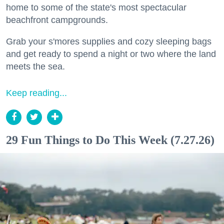
home to some of the state's most spectacular
beachfront campgrounds.
Grab your s'mores supplies and cozy sleeping bags
and get ready to spend a night or two where the land
meets the sea.
Keep reading...
29 Fun Things to Do This Week (7.27.26)