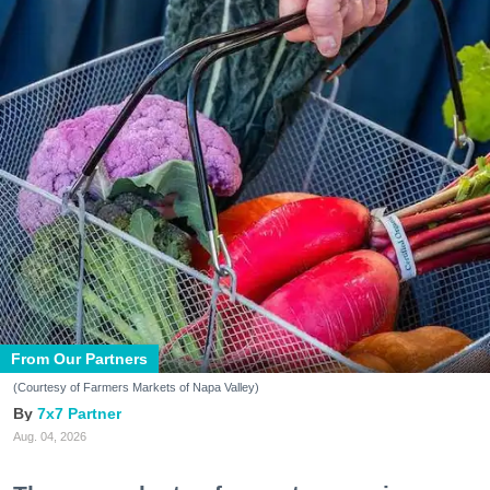
From Our Partners
(Courtesy of Farmers Markets of Napa Valley)
7x7 Partner
Aug. 04, 2026