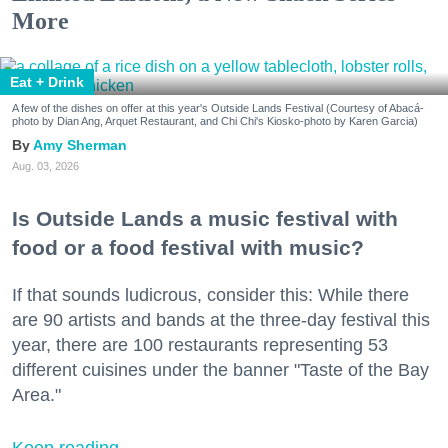
More
Eat + Drink
A few of the dishes on offer at this year's Outside Lands Festival (Courtesy of Abacá-
photo by Dian Ang, Arquet Restaurant, and Chi Chi's Kiosko-photo by Karen Garcia)
Amy Sherman
Aug. 03, 2026
Is Outside Lands a music festival with
food or a food festival with music?
If that sounds ludicrous, consider this: While there
are 90 artists and bands at the three-day festival this
year, there are 100 restaurants representing 53
different cuisines under the banner "Taste of the Bay
Area."