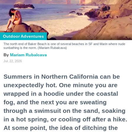
Outdoor Adventures
The north end of Baker Beach is one of several beaches in SF and Marin where nude
sunbathing is the norm. (Mariam Rubalcava)
Mariam Rubalcava
Jul. 22, 2026
Summers in Northern California can be
unexpectedly hot. One minute you are
wrapped in a hoodie under the coastal
fog, and the next you are sweating
through a swimsuit on the sand, soaking
in a hot spring, or cooling off after a hike.
At some point, the idea of ditching the