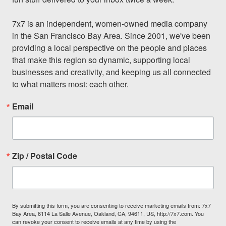
7x7 is an independent, women-owned media company 
in the San Francisco Bay Area. Since 2001, we've been 
providing a local perspective on the people and places 
that make this region so dynamic, supporting local 
businesses and creativity, and keeping us all connected 
to what matters most: each other.
Email
Zip / Postal Code
By submitting this form, you are consenting to receive marketing emails from: 7x7
Bay Area, 6114 La Salle Avenue, Oakland, CA, 94611, US, http://7x7.com. You
can revoke your consent to receive emails at any time by using the