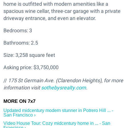
home is outfitted with modern amenities like a
spacious wine cellar, three-car garage with a private
driveway entrance, and even an elevator.
Bedrooms: 3
Bathrooms: 2.5
Size: 3,258 square feet
Asking price: $3,750,000
//
175 St Germain Ave. (Clarendon Heights
), for more
information visit
sothebysrealty.com
.
Updated midcentury modern stunner in Potrero Hill ... -
San Francisco ›
Video House Tour: Cozy midcentury home in ... - San
Francisco ›