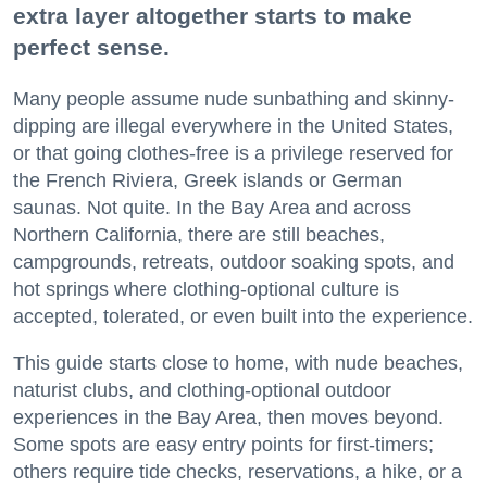
extra layer altogether starts to make
perfect sense.
Many people assume nude sunbathing and skinny-
dipping are illegal everywhere in the United States,
or that going clothes-free is a privilege reserved for
the French Riviera, Greek islands or German
saunas. Not quite. In the Bay Area and across
Northern California, there are still beaches,
campgrounds, retreats, outdoor soaking spots, and
hot springs where clothing-optional culture is
accepted, tolerated, or even built into the experience.
This guide starts close to home, with nude beaches,
naturist clubs, and clothing-optional outdoor
experiences in the Bay Area, then moves beyond.
Some spots are easy entry points for first-timers;
others require tide checks, reservations, a hike, or a