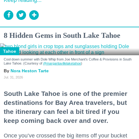
Keep reading...
8 Hidden Gems in South Lake Tahoe
Tahoe
Cool down summer with Dole Whip from Joe Merchant's Coffee & Provisions in South
Lake Tahoe. (Courtesy of
@margaritavillelaketahoe
)
Nora Heston Tarte
Jul. 31, 2026
South Lake Tahoe is one of the premier
destinations for Bay Area travelers, but
the itinerary can feel a bit tired if you
keep coming back over and over.
Once you’ve crossed the big items off your bucket