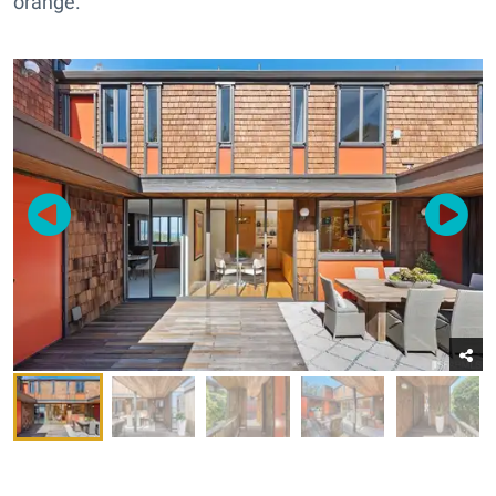
orange.