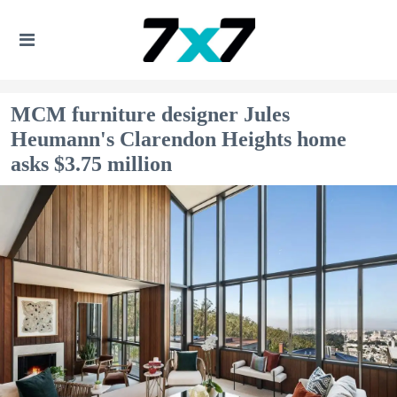
MCM furniture designer Jules
Heumann's Clarendon Heights home
asks $3.75 million