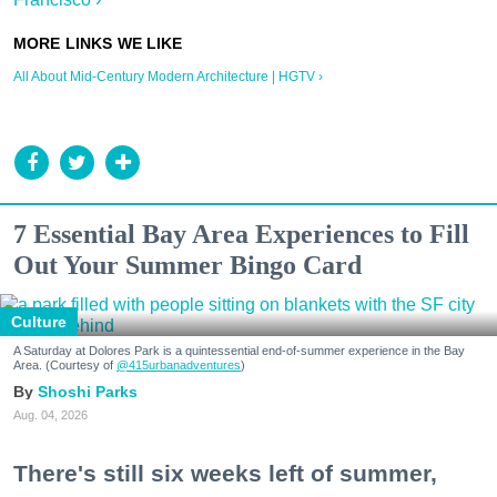
All About Mid-Century Modern Architecture | HGTV ›
7 Essential Bay Area Experiences to Fill
Out Your Summer Bingo Card
Culture
A Saturday at Dolores Park is a quintessential end-of-summer experience in the Bay
Area. (Courtesy of
@415urbanadventures
)
Shoshi Parks
Aug. 04, 2026
There's still six weeks left of summer,