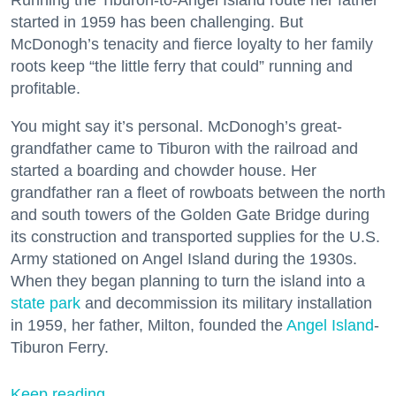
started in 1959 has been challenging. But
McDonogh’s tenacity and fierce loyalty to her family
roots keep “the little ferry that could” running and
profitable.
You might say it’s personal. McDonogh’s great-
grandfather came to Tiburon with the railroad and
started a boarding and chowder house. Her
grandfather ran a fleet of rowboats between the north
and south towers of the Golden Gate Bridge during
its construction and transported supplies for the U.S.
Army stationed on Angel Island during the 1930s.
When they began planning to turn the island into a
state park
and decommission its military installation
in 1959, her father, Milton, founded the
Angel Island
-
Tiburon Ferry.
Keep reading...