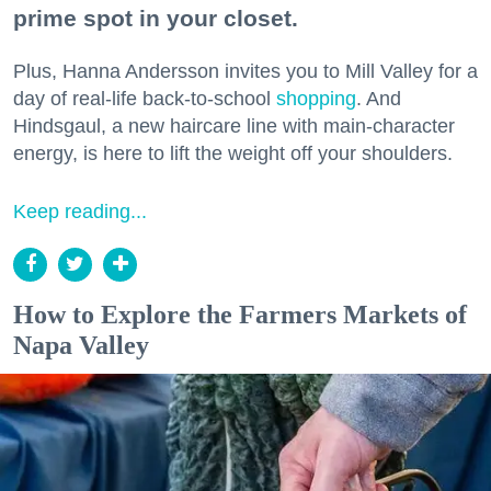
prime spot in your closet.
Plus, Hanna Andersson invites you to Mill Valley for a
day of real-life back-to-school
shopping
. And
Hindsgaul, a new haircare line with main-character
energy, is here to lift the weight off your shoulders.
Keep reading...
How to Explore the Farmers Markets of
Napa Valley