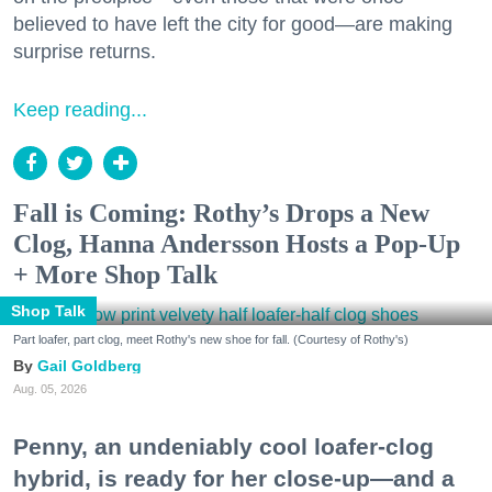
believed to have left the city for good—are making
surprise returns.
Keep reading...
Fall is Coming: Rothy’s Drops a New
Clog, Hanna Andersson Hosts a Pop-Up
+ More Shop Talk
Shop Talk
Part loafer, part clog, meet Rothy's new shoe for fall. (Courtesy of Rothy's)
Gail Goldberg
Aug. 05, 2026
Penny, an undeniably cool loafer-clog
hybrid, is ready for her close-up—and a