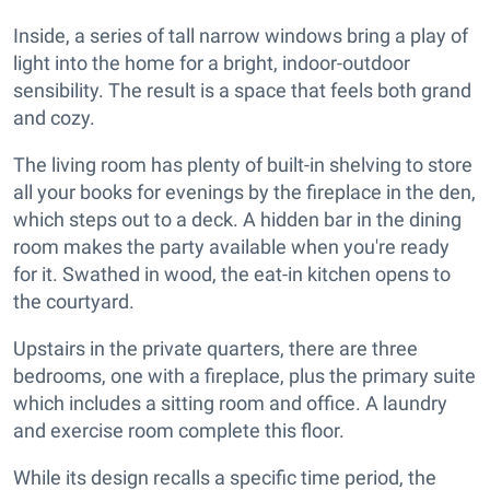
Inside, a series of tall narrow windows bring a play of
light into the home for a bright, indoor-outdoor
sensibility. The result is a space that feels both grand
and cozy.
The living room has plenty of built-in shelving to store
all your books for evenings by the fireplace in the den,
which steps out to a deck. A hidden bar in the dining
room makes the party available when you're ready
for it. Swathed in wood, the eat-in kitchen opens to
the courtyard.
Upstairs in the private quarters, there are three
bedrooms, one with a fireplace, plus the primary suite
which includes a sitting room and office. A laundry
and exercise room complete this floor.
While its design recalls a specific time period, the