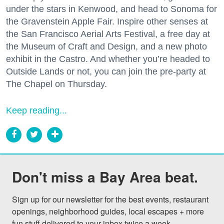
under the stars in Kenwood, and head to Sonoma for
the Gravenstein Apple Fair. Inspire other senses at
the San Francisco Aerial Arts Festival, a free day at
the Museum of Craft and Design, and a new photo
exhibit in the Castro. And whether you’re headed to
Outside Lands or not, you can join the pre-party at
The Chapel on Thursday.
Keep reading...
Don't miss a Bay Area beat.
Sign up for our newsletter for the best events, restaurant 
openings, neighborhood guides, local escapes + more 
fun stuff delivered to your inbox twice a week.
