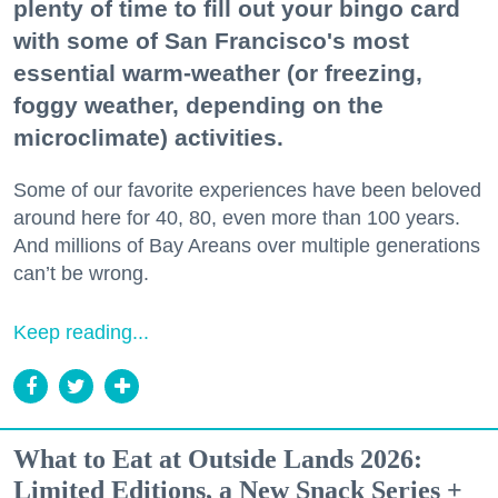
plenty of time to fill out your bingo card
with some of San Francisco's most
essential warm-weather (or freezing,
foggy weather, depending on the
microclimate) activities.
Some of our favorite experiences have been beloved
around here for 40, 80, even more than 100 years.
And millions of Bay Areans over multiple generations
can’t be wrong.
Keep reading...
What to Eat at Outside Lands 2026:
Limited Editions, a New Snack Series +