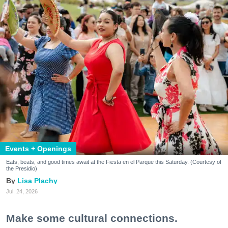
Events + Openings
Eats, beats, and good times await at the Fiesta en el Parque this Saturday. (Courtesy of
the Presidio)
Lisa Plachy
Jul. 24, 2026
Make some cultural connections.