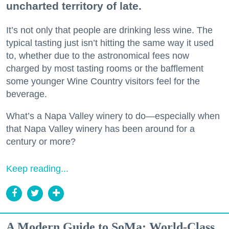
uncharted territory of late.
It’s not only that people are drinking less wine. The
typical tasting just isn’t hitting the same way it used
to, whether due to the astronomical fees now
charged by most tasting rooms or the bafflement
some younger Wine Country visitors feel for the
beverage.
What’s a Napa Valley winery to do—especially when
that Napa Valley winery has been around for a
century or more?
Keep reading...
A Modern Guide to SoMa: World-Class