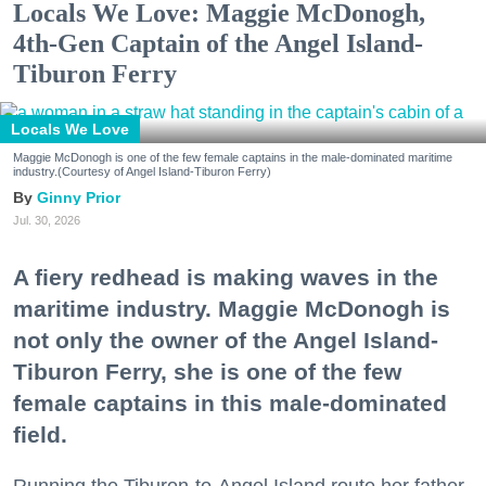
Locals We Love: Maggie McDonogh,
4th-Gen Captain of the Angel Island-
Tiburon Ferry
Locals We Love
Maggie McDonogh is one of the few female captains in the male-dominated maritime
industry.(Courtesy of Angel Island-Tiburon Ferry)
Ginny Prior
Jul. 30, 2026
A fiery redhead is making waves in the
maritime industry. Maggie McDonogh is
not only the owner of the Angel Island-
Tiburon Ferry, she is one of the few
female captains in this male-dominated
field.
Running the Tiburon-to-Angel Island route her father