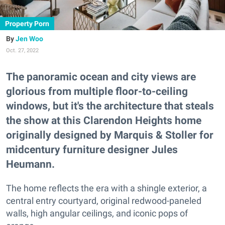
Property Porn
Jen Woo
Oct. 27, 2022
The panoramic ocean and city views are
glorious from multiple floor-to-ceiling
windows, but it's the architecture that steals
the show at this Clarendon Heights home
originally designed by Marquis & Stoller for
midcentury furniture designer Jules
Heumann.
The home reflects the era with a shingle exterior, a
central entry courtyard, original redwood-paneled
walls, high angular ceilings, and iconic pops of