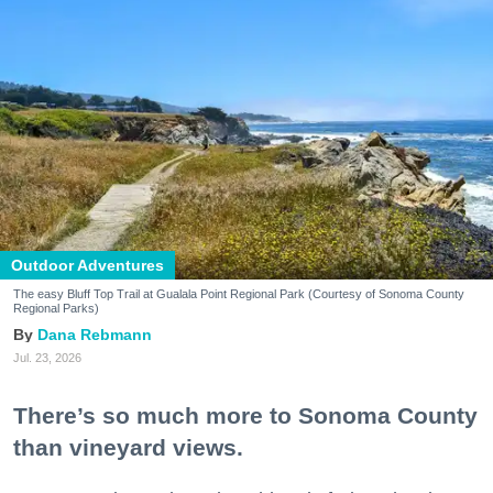
Outdoor Adventures
The easy Bluff Top Trail at Gualala Point Regional Park (Courtesy of Sonoma County
Regional Parks)
Dana Rebmann
Jul. 23, 2026
There’s so much more to Sonoma County
than vineyard views.