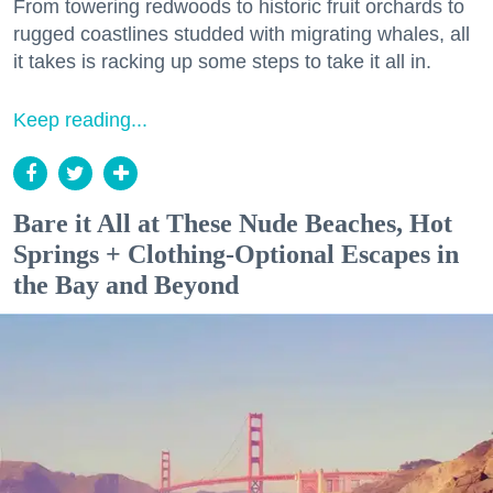
From towering redwoods to historic fruit orchards to
rugged coastlines studded with migrating whales, all
it takes is racking up some steps to take it all in.
Keep reading...
Bare it All at These Nude Beaches, Hot
Springs + Clothing-Optional Escapes in
the Bay and Beyond