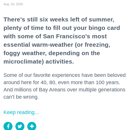
Aug. 04, 2026
There's still six weeks left of summer,
plenty of time to fill out your bingo card
with some of San Francisco's most
essential warm-weather (or freezing,
foggy weather, depending on the
microclimate) activities.
Some of our favorite experiences have been beloved
around here for 40, 80, even more than 100 years.
And millions of Bay Areans over multiple generations
can’t be wrong.
Keep reading...