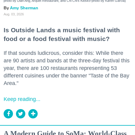
photo by Dian Ang, Arquet Restaurant, and Chi Chi's Kiosko-photo by Karen Garcia)
Amy Sherman
Aug. 03, 2026
Is Outside Lands a music festival with
food or a food festival with music?
If that sounds ludicrous, consider this: While there
are 90 artists and bands at the three-day festival this
year, there are 100 restaurants representing 53
different cuisines under the banner "Taste of the Bay
Area."
Keep reading...
A Modern Guide to SoMa: World-Class