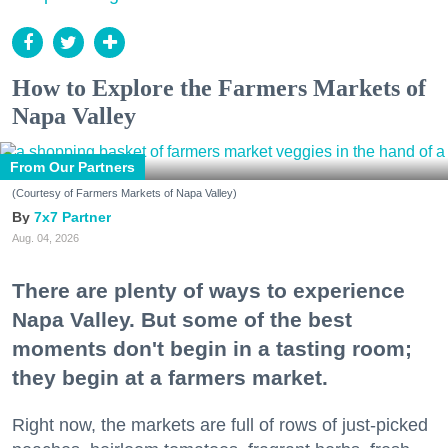
How to Explore the Farmers Markets of
Napa Valley
From Our Partners
(Courtesy of Farmers Markets of Napa Valley)
7x7 Partner
Aug. 04, 2026
There are plenty of ways to experience
Napa Valley. But some of the best
moments don't begin in a tasting room;
they begin at a farmers market.
Right now, the markets are full of rows of just-picked