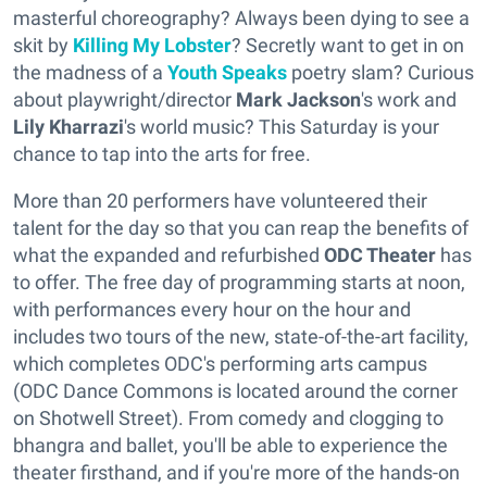
masterful choreography? Always been dying to see a
skit by
Killing My Lobster
? Secretly want to get in on
the madness of a
Youth Speaks
poetry slam? Curious
about playwright/director
Mark Jackson
's work and
Lily Kharrazi
's world music? This Saturday is your
chance to tap into the arts for free.
More than 20 performers have volunteered their
talent for the day so that you can reap the benefits of
what the expanded and refurbished
ODC Theater
has
to offer. The free day of programming starts at noon,
with performances every hour on the hour and
includes two tours of the new, state-of-the-art facility,
which completes ODC's performing arts campus
(ODC Dance Commons is located around the corner
on Shotwell Street). From comedy and clogging to
bhangra and ballet, you'll be able to experience the
theater firsthand, and if you're more of the hands-on