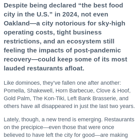
Despite being declared “the best food
city in the U.S.” in 2024, not even
Oakland—a city notorious for sky-high
operating costs, tight business
restrictions, and an ecosystem still
feeling the impacts of post-pandemic
recovery—could keep some of its most
lauded restaurants afloat.
Like dominoes, they’ve fallen one after another:
Pomella, Shakewell, Horn Barbecue, Clove & Hoof,
Gold Palm, The Kon-Tiki, Left Bank Brasserie, and
others have all disappeared in just the last two years.
Lately, though, a new trend is emerging. Restaurants
on the precipice—even those that were once
believed to have left the city for good—are making