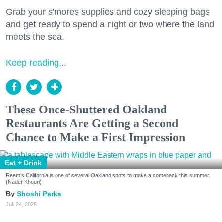
Grab your s'mores supplies and cozy sleeping bags
and get ready to spend a night or two where the land
meets the sea.
Keep reading...
These Once-Shuttered Oakland
Restaurants Are Getting a Second
Chance to Make a First Impression
Eat + Drink
Reem's California is one of several Oakland spots to make a comeback this summer.
(Nader Khouri)
Shoshi Parks
Jul. 24, 2026