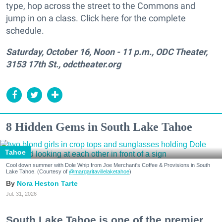
type, hop across the street to the Commons and
jump in on a class. Click here for the complete
schedule.
Saturday, October 16, Noon - 11 p.m., ODC Theater,
3153 17th St., odctheater.org
8 Hidden Gems in South Lake Tahoe
Tahoe
Cool down summer with Dole Whip from Joe Merchant's Coffee & Provisions in South
Lake Tahoe. (Courtesy of
@margaritavillelaketahoe
)
Nora Heston Tarte
Jul. 31, 2026
South Lake Tahoe is one of the premier