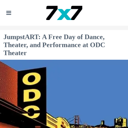
JumpstART: A Free Day of Dance,
Theater, and Performance at ODC
Theater