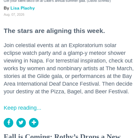
Get your silent disco on at Glide's annual summer gala. (David Schmitz)
Lisa Plachy
Aug. 07, 2026
The stars are aligning this week.
Join celestial events at an Exploratorium solar
eclipse watch party and a glamp-y meteor shower
viewing in Napa. For terrestrial inspiration, check out
works by women and nonbinary artists at The March,
stories at the Glide gala, or performances at the Bay
Area International Deaf Dance Festival. Then decide
your destiny at the Pizza, Bagel, and Beer Festival.
Keep reading...
Fall is Coming: Rothy’s Drops a New