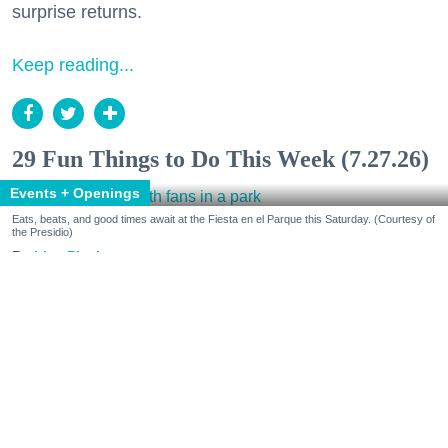
surprise returns.
Keep reading...
29 Fun Things to Do This Week (7.27.26)
Events + Openings
Eats, beats, and good times await at the Fiesta en el Parque this Saturday. (Courtesy of
the Presidio)
Lisa Plachy
Jul. 24, 2026
Make some cultural connections.
Celebrate Peruvian Independence Day at Chotto
Matte and Fiesta en el Parque in the Presidio. Get
inspired by Mary Oliver at the Roxie and modern