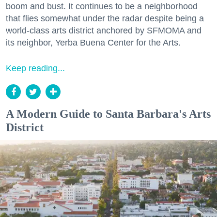
boom and bust. It continues to be a neighborhood
that flies somewhat under the radar despite being a
world-class arts district anchored by SFMOMA and
its neighbor, Yerba Buena Center for the Arts.
Keep reading...
A Modern Guide to Santa Barbara's Arts
District