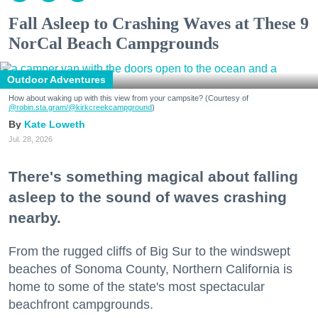
Fall Asleep to Crashing Waves at These 9
NorCal Beach Campgrounds
Outdoor Adventures
How about waking up with this view from your campsite? (Courtesy of
@robin.sta.gram
/@kirkcreekcampground
)
Kate Loweth
Jul. 28, 2026
There's something magical about falling
asleep to the sound of waves crashing
nearby.
From the rugged cliffs of Big Sur to the windswept
beaches of Sonoma County, Northern California is
home to some of the state's most spectacular
beachfront campgrounds.