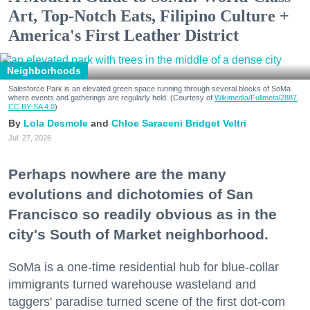
Art, Top-Notch Eats, Filipino Culture +
America's First Leather District
Neighborhoods
Salesforce Park is an elevated green space running through several blocks of SoMa
where events and gatherings are regularly held. (Courtesy of
Wikimedia/Fullmetal2887,
CC BY-SA 4.0
)
Lola Desmole
Chloe Saraceni
Bridget Veltri
Jul. 27, 2026
Perhaps nowhere are the many
evolutions and dichotomies of San
Francisco so readily obvious as in the
city's South of Market neighborhood.
SoMa is a one-time residential hub for blue-collar
immigrants turned warehouse wasteland and
taggers' paradise turned scene of the first dot-com