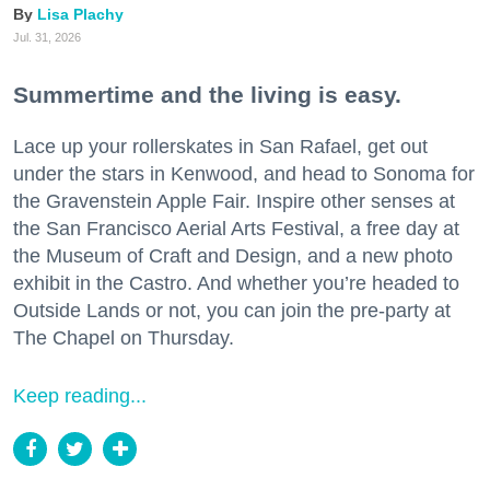
Lisa Plachy
Jul. 31, 2026
Summertime and the living is easy.
Lace up your rollerskates in San Rafael, get out
under the stars in Kenwood, and head to Sonoma for
the Gravenstein Apple Fair. Inspire other senses at
the San Francisco Aerial Arts Festival, a free day at
the Museum of Craft and Design, and a new photo
exhibit in the Castro. And whether you’re headed to
Outside Lands or not, you can join the pre-party at
The Chapel on Thursday.
Keep reading...