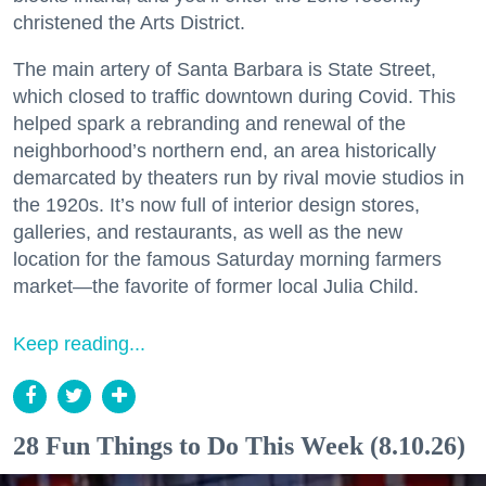
christened the Arts District.
The main artery of Santa Barbara is State Street,
which closed to traffic downtown during Covid. This
helped spark a rebranding and renewal of the
neighborhood’s northern end, an area historically
demarcated by theaters run by rival movie studios in
the 1920s. It’s now full of interior design stores,
galleries, and restaurants, as well as the new
location for the famous Saturday morning farmers
market—the favorite of former local Julia Child.
Keep reading...
28 Fun Things to Do This Week (8.10.26)