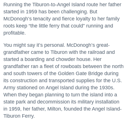
Running the Tiburon-to-Angel Island route her father
started in 1959 has been challenging. But
McDonogh’s tenacity and fierce loyalty to her family
roots keep “the little ferry that could” running and
profitable.
You might say it’s personal. McDonogh’s great-
grandfather came to Tiburon with the railroad and
started a boarding and chowder house. Her
grandfather ran a fleet of rowboats between the north
and south towers of the Golden Gate Bridge during
its construction and transported supplies for the U.S.
Army stationed on Angel Island during the 1930s.
When they began planning to turn the island into a
state park and decommission its military installation
in 1959, her father, Milton, founded the Angel Island-
Tiburon Ferry.