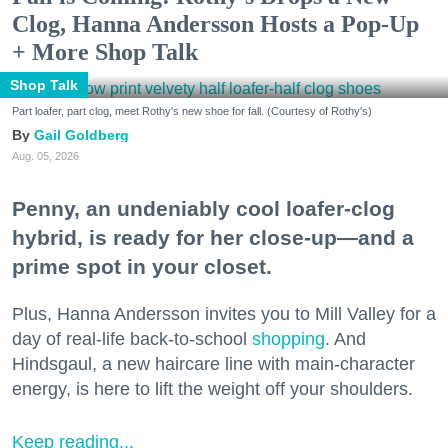
Clog, Hanna Andersson Hosts a Pop-Up
+ More Shop Talk
Shop Talk
Part loafer, part clog, meet Rothy's new shoe for fall. (Courtesy of Rothy's)
Gail Goldberg
Aug. 05, 2026
Penny, an undeniably cool loafer-clog
hybrid, is ready for her close-up—and a
prime spot in your closet.
Plus, Hanna Andersson invites you to Mill Valley for a
day of real-life back-to-school
shopping
. And
Hindsgaul, a new haircare line with main-character
energy, is here to lift the weight off your shoulders.
Keep reading...