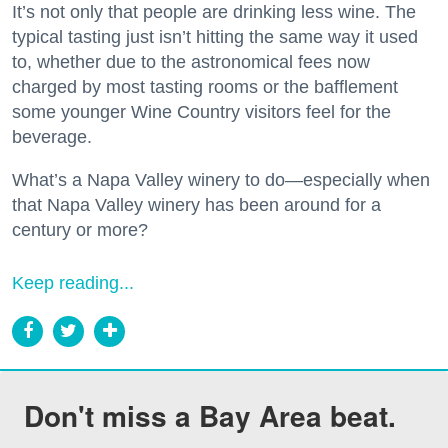
It’s not only that people are drinking less wine. The
typical tasting just isn’t hitting the same way it used
to, whether due to the astronomical fees now
charged by most tasting rooms or the bafflement
some younger Wine Country visitors feel for the
beverage.
What’s a Napa Valley winery to do—especially when
that Napa Valley winery has been around for a
century or more?
Keep reading...
Don't miss a Bay Area beat.