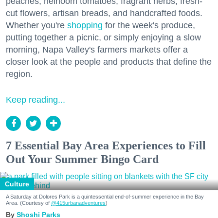
peaches, heirloom tomatoes, fragrant herbs, fresh-
cut flowers, artisan breads, and handcrafted foods.
Whether you're
shopping
for the week's produce,
putting together a picnic, or simply enjoying a slow
morning, Napa Valley's farmers markets offer a
closer look at the people and products that define the
region.
Keep reading...
7 Essential Bay Area Experiences to Fill
Out Your Summer Bingo Card
Culture
A Saturday at Dolores Park is a quintessential end-of-summer experience in the Bay
Area. (Courtesy of
@415urbanadventures
)
Shoshi Parks