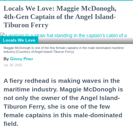
Locals We Love: Maggie McDonogh,
4th-Gen Captain of the Angel Island-
Tiburon Ferry
Locals We Love
Maggie McDonogh is one of the few female captains in the male-dominated maritime
industry.(Courtesy of Angel Island-Tiburon Ferry)
Ginny Prior
Jul. 30, 2026
A fiery redhead is making waves in the
maritime industry. Maggie McDonogh is
not only the owner of the Angel Island-
Tiburon Ferry, she is one of the few
female captains in this male-dominated
field.