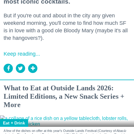
most iconic cocktails.
But if you're out and about in the city any given
weekend morning, you'll come to find how much SF
is in love with a good ole Bloody Mary (maybe it's all
the hangovers?).
Keep reading...
What to Eat at Outside Lands 2026:
Limited Editions, a New Snack Series +
More
Eat + Drink
A few of the dishes on offer at this year's Outside Lands Festival (Courtesy of Abacá-