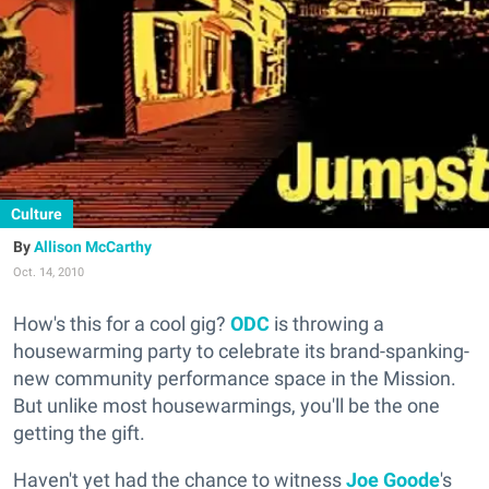
Culture
Allison McCarthy
Oct. 14, 2010
How's this for a cool gig?
ODC
is throwing a
housewarming party to celebrate its brand-spanking-
new community performance space in the Mission.
But unlike most housewarmings, you'll be the one
getting the gift.
Haven't yet had the chance to witness
Joe Goode
's