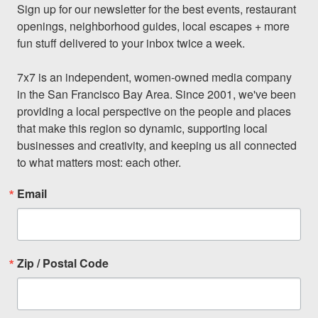
Sign up for our newsletter for the best events, restaurant 
openings, neighborhood guides, local escapes + more 
fun stuff delivered to your inbox twice a week.

7x7 is an independent, women-owned media company 
in the San Francisco Bay Area. Since 2001, we've been 
providing a local perspective on the people and places 
that make this region so dynamic, supporting local 
businesses and creativity, and keeping us all connected 
to what matters most: each other.
Email
Zip / Postal Code