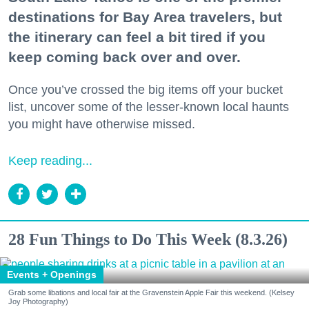
destinations for Bay Area travelers, but
the itinerary can feel a bit tired if you
keep coming back over and over.
Once you’ve crossed the big items off your bucket
list, uncover some of the lesser-known local haunts
you might have otherwise missed.
Keep reading...
28 Fun Things to Do This Week (8.3.26)
Events + Openings
Grab some libations and local fair at the Gravenstein Apple Fair this weekend. (Kelsey
Joy Photography)