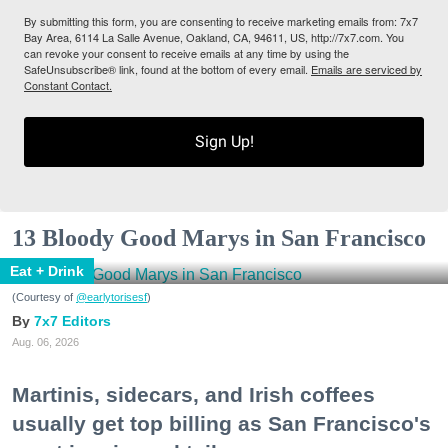
By submitting this form, you are consenting to receive marketing emails from: 7x7
Bay Area, 6114 La Salle Avenue, Oakland, CA, 94611, US, http://7x7.com. You
can revoke your consent to receive emails at any time by using the
SafeUnsubscribe® link, found at the bottom of every email.
Emails are serviced by
Constant Contact.
Sign Up!
13 Bloody Good Marys in San Francisco
Eat + Drink
(Courtesy of
@earlytorisesf
)
7x7 Editors
Aug. 06, 2026
Martinis, sidecars, and Irish coffees
usually get top billing as San Francisco's