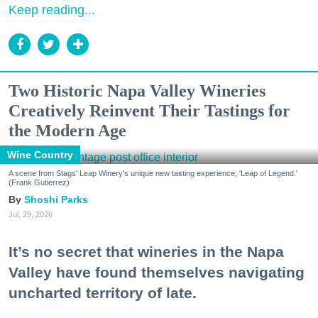
Keep reading...
Two Historic Napa Valley Wineries
Creatively Reinvent Their Tastings for
the Modern Age
Wine Country
A scene from Stags' Leap Winery's unique new tasting experience, 'Leap of Legend.'
(Frank Gutierrez)
Shoshi Parks
Jul. 29, 2026
It’s no secret that wineries in the Napa
Valley have found themselves navigating
uncharted territory of late.