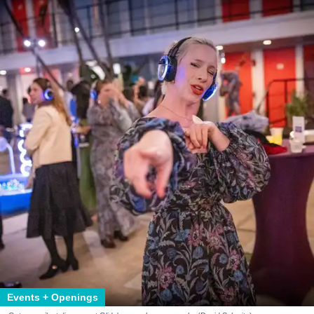
Events + Openings