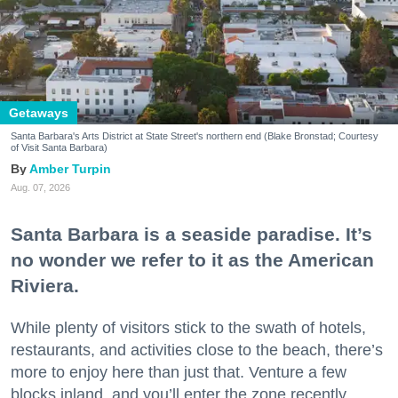
Getaways
Santa Barbara's Arts District at State Street's northern end (Blake Bronstad; Courtesy
of Visit Santa Barbara)
Amber Turpin
Aug. 07, 2026
Santa Barbara is a seaside paradise. It’s
no wonder we refer to it as the American
Riviera.
While plenty of visitors stick to the swath of hotels,
restaurants, and activities close to the beach, there’s
more to enjoy here than just that. Venture a few
blocks inland, and you’ll enter the zone recently