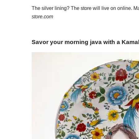
The silver lining? The store will live on online. 
store.com
Savor your morning java with a Kama