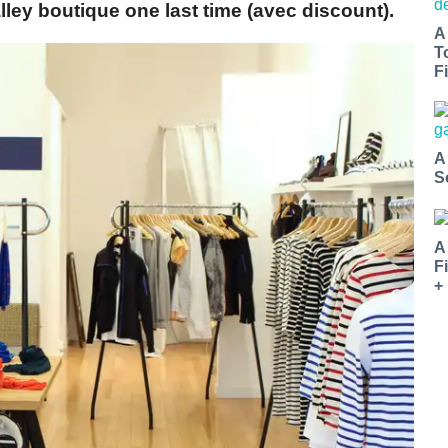
lley boutique one last time (avec discount).
A
T
Fi
A
S
A
F
+