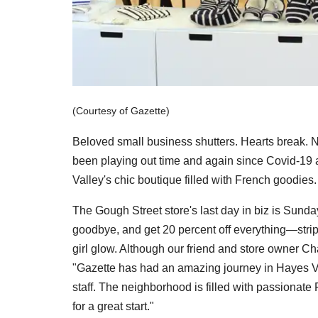
(Courtesy of Gazette)
Beloved small business shutters. Hearts break. 
been playing out time and again since Covid-19 a
Valley's chic boutique filled with French goodies.
The Gough Street store's last day in biz is Sund
goodbye, and get 20 percent off everything—stripe
girl glow. Although our friend and store owner Cha
"Gazette has had an amazing journey in Hayes Valle
staff. The neighborhood is filled with passionate 
for a great start."