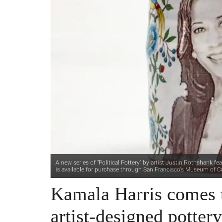
A new series of "Political Pottery" by artist Justin Rothshank 
is available for purchase through San Francisco's Museum of Cr
Kamala Harris comes t
artist-designed potter