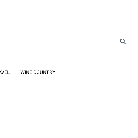
AVEL
WINE COUNTRY