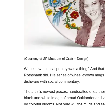
(Courtesy of SF Museum of Craft + Design)
Who knew political pottery was a thing? And that 
Rothshank did. His series of wheel-thrown mugs 
dishware with social commentary.
The artist's newest pieces, handcrafted of earthe
black-and-white image of proud Oaklander and vi
by colorful blooms. Not only will the mugs and sa