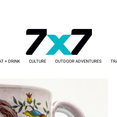
AT + DRINK
CULTURE
OUTDOOR ADVENTURES
TR
ADVERTISE WITH 7X7