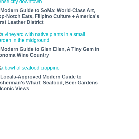
 Modern Guide to SoMa: World-Class Art,
op-Notch Eats, Filipino Culture + America's
rst Leather District
 Modern Guide to Glen Ellen, A Tiny Gem in
onoma Wine Country
 Locals-Approved Modern Guide to
isherman's Wharf: Seafood, Beer Gardens
 Iconic Views