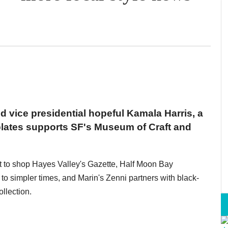
d vice presidential hopeful Kamala Harris, a
plates supports SF's Museum of Craft and
ft to shop Hayes Valley's Gazette, Half Moon Bay
o simpler times, and Marin's Zenni partners with black-
llection.