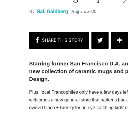
Gail Goldberg
Aug 25, 2020
By
Starring former San Francisco D.A. an
new collection of ceramic mugs and 
Design.
Plus, local Francophiles only have a few days le
welcomes a new general store that harkens back t
owned Coco + Breezy for an eye-catching kids' co