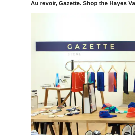
Au revoir, Gazette. Shop the Hayes Va