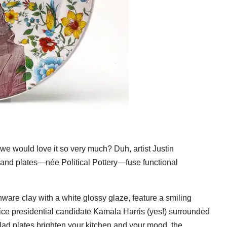
we would love it so very much? Duh, artist Justin
and plates—née Political Pottery—fuse functional
nware clay with a white glossy glaze, feature a smiling
ce presidential candidate Kamala Harris (yes!) surrounded
lad plates brighten your kitchen and your mood, the