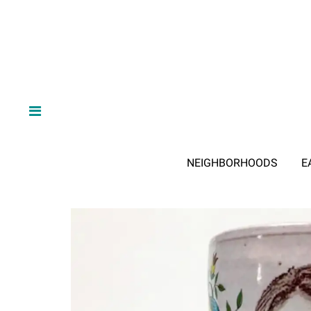
NEIGHBORHOODS
E