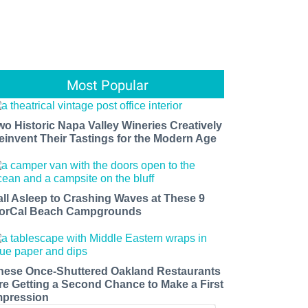
Most Popular
wo Historic Napa Valley Wineries Creatively
einvent Their Tastings for the Modern Age
all Asleep to Crashing Waves at These 9
orCal Beach Campgrounds
hese Once-Shuttered Oakland Restaurants
re Getting a Second Chance to Make a First
mpression