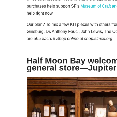
purchases help support SF's
Museum of Craft an
help right now.
Our plan? To mix a few KH pieces with others fr
Ginsburg, Dr. Anthony Fauci, John Lewis, The O
are $65 each. //
Shop online at
shop.sfmcd.org
Half Moon Bay welcom
general store—Jupiter