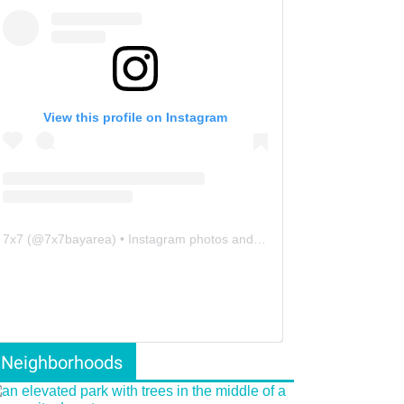
View this profile on Instagram
7x7
(@
7x7bayarea
) • Instagram photos and videos
Neighborhoods