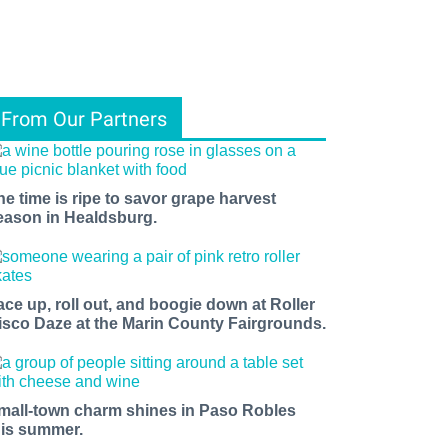
From Our Partners
he time is ripe to savor grape harvest
eason in Healdsburg.
ace up, roll out, and boogie down at Roller
isco Daze at the Marin County Fairgrounds.
mall-town charm shines in Paso Robles
his summer.