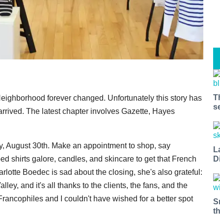
T
Neighborhood forever changed. Unfortunately this story has
s
rrived. The latest chapter involves Gazette, Hayes
ay, August 30th. Make an appointment to shop, say
L
D
d shirts galore, candles, and skincare to get that French
rlotte Boedec is sad about the closing, she's also grateful:
y, and it's all thanks to the clients, the fans, and the
Francophiles and I couldn't have wished for a better spot
S
t