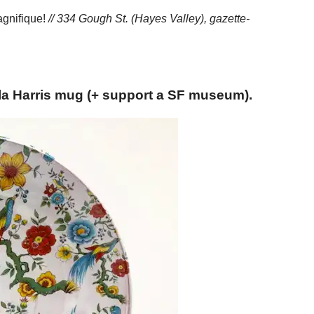
Magnifique!
// 334 Gough St. (Hayes Valley),
gazette-
la Harris mug (+ support a SF museum).