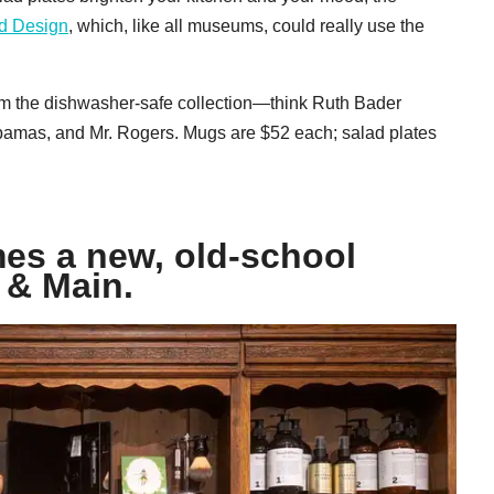
d Design
, which, like all museums, could really use the
om the dishwasher-safe collection—think Ruth Bader
bamas, and Mr. Rogers. Mugs are $52 each; salad plates
es a new, old-school
 & Main.