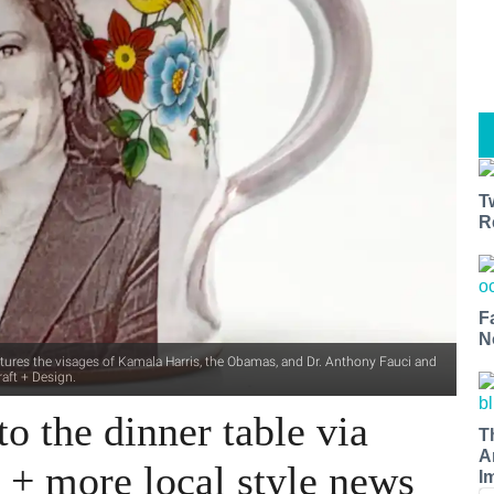
T
R
F
N
features the visages of Kamala Harris, the Obamas, and Dr. Anthony Fauci and
aft + Design.
o the dinner table via
T
A
y + more local style news
I