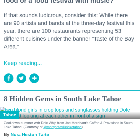
food or a food festival with music?
If that sounds ludicrous, consider this: While there
are 90 artists and bands at the three-day festival this
year, there are 100 restaurants representing 53
different cuisines under the banner "Taste of the Bay
Area."
Keep reading...
8 Hidden Gems in South Lake Tahoe
Tahoe
Cool down summer with Dole Whip from Joe Merchant's Coffee & Provisions in South
Lake Tahoe. (Courtesy of
@margaritavillelaketahoe
)
Nora Heston Tarte