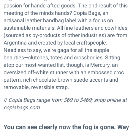
passion for handcrafted goods. The end result of this
meeting of the
minds
hands? Copia Bags, an
artisanal leather handbag label with a focus on
sustainable materials. All fine leathers and cowhides
(sourced as by-products of other industries) are from
Argentina and created by local craftspeople.
Needless to say, we're gaga for all the supple
beauties—clutches, totes and crossbodies. Sitting
atop our most-wanted list, though, is Mercury, an
oversized off-white stunner with an embossed croc
pattern, rich chocolate-brown suede accents and
removable, reversible strap.
//
Copia Bags range from $69 to $469; shop online at
copiabags.com.
You can see clearly now the fog is gone. Way