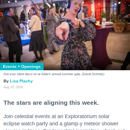
Events + Openings
Get your silent disco on at Glide's annual summer gala. (David Schmitz)
Lisa Plachy
Aug. 07, 2026
The stars are aligning this week.
Join celestial events at an Exploratorium solar
eclipse watch party and a glamp-y meteor shower