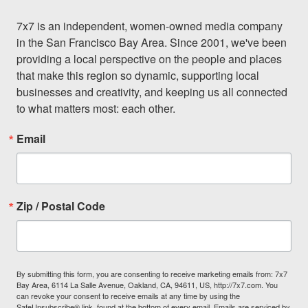
7x7 is an independent, women-owned media company 
in the San Francisco Bay Area. Since 2001, we've been 
providing a local perspective on the people and places 
that make this region so dynamic, supporting local 
businesses and creativity, and keeping us all connected 
to what matters most: each other.
Email
Zip / Postal Code
By submitting this form, you are consenting to receive marketing emails from: 7x7
Bay Area, 6114 La Salle Avenue, Oakland, CA, 94611, US, http://7x7.com. You
can revoke your consent to receive emails at any time by using the
SafeUnsubscribe® link, found at the bottom of every email.
Emails are serviced by