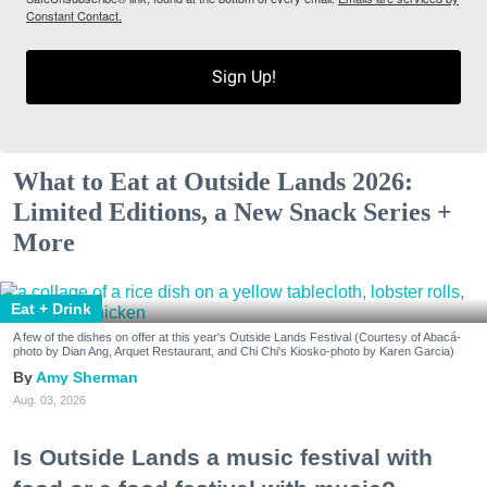
Constant Contact.
Sign Up!
What to Eat at Outside Lands 2026:
Limited Editions, a New Snack Series +
More
Eat + Drink
A few of the dishes on offer at this year's Outside Lands Festival (Courtesy of Abacá-
photo by Dian Ang, Arquet Restaurant, and Chi Chi's Kiosko-photo by Karen Garcia)
Amy Sherman
Aug. 03, 2026
Is Outside Lands a music festival with