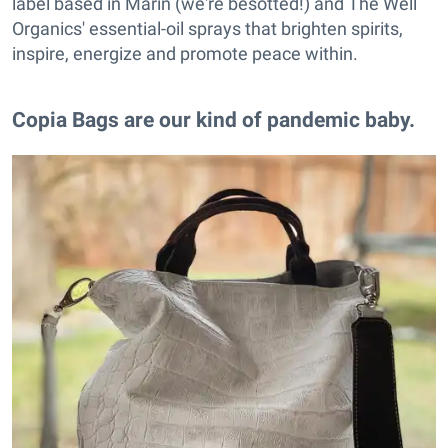
label based in Marin (we're besotted!) and The Well
Organics' essential-oil sprays that brighten spirits,
inspire, energize and promote peace within.
Copia Bags are our kind of pandemic baby.