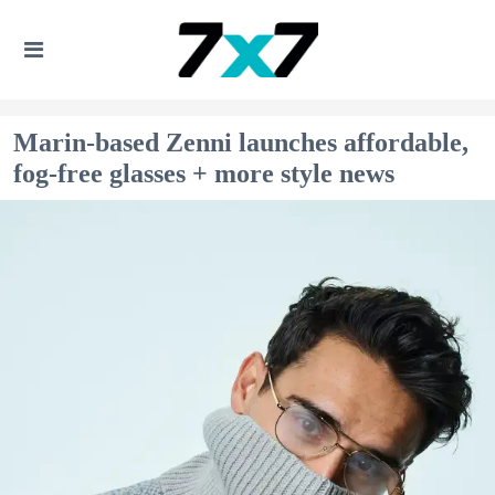
Marin-based Zenni launches affordable,
fog-free glasses + more style news