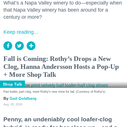
What’s a Napa Valley winery to do—especially when
that Napa Valley winery has been around for a
century or more?
Keep reading...
Fall is Coming: Rothy’s Drops a New
Clog, Hanna Andersson Hosts a Pop-Up
+ More Shop Talk
Shop Talk
Part loafer, part clog, meet Rothy's new shoe for fall. (Courtesy of Rothy's)
Gail Goldberg
Aug. 05, 2026
Penny, an undeniably cool loafer-clog