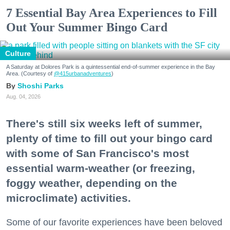
7 Essential Bay Area Experiences to Fill
Out Your Summer Bingo Card
Culture
A Saturday at Dolores Park is a quintessential end-of-summer experience in the Bay
Area. (Courtesy of
@415urbanadventures
)
Shoshi Parks
Aug. 04, 2026
There's still six weeks left of summer,
plenty of time to fill out your bingo card
with some of San Francisco's most
essential warm-weather (or freezing,
foggy weather, depending on the
microclimate) activities.
Some of our favorite experiences have been beloved