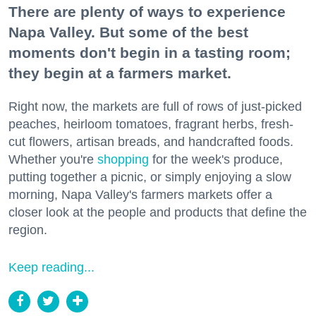
There are plenty of ways to experience
Napa Valley. But some of the best
moments don't begin in a tasting room;
they begin at a farmers market.
Right now, the markets are full of rows of just-picked
peaches, heirloom tomatoes, fragrant herbs, fresh-
cut flowers, artisan breads, and handcrafted foods.
Whether you're
shopping
for the week's produce,
putting together a picnic, or simply enjoying a slow
morning, Napa Valley's farmers markets offer a
closer look at the people and products that define the
region.
Keep reading...