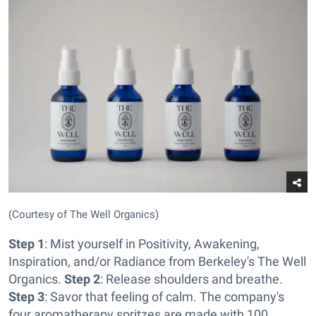
(Courtesy of The Well Organics)
Step 1
: Mist yourself in Positivity, Awakening,
Inspiration, and/or Radiance from Berkeley's The Well
Organics.
Step 2
: Release shoulders and breathe.
Step 3
: Savor that feeling of calm. The company's
four aromatherapy spritzes are made with 100