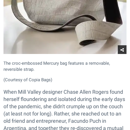
The croc-embossed Mercury bag features a removable,
reversible strap.
(Courtesy of Copia Bags)
When Mill Valley designer Chase Allen Rogers found
herself floundering and isolated during the early days
of the pandemic, she didn't crumple up on the couch
(at least not for long). Rather, she reached out to an
old friend and entrepreneur, Facundo Puch in
Argentina, and together they re-discovered a mutual