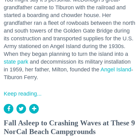
grandfather came to Tiburon with the railroad and
started a boarding and chowder house. Her
grandfather ran a fleet of rowboats between the north
and south towers of the Golden Gate Bridge during
its construction and transported supplies for the U.S.
Army stationed on Angel Island during the 1930s.
When they began planning to turn the island into a
state park
and decommission its military installation
in 1959, her father, Milton, founded the
Angel Island
-
Tiburon Ferry.
Keep reading...
Fall Asleep to Crashing Waves at These 9
NorCal Beach Campgrounds