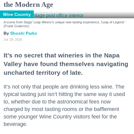
the Modern Age
Wine Country
A scene from Stags' Leap Winery's unique new tasting experience, 'Leap of Legend.'
(Frank Gutierrez)
Shoshi Parks
Jul. 29, 2026
It’s no secret that wineries in the Napa
Valley have found themselves navigating
uncharted territory of late.
It’s not only that people are drinking less wine. The
typical tasting just isn’t hitting the same way it used
to, whether due to the astronomical fees now
charged by most tasting rooms or the bafflement
some younger Wine Country visitors feel for the
beverage.