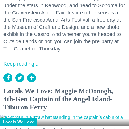
under the stars in Kenwood, and head to Sonoma for
the Gravenstein Apple Fair. Inspire other senses at
the San Francisco Aerial Arts Festival, a free day at
the Museum of Craft and Design, and a new photo
exhibit in the Castro. And whether you’re headed to
Outside Lands or not, you can join the pre-party at
The Chapel on Thursday.
Keep reading...
Locals We Love: Maggie McDonogh,
4th-Gen Captain of the Angel Island-
Tiburon Ferry
Locals We Love