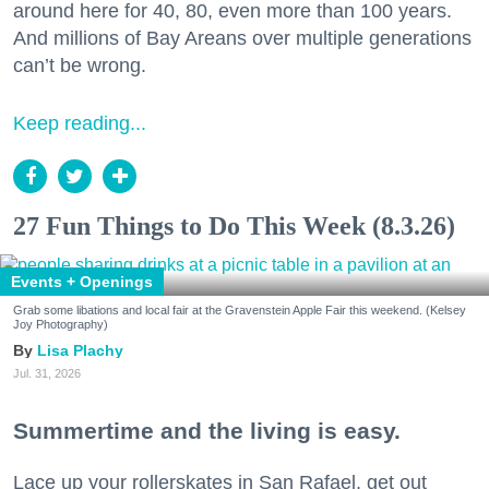
around here for 40, 80, even more than 100 years.
And millions of Bay Areans over multiple generations
can’t be wrong.
Keep reading...
27 Fun Things to Do This Week (8.3.26)
Events + Openings
Grab some libations and local fair at the Gravenstein Apple Fair this weekend. (Kelsey
Joy Photography)
Lisa Plachy
Jul. 31, 2026
Summertime and the living is easy.
Lace up your rollerskates in San Rafael, get out