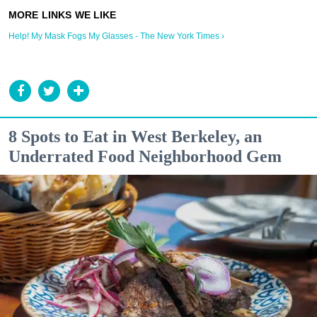
Help! My Mask Fogs My Glasses - The New York Times ›
8 Spots to Eat in West Berkeley, an
Underrated Food Neighborhood Gem