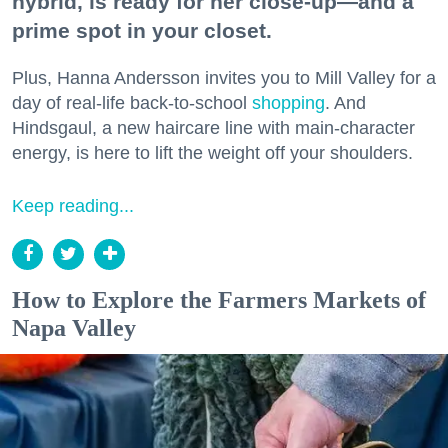
hybrid, is ready for her close-up—and a
prime spot in your closet.
Plus, Hanna Andersson invites you to Mill Valley for a
day of real-life back-to-school
shopping
. And
Hindsgaul, a new haircare line with main-character
energy, is here to lift the weight off your shoulders.
Keep reading...
How to Explore the Farmers Markets of
Napa Valley