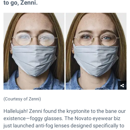
to go, Zenni.
(Courtesy of Zenni)
Hallelujah! Zenni found the kryptonite to the bane our
existence—foggy glasses. The Novato eyewear biz
just launched anti-fog lenses designed specifically to