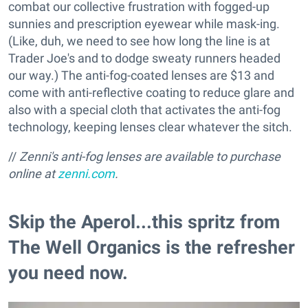
combat our collective frustration with fogged-up
sunnies and prescription eyewear while mask-ing.
(Like, duh, we need to see how long the line is at
Trader Joe's and to dodge sweaty runners headed
our way.) The anti-fog-coated lenses are $13 and
come with anti-reflective coating to reduce glare and
also with a special cloth that activates the anti-fog
technology, keeping lenses clear whatever the sitch.
//
Zenni's anti-fog lenses are available to p
urchase
online at
zenni.com
.
Skip the Aperol...this spritz from
The Well Organics is the refresher
you need now.