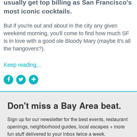
usually get top billing as San Francisco's
most iconic cocktails.
But if you're out and about in the city any given
weekend morning, you'll come to find how much SF
is in love with a good ole Bloody Mary (maybe it's all
the hangovers?).
Keep reading...
Don't miss a Bay Area beat.
Sign up for our newsletter for the best events, restaurant 
openings, neighborhood guides, local escapes + more 
fun stuff delivered to your inbox twice a week.
