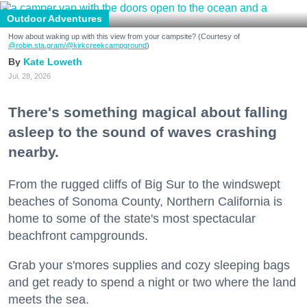
Outdoor Adventures
How about waking up with this view from your campsite? (Courtesy of
@robin.sta.gram
/@kirkcreekcampground
)
Kate Loweth
Jul. 28, 2026
There's something magical about falling
asleep to the sound of waves crashing
nearby.
From the rugged cliffs of Big Sur to the windswept
beaches of Sonoma County, Northern California is
home to some of the state's most spectacular
beachfront campgrounds.
Grab your s'mores supplies and cozy sleeping bags
and get ready to spend a night or two where the land
meets the sea.