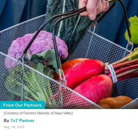
From Our Partners
(Courtesy of Farmers Markets of Napa Valley)
7x7 Partner
Aug. 04, 2026