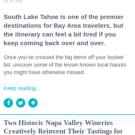
Jul. 31, 2026
South Lake Tahoe is one of the premier
destinations for Bay Area travelers, but
the itinerary can feel a bit tired if you
keep coming back over and over.
Once you’ve crossed the big items off your bucket
list, uncover some of the lesser-known local haunts
you might have otherwise missed.
Keep reading...
Two Historic Napa Valley Wineries
Creatively Reinvent Their Tastings for