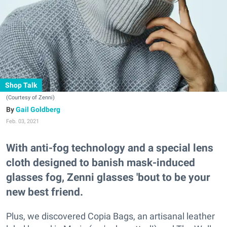
Shop Talk
(Courtesy of Zenni)
Gail Goldberg
Feb. 03, 2021
With anti-fog technology and a special lens
cloth designed to banish mask-induced
glasses fog, Zenni glasses 'bout to be your
new best friend.
Plus, we discovered Copia Bags, an artisanal leather