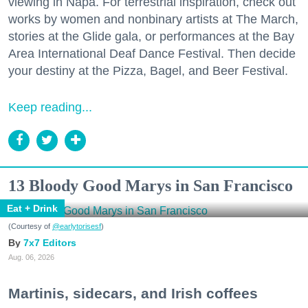
viewing in Napa. For terrestrial inspiration, check out
works by women and nonbinary artists at The March,
stories at the Glide gala, or performances at the Bay
Area International Deaf Dance Festival. Then decide
your destiny at the Pizza, Bagel, and Beer Festival.
Keep reading...
13 Bloody Good Marys in San Francisco
Eat + Drink
(Courtesy of
@earlytorisesf
)
7x7 Editors
Aug. 06, 2026
Martinis, sidecars, and Irish coffees