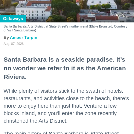
Getaways
Santa Barbara's Arts District at State Street's northern end (Blake Bronstad; Courtesy
of Visit Santa Barbara)
Amber Turpin
Aug. 07, 2026
Santa Barbara is a seaside paradise. It’s
no wonder we refer to it as the American
Riviera.
While plenty of visitors stick to the swath of hotels,
restaurants, and activities close to the beach, there’s
more to enjoy here than just that. Venture a few
blocks inland, and you’ll enter the zone recently
christened the Arts District.
The main artery of Santa Barbara is State Street,