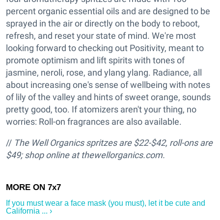
percent organic essential oils and are designed to be
sprayed in the air or directly on the body to reboot,
refresh, and reset your state of mind. We're most
looking forward to checking out Positivity, meant to
promote optimism and lift spirits with tones of
jasmine, neroli, rose, and ylang ylang. Radiance, all
about increasing one's sense of wellbeing with notes
of lily of the valley and hints of sweet orange, sounds
pretty good, too. If atomizers aren't your thing, no
worries: Roll-on fragrances are also available.
//
The Well Organics spritzes are $22-$42, roll-ons are
$49; shop online at thewellorganics.com.
If you must wear a face mask (you must), let it be cute and
California ... ›