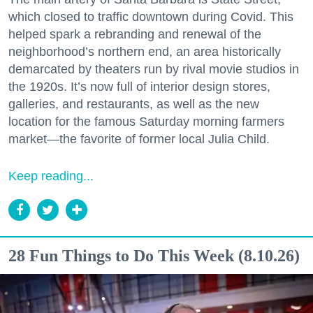
which closed to traffic downtown during Covid. This
helped spark a rebranding and renewal of the
neighborhood’s northern end, an area historically
demarcated by theaters run by rival movie studios in
the 1920s. It’s now full of interior design stores,
galleries, and restaurants, as well as the new
location for the famous Saturday morning farmers
market—the favorite of former local Julia Child.
Keep reading...
28 Fun Things to Do This Week (8.10.26)