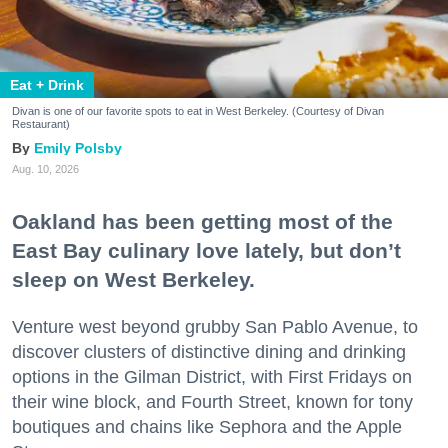
Eat + Drink
Divan is one of our favorite spots to eat in West Berkeley. (Courtesy of Divan
Restaurant)
Emily Polsby
Aug. 10, 2026
Oakland has been getting most of the
East Bay culinary love lately, but don’t
sleep on West Berkeley.
Venture west beyond grubby San Pablo Avenue, to
discover clusters of distinctive dining and drinking
options in the Gilman District, with First Fridays on
their wine block, and Fourth Street, known for tony
boutiques and chains like Sephora and the Apple