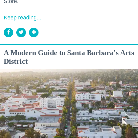
Store.
Keep reading...
A Modern Guide to Santa Barbara's Arts
District