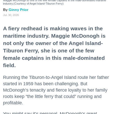
Maggie McDonogh is one of the few female captains in the male-dominated maritime
industry.(Courtesy of Angel Island-Tiburon Ferry)
Ginny Prior
Jul. 30, 2026
A fiery redhead is making waves in the
maritime industry. Maggie McDonogh is
not only the owner of the Angel Island-
Tiburon Ferry, she is one of the few
female captains in this male-dominated
field.
Running the Tiburon-to-Angel Island route her father
started in 1959 has been challenging. But
McDonogh’s tenacity and fierce loyalty to her family
roots keep “the little ferry that could” running and
profitable.
You might say it’s personal. McDonogh’s great-