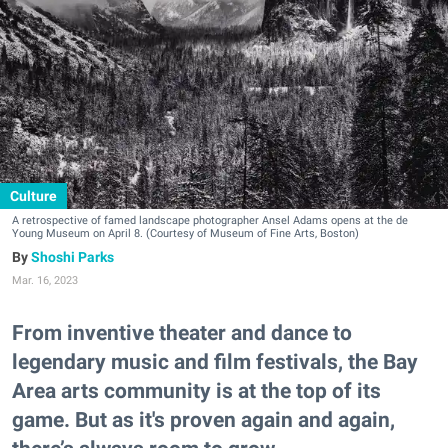
Culture
A retrospective of famed landscape photographer Ansel Adams opens at the de
Young Museum on April 8. (Courtesy of Museum of Fine Arts, Boston)
Shoshi Parks
Mar. 16, 2023
From inventive theater and dance to
legendary music and film festivals, the Bay
Area arts community is at the top of its
game. But as it's proven again and again,