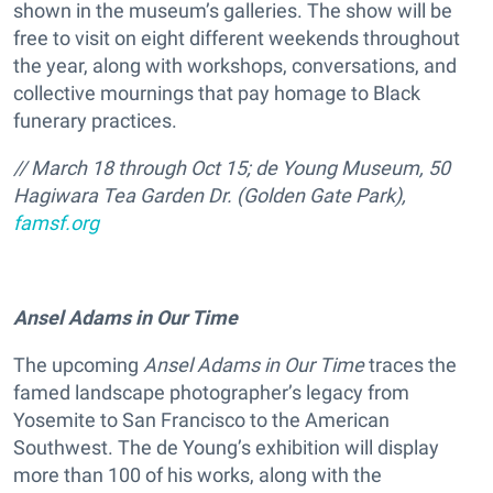
shown in the museum’s galleries. The show will be
free to visit on eight different weekends throughout
the year, along with workshops, conversations, and
collective mournings that pay homage to Black
funerary practices.
// March 18 through Oct 15; de Young Museum, 50
Hagiwara Tea Garden Dr. (Golden Gate Park),
famsf.org
Ansel Adams in Our Time
The upcoming
Ansel Adams in Our Time
traces the
famed landscape photographer’s legacy from
Yosemite to San Francisco to the American
Southwest. The de Young’s exhibition will display
more than 100 of his works, along with the