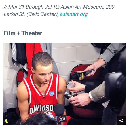
// Mar 31 through Jul 10; Asian Art Museum, 200
Larkin St. (Civic Center),
asianart.org
Film + Theater