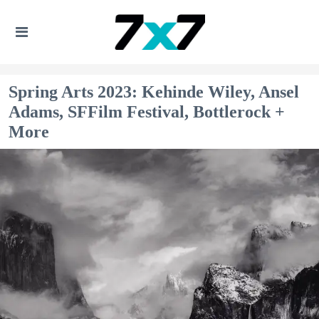
Spring Arts 2023: Kehinde Wiley, Ansel
Adams, SFFilm Festival, Bottlerock +
More