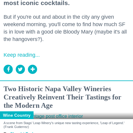
most iconic cocktails.
But if you're out and about in the city any given
weekend morning, you'll come to find how much SF
is in love with a good ole Bloody Mary (maybe it's all
the hangovers?).
Keep reading...
Two Historic Napa Valley Wineries
Creatively Reinvent Their Tastings for
the Modern Age
Wine Country
A scene from Stags' Leap Winery's unique new tasting experience, 'Leap of Legend.'
(Frank Gutierrez)