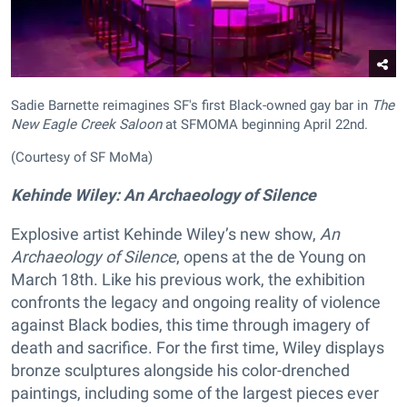
Sadie Barnette reimagines SF's first Black-owned gay bar in
The
New Eagle Creek Saloon
at SFMOMA beginning April 22nd.
(Courtesy of SF MoMa)
Kehinde Wiley: An Archaeology of Silence
Explosive artist Kehinde Wiley’s new show,
An
Archaeology of Silence
, opens at the de Young on
March 18th. Like his previous work, the exhibition
confronts the legacy and ongoing reality of violence
against Black bodies, this time through imagery of
death and sacrifice. For the first time, Wiley displays
bronze sculptures alongside his color-drenched
paintings, including some of the largest pieces ever