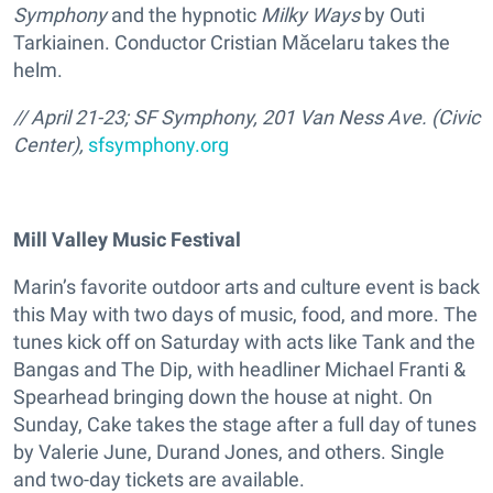
Symphony
and the hypnotic
Milky Ways
by Outi
Tarkiainen. Conductor Cristian Măcelaru takes the
helm.
// April 21-23; SF Symphony, 201 Van Ness Ave. (Civic
Center),
sfsymphony.org
Mill Valley Music Festival
Marin’s favorite outdoor arts and culture event is back
this May with two days of music, food, and more. The
tunes kick off on Saturday with acts like Tank and the
Bangas and The Dip, with headliner Michael Franti &
Spearhead bringing down the house at night. On
Sunday, Cake takes the stage after a full day of tunes
by Valerie June, Durand Jones, and others. Single
and two-day tickets are available.