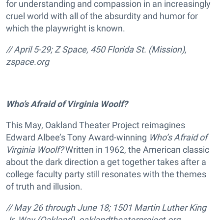
for understanding and compassion in an increasingly
cruel world with all of the absurdity and humor for
which the playwright is known.
// April 5-29; Z Space, 450 Florida St. (Mission),
zspace.org
Who’s Afraid of Virginia Woolf?
This May, Oakland Theater Project reimagines
Edward Albee’s Tony Award-winning
Who’s Afraid of
Virginia Woolf?
Written in 1962, the American classic
about the dark direction a get together takes after a
college faculty party still resonates with the themes
of truth and illusion.
// May 26 through June 18; 1501 Martin Luther King
Jr. Way (Oakland),
oaklandtheaterproject.org