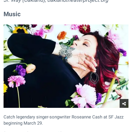
Music
Catch legendary singer-songwriter Roseanne Cash at SF Jazz
beginning March 29.