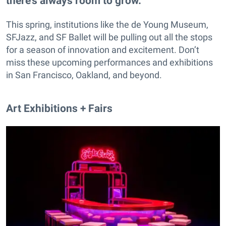
there’s always room to grow.
This spring, institutions like the de Young Museum,
SFJazz, and SF Ballet will be pulling out all the stops
for a season of innovation and excitement. Don’t
miss these upcoming performances and exhibitions
in San Francisco, Oakland, and beyond.
Art Exhibitions + Fairs