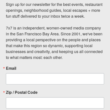
Sign up for our newsletter for the best events, restaurant 
openings, neighborhood guides, local escapes + more 
fun stuff delivered to your inbox twice a week.

7x7 is an independent, women-owned media company 
in the San Francisco Bay Area. Since 2001, we've been 
providing a local perspective on the people and places 
that make this region so dynamic, supporting local 
businesses and creativity, and keeping us all connected 
to what matters most: each other.
Email
Zip / Postal Code