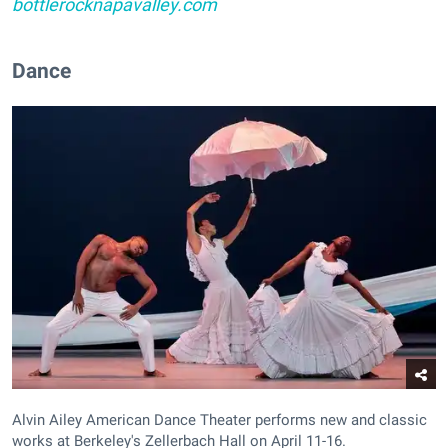
bottlerocknapavalley.com
Dance
Alvin Ailey American Dance Theater performs new and classic
works at Berkeley's Zellerbach Hall on April 11-16.