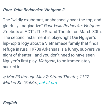
Poor Yella Rednecks: Vietgone 2
The “wildly exuberant, unabashedly over-the-top, and
gleefully imaginative”
Poor Yella Rednecks: Vietgone
2
debuts at ACT’s The Strand Theater on March 30th.
The second installment in playwright Qui Nguyen’s
hip-hop trilogy about a Vietnamese family that finds
refuge in rural 1970s Arkansas is a funny, subversive
night of theater—and you don’t need to have seen
Nguyen’s first play,
Vietgone
, to be immediately
sucked in.
// Mar 30 through May 7; Strand Theater, 1127
Market St. (SoMa),
act-sf.org
English