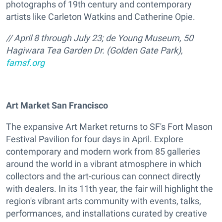
photographs of 19th century and contemporary
artists like Carleton Watkins and Catherine Opie.
// April 8 through July 23;
de Young Museum
, 50
Hagiwara Tea Garden Dr. (Golden Gate Park),
famsf.org
Art Market San Francisco
The expansive Art Market returns to SF's Fort Mason
Festival Pavilion for four days in April. Explore
contemporary and modern work from 85 galleries
around the world in a vibrant atmosphere in which
collectors and the art-curious can connect directly
with dealers. In its 11th year, the fair will highlight the
region's vibrant arts community with events, talks,
performances, and installations curated by creative