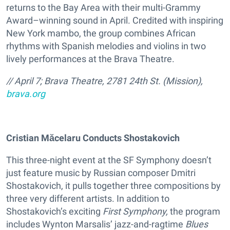
returns to the Bay Area with their multi-Grammy
Award–winning sound in April. Credited with inspiring
New York mambo, the group combines African
rhythms with Spanish melodies and violins in two
lively performances at the Brava Theatre.
// April 7; Brava Theatre, 2781 24th St. (Mission),
brava.org
Cristian Măcelaru Conducts Shostakovich
This three-night event at the SF Symphony doesn’t
just feature music by Russian composer Dmitri
Shostakovich, it pulls together three compositions by
three very different artists. In addition to
Shostakovich’s exciting
First Symphony,
the program
includes Wynton Marsalis’ jazz-and-ragtime
Blues