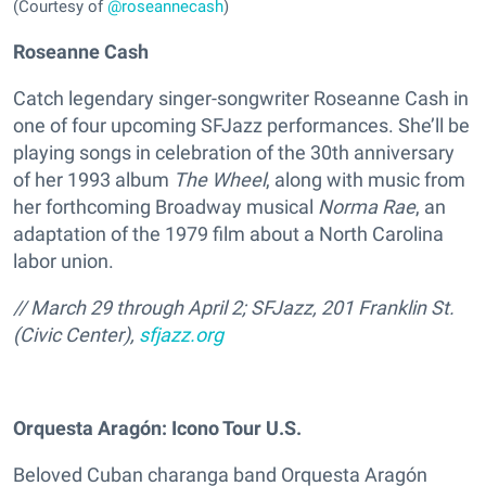
(Courtesy of
@roseannecash
)
Roseanne Cash
Catch legendary singer-songwriter Roseanne Cash in
one of four upcoming SFJazz performances. She’ll be
playing songs in celebration of the 30th anniversary
of her 1993 album
The Wheel
, along with music from
her forthcoming Broadway musical
Norma Rae
, an
adaptation of the 1979 film about a North Carolina
labor union.
// March 29 through April 2; SFJazz, 201 Franklin St.
(Civic Center),
sfjazz.org
Orquesta Aragón: Icono Tour U.S.
Beloved Cuban charanga band Orquesta Aragón