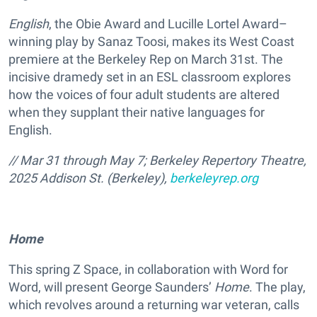
English
, the Obie Award and Lucille Lortel Award–
winning play by Sanaz Toosi, makes its West Coast
premiere at the Berkeley Rep on March 31st. The
incisive dramedy set in an ESL classroom explores
how the voices of four adult students are altered
when they supplant their native languages for
English.
// Mar 31 through May 7; Berkeley Repertory Theatre,
2025 Addison St. (Berkeley),
berkeleyrep.org
Home
This spring Z Space, in collaboration with Word for
Word, will present George Saunders’
Home
. The play,
which revolves around a returning war veteran, calls