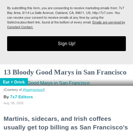
By submitting this form, you are consenting to receive marketing emails from: 7x7
Bay Area, 6114 La Salle Avenue, Oakland, CA, 94611, US, http://7x7.com. You
can revoke your consent to receive emails at any time by using the
SafeUnsubscribe® link, found at the bottom of every email.
Emails are serviced by
Constant Contact.
Sign Up!
13 Bloody Good Marys in San Francisco
Eat + Drink
(Courtesy of
@earlytorisesf
)
7x7 Editors
Aug. 06, 2026
Martinis, sidecars, and Irish coffees
usually get top billing as San Francisco's