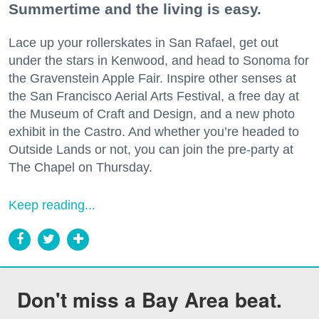
Summertime and the living is easy.
Lace up your rollerskates in San Rafael, get out
under the stars in Kenwood, and head to Sonoma for
the Gravenstein Apple Fair. Inspire other senses at
the San Francisco Aerial Arts Festival, a free day at
the Museum of Craft and Design, and a new photo
exhibit in the Castro. And whether you’re headed to
Outside Lands or not, you can join the pre-party at
The Chapel on Thursday.
Keep reading...
Don't miss a Bay Area beat.