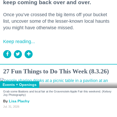
keep coming back over and over.
Once you’ve crossed the big items off your bucket
list, uncover some of the lesser-known local haunts
you might have otherwise missed.
Keep reading...
27 Fun Things to Do This Week (8.3.26)
Events + Openings
Grab some libations and local fair at the Gravenstein Apple Fair this weekend. (Kelsey
Joy Photography)
Lisa Plachy
Jul. 31, 2026