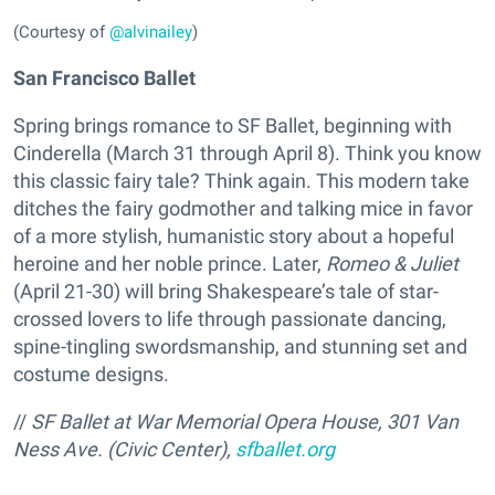
(Courtesy of
@alvinailey
)
San Francisco Ballet
Spring brings romance to SF Ballet, beginning with
Cinderella (March 31 through April 8). Think you know
this classic fairy tale? Think again. This modern take
ditches the fairy godmother and talking mice in favor
of a more stylish, humanistic story about a hopeful
heroine and her noble prince. Later,
Romeo & Juliet
(April 21-30) will bring Shakespeare’s tale of star-
crossed lovers to life through passionate dancing,
spine-tingling swordsmanship, and stunning set and
costume designs.
//
SF Ballet at War Memorial Opera House, 301 Van
Ness Ave. (Civic Center),
sfballet.org