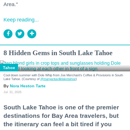
Area."
Keep reading...
8 Hidden Gems in South Lake Tahoe
Tahoe
Cool down summer with Dole Whip from Joe Merchant's Coffee & Provisions in South
Lake Tahoe. (Courtesy of
@margaritavillelaketahoe
)
Nora Heston Tarte
Jul. 31, 2026
South Lake Tahoe is one of the premier
destinations for Bay Area travelers, but
the itinerary can feel a bit tired if you