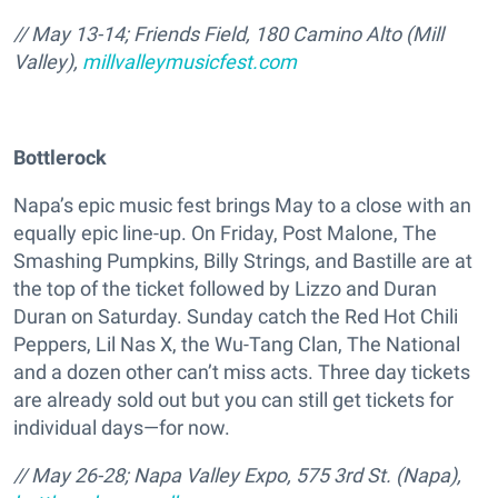
// May 13-14; Friends Field, 180 Camino Alto (Mill
Valley),
millvalleymusicfest.com
Bottlerock
Napa’s epic music fest brings May to a close with an
equally epic line-up. On Friday, Post Malone, The
Smashing Pumpkins, Billy Strings, and Bastille are at
the top of the ticket followed by Lizzo and Duran
Duran on Saturday. Sunday catch the Red Hot Chili
Peppers, Lil Nas X, the Wu-Tang Clan, The National
and a dozen other can’t miss acts. Three day tickets
are already sold out but you can still get tickets for
individual days—for now.
// May 26-28; Napa Valley Expo, 575 3rd St. (Napa),