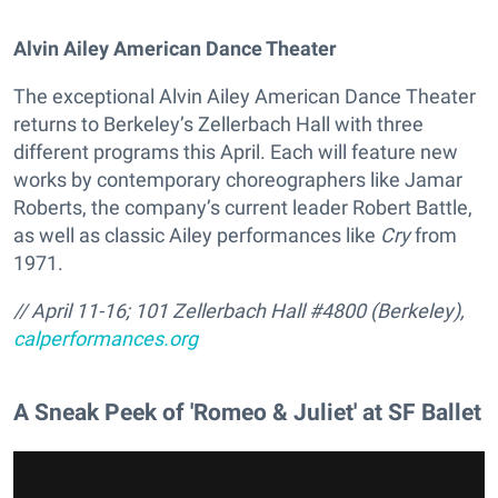
Alvin Ailey American Dance Theater
The exceptional Alvin Ailey American Dance Theater
returns to Berkeley’s Zellerbach Hall with three
different programs this April. Each will feature new
works by contemporary choreographers like Jamar
Roberts, the company’s current leader Robert Battle,
as well as classic Ailey performances like
Cry
from
1971.
// April 11-16; 101 Zellerbach Hall #4800 (Berkeley),
calperformances.org
A Sneak Peek of 'Romeo & Juliet' at SF Ballet