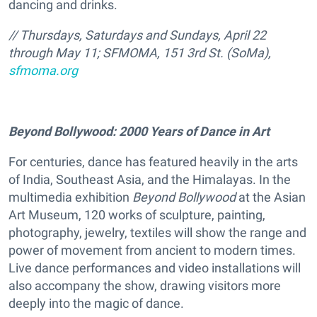
dancing and drinks.
// Thursdays, Saturdays and Sundays, April 22
through May 11; SFMOMA, 151 3rd St. (SoMa),
sfmoma.org
Beyond Bollywood: 2000 Years of Dance in Art
For centuries, dance has featured heavily in the arts
of India, Southeast Asia, and the Himalayas. In the
multimedia exhibition
Beyond Bollywood
at the Asian
Art Museum, 120 works of sculpture, painting,
photography, jewelry, textiles will show the range and
power of movement from ancient to modern times.
Live dance performances and video installations will
also accompany the show, drawing visitors more
deeply into the magic of dance.