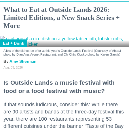
What to Eat at Outside Lands 2026:
Limited Editions, a New Snack Series +
More
Eat + Drink
A few of the dishes on offer at this year's Outside Lands Festival (Courtesy of Abacá-
photo by Dian Ang, Arquet Restaurant, and Chi Chi's Kiosko-photo by Karen Garcia)
Amy Sherman
Aug. 03, 2026
Is Outside Lands a music festival with
food or a food festival with music?
If that sounds ludicrous, consider this: While there
are 90 artists and bands at the three-day festival this
year, there are 100 restaurants representing 53
different cuisines under the banner "Taste of the Bay