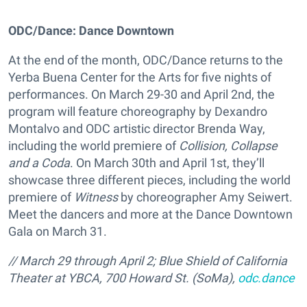
ODC/Dance: Dance Downtown
At the end of the month, ODC/Dance returns to the
Yerba Buena Center for the Arts for five nights of
performances. On March 29-30 and April 2nd, the
program will feature choreography by Dexandro
Montalvo and ODC artistic director Brenda Way,
including the world premiere of
Collision, Collapse
and a Coda
. On March 30th and April 1st, they’ll
showcase three different pieces, including the world
premiere of
Witness
by choreographer Amy Seiwert.
Meet the dancers and more at the Dance Downtown
Gala on March 31.
// March 29 through April 2; Blue Shield of California
Theater at YBCA, 700 Howard St. (SoMa),
odc.dance