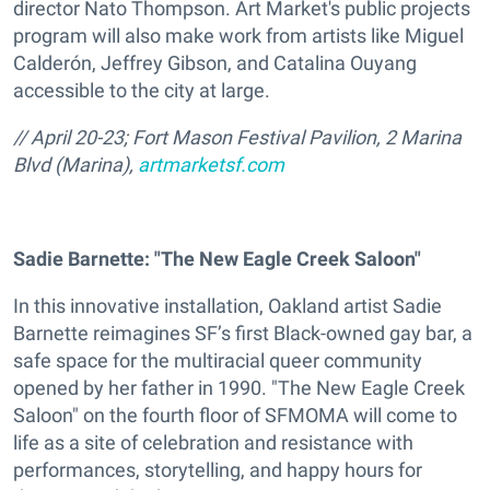
director Nato Thompson. Art Market's public projects
program will also make work from artists like Miguel
Calderón, Jeffrey Gibson, and Catalina Ouyang
accessible to the city at large.
// April 20-23; Fort Mason Festival Pavilion, 2 Marina
Blvd (Marina),
artmarketsf.com
Sadie Barnette: "The New Eagle Creek Saloon"
In this innovative installation, Oakland artist Sadie
Barnette reimagines SF’s first Black-owned gay bar, a
safe space for the multiracial queer community
opened by her father in 1990. "The New Eagle Creek
Saloon" on the fourth floor of SFMOMA will come to
life as a site of celebration and resistance with
performances, storytelling, and happy hours for