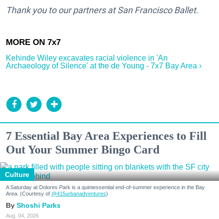
Thank you to our partners at San Francisco Ballet.
Kehinde Wiley excavates racial violence in 'An
Archaeology of Silence' at the de Young - 7x7 Bay Area ›
7 Essential Bay Area Experiences to Fill
Out Your Summer Bingo Card
Culture
A Saturday at Dolores Park is a quintessential end-of-summer experience in the Bay
Area. (Courtesy of
@415urbanadventures
)
Shoshi Parks
Aug. 04, 2026