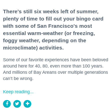
There's still six weeks left of summer,
plenty of time to fill out your bingo card
with some of San Francisco's most
essential warm-weather (or freezing,
foggy weather, depending on the
microclimate) activities.
Some of our favorite experiences have been beloved
around here for 40, 80, even more than 100 years.
And millions of Bay Areans over multiple generations
can’t be wrong.
Keep reading...