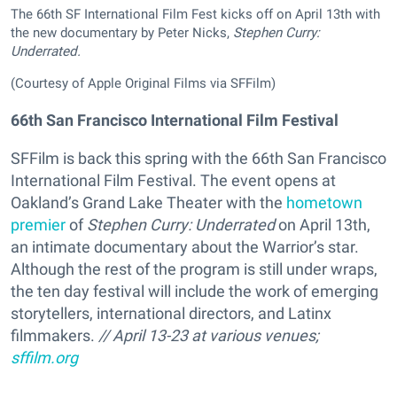
The 66th SF International Film Fest kicks off on April 13th with
the new documentary by Peter Nicks,
Stephen Curry:
Underrated.
(Courtesy of Apple Original Films via SFFilm)
66th San Francisco International Film Festival
SFFilm is back this spring with the 66th San Francisco
International Film Festival. The event opens at
Oakland’s Grand Lake Theater with the
hometown
premier
of
Stephen Curry: Underrated
on April 13th,
an intimate documentary about the Warrior’s star.
Although the rest of the program is still under wraps,
the ten day festival will include the work of emerging
storytellers, international directors, and Latinx
filmmakers.
// April 13-23 at various venues;
sffilm.org