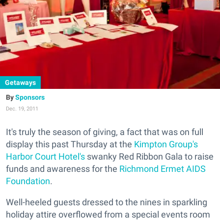
Getaways
Sponsors
Dec. 19, 2011
It's truly the season of giving, a fact that was on full
display this past Thursday at the
Kimpton Group's
Harbor Court Hotel's
swanky Red Ribbon Gala to raise
funds and awareness for the
Richmond Ermet AIDS
Foundation
.
Well-heeled guests dressed to the nines in sparkling
holiday attire overflowed from a special events room