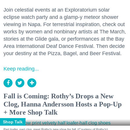
Join celestial events at an Exploratorium solar
eclipse watch party and a glamp-y meteor shower
viewing in Napa. For terrestrial inspiration, check out
works by women and nonbinary artists at The March,
stories at the Glide gala, or performances at the Bay
Area International Deaf Dance Festival. Then decide
your destiny at the Pizza, Bagel, and Beer Festival.
Keep reading...
Fall is Coming: Rothy’s Drops a New
Clog, Hanna Andersson Hosts a Pop-Up
+ More Shop Talk
Shop Talk
Part loafer, part clog, meet Rothy's new shoe for fall. (Courtesy of Rothy's)