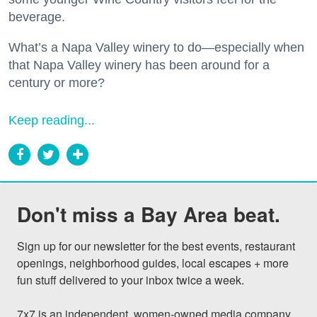
beverage.
What’s a Napa Valley winery to do—especially when
that Napa Valley winery has been around for a
century or more?
Keep reading...
Don't miss a Bay Area beat.
Sign up for our newsletter for the best events, restaurant 
openings, neighborhood guides, local escapes + more 
fun stuff delivered to your inbox twice a week.

7x7 is an independent, women-owned media company 