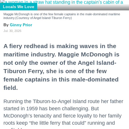
Locals We Love
Maggie McDonogh is one of the few female captains in the male-dominated maritime
industry.(Courtesy of Angel Island-Tiburon Ferry)
Ginny Prior
Jul. 30, 2026
A fiery redhead is making waves in the
maritime industry. Maggie McDonogh is
not only the owner of the Angel Island-
Tiburon Ferry, she is one of the few
female captains in this male-dominated
field.
Running the Tiburon-to-Angel Island route her father
started in 1959 has been challenging. But
McDonogh’s tenacity and fierce loyalty to her family
roots keep “the little ferry that could” running and