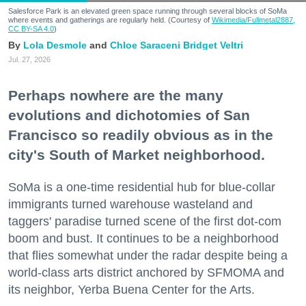
Salesforce Park is an elevated green space running through several blocks of SoMa
where events and gatherings are regularly held. (Courtesy of
Wikimedia/Fullmetal2887,
CC BY-SA 4.0
)
Lola Desmole
Chloe Saraceni
Bridget Veltri
Jul. 27, 2026
Perhaps nowhere are the many
evolutions and dichotomies of San
Francisco so readily obvious as in the
city's South of Market neighborhood.
SoMa is a one-time residential hub for blue-collar
immigrants turned warehouse wasteland and
taggers' paradise turned scene of the first dot-com
boom and bust. It continues to be a neighborhood
that flies somewhat under the radar despite being a
world-class arts district anchored by SFMOMA and
its neighbor, Yerba Buena Center for the Arts.