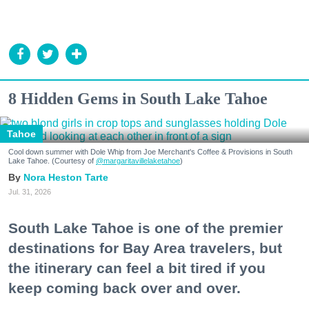
8 Hidden Gems in South Lake Tahoe
Tahoe
Cool down summer with Dole Whip from Joe Merchant's Coffee & Provisions in South
Lake Tahoe. (Courtesy of
@margaritavillelaketahoe
)
Nora Heston Tarte
Jul. 31, 2026
South Lake Tahoe is one of the premier
destinations for Bay Area travelers, but
the itinerary can feel a bit tired if you
keep coming back over and over.