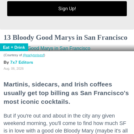
Sign Up!
13 Bloody Good Marys in San Francisco
Eat + Drink
(Courtesy of
@earlytorisesf
)
7x7 Editors
Aug. 06, 2026
Martinis, sidecars, and Irish coffees
usually get top billing as San Francisco's
most iconic cocktails.
But if you're out and about in the city any given
weekend morning, you'll come to find how much SF
is in love with a good ole Bloody Mary (maybe it's all