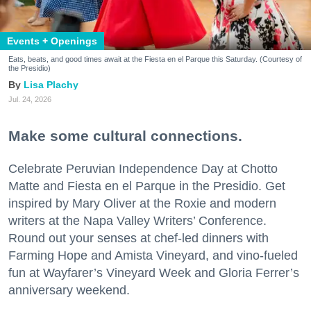
Events + Openings
Eats, beats, and good times await at the Fiesta en el Parque this Saturday. (Courtesy of
the Presidio)
Lisa Plachy
Jul. 24, 2026
Make some cultural connections.
Celebrate Peruvian Independence Day at Chotto
Matte and Fiesta en el Parque in the Presidio. Get
inspired by Mary Oliver at the Roxie and modern
writers at the Napa Valley Writers’ Conference.
Round out your senses at chef-led dinners with
Farming Hope and Amista Vineyard, and vino-fueled
fun at Wayfarer’s Vineyard Week and Gloria Ferrer’s
anniversary weekend.