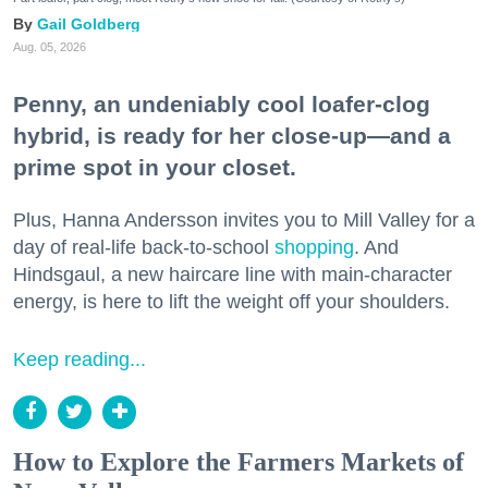
Gail Goldberg
Aug. 05, 2026
Penny, an undeniably cool loafer-clog
hybrid, is ready for her close-up—and a
prime spot in your closet.
Plus, Hanna Andersson invites you to Mill Valley for a
day of real-life back-to-school
shopping
. And
Hindsgaul, a new haircare line with main-character
energy, is here to lift the weight off your shoulders.
Keep reading...
How to Explore the Farmers Markets of