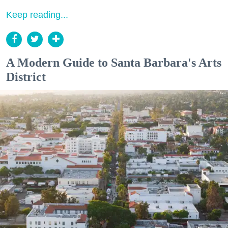
Keep reading...
A Modern Guide to Santa Barbara's Arts
District