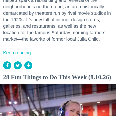
helped spark a rebranding and renewal of the
neighborhood’s northern end, an area historically
demarcated by theaters run by rival movie studios in
the 1920s. It’s now full of interior design stores,
galleries, and restaurants, as well as the new
location for the famous Saturday morning farmers
market—the favorite of former local Julia Child.
Keep reading...
28 Fun Things to Do This Week (8.10.26)