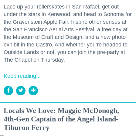
Lace up your rollerskates in San Rafael, get out
under the stars in Kenwood, and head to Sonoma for
the Gravenstein Apple Fair. Inspire other senses at
the San Francisco Aerial Arts Festival, a free day at
the Museum of Craft and Design, and a new photo
exhibit in the Castro. And whether you’re headed to
Outside Lands or not, you can join the pre-party at
The Chapel on Thursday.
Keep reading...
Locals We Love: Maggie McDonogh,
4th-Gen Captain of the Angel Island-
Tiburon Ferry