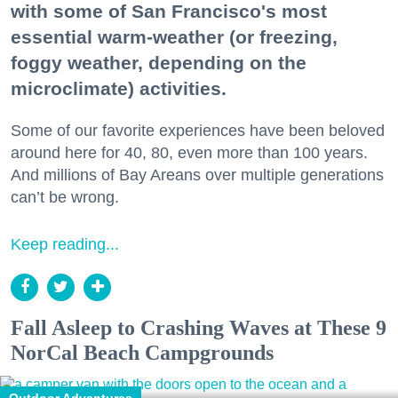
with some of San Francisco's most
essential warm-weather (or freezing,
foggy weather, depending on the
microclimate) activities.
Some of our favorite experiences have been beloved
around here for 40, 80, even more than 100 years.
And millions of Bay Areans over multiple generations
can’t be wrong.
Keep reading...
Fall Asleep to Crashing Waves at These 9
NorCal Beach Campgrounds
Outdoor Adventures