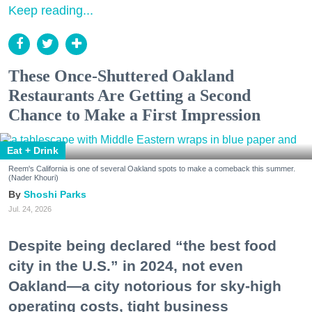
Keep reading...
These Once-Shuttered Oakland
Restaurants Are Getting a Second
Chance to Make a First Impression
Eat + Drink
Reem's California is one of several Oakland spots to make a comeback this summer.
(Nader Khouri)
Shoshi Parks
Jul. 24, 2026
Despite being declared “the best food
city in the U.S.” in 2024, not even
Oakland—a city notorious for sky-high
operating costs, tight business