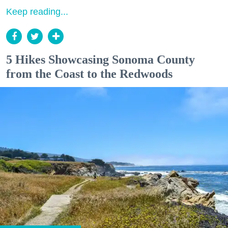
Keep reading...
5 Hikes Showcasing Sonoma County
from the Coast to the Redwoods