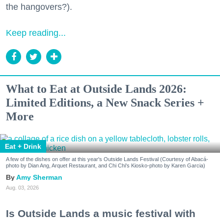
the hangovers?).
Keep reading...
What to Eat at Outside Lands 2026:
Limited Editions, a New Snack Series +
More
Eat + Drink
A few of the dishes on offer at this year's Outside Lands Festival (Courtesy of Abacá-
photo by Dian Ang, Arquet Restaurant, and Chi Chi's Kiosko-photo by Karen Garcia)
Amy Sherman
Aug. 03, 2026
Is Outside Lands a music festival with