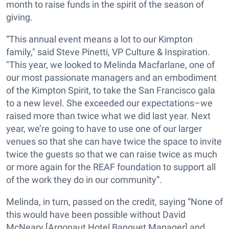
month to raise funds in the spirit of the season of
giving.
“This annual event means a lot to our Kimpton
family," said Steve Pinetti, VP Culture & Inspiration.
"This year, we looked to Melinda Macfarlane, one of
our most passionate managers and an embodiment
of the Kimpton Spirit, to take the San Francisco gala
to a new level. She exceeded our expectations–we
raised more than twice what we did last year. Next
year, we’re going to have to use one of our larger
venues so that she can have twice the space to invite
twice the guests so that we can raise twice as much
or more again for the REAF foundation to support all
of the work they do in our community”.
Melinda, in turn, passed on the credit, saying “None of
this would have been possible without David
McNeary [Argonaut Hotel Banquet Manager] and