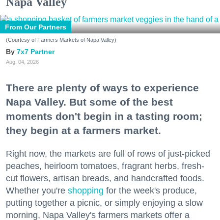
Napa Valley
From Our Partners
(Courtesy of Farmers Markets of Napa Valley)
7x7 Partner
Aug. 04, 2026
There are plenty of ways to experience
Napa Valley. But some of the best
moments don't begin in a tasting room;
they begin at a farmers market.
Right now, the markets are full of rows of just-picked
peaches, heirloom tomatoes, fragrant herbs, fresh-
cut flowers, artisan breads, and handcrafted foods.
Whether you're
shopping
for the week's produce,
putting together a picnic, or simply enjoying a slow
morning, Napa Valley's farmers markets offer a