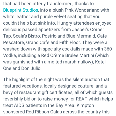
that had been utterly transformed, thanks to
Blueprint Studios
, into a plush Pink Wonderland with
white leather and purple velvet seating that you
couldn’t help but sink into. Hungry attendees enjoyed
delicious passed appetizers from Jasper's Corner
Tap, Scala's Bistro, Postrio and Blue Mermaid, Cafe
Pescatore, Grand Cafe and Fifth Floor. They were all
washed down with specialty cocktails made with 360
Vodka, including a Red Crème Brulee Martini (which
was garnished with a melted marshmallow), Ketel
One and Don Julio.
The highlight of the night was the silent auction that
featured vacations, locally designed couture, and a
bevy of restaurant gift certificates, all of which guests
feverishly bid on to raise money for REAF, which helps
treat AIDS patients in the Bay Area. Kimpton
sponsored Red Ribbon Galas across the country this