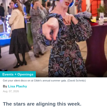
Events + Openings
Get your silent disco on at Glide's annual summer gala. (David Schmitz)
Lisa Plachy
Aug. 07, 2026
The stars are aligning this week.