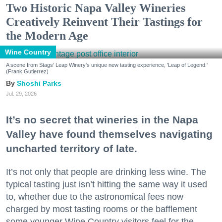
Two Historic Napa Valley Wineries
Creatively Reinvent Their Tastings for
the Modern Age
Wine Country
A scene from Stags' Leap Winery's unique new tasting experience, 'Leap of Legend.'
(Frank Gutierrez)
Shoshi Parks
Jul. 29, 2026
It’s no secret that wineries in the Napa
Valley have found themselves navigating
uncharted territory of late.
It’s not only that people are drinking less wine. The
typical tasting just isn’t hitting the same way it used
to, whether due to the astronomical fees now
charged by most tasting rooms or the bafflement
some younger Wine Country visitors feel for the