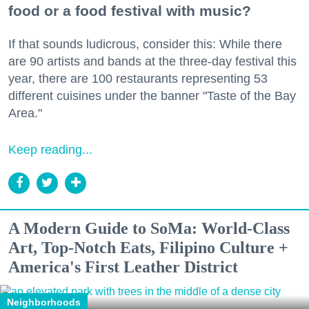
food or a food festival with music?
If that sounds ludicrous, consider this: While there
are 90 artists and bands at the three-day festival this
year, there are 100 restaurants representing 53
different cuisines under the banner "Taste of the Bay
Area."
Keep reading...
A Modern Guide to SoMa: World-Class
Art, Top-Notch Eats, Filipino Culture +
America's First Leather District
Neighborhoods