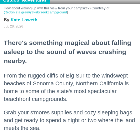
How about waking up with this view from your campsite? (Courtesy of
@robin.sta.gram
/@kirkcreekcampground
)
Kate Loweth
Jul. 28, 2026
There's something magical about falling
asleep to the sound of waves crashing
nearby.
From the rugged cliffs of Big Sur to the windswept
beaches of Sonoma County, Northern California is
home to some of the state's most spectacular
beachfront campgrounds.
Grab your s'mores supplies and cozy sleeping bags
and get ready to spend a night or two where the land
meets the sea.