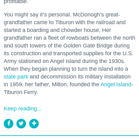
profitable.
You might say it’s personal. McDonogh’s great-
grandfather came to Tiburon with the railroad and
started a boarding and chowder house. Her
grandfather ran a fleet of rowboats between the north
and south towers of the Golden Gate Bridge during
its construction and transported supplies for the U.S.
Army stationed on Angel Island during the 1930s.
When they began planning to turn the island into a
state park
and decommission its military installation
in 1959, her father, Milton, founded the
Angel Island
-
Tiburon Ferry.
Keep reading...