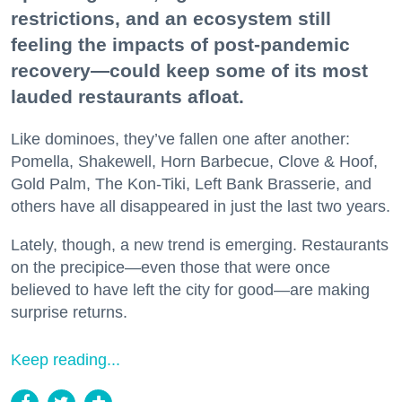
restrictions, and an ecosystem still
feeling the impacts of post-pandemic
recovery—could keep some of its most
lauded restaurants afloat.
Like dominoes, they’ve fallen one after another:
Pomella, Shakewell, Horn Barbecue, Clove & Hoof,
Gold Palm, The Kon-Tiki, Left Bank Brasserie, and
others have all disappeared in just the last two years.
Lately, though, a new trend is emerging. Restaurants
on the precipice—even those that were once
believed to have left the city for good—are making
surprise returns.
Keep reading...