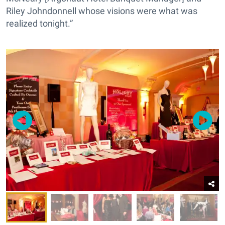
Riley Johndonnell whose visions were what was
realized tonight.”