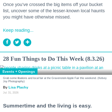
Once you’ve crossed the big items off your bucket
list, uncover some of the lesser-known local haunts
you might have otherwise missed.
Keep reading...
28 Fun Things to Do This Week (8.3.26)
Events + Openings
Grab some libations and local fair at the Gravenstein Apple Fair this weekend. (Kelsey
Joy Photography)
Lisa Plachy
Jul. 31, 2026
Summertime and the living is easy.