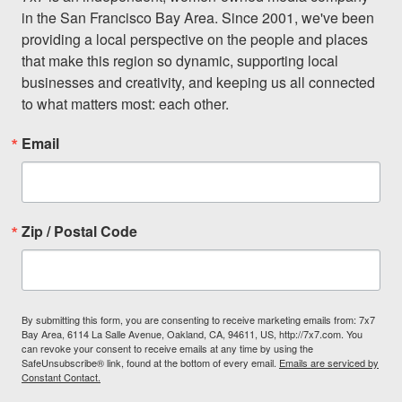
in the San Francisco Bay Area. Since 2001, we've been 
providing a local perspective on the people and places 
that make this region so dynamic, supporting local 
businesses and creativity, and keeping us all connected 
to what matters most: each other.
Email
Zip / Postal Code
By submitting this form, you are consenting to receive marketing emails from: 7x7
Bay Area, 6114 La Salle Avenue, Oakland, CA, 94611, US, http://7x7.com. You
can revoke your consent to receive emails at any time by using the
SafeUnsubscribe® link, found at the bottom of every email.
Emails are serviced by
Constant Contact.