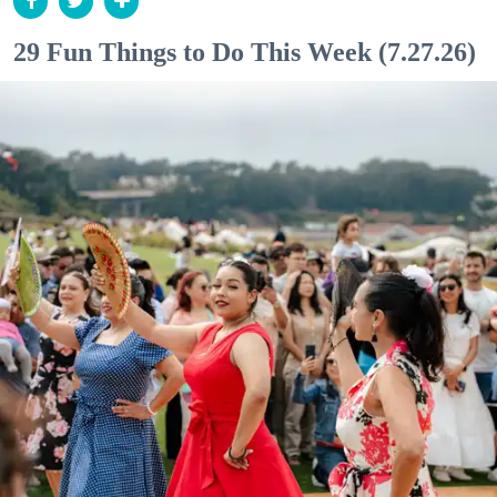
29 Fun Things to Do This Week (7.27.26)