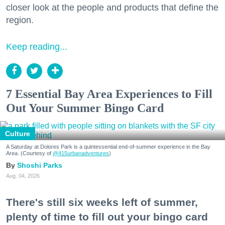
closer look at the people and products that define the
region.
Keep reading...
7 Essential Bay Area Experiences to Fill
Out Your Summer Bingo Card
Culture
A Saturday at Dolores Park is a quintessential end-of-summer experience in the Bay
Area. (Courtesy of
@415urbanadventures
)
Shoshi Parks
Aug. 04, 2026
There's still six weeks left of summer,
plenty of time to fill out your bingo card