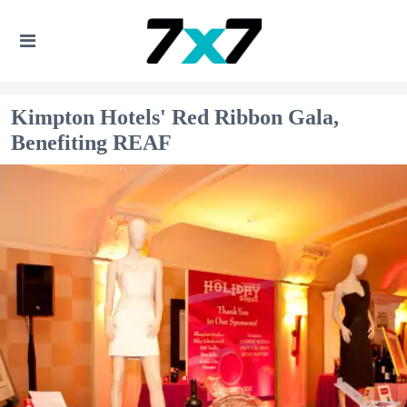
Kimpton Hotels' Red Ribbon Gala,
Benefiting REAF