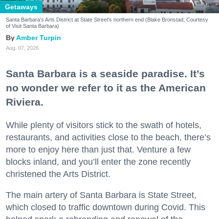
Getaways
Santa Barbara's Arts District at State Street's northern end (Blake Bronstad; Courtesy
of Visit Santa Barbara)
Amber Turpin
Aug. 07, 2026
Santa Barbara is a seaside paradise. It’s
no wonder we refer to it as the American
Riviera.
While plenty of visitors stick to the swath of hotels,
restaurants, and activities close to the beach, there’s
more to enjoy here than just that. Venture a few
blocks inland, and you’ll enter the zone recently
christened the Arts District.
The main artery of Santa Barbara is State Street,
which closed to traffic downtown during Covid. This