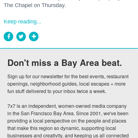
The Chapel on Thursday.
Keep reading...
Don't miss a Bay Area beat.
Sign up for our newsletter for the best events, restaurant 
openings, neighborhood guides, local escapes + more 
fun stuff delivered to your inbox twice a week.

7x7 is an independent, women-owned media company 
in the San Francisco Bay Area. Since 2001, we've been 
providing a local perspective on the people and places 
that make this region so dynamic, supporting local 
businesses and creativity, and keeping us all connected 