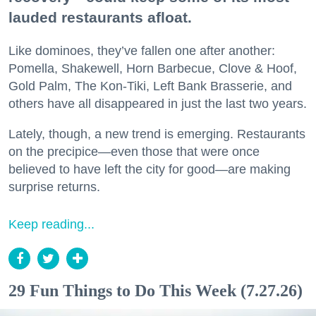
lauded restaurants afloat.
Like dominoes, they’ve fallen one after another:
Pomella, Shakewell, Horn Barbecue, Clove & Hoof,
Gold Palm, The Kon-Tiki, Left Bank Brasserie, and
others have all disappeared in just the last two years.
Lately, though, a new trend is emerging. Restaurants
on the precipice—even those that were once
believed to have left the city for good—are making
surprise returns.
Keep reading...
29 Fun Things to Do This Week (7.27.26)