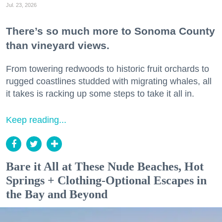
Jul. 23, 2026
There’s so much more to Sonoma County
than vineyard views.
From towering redwoods to historic fruit orchards to
rugged coastlines studded with migrating whales, all
it takes is racking up some steps to take it all in.
Keep reading...
Bare it All at These Nude Beaches, Hot
Springs + Clothing-Optional Escapes in
the Bay and Beyond