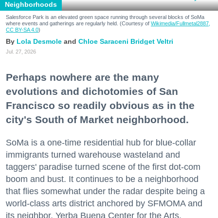
Neighborhoods
Salesforce Park is an elevated green space running through several blocks of SoMa
where events and gatherings are regularly held. (Courtesy of
Wikimedia/Fullmetal2887,
CC BY-SA 4.0
)
Lola Desmole
Chloe Saraceni
Bridget Veltri
Jul. 27, 2026
Perhaps nowhere are the many
evolutions and dichotomies of San
Francisco so readily obvious as in the
city's South of Market neighborhood.
SoMa is a one-time residential hub for blue-collar
immigrants turned warehouse wasteland and
taggers' paradise turned scene of the first dot-com
boom and bust. It continues to be a neighborhood
that flies somewhat under the radar despite being a
world-class arts district anchored by SFMOMA and
its neighbor, Yerba Buena Center for the Arts.