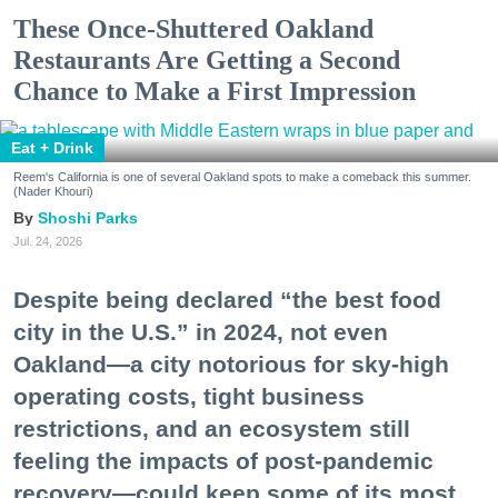
These Once-Shuttered Oakland
Restaurants Are Getting a Second
Chance to Make a First Impression
Eat + Drink
Reem's California is one of several Oakland spots to make a comeback this summer.
(Nader Khouri)
Shoshi Parks
Jul. 24, 2026
Despite being declared “the best food
city in the U.S.” in 2024, not even
Oakland—a city notorious for sky-high
operating costs, tight business
restrictions, and an ecosystem still
feeling the impacts of post-pandemic
recovery—could keep some of its most