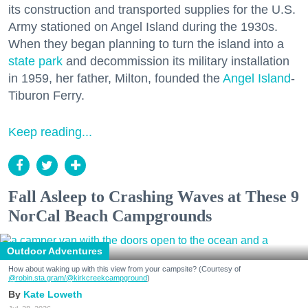
its construction and transported supplies for the U.S.
Army stationed on Angel Island during the 1930s.
When they began planning to turn the island into a
state park
and decommission its military installation
in 1959, her father, Milton, founded the
Angel Island
-
Tiburon Ferry.
Keep reading...
Fall Asleep to Crashing Waves at These 9
NorCal Beach Campgrounds
Outdoor Adventures
How about waking up with this view from your campsite? (Courtesy of
@robin.sta.gram
/@kirkcreekcampground
)
Kate Loweth