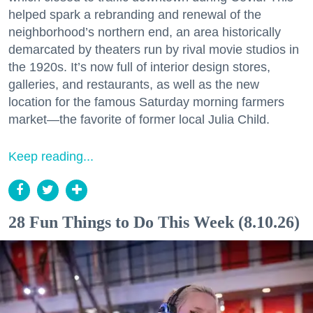
helped spark a rebranding and renewal of the
neighborhood’s northern end, an area historically
demarcated by theaters run by rival movie studios in
the 1920s. It’s now full of interior design stores,
galleries, and restaurants, as well as the new
location for the famous Saturday morning farmers
market—the favorite of former local Julia Child.
Keep reading...
28 Fun Things to Do This Week (8.10.26)