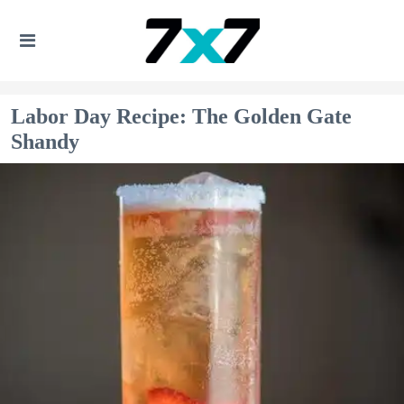
Labor Day Recipe: The Golden Gate
Shandy