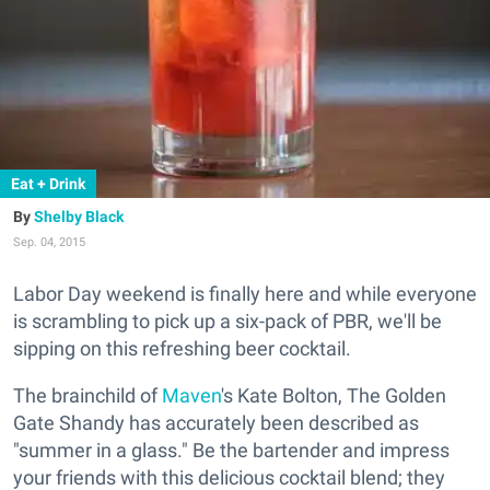
Eat + Drink
Shelby Black
Sep. 04, 2015
Labor Day weekend is finally here and while everyone
is scrambling to pick up a six-pack of PBR, we'll be
sipping on this refreshing beer cocktail.
The brainchild of
Maven
's Kate Bolton, The Golden
Gate Shandy has accurately been described as
"summer in a glass." Be the bartender and impress
your friends with this delicious cocktail blend; they