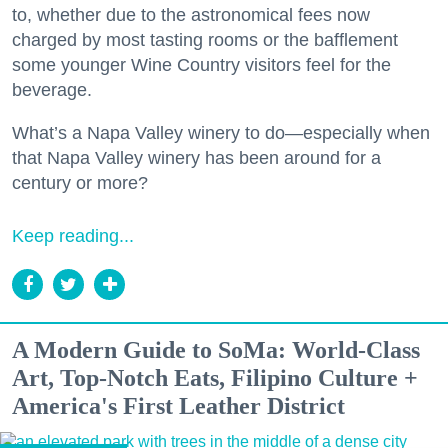
to, whether due to the astronomical fees now
charged by most tasting rooms or the bafflement
some younger Wine Country visitors feel for the
beverage.
What’s a Napa Valley winery to do—especially when
that Napa Valley winery has been around for a
century or more?
Keep reading...
A Modern Guide to SoMa: World-Class
Art, Top-Notch Eats, Filipino Culture +
America's First Leather District