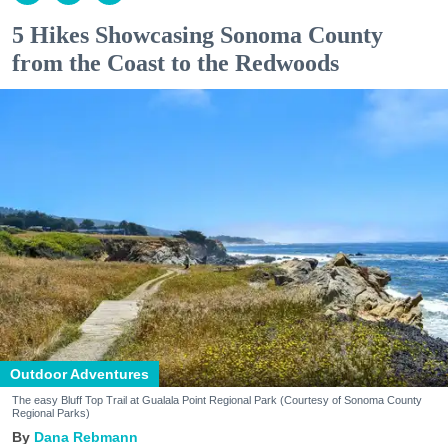
5 Hikes Showcasing Sonoma County
from the Coast to the Redwoods
Outdoor Adventures
The easy Bluff Top Trail at Gualala Point Regional Park (Courtesy of Sonoma County
Regional Parks)
Dana Rebmann