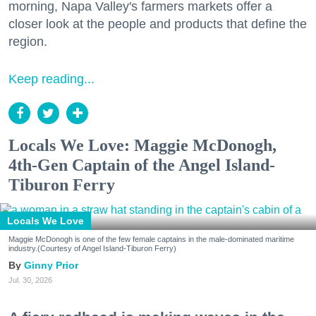
morning, Napa Valley's farmers markets offer a
closer look at the people and products that define the
region.
Keep reading...
Locals We Love: Maggie McDonogh,
4th-Gen Captain of the Angel Island-
Tiburon Ferry
Locals We Love
Maggie McDonogh is one of the few female captains in the male-dominated maritime
industry.(Courtesy of Angel Island-Tiburon Ferry)
Ginny Prior
Jul. 30, 2026