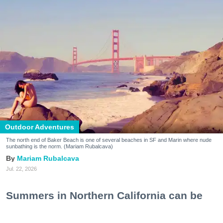
Outdoor Adventures
The north end of Baker Beach is one of several beaches in SF and Marin where nude
sunbathing is the norm. (Mariam Rubalcava)
Mariam Rubalcava
Jul. 22, 2026
Summers in Northern California can be
unexpectedly hot. One minute you are