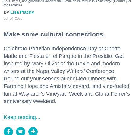
Eats, beats, and good times await at the Fiesta en el Parque this Saturday. (Courtesy of
the Presidio)
Lisa Plachy
Jul. 24, 2026
Make some cultural connections.
Celebrate Peruvian Independence Day at Chotto
Matte and Fiesta en el Parque in the Presidio. Get
inspired by Mary Oliver at the Roxie and modern
writers at the Napa Valley Writers’ Conference.
Round out your senses at chef-led dinners with
Farming Hope and Amista Vineyard, and vino-fueled
fun at Wayfarer’s Vineyard Week and Gloria Ferrer’s
anniversary weekend.
Keep reading...