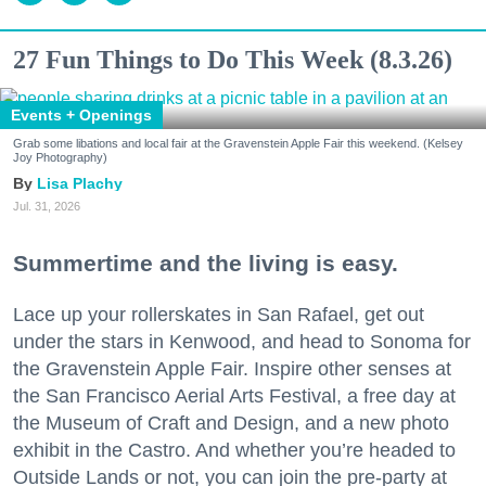
27 Fun Things to Do This Week (8.3.26)
Events + Openings
Grab some libations and local fair at the Gravenstein Apple Fair this weekend. (Kelsey
Joy Photography)
Lisa Plachy
Jul. 31, 2026
Summertime and the living is easy.
Lace up your rollerskates in San Rafael, get out
under the stars in Kenwood, and head to Sonoma for
the Gravenstein Apple Fair. Inspire other senses at
the San Francisco Aerial Arts Festival, a free day at
the Museum of Craft and Design, and a new photo
exhibit in the Castro. And whether you’re headed to
Outside Lands or not, you can join the pre-party at