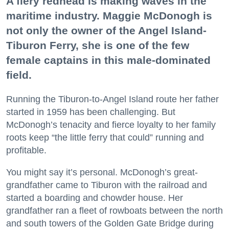
A fiery redhead is making waves in the
maritime industry. Maggie McDonogh is
not only the owner of the Angel Island-
Tiburon Ferry, she is one of the few
female captains in this male-dominated
field.
Running the Tiburon-to-Angel Island route her father
started in 1959 has been challenging. But
McDonogh’s tenacity and fierce loyalty to her family
roots keep “the little ferry that could” running and
profitable.
You might say it’s personal. McDonogh’s great-
grandfather came to Tiburon with the railroad and
started a boarding and chowder house. Her
grandfather ran a fleet of rowboats between the north
and south towers of the Golden Gate Bridge during