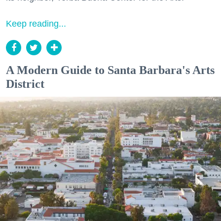
Keep reading...
A Modern Guide to Santa Barbara's Arts
District