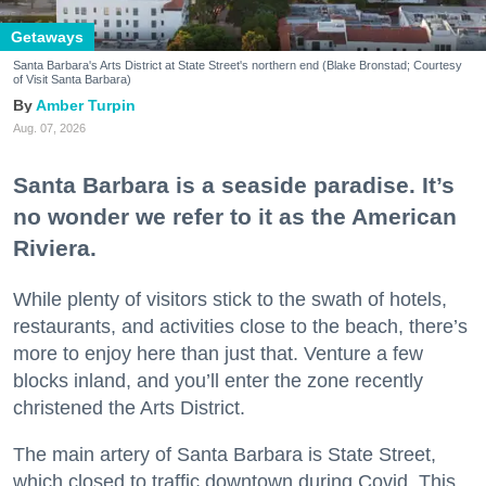
Getaways
Santa Barbara's Arts District at State Street's northern end (Blake Bronstad; Courtesy
of Visit Santa Barbara)
Amber Turpin
Aug. 07, 2026
Santa Barbara is a seaside paradise. It’s
no wonder we refer to it as the American
Riviera.
While plenty of visitors stick to the swath of hotels,
restaurants, and activities close to the beach, there’s
more to enjoy here than just that. Venture a few
blocks inland, and you’ll enter the zone recently
christened the Arts District.
The main artery of Santa Barbara is State Street,
which closed to traffic downtown during Covid. This