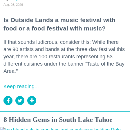
Aug. 03, 2026
Is Outside Lands a music festival with
food or a food festival with music?
If that sounds ludicrous, consider this: While there
are 90 artists and bands at the three-day festival this
year, there are 100 restaurants representing 53
different cuisines under the banner "Taste of the Bay
Area."
Keep reading...
8 Hidden Gems in South Lake Tahoe