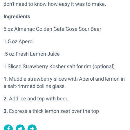
don't need to know how easy it was to make.
Ingredients
6 oz Almanac Golden Gate Gose Sour Beer
1.5 oz Aperol
.5 oz Fresh Lemon Juice
1 Sliced Strawberry Kosher salt for rim (optional)
1.
Muddle strawberry slices with Aperol and lemon in
a salt-rimmed collins glass.
2.
Add ice and top with beer.
3.
Express a thick lemon zest over the top