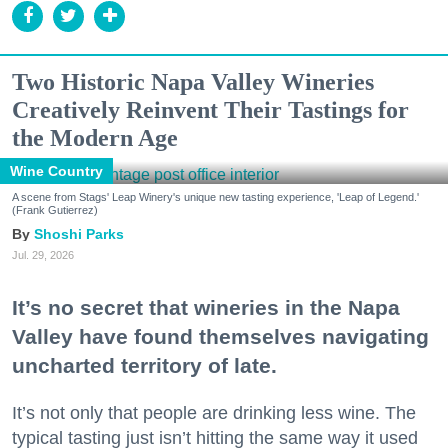
Two Historic Napa Valley Wineries
Creatively Reinvent Their Tastings for
the Modern Age
Wine Country
A scene from Stags' Leap Winery's unique new tasting experience, 'Leap of Legend.'
(Frank Gutierrez)
Shoshi Parks
Jul. 29, 2026
It’s no secret that wineries in the Napa
Valley have found themselves navigating
uncharted territory of late.
It’s not only that people are drinking less wine. The
typical tasting just isn’t hitting the same way it used