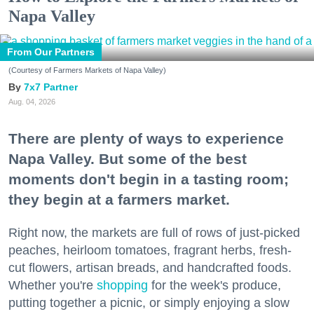
Napa Valley
From Our Partners
(Courtesy of Farmers Markets of Napa Valley)
7x7 Partner
Aug. 04, 2026
There are plenty of ways to experience
Napa Valley. But some of the best
moments don't begin in a tasting room;
they begin at a farmers market.
Right now, the markets are full of rows of just-picked
peaches, heirloom tomatoes, fragrant herbs, fresh-
cut flowers, artisan breads, and handcrafted foods.
Whether you're
shopping
for the week's produce,
putting together a picnic, or simply enjoying a slow