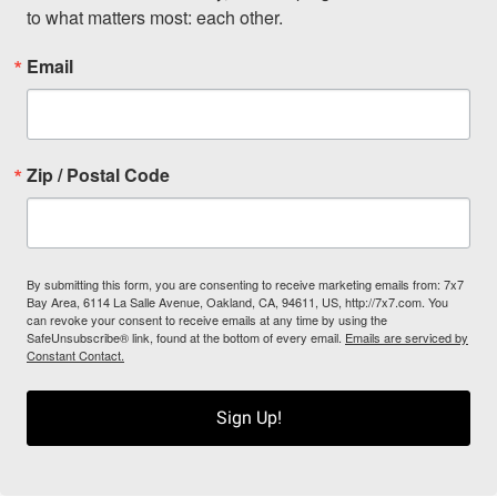
to what matters most: each other.
Email
Zip / Postal Code
By submitting this form, you are consenting to receive marketing emails from: 7x7
Bay Area, 6114 La Salle Avenue, Oakland, CA, 94611, US, http://7x7.com. You
can revoke your consent to receive emails at any time by using the
SafeUnsubscribe® link, found at the bottom of every email.
Emails are serviced by
Constant Contact.
Sign Up!