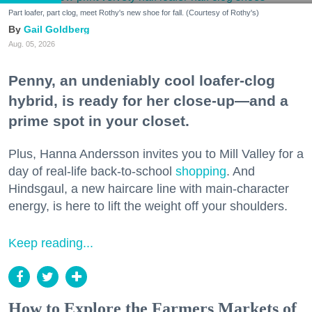
Part loafer, part clog, meet Rothy's new shoe for fall. (Courtesy of Rothy's)
Gail Goldberg
Aug. 05, 2026
Penny, an undeniably cool loafer-clog
hybrid, is ready for her close-up—and a
prime spot in your closet.
Plus, Hanna Andersson invites you to Mill Valley for a
day of real-life back-to-school
shopping
. And
Hindsgaul, a new haircare line with main-character
energy, is here to lift the weight off your shoulders.
Keep reading...
How to Explore the Farmers Markets of