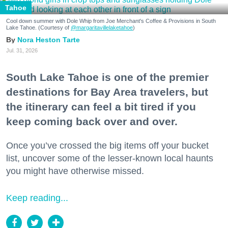
Tahoe
Cool down summer with Dole Whip from Joe Merchant's Coffee & Provisions in South
Lake Tahoe. (Courtesy of
@margaritavillelaketahoe
)
Nora Heston Tarte
Jul. 31, 2026
South Lake Tahoe is one of the premier
destinations for Bay Area travelers, but
the itinerary can feel a bit tired if you
keep coming back over and over.
Once you’ve crossed the big items off your bucket
list, uncover some of the lesser-known local haunts
you might have otherwise missed.
Keep reading...