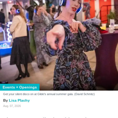
Events + Openings
Get your silent disco on at Glide's annual summer gala. (David Schmitz)
Lisa Plachy
Aug. 07, 2026