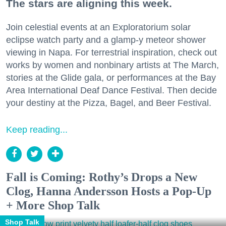
The stars are aligning this week.
Join celestial events at an Exploratorium solar
eclipse watch party and a glamp-y meteor shower
viewing in Napa. For terrestrial inspiration, check out
works by women and nonbinary artists at The March,
stories at the Glide gala, or performances at the Bay
Area International Deaf Dance Festival. Then decide
your destiny at the Pizza, Bagel, and Beer Festival.
Keep reading...
Fall is Coming: Rothy’s Drops a New
Clog, Hanna Andersson Hosts a Pop-Up
+ More Shop Talk
Shop Talk