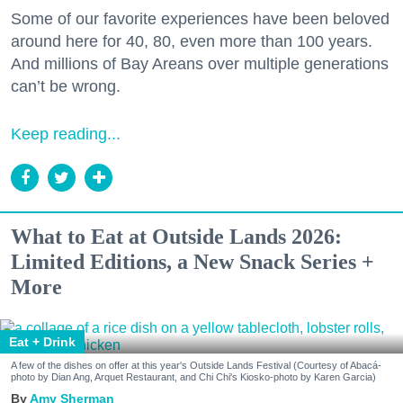
Some of our favorite experiences have been beloved
around here for 40, 80, even more than 100 years.
And millions of Bay Areans over multiple generations
can’t be wrong.
Keep reading...
What to Eat at Outside Lands 2026:
Limited Editions, a New Snack Series +
More
Eat + Drink
A few of the dishes on offer at this year's Outside Lands Festival (Courtesy of Abacá-
photo by Dian Ang, Arquet Restaurant, and Chi Chi's Kiosko-photo by Karen Garcia)
Amy Sherman