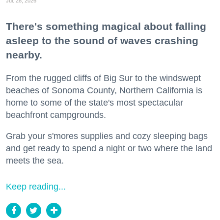
Jul. 28, 2026
There's something magical about falling
asleep to the sound of waves crashing
nearby.
From the rugged cliffs of Big Sur to the windswept
beaches of Sonoma County, Northern California is
home to some of the state's most spectacular
beachfront campgrounds.
Grab your s'mores supplies and cozy sleeping bags
and get ready to spend a night or two where the land
meets the sea.
Keep reading...