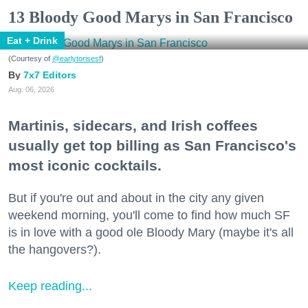
13 Bloody Good Marys in San Francisco
Eat + Drink
(Courtesy of
@earlytorisesf
)
7x7 Editors
Aug. 06, 2026
Martinis, sidecars, and Irish coffees
usually get top billing as San Francisco's
most iconic cocktails.
But if you're out and about in the city any given
weekend morning, you'll come to find how much SF
is in love with a good ole Bloody Mary (maybe it's all
the hangovers?).
Keep reading...