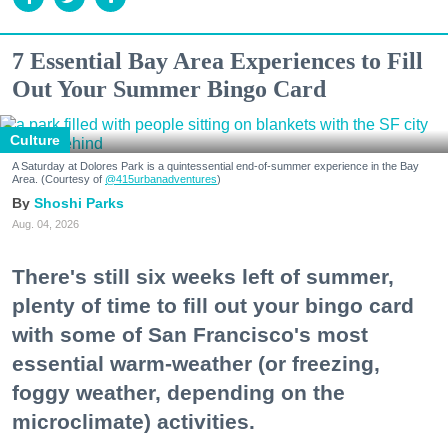
7 Essential Bay Area Experiences to Fill
Out Your Summer Bingo Card
Culture
A Saturday at Dolores Park is a quintessential end-of-summer experience in the Bay
Area. (Courtesy of
@415urbanadventures
)
Shoshi Parks
Aug. 04, 2026
There's still six weeks left of summer,
plenty of time to fill out your bingo card
with some of San Francisco's most
essential warm-weather (or freezing,
foggy weather, depending on the
microclimate) activities.