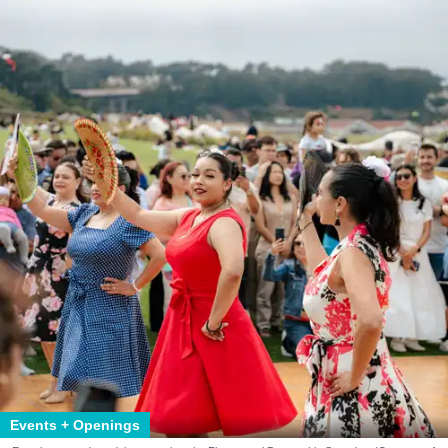
Events + Openings