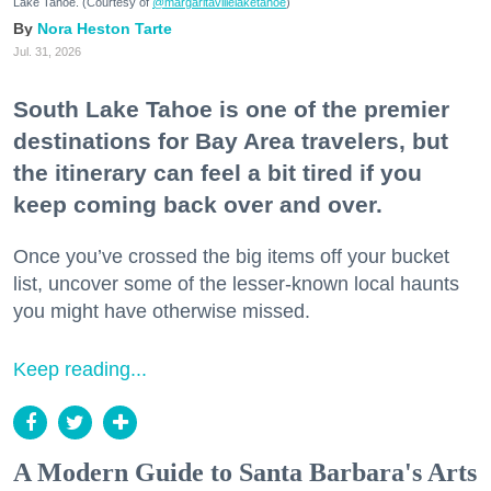
Lake Tahoe. (Courtesy of
@margaritavillelaketahoe
)
Nora Heston Tarte
Jul. 31, 2026
South Lake Tahoe is one of the premier
destinations for Bay Area travelers, but
the itinerary can feel a bit tired if you
keep coming back over and over.
Once you’ve crossed the big items off your bucket
list, uncover some of the lesser-known local haunts
you might have otherwise missed.
Keep reading...
A Modern Guide to Santa Barbara's Arts