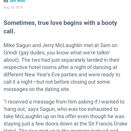
Jen Woo
Aug. 03, 2018
Sometimes, true love begins with a booty
call.
Mike Sagun and Jerry McLaughlin met at 3am on
Grindr (gay dudes, you know what we're talkin'
about). The two had just separately landed in their
respective hotel rooms after a night of dancing at
different New Year's Eve parties and were ready to
call it a night—but not before closing out some
messages on the dating site.
"I received a message from him asking if I wanted to
'hang out,' says Sagun, who was too exhausted to
take McLaughlin up on his offer even though he was
staying just a few doors down at the Sir Francis Drake
Hotel. The two met up in the morning instead and,