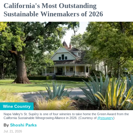
California's Most Outstanding
Sustainable Winemakers of 2026
Wine Country
Napa Valley's St. Supéry is one of four wineries to take home the Green Award from the
California Sustainable Winegrowing Alliance in 2026. (Courtesy of
@stsupery
)
Shoshi Parks
Jul. 21, 2026