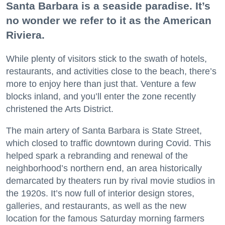
Santa Barbara is a seaside paradise. It’s
no wonder we refer to it as the American
Riviera.
While plenty of visitors stick to the swath of hotels,
restaurants, and activities close to the beach, there’s
more to enjoy here than just that. Venture a few
blocks inland, and you’ll enter the zone recently
christened the Arts District.
The main artery of Santa Barbara is State Street,
which closed to traffic downtown during Covid. This
helped spark a rebranding and renewal of the
neighborhood’s northern end, an area historically
demarcated by theaters run by rival movie studios in
the 1920s. It’s now full of interior design stores,
galleries, and restaurants, as well as the new
location for the famous Saturday morning farmers