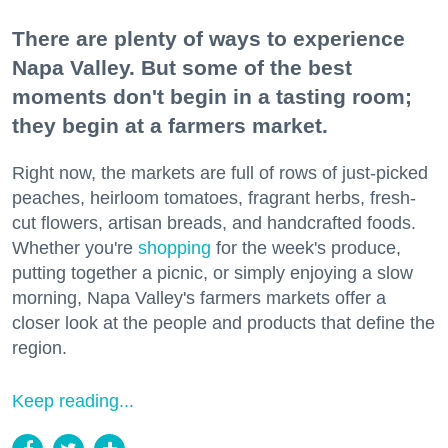
There are plenty of ways to experience
Napa Valley. But some of the best
moments don't begin in a tasting room;
they begin at a farmers market.
Right now, the markets are full of rows of just-picked
peaches, heirloom tomatoes, fragrant herbs, fresh-
cut flowers, artisan breads, and handcrafted foods.
Whether you're
shopping
for the week's produce,
putting together a picnic, or simply enjoying a slow
morning, Napa Valley's farmers markets offer a
closer look at the people and products that define the
region.
Keep reading...