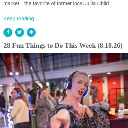
market—the favorite of former local Julia Child.
Keep reading...
28 Fun Things to Do This Week (8.10.26)