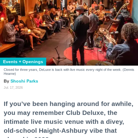
Events + Openings
Closed for three years, DeLuxe is back with live music every night of the week. (Dennis
Hearne)
Shoshi Parks
Jul. 17, 2026
If you’ve been hanging around for awhile,
you may remember Club Deluxe, the
intimate live music venue with a divey,
old-school Haight-Ashbury vibe that