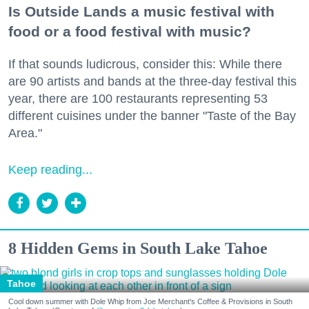
Is Outside Lands a music festival with
food or a food festival with music?
If that sounds ludicrous, consider this: While there
are 90 artists and bands at the three-day festival this
year, there are 100 restaurants representing 53
different cuisines under the banner "Taste of the Bay
Area."
Keep reading...
8 Hidden Gems in South Lake Tahoe
Tahoe
Cool down summer with Dole Whip from Joe Merchant's Coffee & Provisions in South