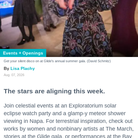
Events + Openings
Get your silent disco on at Glide's annual summer gala. (David Schmitz)
Lisa Plachy
Aug. 07, 2026
The stars are aligning this week.
Join celestial events at an Exploratorium solar
eclipse watch party and a glamp-y meteor shower
viewing in Napa. For terrestrial inspiration, check out
works by women and nonbinary artists at The March,
stories at the Glide gala, or performances at the Bay