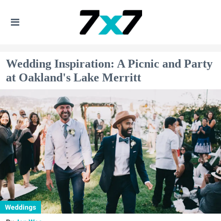
Wedding Inspiration: A Picnic and Party
at Oakland's Lake Merritt
Weddings