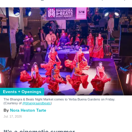
Events + Openings
The Bhangra & Beats Night Market comes to Yerba Buena Gardens on Friday.
(Courtesy of
@bhangraandbeats
)
Nora Heston Tarte
Jul. 17, 2026
It’s a cinematic summer.