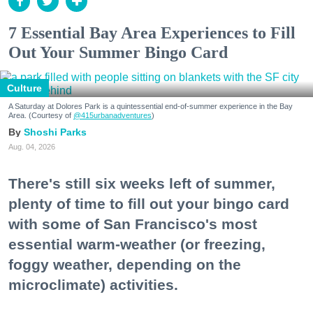
7 Essential Bay Area Experiences to Fill
Out Your Summer Bingo Card
Culture
A Saturday at Dolores Park is a quintessential end-of-summer experience in the Bay
Area. (Courtesy of
@415urbanadventures
)
Shoshi Parks
Aug. 04, 2026
There's still six weeks left of summer,
plenty of time to fill out your bingo card
with some of San Francisco's most
essential warm-weather (or freezing,
foggy weather, depending on the
microclimate) activities.