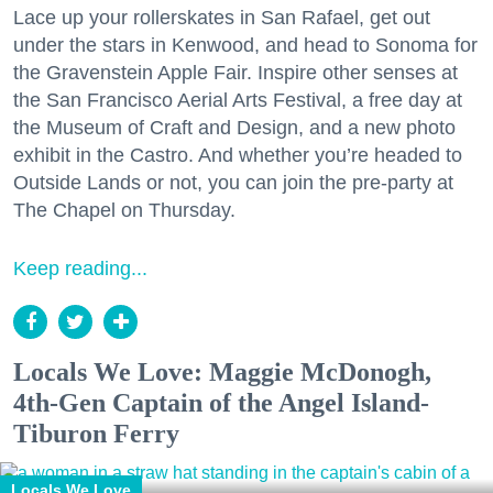
Lace up your rollerskates in San Rafael, get out
under the stars in Kenwood, and head to Sonoma for
the Gravenstein Apple Fair. Inspire other senses at
the San Francisco Aerial Arts Festival, a free day at
the Museum of Craft and Design, and a new photo
exhibit in the Castro. And whether you’re headed to
Outside Lands or not, you can join the pre-party at
The Chapel on Thursday.
Keep reading...
Locals We Love: Maggie McDonogh,
4th-Gen Captain of the Angel Island-
Tiburon Ferry
Locals We Love