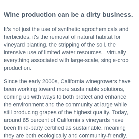
Wine production can be a dirty business.
It’s not just the use of synthetic agrochemicals and
herbicides; it's the removal of natural habitat for
vineyard planting, the stripping of the soil, the
intensive use of limited water resources—virtually
everything associated with large-scale, single-crop
production.
Since the early 2000s, California winegrowers have
been working toward more sustainable solutions,
coming up with ways to both protect and enhance
the environment and the community at large while
still producing grapes of the highest quality. Today,
around 65 percent of California’s vineyards have
been third-party certified as sustainable, meaning
they are both ecologically and community-friendly.