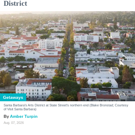
District
Getaways
Santa Barbara's Arts District at State Street's northern end (Blake Bronstad; Courtesy
of Visit Santa Barbara)
Amber Turpin
Aug. 07, 2026