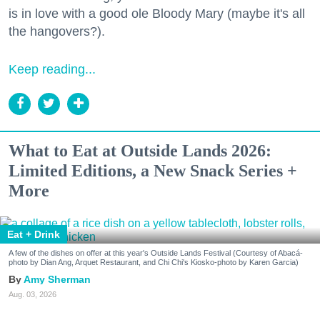
is in love with a good ole Bloody Mary (maybe it's all
the hangovers?).
Keep reading...
What to Eat at Outside Lands 2026:
Limited Editions, a New Snack Series +
More
Eat + Drink
A few of the dishes on offer at this year's Outside Lands Festival (Courtesy of Abacá-
photo by Dian Ang, Arquet Restaurant, and Chi Chi's Kiosko-photo by Karen Garcia)
Amy Sherman
Aug. 03, 2026