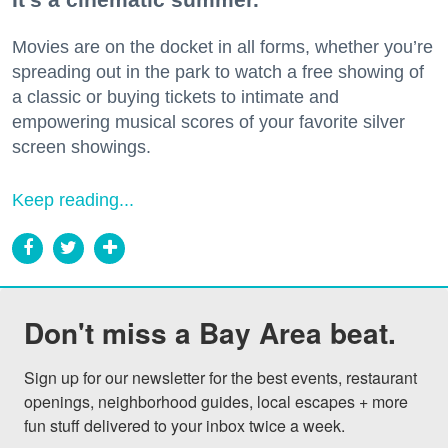
Movies are on the docket in all forms, whether you’re
spreading out in the park to watch a free showing of
a classic or buying tickets to intimate and
empowering musical scores of your favorite silver
screen showings.
Keep reading...
Don't miss a Bay Area beat.
Sign up for our newsletter for the best events, restaurant 
openings, neighborhood guides, local escapes + more 
fun stuff delivered to your inbox twice a week.
