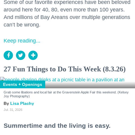
Some of our favorite experiences have been beloved
around here for 40, 80, even more than 100 years.
And millions of Bay Areans over multiple generations
can’t be wrong.
Keep reading...
27 Fun Things to Do This Week (8.3.26)
Events + Openings
Grab some libations and local fair at the Gravenstein Apple Fair this weekend. (Kelsey
Joy Photography)
Lisa Plachy
Jul. 31, 2026
Summertime and the living is easy.