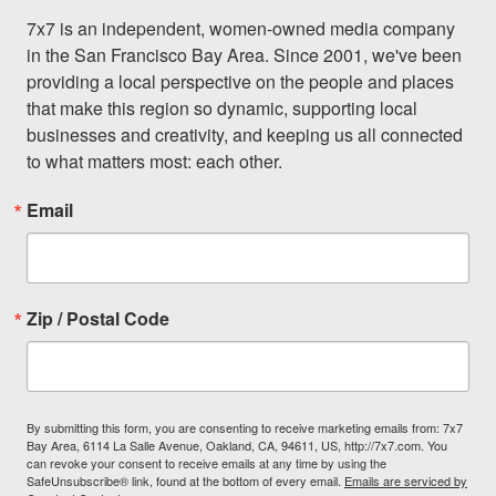
7x7 is an independent, women-owned media company 
in the San Francisco Bay Area. Since 2001, we've been 
providing a local perspective on the people and places 
that make this region so dynamic, supporting local 
businesses and creativity, and keeping us all connected 
to what matters most: each other.
Email
Zip / Postal Code
By submitting this form, you are consenting to receive marketing emails from: 7x7
Bay Area, 6114 La Salle Avenue, Oakland, CA, 94611, US, http://7x7.com. You
can revoke your consent to receive emails at any time by using the
SafeUnsubscribe® link, found at the bottom of every email.
Emails are serviced by