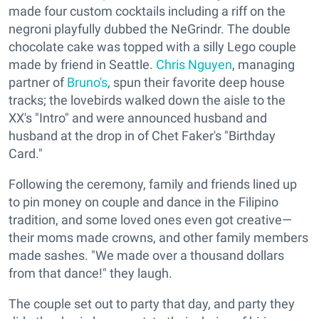
made four custom cocktails including a riff on the
negroni playfully dubbed the NeGrindr. The double
chocolate cake was topped with a silly Lego couple
made by friend in Seattle.
Chris Nguyen
, managing
partner of
Bruno's
, spun their favorite deep house
tracks; the lovebirds walked down the aisle to the
XX's "Intro" and were announced husband and
husband at the drop in of Chet Faker's "Birthday
Card."
Following the ceremony, family and friends lined up
to pin money on couple and dance in the Filipino
tradition, and some loved ones even got creative—
their moms made crowns, and other family members
made sashes. "We made over a thousand dollars
from that dance!" they laugh.
The couple set out to party that day, and party they