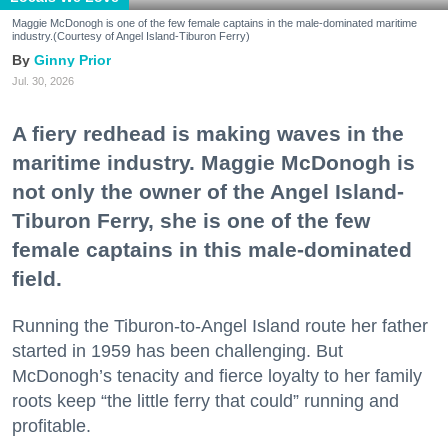
Maggie McDonogh is one of the few female captains in the male-dominated maritime
industry.(Courtesy of Angel Island-Tiburon Ferry)
Ginny Prior
Jul. 30, 2026
A fiery redhead is making waves in the
maritime industry. Maggie McDonogh is
not only the owner of the Angel Island-
Tiburon Ferry, she is one of the few
female captains in this male-dominated
field.
Running the Tiburon-to-Angel Island route her father
started in 1959 has been challenging. But
McDonogh’s tenacity and fierce loyalty to her family
roots keep “the little ferry that could” running and
profitable.