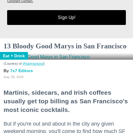
Constant Contact.
Sign Up!
13 Bloody Good Marys in San Francisco
Eat + Drink
(Courtesy of
@earlytorisesf
)
7x7 Editors
Aug. 06, 2026
Martinis, sidecars, and Irish coffees
usually get top billing as San Francisco's
most iconic cocktails.
But if you're out and about in the city any given
weekend morning, you'll come to find how much SF