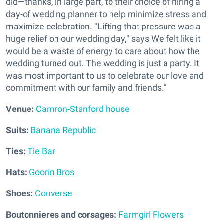
did—thanks, in large part, to their choice of hiring a
day-of wedding planner to help minimize stress and
maximize celebration. "Lifting that pressure was a
huge relief on our wedding day," says We felt like it
would be a waste of energy to care about how the
wedding turned out. The wedding is just a party. It
was most important to us to celebrate our love and
commitment with our family and friends."
V
enue:
Camron-Stanford house
Suits:
Banana Republic
Ties:
Tie Bar
Hats:
Goorin Bros
Shoes:
Converse
Boutonnieres and corsages:
Farmgirl Flowers