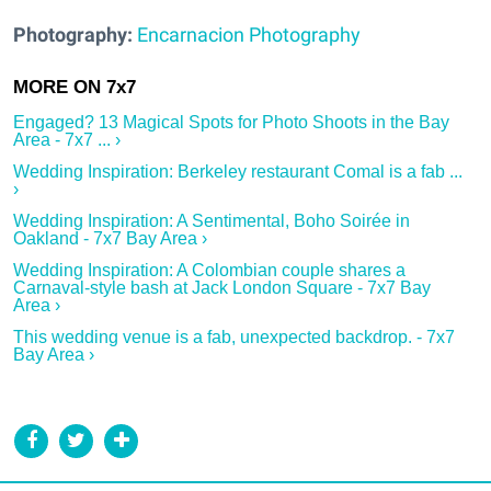
Photography:
Encarnacion Photography
Engaged? 13 Magical Spots for Photo Shoots in the Bay
Area - 7x7 ... ›
Wedding Inspiration: Berkeley restaurant Comal is a fab ...
›
Wedding Inspiration: A Sentimental, Boho Soirée in
Oakland - 7x7 Bay Area ›
Wedding Inspiration: A Colombian couple shares a
Carnaval-style bash at Jack London Square - 7x7 Bay
Area ›
This wedding venue is a fab, unexpected backdrop. - 7x7
Bay Area ›