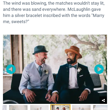
The wind was blowing, the matches wouldn't stay lit,
and there was sand everywhere. McLaughlin gave
him a silver bracelet inscribed with the words "Marry
me, sweets?"