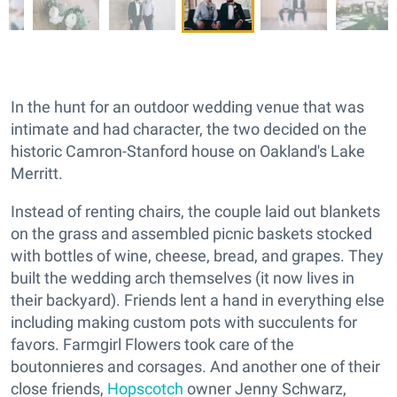
In the hunt for an outdoor wedding venue that was
intimate and had character, the two decided on the
historic Camron-Stanford house on Oakland's Lake
Merritt.
Instead of renting chairs, the couple laid out blankets
on the grass and assembled picnic baskets stocked
with bottles of wine, cheese, bread, and grapes. They
built the wedding arch themselves (it now lives in
their backyard). Friends lent a hand in everything else
including making custom pots with succulents for
favors. Farmgirl Flowers took care of the
boutonnieres and corsages. And another one of their
close friends,
Hopscotch
owner Jenny Schwarz,