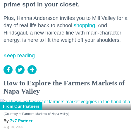
prime spot in your closet.
Plus, Hanna Andersson invites you to Mill Valley for a
day of real-life back-to-school
shopping
. And
Hindsgaul, a new haircare line with main-character
energy, is here to lift the weight off your shoulders.
Keep reading...
How to Explore the Farmers Markets of
Napa Valley
From Our Partners
(Courtesy of Farmers Markets of Napa Valley)
7x7 Partner
Aug. 04, 2026