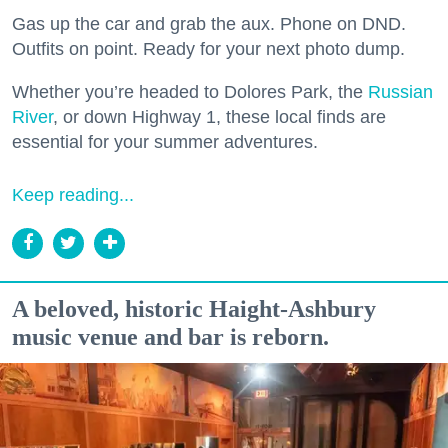
Gas up the car and grab the aux. Phone on DND.
Outfits on point. Ready for your next photo dump.
Whether you’re headed to Dolores Park, the
Russian
River
, or down Highway 1, these local finds are
essential for your summer adventures.
Keep reading...
A beloved, historic Haight-Ashbury
music venue and bar is reborn.