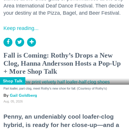
Area International Deaf Dance Festival. Then decide
your destiny at the Pizza, Bagel, and Beer Festival.
Keep reading...
Fall is Coming: Rothy’s Drops a New
Clog, Hanna Andersson Hosts a Pop-Up
+ More Shop Talk
Shop Talk
Part loafer, part clog, meet Rothy's new shoe for fall. (Courtesy of Rothy's)
Gail Goldberg
Aug. 05, 2026
Penny, an undeniably cool loafer-clog
hybrid, is ready for her close-up—and a