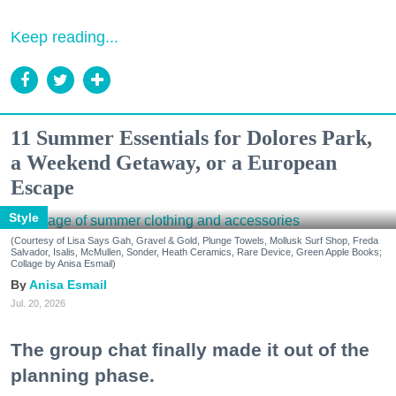
Keep reading...
11 Summer Essentials for Dolores Park,
a Weekend Getaway, or a European
Escape
Style
(Courtesy of Lisa Says Gah, Gravel & Gold, Plunge Towels, Mollusk Surf Shop, Freda
Salvador, Isalis, McMullen, Sonder, Heath Ceramics, Rare Device, Green Apple Books;
Collage by Anisa Esmail)
Anisa Esmail
Jul. 20, 2026
The group chat finally made it out of the
planning phase.