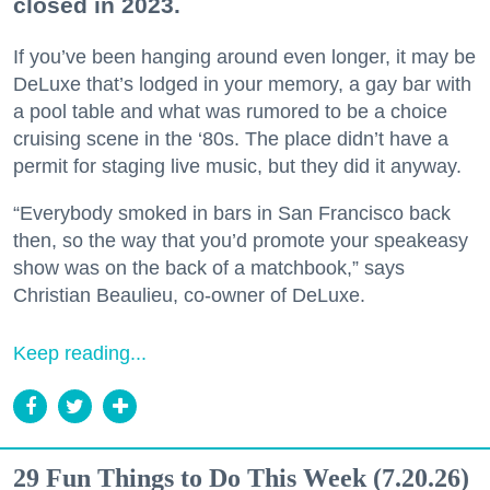
closed in 2023.
If you’ve been hanging around even longer, it may be
DeLuxe that’s lodged in your memory, a gay bar with
a pool table and what was rumored to be a choice
cruising scene in the ‘80s. The place didn’t have a
permit for staging live music, but they did it anyway.
“Everybody smoked in bars in San Francisco back
then, so the way that you’d promote your speakeasy
show was on the back of a matchbook,” says
Christian Beaulieu, co-owner of DeLuxe.
Keep reading...
29 Fun Things to Do This Week (7.20.26)