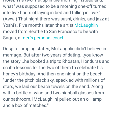
what "was supposed to be a morning one-off turned
into five hours of laying in bed and falling in love."
(Aww.) That night there was sushi, drinks, and jazz at
Yoshi's. Five months later, the artist
McLaughlin
moved from Seattle to San Francisco to be with
Sagun, a
men's personal coach
.
Despite jumping states, McLaughlin didn't believe in
marriage. But after two years of dating...you know
the story...he booked a trip to Rhoatan, Honduras and
scuba lessons for the two of them to celebrate his
honey's birthday. And then one night on the beach,
"under the pitch black sky, speckled with millions of
stars, we laid our beach towels on the sand. Along
with a bottle of wine and two highball glasses from
our bathroom, [McLaughlin] pulled out an oil lamp
and a box of matches."