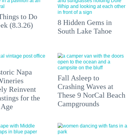
Things to Do
8 Hidden Gems in
ek (8.3.26)
South Lake Tahoe
toric Napa
Fall Asleep to
Wineries
Crashing Waves at
ely Reinvent
These 9 NorCal Beach
stings for the
Campgrounds
 Age