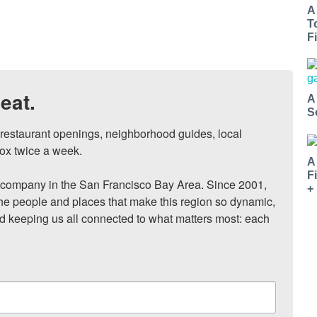
A
T
Fi
eat.
A
S
, restaurant openings, neighborhood guides, local 
ox twice a week.

A
F
ompany in the San Francisco Bay Area. Since 2001, 
+
he people and places that make this region so dynamic, 
nd keeping us all connected to what matters most: each 