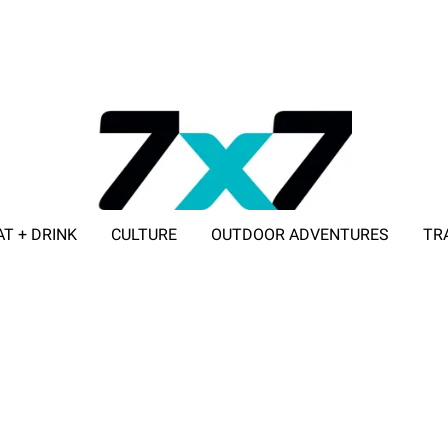
AT + DRINK
CULTURE
OUTDOOR ADVENTURES
TR
ADVERTISE WITH 7X7