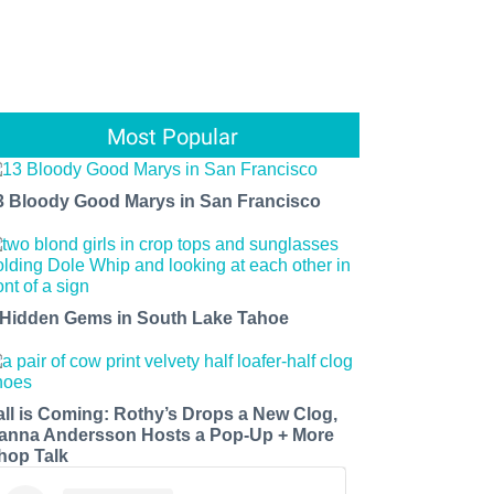
Most Popular
3 Bloody Good Marys in San Francisco
 Hidden Gems in South Lake Tahoe
all is Coming: Rothy’s Drops a New Clog,
anna Andersson Hosts a Pop-Up + More
hop Talk