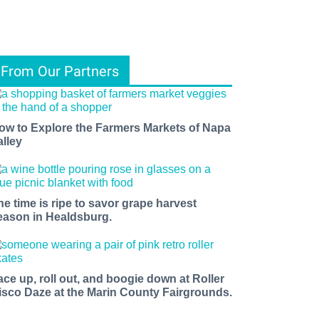
From Our Partners
ow to Explore the Farmers Markets of Napa
alley
he time is ripe to savor grape harvest
eason in Healdsburg.
ace up, roll out, and boogie down at Roller
isco Daze at the Marin County Fairgrounds.