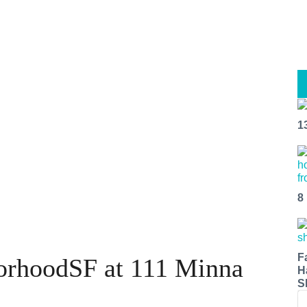
1
8
F
orhoodSF at 111 Minna
H
S