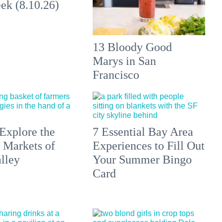
ek (8.10.26)
13 Bloody Good
Marys in San
Francisco
Explore the
7 Essential Bay Area
 Markets of
Experiences to Fill Out
lley
Your Summer Bingo
Card