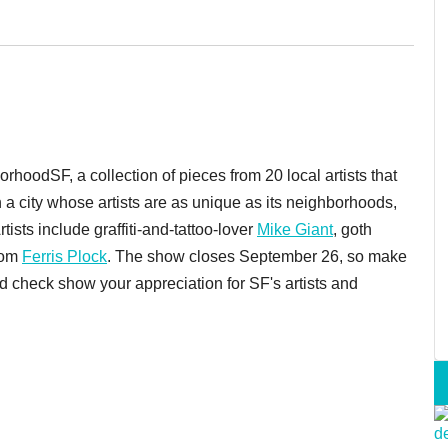
hoodSF, a collection of pieces from 20 local artists that
n a city whose artists are as unique as its neighborhoods,
ists include graffiti-and-tattoo-lover
Mike Giant
, goth
rom
Ferris Plock
. The show closes September 26, so make
 check show your appreciation for SF's artists and