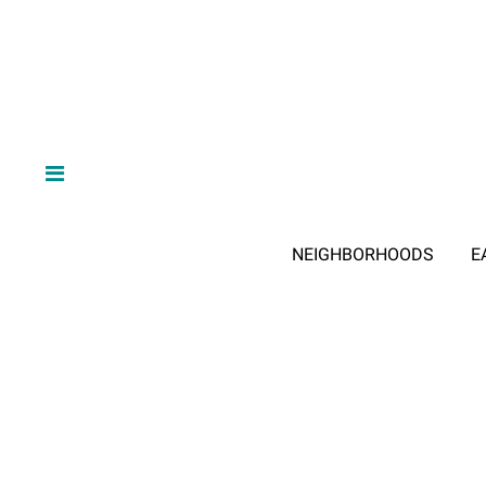
NEIGHBORHOODS
E