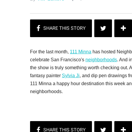
For the last month,
111 Minna
has hosted Neighbor
celebrate San Francisco's
neighborhoods
. And i
the show is truly something worth checking out. Art
fantasy painter
Sylvia Ji
, and dip pen drawings f
111 Minna a happy hour destination this week and
neighborhoods.