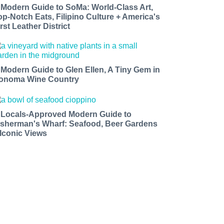
 Modern Guide to SoMa: World-Class Art,
op-Notch Eats, Filipino Culture + America's
rst Leather District
 Modern Guide to Glen Ellen, A Tiny Gem in
onoma Wine Country
 Locals-Approved Modern Guide to
isherman's Wharf: Seafood, Beer Gardens
 Iconic Views