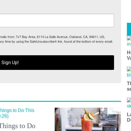
 emails from: 7x7 Bay Area, 6114 La Salle Avenue, Oakland, CA, 94611, US,
any time by using the SafeUnsubscribe® link, found at the bottom of every email.
H
V
Sign Up!
T
s
L
D
Things to Do