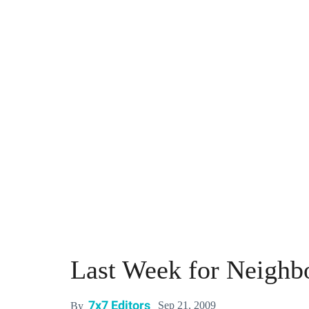
Last Week for Neighb
7x7 Editors
Sep 21, 2009
By