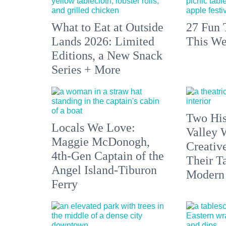
What to Eat at Outside
27 Fun 
Lands 2026: Limited
This We
Editions, a New Snack
Series + More
Two His
Locals We Love:
Valley 
Maggie McDonogh,
Creativ
4th-Gen Captain of the
Their Ta
Angel Island-Tiburon
Modern
Ferry