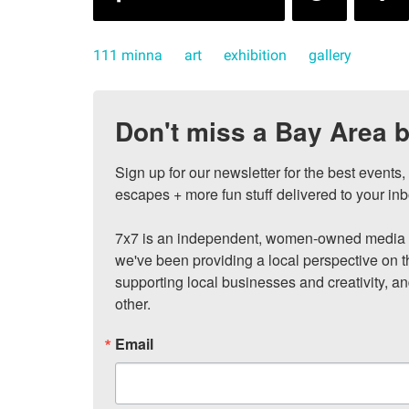
111 minna
art
exhibition
gallery
Don't miss a Bay Area b
Sign up for our newsletter for the best events
escapes + more fun stuff delivered to your inb
7x7 is an independent, women-owned media c
we've been providing a local perspective on t
supporting local businesses and creativity, a
other.
Email