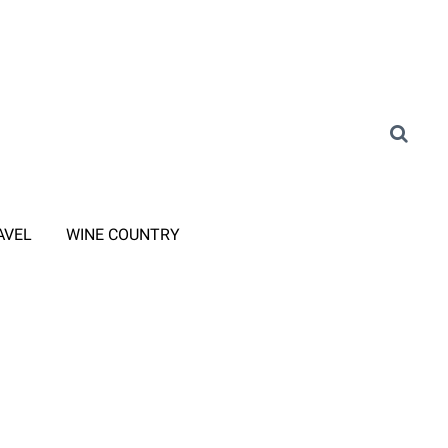
AVEL
WINE COUNTRY