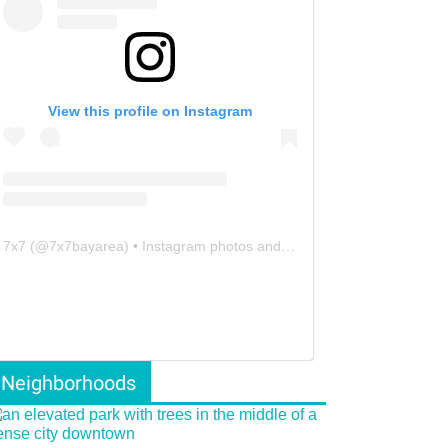
View this profile on Instagram
7x7
(@
7x7bayarea
) • Instagram photos and videos
Neighborhoods