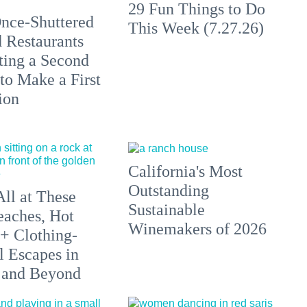
29 Fun Things to Do
nce-Shuttered
This Week (7.27.26)
 Restaurants
ting a Second
to Make a First
ion
California's Most
Outstanding
All at These
Sustainable
aches, Hot
Winemakers of 2026
 + Clothing-
l Escapes in
 and Beyond