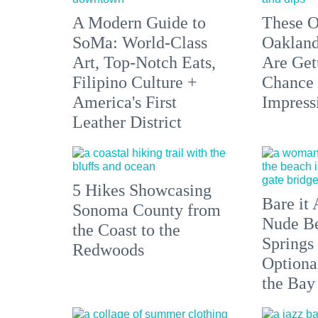
A Modern Guide to
These O
SoMa: World-Class
Oakland
Art, Top-Notch Eats,
Are Get
Filipino Culture +
Chance 
America's First
Impress
Leather District
5 Hikes Showcasing
Bare it 
Sonoma County from
Nude Be
the Coast to the
Springs
Redwoods
Optiona
the Bay