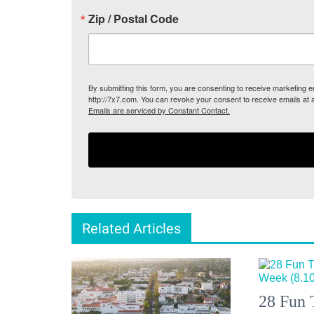
Zip / Postal Code
By submitting this form, you are consenting to receive marketing
http://7x7.com. You can revoke your consent to receive emails at 
Emails are serviced by Constant Contact.
Related Articles
28 Fun 