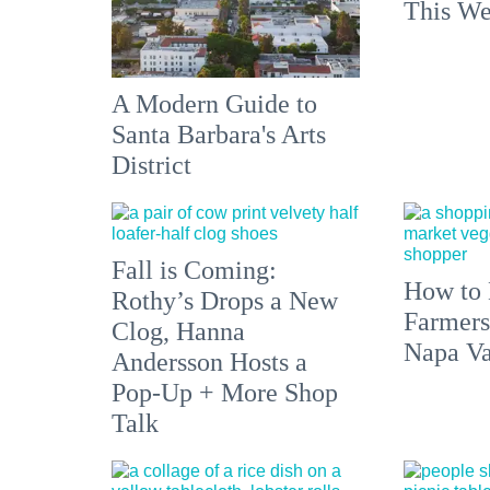
This We
A Modern Guide to
Santa Barbara's Arts
District
Fall is Coming:
How to 
Rothy’s Drops a New
Farmers
Clog, Hanna
Napa Va
Andersson Hosts a
Pop-Up + More Shop
Talk