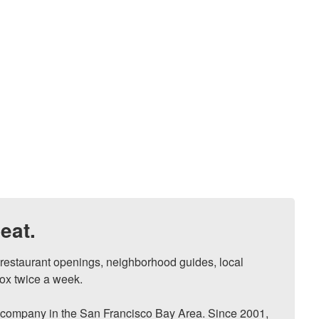
eat.
, restaurant openings, neighborhood guides, local 
ox twice a week.

ompany in the San Francisco Bay Area. Since 2001, 