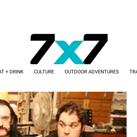
AT + DRINK
CULTURE
OUTDOOR ADVENTURES
TR
ADVERTISE WITH 7X7