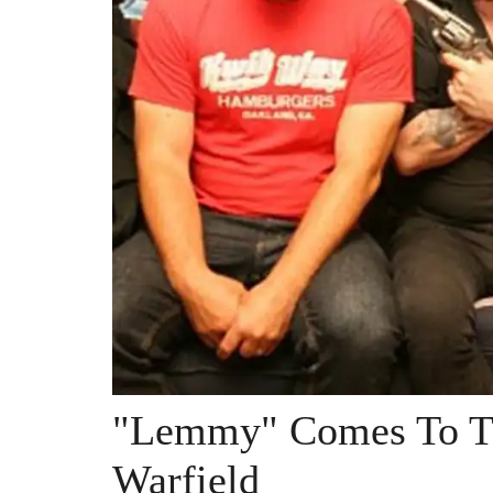
"Lemmy" Comes To Th
Warfield