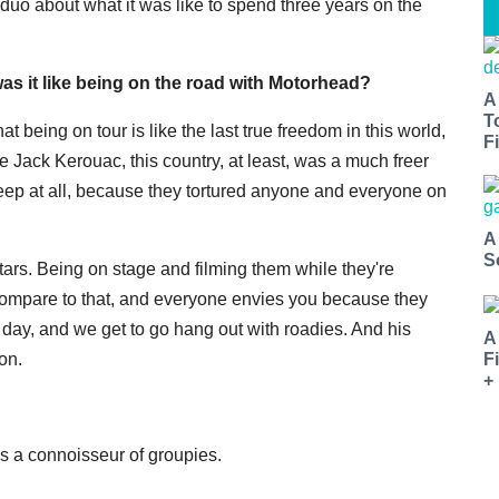
e duo about what it was like to spend three years on the
as it like being on the road with Motorhead?
A
T
 being on tour is like the last true freedom in this world,
Fi
 Jack Kerouac, this country, at least, was a much freer
sleep at all, because they tortured anyone and everyone on
A
S
 stars. Being on stage and filming them while they're
compare to that, and everyone envies you because they
e day, and we get to go hang out with roadies. And his
A
F
on.
+
is a connoisseur of groupies.