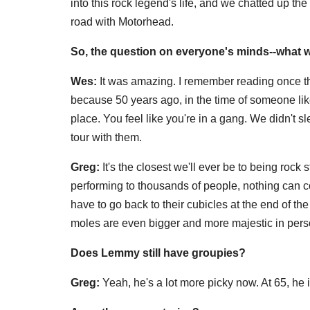
into this rock legend's life, and we chatted up th
road with Motorhead.
So, the question on everyone's minds--what w
Wes:
It was amazing. I remember reading once that
because 50 years ago, in the time of someone like
place. You feel like you're in a gang. We didn't 
tour with them.
Greg:
It's the closest we'll ever be to being rock
performing to thousands of people, nothing can 
have to go back to their cubicles at the end of th
moles are even bigger and more majestic in pers
Does Lemmy still have groupies?
Greg:
Yeah, he's a lot more picky now. At 65, he 