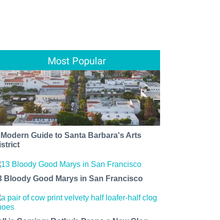
Most Popular
 Modern Guide to Santa Barbara's Arts
strict
3 Bloody Good Marys in San Francisco