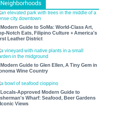
Neighborhoods
 Modern Guide to SoMa: World-Class Art,
op-Notch Eats, Filipino Culture + America's
rst Leather District
 Modern Guide to Glen Ellen, A Tiny Gem in
onoma Wine Country
 Locals-Approved Modern Guide to
isherman's Wharf: Seafood, Beer Gardens
 Iconic Views