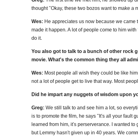
thought "Okay, these two bozos want to make a mo
Wes:
He appreciates us now because we came to 
made it happen. A lot of people come to him with
do it.
You also got to talk to a bunch of other rock 
movie. What's the common thing they all ad
Wes:
Most people all wish they could be like him
not a lot of people get to live that way. Most peo
Did he impart any nuggets of wisdom upon yo
Greg:
We still talk to and see him a lot, so eve
is to promote the film, he says "It's all your fault 
learned from him, it's perserverance. I wanted to
but Lemmy hasn't given up in 40 years. We commit