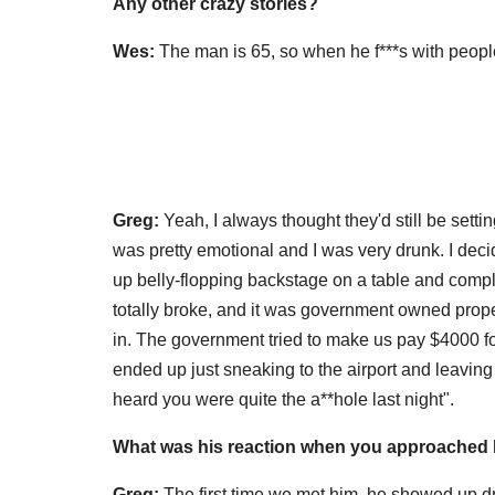
Any other crazy stories?
Wes:
The man is 65, so when he f***s with peopl
Greg:
Yeah, I always thought they'd still be settin
was pretty emotional and I was very drunk. I de
up belly-flopping backstage on a table and complet
totally broke, and it was government owned pro
in. The government tried to make us pay $4000 for
ended up just sneaking to the airport and leavi
heard you were quite the a**hole last night".
What was his reaction
when you approached hi
Greg:
The first time we met him, he showed up dre