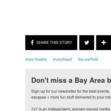
roxie theater
motorhead
the warfield
Don't miss a Bay Area b
Sign up for our newsletter for the best events
escapes + more fun stuff delivered to your inb
7x7 is an independent, women-owned media c