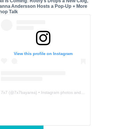
all is Coming: Rothy’s Drops a New Clog,
anna Andersson Hosts a Pop-Up + More
hop Talk
View this profile on Instagram
7x7
(@
7x7bayarea
) • Instagram photos and videos