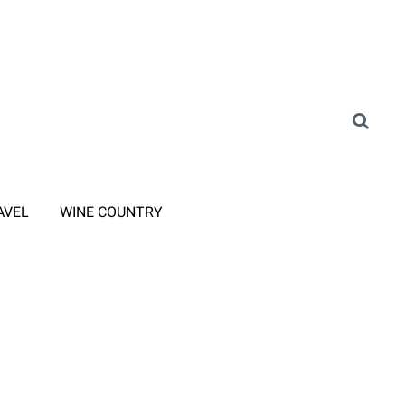
AVEL
WINE COUNTRY