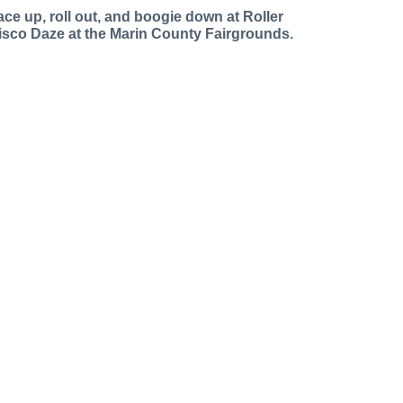
ace up, roll out, and boogie down at Roller
isco Daze at the Marin County Fairgrounds.