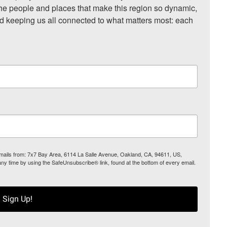
he people and places that make this region so dynamic, 
nd keeping us all connected to what matters most: each 
 emails from: 7x7 Bay Area, 6114 La Salle Avenue, Oakland, CA, 94611, US,
any time by using the SafeUnsubscribe® link, found at the bottom of every email.
Sign Up!