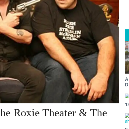
A
Di
1
e Roxie Theater & The