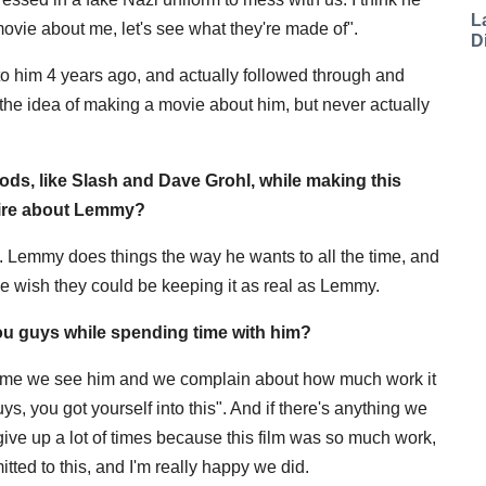
L
vie about me, let's see what they're made of".
D
him 4 years ago, and actually followed through and
 the idea of making a movie about him, but never actually
gods, like Slash and Dave Grohl, while making this
mire about Lemmy?
. Lemmy does things the way he wants to all the time, and
ple wish they could be keeping it as real as Lemmy.
u guys while spending time with him?
rytime we see him and we complain about how much work it
guys, you got yourself into this". And if there's anything we
 give up a lot of times because this film was so much work,
ted to this, and I'm really happy we did.