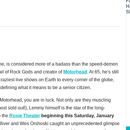
F
H
S
o one, is considered more of a badass than the speed-demon
ail of Rock Gods and creator of
Motorhead
. At 65, he's still
craziest live shows on Earth to every corner of the globe,
defining what it means to be a senior citizen.
 Motorhead, you are in luck. Not only are they muscling
ost sold out!), Lemmy himself is the star of the long-
o the
Roxie Theater
beginning this Saturday, January
lliver and Wes Orshoski caught an unprecedented glimpse