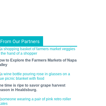
From Our Partners
ow to Explore the Farmers Markets of Napa
alley
he time is ripe to savor grape harvest
eason in Healdsburg.