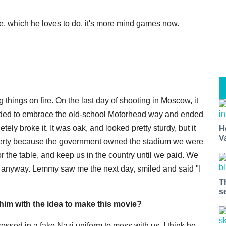
e, which he loves to do, it's more mind games now.
g things on fire. On the last day of shooting in Moscow, it
cided to embrace the old-school Motorhead way and ended
ely broke it. It was oak, and looked pretty sturdy, but it
H
V
perty because the government owned the stadium we were
 the table, and keep us in the country until we paid. We
ng anyway. Lemmy saw me the next day, smiled and said "I
T
s
m with the idea to make this movie?
ssed in a fake Nazi uniform to mess with us. I think he