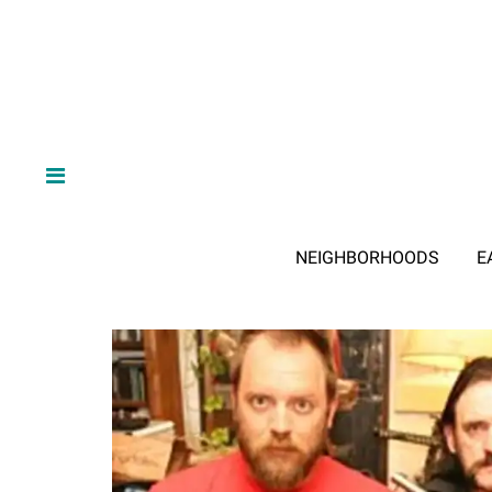
NEIGHBORHOODS
E