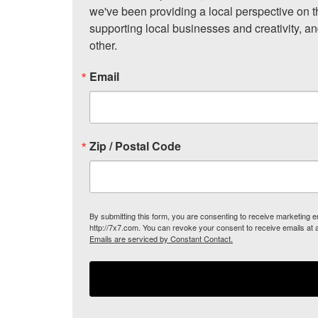
we've been providing a local perspective on t
supporting local businesses and creativity, a
other.
Email
Zip / Postal Code
By submitting this form, you are consenting to receive marketing
http://7x7.com. You can revoke your consent to receive emails at 
Emails are serviced by Constant Contact.