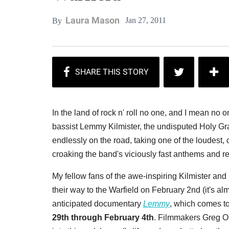
Laura Mason
Jan 27, 2011
By
In the land of rock n' roll no one, and I mean n
bassist Lemmy Kilmister, the undisputed Holy Gr
endlessly on the road, taking one of the loudest, 
croaking the band's viciously fast anthems and re
My fellow fans of the awe-inspiring Kilmister and
their way to the Warfield on February 2nd (it's alm
anticipated documentary
Lemmy
, which comes t
29th through February 4th
. Filmmakers Greg O