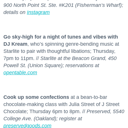
900 North Point St. Ste. #K201 (Fisherman’s Wharf);
details on
Instagram
Go sky-high for a night of tunes and vibes with
DJ Kream
, who’s spinning genre-bending music at
Starlite to pair with thoughtful libations; Thursday,
7pm to 11pm. //
Starlite at the Beacon Grand, 450
Powell St. (Union Square); reservations at
opentable.com
Cook up some confections
at a bean-to-bar
chocolate-making class with Julia Street of J Street
Chocolate; Thursday 6pm to 8pm. //
Preserved, 5540
College Ave. (Oakland); register at
preservedgoods.com