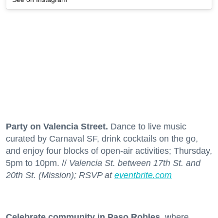
Party on Valencia Street.
Dance to live music
curated by Carnaval SF, drink cocktails on the go,
and enjoy four blocks of open-air activities; Thursday,
5pm to 10pm. //
Valencia St. between 17th St. and
20th St. (Mission); RSVP at
eventbrite.com
Celebrate community in Paso Robles
, where