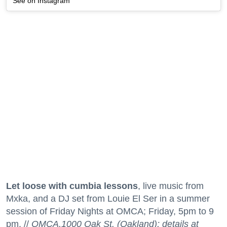
See on Instagram
Let loose with cumbia lessons
, live music from
Mxka, and a DJ set from Louie El Ser in a summer
session of Friday Nights at OMCA; Friday, 5pm to 9
pm. //
OMCA,1000 Oak St. (Oakland); details at