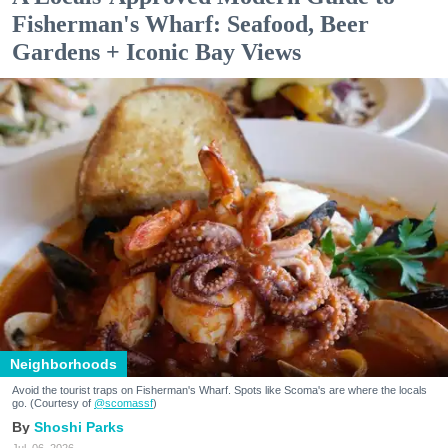
Fisherman's Wharf: Seafood, Beer
Gardens + Iconic Bay Views
Neighborhoods
Avoid the tourist traps on Fisherman's Wharf. Spots like Scoma's are where the locals
go. (Courtesy of
@scomassf
)
Shoshi Parks
Jul. 06, 2026