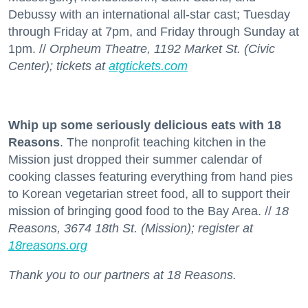
Debussy with an international all-star cast; Tuesday
through Friday at 7pm, and Friday through Sunday at
1pm. //
Orpheum Theatre, 1192 Market St. (Civic
Center); tickets at
atgtickets.com
Whip up some seriously delicious eats with 18
Reasons
. The nonprofit teaching kitchen in the
Mission just dropped their summer calendar of
cooking classes featuring everything from hand pies
to Korean vegetarian street food, all to support their
mission of bringing good food to the Bay Area. //
18
Reasons, 3674 18th St. (Mission); register at
18reasons.org
Thank you to our partners at 18 Reasons.