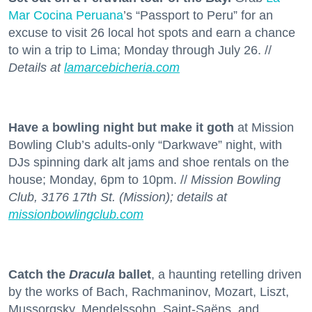
Mar Cocina Peruana
’s “Passport to Peru” for an
excuse to visit 26 local hot spots and earn a chance
to win a trip to Lima; Monday through July 26. //
Details at
lamarcebicheria.com
Have a bowling night but make it goth
at Mission
Bowling Club’s adults-only “Darkwave” night, with
DJs spinning dark alt jams and shoe rentals on the
house; Monday, 6pm to 10pm. //
Mission Bowling
Club, 3176 17th St. (Mission); details at
missionbowlingclub.com
Catch the
Dracula
ballet
, a haunting retelling driven
by the works of Bach, Rachmaninov, Mozart, Liszt,
Mussorgsky, Mendelssohn, Saint-Saëns, and