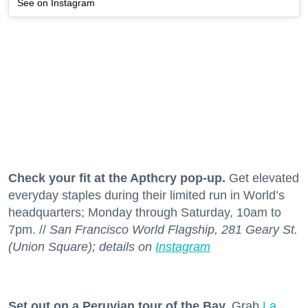
See on Instagram
Check your fit at the Apthcry pop-up.
Get elevated
everyday staples during their limited run in World’s
headquarters; Monday through Saturday, 10am to
7pm. //
San Francisco World Flagship, 281 Geary St.
(Union Square); details on
Instagram
Set out on a Peruvian tour of the Bay.
Grab
La