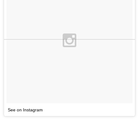
See on Instagram