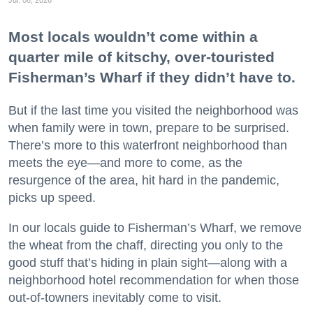
Most locals wouldn’t come within a
quarter mile of kitschy, over-touristed
Fisherman’s Wharf if they didn’t have to.
But if the last time you visited the neighborhood was
when family were in town, prepare to be surprised.
There’s more to this waterfront neighborhood than
meets the eye—and more to come, as the
resurgence of the area, hit hard in the pandemic,
picks up speed.
In our locals guide to Fisherman’s Wharf, we remove
the wheat from the chaff, directing you only to the
good stuff that’s hiding in plain sight—along with a
neighborhood hotel recommendation for when those
out-of-towners inevitably come to visit.