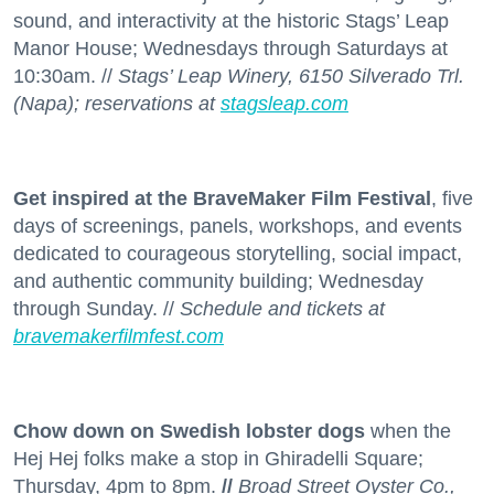
sound, and interactivity at the historic Stags’ Leap
Manor House; Wednesdays through Saturdays at
10:30am. //
Stags’ Leap Winery, 6150 Silverado Trl.
(Napa); reservations at
stagsleap.com
Get inspired at the BraveMaker Film Festival
, five
days of screenings, panels, workshops, and events
dedicated to courageous storytelling, social impact,
and authentic community building; Wednesday
through Sunday. //
Schedule and tickets at
bravemakerfilmfest.com
Chow down on Swedish lobster dogs
when the
Hej Hej folks make a stop in Ghiradelli Square;
Thursday, 4pm to 8pm.
//
Broad Street Oyster Co.,