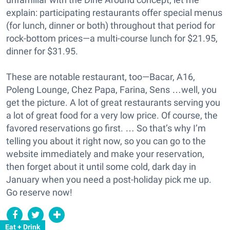
explain: participating restaurants offer special menus
(for lunch, dinner or both) throughout that period for
rock-bottom prices—a multi-course lunch for $21.95,
dinner for $31.95.
These are notable restaurant, too—Bacar, A16,
Poleng Lounge, Chez Papa, Farina, Sens …well, you
get the picture. A lot of great restaurants serving you
a lot of great food for a very low price. Of course, the
favored reservations go first. … So that’s why I’m
telling you about it right now, so you can go to the
website immediately and make your reservation,
then forget about it until some cold, dark day in
January when you need a post-holiday pick me up.
Go reserve now!
Eat + Drink