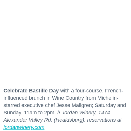
Celebrate Bastille Day
with a four-course, French-
influenced brunch in Wine Country from Michelin-
starred executive chef Jesse Mallgren; Saturday and
Sunday, 11am to 2pm. //
Jordan Winery, 1474
Alexander Valley Rd. (Healdsburg); reservations at
jordanwinery.com