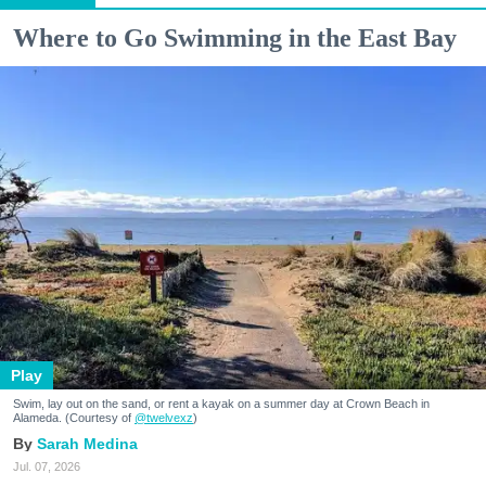
Where to Go Swimming in the East Bay
Play
Swim, lay out on the sand, or rent a kayak on a summer day at Crown Beach in
Alameda. (Courtesy of
@twelvexz
)
Sarah Medina
Jul. 07, 2026