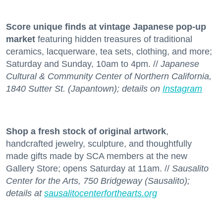
Score unique finds at vintage Japanese pop-up
market
featuring hidden treasures of traditional
ceramics, lacquerware, tea sets, clothing, and more;
Saturday and Sunday, 10am to 4pm. //
Japanese
Cultural & Community Center of Northern California,
1840 Sutter St. (Japantown); details on
Instagram
Shop a fresh stock
of original artwork
,
handcrafted jewelry, sculpture, and thoughtfully
made gifts made by SCA members at the new
Gallery Store; opens Saturday at 11am. //
Sausalito
Center for the Arts, 750 Bridgeway (Sausalito);
details at
sausalitocenterforthearts.org