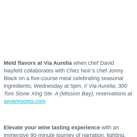
Meld flavors at Via Aurelia
when chef David
Nayfeld collaborates with Chez Noir’s chef Jonny
Black on a five-course meal celebrating seasonal
ingredients; Wednesday at 5pm. //
Via Aurelia, 300
Toni Stone Xing Ste. A (Mission Bay); reservations at
sevenrooms.com
Elevate your wine tasting experience
with an
immersive 90-minute journey of narration, lighting,