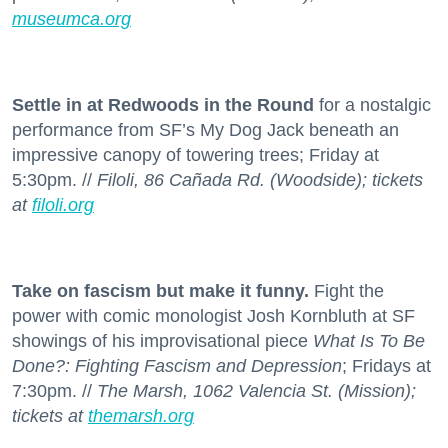
museumca.org
Settle in at Redwoods in the Round
for a nostalgic
performance from SF’s My Dog Jack beneath an
impressive canopy of towering trees; Friday at
5:30pm. //
Filoli, 86 Cañada Rd. (Woodside); tickets
at
filoli.org
Take on fascism but make it funny.
Fight the
power with comic monologist Josh Kornbluth at SF
showings of his improvisational piece
What Is To Be
Done?: Fighting Fascism and Depression
; Fridays at
7:30pm. //
The Marsh, 1062 Valencia St. (Mission);
tickets at
themarsh.org