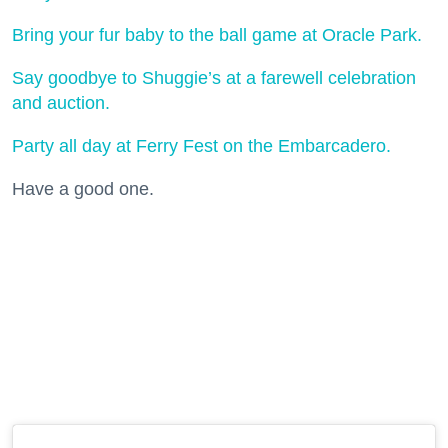
Bring your fur baby to the ball game at Oracle Park.
Say goodbye to Shuggie’s at a farewell celebration
and auction.
Party all day at Ferry Fest on the Embarcadero.
Have a good one.