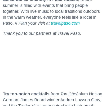
summer is filled with events that bring people
together. With live music to local traditions outdoors
in the warm weather, everyone feels like a local in
Paso. //
Plan your visit at
travelpaso.com
Thank you to our partners at Travel Paso.
Try top-notch cocktails
from
Top Chef
alum Nelson
German, James Beard winner Andrea Lawson Gray,
and the Trader Vic's team paired with high-proof