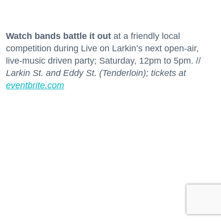
Watch bands battle it out
at a friendly local
competition during Live on Larkin’s next open-air,
live-music driven party; Saturday, 12pm to 5pm. //
Larkin St. and Eddy St. (Tenderloin); tickets at
eventbrite.com