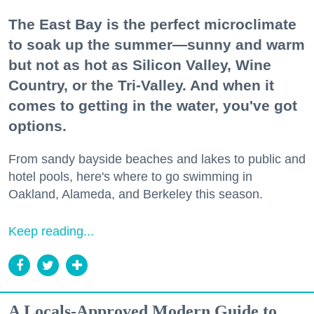
The East Bay is the perfect microclimate
to soak up the summer—sunny and warm
but not as hot as Silicon Valley, Wine
Country, or the Tri-Valley. And when it
comes to getting in the water, you've got
options.
From sandy bayside beaches and lakes to public and
hotel pools, here's where to go swimming in
Oakland, Alameda, and Berkeley this season.
Keep reading...
A Locals-Approved Modern Guide to