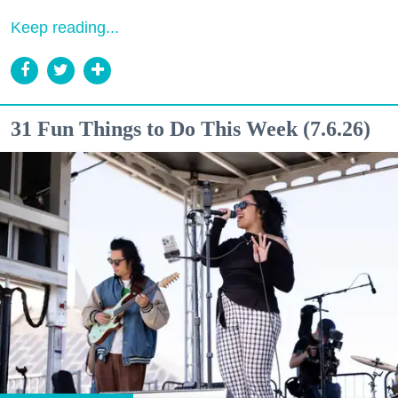
Keep reading...
31 Fun Things to Do This Week (7.6.26)