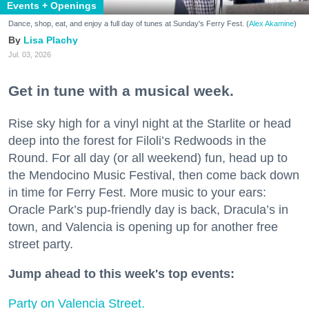
Events + Openings
Dance, shop, eat, and enjoy a full day of tunes at Sunday's Ferry Fest. (
Alex Akamine
)
Lisa Plachy
Jul. 03, 2026
Get in tune with a musical week.
Rise sky high for a vinyl night at the Starlite or head
deep into the forest for Filoli’s Redwoods in the
Round. For all day (or all weekend) fun, head up to
the Mendocino Music Festival, then come back down
in time for Ferry Fest. More music to your ears:
Oracle Park’s pup-friendly day is back, Dracula’s in
town, and Valencia is opening up for another free
street party.
Jump ahead to this week's top events:
Party on Valencia Street.