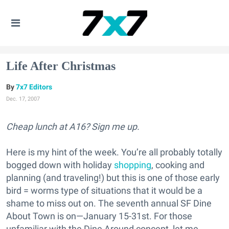
Life After Christmas
7x7 Editors
Dec. 17, 2007
Cheap lunch at A16? Sign me up.
Here is my hint of the week. You’re all probably totally
bogged down with holiday
shopping
, cooking and
planning (and traveling!) but this is one of those early
bird = worms type of situations that it would be a
shame to miss out on. The seventh annual SF Dine
About Town is on—January 15-31st. For those
unfamiliar with the Dine Around concept, let me