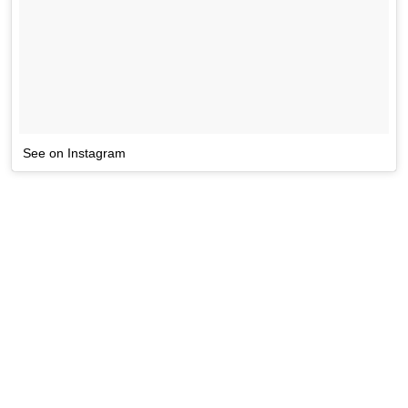
See on Instagram