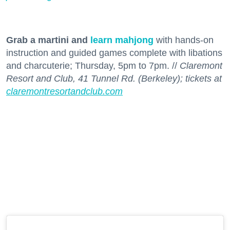
Grab a martini and
learn mahjong
with hands-on
instruction and guided games complete with libations
and charcuterie; Thursday, 5pm to 7pm. //
Claremont
Resort and Club, 41 Tunnel Rd. (Berkeley); tickets at
claremontresortandclub.com