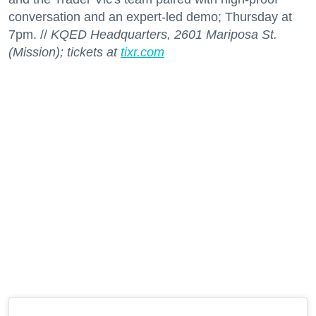
conversation and an expert-led demo; Thursday at
7pm. //
KQED Headquarters, 2601 Mariposa St.
(Mission); tickets at
tixr.com