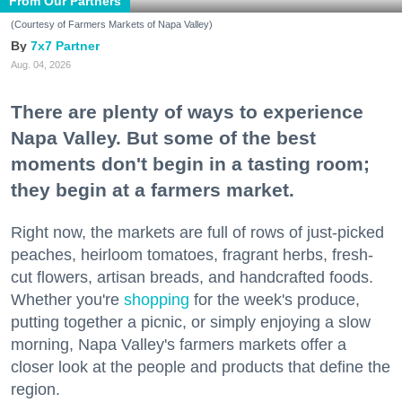
From Our Partners
(Courtesy of Farmers Markets of Napa Valley)
7x7 Partner
Aug. 04, 2026
There are plenty of ways to experience
Napa Valley. But some of the best
moments don't begin in a tasting room;
they begin at a farmers market.
Right now, the markets are full of rows of just-picked
peaches, heirloom tomatoes, fragrant herbs, fresh-
cut flowers, artisan breads, and handcrafted foods.
Whether you're
shopping
for the week's produce,
putting together a picnic, or simply enjoying a slow
morning, Napa Valley's farmers markets offer a
closer look at the people and products that define the
region.