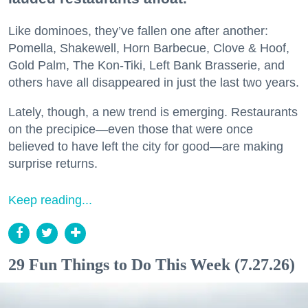
Like dominoes, they’ve fallen one after another:
Pomella, Shakewell, Horn Barbecue, Clove & Hoof,
Gold Palm, The Kon-Tiki, Left Bank Brasserie, and
others have all disappeared in just the last two years.
Lately, though, a new trend is emerging. Restaurants
on the precipice—even those that were once
believed to have left the city for good—are making
surprise returns.
Keep reading...
29 Fun Things to Do This Week (7.27.26)