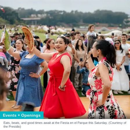
Events + Openings
Eats, beats, and good times await at the Fiesta en el Parque this Saturday. (Courtesy of
the Presidio)