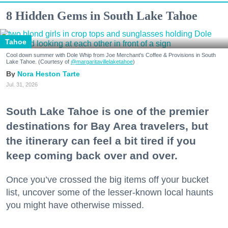
8 Hidden Gems in South Lake Tahoe
Tahoe
Cool down summer with Dole Whip from Joe Merchant's Coffee & Provisions in South
Lake Tahoe. (Courtesy of
@margaritavillelaketahoe
)
Nora Heston Tarte
Jul. 31, 2026
South Lake Tahoe is one of the premier
destinations for Bay Area travelers, but
the itinerary can feel a bit tired if you
keep coming back over and over.
Once you’ve crossed the big items off your bucket
list, uncover some of the lesser-known local haunts
you might have otherwise missed.