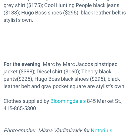
grey shirt ($175); Cool Hunting People black jeans
($188); Hugo Boss shoes ($295); black leather belt is
stylist's own.
For the evening
: Marc by Marc Jacobs pinstriped
jacket ($388); Diesel shirt ($160); Theory black
pants($225); Hugo Boss black shoes ($295); black
leather belt and gray pocket square are stylist's own.
Clothes supplied by
Bloomingdale's
845 Market St.,
415-865-5300
Photographer: Misha Vladimirskiy for
Notori.us