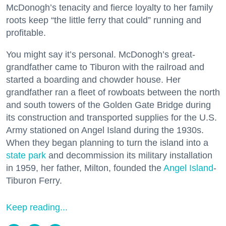
McDonogh’s tenacity and fierce loyalty to her family
roots keep “the little ferry that could” running and
profitable.
You might say it’s personal. McDonogh’s great-
grandfather came to Tiburon with the railroad and
started a boarding and chowder house. Her
grandfather ran a fleet of rowboats between the north
and south towers of the Golden Gate Bridge during
its construction and transported supplies for the U.S.
Army stationed on Angel Island during the 1930s.
When they began planning to turn the island into a
state park
and decommission its military installation
in 1959, her father, Milton, founded the
Angel Island
-
Tiburon Ferry.
Keep reading...