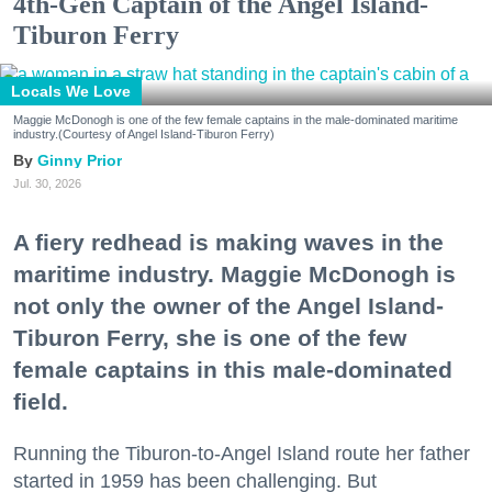
4th-Gen Captain of the Angel Island-
Tiburon Ferry
Locals We Love
Maggie McDonogh is one of the few female captains in the male-dominated maritime
industry.(Courtesy of Angel Island-Tiburon Ferry)
Ginny Prior
Jul. 30, 2026
A fiery redhead is making waves in the
maritime industry. Maggie McDonogh is
not only the owner of the Angel Island-
Tiburon Ferry, she is one of the few
female captains in this male-dominated
field.
Running the Tiburon-to-Angel Island route her father
started in 1959 has been challenging. But