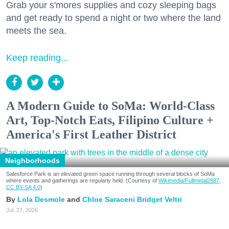
Grab your s'mores supplies and cozy sleeping bags
and get ready to spend a night or two where the land
meets the sea.
Keep reading...
A Modern Guide to SoMa: World-Class
Art, Top-Notch Eats, Filipino Culture +
America's First Leather District
Neighborhoods
Salesforce Park is an elevated green space running through several blocks of SoMa
where events and gatherings are regularly held. (Courtesy of
Wikimedia/Fullmetal2887,
CC BY-SA 4.0
)
Lola Desmole
Chloe Saraceni
Bridget Veltri
Jul. 27, 2026