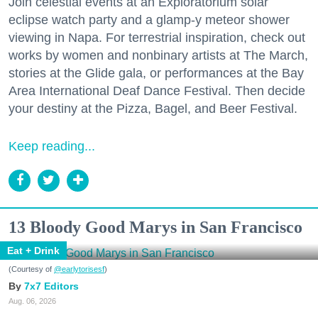
Join celestial events at an Exploratorium solar
eclipse watch party and a glamp-y meteor shower
viewing in Napa. For terrestrial inspiration, check out
works by women and nonbinary artists at The March,
stories at the Glide gala, or performances at the Bay
Area International Deaf Dance Festival. Then decide
your destiny at the Pizza, Bagel, and Beer Festival.
Keep reading...
13 Bloody Good Marys in San Francisco
Eat + Drink
(Courtesy of
@earlytorisesf
)
7x7 Editors
Aug. 06, 2026