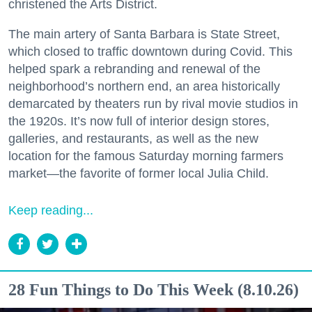
christened the Arts District.
The main artery of Santa Barbara is State Street,
which closed to traffic downtown during Covid. This
helped spark a rebranding and renewal of the
neighborhood’s northern end, an area historically
demarcated by theaters run by rival movie studios in
the 1920s. It’s now full of interior design stores,
galleries, and restaurants, as well as the new
location for the famous Saturday morning farmers
market—the favorite of former local Julia Child.
Keep reading...
28 Fun Things to Do This Week (8.10.26)