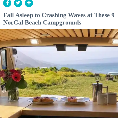
Fall Asleep to Crashing Waves at These 9
NorCal Beach Campgrounds