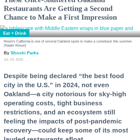
Restaurants Are Getting a Second
Chance to Make a First Impression
Eat + Drink
Reem's California is one of several Oakland spots to make a comeback this summer.
(Nader Khouri)
Shoshi Parks
Jul. 24, 2026
Despite being declared “the best food
city in the U.S.” in 2024, not even
Oakland—a city notorious for sky-high
operating costs, tight business
restrictions, and an ecosystem still
feeling the impacts of post-pandemic
recovery—could keep some of its most
lauded restaurants afloat.