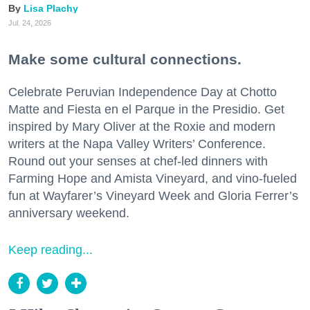
Lisa Plachy
Jul. 24, 2026
Make some cultural connections.
Celebrate Peruvian Independence Day at Chotto
Matte and Fiesta en el Parque in the Presidio. Get
inspired by Mary Oliver at the Roxie and modern
writers at the Napa Valley Writers’ Conference.
Round out your senses at chef-led dinners with
Farming Hope and Amista Vineyard, and vino-fueled
fun at Wayfarer’s Vineyard Week and Gloria Ferrer’s
anniversary weekend.
Keep reading...