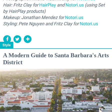
Hair: Fritz Clay for
HairPlay
and
Notori.us
(using Set
by HairPlay products)
Makeup: Jonathan Mendez for
Notori.us
Styling: Pete Nguyen and Fritz Clay for
Notori.us
Style
A Modern Guide to Santa Barbara's Arts
District