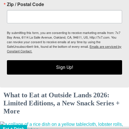
Zip / Postal Code
By submitting this form, you are consenting to receive marketing emails from: 7x7
Bay Area, 6114 La Salle Avenue, Oakland, CA, 94611, US, http://7x7.com. You
can revoke your consent to receive emails at any time by using the
SafeUnsubscribe® link, found at the bottom of every email.
Emails are serviced by
Constant Contact.
Sign Up!
What to Eat at Outside Lands 2026:
Limited Editions, a New Snack Series +
More
Eat + Drink