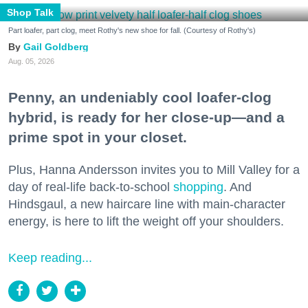
Shop Talk
Part loafer, part clog, meet Rothy's new shoe for fall. (Courtesy of Rothy's)
Gail Goldberg
Aug. 05, 2026
Penny, an undeniably cool loafer-clog
hybrid, is ready for her close-up—and a
prime spot in your closet.
Plus, Hanna Andersson invites you to Mill Valley for a
day of real-life back-to-school
shopping
. And
Hindsgaul, a new haircare line with main-character
energy, is here to lift the weight off your shoulders.
Keep reading...