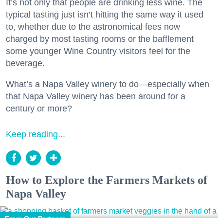
It’s not only that people are drinking less wine. The
typical tasting just isn’t hitting the same way it used
to, whether due to the astronomical fees now
charged by most tasting rooms or the bafflement
some younger Wine Country visitors feel for the
beverage.
What’s a Napa Valley winery to do—especially when
that Napa Valley winery has been around for a
century or more?
Keep reading...
How to Explore the Farmers Markets of
Napa Valley