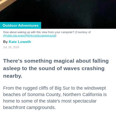
Outdoor Adventures
How about waking up with this view from your campsite? (Courtesy of
@robin.sta.gram
/@kirkcreekcampground
)
Kate Loweth
Jul. 28, 2026
There's something magical about falling
asleep to the sound of waves crashing
nearby.
From the rugged cliffs of Big Sur to the windswept
beaches of Sonoma County, Northern California is
home to some of the state's most spectacular
beachfront campgrounds.