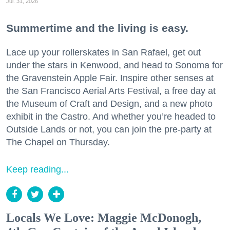
Jul. 31, 2026
Summertime and the living is easy.
Lace up your rollerskates in San Rafael, get out
under the stars in Kenwood, and head to Sonoma for
the Gravenstein Apple Fair. Inspire other senses at
the San Francisco Aerial Arts Festival, a free day at
the Museum of Craft and Design, and a new photo
exhibit in the Castro. And whether you’re headed to
Outside Lands or not, you can join the pre-party at
The Chapel on Thursday.
Keep reading...
Locals We Love: Maggie McDonogh,