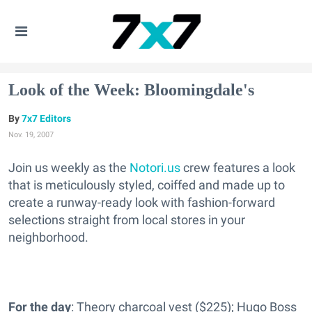
Look of the Week: Bloomingdale's
7x7 Editors
Nov. 19, 2007
Join us weekly as the
Notori.us
crew features a look
that is meticulously styled, coiffed and made up to
create a runway-ready look with fashion-forward
selections straight from local stores in your
neighborhood.
For the day
: Theory charcoal vest ($225); Hugo Boss