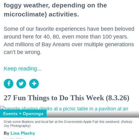
foggy weather, depending on the
microclimate) activities.
Some of our favorite experiences have been beloved
around here for 40, 80, even more than 100 years.
And millions of Bay Areans over multiple generations
can’t be wrong.
Keep reading...
27 Fun Things to Do This Week (8.3.26)
Events + Openings
Grab some libations and local fair at the Gravenstein Apple Fair this weekend. (Kelsey
Joy Photography)
Lisa Plachy