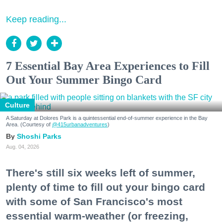
Keep reading...
7 Essential Bay Area Experiences to Fill
Out Your Summer Bingo Card
Culture
A Saturday at Dolores Park is a quintessential end-of-summer experience in the Bay
Area. (Courtesy of
@415urbanadventures
)
Shoshi Parks
Aug. 04, 2026
There's still six weeks left of summer,
plenty of time to fill out your bingo card
with some of San Francisco's most
essential warm-weather (or freezing,