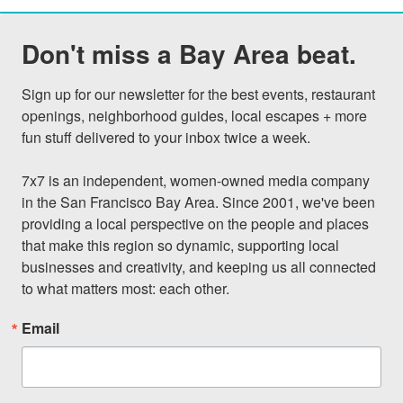
Don't miss a Bay Area beat.
Sign up for our newsletter for the best events, restaurant 
openings, neighborhood guides, local escapes + more 
fun stuff delivered to your inbox twice a week.

7x7 is an independent, women-owned media company 
in the San Francisco Bay Area. Since 2001, we've been 
providing a local perspective on the people and places 
that make this region so dynamic, supporting local 
businesses and creativity, and keeping us all connected 
to what matters most: each other.
Email