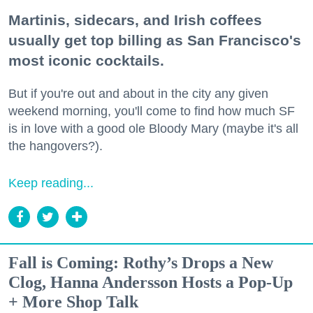
Martinis, sidecars, and Irish coffees
usually get top billing as San Francisco's
most iconic cocktails.
But if you're out and about in the city any given
weekend morning, you'll come to find how much SF
is in love with a good ole Bloody Mary (maybe it's all
the hangovers?).
Keep reading...
Fall is Coming: Rothy’s Drops a New
Clog, Hanna Andersson Hosts a Pop-Up
+ More Shop Talk