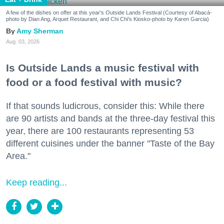
A few of the dishes on offer at this year's Outside Lands Festival (Courtesy of Abacá-
photo by Dian Ang, Arquet Restaurant, and Chi Chi's Kiosko-photo by Karen Garcia)
Amy Sherman
Aug. 03, 2026
Is Outside Lands a music festival with
food or a food festival with music?
If that sounds ludicrous, consider this: While there
are 90 artists and bands at the three-day festival this
year, there are 100 restaurants representing 53
different cuisines under the banner "Taste of the Bay
Area."
Keep reading...