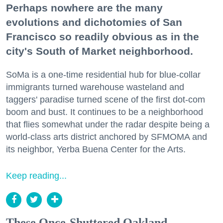
Perhaps nowhere are the many
evolutions and dichotomies of San
Francisco so readily obvious as in the
city's South of Market neighborhood.
SoMa is a one-time residential hub for blue-collar
immigrants turned warehouse wasteland and
taggers' paradise turned scene of the first dot-com
boom and bust. It continues to be a neighborhood
that flies somewhat under the radar despite being a
world-class arts district anchored by SFMOMA and
its neighbor, Yerba Buena Center for the Arts.
Keep reading...
These Once-Shuttered Oakland