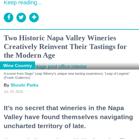
Keep reading...
Two Historic Napa Valley Wineries
Creatively Reinvent Their Tastings for
the Modern Age
Wine Country
A scene from Stags' Leap Winery's unique new tasting experience, 'Leap of Legend.'
(Frank Gutierrez)
Shoshi Parks
Jul. 29, 2026
It’s no secret that wineries in the Napa
Valley have found themselves navigating
uncharted territory of late.