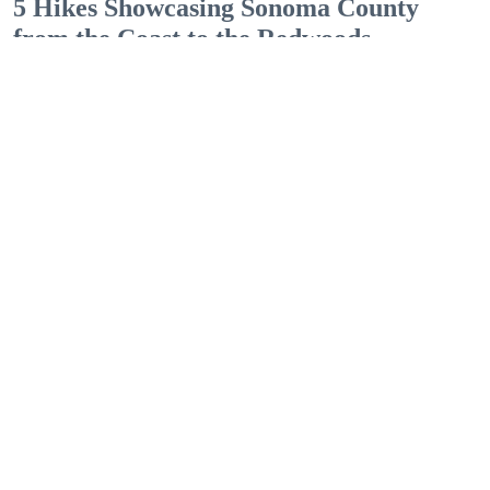
5 Hikes Showcasing Sonoma County
from the Coast to the Redwoods
Outdoor Adventures
The easy Bluff Top Trail at Gualala Point Regional Park (Courtesy of Sonoma County
Regional Parks)
Dana Rebmann
Jul. 23, 2026