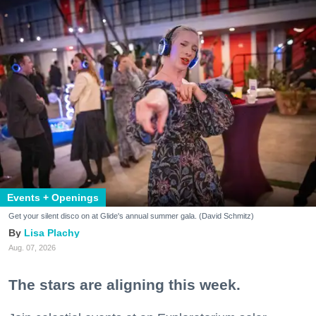
Events + Openings
Get your silent disco on at Glide's annual summer gala. (David Schmitz)
Lisa Plachy
Aug. 07, 2026
The stars are aligning this week.