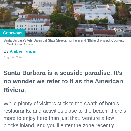
Getaways
Santa Barbara's Arts District at State Street's northern end (Blake Bronstad; Courtesy
of Visit Santa Barbara)
Amber Turpin
Aug. 07, 2026
Santa Barbara is a seaside paradise. It’s
no wonder we refer to it as the American
Riviera.
While plenty of visitors stick to the swath of hotels,
restaurants, and activities close to the beach, there’s
more to enjoy here than just that. Venture a few
blocks inland, and you’ll enter the zone recently