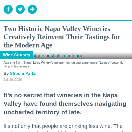
Two Historic Napa Valley Wineries
Creatively Reinvent Their Tastings for
the Modern Age
Wine Country
A scene from Stags' Leap Winery's unique new tasting experience, 'Leap of Legend.'
(Frank Gutierrez)
Shoshi Parks
Jul. 29, 2026
It’s no secret that wineries in the Napa
Valley have found themselves navigating
uncharted territory of late.
It’s not only that people are drinking less wine. The