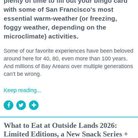
plenty of time to fill out your bingo card
with some of San Francisco's most
essential warm-weather (or freezing,
foggy weather, depending on the
microclimate) activities.
Some of our favorite experiences have been beloved
around here for 40, 80, even more than 100 years.
And millions of Bay Areans over multiple generations
can’t be wrong.
Keep reading...
What to Eat at Outside Lands 2026:
Limited Editions, a New Snack Series +