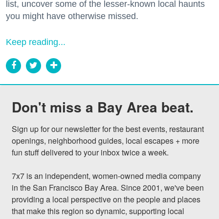
list, uncover some of the lesser-known local haunts
you might have otherwise missed.
Keep reading...
Don't miss a Bay Area beat.
Sign up for our newsletter for the best events, restaurant 
openings, neighborhood guides, local escapes + more 
fun stuff delivered to your inbox twice a week.

7x7 is an independent, women-owned media company 
in the San Francisco Bay Area. Since 2001, we've been 
providing a local perspective on the people and places 
that make this region so dynamic, supporting local 