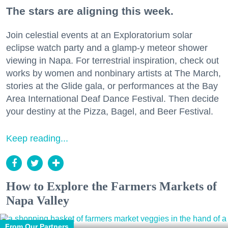
The stars are aligning this week.
Join celestial events at an Exploratorium solar
eclipse watch party and a glamp-y meteor shower
viewing in Napa. For terrestrial inspiration, check out
works by women and nonbinary artists at The March,
stories at the Glide gala, or performances at the Bay
Area International Deaf Dance Festival. Then decide
your destiny at the Pizza, Bagel, and Beer Festival.
Keep reading...
How to Explore the Farmers Markets of
Napa Valley
From Our Partners