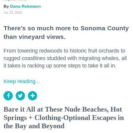
Dana Rebmann
Jul. 23, 2026
There’s so much more to Sonoma County
than vineyard views.
From towering redwoods to historic fruit orchards to
rugged coastlines studded with migrating whales, all
it takes is racking up some steps to take it all in.
Keep reading...
Bare it All at These Nude Beaches, Hot
Springs + Clothing-Optional Escapes in
the Bay and Beyond