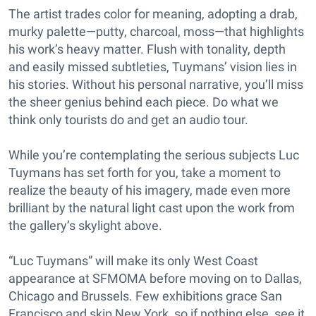
The artist trades color for meaning, adopting a drab,
murky palette—putty, charcoal, moss—that highlights
his work’s heavy matter. Flush with tonality, depth
and easily missed subtleties, Tuymans’ vision lies in
his stories. Without his personal narrative, you’ll miss
the sheer genius behind each piece. Do what we
think only tourists do and get an audio tour.
While you’re contemplating the serious subjects Luc
Tuymans has set forth for you, take a moment to
realize the beauty of his imagery, made even more
brilliant by the natural light cast upon the work from
the gallery’s skylight above.
“Luc Tuymans” will make its only West Coast
appearance at SFMOMA before moving on to Dallas,
Chicago and Brussels. Few exhibitions grace San
Francisco and skip New York, so if nothing else, see it