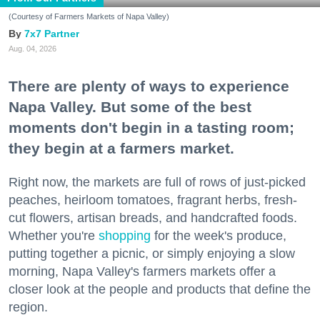
(Courtesy of Farmers Markets of Napa Valley)
7x7 Partner
Aug. 04, 2026
There are plenty of ways to experience
Napa Valley. But some of the best
moments don't begin in a tasting room;
they begin at a farmers market.
Right now, the markets are full of rows of just-picked
peaches, heirloom tomatoes, fragrant herbs, fresh-
cut flowers, artisan breads, and handcrafted foods.
Whether you're
shopping
for the week's produce,
putting together a picnic, or simply enjoying a slow
morning, Napa Valley's farmers markets offer a
closer look at the people and products that define the
region.