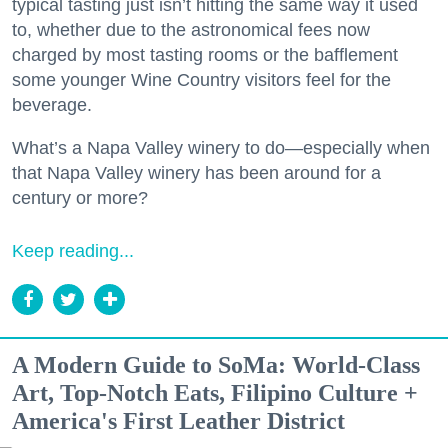
typical tasting just isn’t hitting the same way it used
to, whether due to the astronomical fees now
charged by most tasting rooms or the bafflement
some younger Wine Country visitors feel for the
beverage.
What’s a Napa Valley winery to do—especially when
that Napa Valley winery has been around for a
century or more?
Keep reading...
A Modern Guide to SoMa: World-Class
Art, Top-Notch Eats, Filipino Culture +
America's First Leather District