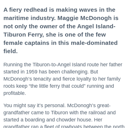
A fiery redhead is making waves in the
maritime industry. Maggie McDonogh is
not only the owner of the Angel Island-
Tiburon Ferry, she is one of the few
female captains in this male-dominated
field.
Running the Tiburon-to-Angel Island route her father
started in 1959 has been challenging. But
McDonogh’s tenacity and fierce loyalty to her family
roots keep “the little ferry that could” running and
profitable.
You might say it’s personal. McDonogh’s great-
grandfather came to Tiburon with the railroad and
started a boarding and chowder house. Her
grandfather ran a fleet of rowboats between the north