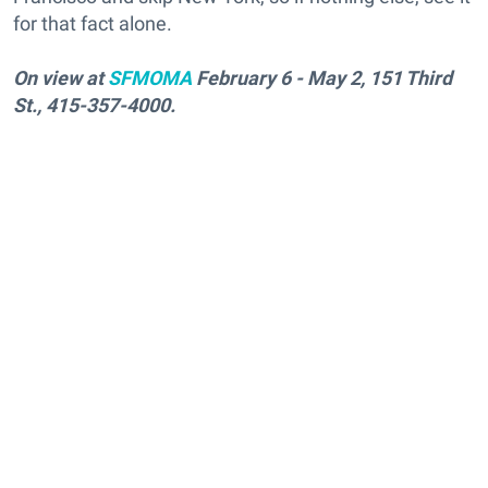
for that fact alone.
On view at
SFMOMA
February 6 - May 2, 151 Third
St., 415-357-4000.