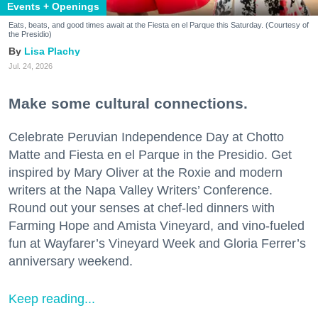
Events + Openings
Eats, beats, and good times await at the Fiesta en el Parque this Saturday. (Courtesy of
the Presidio)
Lisa Plachy
Jul. 24, 2026
Make some cultural connections.
Celebrate Peruvian Independence Day at Chotto
Matte and Fiesta en el Parque in the Presidio. Get
inspired by Mary Oliver at the Roxie and modern
writers at the Napa Valley Writers’ Conference.
Round out your senses at chef-led dinners with
Farming Hope and Amista Vineyard, and vino-fueled
fun at Wayfarer’s Vineyard Week and Gloria Ferrer’s
anniversary weekend.
Keep reading...