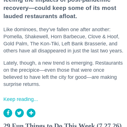
recovery—could keep some of its most
lauded restaurants afloat.
Like dominoes, they’ve fallen one after another:
Pomella, Shakewell, Horn Barbecue, Clove & Hoof,
Gold Palm, The Kon-Tiki, Left Bank Brasserie, and
others have all disappeared in just the last two years.
Lately, though, a new trend is emerging. Restaurants
on the precipice—even those that were once
believed to have left the city for good—are making
surprise returns.
Keep reading...
29 Fun Things to Do This Week (7.27.26)