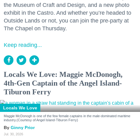
the Museum of Craft and Design, and a new photo
exhibit in the Castro. And whether you’re headed to
Outside Lands or not, you can join the pre-party at
The Chapel on Thursday.
Keep reading...
Locals We Love: Maggie McDonogh,
4th-Gen Captain of the Angel Island-
Tiburon Ferry
Locals We Love
Maggie McDonogh is one of the few female captains in the male-dominated maritime
industry.(Courtesy of Angel Island-Tiburon Ferry)
Ginny Prior
Jul. 30, 2026