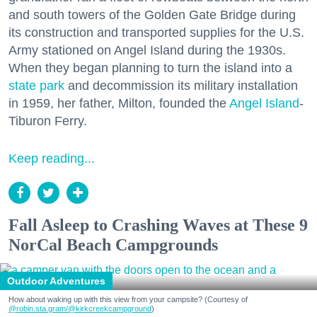
and south towers of the Golden Gate Bridge during
its construction and transported supplies for the U.S.
Army stationed on Angel Island during the 1930s.
When they began planning to turn the island into a
state park
and decommission its military installation
in 1959, her father, Milton, founded the
Angel Island
-
Tiburon Ferry.
Keep reading...
Fall Asleep to Crashing Waves at These 9
NorCal Beach Campgrounds
Outdoor Adventures
How about waking up with this view from your campsite? (Courtesy of
@robin.sta.gram
/@kirkcreekcampground
)