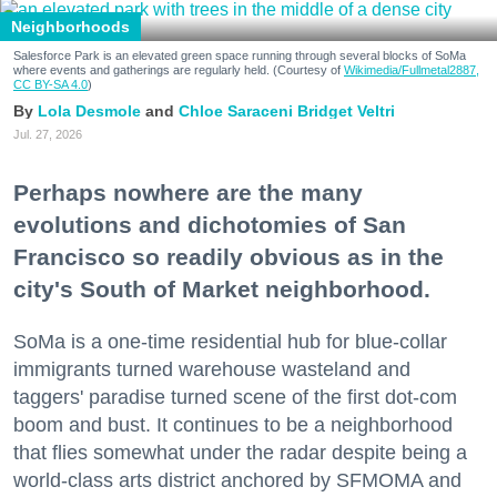
Neighborhoods
Salesforce Park is an elevated green space running through several blocks of SoMa
where events and gatherings are regularly held. (Courtesy of
Wikimedia/Fullmetal2887,
CC BY-SA 4.0
)
Lola Desmole
Chloe Saraceni
Bridget Veltri
Jul. 27, 2026
Perhaps nowhere are the many
evolutions and dichotomies of San
Francisco so readily obvious as in the
city's South of Market neighborhood.
SoMa is a one-time residential hub for blue-collar
immigrants turned warehouse wasteland and
taggers' paradise turned scene of the first dot-com
boom and bust. It continues to be a neighborhood
that flies somewhat under the radar despite being a
world-class arts district anchored by SFMOMA and