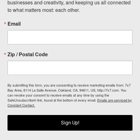
businesses and creativity, and keeping us all connected 
to what matters most: each other.
Email
Zip / Postal Code
By submitting this form, you are consenting to receive marketing emails from: 7x7
Bay Area, 6114 La Salle Avenue, Oakland, CA, 94611, US, http://7x7.com. You
can revoke your consent to receive emails at any time by using the
SafeUnsubscribe® link, found at the bottom of every email.
Emails are serviced by
Constant Contact.
Sign Up!