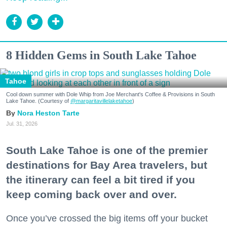
8 Hidden Gems in South Lake Tahoe
Tahoe
Cool down summer with Dole Whip from Joe Merchant's Coffee & Provisions in South
Lake Tahoe. (Courtesy of
@margaritavillelaketahoe
)
Nora Heston Tarte
Jul. 31, 2026
South Lake Tahoe is one of the premier
destinations for Bay Area travelers, but
the itinerary can feel a bit tired if you
keep coming back over and over.
Once you’ve crossed the big items off your bucket