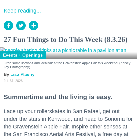
Keep reading...
27 Fun Things to Do This Week (8.3.26)
Events + Openings
Grab some libations and local fair at the Gravenstein Apple Fair this weekend. (Kelsey
Joy Photography)
Lisa Plachy
Jul. 31, 2026
Summertime and the living is easy.
Lace up your rollerskates in San Rafael, get out
under the stars in Kenwood, and head to Sonoma for
the Gravenstein Apple Fair. Inspire other senses at
the San Francisco Aerial Arts Festival, a free day at