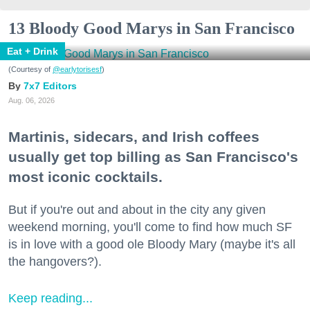
13 Bloody Good Marys in San Francisco
Eat + Drink
(Courtesy of
@earlytorisesf
)
7x7 Editors
Aug. 06, 2026
Martinis, sidecars, and Irish coffees
usually get top billing as San Francisco's
most iconic cocktails.
But if you're out and about in the city any given
weekend morning, you'll come to find how much SF
is in love with a good ole Bloody Mary (maybe it's all
the hangovers?).
Keep reading...