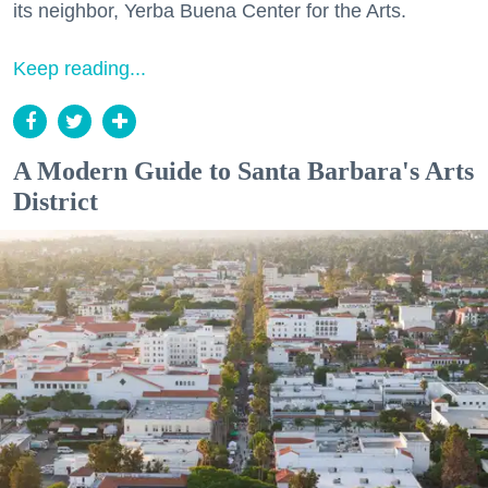
its neighbor, Yerba Buena Center for the Arts.
Keep reading...
A Modern Guide to Santa Barbara's Arts
District