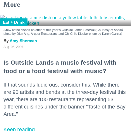
More
Eat + Drink
A few of the dishes on offer at this year's Outside Lands Festival (Courtesy of Abacá-
photo by Dian Ang, Arquet Restaurant, and Chi Chi's Kiosko-photo by Karen Garcia)
Amy Sherman
Aug. 03, 2026
Is Outside Lands a music festival with
food or a food festival with music?
If that sounds ludicrous, consider this: While there
are 90 artists and bands at the three-day festival this
year, there are 100 restaurants representing 53
different cuisines under the banner "Taste of the Bay
Area."
Keep reading...