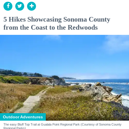
5 Hikes Showcasing Sonoma County
from the Coast to the Redwoods
Outdoor Adventures
The easy Bluff Top Trail at Gualala Point Regional Park (Courtesy of Sonoma County
Regional Parks)