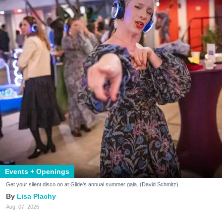
Events + Openings
Get your silent disco on at Glide's annual summer gala. (David Schmitz)
Lisa Plachy
Aug. 07, 2026