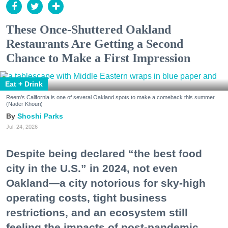
These Once-Shuttered Oakland
Restaurants Are Getting a Second
Chance to Make a First Impression
Eat + Drink
Reem's California is one of several Oakland spots to make a comeback this summer.
(Nader Khouri)
Shoshi Parks
Jul. 24, 2026
Despite being declared “the best food
city in the U.S.” in 2024, not even
Oakland—a city notorious for sky-high
operating costs, tight business
restrictions, and an ecosystem still
feeling the impacts of post-pandemic