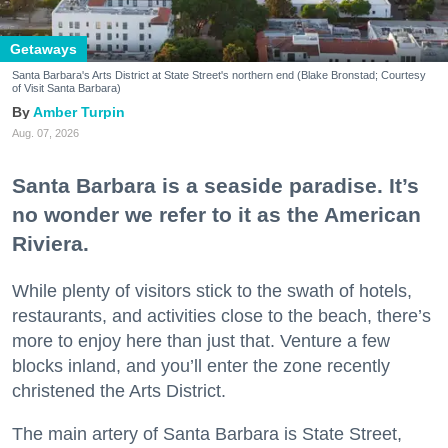
Getaways
Santa Barbara's Arts District at State Street's northern end (Blake Bronstad; Courtesy
of Visit Santa Barbara)
Amber Turpin
Aug. 07, 2026
Santa Barbara is a seaside paradise. It’s
no wonder we refer to it as the American
Riviera.
While plenty of visitors stick to the swath of hotels,
restaurants, and activities close to the beach, there’s
more to enjoy here than just that. Venture a few
blocks inland, and you’ll enter the zone recently
christened the Arts District.
The main artery of Santa Barbara is State Street,