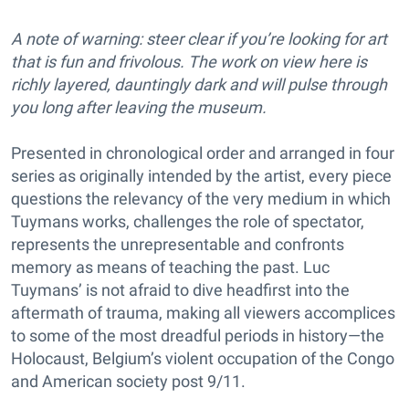
A note of warning: steer clear if you’re looking for art
that is fun and frivolous. The work on view here is
richly layered, dauntingly dark and will pulse through
you long after leaving the museum.
Presented in chronological order and arranged in four
series as originally intended by the artist, every piece
questions the relevancy of the very medium in which
Tuymans works, challenges the role of spectator,
represents the unrepresentable and confronts
memory as means of teaching the past. Luc
Tuymans’ is not afraid to dive headfirst into the
aftermath of trauma, making all viewers accomplices
to some of the most dreadful periods in history—the
Holocaust, Belgium’s violent occupation of the Congo
and American society post 9/11.