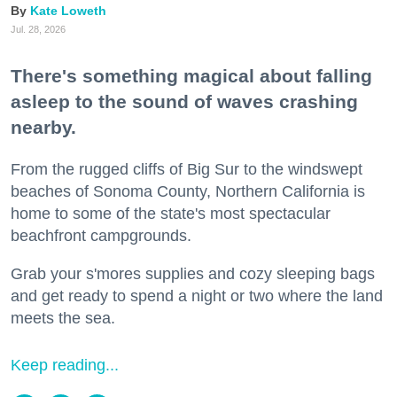
Kate Loweth
Jul. 28, 2026
There's something magical about falling
asleep to the sound of waves crashing
nearby.
From the rugged cliffs of Big Sur to the windswept
beaches of Sonoma County, Northern California is
home to some of the state's most spectacular
beachfront campgrounds.
Grab your s'mores supplies and cozy sleeping bags
and get ready to spend a night or two where the land
meets the sea.
Keep reading...