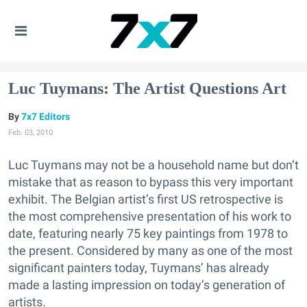
Luc Tuymans: The Artist Questions Art
7x7 Editors
Feb. 03, 2010
Luc Tuymans may not be a household name but don’t
mistake that as reason to bypass this very important
exhibit. The Belgian artist’s first US retrospective is
the most comprehensive presentation of his work to
date, featuring nearly 75 key paintings from 1978 to
the present. Considered by many as one of the most
significant painters today, Tuymans’ has already
made a lasting impression on today’s generation of
artists.