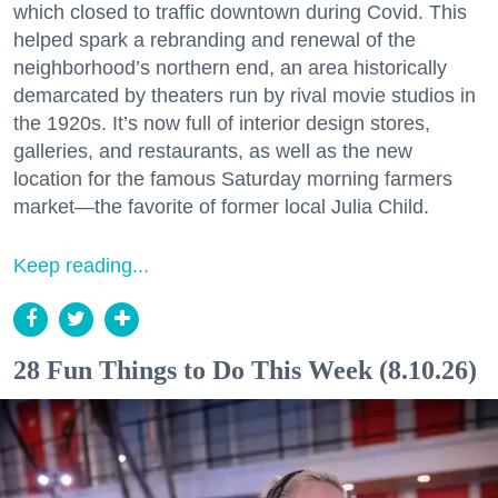
which closed to traffic downtown during Covid. This
helped spark a rebranding and renewal of the
neighborhood’s northern end, an area historically
demarcated by theaters run by rival movie studios in
the 1920s. It’s now full of interior design stores,
galleries, and restaurants, as well as the new
location for the famous Saturday morning farmers
market—the favorite of former local Julia Child.
Keep reading...
28 Fun Things to Do This Week (8.10.26)