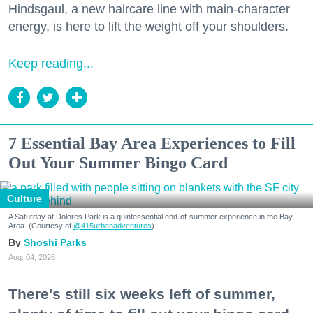
Hindsgaul, a new haircare line with main-character
energy, is here to lift the weight off your shoulders.
Keep reading...
7 Essential Bay Area Experiences to Fill
Out Your Summer Bingo Card
Culture
A Saturday at Dolores Park is a quintessential end-of-summer experience in the Bay
Area. (Courtesy of
@415urbanadventures
)
Shoshi Parks
Aug. 04, 2026
There's still six weeks left of summer,