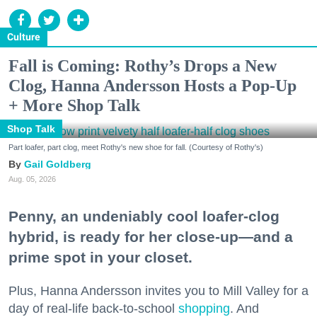
Culture
Fall is Coming: Rothy’s Drops a New
Clog, Hanna Andersson Hosts a Pop-Up
+ More Shop Talk
Shop Talk
Part loafer, part clog, meet Rothy's new shoe for fall. (Courtesy of Rothy's)
Gail Goldberg
Aug. 05, 2026
Penny, an undeniably cool loafer-clog
hybrid, is ready for her close-up—and a
prime spot in your closet.
Plus, Hanna Andersson invites you to Mill Valley for a
day of real-life back-to-school
shopping
. And