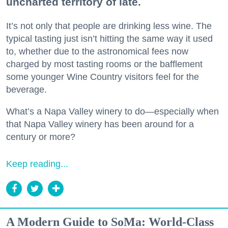
uncharted territory of late.
It’s not only that people are drinking less wine. The
typical tasting just isn’t hitting the same way it used
to, whether due to the astronomical fees now
charged by most tasting rooms or the bafflement
some younger Wine Country visitors feel for the
beverage.
What’s a Napa Valley winery to do—especially when
that Napa Valley winery has been around for a
century or more?
Keep reading...
A Modern Guide to SoMa: World-Class