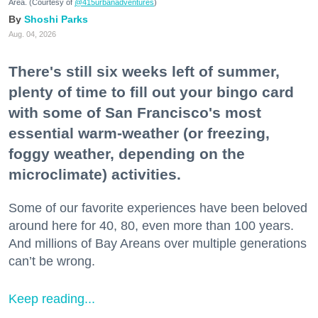
Area. (Courtesy of
@415urbanadventures
)
Shoshi Parks
Aug. 04, 2026
There's still six weeks left of summer,
plenty of time to fill out your bingo card
with some of San Francisco's most
essential warm-weather (or freezing,
foggy weather, depending on the
microclimate) activities.
Some of our favorite experiences have been beloved
around here for 40, 80, even more than 100 years.
And millions of Bay Areans over multiple generations
can’t be wrong.
Keep reading...