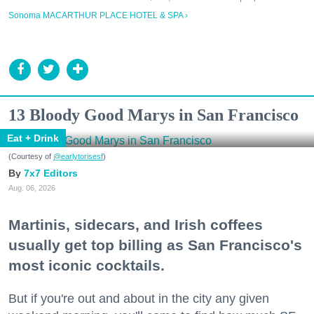
Sonoma MACARTHUR PLACE HOTEL & SPA ›
13 Bloody Good Marys in San Francisco
Eat + Drink
(Courtesy of
@earlytorisesf
)
7x7 Editors
Aug. 06, 2026
Martinis, sidecars, and Irish coffees
usually get top billing as San Francisco's
most iconic cocktails.
But if you're out and about in the city any given