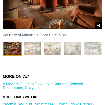
Courtesy of MacArthur Place Hotel & Spa
A Modern Guide to Downtown Sonoma: Beloved
Restaurants, Cozy ... ›
MacArthur Place: 2019 Room Prices $469, Deals & Reviews | Expedia ›