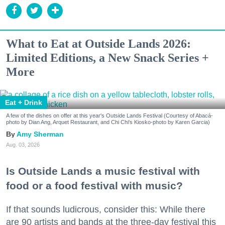
What to Eat at Outside Lands 2026:
Limited Editions, a New Snack Series +
More
Eat + Drink
A few of the dishes on offer at this year's Outside Lands Festival (Courtesy of Abacá-
photo by Dian Ang, Arquet Restaurant, and Chi Chi's Kiosko-photo by Karen Garcia)
Amy Sherman
Aug. 03, 2026
Is Outside Lands a music festival with
food or a food festival with music?
If that sounds ludicrous, consider this: While there
are 90 artists and bands at the three-day festival this