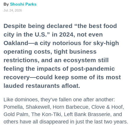
Shoshi Parks
Jul. 24, 2026
Despite being declared “the best food
city in the U.S.” in 2024, not even
Oakland—a city notorious for sky-high
operating costs, tight business
restrictions, and an ecosystem still
feeling the impacts of post-pandemic
recovery—could keep some of its most
lauded restaurants afloat.
Like dominoes, they’ve fallen one after another:
Pomella, Shakewell, Horn Barbecue, Clove & Hoof,
Gold Palm, The Kon-Tiki, Left Bank Brasserie, and
others have all disappeared in just the last two years.