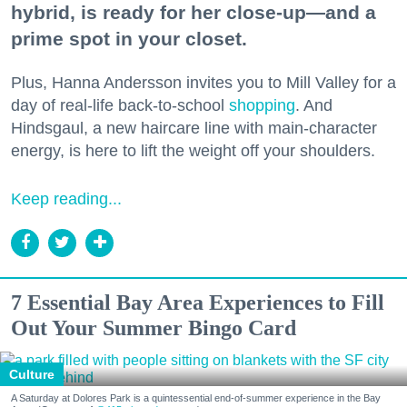
hybrid, is ready for her close-up—and a
prime spot in your closet.
Plus, Hanna Andersson invites you to Mill Valley for a
day of real-life back-to-school
shopping
. And
Hindsgaul, a new haircare line with main-character
energy, is here to lift the weight off your shoulders.
Keep reading...
7 Essential Bay Area Experiences to Fill
Out Your Summer Bingo Card
Culture
A Saturday at Dolores Park is a quintessential end-of-summer experience in the Bay