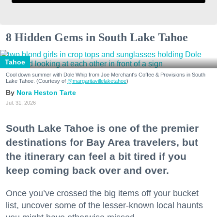
8 Hidden Gems in South Lake Tahoe
Tahoe
Cool down summer with Dole Whip from Joe Merchant's Coffee & Provisions in South
Lake Tahoe. (Courtesy of
@margaritavillelaketahoe
)
Nora Heston Tarte
Jul. 31, 2026
South Lake Tahoe is one of the premier
destinations for Bay Area travelers, but
the itinerary can feel a bit tired if you
keep coming back over and over.
Once you’ve crossed the big items off your bucket
list, uncover some of the lesser-known local haunts