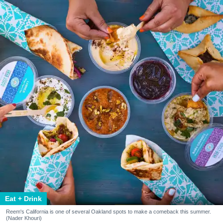
Eat + Drink
Reem's California is one of several Oakland spots to make a comeback this summer.
(Nader Khouri)