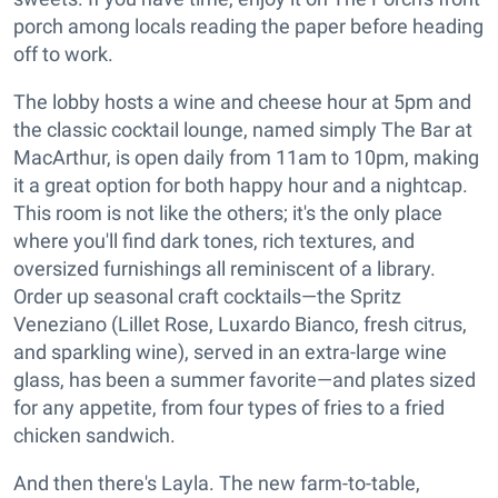
porch among locals reading the paper before heading
off to work.
The lobby hosts a wine and cheese hour at 5pm and
the classic cocktail lounge, named simply The Bar at
MacArthur, is open daily from 11am to 10pm, making
it a great option for both happy hour and a nightcap.
This room is not like the others; it's the only place
where you'll find dark tones, rich textures, and
oversized furnishings all reminiscent of a library.
Order up seasonal craft cocktails—the Spritz
Veneziano (Lillet Rose, Luxardo Bianco, fresh citrus,
and sparkling wine), served in an extra-large wine
glass, has been a summer favorite—and plates sized
for any appetite, from four types of fries to a fried
chicken sandwich.
And then there's Layla. The new farm-to-table,