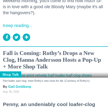
weekend morning, you'll come to find how much SF
is in love with a good ole Bloody Mary (maybe it's all
the hangovers?).
Keep reading...
Fall is Coming: Rothy’s Drops a New
Clog, Hanna Andersson Hosts a Pop-Up
+ More Shop Talk
Shop Talk
Part loafer, part clog, meet Rothy's new shoe for fall. (Courtesy of Rothy's)
Gail Goldberg
Aug. 05, 2026
Penny, an undeniably cool loafer-clog