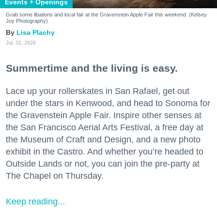
Events + Openings
Grab some libations and local fair at the Gravenstein Apple Fair this weekend. (Kelsey
Joy Photography)
Lisa Plachy
Jul. 31, 2026
Summertime and the living is easy.
Lace up your rollerskates in San Rafael, get out
under the stars in Kenwood, and head to Sonoma for
the Gravenstein Apple Fair. Inspire other senses at
the San Francisco Aerial Arts Festival, a free day at
the Museum of Craft and Design, and a new photo
exhibit in the Castro. And whether you’re headed to
Outside Lands or not, you can join the pre-party at
The Chapel on Thursday.
Keep reading...