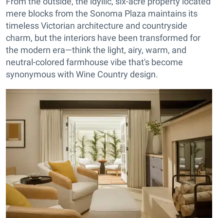
From the outside, the idyllic, six-acre property located
mere blocks from the Sonoma Plaza maintains its
timeless Victorian architecture and countryside
charm, but the interiors have been transformed for
the modern era—think the light, airy, warm, and
neutral-colored farmhouse vibe that's become
synonymous with Wine Country design.