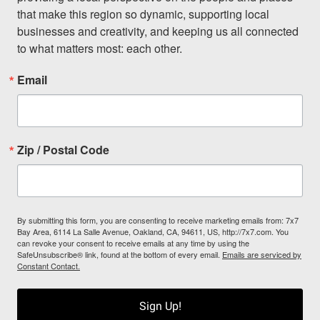
that make this region so dynamic, supporting local 
businesses and creativity, and keeping us all connected 
to what matters most: each other.
Email
Zip / Postal Code
By submitting this form, you are consenting to receive marketing emails from: 7x7
Bay Area, 6114 La Salle Avenue, Oakland, CA, 94611, US, http://7x7.com. You
can revoke your consent to receive emails at any time by using the
SafeUnsubscribe® link, found at the bottom of every email.
Emails are serviced by
Constant Contact.
Sign Up!