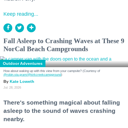
Keep reading...
Fall Asleep to Crashing Waves at These 9
NorCal Beach Campgrounds
Outdoor Adventures
How about waking up with this view from your campsite? (Courtesy of
@robin.sta.gram
/@kirkcreekcampground
)
Kate Loweth
Jul. 28, 2026
There's something magical about falling
asleep to the sound of waves crashing
nearby.