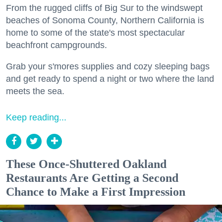
From the rugged cliffs of Big Sur to the windswept
beaches of Sonoma County, Northern California is
home to some of the state's most spectacular
beachfront campgrounds.
Grab your s'mores supplies and cozy sleeping bags
and get ready to spend a night or two where the land
meets the sea.
Keep reading...
These Once-Shuttered Oakland
Restaurants Are Getting a Second
Chance to Make a First Impression