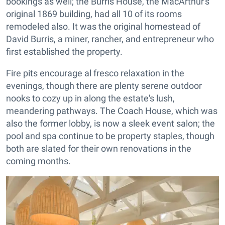
bookings as well; the Burris House, the MacArthur's
original 1869 building, had all 10 of its rooms
remodeled also. It was the original homestead of
David Burris, a miner, rancher, and entrepreneur who
first established the property.
Fire pits encourage al fresco relaxation in the
evenings, though there are plenty serene outdoor
nooks to cozy up in along the estate's lush,
meandering pathways. The Coach House, which was
also the former lobby, is now a sleek event salon; the
pool and spa continue to be property staples, though
both are slated for their own renovations in the
coming months.