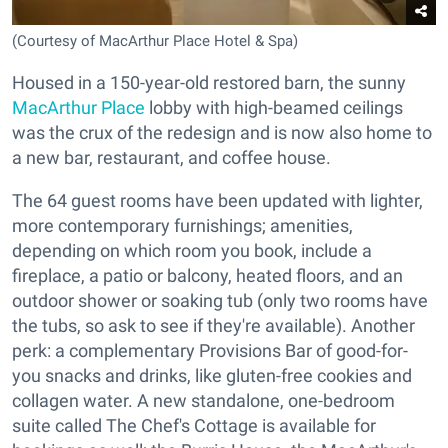
(Courtesy of MacArthur Place Hotel & Spa)
Housed in a 150-year-old restored barn, the sunny
MacArthur Place
lobby with high-beamed ceilings
was the crux of the redesign and is now also home to
a new bar, restaurant, and coffee house.
The 64 guest rooms have been updated with lighter,
more contemporary furnishings; amenities,
depending on which room you book, include a
fireplace, a patio or balcony, heated floors, and an
outdoor shower or soaking tub (only two rooms have
the tubs, so ask to see if they're available). Another
perk: a complementary Provisions Bar of good-for-
you snacks and drinks, like gluten-free cookies and
collagen water. A new standalone, one-bedroom
suite called The Chef's Cottage is available for