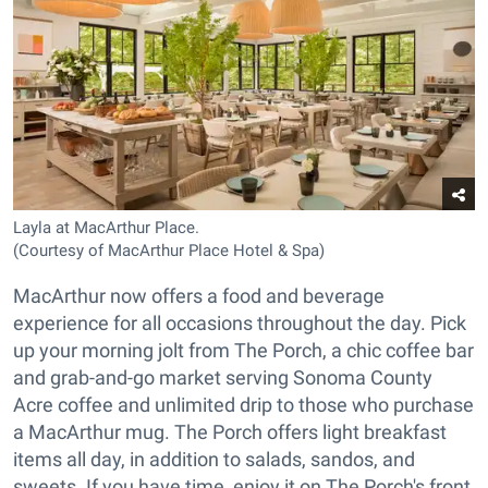
Layla at MacArthur Place.
(Courtesy of MacArthur Place Hotel & Spa)
MacArthur now offers a food and beverage
experience for all occasions throughout the day. Pick
up your morning jolt from The Porch, a chic coffee bar
and grab-and-go market serving Sonoma County
Acre coffee and unlimited drip to those who purchase
a MacArthur mug. The Porch offers light breakfast
items all day, in addition to salads, sandos, and
sweets. If you have time, enjoy it on The Porch's front