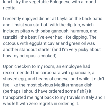
lunch, try the vegetable Bolognese with almond
ricotta.
I recently enjoyed dinner at Layla on the back patio
and I insist you start off with the dip trio, which
includes pitas with baba ganoush, hummus, and
tzatziki—the best I've ever had—for dipping. The
octopus with eggplant caviar and green oil was
another standout starter (and I'm very picky about
how my octopus is cooked).
Upon check-in to my room, an employee had
recommended the carbonara with guanciale, a
shaved egg, and heaps of cheese, and while it didn't
feel like the most obvious Mediterranean dish
(perhaps I should have ordered some fish?) it
transported me right back to my travels in Italy and I
was left with zero regrets in ordering it.