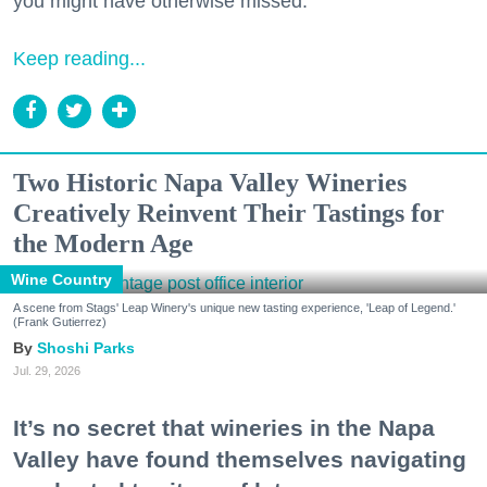
you might have otherwise missed.
Keep reading...
Two Historic Napa Valley Wineries
Creatively Reinvent Their Tastings for
the Modern Age
Wine Country
A scene from Stags' Leap Winery's unique new tasting experience, 'Leap of Legend.'
(Frank Gutierrez)
Shoshi Parks
Jul. 29, 2026
It’s no secret that wineries in the Napa
Valley have found themselves navigating