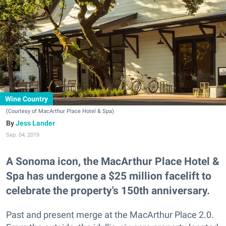
Wine Country
(Courtesy of MacArthur Place Hotel & Spa)
Jess Lander
Sep. 04, 2019
A Sonoma icon, the MacArthur Place Hotel &
Spa has undergone a $25 million facelift to
celebrate the property's 150th anniversary.
Past and present merge at the MacArthur Place 2.0.