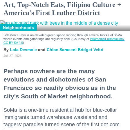
Art, Top-Notch Eats, Filipino Culture +
America's First Leather District
Neighborhoods
Salesforce Park is an elevated green space running through several blocks of SoMa
where events and gatherings are regularly held. (Courtesy of
Wikimedia/Fullmetal2887,
CC BY-SA 4.0
)
Lola Desmole
Chloe Saraceni
Bridget Veltri
Jul. 27, 2026
Perhaps nowhere are the many
evolutions and dichotomies of San
Francisco so readily obvious as in the
city's South of Market neighborhood.
SoMa is a one-time residential hub for blue-collar
immigrants turned warehouse wasteland and
taggers' paradise turned scene of the first dot-com