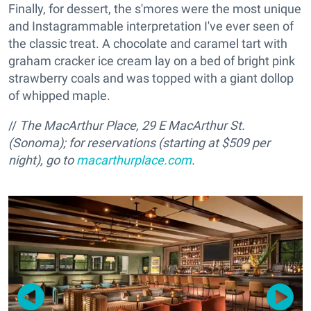
Finally, for dessert, the s'mores were the most unique
and Instagrammable interpretation I've ever seen of
the classic treat. A chocolate and caramel tart with
graham cracker ice cream lay on a bed of bright pink
strawberry coals and was topped with a giant dollop
of whipped maple.
//
The MacArthur Place, 29 E MacArthur St.
(Sonoma); for reservations (
starting at $509 per
night), go to
macarthurplace.com
.