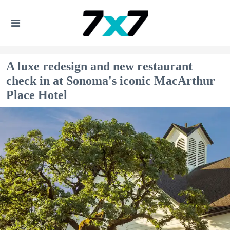
A luxe redesign and new restaurant
check in at Sonoma's iconic MacArthur
Place Hotel