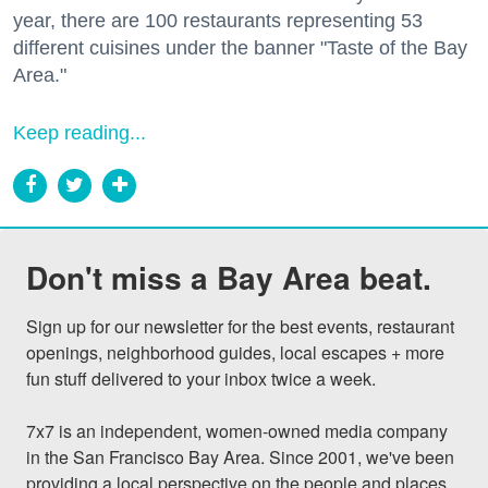
year, there are 100 restaurants representing 53
different cuisines under the banner "Taste of the Bay
Area."
Keep reading...
Don't miss a Bay Area beat.
Sign up for our newsletter for the best events, restaurant 
openings, neighborhood guides, local escapes + more 
fun stuff delivered to your inbox twice a week.

7x7 is an independent, women-owned media company 
in the San Francisco Bay Area. Since 2001, we've been 
providing a local perspective on the people and places 