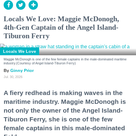
Locals We Love: Maggie McDonogh,
4th-Gen Captain of the Angel Island-
Tiburon Ferry
Locals We Love
Maggie McDonogh is one of the few female captains in the male-dominated maritime
industry.(Courtesy of Angel Island-Tiburon Ferry)
Ginny Prior
Jul. 30, 2026
A fiery redhead is making waves in the
maritime industry. Maggie McDonogh is
not only the owner of the Angel Island-
Tiburon Ferry, she is one of the few
female captains in this male-dominated