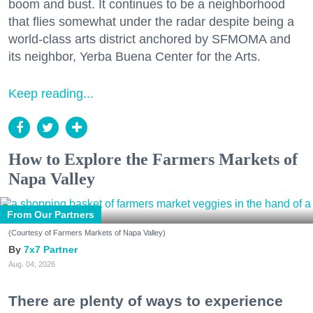
boom and bust. It continues to be a neighborhood
that flies somewhat under the radar despite being a
world-class arts district anchored by SFMOMA and
its neighbor, Yerba Buena Center for the Arts.
Keep reading...
How to Explore the Farmers Markets of
Napa Valley
From Our Partners
(Courtesy of Farmers Markets of Napa Valley)
7x7 Partner
Aug. 04, 2026
There are plenty of ways to experience