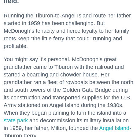
field.
Running the Tiburon-to-Angel Island route her father
started in 1959 has been challenging. But
McDonogh’s tenacity and fierce loyalty to her family
roots keep “the little ferry that could” running and
profitable.
You might say it’s personal. McDonogh’s great-
grandfather came to Tiburon with the railroad and
started a boarding and chowder house. Her
grandfather ran a fleet of rowboats between the north
and south towers of the Golden Gate Bridge during
its construction and transported supplies for the U.S.
Army stationed on Angel Island during the 1930s.
When they began planning to turn the island into a
state park
and decommission its military installation
in 1959, her father, Milton, founded the
Angel Island
-
Tiburon Ferry.