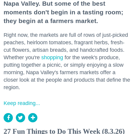
Napa Valley. But some of the best
moments don't begin in a tasting room;
they begin at a farmers market.
Right now, the markets are full of rows of just-picked
peaches, heirloom tomatoes, fragrant herbs, fresh-
cut flowers, artisan breads, and handcrafted foods.
Whether you're
shopping
for the week's produce,
putting together a picnic, or simply enjoying a slow
morning, Napa Valley's farmers markets offer a
closer look at the people and products that define the
region.
Keep reading...
27 Fun Things to Do This Week (8.3.26)