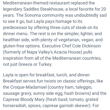
Mediterranean-themed restaurant replaced the
legendary Saddles Steakhouse, a local favorite for 20
years. The Sonoma community was undoubtedly sad
to see it go, but Layla pays homage to its
predecessor by offering three cuts of steak on its
dinner menu. The rest is on the simpler, lighter, and
healthier side, with plenty of vegetarian, vegan, and
gluten-free options. Executive Chef Cole Dickinson
(formerly of Napa Valley's Acacia House) pulls
inspiration from all of the Mediterranean countries,
not just Greece or Turkey.
Layla is open for breakfast, lunch, and dinner.
Breakfast serves fun twists on classic offerings, like
the Croque-Madamsel (country ham, taleggio,
sausage gravy, sunny side egg, hash browns) and the
Caprese Bloody Mary (fresh basil, tomato, grated
horseradish, spices, caprese garnish skewer). For