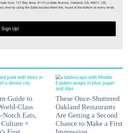
 emails from: 7x7 Bay Area, 6114 La Salle Avenue, Oakland, CA, 94611, US,
any time by using the SafeUnsubscribe® link, found at the bottom of every email.
Sign Up!
n Guide to
These Once-Shuttered
orld-Class
Oakland Restaurants
p-Notch Eats,
Are Getting a Second
 Culture +
Chance to Make a First
s First
Impression