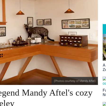
A
Z
(Photos courtesy of Mandy Aftel)
legend Mandy Aftel's cozy
F
N
eley