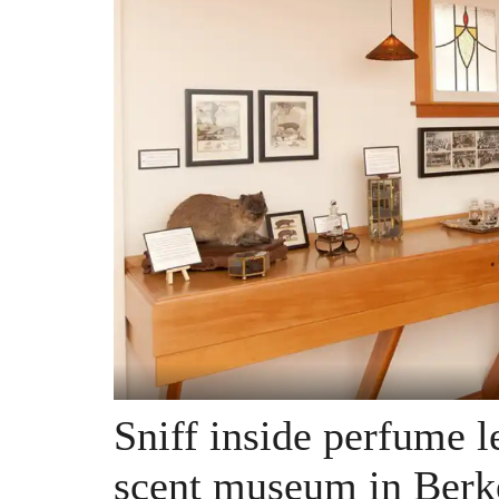
Sniff inside perfume 
scent museum in Berk