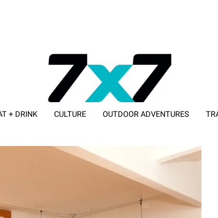
AT + DRINK
CULTURE
OUTDOOR ADVENTURES
TR
ADVERTISE WITH 7X7