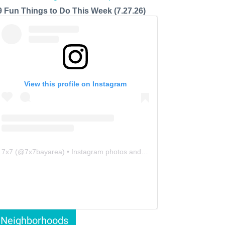
9 Fun Things to Do This Week (7.27.26)
View this profile on Instagram
7x7
(@
7x7bayarea
) • Instagram photos and videos
Neighborhoods