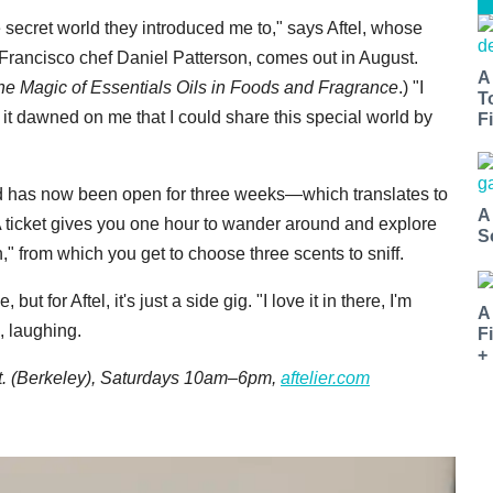
e secret world they introduced me to," says Aftel, whose
 Francisco chef Daniel Patterson, comes out in August.
A
e Magic of Essentials Oils in Foods and Fragrance
.) "I
T
t dawned on me that I could share this special world by
Fi
nd has now been open for three weeks—which translates to
A
A ticket gives you one hour to wander around and explore
S
," from which you get to choose three scents to sniff.
t for Aftel, it's just a side gig. "I love it in there, I'm
A
, laughing.
F
+
St. (Berkeley), Saturdays 10am–6pm,
aftelier.com