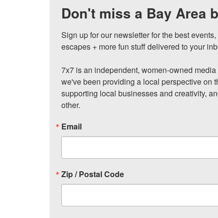
Don't miss a Bay Area b
Sign up for our newsletter for the best events
escapes + more fun stuff delivered to your inb
7x7 is an independent, women-owned media c
we've been providing a local perspective on t
supporting local businesses and creativity, a
other.
Email
Zip / Postal Code