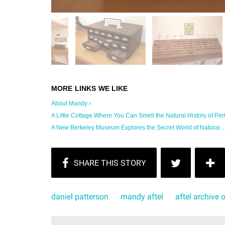
About Mandy ›
A Little Cottage Where You Can Smell the Natural History of Per
A New Berkeley Museum Explores the Secret World of Natural ...
daniel patterson
mandy aftel
aftel archive 