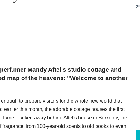
2
perfumer Mandy Aftel's studio cottage and
ored map of the heavens: "Welcome to another
 enough to prepare visitors for the whole new world that
d earlier this month, the adorable cottage houses the first
erfume. Tucked away behind Aftel's house in Berkeley, the
 fragrance, from 100-year-old scents to old books to even