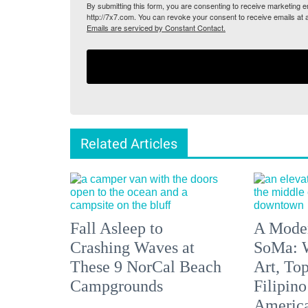
By submitting this form, you are consenting to receive marketing
http://7x7.com. You can revoke your consent to receive emails at 
Emails are serviced by Constant Contact.
Related Articles
Fall Asleep to
A Moder
Crashing Waves at
SoMa: W
These 9 NorCal Beach
Art, To
Campgrounds
Filipino
America'