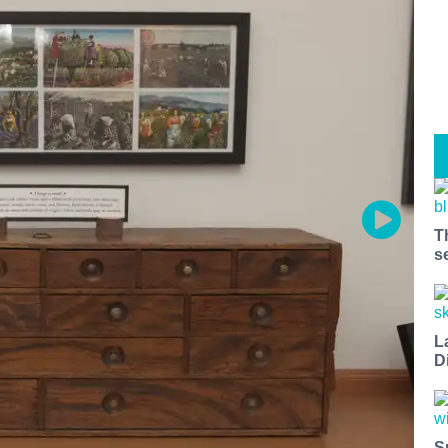
T
s
L
D
S