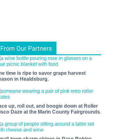
From Our Partners
he time is ripe to savor grape harvest
eason in Healdsburg.
ace up, roll out, and boogie down at Roller
isco Daze at the Marin County Fairgrounds.
mall-town charm shines in Paso Robles