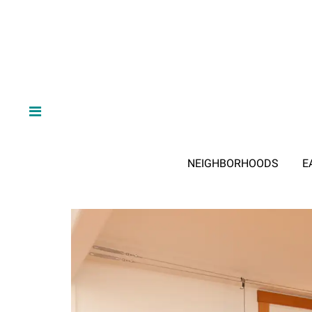
NEIGHBORHOODS
E