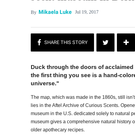
Mikaela Luke
Jul 19, 2017
By
Duck through the doors of acclaimed 
the first thing you see is a hand-col
universe."
The map, which was made in the 1860s, still isn't
lies in the Aftel Archive of Curious Scents. Opene
museum in the U.S. dedicated solely to natural p
museum gives a comprehensive natural history of
older apothecary recipes.