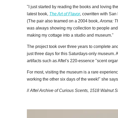
"I just started by reading the books and loving th
latest book,
The Art of Flavor
, cowritten with San
(The pair also teamed on a 2004 book,
Aroma: Th
was always showing my collection to people and i
making my cottage into a studio and museum."
The project took over three years to complete a
just three days for this Saturdays-only museum. 
artifacts such as Aftel's 220-essence "scent organ
For most, visiting the museum is a rare experience, bu
working the other six days of the week!" she says
//
Aftel Archive of Curious Scents, 1518 Walnut 