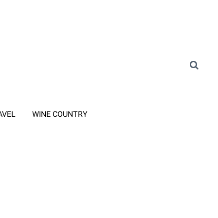
AVEL
WINE COUNTRY