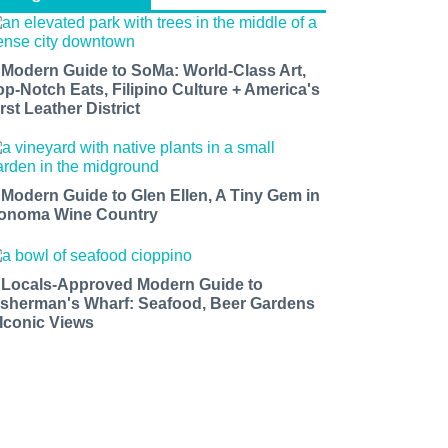
 Modern Guide to SoMa: World-Class Art,
op-Notch Eats, Filipino Culture + America's
rst Leather District
 Modern Guide to Glen Ellen, A Tiny Gem in
onoma Wine Country
 Locals-Approved Modern Guide to
isherman's Wharf: Seafood, Beer Gardens
 Iconic Views