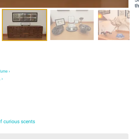
t
fume ›
 ›
of curious scents