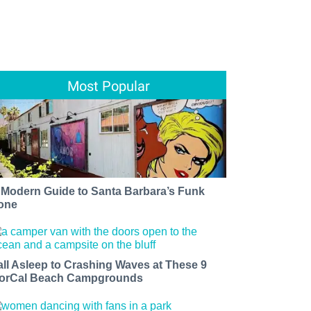
Most Popular
 Modern Guide to Santa Barbara’s Funk
one
all Asleep to Crashing Waves at These 9
orCal Beach Campgrounds