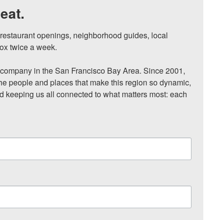
eat.
, restaurant openings, neighborhood guides, local 
ox twice a week.

ompany in the San Francisco Bay Area. Since 2001, 
he people and places that make this region so dynamic, 
nd keeping us all connected to what matters most: each 