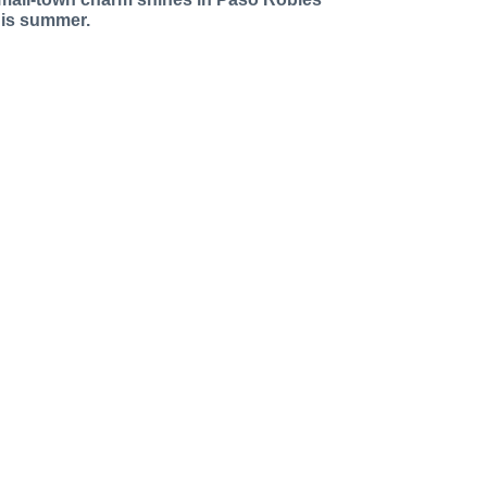
his summer.