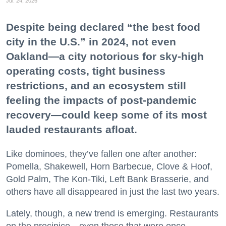
Jul. 24, 2026
Despite being declared “the best food
city in the U.S.” in 2024, not even
Oakland—a city notorious for sky-high
operating costs, tight business
restrictions, and an ecosystem still
feeling the impacts of post-pandemic
recovery—could keep some of its most
lauded restaurants afloat.
Like dominoes, they’ve fallen one after another:
Pomella, Shakewell, Horn Barbecue, Clove & Hoof,
Gold Palm, The Kon-Tiki, Left Bank Brasserie, and
others have all disappeared in just the last two years.
Lately, though, a new trend is emerging. Restaurants
on the precipice—even those that were once