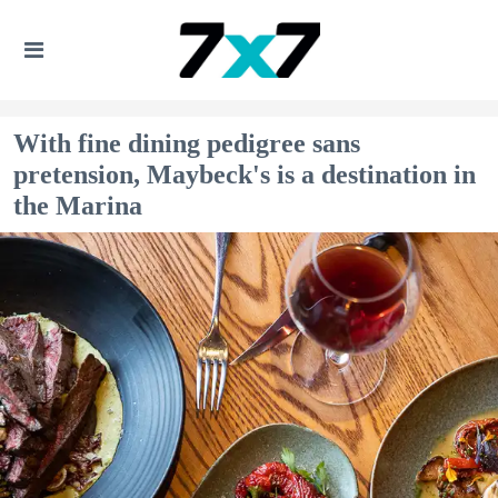
With fine dining pedigree sans
pretension, Maybeck's is a destination in
the Marina