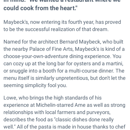
could cook from the heart."
Maybeck's, now entering its fourth year, has proved
to be the successful realization of that dream.
Named for the architect Bernard Maybeck, who built
the nearby Palace of Fine Arts, Maybeck's is kind of a
choose-your-own-adventure dining experience. You
can cozy up at the long bar for oysters and a martini,
or snuggle into a booth for a multi-course dinner. The
menu itself is similarly unpretentious, but don't let the
seeming simplicity fool you.
Lowe, who brings the high standards of his
experience at Michelin-starred Ame as well as strong
relationships with local farmers and purveyors,
describes the food as "classic dishes done really
well." All of the pasta is made in house thanks to chef