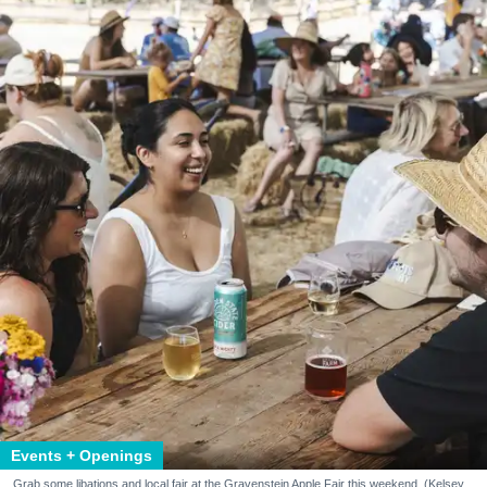
Events + Openings
Grab some libations and local fair at the Gravenstein Apple Fair this weekend. (Kelsey