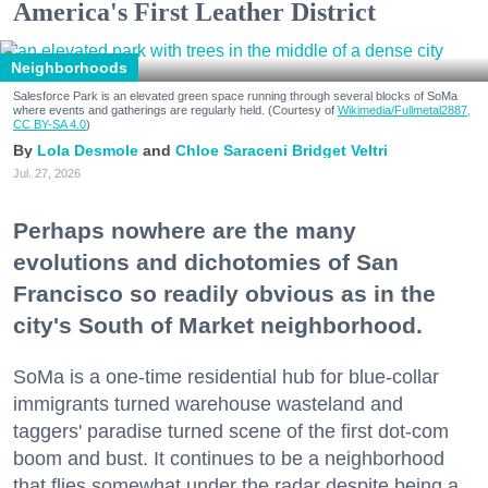
America's First Leather District
Neighborhoods
Salesforce Park is an elevated green space running through several blocks of SoMa
where events and gatherings are regularly held. (Courtesy of
Wikimedia/Fullmetal2887,
CC BY-SA 4.0
)
Lola Desmole
Chloe Saraceni
Bridget Veltri
Jul. 27, 2026
Perhaps nowhere are the many
evolutions and dichotomies of San
Francisco so readily obvious as in the
city's South of Market neighborhood.
SoMa is a one-time residential hub for blue-collar
immigrants turned warehouse wasteland and
taggers' paradise turned scene of the first dot-com
boom and bust. It continues to be a neighborhood
that flies somewhat under the radar despite being a