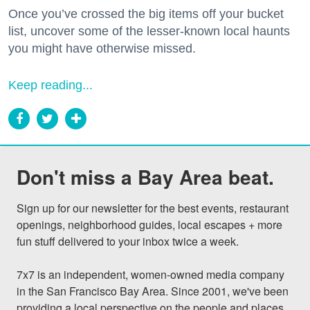
Once you’ve crossed the big items off your bucket
list, uncover some of the lesser-known local haunts
you might have otherwise missed.
Keep reading...
Don't miss a Bay Area beat.
Sign up for our newsletter for the best events, restaurant 
openings, neighborhood guides, local escapes + more 
fun stuff delivered to your inbox twice a week.

7x7 is an independent, women-owned media company 
in the San Francisco Bay Area. Since 2001, we've been 
providing a local perspective on the people and places 