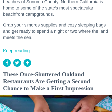
beaches of Sonoma County, Northern California is
home to some of the state's most spectacular
beachfront campgrounds.
Grab your s'mores supplies and cozy sleeping bags
and get ready to spend a night or two where the land
meets the sea.
Keep reading...
These Once-Shuttered Oakland
Restaurants Are Getting a Second
Chance to Make a First Impression