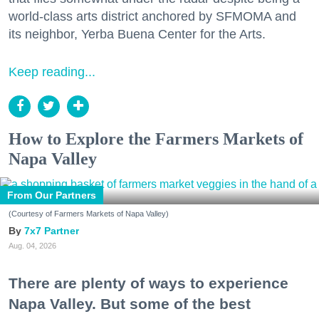
world-class arts district anchored by SFMOMA and
its neighbor, Yerba Buena Center for the Arts.
Keep reading...
How to Explore the Farmers Markets of
Napa Valley
From Our Partners
(Courtesy of Farmers Markets of Napa Valley)
7x7 Partner
Aug. 04, 2026
There are plenty of ways to experience
Napa Valley. But some of the best