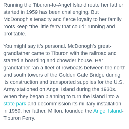
Running the Tiburon-to-Angel Island route her father
started in 1959 has been challenging. But
McDonogh’s tenacity and fierce loyalty to her family
roots keep “the little ferry that could” running and
profitable.
You might say it’s personal. McDonogh’s great-
grandfather came to Tiburon with the railroad and
started a boarding and chowder house. Her
grandfather ran a fleet of rowboats between the north
and south towers of the Golden Gate Bridge during
its construction and transported supplies for the U.S.
Army stationed on Angel Island during the 1930s.
When they began planning to turn the island into a
state park
and decommission its military installation
in 1959, her father, Milton, founded the
Angel Island
-
Tiburon Ferry.