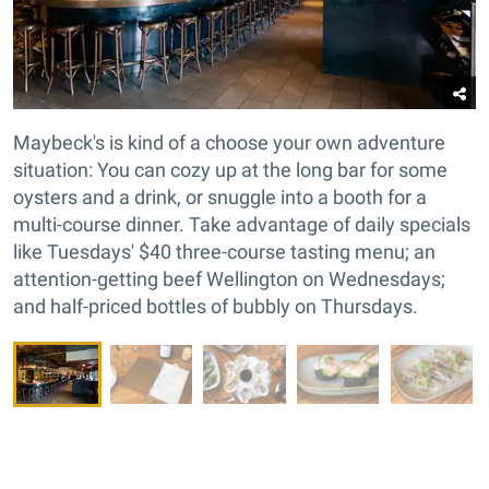
Maybeck's is kind of a choose your own adventure
situation: You can cozy up at the long bar for some
oysters and a drink, or snuggle into a booth for a
multi-course dinner. Take advantage of daily specials
like Tuesdays' $40 three-course tasting menu; an
attention-getting beef Wellington on Wednesdays;
and half-priced bottles of bubbly on Thursdays.