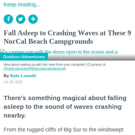
Keep reading...
Fall Asleep to Crashing Waves at These 9
NorCal Beach Campgrounds
Outdoor Adventures
How about waking up with this view from your campsite? (Courtesy of
@robin.sta.gram
/@kirkcreekcampground
)
Kate Loweth
Jul. 28, 2026
There's something magical about falling
asleep to the sound of waves crashing
nearby.
From the rugged cliffs of Big Sur to the windswept