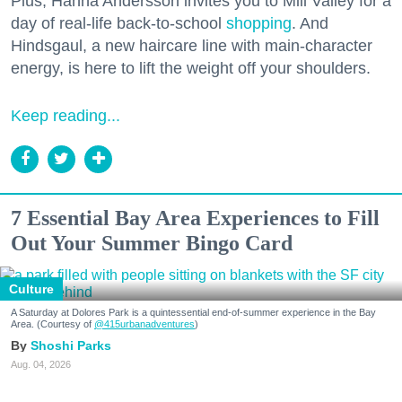
Plus, Hanna Andersson invites you to Mill Valley for a
day of real-life back-to-school
shopping
. And
Hindsgaul, a new haircare line with main-character
energy, is here to lift the weight off your shoulders.
Keep reading...
7 Essential Bay Area Experiences to Fill
Out Your Summer Bingo Card
Culture
A Saturday at Dolores Park is a quintessential end-of-summer experience in the Bay
Area. (Courtesy of
@415urbanadventures
)
Shoshi Parks
Aug. 04, 2026