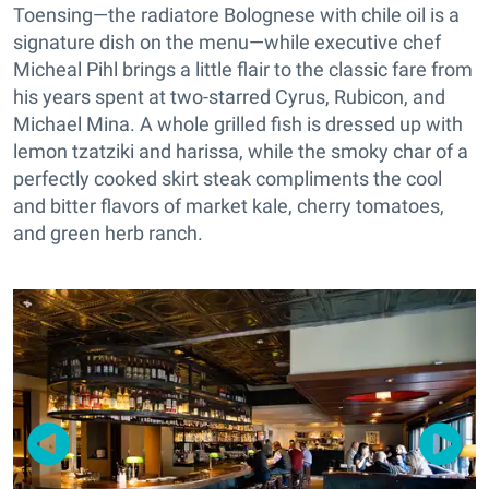
Toensing—the radiatore Bolognese with chile oil is a
signature dish on the menu—while executive chef
Micheal Pihl brings a little flair to the classic fare from
his years spent at two-starred Cyrus, Rubicon, and
Michael Mina. A whole grilled fish is dressed up with
lemon tzatziki and harissa, while the smoky char of a
perfectly cooked skirt steak compliments the cool
and bitter flavors of market kale, cherry tomatoes,
and green herb ranch.