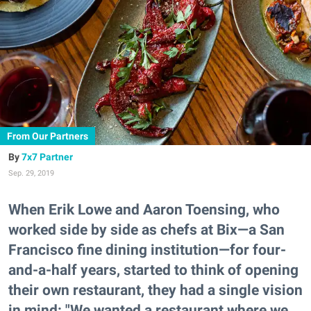
From Our Partners
7x7 Partner
Sep. 29, 2019
When Erik Lowe and Aaron Toensing, who
worked side by side as chefs at Bix—a San
Francisco fine dining institution—for four-
and-a-half years, started to think of opening
their own restaurant, they had a single vision
in mind: "We wanted a restaurant where we