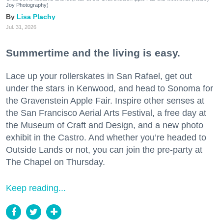
Joy Photography)
Lisa Plachy
Jul. 31, 2026
Summertime and the living is easy.
Lace up your rollerskates in San Rafael, get out
under the stars in Kenwood, and head to Sonoma for
the Gravenstein Apple Fair. Inspire other senses at
the San Francisco Aerial Arts Festival, a free day at
the Museum of Craft and Design, and a new photo
exhibit in the Castro. And whether you’re headed to
Outside Lands or not, you can join the pre-party at
The Chapel on Thursday.
Keep reading...