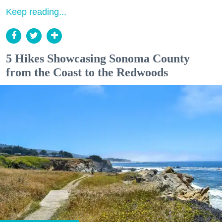
Keep reading...
5 Hikes Showcasing Sonoma County
from the Coast to the Redwoods