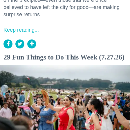
believed to have left the city for good—are making
surprise returns.
Keep reading...
29 Fun Things to Do This Week (7.27.26)