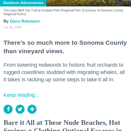
Outdoor Adventures
The easy Bluff Top Trail at Gualala Point Regional Park (Courtesy of Sonoma County
Regional Parks)
Dana Rebmann
Jul. 23, 2026
There’s so much more to Sonoma County
than vineyard views.
From towering redwoods to historic fruit orchards to
rugged coastlines studded with migrating whales, all
it takes is racking up some steps to take it all in.
Keep reading...
Bare it All at These Nude Beaches, Hot
Springs + Clothing-Optional Escapes in