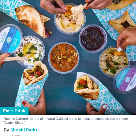
Eat + Drink
Reem's California is one of several Oakland spots to make a comeback this summer.
(Nader Khouri)
Shoshi Parks