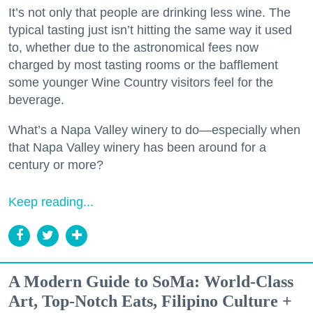
It’s not only that people are drinking less wine. The
typical tasting just isn’t hitting the same way it used
to, whether due to the astronomical fees now
charged by most tasting rooms or the bafflement
some younger Wine Country visitors feel for the
beverage.
What’s a Napa Valley winery to do—especially when
that Napa Valley winery has been around for a
century or more?
Keep reading...
A Modern Guide to SoMa: World-Class
Art, Top-Notch Eats, Filipino Culture +