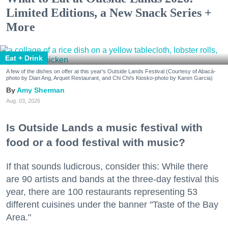
Limited Editions, a New Snack Series +
More
Eat + Drink
A few of the dishes on offer at this year's Outside Lands Festival (Courtesy of Abacá-
photo by Dian Ang, Arquet Restaurant, and Chi Chi's Kiosko-photo by Karen Garcia)
Amy Sherman
Aug. 03, 2026
Is Outside Lands a music festival with
food or a food festival with music?
If that sounds ludicrous, consider this: While there
are 90 artists and bands at the three-day festival this
year, there are 100 restaurants representing 53
different cuisines under the banner "Taste of the Bay
Area."