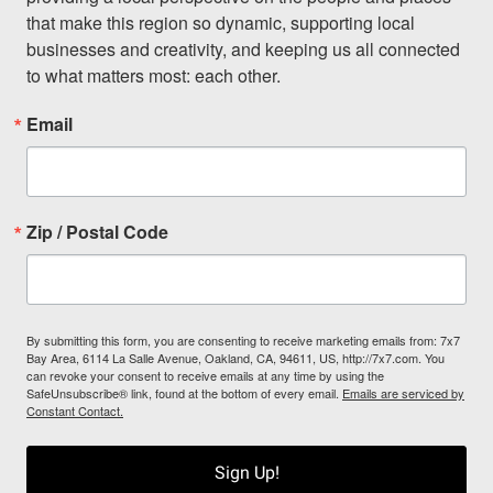
that make this region so dynamic, supporting local 
businesses and creativity, and keeping us all connected 
to what matters most: each other.
Email
Zip / Postal Code
By submitting this form, you are consenting to receive marketing emails from: 7x7
Bay Area, 6114 La Salle Avenue, Oakland, CA, 94611, US, http://7x7.com. You
can revoke your consent to receive emails at any time by using the
SafeUnsubscribe® link, found at the bottom of every email.
Emails are serviced by
Constant Contact.
Sign Up!