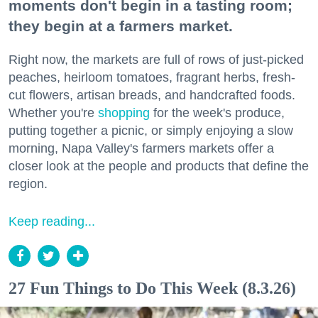
moments don't begin in a tasting room;
they begin at a farmers market.
Right now, the markets are full of rows of just-picked
peaches, heirloom tomatoes, fragrant herbs, fresh-
cut flowers, artisan breads, and handcrafted foods.
Whether you're
shopping
for the week's produce,
putting together a picnic, or simply enjoying a slow
morning, Napa Valley's farmers markets offer a
closer look at the people and products that define the
region.
Keep reading...
27 Fun Things to Do This Week (8.3.26)