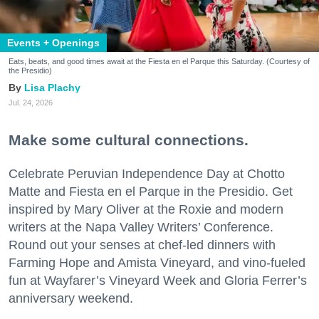
Events + Openings
Eats, beats, and good times await at the Fiesta en el Parque this Saturday. (Courtesy of
the Presidio)
Lisa Plachy
Jul. 24, 2026
Make some cultural connections.
Celebrate Peruvian Independence Day at Chotto
Matte and Fiesta en el Parque in the Presidio. Get
inspired by Mary Oliver at the Roxie and modern
writers at the Napa Valley Writers’ Conference.
Round out your senses at chef-led dinners with
Farming Hope and Amista Vineyard, and vino-fueled
fun at Wayfarer’s Vineyard Week and Gloria Ferrer’s
anniversary weekend.