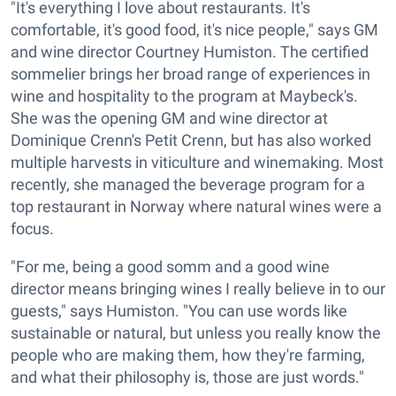
"It's everything I love about restaurants. It's
comfortable, it's good food, it's nice people," says GM
and wine director Courtney Humiston. The certified
sommelier brings her broad range of experiences in
wine and hospitality to the program at Maybeck's.
She was the opening GM and wine director at
Dominique Crenn's Petit Crenn, but has also worked
multiple harvests in viticulture and winemaking. Most
recently, she managed the beverage program for a
top restaurant in Norway where natural wines were a
focus.
"For me, being a good somm and a good wine
director means bringing wines I really believe in to our
guests," says Humiston. "You can use words like
sustainable or natural, but unless you really know the
people who are making them, how they're farming,
and what their philosophy is, those are just words."