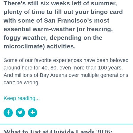
There's still six weeks left of summer,
plenty of time to fill out your bingo card
with some of San Francisco's most
essential warm-weather (or freezing,
foggy weather, depending on the
microclimate) activities.
Some of our favorite experiences have been beloved
around here for 40, 80, even more than 100 years.
And millions of Bay Areans over multiple generations
can’t be wrong.
Keep reading...
What to Eat at Outside Lands 2026: