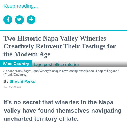
Keep reading...
Two Historic Napa Valley Wineries
Creatively Reinvent Their Tastings for
the Modern Age
Wine Country
A scene from Stags' Leap Winery's unique new tasting experience, 'Leap of Legend.'
(Frank Gutierrez)
Shoshi Parks
Jul. 29, 2026
It’s no secret that wineries in the Napa
Valley have found themselves navigating
uncharted territory of late.