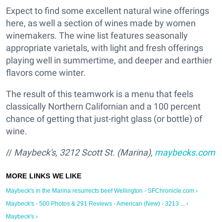
Expect to find some excellent natural wine offerings
here, as well a section of wines made by women
winemakers. The wine list features seasonally
appropriate varietals, with light and fresh offerings
playing well in summertime, and deeper and earthier
flavors come winter.
The result of this teamwork is a menu that feels
classically Northern Californian and a 100 percent
chance of getting that just-right glass (or bottle) of
wine.
//
Maybeck's, 3212 Scott St. (Marina),
maybecks.com
Maybeck's in the Marina resurrects beef Wellington - SFChronicle.com ›
Maybeck's - 500 Photos & 291 Reviews - American (New) - 3213 ... ›
Maybeck's ›