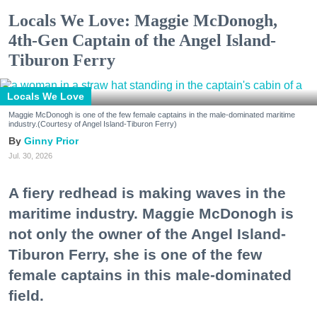
Locals We Love: Maggie McDonogh,
4th-Gen Captain of the Angel Island-
Tiburon Ferry
Locals We Love
Maggie McDonogh is one of the few female captains in the male-dominated maritime
industry.(Courtesy of Angel Island-Tiburon Ferry)
Ginny Prior
Jul. 30, 2026
A fiery redhead is making waves in the
maritime industry. Maggie McDonogh is
not only the owner of the Angel Island-
Tiburon Ferry, she is one of the few
female captains in this male-dominated
field.