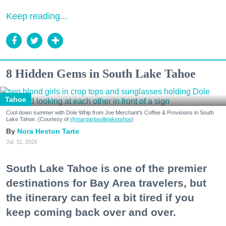
Keep reading...
8 Hidden Gems in South Lake Tahoe
Tahoe
Cool down summer with Dole Whip from Joe Merchant's Coffee & Provisions in South
Lake Tahoe. (Courtesy of
@margaritavillelaketahoe
)
Nora Heston Tarte
Jul. 31, 2026
South Lake Tahoe is one of the premier
destinations for Bay Area travelers, but
the itinerary can feel a bit tired if you
keep coming back over and over.