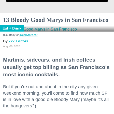
13 Bloody Good Marys in San Francisco
Eat + Drink
(Courtesy of
@earlytorisesf
)
7x7 Editors
Aug. 06, 2026
Martinis, sidecars, and Irish coffees
usually get top billing as San Francisco's
most iconic cocktails.
But if you're out and about in the city any given
weekend morning, you'll come to find how much SF
is in love with a good ole Bloody Mary (maybe it's all
the hangovers?).