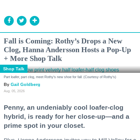
Fall is Coming: Rothy’s Drops a New
Clog, Hanna Andersson Hosts a Pop-Up
+ More Shop Talk
Shop Talk
Part loafer, part clog, meet Rothy's new shoe for fall. (Courtesy of Rothy's)
Gail Goldberg
Aug. 05, 2026
Penny, an undeniably cool loafer-clog
hybrid, is ready for her close-up—and a
prime spot in your closet.