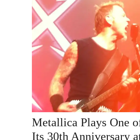
Metallica Plays One o
Its 30th Anniversary a