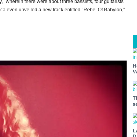
," wherein there were about three bassists, four guitarists
lica even unveiled a new track entitled "Rebel Of Babylon,"
H
V
T
s
L
D