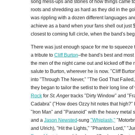
song mess-ups and stories of how things came to 
roots and shredding as hard as they did in the go
was rippling with a dozen different languages and
achieve as a band when your fans shell out just $
closest to coming full circle, when the band's be
There was just enough space for me to squeeze to
a tribute to
Cliff Burton
–the band's best and most 
the men of the night came out and kicked off the 
salute to Burton, wherever he is now. "Cliff Burton
into "Through The Never," "The God That Failed
they began to tailor the setlist to their long line of
Rock
for
St. Anger
tracks "Dirty Window" and "Fr
Cadabra" ("How does Ozzy hit notes that high?" 
"Iron Man" and "Paranoid" with the heavy metal
and a
Jason Newsted
-sung
"Whiplash,"
"Motorbr
and Ulrich), "Hit the Lights," "Phantom Lord," "J