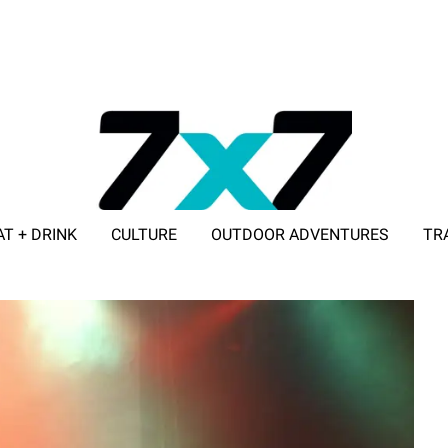
AT + DRINK
CULTURE
OUTDOOR ADVENTURES
TR
ADVERTISE WITH 7X7