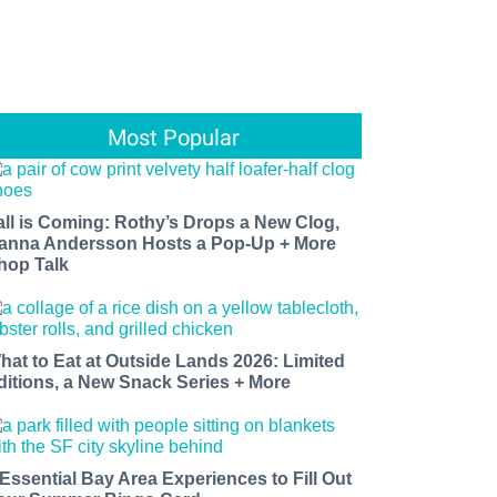
Most Popular
all is Coming: Rothy’s Drops a New Clog,
anna Andersson Hosts a Pop-Up + More
hop Talk
hat to Eat at Outside Lands 2026: Limited
ditions, a New Snack Series + More
 Essential Bay Area Experiences to Fill Out