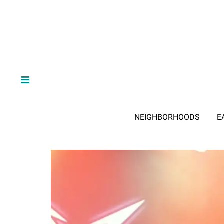
NEIGHBORHOODS
E