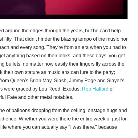
ed around the edges through the years, but he can't help
t fifty. That didn't hinder the blazing tempo of the music nor
 each and every song. They're from an era when you had to
get anything based on their looks–and these days, you get
g bullets, no matter how easily their fingers fly across the
ilk their own stature as musicians can lure to the party;
 from Queen's Brian May, Slash, Jimmy Page and Slayer's
ces were graced by Lou Reed, Exodus,
Rob Halford
of
ful Fate and other metal notables.
che of balloons dropping from the ceiling, onstage hugs and
dience. Whether you were there the entire week or just for
 life where you can actually say "I was there," because