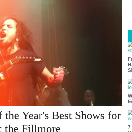
F
H
S
W
E
f the Year's Best Shows for
t the Fillmore
7