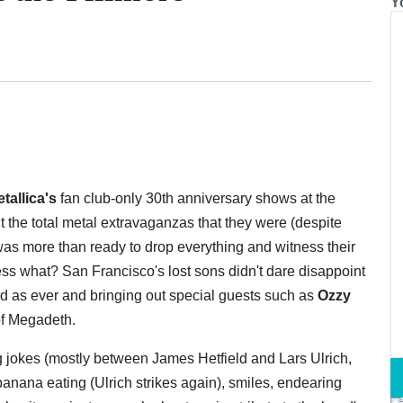
Y
tallica's
fan club-only 30th anniversary shows at the
ut the total metal extravaganzas that they were (despite
 was more than ready to drop everything and witness their
uess what? San Francisco's lost sons didn't dare disappoint
d as ever and bringing out special guests such as
Ozzy
f Megadeth.
g jokes (mostly between James Hetfield and Lars Ulrich,
 banana eating (Ulrich strikes again), smiles, endearing