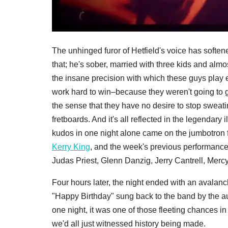
The unhinged furor of Hetfield's voice has soften
that; he's sober, married with three kids and almos
the insane precision with which these guys play
work hard to win–because they weren't going to 
the sense that they have no desire to stop sweatin
fretboards. And it's all reflected in the legendary 
kudos in one night alone came on the jumbotron
Kerry King
, and the week's previous performan
Judas Priest, Glenn Danzig, Jerry Cantrell, Mercy
Four hours later, the night ended with an avalan
"Happy Birthday" sung back to the band by the au
one night, it was one of those fleeting chances in
we'd all just witnessed history being made.