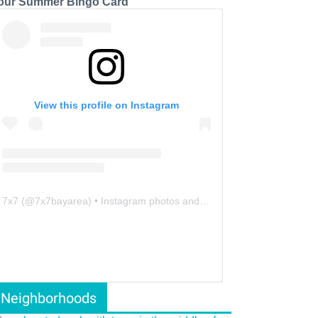
our Summer Bingo Card
View this profile on Instagram
7x7
(@
7x7bayarea
) • Instagram photos and videos
Neighborhoods