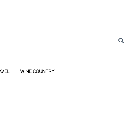
AVEL
WINE COUNTRY