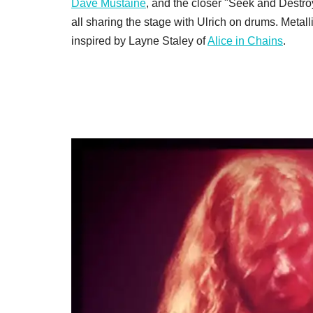
Dave Mustaine
, and the closer "Seek and Destroy
all sharing the stage with Ulrich on drums. Metal
inspired by Layne Staley of
Alice in Chains
.