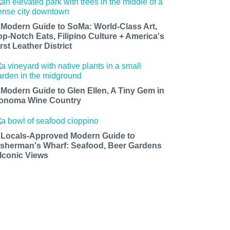
 Modern Guide to SoMa: World-Class Art,
op-Notch Eats, Filipino Culture + America's
rst Leather District
 Modern Guide to Glen Ellen, A Tiny Gem in
onoma Wine Country
 Locals-Approved Modern Guide to
isherman's Wharf: Seafood, Beer Gardens
 Iconic Views