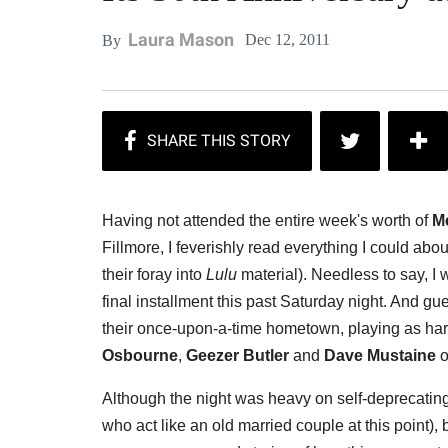
Laura Mason
Dec 12, 2011
By
Having not attended the entire week's worth of
Me
Fillmore, I feverishly read everything I could abo
their foray into
Lulu
material). Needless to say, I
final installment this past Saturday night. And g
their once-upon-a-time hometown, playing as har
Osbourne
,
Geezer Butler
and
Dave Mustaine
o
Although the night was heavy on self-deprecatin
who act like an old married couple at this point),