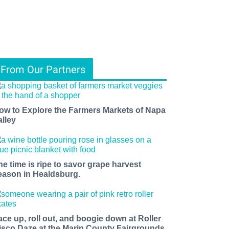
From Our Partners
ow to Explore the Farmers Markets of Napa
alley
he time is ripe to savor grape harvest
eason in Healdsburg.
ace up, roll out, and boogie down at Roller
isco Daze at the Marin County Fairgrounds.