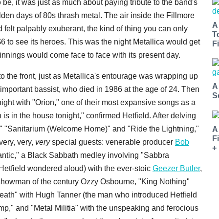
be, it was just as much about paying tribute to the band's
lden days of 80s thrash metal. The air inside the Fillmore
A
 felt palpably exuberant, the kind of thing you can only
T
6 to see its heroes. This was the night Metallica would get
Fi
ginnings would come face to face with its present day.
 the front, just as Metallica's entourage was wrapping up
A
important bassist, who died in 1986 at the age of 24. Then
S
night with "Orion," one of their most expansive songs as a
 is in the house tonight," confirmed Hetfield. After delving
," "Sanitarium (Welcome Home)" and "Ride the Lightning,"
A
F
 very, very,
very
special guests: venerable producer
Bob
+
antic," a Black Sabbath medley involving "Sabbra
Hetfield wondered aloud) with the ever-stoic
Geezer Butler
,
 showman of the century Ozzy Osbourne, "King Nothing"
eath" with Hugh Tanner (the man who introduced Hetfield
ump," and "Metal Militia" with the unspeaking and ferocious