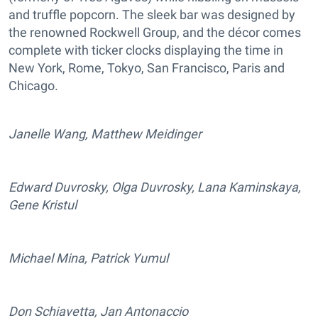
and truffle popcorn. The sleek bar was designed by
the renowned Rockwell Group, and the décor comes
complete with ticker clocks displaying the time in
New York, Rome, Tokyo, San Francisco, Paris and
Chicago.
Janelle Wang, Matthew Meidinger
Edward Duvrosky, Olga Duvrosky, Lana Kaminskaya,
Gene Kristul
Michael Mina, Patrick Yumul
Don Schiavetta, Jan Antonaccio