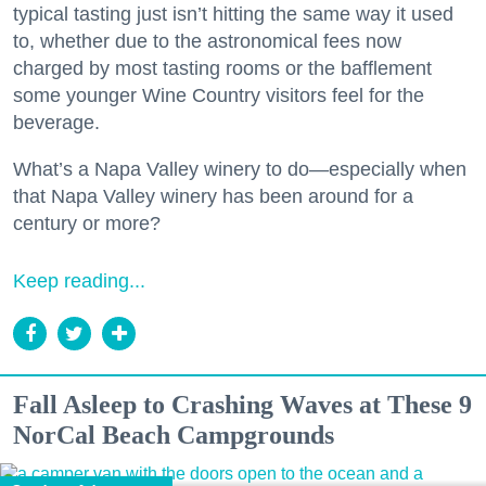
typical tasting just isn’t hitting the same way it used
to, whether due to the astronomical fees now
charged by most tasting rooms or the bafflement
some younger Wine Country visitors feel for the
beverage.
What’s a Napa Valley winery to do—especially when
that Napa Valley winery has been around for a
century or more?
Keep reading...
Fall Asleep to Crashing Waves at These 9
NorCal Beach Campgrounds