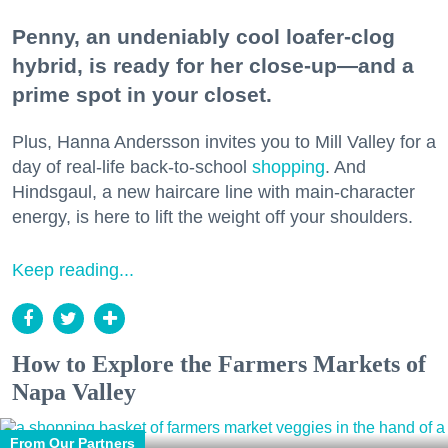
Penny, an undeniably cool loafer-clog
hybrid, is ready for her close-up—and a
prime spot in your closet.
Plus, Hanna Andersson invites you to Mill Valley for a
day of real-life back-to-school
shopping
. And
Hindsgaul, a new haircare line with main-character
energy, is here to lift the weight off your shoulders.
Keep reading...
How to Explore the Farmers Markets of
Napa Valley
From Our Partners