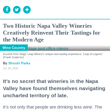
Two Historic Napa Valley Wineries
Creatively Reinvent Their Tastings for
the Modern Age
Wine Country
A scene from Stags' Leap Winery's unique new tasting experience, 'Leap of Legend.'
(Frank Gutierrez)
Shoshi Parks
Jul. 29, 2026
It’s no secret that wineries in the Napa
Valley have found themselves navigating
uncharted territory of late.
It’s not only that people are drinking less wine. The