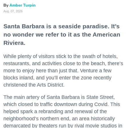
Amber Turpin
Aug. 07, 2026
Santa Barbara is a seaside paradise. It’s
no wonder we refer to it as the American
Riviera.
While plenty of visitors stick to the swath of hotels,
restaurants, and activities close to the beach, there’s
more to enjoy here than just that. Venture a few
blocks inland, and you’ll enter the zone recently
christened the Arts District.
The main artery of Santa Barbara is State Street,
which closed to traffic downtown during Covid. This
helped spark a rebranding and renewal of the
neighborhood’s northern end, an area historically
demarcated by theaters run by rival movie studios in