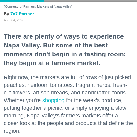
(Courtesy of Farmers Markets of Napa Valley)
7x7 Partner
Aug. 04, 2026
There are plenty of ways to experience
Napa Valley. But some of the best
moments don't begin in a tasting room;
they begin at a farmers market.
Right now, the markets are full of rows of just-picked
peaches, heirloom tomatoes, fragrant herbs, fresh-
cut flowers, artisan breads, and handcrafted foods.
Whether you're
shopping
for the week's produce,
putting together a picnic, or simply enjoying a slow
morning, Napa Valley's farmers markets offer a
closer look at the people and products that define the
region.