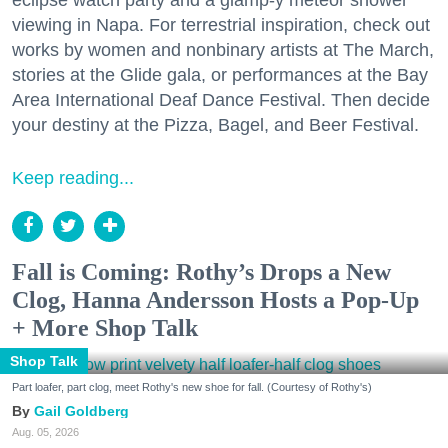
viewing in Napa. For terrestrial inspiration, check out
works by women and nonbinary artists at The March,
stories at the Glide gala, or performances at the Bay
Area International Deaf Dance Festival. Then decide
your destiny at the Pizza, Bagel, and Beer Festival.
Keep reading...
Fall is Coming: Rothy’s Drops a New
Clog, Hanna Andersson Hosts a Pop-Up
+ More Shop Talk
Shop Talk
Part loafer, part clog, meet Rothy's new shoe for fall. (Courtesy of Rothy's)
Gail Goldberg
Aug. 05, 2026