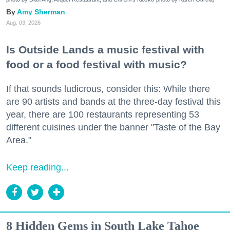
Amy Sherman
Aug. 03, 2026
Is Outside Lands a music festival with
food or a food festival with music?
If that sounds ludicrous, consider this: While there
are 90 artists and bands at the three-day festival this
year, there are 100 restaurants representing 53
different cuisines under the banner "Taste of the Bay
Area."
Keep reading...
8 Hidden Gems in South Lake Tahoe