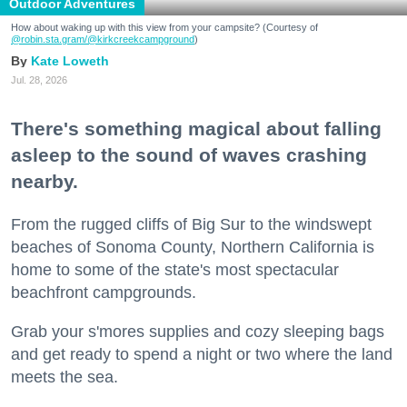
Outdoor Adventures
How about waking up with this view from your campsite? (Courtesy of
@robin.sta.gram
/@kirkcreekcampground
)
Kate Loweth
Jul. 28, 2026
There's something magical about falling
asleep to the sound of waves crashing
nearby.
From the rugged cliffs of Big Sur to the windswept
beaches of Sonoma County, Northern California is
home to some of the state's most spectacular
beachfront campgrounds.
Grab your s'mores supplies and cozy sleeping bags
and get ready to spend a night or two where the land
meets the sea.