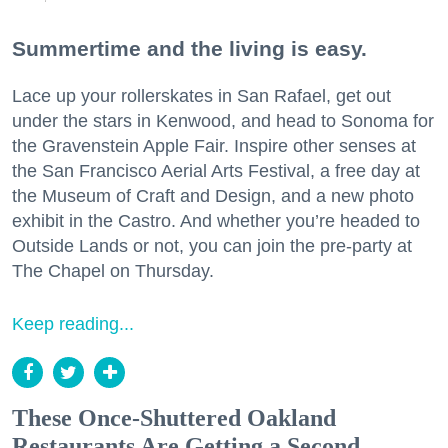
Summertime and the living is easy.
Lace up your rollerskates in San Rafael, get out
under the stars in Kenwood, and head to Sonoma for
the Gravenstein Apple Fair. Inspire other senses at
the San Francisco Aerial Arts Festival, a free day at
the Museum of Craft and Design, and a new photo
exhibit in the Castro. And whether you’re headed to
Outside Lands or not, you can join the pre-party at
The Chapel on Thursday.
Keep reading...
These Once-Shuttered Oakland
Restaurants Are Getting a Second