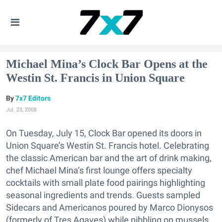
Michael Mina’s Clock Bar Opens at the
Westin St. Francis in Union Square
7x7 Editors
Jul. 23, 2008
On Tuesday, July 15, Clock Bar opened its doors in
Union Square’s Westin St. Francis hotel. Celebrating
the classic American bar and the art of drink making,
chef Michael Mina’s first lounge offers specialty
cocktails with small plate food pairings highlighting
seasonal ingredients and trends. Guests sampled
Sidecars and Americanos poured by Marco Dionysos
(formerly of Tres Agaves) while nibbling on mussels