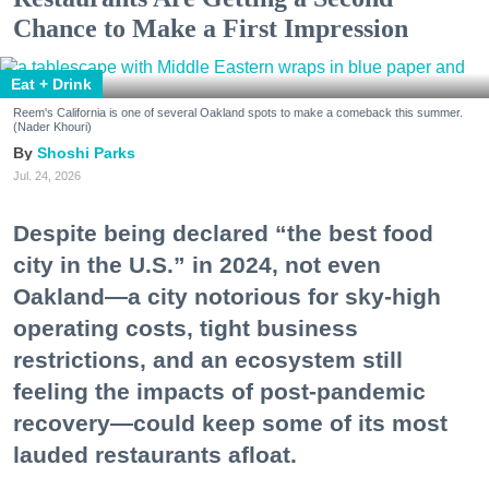
Chance to Make a First Impression
Eat + Drink
Reem's California is one of several Oakland spots to make a comeback this summer.
(Nader Khouri)
Shoshi Parks
Jul. 24, 2026
Despite being declared “the best food
city in the U.S.” in 2024, not even
Oakland—a city notorious for sky-high
operating costs, tight business
restrictions, and an ecosystem still
feeling the impacts of post-pandemic
recovery—could keep some of its most
lauded restaurants afloat.