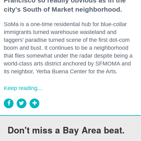
Francisco so readily obvious as in the
city's South of Market neighborhood.
SoMa is a one-time residential hub for blue-collar
immigrants turned warehouse wasteland and
taggers' paradise turned scene of the first dot-com
boom and bust. It continues to be a neighborhood
that flies somewhat under the radar despite being a
world-class arts district anchored by SFMOMA and
its neighbor, Yerba Buena Center for the Arts.
Keep reading...
Don't miss a Bay Area beat.