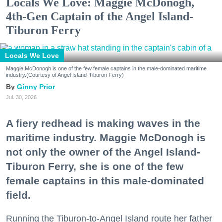
Locals We Love: Maggie McDonogh,
4th-Gen Captain of the Angel Island-
Tiburon Ferry
Locals We Love
Maggie McDonogh is one of the few female captains in the male-dominated maritime
industry.(Courtesy of Angel Island-Tiburon Ferry)
Ginny Prior
Jul. 30, 2026
A fiery redhead is making waves in the
maritime industry. Maggie McDonogh is
not only the owner of the Angel Island-
Tiburon Ferry, she is one of the few
female captains in this male-dominated
field.
Running the Tiburon-to-Angel Island route her father