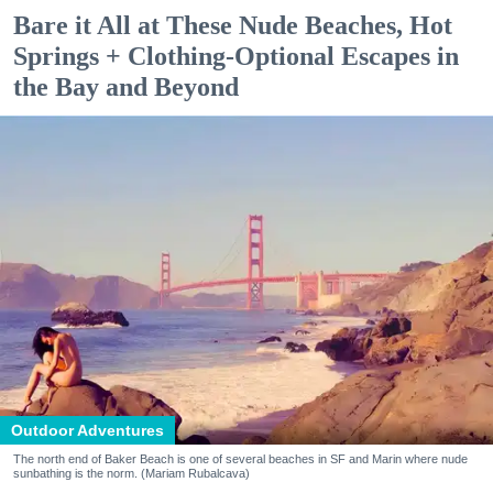
Bare it All at These Nude Beaches, Hot
Springs + Clothing-Optional Escapes in
the Bay and Beyond
Outdoor Adventures
The north end of Baker Beach is one of several beaches in SF and Marin where nude
sunbathing is the norm. (Mariam Rubalcava)