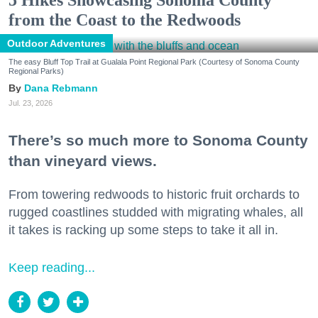
from the Coast to the Redwoods
Outdoor Adventures
The easy Bluff Top Trail at Gualala Point Regional Park (Courtesy of Sonoma County
Regional Parks)
Dana Rebmann
Jul. 23, 2026
There’s so much more to Sonoma County
than vineyard views.
From towering redwoods to historic fruit orchards to
rugged coastlines studded with migrating whales, all
it takes is racking up some steps to take it all in.
Keep reading...