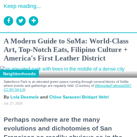
Keep reading...
A Modern Guide to SoMa: World-Class
Art, Top-Notch Eats, Filipino Culture +
America's First Leather District
Neighborhoods
Salesforce Park is an elevated green space running through several blocks of SoMa
where events and gatherings are regularly held. (Courtesy of
Wikimedia/Fullmetal2887,
CC BY-SA 4.0
)
Lola Desmole
Chloe Saraceni
Bridget Veltri
Jul. 27, 2026
Perhaps nowhere are the many
evolutions and dichotomies of San