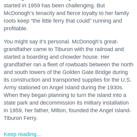
started in 1959 has been challenging. But
McDonogh’s tenacity and fierce loyalty to her family
roots keep “the little ferry that could” running and
profitable.
You might say it’s personal. McDonogh’s great-
grandfather came to Tiburon with the railroad and
started a boarding and chowder house. Her
grandfather ran a fleet of rowboats between the north
and south towers of the Golden Gate Bridge during
its construction and transported supplies for the U.S.
Army stationed on Angel Island during the 1930s.
When they began planning to turn the island into a
state park and decommission its military installation
in 1959, her father, Milton, founded the Angel Island-
Tiburon Ferry.
Keep reading...