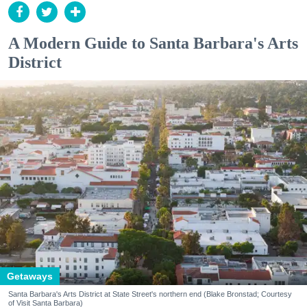
A Modern Guide to Santa Barbara's Arts
District
Getaways
Santa Barbara's Arts District at State Street's northern end (Blake Bronstad; Courtesy
of Visit Santa Barbara)