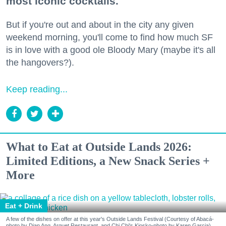
most iconic cocktails.
But if you're out and about in the city any given
weekend morning, you'll come to find how much SF
is in love with a good ole Bloody Mary (maybe it's all
the hangovers?).
Keep reading...
What to Eat at Outside Lands 2026:
Limited Editions, a New Snack Series +
More
Eat + Drink
A few of the dishes on offer at this year's Outside Lands Festival (Courtesy of Abacá-
photo by Dian Ang, Arquet Restaurant, and Chi Chi's Kiosko-photo by Karen Garcia)