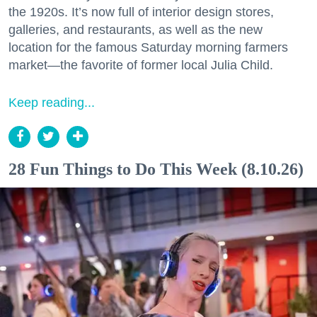
the 1920s. It’s now full of interior design stores,
galleries, and restaurants, as well as the new
location for the famous Saturday morning farmers
market—the favorite of former local Julia Child.
Keep reading...
28 Fun Things to Do This Week (8.10.26)