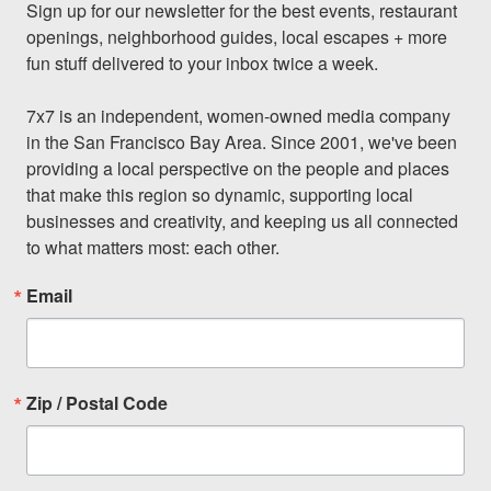
Sign up for our newsletter for the best events, restaurant 
openings, neighborhood guides, local escapes + more 
fun stuff delivered to your inbox twice a week.

7x7 is an independent, women-owned media company 
in the San Francisco Bay Area. Since 2001, we've been 
providing a local perspective on the people and places 
that make this region so dynamic, supporting local 
businesses and creativity, and keeping us all connected 
to what matters most: each other.
Email
Zip / Postal Code