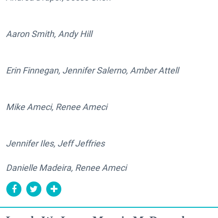
Aaron Smith, Andy Hill
Erin Finnegan, Jennifer Salerno, Amber Attell
Mike Ameci, Renee Ameci
Jennifer Iles, Jeff Jeffries
Danielle Madeira, Renee Ameci