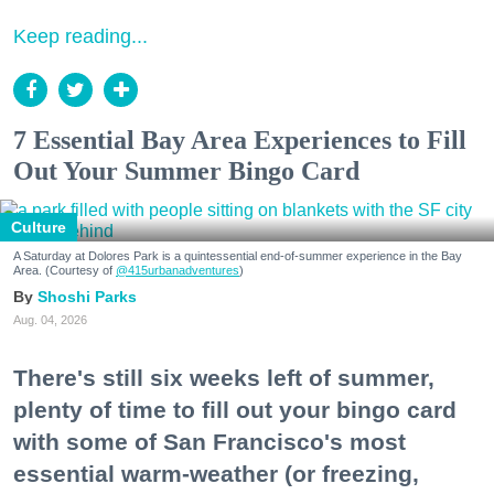
Keep reading...
7 Essential Bay Area Experiences to Fill
Out Your Summer Bingo Card
Culture
A Saturday at Dolores Park is a quintessential end-of-summer experience in the Bay
Area. (Courtesy of
@415urbanadventures
)
Shoshi Parks
Aug. 04, 2026
There's still six weeks left of summer,
plenty of time to fill out your bingo card
with some of San Francisco's most
essential warm-weather (or freezing,