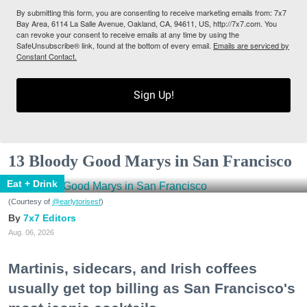
By submitting this form, you are consenting to receive marketing emails from: 7x7
Bay Area, 6114 La Salle Avenue, Oakland, CA, 94611, US, http://7x7.com. You
can revoke your consent to receive emails at any time by using the
SafeUnsubscribe® link, found at the bottom of every email.
Emails are serviced by
Constant Contact.
Sign Up!
13 Bloody Good Marys in San Francisco
Eat + Drink
(Courtesy of
@earlytorisesf
)
7x7 Editors
Aug. 06, 2026
Martinis, sidecars, and Irish coffees
usually get top billing as San Francisco's