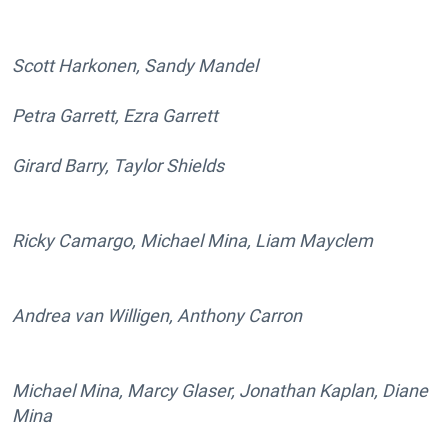
Scott Harkonen, Sandy Mandel
Petra Garrett, Ezra Garrett
Girard Barry, Taylor Shields
Ricky Camargo, Michael Mina, Liam Mayclem
Andrea van Willigen, Anthony Carron
Michael Mina, Marcy Glaser, Jonathan Kaplan, Diane
Mina