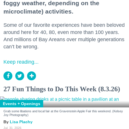
foggy weather, depending on the
microclimate) activities.
Some of our favorite experiences have been beloved
around here for 40, 80, even more than 100 years.
And millions of Bay Areans over multiple generations
can’t be wrong.
Keep reading...
27 Fun Things to Do This Week (8.3.26)
Events + Openings
Grab some libations and local fair at the Gravenstein Apple Fair this weekend. (Kelsey
Joy Photography)
Lisa Plachy
Jul. 31, 2026