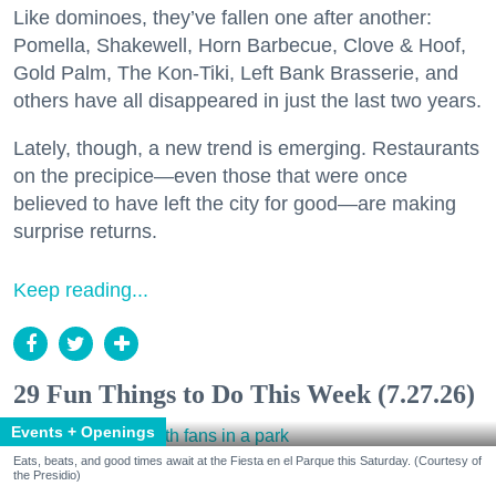
Like dominoes, they’ve fallen one after another:
Pomella, Shakewell, Horn Barbecue, Clove & Hoof,
Gold Palm, The Kon-Tiki, Left Bank Brasserie, and
others have all disappeared in just the last two years.
Lately, though, a new trend is emerging. Restaurants
on the precipice—even those that were once
believed to have left the city for good—are making
surprise returns.
Keep reading...
29 Fun Things to Do This Week (7.27.26)
Events + Openings
Eats, beats, and good times await at the Fiesta en el Parque this Saturday. (Courtesy of
the Presidio)