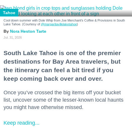
Tahoe
Cool down summer with Dole Whip from Joe Merchant's Coffee & Provisions in South
Lake Tahoe. (Courtesy of
@margaritavillelaketahoe
)
Nora Heston Tarte
Jul. 31, 2026
South Lake Tahoe is one of the premier
destinations for Bay Area travelers, but
the itinerary can feel a bit tired if you
keep coming back over and over.
Once you’ve crossed the big items off your bucket
list, uncover some of the lesser-known local haunts
you might have otherwise missed.
Keep reading...