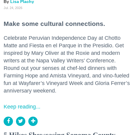
Lisa Plachy
Jul. 24, 2026
Make some cultural connections.
Celebrate Peruvian Independence Day at Chotto
Matte and Fiesta en el Parque in the Presidio. Get
inspired by Mary Oliver at the Roxie and modern
writers at the Napa Valley Writers’ Conference.
Round out your senses at chef-led dinners with
Farming Hope and Amista Vineyard, and vino-fueled
fun at Wayfarer’s Vineyard Week and Gloria Ferrer’s
anniversary weekend.
Keep reading...
5 Hikes Showcasing Sonoma County