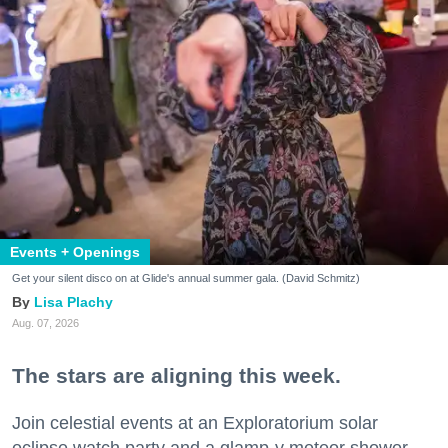
Events + Openings
Get your silent disco on at Glide's annual summer gala. (David Schmitz)
Lisa Plachy
Aug. 07, 2026
The stars are aligning this week.
Join celestial events at an Exploratorium solar
eclipse watch party and a glamp-y meteor shower