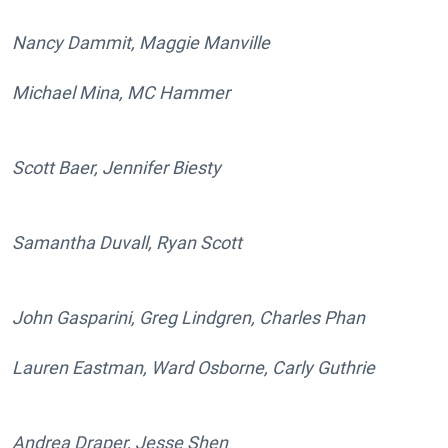
Nancy Dammit, Maggie Manville
Michael Mina, MC Hammer
Scott Baer, Jennifer Biesty
Samantha Duvall, Ryan Scott
John Gasparini, Greg Lindgren, Charles Phan
Lauren Eastman, Ward Osborne, Carly Guthrie
Andrea Draper, Jesse Shen