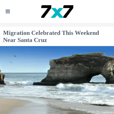
Migration Celebrated This Weekend
Near Santa Cruz