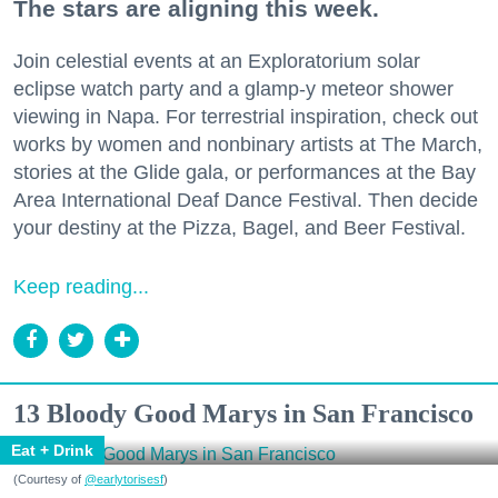
The stars are aligning this week.
Join celestial events at an Exploratorium solar
eclipse watch party and a glamp-y meteor shower
viewing in Napa. For terrestrial inspiration, check out
works by women and nonbinary artists at The March,
stories at the Glide gala, or performances at the Bay
Area International Deaf Dance Festival. Then decide
your destiny at the Pizza, Bagel, and Beer Festival.
Keep reading...
13 Bloody Good Marys in San Francisco
Eat + Drink
(Courtesy of
@earlytorisesf
)