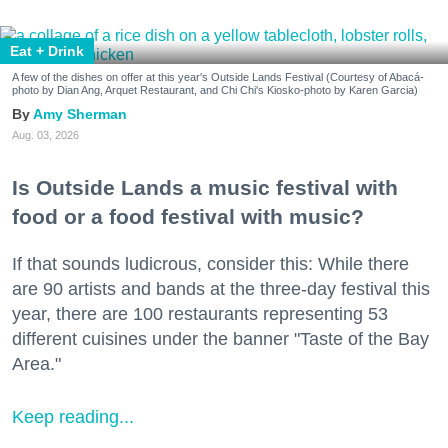
Eat + Drink
A few of the dishes on offer at this year's Outside Lands Festival (Courtesy of Abacá-
photo by Dian Ang, Arquet Restaurant, and Chi Chi's Kiosko-photo by Karen Garcia)
Amy Sherman
Aug. 03, 2026
Is Outside Lands a music festival with
food or a food festival with music?
If that sounds ludicrous, consider this: While there
are 90 artists and bands at the three-day festival this
year, there are 100 restaurants representing 53
different cuisines under the banner "Taste of the Bay
Area."
Keep reading...