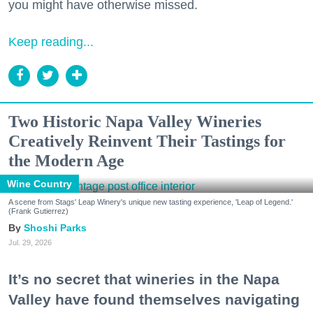
you might have otherwise missed.
Keep reading...
Two Historic Napa Valley Wineries
Creatively Reinvent Their Tastings for
the Modern Age
Wine Country
A scene from Stags' Leap Winery's unique new tasting experience, 'Leap of Legend.'
(Frank Gutierrez)
Shoshi Parks
Jul. 29, 2026
It’s no secret that wineries in the Napa
Valley have found themselves navigating