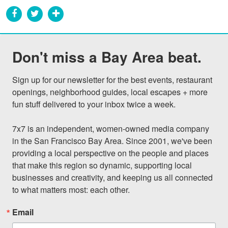
Don't miss a Bay Area beat.
Sign up for our newsletter for the best events, restaurant 
openings, neighborhood guides, local escapes + more 
fun stuff delivered to your inbox twice a week.

7x7 is an independent, women-owned media company 
in the San Francisco Bay Area. Since 2001, we've been 
providing a local perspective on the people and places 
that make this region so dynamic, supporting local 
businesses and creativity, and keeping us all connected 
to what matters most: each other.
Email