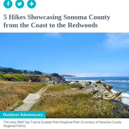
5 Hikes Showcasing Sonoma County
from the Coast to the Redwoods
Outdoor Adventures
The easy Bluff Top Trail at Gualala Point Regional Park (Courtesy of Sonoma County
Regional Parks)