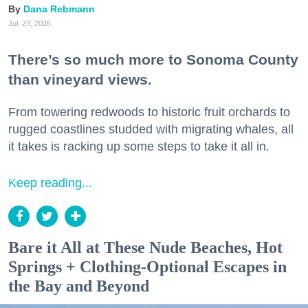
Dana Rebmann
Jul. 23, 2026
There’s so much more to Sonoma County
than vineyard views.
From towering redwoods to historic fruit orchards to
rugged coastlines studded with migrating whales, all
it takes is racking up some steps to take it all in.
Keep reading...
Bare it All at These Nude Beaches, Hot
Springs + Clothing-Optional Escapes in
the Bay and Beyond