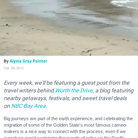
Alysia Gray Painter
Feb. 09, 2012
Every week, we'll be featuring a guest post from the
travel writers behind
Worth the Drive
, a blog featuring
nearby getaways, festivals, and sweet travel deals
on
NBC Bay Area
.
Big journeys are part of the earth experience, and celebrating the
migration of some of the Golden State's most famous cameo-
makers is a nice way to connect with the process, even if we
ourselves aren't swimming thousands of miles up the Pacific