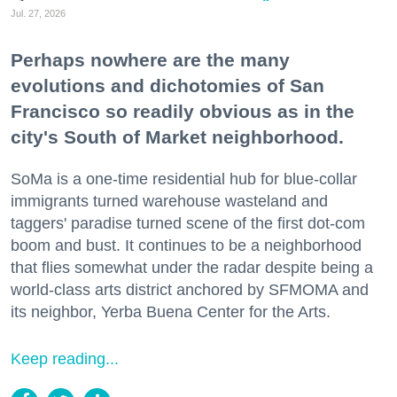
Jul. 27, 2026
Perhaps nowhere are the many
evolutions and dichotomies of San
Francisco so readily obvious as in the
city's South of Market neighborhood.
SoMa is a one-time residential hub for blue-collar
immigrants turned warehouse wasteland and
taggers' paradise turned scene of the first dot-com
boom and bust. It continues to be a neighborhood
that flies somewhat under the radar despite being a
world-class arts district anchored by SFMOMA and
its neighbor, Yerba Buena Center for the Arts.
Keep reading...