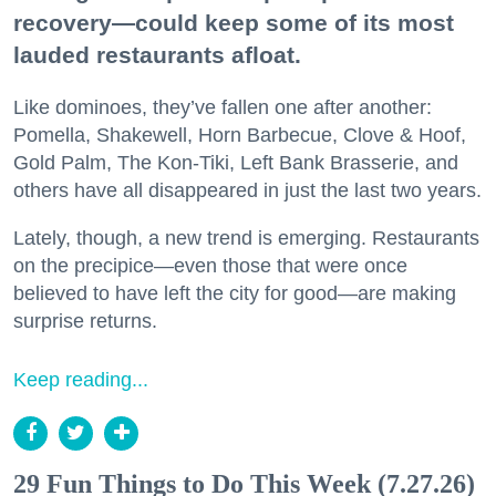
recovery—could keep some of its most
lauded restaurants afloat.
Like dominoes, they’ve fallen one after another:
Pomella, Shakewell, Horn Barbecue, Clove & Hoof,
Gold Palm, The Kon-Tiki, Left Bank Brasserie, and
others have all disappeared in just the last two years.
Lately, though, a new trend is emerging. Restaurants
on the precipice—even those that were once
believed to have left the city for good—are making
surprise returns.
Keep reading...
29 Fun Things to Do This Week (7.27.26)