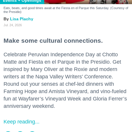
Events + Openings
Eats, beats, and good times await at the Fiesta en el Parque this Saturday. (Courtesy of
the Presidio)
Lisa Plachy
Jul. 24, 2026
Make some cultural connections.
Celebrate Peruvian Independence Day at Chotto
Matte and Fiesta en el Parque in the Presidio. Get
inspired by Mary Oliver at the Roxie and modern
writers at the Napa Valley Writers’ Conference.
Round out your senses at chef-led dinners with
Farming Hope and Amista Vineyard, and vino-fueled
fun at Wayfarer’s Vineyard Week and Gloria Ferrer’s
anniversary weekend.
Keep reading...