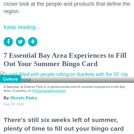
closer look at the people and products that define the
region.
Keep reading...
7 Essential Bay Area Experiences to Fill
Out Your Summer Bingo Card
Culture
A Saturday at Dolores Park is a quintessential end-of-summer experience in the Bay
Area. (Courtesy of
@415urbanadventures
)
Shoshi Parks
Aug. 04, 2026
There's still six weeks left of summer,
plenty of time to fill out your bingo card