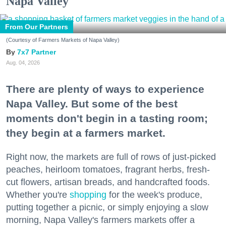
Napa Valley
From Our Partners
(Courtesy of Farmers Markets of Napa Valley)
7x7 Partner
Aug. 04, 2026
There are plenty of ways to experience
Napa Valley. But some of the best
moments don't begin in a tasting room;
they begin at a farmers market.
Right now, the markets are full of rows of just-picked
peaches, heirloom tomatoes, fragrant herbs, fresh-
cut flowers, artisan breads, and handcrafted foods.
Whether you're
shopping
for the week's produce,
putting together a picnic, or simply enjoying a slow
morning, Napa Valley's farmers markets offer a