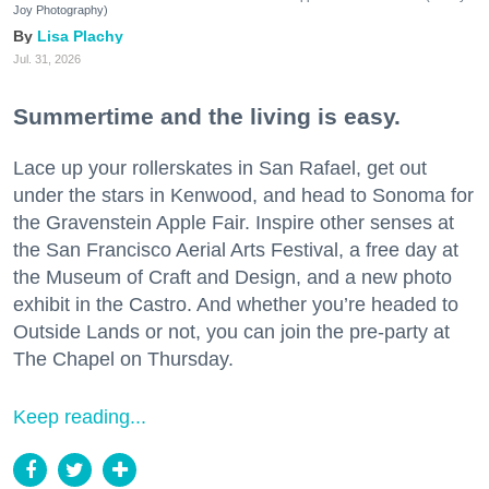
Joy Photography)
Lisa Plachy
Jul. 31, 2026
Summertime and the living is easy.
Lace up your rollerskates in San Rafael, get out
under the stars in Kenwood, and head to Sonoma for
the Gravenstein Apple Fair. Inspire other senses at
the San Francisco Aerial Arts Festival, a free day at
the Museum of Craft and Design, and a new photo
exhibit in the Castro. And whether you’re headed to
Outside Lands or not, you can join the pre-party at
The Chapel on Thursday.
Keep reading...