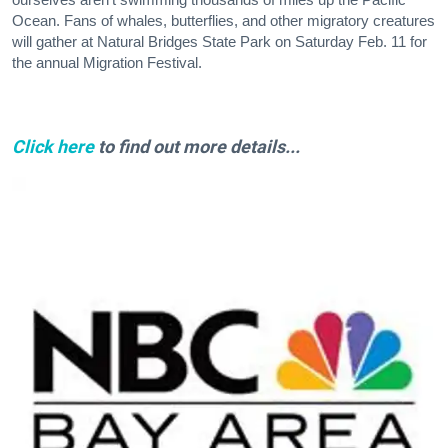
Ocean. Fans of whales, butterflies, and other migratory creatures
will gather at Natural Bridges State Park on Saturday Feb. 11 for
the annual Migration Festival.
Click here
to find out more details...