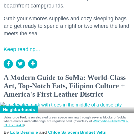
beachfront campgrounds.
Grab your s'mores supplies and cozy sleeping bags
and get ready to spend a night or two where the land
meets the sea.
Keep reading...
A Modern Guide to SoMa: World-Class
Art, Top-Notch Eats, Filipino Culture +
America's First Leather District
Neighborhoods
Salesforce Park is an elevated green space running through several blocks of SoMa
where events and gatherings are regularly held. (Courtesy of
Wikimedia/Fullmetal2887,
CC BY-SA 4.0
)
Lola Desmole
Chloe Saraceni
Bridget Veltri