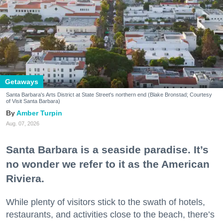
Getaways
Santa Barbara's Arts District at State Street's northern end (Blake Bronstad; Courtesy
of Visit Santa Barbara)
Amber Turpin
Aug. 07, 2026
Santa Barbara is a seaside paradise. It’s
no wonder we refer to it as the American
Riviera.
While plenty of visitors stick to the swath of hotels,
restaurants, and activities close to the beach, there’s