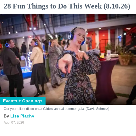
28 Fun Things to Do This Week (8.10.26)
Events + Openings
Get your silent disco on at Glide's annual summer gala. (David Schmitz)
Lisa Plachy
Aug. 07, 2026