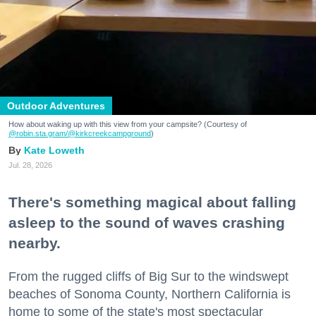
Outdoor Adventures
How about waking up with this view from your campsite? (Courtesy of
@robin.sta.gram
/@kirkcreekcampground
)
Kate Loweth
Jul. 28, 2026
There's something magical about falling
asleep to the sound of waves crashing
nearby.
From the rugged cliffs of Big Sur to the windswept
beaches of Sonoma County, Northern California is
home to some of the state's most spectacular