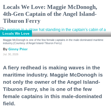
Locals We Love: Maggie McDonogh,
4th-Gen Captain of the Angel Island-
Tiburon Ferry
Locals We Love
Maggie McDonogh is one of the few female captains in the male-dominated maritime
industry.(Courtesy of Angel Island-Tiburon Ferry)
Ginny Prior
Jul. 30, 2026
A fiery redhead is making waves in the
maritime industry. Maggie McDonogh is
not only the owner of the Angel Island-
Tiburon Ferry, she is one of the few
female captains in this male-dominated
field.