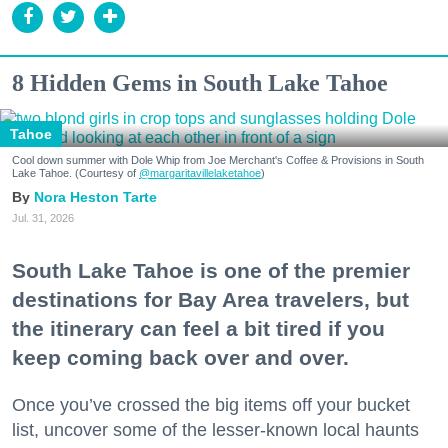
8 Hidden Gems in South Lake Tahoe
Tahoe
Cool down summer with Dole Whip from Joe Merchant's Coffee & Provisions in South
Lake Tahoe. (Courtesy of
@margaritavillelaketahoe
)
Nora Heston Tarte
Jul. 31, 2026
South Lake Tahoe is one of the premier
destinations for Bay Area travelers, but
the itinerary can feel a bit tired if you
keep coming back over and over.
Once you’ve crossed the big items off your bucket
list, uncover some of the lesser-known local haunts