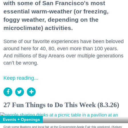
with some of San Francisco's most
essential warm-weather (or freezing,
foggy weather, depending on the
microclimate) activities.
Some of our favorite experiences have been beloved
around here for 40, 80, even more than 100 years.
And millions of Bay Areans over multiple generations
can’t be wrong.
Keep reading...
27 Fun Things to Do This Week (8.3.26)
Events + Openings
Grab some libations and local fair at the Gravenstein Apple Fair this weekend. (Kelsey