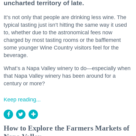
uncharted territory of late.
It’s not only that people are drinking less wine. The
typical tasting just isn’t hitting the same way it used
to, whether due to the astronomical fees now
charged by most tasting rooms or the bafflement
some younger Wine Country visitors feel for the
beverage.
What’s a Napa Valley winery to do—especially when
that Napa Valley winery has been around for a
century or more?
Keep reading...
How to Explore the Farmers Markets of