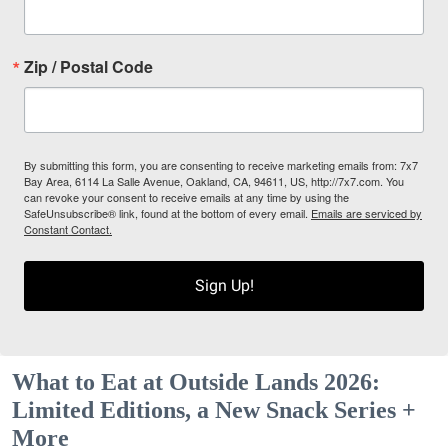
Zip / Postal Code
By submitting this form, you are consenting to receive marketing emails from: 7x7
Bay Area, 6114 La Salle Avenue, Oakland, CA, 94611, US, http://7x7.com. You
can revoke your consent to receive emails at any time by using the
SafeUnsubscribe® link, found at the bottom of every email.
Emails are serviced by
Constant Contact.
Sign Up!
What to Eat at Outside Lands 2026:
Limited Editions, a New Snack Series +
More