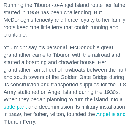
Running the Tiburon-to-Angel Island route her father
started in 1959 has been challenging. But
McDonogh’s tenacity and fierce loyalty to her family
roots keep “the little ferry that could” running and
profitable.
You might say it’s personal. McDonogh’s great-
grandfather came to Tiburon with the railroad and
started a boarding and chowder house. Her
grandfather ran a fleet of rowboats between the north
and south towers of the Golden Gate Bridge during
its construction and transported supplies for the U.S.
Army stationed on Angel Island during the 1930s.
When they began planning to turn the island into a
state park
and decommission its military installation
in 1959, her father, Milton, founded the
Angel Island
-
Tiburon Ferry.