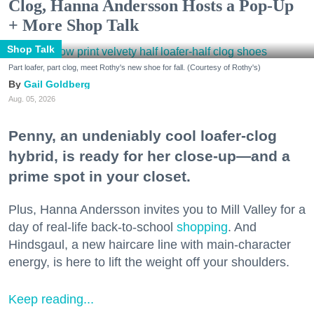
Clog, Hanna Andersson Hosts a Pop-Up
+ More Shop Talk
Shop Talk
Part loafer, part clog, meet Rothy's new shoe for fall. (Courtesy of Rothy's)
Gail Goldberg
Aug. 05, 2026
Penny, an undeniably cool loafer-clog
hybrid, is ready for her close-up—and a
prime spot in your closet.
Plus, Hanna Andersson invites you to Mill Valley for a
day of real-life back-to-school
shopping
. And
Hindsgaul, a new haircare line with main-character
energy, is here to lift the weight off your shoulders.
Keep reading...