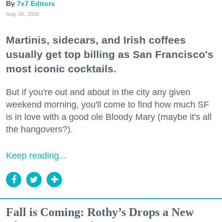
7x7 Editors
Aug. 06, 2026
Martinis, sidecars, and Irish coffees
usually get top billing as San Francisco's
most iconic cocktails.
But if you're out and about in the city any given
weekend morning, you'll come to find how much SF
is in love with a good ole Bloody Mary (maybe it's all
the hangovers?).
Keep reading...
Fall is Coming: Rothy’s Drops a New