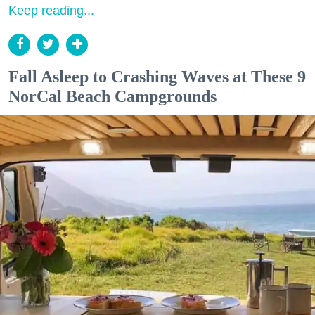
Keep reading...
Fall Asleep to Crashing Waves at These 9
NorCal Beach Campgrounds