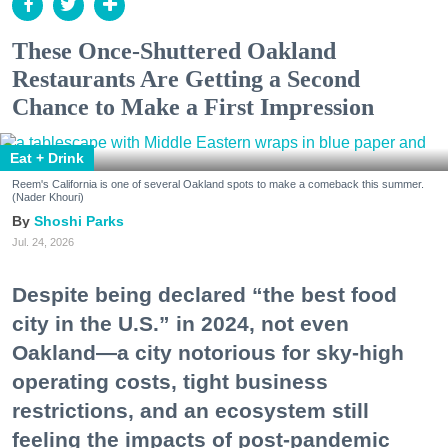
These Once-Shuttered Oakland
Restaurants Are Getting a Second
Chance to Make a First Impression
Eat + Drink
Reem's California is one of several Oakland spots to make a comeback this summer.
(Nader Khouri)
Shoshi Parks
Jul. 24, 2026
Despite being declared “the best food
city in the U.S.” in 2024, not even
Oakland—a city notorious for sky-high
operating costs, tight business
restrictions, and an ecosystem still
feeling the impacts of post-pandemic