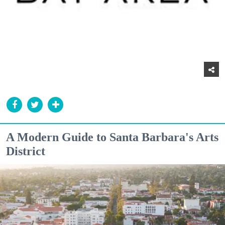
A Modern Guide to Santa Barbara's Arts
District