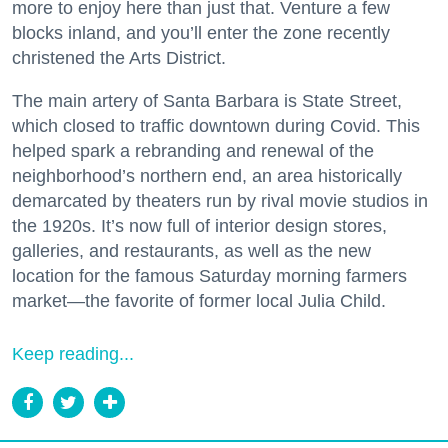
more to enjoy here than just that. Venture a few
blocks inland, and you’ll enter the zone recently
christened the Arts District.
The main artery of Santa Barbara is State Street,
which closed to traffic downtown during Covid. This
helped spark a rebranding and renewal of the
neighborhood’s northern end, an area historically
demarcated by theaters run by rival movie studios in
the 1920s. It’s now full of interior design stores,
galleries, and restaurants, as well as the new
location for the famous Saturday morning farmers
market—the favorite of former local Julia Child.
Keep reading...