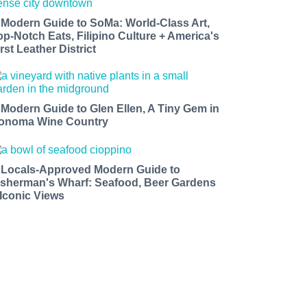
 Modern Guide to SoMa: World-Class Art,
op-Notch Eats, Filipino Culture + America's
rst Leather District
 Modern Guide to Glen Ellen, A Tiny Gem in
onoma Wine Country
 Locals-Approved Modern Guide to
isherman's Wharf: Seafood, Beer Gardens
 Iconic Views