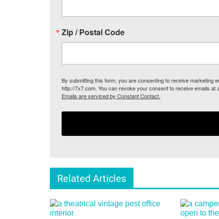
Zip / Postal Code
By submitting this form, you are consenting to receive marketing
http://7x7.com. You can revoke your consent to receive emails at 
Emails are serviced by Constant Contact.
Related Articles