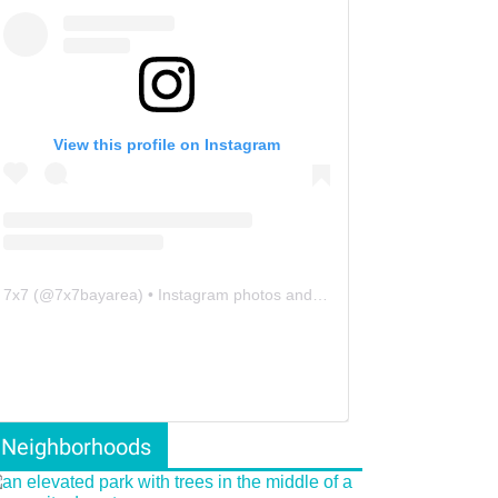
View this profile on Instagram
7x7
(@
7x7bayarea
) • Instagram photos and videos
Neighborhoods