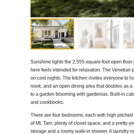
Sunshine lights the 2,555-square-foot open floor
here feels intended for relaxation. The Venetian pl
on cool nights. The kitchen invites everyone to ha
nook, and an open dining area that doubles as a
to a garden blooming with gardenias. Built-in cab
and cookbooks.
There are four bedrooms, each with high pitched 
of Mt. Tam, plenty of closet space, and a pretty-y
storage and a roomy walk-in shower. A laundry roo