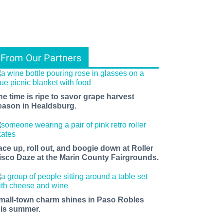
From Our Partners
he time is ripe to savor grape harvest
eason in Healdsburg.
ace up, roll out, and boogie down at Roller
isco Daze at the Marin County Fairgrounds.
mall-town charm shines in Paso Robles
his summer.