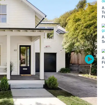
A
T
Fi
A
S
A
F
+