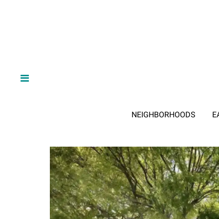
NEIGHBORHOODS
E