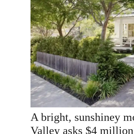
A bright, sunshiney m
Valley asks $4 million