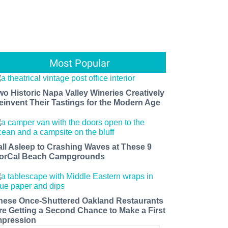
Most Popular
wo Historic Napa Valley Wineries Creatively
einvent Their Tastings for the Modern Age
all Asleep to Crashing Waves at These 9
orCal Beach Campgrounds
hese Once-Shuttered Oakland Restaurants
re Getting a Second Chance to Make a First
mpression