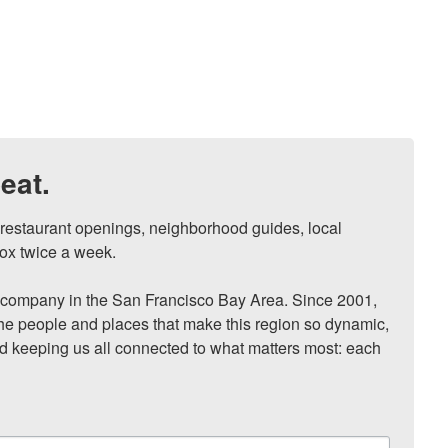
eat.
, restaurant openings, neighborhood guides, local 
ox twice a week.

ompany in the San Francisco Bay Area. Since 2001, 
he people and places that make this region so dynamic, 
nd keeping us all connected to what matters most: each 