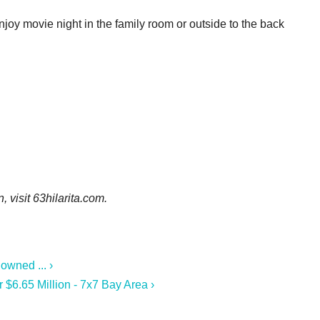
enjoy movie night in the family room or outside to the back
n, visit
63hilarita.com.
owned ... ›
r $6.65 Million - 7x7 Bay Area ›