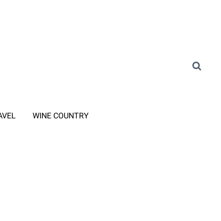
AVEL
WINE COUNTRY