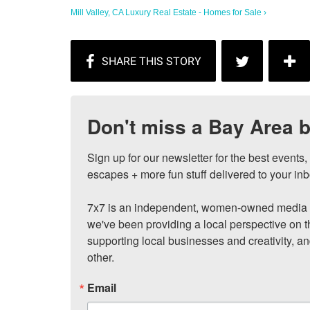
Mill Valley, CA Luxury Real Estate - Homes for Sale ›
Don't miss a Bay Area b
Sign up for our newsletter for the best events
escapes + more fun stuff delivered to your inb
7x7 is an independent, women-owned media c
we've been providing a local perspective on t
supporting local businesses and creativity, a
other.
Email