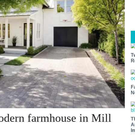
T
R
F
N
odern farmhouse in Mill
T
A
I