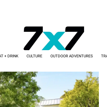
AT + DRINK
CULTURE
OUTDOOR ADVENTURES
TR
ADVERTISE WITH 7X7