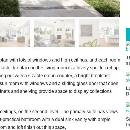
T
 plan with lots of windows and high ceilings, and each room
s
aster fireplace in the living room is a lovely spot to curl up
ng out with a sizable eat-in counter, a bright breakfast
 sun room with windows and a sliding glass door that open
L
inets and shelving provide space to display collections
D
ceilings, on the second level. The primary suite has views
S
et-practical bathroom with a dual sink vanity with ample
t
m and loft finish out this space.