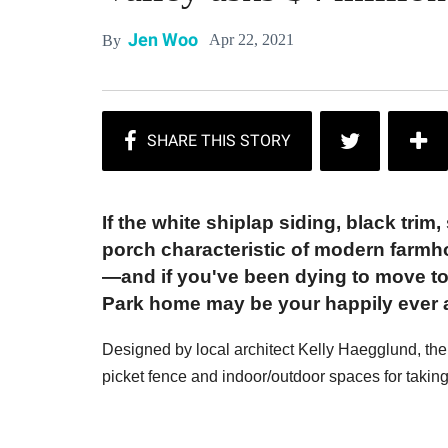
Jen Woo
Apr 22, 2021
By
If the white shiplap siding, black tri
porch characteristic of modern farmh
—and if you've been dying to move to
Park home may be your happily ever a
Designed by local architect Kelly Haegglund, the h
picket fence and indoor/outdoor spaces for takin