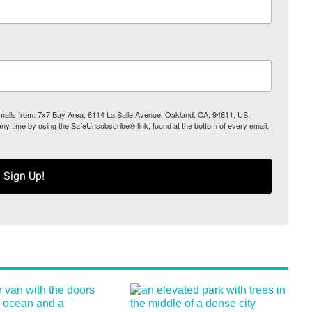
 emails from: 7x7 Bay Area, 6114 La Salle Avenue, Oakland, CA, 94611, US,
any time by using the SafeUnsubscribe® link, found at the bottom of every email.
Sign Up!