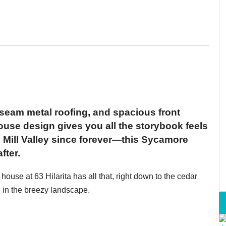
m, seam metal roofing, and spacious front
ouse design gives you all the storybook feels
 Mill Valley since forever—this Sycamore
fter.
ouse at 63 Hilarita has all that, right down to the cedar
g in the breezy landscape.