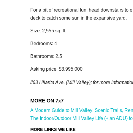
For a bit of recreational fun, head downstairs to 
deck to catch some sun in the expansive yard.
Size: 2,555 sq. ft.
Bedrooms: 4
Bathrooms: 2.5
Asking price: $3,995,000
//
63 Hilarita Ave.
(Mill Valley); for more informatio
A Modern Guide to Mill Valley: Scenic Trails, Ren
The Indoor/Outdoor Mill Valley Life (+ an ADU) fo