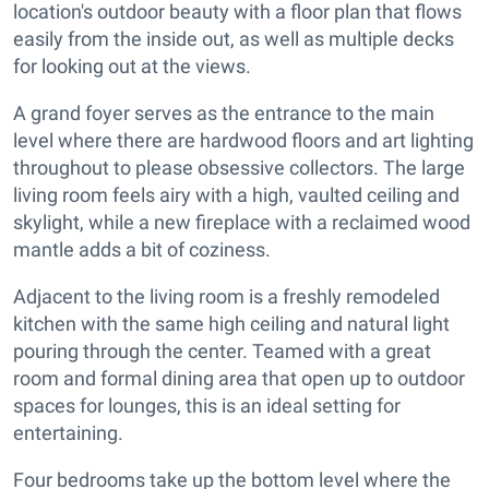
location's outdoor beauty with a floor plan that flows
easily from the inside out, as well as multiple decks
for looking out at the views.
A grand foyer serves as the entrance to the main
level where there are hardwood floors and art lighting
throughout to please obsessive collectors. The large
living room feels airy with a high, vaulted ceiling and
skylight, while a new fireplace with a reclaimed wood
mantle adds a bit of coziness.
Adjacent to the living room is a freshly remodeled
kitchen with the same high ceiling and natural light
pouring through the center. Teamed with a great
room and formal dining area that open up to outdoor
spaces for lounges, this is an ideal setting for
entertaining.
Four bedrooms take up the bottom level where the