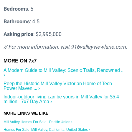
Bedrooms
: 5
Bathrooms
: 4.5
Asking price
: $2,995,000
// For more information, visit
916valleyviewlane.com.
A Modern Guide to Mill Valley: Scenic Trails, Renowned ...
›
Peep the Historic Mill Valley Victorian Home of Tech
Power Maven ... ›
Indoor-outdoor living can be yours in Mill Valley for $5.4
million - 7x7 Bay Area ›
Mill Valley Homes For Sale | Pacific Union ›
Homes For Sale: Mill Valley, California, United States ›