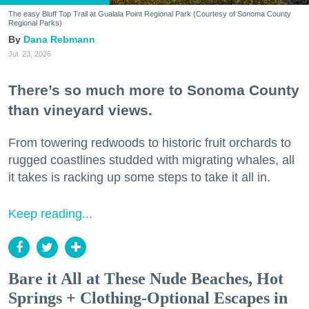
The easy Bluff Top Trail at Gualala Point Regional Park (Courtesy of Sonoma County
Regional Parks)
Dana Rebmann
Jul. 23, 2026
There’s so much more to Sonoma County
than vineyard views.
From towering redwoods to historic fruit orchards to
rugged coastlines studded with migrating whales, all
it takes is racking up some steps to take it all in.
Keep reading...
Bare it All at These Nude Beaches, Hot
Springs + Clothing-Optional Escapes in