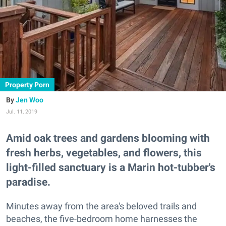
Property Porn
Jen Woo
Jul. 11, 2019
Amid oak trees and gardens blooming with
fresh herbs, vegetables, and flowers, this
light-filled sanctuary is a Marin hot-tubber's
paradise.
Minutes away from the area's beloved trails and
beaches, the five-bedroom home harnesses the