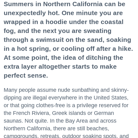
Summers in Northern California can be
unexpectedly hot. One minute you are
wrapped in a hoodie under the coastal
fog, and the next you are sweating
through a swimsuit on the sand, soaking
in a hot spring, or cooling off after a hike.
At some point, the idea of ditching the
extra layer altogether starts to make
perfect sense.
Many people assume nude sunbathing and skinny-
dipping are illegal everywhere in the United States,
or that going clothes-free is a privilege reserved for
the French Riviera, Greek islands or German
saunas. Not quite. In the Bay Area and across
Northern California, there are still beaches,
campgrounds, retreats, outdoor soaking spots, and