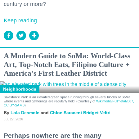
century or more?
Keep reading...
A Modern Guide to SoMa: World-Class
Art, Top-Notch Eats, Filipino Culture +
America's First Leather District
Neighborhoods
Salesforce Park is an elevated green space running through several blocks of SoMa
where events and gatherings are regularly held. (Courtesy of
Wikimedia/Fullmetal2887,
CC BY-SA 4.0
)
Lola Desmole
Chloe Saraceni
Bridget Veltri
Jul. 27, 2026
Perhaps nowhere are the many