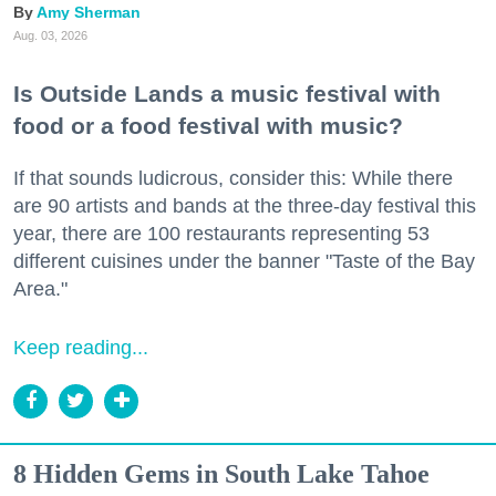
Amy Sherman
Aug. 03, 2026
Is Outside Lands a music festival with
food or a food festival with music?
If that sounds ludicrous, consider this: While there
are 90 artists and bands at the three-day festival this
year, there are 100 restaurants representing 53
different cuisines under the banner "Taste of the Bay
Area."
Keep reading...
8 Hidden Gems in South Lake Tahoe