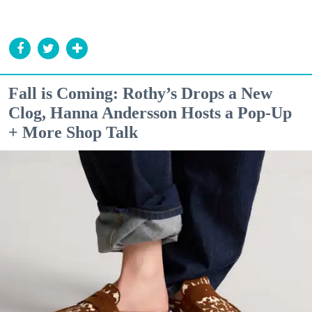
Fall is Coming: Rothy’s Drops a New
Clog, Hanna Andersson Hosts a Pop-Up
+ More Shop Talk