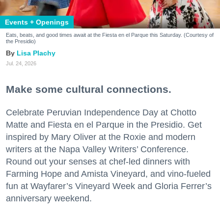
Events + Openings
Eats, beats, and good times await at the Fiesta en el Parque this Saturday. (Courtesy of
the Presidio)
Lisa Plachy
Jul. 24, 2026
Make some cultural connections.
Celebrate Peruvian Independence Day at Chotto
Matte and Fiesta en el Parque in the Presidio. Get
inspired by Mary Oliver at the Roxie and modern
writers at the Napa Valley Writers’ Conference.
Round out your senses at chef-led dinners with
Farming Hope and Amista Vineyard, and vino-fueled
fun at Wayfarer’s Vineyard Week and Gloria Ferrer’s
anniversary weekend.