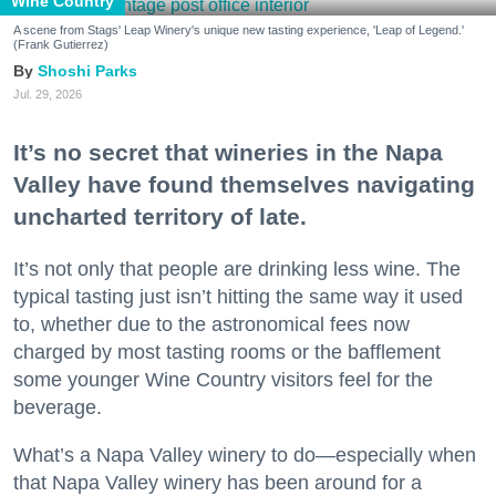
Wine Country
A scene from Stags' Leap Winery's unique new tasting experience, 'Leap of Legend.'
(Frank Gutierrez)
Shoshi Parks
Jul. 29, 2026
It’s no secret that wineries in the Napa
Valley have found themselves navigating
uncharted territory of late.
It’s not only that people are drinking less wine. The
typical tasting just isn’t hitting the same way it used
to, whether due to the astronomical fees now
charged by most tasting rooms or the bafflement
some younger Wine Country visitors feel for the
beverage.
What’s a Napa Valley winery to do—especially when
that Napa Valley winery has been around for a