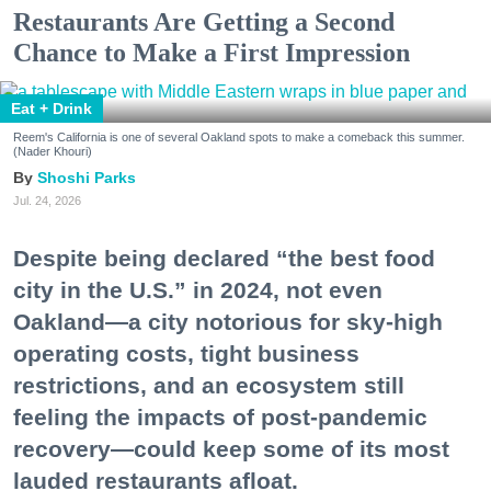
Restaurants Are Getting a Second
Chance to Make a First Impression
Eat + Drink
Reem's California is one of several Oakland spots to make a comeback this summer.
(Nader Khouri)
Shoshi Parks
Jul. 24, 2026
Despite being declared “the best food
city in the U.S.” in 2024, not even
Oakland—a city notorious for sky-high
operating costs, tight business
restrictions, and an ecosystem still
feeling the impacts of post-pandemic
recovery—could keep some of its most
lauded restaurants afloat.