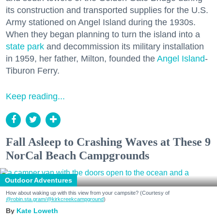
its construction and transported supplies for the U.S.
Army stationed on Angel Island during the 1930s.
When they began planning to turn the island into a
state park
and decommission its military installation
in 1959, her father, Milton, founded the
Angel Island
-
Tiburon Ferry.
Keep reading...
Fall Asleep to Crashing Waves at These 9
NorCal Beach Campgrounds
Outdoor Adventures
How about waking up with this view from your campsite? (Courtesy of
@robin.sta.gram
/@kirkcreekcampground
)
Kate Loweth