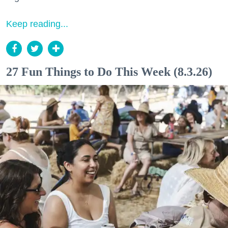
Keep reading...
27 Fun Things to Do This Week (8.3.26)