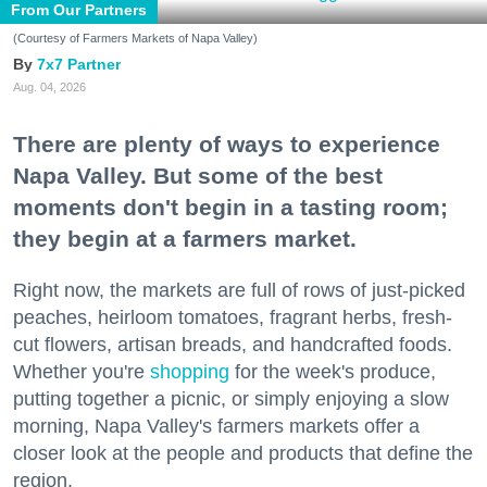
From Our Partners
(Courtesy of Farmers Markets of Napa Valley)
7x7 Partner
Aug. 04, 2026
There are plenty of ways to experience
Napa Valley. But some of the best
moments don't begin in a tasting room;
they begin at a farmers market.
Right now, the markets are full of rows of just-picked
peaches, heirloom tomatoes, fragrant herbs, fresh-
cut flowers, artisan breads, and handcrafted foods.
Whether you're
shopping
for the week's produce,
putting together a picnic, or simply enjoying a slow
morning, Napa Valley's farmers markets offer a
closer look at the people and products that define the
region.