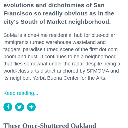
evolutions and dichotomies of San
Francisco so readily obvious as in the
city's South of Market neighborhood.
SoMa is a one-time residential hub for blue-collar
immigrants turned warehouse wasteland and
taggers' paradise turned scene of the first dot-com
boom and bust. It continues to be a neighborhood
that flies somewhat under the radar despite being a
world-class arts district anchored by SFMOMA and
its neighbor, Yerba Buena Center for the Arts.
Keep reading...
These Once-Shuttered Oakland