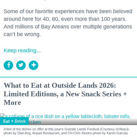
Some of our favorite experiences have been beloved
around here for 40, 80, even more than 100 years.
And millions of Bay Areans over multiple generations
can’t be wrong.
Keep reading...
What to Eat at Outside Lands 2026:
Limited Editions, a New Snack Series +
More
Eat + Drink
A few of the dishes on offer at this year's Outside Lands Festival (Courtesy of Abacá-
photo by Dian Ang, Arquet Restaurant, and Chi Chi's Kiosko-photo by Karen Garcia)