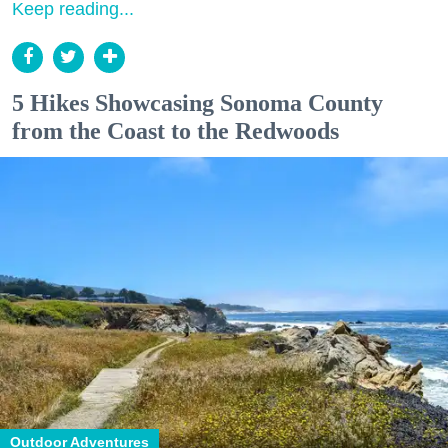
Keep reading...
5 Hikes Showcasing Sonoma County
from the Coast to the Redwoods
Outdoor Adventures