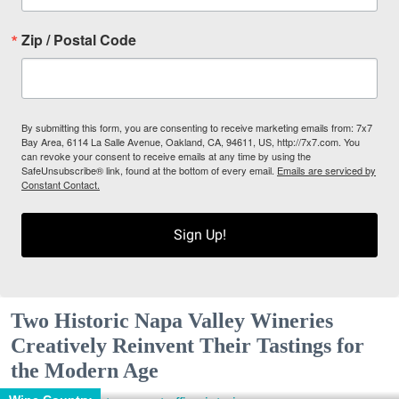
Zip / Postal Code
By submitting this form, you are consenting to receive marketing emails from: 7x7
Bay Area, 6114 La Salle Avenue, Oakland, CA, 94611, US, http://7x7.com. You
can revoke your consent to receive emails at any time by using the
SafeUnsubscribe® link, found at the bottom of every email.
Emails are serviced by
Constant Contact.
Sign Up!
Two Historic Napa Valley Wineries
Creatively Reinvent Their Tastings for
the Modern Age