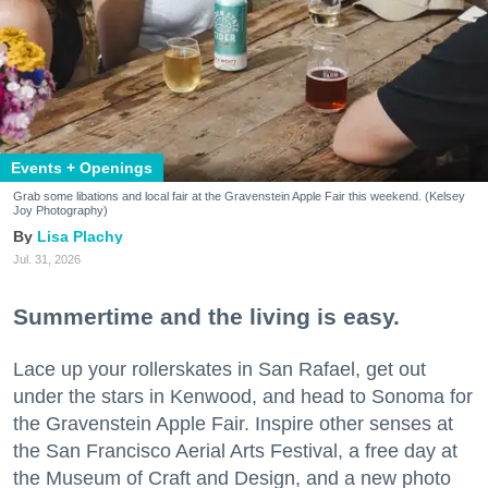
Events + Openings
Grab some libations and local fair at the Gravenstein Apple Fair this weekend. (Kelsey
Joy Photography)
Lisa Plachy
Jul. 31, 2026
Summertime and the living is easy.
Lace up your rollerskates in San Rafael, get out
under the stars in Kenwood, and head to Sonoma for
the Gravenstein Apple Fair. Inspire other senses at
the San Francisco Aerial Arts Festival, a free day at
the Museum of Craft and Design, and a new photo