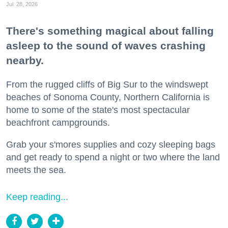
Jul. 28, 2026
There's something magical about falling
asleep to the sound of waves crashing
nearby.
From the rugged cliffs of Big Sur to the windswept
beaches of Sonoma County, Northern California is
home to some of the state's most spectacular
beachfront campgrounds.
Grab your s'mores supplies and cozy sleeping bags
and get ready to spend a night or two where the land
meets the sea.
Keep reading...