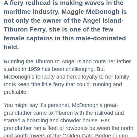
A fiery redhead is making waves in the
maritime industry. Maggie McDonogh is
not only the owner of the Angel Island-
Tiburon Ferry, she is one of the few
female captains in this male-dominated
field.
Running the Tiburon-to-Angel Island route her father
started in 1959 has been challenging. But
McDonogh’s tenacity and fierce loyalty to her family
roots keep “the little ferry that could” running and
profitable.
You might say it’s personal. McDonogh’s great-
grandfather came to Tiburon with the railroad and
started a boarding and chowder house. Her
grandfather ran a fleet of rowboats between the north
and south towers of the Golden Gate Bridge during