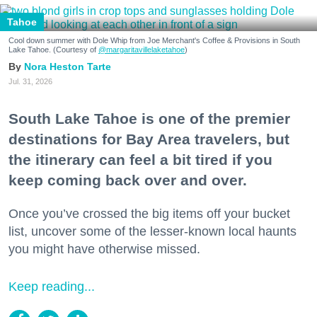
Tahoe
Cool down summer with Dole Whip from Joe Merchant's Coffee & Provisions in South
Lake Tahoe. (Courtesy of
@margaritavillelaketahoe
)
Nora Heston Tarte
Jul. 31, 2026
South Lake Tahoe is one of the premier
destinations for Bay Area travelers, but
the itinerary can feel a bit tired if you
keep coming back over and over.
Once you’ve crossed the big items off your bucket
list, uncover some of the lesser-known local haunts
you might have otherwise missed.
Keep reading...