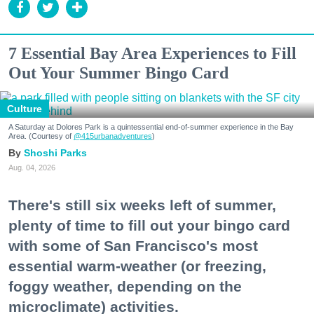
7 Essential Bay Area Experiences to Fill
Out Your Summer Bingo Card
Culture
A Saturday at Dolores Park is a quintessential end-of-summer experience in the Bay
Area. (Courtesy of
@415urbanadventures
)
Shoshi Parks
Aug. 04, 2026
There's still six weeks left of summer,
plenty of time to fill out your bingo card
with some of San Francisco's most
essential warm-weather (or freezing,
foggy weather, depending on the
microclimate) activities.