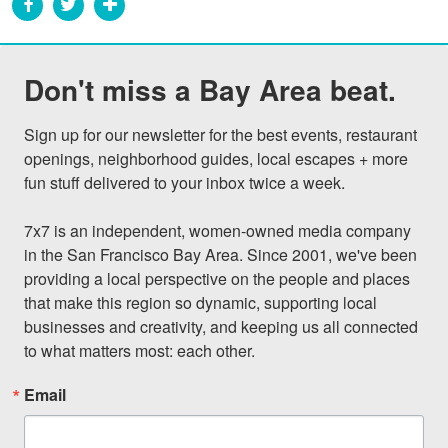
Don't miss a Bay Area beat.
Sign up for our newsletter for the best events, restaurant 
openings, neighborhood guides, local escapes + more 
fun stuff delivered to your inbox twice a week.

7x7 is an independent, women-owned media company 
in the San Francisco Bay Area. Since 2001, we've been 
providing a local perspective on the people and places 
that make this region so dynamic, supporting local 
businesses and creativity, and keeping us all connected 
to what matters most: each other.
Email