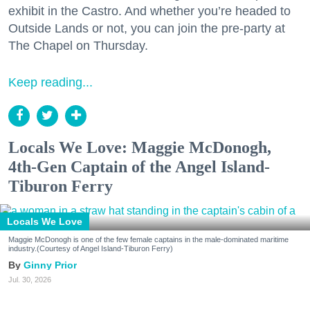
exhibit in the Castro. And whether you’re headed to
Outside Lands or not, you can join the pre-party at
The Chapel on Thursday.
Keep reading...
Locals We Love: Maggie McDonogh,
4th-Gen Captain of the Angel Island-
Tiburon Ferry
Locals We Love
Maggie McDonogh is one of the few female captains in the male-dominated maritime
industry.(Courtesy of Angel Island-Tiburon Ferry)
Ginny Prior
Jul. 30, 2026