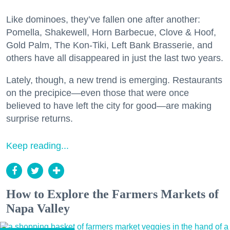
Like dominoes, they’ve fallen one after another:
Pomella, Shakewell, Horn Barbecue, Clove & Hoof,
Gold Palm, The Kon-Tiki, Left Bank Brasserie, and
others have all disappeared in just the last two years.
Lately, though, a new trend is emerging. Restaurants
on the precipice—even those that were once
believed to have left the city for good—are making
surprise returns.
Keep reading...
How to Explore the Farmers Markets of
Napa Valley