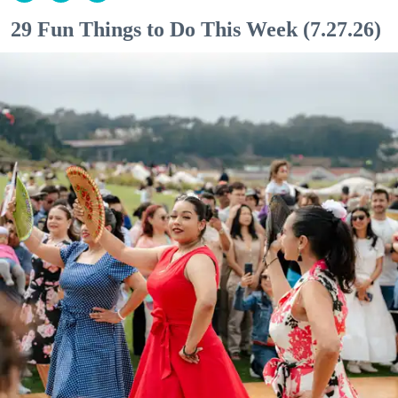
29 Fun Things to Do This Week (7.27.26)