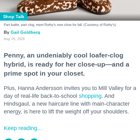
Shop Talk
Part loafer, part clog, meet Rothy's new shoe for fall. (Courtesy of Rothy's)
Gail Goldberg
Aug. 05, 2026
Penny, an undeniably cool loafer-clog
hybrid, is ready for her close-up—and a
prime spot in your closet.
Plus, Hanna Andersson invites you to Mill Valley for a
day of real-life back-to-school
shopping
. And
Hindsgaul, a new haircare line with main-character
energy, is here to lift the weight off your shoulders.
Keep reading...