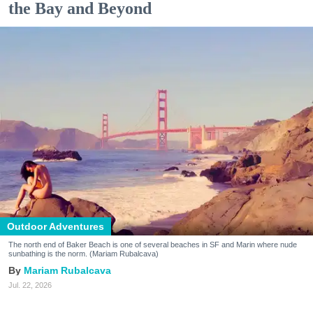
the Bay and Beyond
Outdoor Adventures
The north end of Baker Beach is one of several beaches in SF and Marin where nude
sunbathing is the norm. (Mariam Rubalcava)
Mariam Rubalcava
Jul. 22, 2026