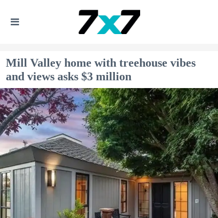
Mill Valley home with treehouse vibes
and views asks $3 million