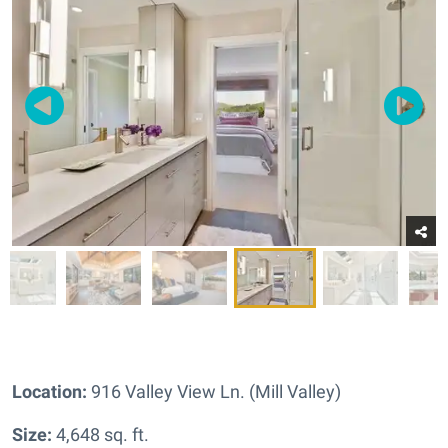
Location:
916 Valley View Ln. (Mill Valley)
Size:
4,648 sq. ft.