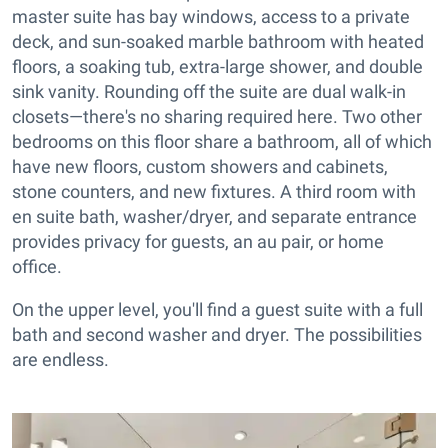
master suite has bay windows, access to a private
deck, and sun-soaked marble bathroom with heated
floors, a soaking tub, extra-large shower, and double
sink vanity. Rounding off the suite are dual walk-in
closets—there's no sharing required here. Two other
bedrooms on this floor share a bathroom, all of which
have new floors, custom showers and cabinets,
stone counters, and new fixtures. A third room with
en suite bath, washer/dryer, and separate entrance
provides privacy for guests, an au pair, or home
office.
On the upper level, you'll find a guest suite with a full
bath and second washer and dryer. The possibilities
are endless.