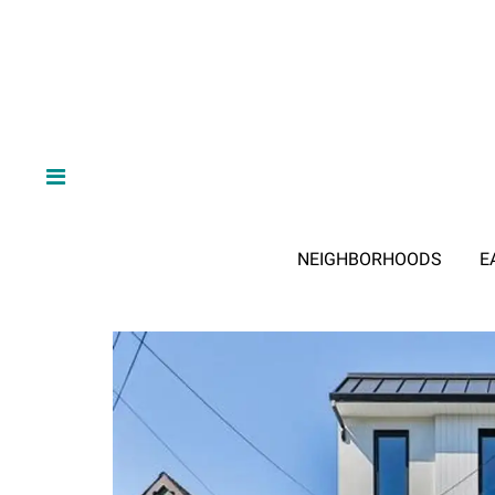
NEIGHBORHOODS
E