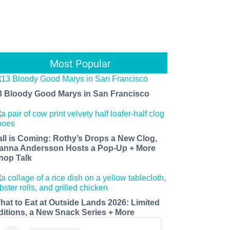
Most Popular
3 Bloody Good Marys in San Francisco
all is Coming: Rothy’s Drops a New Clog,
anna Andersson Hosts a Pop-Up + More
hop Talk
hat to Eat at Outside Lands 2026: Limited
ditions, a New Snack Series + More