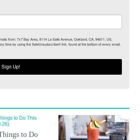
 emails from: 7x7 Bay Area, 6114 La Salle Avenue, Oakland, CA, 94611, US,
any time by using the SafeUnsubscribe® link, found at the bottom of every email.
Sign Up!
Things to Do