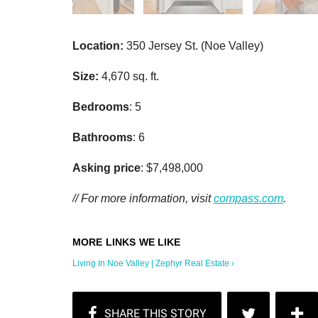
Location:
350 Jersey St. (Noe Valley)
Size:
4,670 sq. ft.
Bedrooms
: 5
Bathrooms
: 6
Asking price
: $7,498,000
// For more information, visit
compass.com
.
Living In Noe Valley | Zephyr Real Estate ›