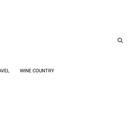
AVEL
WINE COUNTRY