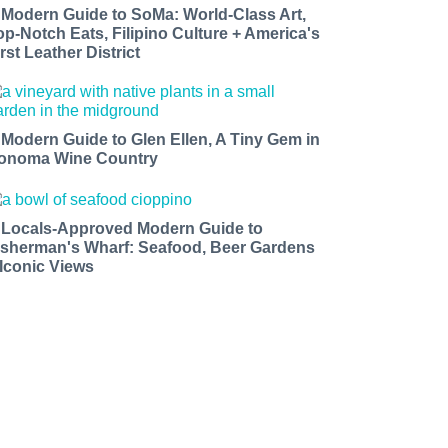
 Modern Guide to SoMa: World-Class Art,
op-Notch Eats, Filipino Culture + America's
rst Leather District
 Modern Guide to Glen Ellen, A Tiny Gem in
onoma Wine Country
 Locals-Approved Modern Guide to
isherman's Wharf: Seafood, Beer Gardens
 Iconic Views