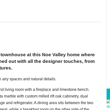
 townhouse at this Noe Valley home where
shed out with all the designer touches, from
tures.
 airy spaces and natural details.
nd living room with a fireplace and limestone bench.
a marble with custom milled rift oak cabinetry, dual
e and refrigerator. A dining area sits between the two
meal, while a breakfast room on the other side of the