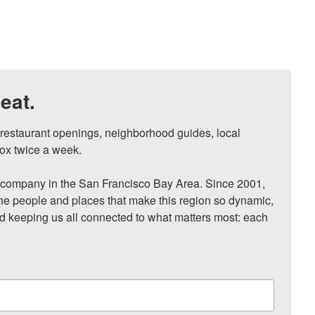
eat.
, restaurant openings, neighborhood guides, local 
ox twice a week.

ompany in the San Francisco Bay Area. Since 2001, 
he people and places that make this region so dynamic, 
nd keeping us all connected to what matters most: each 