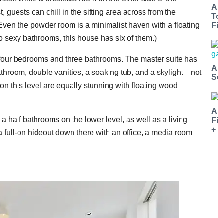
A
, guests can chill in the sitting area across from the
T
 Even the powder room is a minimalist haven with a floating
Fi
into sexy bathrooms, this house has six of them.)
 four bedrooms and three bathrooms. The master suite has
A
athroom, double vanities, a soaking tub, and a skylight—not
S
 on this level are equally stunning with floating wood
A
 half bathrooms on the lower level, as well as a living
F
+
 a full-on hideout down there with an office, a media room