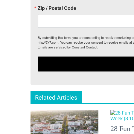
Zip / Postal Code
By submitting this form, you are consenting to receive marketing
http://7x7.com. You can revoke your consent to receive emails at 
Emails are serviced by Constant Contact.
Related Articles
28 Fun 