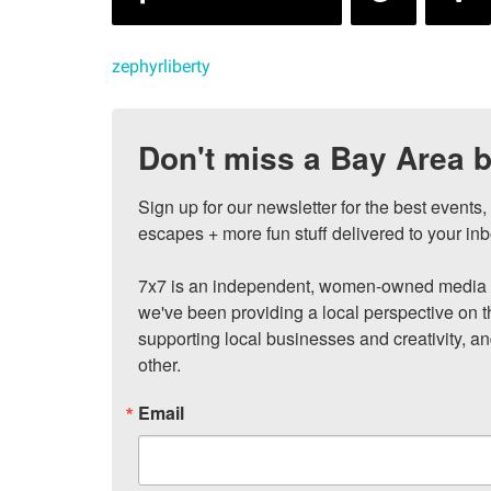
zephyrliberty
Don't miss a Bay Area b
Sign up for our newsletter for the best events
escapes + more fun stuff delivered to your inb
7x7 is an independent, women-owned media c
we've been providing a local perspective on t
supporting local businesses and creativity, a
other.
Email