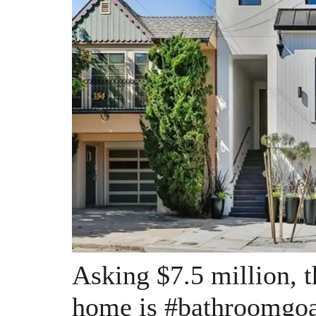
Asking $7.5 million, 
home is #bathroomgoa