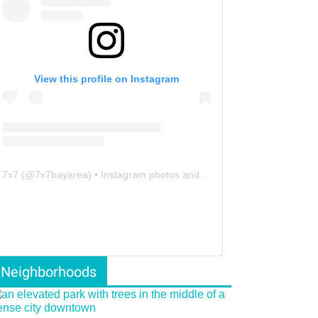
View this profile on Instagram
7x7
(@
7x7bayarea
) • Instagram photos and videos
Neighborhoods