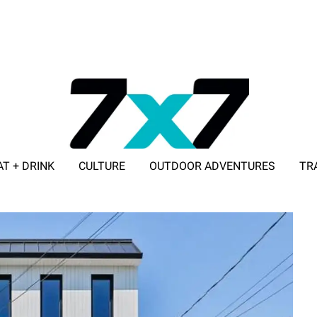
AT + DRINK
CULTURE
OUTDOOR ADVENTURES
TR
ADVERTISE WITH 7X7