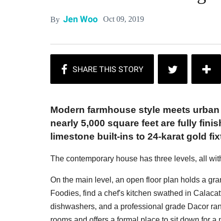
Jen Woo
Oct 09, 2019
By
Modern farmhouse style meets urban
nearly 5,000 square feet are fully fini
limestone built-ins to 24-karat gold fix
The contemporary house has three levels, all with
On the main level, an open floor plan holds a gra
Foodies, find a chef's kitchen swathed in Calacatt
dishwashers, and a professional grade Dacor rang
rooms and offers a formal place to sit down for a 