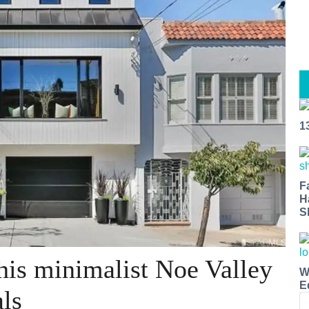
1
F
H
S
this minimalist Noe Valley
W
E
ls