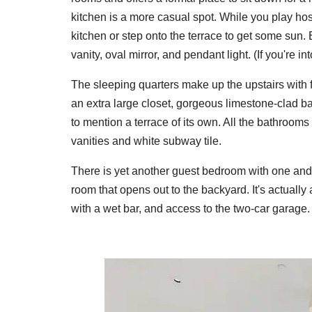
kitchen is a more casual spot. While you play host
kitchen or step onto the terrace to get some sun.
vanity, oval mirror, and pendant light. (If you're 
The sleeping quarters make up the upstairs with
an extra large closet, gorgeous limestone-clad b
to mention a terrace of its own. All the bathrooms
vanities and white subway tile.
There is yet another guest bedroom with one and a
room that opens out to the backyard. It's actually
with a wet bar, and access to the two-car garage.