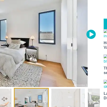
H
V
T
s
L
D