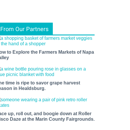
From Our Partners
ow to Explore the Farmers Markets of Napa
alley
he time is ripe to savor grape harvest
eason in Healdsburg.
ace up, roll out, and boogie down at Roller
isco Daze at the Marin County Fairgrounds.