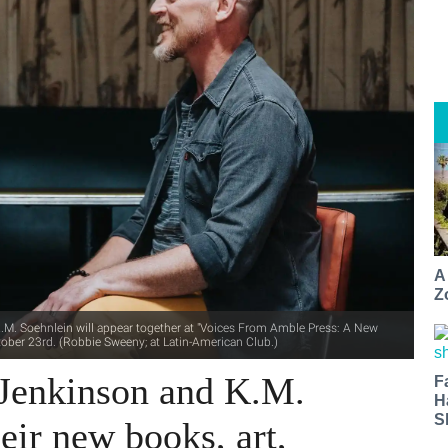
A
Z
M. Soehnlein will appear together at "Voices From Amble Press: A New
tober 23rd. (Robbie Sweeny; at Latin-American Club.)
Jenkinson and K.M.
F
H
S
eir new books, art,