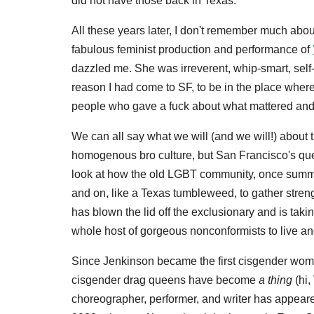
did not have those back in Texas.
All these years later, I don't remember much about
fabulous feminist production and performance of
dazzled me. She was irreverent, whip-smart, self
reason I had come to SF, to be in the place whe
people who gave a fuck about what mattered and 
We can all say what we will (and we will!) about
homogenous bro culture, but San Francisco's queer
look at how the old LGBT community, once summed 
and on, like a Texas tumbleweed, to gather stre
has blown the lid off the exclusionary and is taki
whole host of gorgeous nonconformists to live an
Since Jenkinson became the first cisgender wo
cisgender drag queens have become
a thing
(hi,
choreographer, performer, and writer has appeare