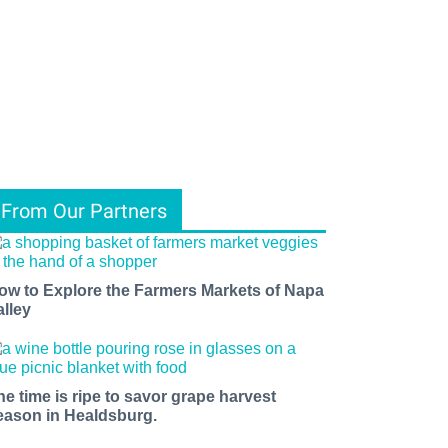
From Our Partners
ow to Explore the Farmers Markets of Napa
alley
he time is ripe to savor grape harvest
eason in Healdsburg.