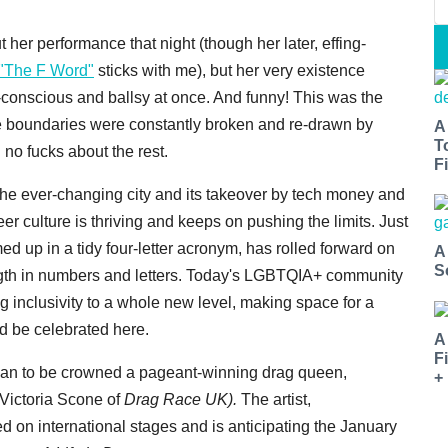
 her performance that night (though her later, effing-
"The F Word"
sticks with me), but her very existence
-conscious and ballsy at once. And funny! This was the
re boundaries were constantly broken and re-drawn by
A
T
no fucks about the rest.
Fi
 the ever-changing city and its takeover by tech money and
 culture is thriving and keeps on pushing the limits. Just
up in a tidy four-letter acronym, has rolled forward on
A
S
ngth in numbers and letters. Today's LGBTQIA+ community
ng inclusivity to a whole new level, making space for a
d be celebrated here.
A
F
man to be crowned a pageant-winning drag queen,
+
 Victoria Scone of
Drag Race UK).
The
artist,
d on international stages and is anticipating the January