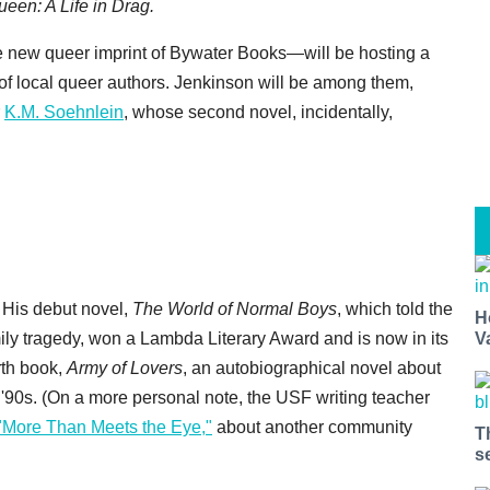
een: A Life in Drag.
 new queer imprint of Bywater Books—will be hosting a
 of local queer authors. Jenkinson will be among them,
r
K.M. Soehnlein
, whose second novel, incidentally,
. His debut novel,
The World of Normal Boys
, which told the
H
ily tragedy, won a Lambda Literary Award and is now in its
V
urth book,
Army of Lovers
, an autobiographical novel about
'90s. (On a more personal note, the USF writing teacher
"More Than Meets the Eye,"
about another community
T
s