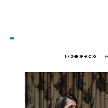
NEIGHBORHOODS
E