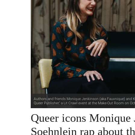
Authors and friends Monique Jenkinson (aka Fauxnique) and K.
Queer Publisher," a Lit Crawl event at the Make-Out Room on Oc
Queer icons Monique 
Soehnlein rap about th