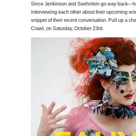
Since Jenkinson and Soehnlein go way back—he
interviewing each other about their upcoming work
snippet of their recent conversation. Pull up a cha
Crawl, on Saturday, October 23rd.