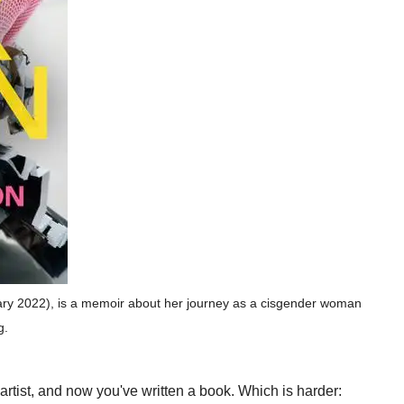
ry 2022), is a memoir about her journey as a cisgender woman
g.
rtist, and now you've written a book. Which is harder: