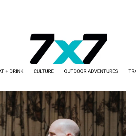
AT + DRINK
CULTURE
OUTDOOR ADVENTURES
TR
ADVERTISE WITH 7X7