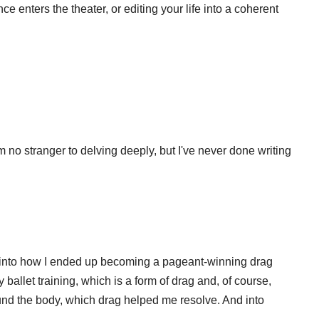
e enters the theater, or editing your life into a coherent
'm no stranger to delving deeply, but I've never done writing
e into how I ended up becoming a pageant-winning drag
ballet training, which is a form of drag and, of course,
ound the body, which drag helped me resolve. And into