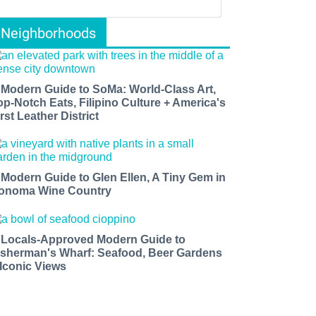
Neighborhoods
 Modern Guide to SoMa: World-Class Art,
op-Notch Eats, Filipino Culture + America's
rst Leather District
 Modern Guide to Glen Ellen, A Tiny Gem in
onoma Wine Country
 Locals-Approved Modern Guide to
isherman's Wharf: Seafood, Beer Gardens
 Iconic Views