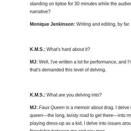
standing on tiptoe for 30 minutes while the audienc
narrative?
Monique Jenkinson:
Writing and editing, by far.
K.M.S.:
What's hard about it?
MJ:
Well, I've written a lot for performance, and I
that's demanded this level of delving.
K.M.S.:
What are you delving into?
MJ:
Faux Queen
is a memoir about drag. I delv
queen—the long, twisty road to get there—into my 
playing dress-up as a kid. I delve into issues ar