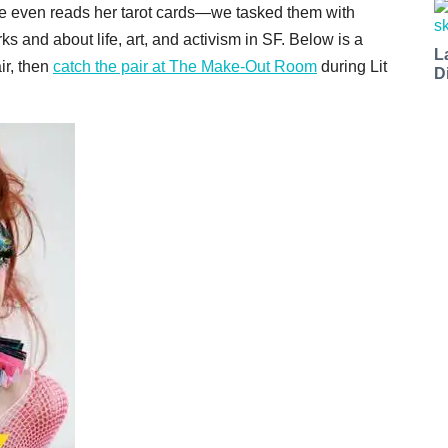
 even reads her tarot cards—we tasked them with
s and about life, art, and activism in SF. Below is a
L
ir, then
catch the pair at The Make-Out Room
during Lit
D