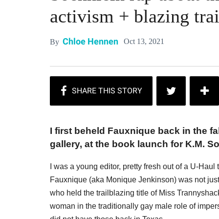
activism + blazing trai
Chloe Hennen
Oct 13, 2021
By
I first beheld Fauxnique back in the f
gallery, at the book launch for K.M. S
I was a young editor, pretty fresh out of a U-Ha
Fauxnique (aka Monique Jenkinson) was not just
who held the trailblazing title of Miss Trannysha
woman in the traditionally gay male role of imp