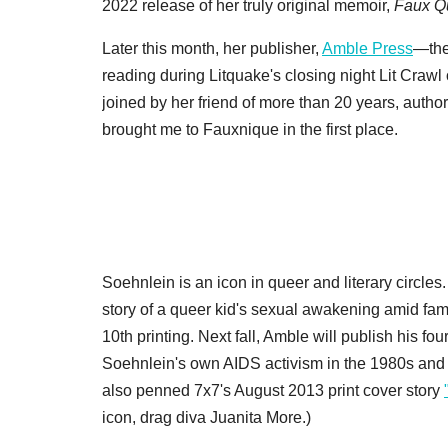
2022 release of her truly original memoir,
Faux Qu
Later this month, her publisher,
Amble Press
—the
reading during Litquake's closing night Lit Crawl
joined by her friend of more than 20 years, autho
brought me to Fauxnique in the first place.
Soehnlein is an icon in queer and literary circles
story of a queer kid's sexual awakening amid fam
10th printing. Next fall, Amble will publish his fo
Soehnlein's own AIDS activism in the 1980s and 
also penned 7x7's August 2013 print cover story
icon, drag diva Juanita More.)