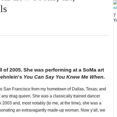
ls
7
Y
all of 2005. She was performing at a SoMa art
oehnlein's
You Can Say You Knew Me When
.
ul to San Francisco from my hometown of Dallas, Texas; and
 any drag queen. She was a classically trained dancer
ck 2003 and, most notably (to me, at the time), she was a
ersonating an extravagantly made-up woman. Now y'all, we