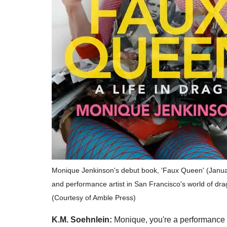
Monique Jenkinson's debut book, 'Faux Queen' (Janua
and performance artist in San Francisco's world of dra
(Courtesy of Amble Press)
K.M. Soehnlein:
Monique, you're a performance a