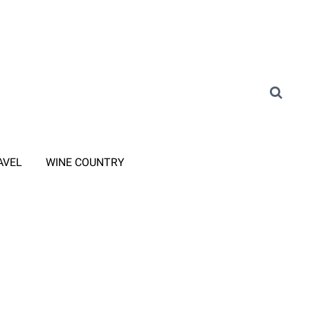
AVEL
WINE COUNTRY