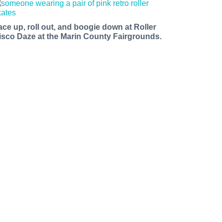
ace up, roll out, and boogie down at Roller
isco Daze at the Marin County Fairgrounds.