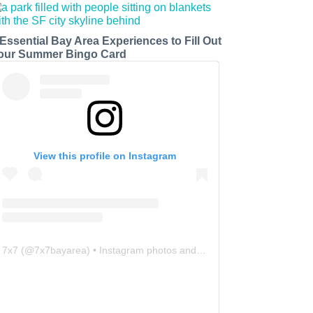
 Essential Bay Area Experiences to Fill Out
our Summer Bingo Card
View this profile on Instagram
7x7
(@
7x7bayarea
) • Instagram photos and videos