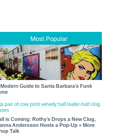
Most Popular
 Modern Guide to Santa Barbara’s Funk
one
all is Coming: Rothy’s Drops a New Clog,
anna Andersson Hosts a Pop-Up + More
hop Talk