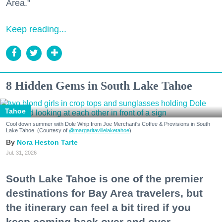
Area."
Keep reading...
8 Hidden Gems in South Lake Tahoe
Tahoe
Cool down summer with Dole Whip from Joe Merchant's Coffee & Provisions in South
Lake Tahoe. (Courtesy of
@margaritavillelaketahoe
)
Nora Heston Tarte
Jul. 31, 2026
South Lake Tahoe is one of the premier
destinations for Bay Area travelers, but
the itinerary can feel a bit tired if you
keep coming back over and over.