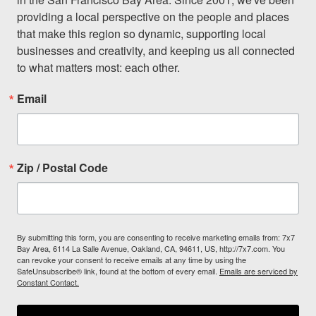
providing a local perspective on the people and places 
that make this region so dynamic, supporting local 
businesses and creativity, and keeping us all connected 
to what matters most: each other.
Email
Zip / Postal Code
By submitting this form, you are consenting to receive marketing emails from: 7x7
Bay Area, 6114 La Salle Avenue, Oakland, CA, 94611, US, http://7x7.com. You
can revoke your consent to receive emails at any time by using the
SafeUnsubscribe® link, found at the bottom of every email.
Emails are serviced by
Constant Contact.