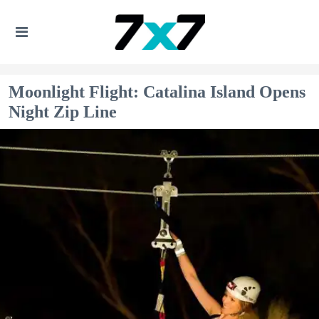
Moonlight Flight: Catalina Island Opens
Night Zip Line