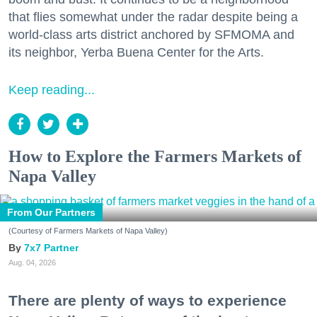
that flies somewhat under the radar despite being a
world-class arts district anchored by SFMOMA and
its neighbor, Yerba Buena Center for the Arts.
Keep reading...
How to Explore the Farmers Markets of
Napa Valley
From Our Partners
(Courtesy of Farmers Markets of Napa Valley)
7x7 Partner
Aug. 04, 2026
There are plenty of ways to experience