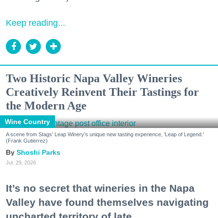
Keep reading...
Two Historic Napa Valley Wineries
Creatively Reinvent Their Tastings for
the Modern Age
Wine Country
A scene from Stags' Leap Winery's unique new tasting experience, 'Leap of Legend.'
(Frank Gutierrez)
Shoshi Parks
Jul. 29, 2026
It’s no secret that wineries in the Napa
Valley have found themselves navigating
uncharted territory of late.