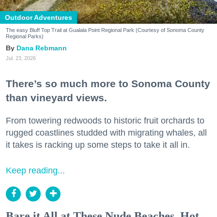
Outdoor Adventures
The easy Bluff Top Trail at Gualala Point Regional Park (Courtesy of Sonoma County
Regional Parks)
Dana Rebmann
Jul. 23, 2026
There’s so much more to Sonoma County
than vineyard views.
From towering redwoods to historic fruit orchards to
rugged coastlines studded with migrating whales, all
it takes is racking up some steps to take it all in.
Keep reading...
Bare it All at These Nude Beaches, Hot