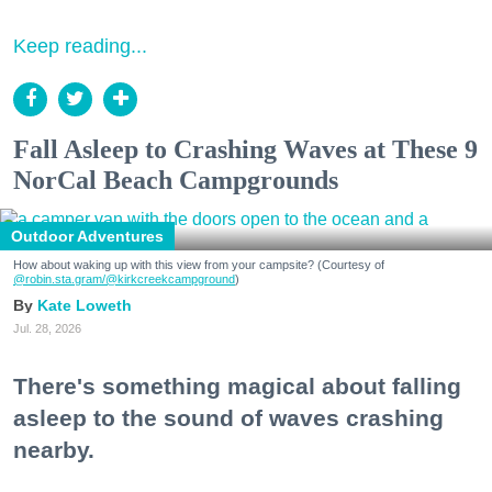
Keep reading...
Fall Asleep to Crashing Waves at These 9
NorCal Beach Campgrounds
Outdoor Adventures
How about waking up with this view from your campsite? (Courtesy of
@robin.sta.gram
/@kirkcreekcampground
)
Kate Loweth
Jul. 28, 2026
There's something magical about falling
asleep to the sound of waves crashing
nearby.