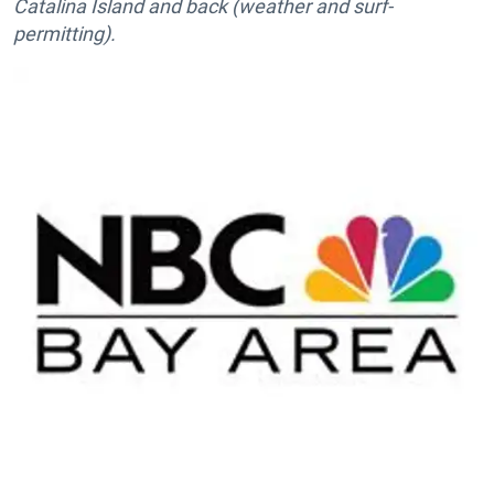
Catalina Island and back (weather and surf-
permitting).