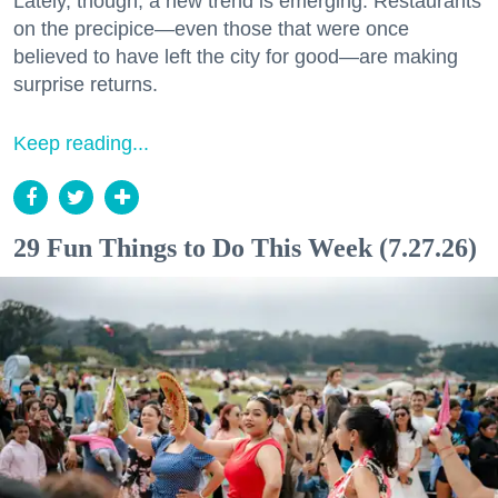
Lately, though, a new trend is emerging. Restaurants
on the precipice—even those that were once
believed to have left the city for good—are making
surprise returns.
Keep reading...
29 Fun Things to Do This Week (7.27.26)