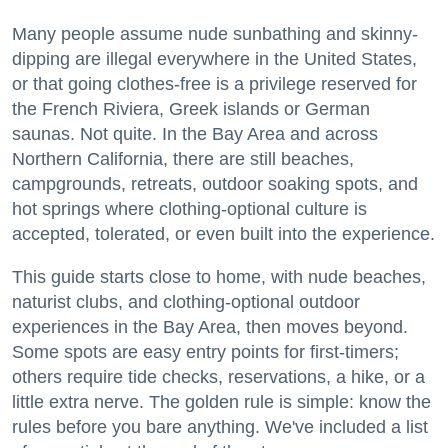
Many people assume nude sunbathing and skinny-
dipping are illegal everywhere in the United States,
or that going clothes-free is a privilege reserved for
the French Riviera, Greek islands or German
saunas. Not quite. In the Bay Area and across
Northern California, there are still beaches,
campgrounds, retreats, outdoor soaking spots, and
hot springs where clothing-optional culture is
accepted, tolerated, or even built into the experience.
This guide starts close to home, with nude beaches,
naturist clubs, and clothing-optional outdoor
experiences in the Bay Area, then moves beyond.
Some spots are easy entry points for first-timers;
others require tide checks, reservations, a hike, or a
little extra nerve. The golden rule is simple: know the
rules before you bare anything. We've included a list