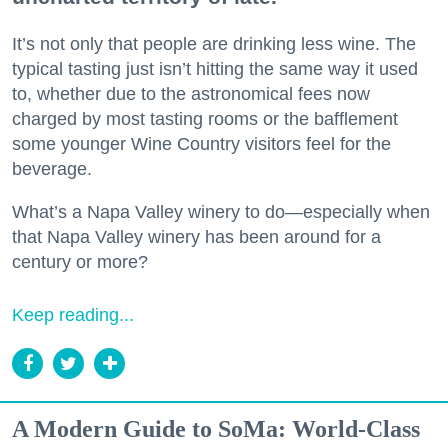
It’s not only that people are drinking less wine. The
typical tasting just isn’t hitting the same way it used
to, whether due to the astronomical fees now
charged by most tasting rooms or the bafflement
some younger Wine Country visitors feel for the
beverage.
What’s a Napa Valley winery to do—especially when
that Napa Valley winery has been around for a
century or more?
Keep reading...
A Modern Guide to SoMa: World-Class