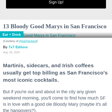
Sign Up!
13 Bloody Good Marys in San Francisco
Eat + Drink
(Courtesy of
@earlytorisesf
)
7x7 Editors
Aug. 06, 2026
Martinis, sidecars, and Irish coffees
usually get top billing as San Francisco's
most iconic cocktails.
But if you're out and about in the city any given
weekend morning, you'll come to find how much SF
is in love with a good ole Bloody Mary (maybe it's all
the hangovers?).