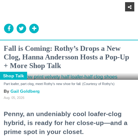
Fall is Coming: Rothy’s Drops a New
Clog, Hanna Andersson Hosts a Pop-Up
+ More Shop Talk
Shop Talk
Part loafer, part clog, meet Rothy's new shoe for fall. (Courtesy of Rothy's)
Gail Goldberg
Aug. 05, 2026
Penny, an undeniably cool loafer-clog
hybrid, is ready for her close-up—and a
prime spot in your closet.