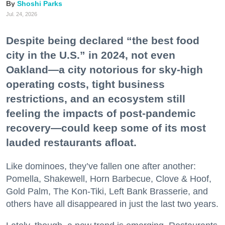
Shoshi Parks
Jul. 24, 2026
Despite being declared “the best food
city in the U.S.” in 2024, not even
Oakland—a city notorious for sky-high
operating costs, tight business
restrictions, and an ecosystem still
feeling the impacts of post-pandemic
recovery—could keep some of its most
lauded restaurants afloat.
Like dominoes, they’ve fallen one after another:
Pomella, Shakewell, Horn Barbecue, Clove & Hoof,
Gold Palm, The Kon-Tiki, Left Bank Brasserie, and
others have all disappeared in just the last two years.