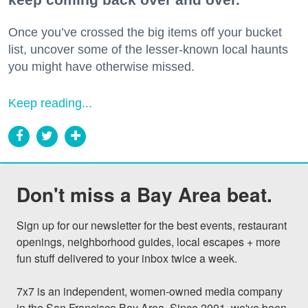
Once you’ve crossed the big items off your bucket
list, uncover some of the lesser-known local haunts
you might have otherwise missed.
Keep reading...
Don't miss a Bay Area beat.
Sign up for our newsletter for the best events, restaurant 
openings, neighborhood guides, local escapes + more 
fun stuff delivered to your inbox twice a week.

7x7 is an independent, women-owned media company 
in the San Francisco Bay Area. Since 2001, we've been 