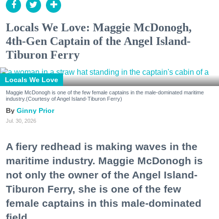
Locals We Love: Maggie McDonogh,
4th-Gen Captain of the Angel Island-
Tiburon Ferry
Locals We Love
Maggie McDonogh is one of the few female captains in the male-dominated maritime
industry.(Courtesy of Angel Island-Tiburon Ferry)
Ginny Prior
Jul. 30, 2026
A fiery redhead is making waves in the
maritime industry. Maggie McDonogh is
not only the owner of the Angel Island-
Tiburon Ferry, she is one of the few
female captains in this male-dominated
field.