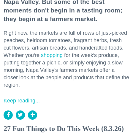
Napa Valley. But some of the best
moments don't begin in a tasting room;
they begin at a farmers market.
Right now, the markets are full of rows of just-picked
peaches, heirloom tomatoes, fragrant herbs, fresh-
cut flowers, artisan breads, and handcrafted foods.
Whether you're
shopping
for the week's produce,
putting together a picnic, or simply enjoying a slow
morning, Napa Valley's farmers markets offer a
closer look at the people and products that define the
region.
Keep reading...
27 Fun Things to Do This Week (8.3.26)