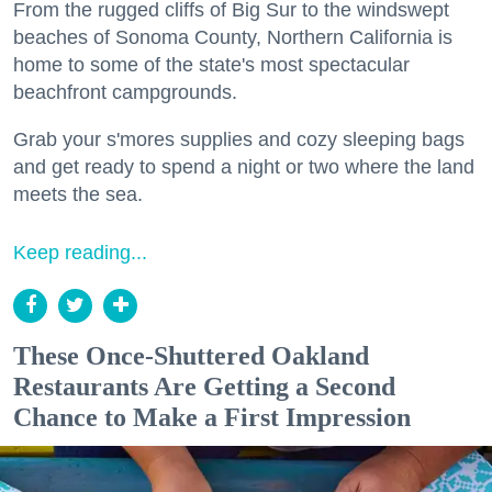
From the rugged cliffs of Big Sur to the windswept
beaches of Sonoma County, Northern California is
home to some of the state's most spectacular
beachfront campgrounds.
Grab your s'mores supplies and cozy sleeping bags
and get ready to spend a night or two where the land
meets the sea.
Keep reading...
These Once-Shuttered Oakland
Restaurants Are Getting a Second
Chance to Make a First Impression