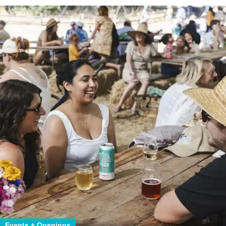
Events + Openings