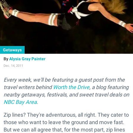
Getaways
Alysia Gray Painter
Dec. 14, 2011
Every week, we'll be featuring a guest post from the
travel writers behind
Worth the Drive
, a blog featuring
nearby getaways, festivals, and sweet travel deals on
NBC Bay Area
.
Zip lines? They're adventurous, all right. They cater to
those who want to leave the ground and move fast.
But we can all agree that, for the most part, zip lines