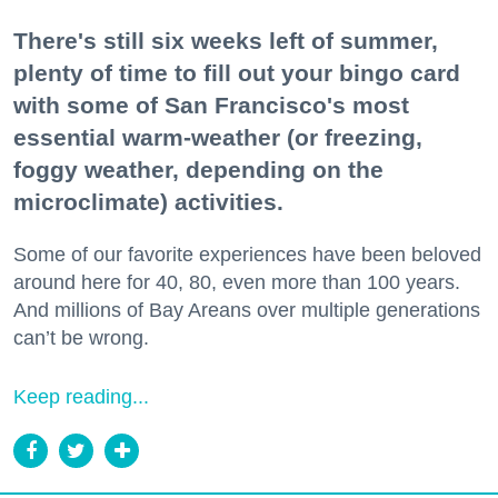
There's still six weeks left of summer,
plenty of time to fill out your bingo card
with some of San Francisco's most
essential warm-weather (or freezing,
foggy weather, depending on the
microclimate) activities.
Some of our favorite experiences have been beloved
around here for 40, 80, even more than 100 years.
And millions of Bay Areans over multiple generations
can’t be wrong.
Keep reading...