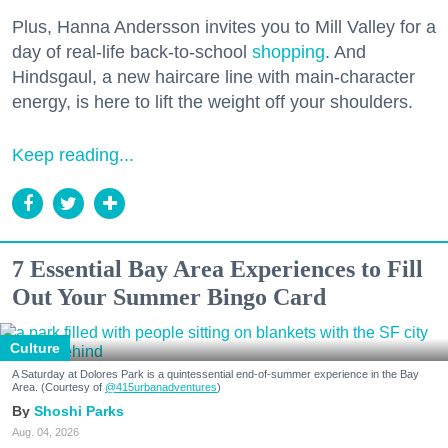
Plus, Hanna Andersson invites you to Mill Valley for a
day of real-life back-to-school
shopping
. And
Hindsgaul, a new haircare line with main-character
energy, is here to lift the weight off your shoulders.
Keep reading...
7 Essential Bay Area Experiences to Fill
Out Your Summer Bingo Card
Culture
A Saturday at Dolores Park is a quintessential end-of-summer experience in the Bay
Area. (Courtesy of
@415urbanadventures
)
Shoshi Parks
Aug. 04, 2026