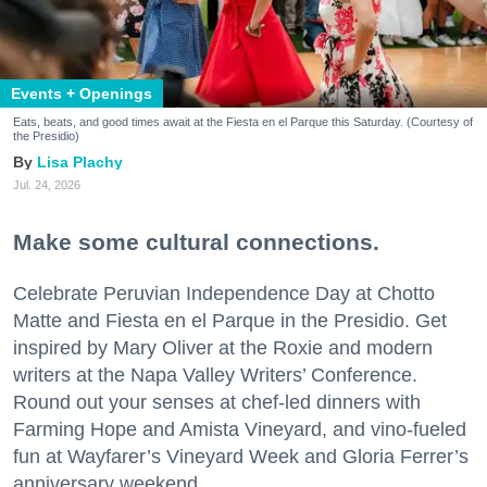
Events + Openings
Eats, beats, and good times await at the Fiesta en el Parque this Saturday. (Courtesy of
the Presidio)
Lisa Plachy
Jul. 24, 2026
Make some cultural connections.
Celebrate Peruvian Independence Day at Chotto
Matte and Fiesta en el Parque in the Presidio. Get
inspired by Mary Oliver at the Roxie and modern
writers at the Napa Valley Writers’ Conference.
Round out your senses at chef-led dinners with
Farming Hope and Amista Vineyard, and vino-fueled
fun at Wayfarer’s Vineyard Week and Gloria Ferrer’s
anniversary weekend.