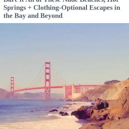
Springs + Clothing-Optional Escapes in
the Bay and Beyond