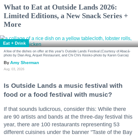
What to Eat at Outside Lands 2026:
Limited Editions, a New Snack Series +
More
Eat + Drink
A few of the dishes on offer at this year's Outside Lands Festival (Courtesy of Abacá-
photo by Dian Ang, Arquet Restaurant, and Chi Chi's Kiosko-photo by Karen Garcia)
Amy Sherman
Aug. 03, 2026
Is Outside Lands a music festival with
food or a food festival with music?
If that sounds ludicrous, consider this: While there
are 90 artists and bands at the three-day festival this
year, there are 100 restaurants representing 53
different cuisines under the banner "Taste of the Bay