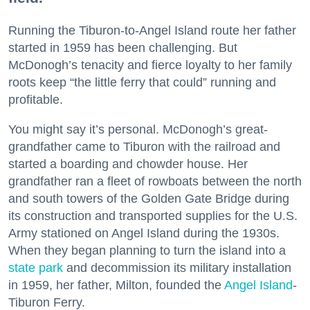
Running the Tiburon-to-Angel Island route her father
started in 1959 has been challenging. But
McDonogh’s tenacity and fierce loyalty to her family
roots keep “the little ferry that could” running and
profitable.
You might say it’s personal. McDonogh’s great-
grandfather came to Tiburon with the railroad and
started a boarding and chowder house. Her
grandfather ran a fleet of rowboats between the north
and south towers of the Golden Gate Bridge during
its construction and transported supplies for the U.S.
Army stationed on Angel Island during the 1930s.
When they began planning to turn the island into a
state park
and decommission its military installation
in 1959, her father, Milton, founded the
Angel Island
-
Tiburon Ferry.