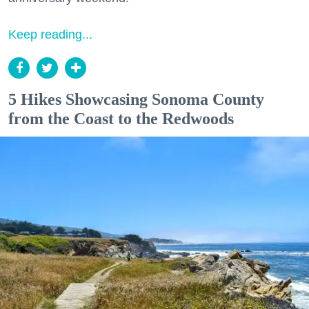
Keep reading...
5 Hikes Showcasing Sonoma County
from the Coast to the Redwoods