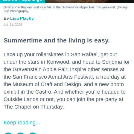
Grab some libations and local fair at the Gravenstein Apple Fair this weekend. (Kelsey
Joy Photography)
Lisa Plachy
Jul. 31, 2026
Summertime and the living is easy.
Lace up your rollerskates in San Rafael, get out
under the stars in Kenwood, and head to Sonoma for
the Gravenstein Apple Fair. Inspire other senses at
the San Francisco Aerial Arts Festival, a free day at
the Museum of Craft and Design, and a new photo
exhibit in the Castro. And whether you’re headed to
Outside Lands or not, you can join the pre-party at
The Chapel on Thursday.
Keep reading...