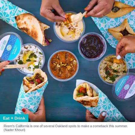
Eat + Drink
Reem's California is one of several Oakland spots to make a comeback this summer.
(Nader Khouri)