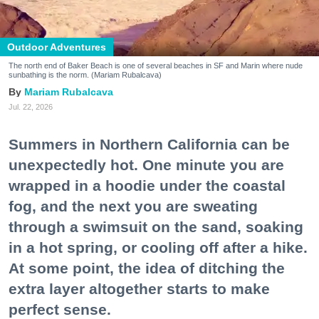
Outdoor Adventures
The north end of Baker Beach is one of several beaches in SF and Marin where nude
sunbathing is the norm. (Mariam Rubalcava)
Mariam Rubalcava
Jul. 22, 2026
Summers in Northern California can be
unexpectedly hot. One minute you are
wrapped in a hoodie under the coastal
fog, and the next you are sweating
through a swimsuit on the sand, soaking
in a hot spring, or cooling off after a hike.
At some point, the idea of ditching the
extra layer altogether starts to make
perfect sense.