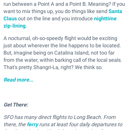
run between a Point A and a Point B. Meaning? If you
want to mix things up, you do things like send
Santa
Claus
out on the line and you introduce
nighttime
zip-lining
.
A nocturnal, oh-so-speedy flight would be exciting
just about wherever the line happens to be located.
But, imagine being on Catalina Island, not too far
from the water, within barking call of the local seals.
That's pretty Shangri-La, right? We think so.
Read more...
Get There:
SFO has many direct flights to Long Beach. From
there, the
ferry
runs at least four daily departures to