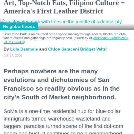
Art, Top-Notch Eats, Filipino Culture +
America's First Leather District
Neighborhoods
Salesforce Park is an elevated green space running through several blocks of SoMa
where events and gatherings are regularly held. (Courtesy of
Wikimedia/Fullmetal2887,
CC BY-SA 4.0
)
Lola Desmole
Chloe Saraceni
Bridget Veltri
Jul. 27, 2026
Perhaps nowhere are the many
evolutions and dichotomies of San
Francisco so readily obvious as in the
city's South of Market neighborhood.
SoMa is a one-time residential hub for blue-collar
immigrants turned warehouse wasteland and
taggers' paradise turned scene of the first dot-com
boom and bust. It continues to be a neighborhood