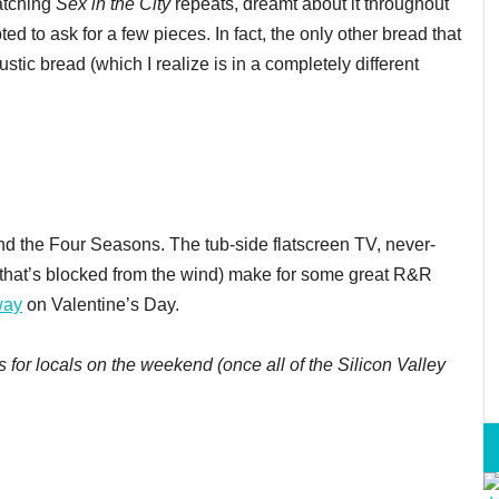
watching
Sex in the City
repeats, dreamt about it throughout
ted to ask for a few pieces. In fact, the only other bread that
tic bread (which I realize is in a completely different
nd the Four Seasons. The tub-side flatscreen TV, never-
 (that’s blocked from the wind) make for some great R&R
way
on Valentine’s Day.
 for locals on the weekend (once all of the Silicon Valley