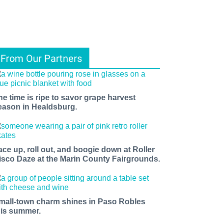
From Our Partners
he time is ripe to savor grape harvest
eason in Healdsburg.
ace up, roll out, and boogie down at Roller
isco Daze at the Marin County Fairgrounds.
mall-town charm shines in Paso Robles
his summer.