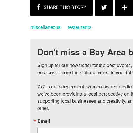
miscellaneous
restaurants
Don't miss a Bay Area b
Sign up for our newsletter for the best events
escapes + more fun stuff delivered to your inb
7x7 is an independent, women-owned media c
we've been providing a local perspective on t
supporting local businesses and creativity, a
other.
Email