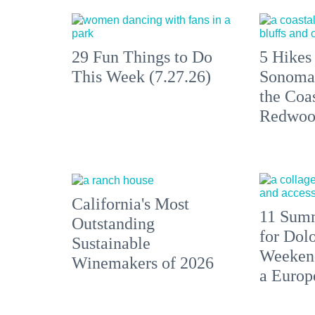
29 Fun Things to Do
5 Hikes
This Week (7.27.26)
Sonoma
the Coas
Redwoo
California's Most
11 Summ
Outstanding
for Dolo
Sustainable
Weekend
Winemakers of 2026
a Europ