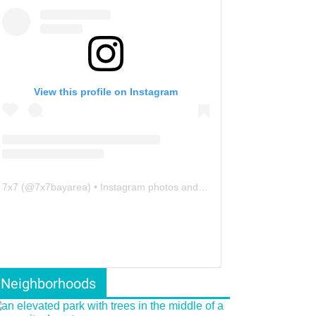
View this profile on Instagram
7x7
(@
7x7bayarea
) • Instagram photos and videos
Neighborhoods