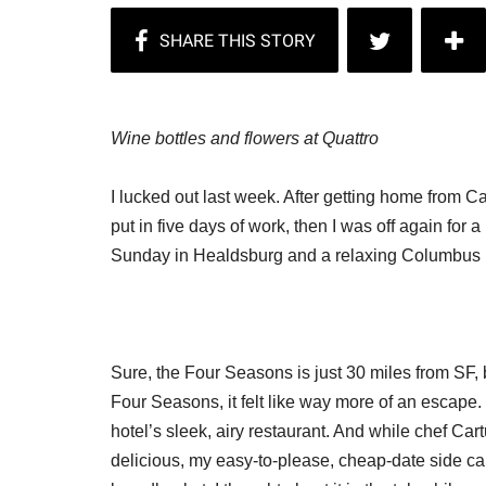
Wine bottles and flowers at Quattro
I lucked out last week. After getting home from C
put in five days of work, then I was off again for a
Sunday in Healdsburg and a relaxing Columbus 
Sure, the Four Seasons is just 30 miles from SF, bu
Four Seasons, it felt like way more of an escape
hotel’s sleek, airy restaurant. And while chef Car
delicious, my easy-to-please, cheap-date side 