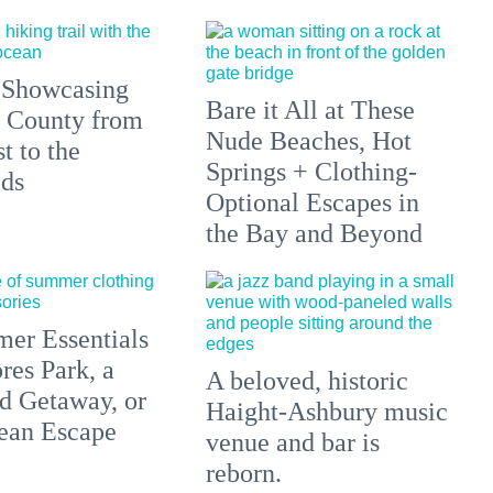
 Showcasing
Bare it All at These
 County from
Nude Beaches, Hot
t to the
Springs + Clothing-
ds
Optional Escapes in
the Bay and Beyond
er Essentials
res Park, a
A beloved, historic
 Getaway, or
Haight-Ashbury music
ean Escape
venue and bar is
reborn.