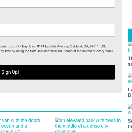
 emails from: 7x7 Bay Area, 6114 La Salle Avenue, Oakland, CA, 94611, US,
any time by using the SafeUnsubscribe® link, found at the bottom of every email.
T
s
Sign Up!
L
D
S
t