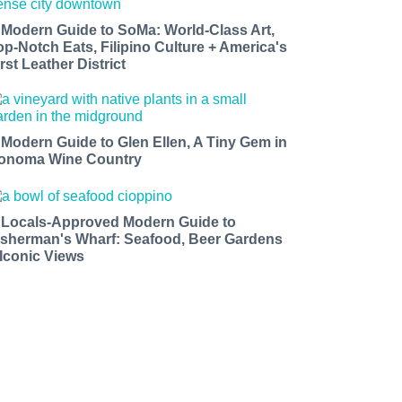
 Modern Guide to SoMa: World-Class Art,
op-Notch Eats, Filipino Culture + America's
rst Leather District
 Modern Guide to Glen Ellen, A Tiny Gem in
onoma Wine Country
 Locals-Approved Modern Guide to
isherman's Wharf: Seafood, Beer Gardens
 Iconic Views