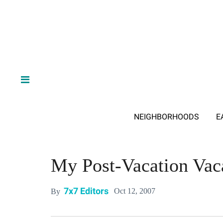
NEIGHBORHOODS
E
My Post-Vacation Vac
7x7 Editors
Oct 12, 2007
By