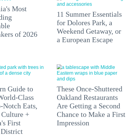
ia's Most
11 Summer Essentials
ding
for Dolores Park, a
able
Weekend Getaway, or
ers of 2026
a European Escape
n Guide to
These Once-Shuttered
orld-Class
Oakland Restaurants
p-Notch Eats,
Are Getting a Second
 Culture +
Chance to Make a First
s First
Impression
District