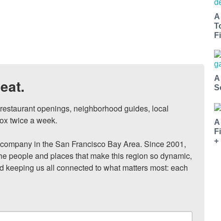
A
T
Fi
A
eat.
S
, restaurant openings, neighborhood guides, local 
ox twice a week.

A
F
+
ompany in the San Francisco Bay Area. Since 2001, 
he people and places that make this region so dynamic, 
nd keeping us all connected to what matters most: each 