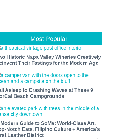
Most Popular
wo Historic Napa Valley Wineries Creatively
einvent Their Tastings for the Modern Age
all Asleep to Crashing Waves at These 9
orCal Beach Campgrounds
 Modern Guide to SoMa: World-Class Art,
op-Notch Eats, Filipino Culture + America's
rst Leather District