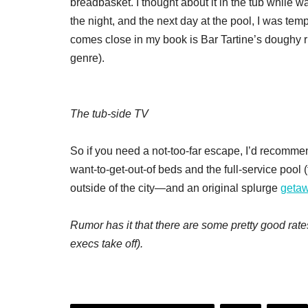
breadbasket. I thought about it in the tub while 
the night, and the next day at the pool, I was temp
comes close in my book is Bar Tartine’s doughy rus
genre).
The tub-side TV
So if you need a not-too-far escape, I’d recomme
want-to-get-out-of beds and the full-service pool
outside of the city—and an original splurge
geta
Rumor has it that there are some pretty good rates
execs take off).