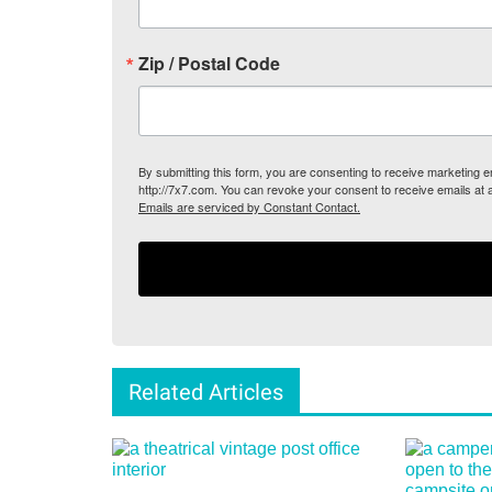
Zip / Postal Code
By submitting this form, you are consenting to receive marketing
http://7x7.com. You can revoke your consent to receive emails at 
Emails are serviced by Constant Contact.
Related Articles