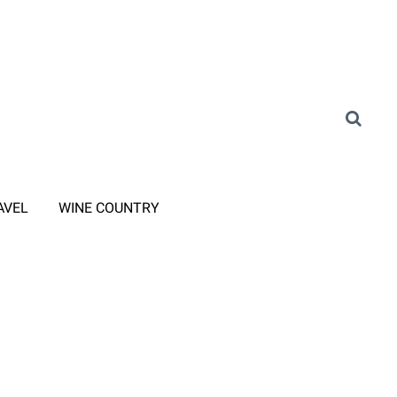
AVEL
WINE COUNTRY