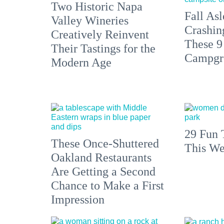
Two Historic Napa
Fall Asl
Valley Wineries
Crashin
Creatively Reinvent
These 9
Their Tastings for the
Campgr
Modern Age
29 Fun 
These Once-Shuttered
This We
Oakland Restaurants
Are Getting a Second
Chance to Make a First
Impression