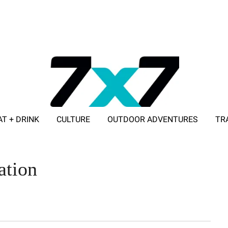
AT + DRINK
CULTURE
OUTDOOR ADVENTURES
TR
ADVERTISE WITH 7X7
ation