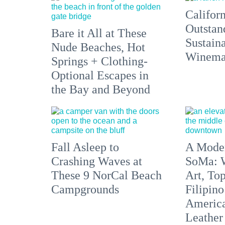
Californ
Outstan
Bare it All at These
Sustain
Nude Beaches, Hot
Winemak
Springs + Clothing-
Optional Escapes in
the Bay and Beyond
Fall Asleep to
A Moder
Crashing Waves at
SoMa: W
These 9 NorCal Beach
Art, To
Campgrounds
Filipino
America'
Leather 