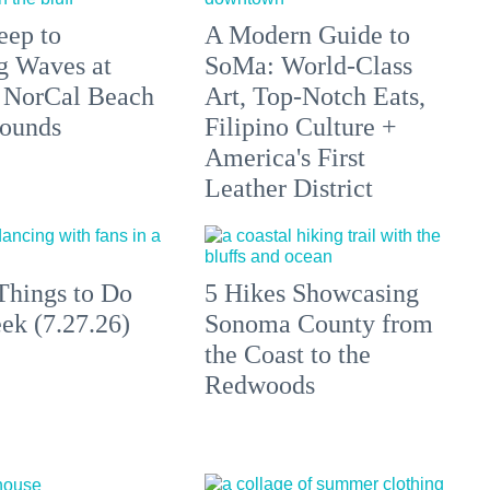
eep to
A Modern Guide to
g Waves at
SoMa: World-Class
 NorCal Beach
Art, Top-Notch Eats,
ounds
Filipino Culture +
America's First
Leather District
Things to Do
5 Hikes Showcasing
ek (7.27.26)
Sonoma County from
the Coast to the
Redwoods