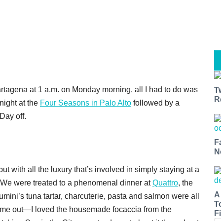
artagena at 1 a.m. on Monday morning, all I had to do was
T
R
 night at the
Four Seasons in Palo Alto
followed by a
Day off.
F
N
t with all the luxury that’s involved in simply staying at a
. We were treated to a phenomenal dinner at
Quattro
, the
A
tumini’s tuna tartar, charcuterie, pasta and salmon were all
T
came out—I loved the housemade focaccia from the
Fi