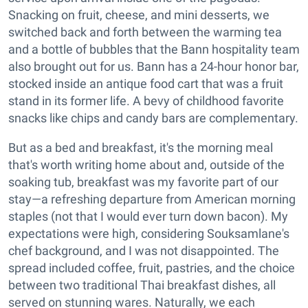
Snacking on fruit, cheese, and mini desserts, we
switched back and forth between the warming tea
and a bottle of bubbles that the Bann hospitality team
also brought out for us. Bann has a 24-hour honor bar,
stocked inside an antique food cart that was a fruit
stand in its former life. A bevy of childhood favorite
snacks like chips and candy bars are complementary.
But as a bed and breakfast, it's the morning meal
that's worth writing home about and, outside of the
soaking tub, breakfast was my favorite part of our
stay—a refreshing departure from American morning
staples (not that I would ever turn down bacon). My
expectations were high, considering Souksamlane's
chef background, and I was not disappointed. The
spread included coffee, fruit, pastries, and the choice
between two traditional Thai breakfast dishes, all
served on stunning wares. Naturally, we each