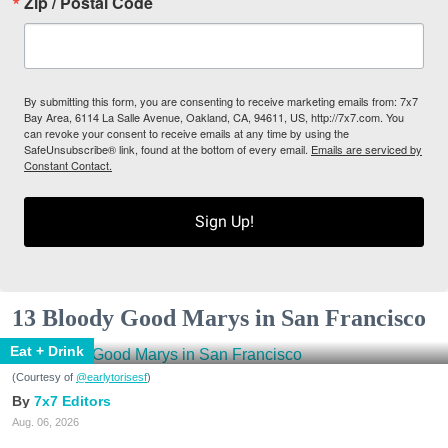
Zip / Postal Code
By submitting this form, you are consenting to receive marketing emails from: 7x7
Bay Area, 6114 La Salle Avenue, Oakland, CA, 94611, US, http://7x7.com. You
can revoke your consent to receive emails at any time by using the
SafeUnsubscribe® link, found at the bottom of every email.
Emails are serviced by
Constant Contact.
Sign Up!
13 Bloody Good Marys in San Francisco
Eat + Drink
(Courtesy of
@earlytorisesf
)
7x7 Editors
Aug. 06, 2026