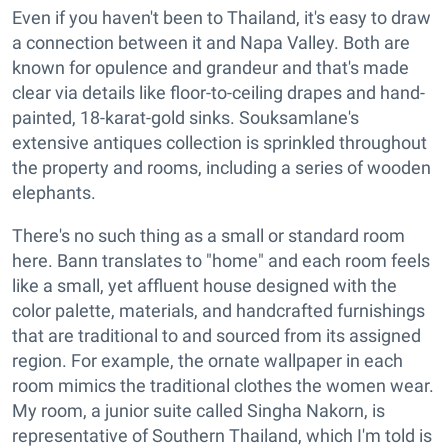
Even if you haven't been to Thailand, it's easy to draw
a connection between it and Napa Valley. Both are
known for opulence and grandeur and that's made
clear via details like floor-to-ceiling drapes and hand-
painted, 18-karat-gold sinks. Souksamlane's
extensive antiques collection is sprinkled throughout
the property and rooms, including a series of wooden
elephants.
There's no such thing as a small or standard room
here. Bann translates to "home" and each room feels
like a small, yet affluent house designed with the
color palette, materials, and handcrafted furnishings
that are traditional to and sourced from its assigned
region. For example, the ornate wallpaper in each
room mimics the traditional clothes the women wear.
My room, a junior suite called Singha Nakorn, is
representative of Southern Thailand, which I'm told is