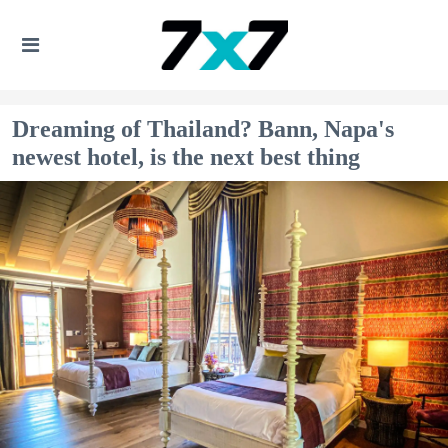
Dreaming of Thailand? Bann, Napa's
newest hotel, is the next best thing