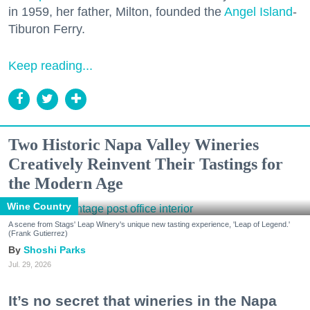
in 1959, her father, Milton, founded the
Angel Island
-
Tiburon Ferry.
Keep reading...
Two Historic Napa Valley Wineries
Creatively Reinvent Their Tastings for
the Modern Age
Wine Country
A scene from Stags' Leap Winery's unique new tasting experience, 'Leap of Legend.'
(Frank Gutierrez)
Shoshi Parks
Jul. 29, 2026
It’s no secret that wineries in the Napa