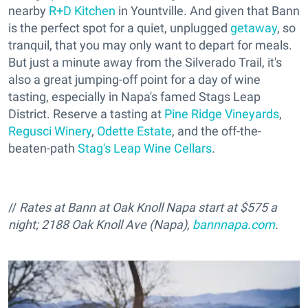
nearby
R+D Kitchen
in Yountville. And given that Bann
is the perfect spot for a quiet, unplugged
getaway
, so
tranquil, that you may only want to depart for meals.
But just a minute away from the Silverado Trail, it's
also a great jumping-off point for a day of wine
tasting, especially in Napa's famed Stags Leap
District. Reserve a tasting at
Pine Ridge Vineyards
,
Regusci Winery
,
Odette Estate
, and the off-the-
beaten-path
Stag's Leap Wine Cellars
.
//
Rates at Bann at Oak Knoll Napa start at $575 a
night; 2188 Oak Knoll Ave (Napa),
bannnapa.com
.