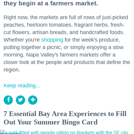
they begin at a farmers market.
Right now, the markets are full of rows of just-picked
peaches, heirloom tomatoes, fragrant herbs, fresh-
cut flowers, artisan breads, and handcrafted foods.
Whether you're
shopping
for the week's produce,
putting together a picnic, or simply enjoying a slow
morning, Napa Valley's farmers markets offer a
closer look at the people and products that define the
region.
Keep reading...
7 Essential Bay Area Experiences to Fill
Out Your Summer Bingo Card