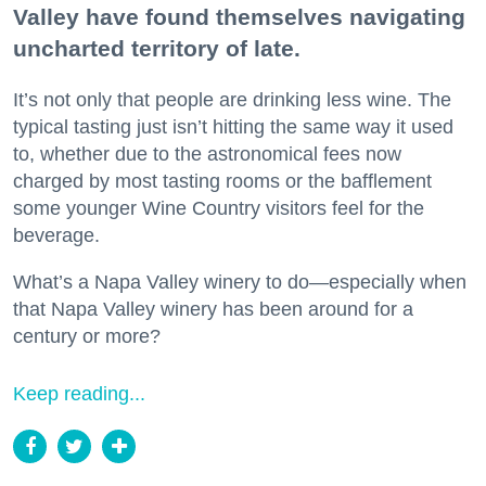
Valley have found themselves navigating
uncharted territory of late.
It’s not only that people are drinking less wine. The
typical tasting just isn’t hitting the same way it used
to, whether due to the astronomical fees now
charged by most tasting rooms or the bafflement
some younger Wine Country visitors feel for the
beverage.
What’s a Napa Valley winery to do—especially when
that Napa Valley winery has been around for a
century or more?
Keep reading...