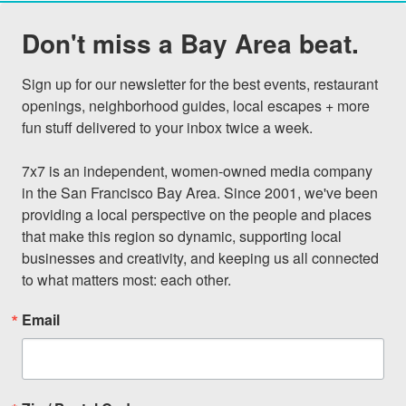
Don't miss a Bay Area beat.
Sign up for our newsletter for the best events, restaurant 
openings, neighborhood guides, local escapes + more 
fun stuff delivered to your inbox twice a week.

7x7 is an independent, women-owned media company 
in the San Francisco Bay Area. Since 2001, we've been 
providing a local perspective on the people and places 
that make this region so dynamic, supporting local 
businesses and creativity, and keeping us all connected 
to what matters most: each other.
Email