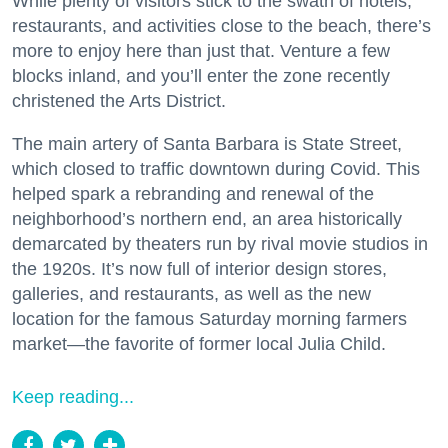
While plenty of visitors stick to the swath of hotels,
restaurants, and activities close to the beach, there’s
more to enjoy here than just that. Venture a few
blocks inland, and you’ll enter the zone recently
christened the Arts District.
The main artery of Santa Barbara is State Street,
which closed to traffic downtown during Covid. This
helped spark a rebranding and renewal of the
neighborhood’s northern end, an area historically
demarcated by theaters run by rival movie studios in
the 1920s. It’s now full of interior design stores,
galleries, and restaurants, as well as the new
location for the famous Saturday morning farmers
market—the favorite of former local Julia Child.
Keep reading...