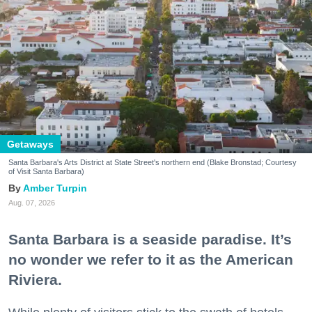
Getaways
Santa Barbara's Arts District at State Street's northern end (Blake Bronstad; Courtesy
of Visit Santa Barbara)
Amber Turpin
Aug. 07, 2026
Santa Barbara is a seaside paradise. It’s
no wonder we refer to it as the American
Riviera.