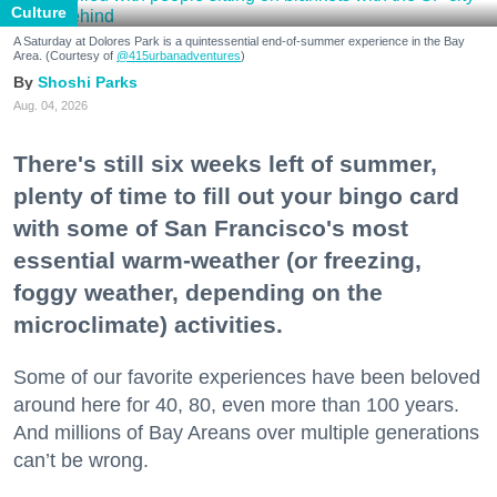
Culture
A Saturday at Dolores Park is a quintessential end-of-summer experience in the Bay
Area. (Courtesy of
@415urbanadventures
)
Shoshi Parks
Aug. 04, 2026
There's still six weeks left of summer,
plenty of time to fill out your bingo card
with some of San Francisco's most
essential warm-weather (or freezing,
foggy weather, depending on the
microclimate) activities.
Some of our favorite experiences have been beloved
around here for 40, 80, even more than 100 years.
And millions of Bay Areans over multiple generations
can’t be wrong.