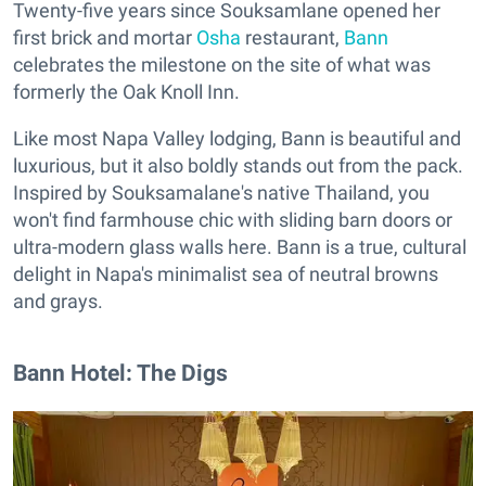
Twenty-five years since Souksamlane opened her
first brick and mortar
Osha
restaurant,
Bann
celebrates the milestone on the site of what was
formerly the Oak Knoll Inn.
Like most Napa Valley lodging, Bann is beautiful and
luxurious, but it also boldly stands out from the pack.
Inspired by Souksamalane's native Thailand, you
won't find farmhouse chic with sliding barn doors or
ultra-modern glass walls here. Bann is a true, cultural
delight in Napa's minimalist sea of neutral browns
and grays.
Bann Hotel: The Digs