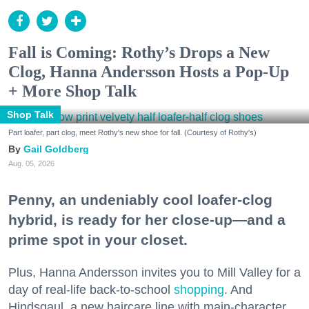
Fall is Coming: Rothy’s Drops a New
Clog, Hanna Andersson Hosts a Pop-Up
+ More Shop Talk
Shop Talk
Part loafer, part clog, meet Rothy's new shoe for fall. (Courtesy of Rothy's)
Gail Goldberg
Aug. 05, 2026
Penny, an undeniably cool loafer-clog
hybrid, is ready for her close-up—and a
prime spot in your closet.
Plus, Hanna Andersson invites you to Mill Valley for a
day of real-life back-to-school
shopping
. And
Hindsgaul, a new haircare line with main-character