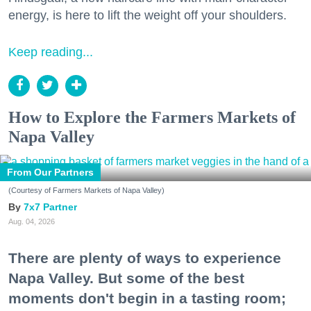
energy, is here to lift the weight off your shoulders.
Keep reading...
How to Explore the Farmers Markets of
Napa Valley
From Our Partners
(Courtesy of Farmers Markets of Napa Valley)
7x7 Partner
Aug. 04, 2026
There are plenty of ways to experience
Napa Valley. But some of the best
moments don't begin in a tasting room;