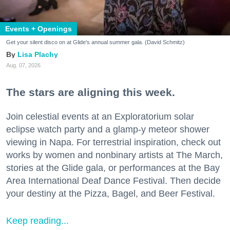
Events + Openings
Get your silent disco on at Glide's annual summer gala. (David Schmitz)
Lisa Plachy
Aug. 07, 2026
The stars are aligning this week.
Join celestial events at an Exploratorium solar
eclipse watch party and a glamp-y meteor shower
viewing in Napa. For terrestrial inspiration, check out
works by women and nonbinary artists at The March,
stories at the Glide gala, or performances at the Bay
Area International Deaf Dance Festival. Then decide
your destiny at the Pizza, Bagel, and Beer Festival.
Keep reading...