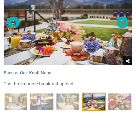
Bann at Oak Knoll Napa
The three-course breakfast spread.