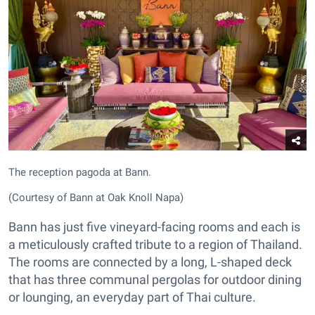
The reception pagoda at Bann.
(Courtesy of Bann at Oak Knoll Napa)
Bann has just five vineyard-facing rooms and each is
a meticulously crafted tribute to a region of Thailand.
The rooms are connected by a long, L-shaped deck
that has three communal pergolas for outdoor dining
or lounging, an everyday part of Thai culture.