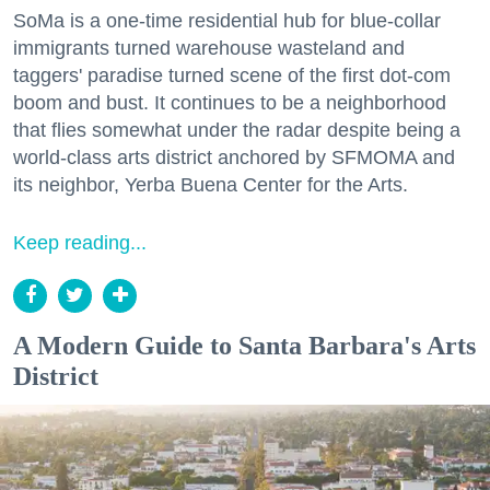
SoMa is a one-time residential hub for blue-collar
immigrants turned warehouse wasteland and
taggers' paradise turned scene of the first dot-com
boom and bust. It continues to be a neighborhood
that flies somewhat under the radar despite being a
world-class arts district anchored by SFMOMA and
its neighbor, Yerba Buena Center for the Arts.
Keep reading...
A Modern Guide to Santa Barbara's Arts
District