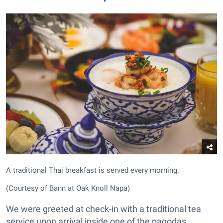
A traditional Thai breakfast is served every morning.
(Courtesy of Bann at Oak Knoll Napa)
We were greeted at check-in with a traditional tea
service upon arrival inside one of the pagodas.