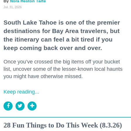
Nora Heston Tarte
Jul. 31, 2026
South Lake Tahoe is one of the premier
destinations for Bay Area travelers, but
the itinerary can feel a bit tired if you
keep coming back over and over.
Once you’ve crossed the big items off your bucket
list, uncover some of the lesser-known local haunts
you might have otherwise missed.
Keep reading...
28 Fun Things to Do This Week (8.3.26)