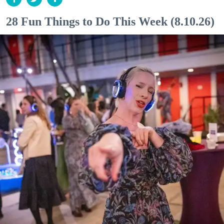
28 Fun Things to Do This Week (8.10.26)