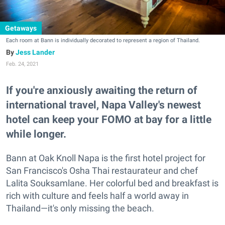
Getaways
Each room at Bann is individually decorated to represent a region of Thailand.
Jess Lander
Feb. 24, 2021
If you're anxiously awaiting the return of
international travel, Napa Valley's newest
hotel can keep your FOMO at bay for a little
while longer.
Bann at Oak Knoll Napa is the first hotel project for
San Francisco's Osha Thai restaurateur and chef
Lalita Souksamlane. Her colorful bed and breakfast is
rich with culture and feels half a world away in
Thailand—it's only missing the beach.