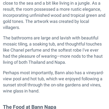
close to the sea and a bit like living in a jungle. As a
result, the room possessed a more rustic elegance,
incorporating unfinished wood and tropical green and
gold tones. The artwork was created by local
villagers.
The bathrooms are large and lavish with beautiful
mosaic tiling, a soaking tub, and thoughtful touches
like Chanel perfume and the softest robe I've ever
had the pleasure of wearing—more nods to the haut
living of both Thailand and Napa.
Perhaps most importantly, Bann also has a vineyard-
view pool and hot tub, which we enjoyed following a
sunset stroll through the on-site gardens and vines,
wine glass in hand.
The Food at Bann Napa