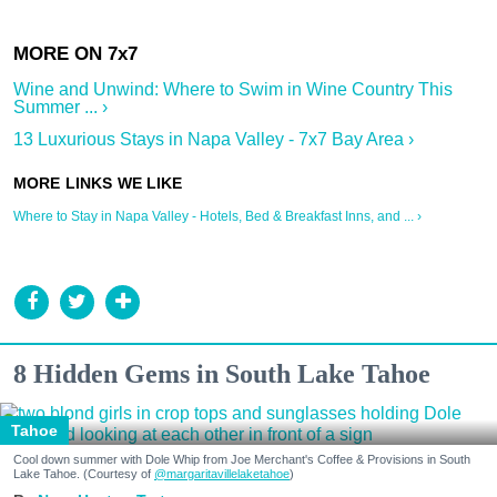
Wine and Unwind: Where to Swim in Wine Country This
Summer ... ›
13 Luxurious Stays in Napa Valley - 7x7 Bay Area ›
Where to Stay in Napa Valley - Hotels, Bed & Breakfast Inns, and ... ›
8 Hidden Gems in South Lake Tahoe
Tahoe
Cool down summer with Dole Whip from Joe Merchant's Coffee & Provisions in South
Lake Tahoe. (Courtesy of
@margaritavillelaketahoe
)