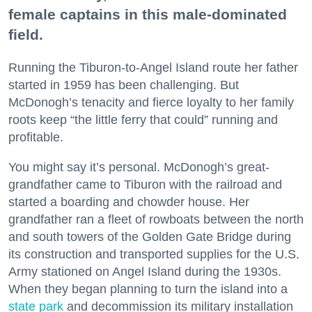
female captains in this male-dominated
field.
Running the Tiburon-to-Angel Island route her father
started in 1959 has been challenging. But
McDonogh’s tenacity and fierce loyalty to her family
roots keep “the little ferry that could” running and
profitable.
You might say it’s personal. McDonogh’s great-
grandfather came to Tiburon with the railroad and
started a boarding and chowder house. Her
grandfather ran a fleet of rowboats between the north
and south towers of the Golden Gate Bridge during
its construction and transported supplies for the U.S.
Army stationed on Angel Island during the 1930s.
When they began planning to turn the island into a
state park
and decommission its military installation