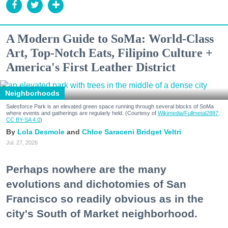
A Modern Guide to SoMa: World-Class
Art, Top-Notch Eats, Filipino Culture +
America's First Leather District
Neighborhoods
Salesforce Park is an elevated green space running through several blocks of SoMa
where events and gatherings are regularly held. (Courtesy of
Wikimedia/Fullmetal2887,
CC BY-SA 4.0
)
Lola Desmole
Chloe Saraceni
Bridget Veltri
Jul. 27, 2026
Perhaps nowhere are the many
evolutions and dichotomies of San
Francisco so readily obvious as in the
city's South of Market neighborhood.