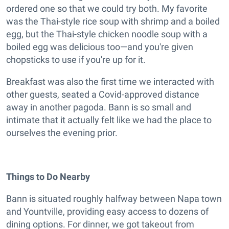
ordered one so that we could try both. My favorite
was the Thai-style rice soup with shrimp and a boiled
egg, but the Thai-style chicken noodle soup with a
boiled egg was delicious too—and you're given
chopsticks to use if you're up for it.
Breakfast was also the first time we interacted with
other guests, seated a Covid-approved distance
away in another pagoda. Bann is so small and
intimate that it actually felt like we had the place to
ourselves the evening prior.
Things to Do Nearby
Bann is situated roughly halfway between Napa town
and Yountville, providing easy access to dozens of
dining options. For dinner, we got takeout from