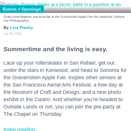
Events + Openings
Grab some libations and local fair at the Gravenstein Apple Fair this weekend. (Kelsey
Joy Photography)
Lisa Plachy
Jul. 31, 2026
Summertime and the living is easy.
Lace up your rollerskates in San Rafael, get out
under the stars in Kenwood, and head to Sonoma for
the Gravenstein Apple Fair. Inspire other senses at
the San Francisco Aerial Arts Festival, a free day at
the Museum of Craft and Design, and a new photo
exhibit in the Castro. And whether you’re headed to
Outside Lands or not, you can join the pre-party at
The Chapel on Thursday.
Keep reading...