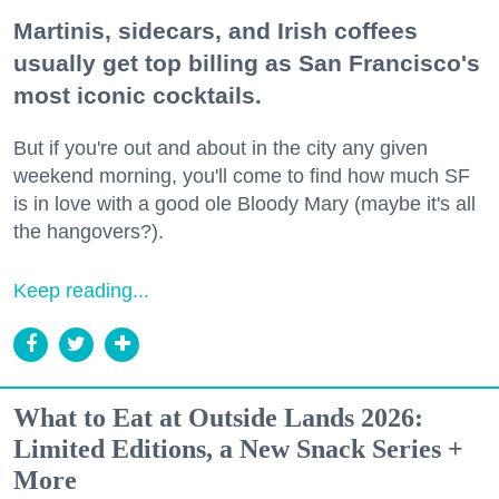
Martinis, sidecars, and Irish coffees
usually get top billing as San Francisco's
most iconic cocktails.
But if you're out and about in the city any given
weekend morning, you'll come to find how much SF
is in love with a good ole Bloody Mary (maybe it's all
the hangovers?).
Keep reading...
What to Eat at Outside Lands 2026:
Limited Editions, a New Snack Series +
More