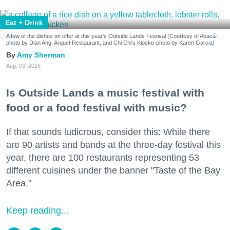
Eat + Drink
A few of the dishes on offer at this year's Outside Lands Festival (Courtesy of Abacá-
photo by Dian Ang, Arquet Restaurant, and Chi Chi's Kiosko-photo by Karen Garcia)
Amy Sherman
Aug. 03, 2026
Is Outside Lands a music festival with
food or a food festival with music?
If that sounds ludicrous, consider this: While there
are 90 artists and bands at the three-day festival this
year, there are 100 restaurants representing 53
different cuisines under the banner "Taste of the Bay
Area."
Keep reading...