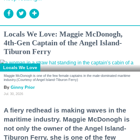
Locals We Love: Maggie McDonogh,
4th-Gen Captain of the Angel Island-
Tiburon Ferry
Locals We Love
Maggie McDonogh is one of the few female captains in the male-dominated maritime
industry.(Courtesy of Angel Island-Tiburon Ferry)
Ginny Prior
Jul. 30, 2026
A fiery redhead is making waves in the
maritime industry. Maggie McDonogh is
not only the owner of the Angel Island-
Tiburon Ferry, she is one of the few