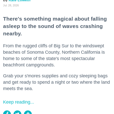
Kate Loweth
Jul. 28, 2026
There's something magical about falling
asleep to the sound of waves crashing
nearby.
From the rugged cliffs of Big Sur to the windswept
beaches of Sonoma County, Northern California is
home to some of the state's most spectacular
beachfront campgrounds.
Grab your s'mores supplies and cozy sleeping bags
and get ready to spend a night or two where the land
meets the sea.
Keep reading...