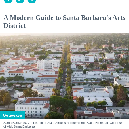
A Modern Guide to Santa Barbara's Arts
District
Getaways
Santa Barbara's Arts District at State Street's northern end (Blake Bronstad; Courtesy
of Visit Santa Barbara)