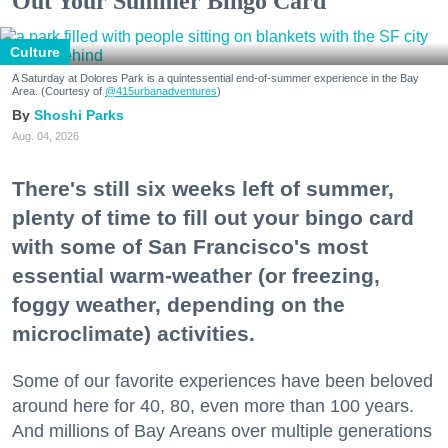
Out Your Summer Bingo Card
Culture
A Saturday at Dolores Park is a quintessential end-of-summer experience in the Bay
Area. (Courtesy of
@415urbanadventures
)
Shoshi Parks
Aug. 04, 2026
There's still six weeks left of summer,
plenty of time to fill out your bingo card
with some of San Francisco's most
essential warm-weather (or freezing,
foggy weather, depending on the
microclimate) activities.
Some of our favorite experiences have been beloved
around here for 40, 80, even more than 100 years.
And millions of Bay Areans over multiple generations