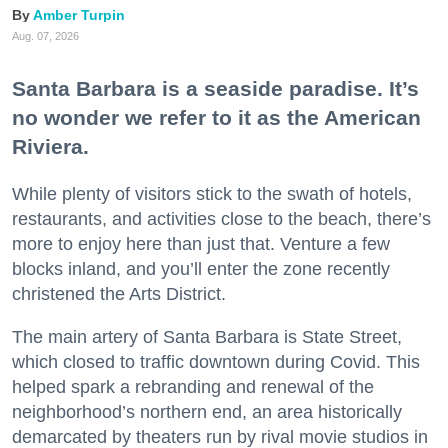
Amber Turpin
Aug. 07, 2026
Santa Barbara is a seaside paradise. It’s
no wonder we refer to it as the American
Riviera.
While plenty of visitors stick to the swath of hotels,
restaurants, and activities close to the beach, there’s
more to enjoy here than just that. Venture a few
blocks inland, and you’ll enter the zone recently
christened the Arts District.
The main artery of Santa Barbara is State Street,
which closed to traffic downtown during Covid. This
helped spark a rebranding and renewal of the
neighborhood’s northern end, an area historically
demarcated by theaters run by rival movie studios in