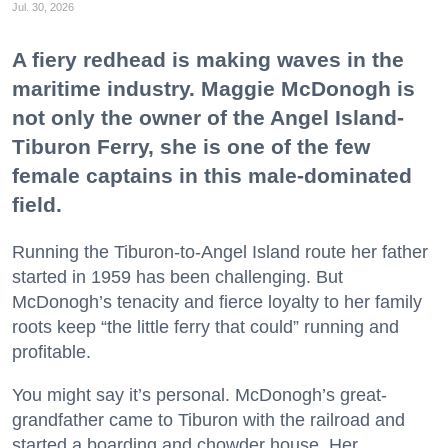
Jul. 30, 2026
A fiery redhead is making waves in the
maritime industry. Maggie McDonogh is
not only the owner of the Angel Island-
Tiburon Ferry, she is one of the few
female captains in this male-dominated
field.
Running the Tiburon-to-Angel Island route her father
started in 1959 has been challenging. But
McDonogh’s tenacity and fierce loyalty to her family
roots keep “the little ferry that could” running and
profitable.
You might say it’s personal. McDonogh’s great-
grandfather came to Tiburon with the railroad and
started a boarding and chowder house. Her