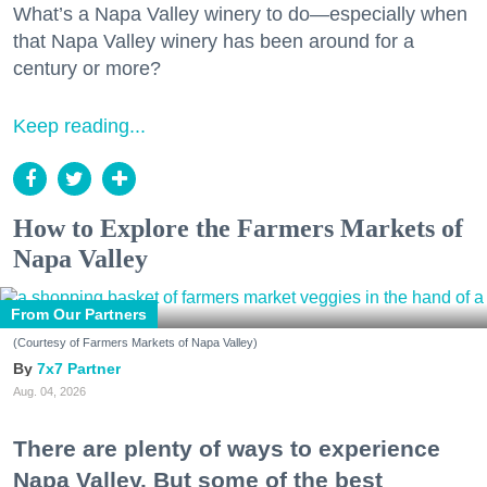
What’s a Napa Valley winery to do—especially when
that Napa Valley winery has been around for a
century or more?
Keep reading...
How to Explore the Farmers Markets of
Napa Valley
From Our Partners
(Courtesy of Farmers Markets of Napa Valley)
7x7 Partner
Aug. 04, 2026
There are plenty of ways to experience
Napa Valley. But some of the best