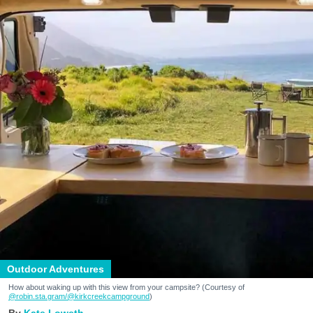
Outdoor Adventures
How about waking up with this view from your campsite? (Courtesy of
@robin.sta.gram
/@kirkcreekcampground
)