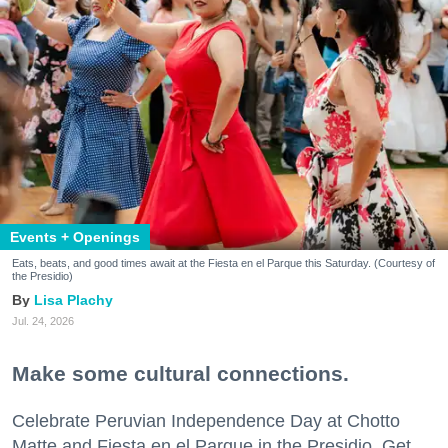
Events + Openings
Eats, beats, and good times await at the Fiesta en el Parque this Saturday. (Courtesy of
the Presidio)
Lisa Plachy
Jul. 24, 2026
Make some cultural connections.
Celebrate Peruvian Independence Day at Chotto
Matte and Fiesta en el Parque in the Presidio. Get