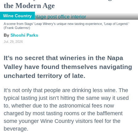
the Modern Age
Wine Country
A scene from Stags' Leap Winery's unique new tasting experience, 'Leap of Legend.'
(Frank Gutierrez)
Shoshi Parks
Jul. 29, 2026
It’s no secret that wineries in the Napa
Valley have found themselves navigating
uncharted territory of late.
It’s not only that people are drinking less wine. The
typical tasting just isn’t hitting the same way it used
to, whether due to the astronomical fees now
charged by most tasting rooms or the bafflement
some younger Wine Country visitors feel for the
beverage.