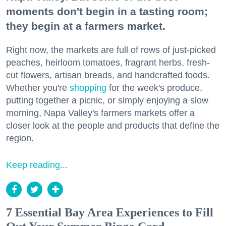
moments don't begin in a tasting room;
they begin at a farmers market.
Right now, the markets are full of rows of just-picked
peaches, heirloom tomatoes, fragrant herbs, fresh-
cut flowers, artisan breads, and handcrafted foods.
Whether you're
shopping
for the week's produce,
putting together a picnic, or simply enjoying a slow
morning, Napa Valley's farmers markets offer a
closer look at the people and products that define the
region.
Keep reading...
7 Essential Bay Area Experiences to Fill