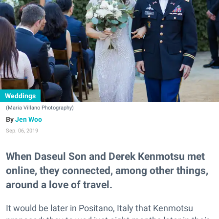
Weddings
(Maria Villano Photography)
Jen Woo
Sep. 06, 2019
When Daseul Son and Derek Kenmotsu met
online, they connected, among other things,
around a love of travel.
It would be later in Positano, Italy that Kenmotsu