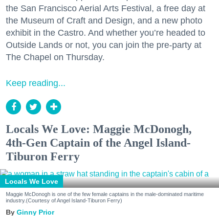
the San Francisco Aerial Arts Festival, a free day at
the Museum of Craft and Design, and a new photo
exhibit in the Castro. And whether you’re headed to
Outside Lands or not, you can join the pre-party at
The Chapel on Thursday.
Keep reading...
Locals We Love: Maggie McDonogh,
4th-Gen Captain of the Angel Island-
Tiburon Ferry
Locals We Love
Maggie McDonogh is one of the few female captains in the male-dominated maritime
industry.(Courtesy of Angel Island-Tiburon Ferry)
Ginny Prior