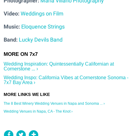
Photographer:
Maria Villano Photography
Video:
Weddings on Film
Music:
Eloquence Strings
Band:
Lucky Devils Band
Wedding Inspiration: Quintessentially Californian at
Cornerstone ... ›
Wedding Inspo: California Vibes at Cornerstone Sonoma -
7x7 Bay Area ›
The 8 Best Winery Wedding Venues in Napa and Sonoma ... ›
Wedding Venues in Napa, CA - The Knot ›