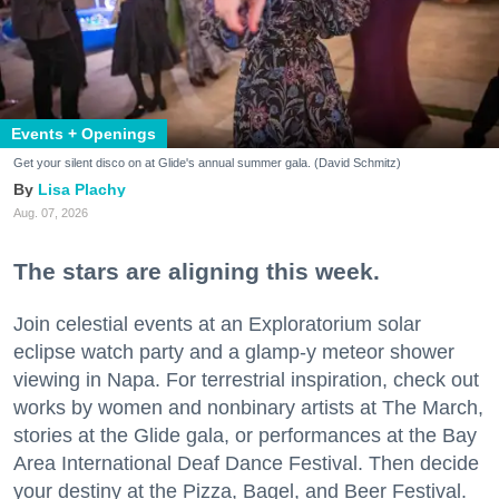
Events + Openings
Get your silent disco on at Glide's annual summer gala. (David Schmitz)
Lisa Plachy
Aug. 07, 2026
The stars are aligning this week.
Join celestial events at an Exploratorium solar
eclipse watch party and a glamp-y meteor shower
viewing in Napa. For terrestrial inspiration, check out
works by women and nonbinary artists at The March,
stories at the Glide gala, or performances at the Bay
Area International Deaf Dance Festival. Then decide
your destiny at the Pizza, Bagel, and Beer Festival.