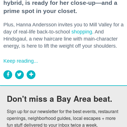
hybrid, is ready for her close-up—and a
prime spot in your closet.
Plus, Hanna Andersson invites you to Mill Valley for a
day of real-life back-to-school
shopping
. And
Hindsgaul, a new haircare line with main-character
energy, is here to lift the weight off your shoulders.
Keep reading...
Don't miss a Bay Area beat.
Sign up for our newsletter for the best events, restaurant 
openings, neighborhood guides, local escapes + more 
fun stuff delivered to your inbox twice a week.
