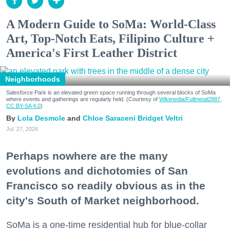
A Modern Guide to SoMa: World-Class
Art, Top-Notch Eats, Filipino Culture +
America's First Leather District
Neighborhoods
Salesforce Park is an elevated green space running through several blocks of SoMa
where events and gatherings are regularly held. (Courtesy of
Wikimedia/Fullmetal2887,
CC BY-SA 4.0
)
Lola Desmole
Chloe Saraceni
Bridget Veltri
Jul. 27, 2026
Perhaps nowhere are the many
evolutions and dichotomies of San
Francisco so readily obvious as in the
city's South of Market neighborhood.
SoMa is a one-time residential hub for blue-collar