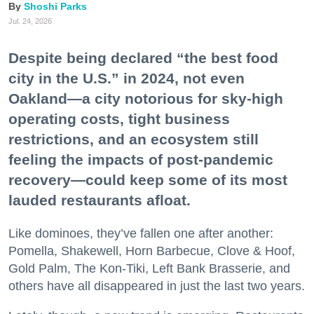
Shoshi Parks
Jul. 24, 2026
Despite being declared “the best food
city in the U.S.” in 2024, not even
Oakland—a city notorious for sky-high
operating costs, tight business
restrictions, and an ecosystem still
feeling the impacts of post-pandemic
recovery—could keep some of its most
lauded restaurants afloat.
Like dominoes, they’ve fallen one after another:
Pomella, Shakewell, Horn Barbecue, Clove & Hoof,
Gold Palm, The Kon-Tiki, Left Bank Brasserie, and
others have all disappeared in just the last two years.