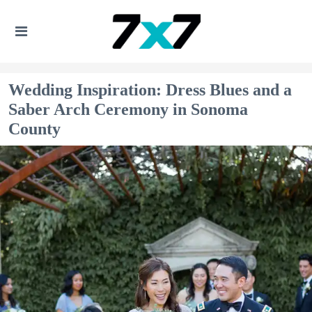
Wedding Inspiration: Dress Blues and a
Saber Arch Ceremony in Sonoma
County