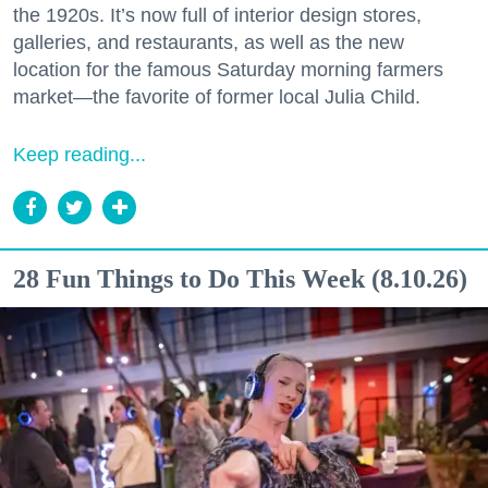
the 1920s. It’s now full of interior design stores,
galleries, and restaurants, as well as the new
location for the famous Saturday morning farmers
market—the favorite of former local Julia Child.
Keep reading...
28 Fun Things to Do This Week (8.10.26)