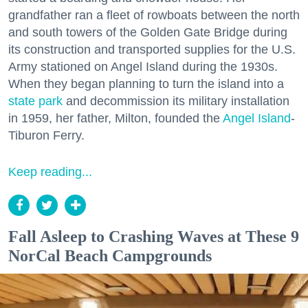
grandfather ran a fleet of rowboats between the north
and south towers of the Golden Gate Bridge during
its construction and transported supplies for the U.S.
Army stationed on Angel Island during the 1930s.
When they began planning to turn the island into a
state park
and decommission its military installation
in 1959, her father, Milton, founded the
Angel Island
-
Tiburon Ferry.
Keep reading...
Fall Asleep to Crashing Waves at These 9
NorCal Beach Campgrounds