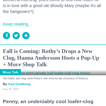
is in love with a good ole Bloody Mary (maybe it's all
the hangovers?).
Keep reading...
Fall is Coming: Rothy’s Drops a New
Clog, Hanna Andersson Hosts a Pop-Up
+ More Shop Talk
Shop Talk
Part loafer, part clog, meet Rothy's new shoe for fall. (Courtesy of Rothy's)
Gail Goldberg
Aug. 05, 2026
Penny, an undeniably cool loafer-clog