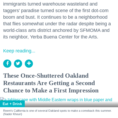
immigrants turned warehouse wasteland and
taggers' paradise turned scene of the first dot-com
boom and bust. It continues to be a neighborhood
that flies somewhat under the radar despite being a
world-class arts district anchored by SFMOMA and
its neighbor, Yerba Buena Center for the Arts.
Keep reading...
These Once-Shuttered Oakland
Restaurants Are Getting a Second
Chance to Make a First Impression
Eat + Drink
Reem's California is one of several Oakland spots to make a comeback this summer.
(Nader Khouri)