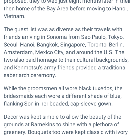
proposed; they to wed just eight months later in their
then home of the Bay Area before moving to Hanoi,
Vietnam.
The guest list was as diverse as their travels with
friends arriving in Sonoma from Sao Paulo, Tokyo,
Seoul, Hanoi, Bangkok, Singapore, Toronto, Berlin,
Amsterdam, Mexico City, and around the U.S. The
two also paid homage to their cultural backgrounds,
and Kenmotsu's army friends provided a traditional
saber arch ceremony.
While the groomsmen all wore black tuxedos, the
bridesmaids each wore a different shade of blue,
flanking Son in her beaded, cap-sleeve gown.
Decor was kept simple to allow the beauty of the
grounds at Ramekins to shine with a plethora of
greenery. Bouquets too were kept classic with ivory