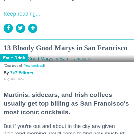
Keep reading...
13 Bloody Good Marys in San Francisco
Eat + Drink
(Courtesy of
@earlytorisesf
)
7x7 Editors
Aug. 06, 2026
Martinis, sidecars, and Irish coffees
usually get top billing as San Francisco's
most iconic cocktails.
But if you're out and about in the city any given
weekend morning, you'll come to find how much SF