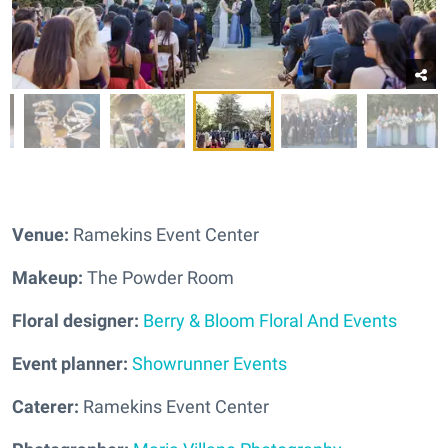
Venue:
Ramekins Event Center
Makeup:
The Powder Room
Floral designer:
Berry & Bloom Floral And Events
Event planner:
Showrunner Events
Caterer:
Ramekins Event Center