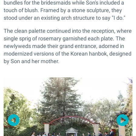
bundles for the bridesmaids while Son's included a
touch of blush. Framed by a stone sculpture, they
stood under an existing arch structure to say "I do."
The clean palette continued into the reception, where
single sprig of rosemary garnished each plate. The
newlyweds made their grand entrance, adorned in
modernized versions of the Korean hanbok, designed
by Son and her mother.