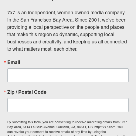
7x7 is an independent, women-owned media company 
in the San Francisco Bay Area. Since 2001, we've been 
providing a local perspective on the people and places 
that make this region so dynamic, supporting local 
businesses and creativity, and keeping us all connected 
to what matters most: each other.
Email
Zip / Postal Code
By submitting this form, you are consenting to receive marketing emails from: 7x7
Bay Area, 6114 La Salle Avenue, Oakland, CA, 94611, US, http://7x7.com. You
can revoke your consent to receive emails at any time by using the