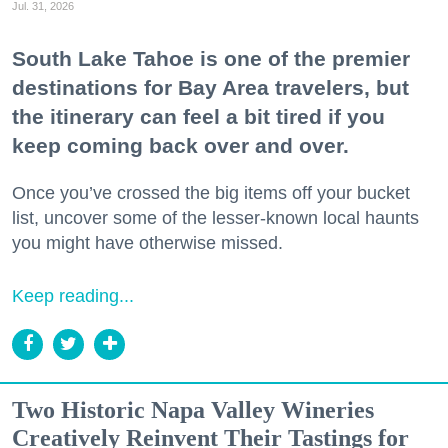
Jul. 31, 2026
South Lake Tahoe is one of the premier
destinations for Bay Area travelers, but
the itinerary can feel a bit tired if you
keep coming back over and over.
Once you’ve crossed the big items off your bucket
list, uncover some of the lesser-known local haunts
you might have otherwise missed.
Keep reading...
Two Historic Napa Valley Wineries
Creatively Reinvent Their Tastings for