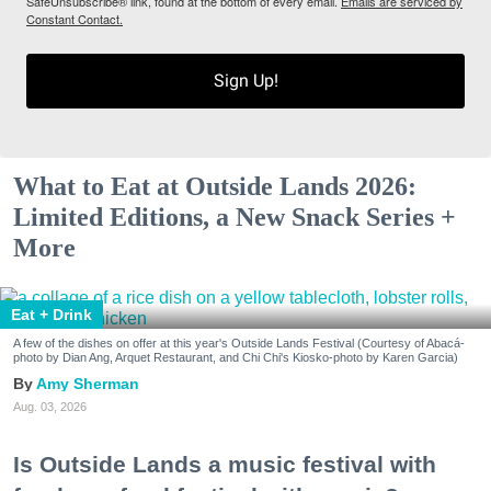
SafeUnsubscribe® link, found at the bottom of every email.
Emails are serviced by
Constant Contact.
Sign Up!
What to Eat at Outside Lands 2026:
Limited Editions, a New Snack Series +
More
Eat + Drink
A few of the dishes on offer at this year's Outside Lands Festival (Courtesy of Abacá-
photo by Dian Ang, Arquet Restaurant, and Chi Chi's Kiosko-photo by Karen Garcia)
Amy Sherman
Aug. 03, 2026
Is Outside Lands a music festival with