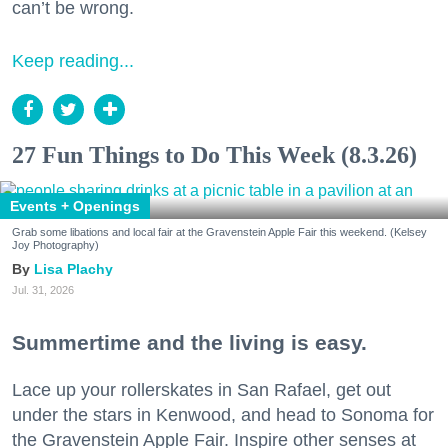
can’t be wrong.
Keep reading...
27 Fun Things to Do This Week (8.3.26)
Events + Openings
Grab some libations and local fair at the Gravenstein Apple Fair this weekend. (Kelsey
Joy Photography)
Lisa Plachy
Jul. 31, 2026
Summertime and the living is easy.
Lace up your rollerskates in San Rafael, get out
under the stars in Kenwood, and head to Sonoma for
the Gravenstein Apple Fair. Inspire other senses at