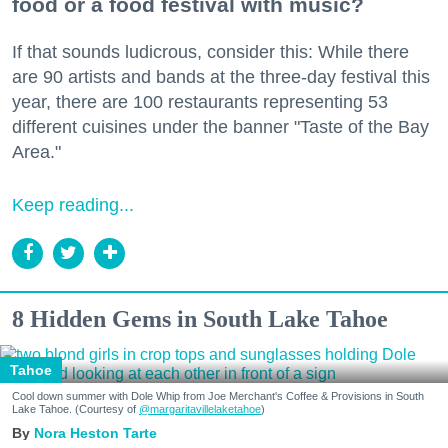
food or a food festival with music?
If that sounds ludicrous, consider this: While there
are 90 artists and bands at the three-day festival this
year, there are 100 restaurants representing 53
different cuisines under the banner "Taste of the Bay
Area."
Keep reading...
8 Hidden Gems in South Lake Tahoe
Tahoe
Cool down summer with Dole Whip from Joe Merchant's Coffee & Provisions in South
Lake Tahoe. (Courtesy of
@margaritavillelaketahoe
)
Nora Heston Tarte