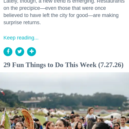
Lately, though, a new trend is emerging. Restaurants
on the precipice—even those that were once
believed to have left the city for good—are making
surprise returns.
Keep reading...
29 Fun Things to Do This Week (7.27.26)