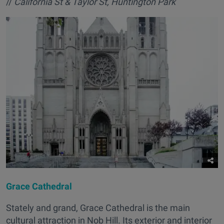
//
California St & Taylor St, Huntington Park
Grace Cathedral
Stately and grand, Grace Cathedral is the main
cultural attraction in Nob Hill. Its exterior and interior