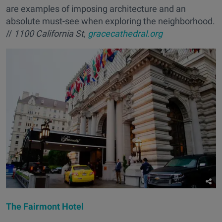
are examples of imposing architecture and an
absolute must-see when exploring the neighborhood.
//
1100 California St,
gracecathedral.org
The Fairmont Hotel