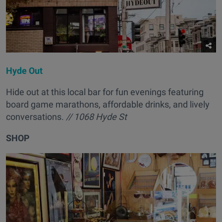
Hyde Out
Hide out at this local bar for fun evenings featuring
board game marathons, affordable drinks, and lively
conversations.
// 1068 Hyde St
SHOP