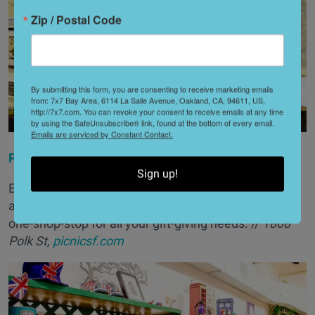
Zip / Postal Code
By submitting this form, you are consenting to receive marketing emails
from: 7x7 Bay Area, 6114 La Salle Avenue, Oakland, CA, 94611, US,
http://7x7.com. You can revoke your consent to receive emails at any time
by using the SafeUnsubscribe® link, found at the bottom of every email.
Emails are serviced by Constant Contact.
Picnic
Sign up!
Everything from letterpress prints and jewelry to
apparel and home goods can be found at Picnic—the
one-shop-stop for all your gift-giving needs. //
1808
Polk St,
picnicsf.com