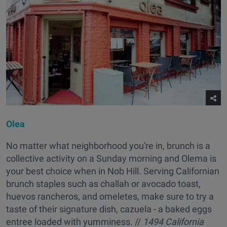
Olea
No matter what neighborhood you're in, brunch is a
collective activity on a Sunday morning and Olema is
your best choice when in Nob Hill. Serving Californian
brunch staples such as challah or avocado toast,
huevos rancheros, and omeletes, make sure to try a
taste of their signature dish, cazuela - a baked eggs
entree loaded with yumminess. //
1494 California