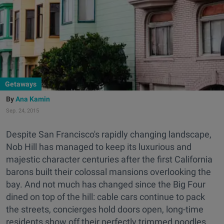
Getaways
Ana Kamin
Sep. 24, 2015
Despite San Francisco's rapidly changing landscape,
Nob Hill has managed to keep its luxurious and
majestic character centuries after the first California
barons built their colossal mansions overlooking the
bay. And not much has changed since the Big Four
dined on top of the hill: cable cars continue to pack
the streets, concierges hold doors open, long-time
residents show off their perfectly trimmed poodles,