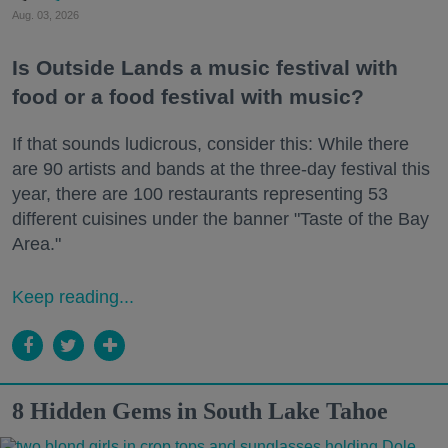
Aug. 03, 2026
Is Outside Lands a music festival with
food or a food festival with music?
If that sounds ludicrous, consider this: While there
are 90 artists and bands at the three-day festival this
year, there are 100 restaurants representing 53
different cuisines under the banner "Taste of the Bay
Area."
Keep reading...
8 Hidden Gems in South Lake Tahoe