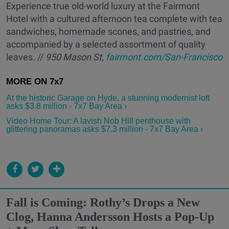
Experience true old-world luxury at the Fairmont
Hotel with a cultured afternoon tea complete with tea
sandwiches, homemade scones, and pastries, and
accompanied by a selected assortment of quality
leaves. //
950 Mason St,
fairmont.com/San-Francisco
At the historic Garage on Hyde, a stunning modernist loft
asks $3.8 million - 7x7 Bay Area ›
Video Home Tour: A lavish Nob Hill penthouse with
glittering panoramas asks $7.3 million - 7x7 Bay Area ›
Fall is Coming: Rothy’s Drops a New
Clog, Hanna Andersson Hosts a Pop-Up