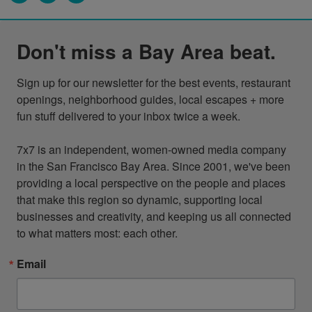
Don't miss a Bay Area beat.
Sign up for our newsletter for the best events, restaurant 
openings, neighborhood guides, local escapes + more 
fun stuff delivered to your inbox twice a week.

7x7 is an independent, women-owned media company 
in the San Francisco Bay Area. Since 2001, we've been 
providing a local perspective on the people and places 
that make this region so dynamic, supporting local 
businesses and creativity, and keeping us all connected 
to what matters most: each other.
Email