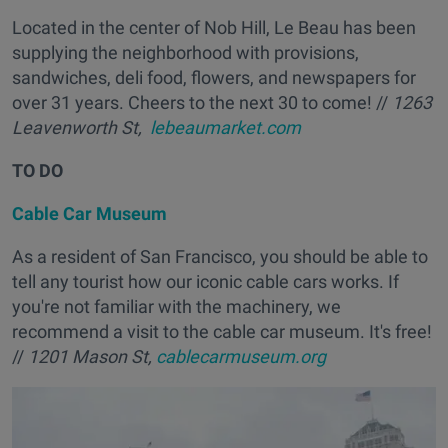
Located in the center of Nob Hill, Le Beau has been
supplying the neighborhood with provisions,
sandwiches, deli food, flowers, and newspapers for
over 31 years. Cheers to the next 30 to come! //
1263
Leavenworth St,
lebeaumarket.com
TO DO
Cable Car Museum
As a resident of San Francisco, you should be able to
tell any tourist how our iconic cable cars works. If
you're not familiar with the machinery, we
recommend a visit to the cable car museum. It's free!
//
1201 Mason St,
cablecarmuseum.org