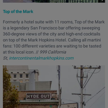
Top of the Mark
Formerly a hotel suite with 11 rooms, Top of the Mark
is a legendary San Francisco bar offering sweeping
360-degree views of the city and high-end cocktails
on top of the Mark Hopkins Hotel. Calling all martini
fans: 100 different varieties are waiting to be tasted
at this local icon. //
999 California
St,
intercontinentalmarkhopkins.com