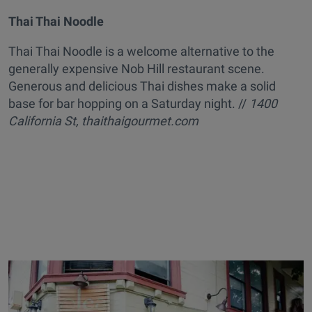
Thai Thai Noodle
Thai Thai Noodle is a welcome alternative to the
generally expensive Nob Hill restaurant scene.
Generous and delicious Thai dishes make a solid
base for bar hopping on a Saturday night. //
1400
California St, thaithaigourmet.com