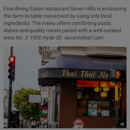
Fine dining Italian restaurant Seven Hills is embracing
the farm-to-table movement by using only local
ingredients. The menu offers comforting pasta
dishes and quality meats paired with a well-curated
wine list. //
1550 Hyde St, sevenhillssf.com