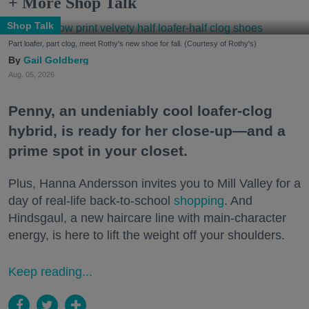
+ More Shop Talk
Shop Talk
Part loafer, part clog, meet Rothy's new shoe for fall. (Courtesy of Rothy's)
Gail Goldberg
Aug. 05, 2026
Penny, an undeniably cool loafer-clog
hybrid, is ready for her close-up—and a
prime spot in your closet.
Plus, Hanna Andersson invites you to Mill Valley for a
day of real-life back-to-school
shopping
. And
Hindsgaul, a new haircare line with main-character
energy, is here to lift the weight off your shoulders.
Keep reading...