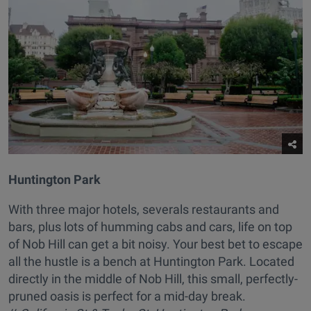
Huntington Park
With three major hotels, severals restaurants and
bars, plus lots of humming cabs and cars, life on top
of Nob Hill can get a bit noisy. Your best bet to escape
all the hustle is a bench at Huntington Park. Located
directly in the middle of Nob Hill, this small, perfectly-
pruned oasis is perfect for a mid-day break.