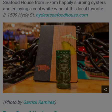
Seafood House from 5-7pm happily slurping oysters
and enjoying a cool white wine at this local favorite.
//
1509 Hyde St,
hydestseafoodhouse.com
(Photo by
Garrick Ramirez
)