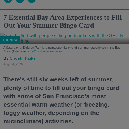
7 Essential Bay Area Experiences to Fill
Out Your Summer Bingo Card
Culture
A Saturday at Dolores Park is a quintessential end-of-summer experience in the Bay
Area. (Courtesy of
@415urbanadventures
)
Shoshi Parks
Aug. 04, 2026
There's still six weeks left of summer,
plenty of time to fill out your bingo card
with some of San Francisco's most
essential warm-weather (or freezing,
foggy weather, depending on the
microclimate) activities.