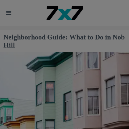
Neighborhood Guide: What to Do in Nob
Hill