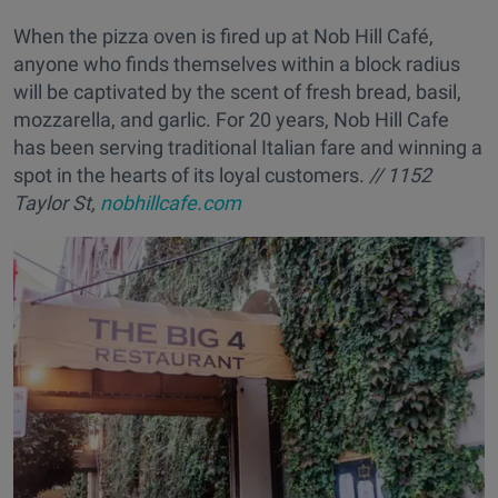
When the pizza oven is fired up at Nob Hill Café,
anyone who finds themselves within a block radius
will be captivated by the scent of fresh bread, basil,
mozzarella, and garlic. For 20 years, Nob Hill Cafe
has been serving traditional Italian fare and winning a
spot in the hearts of its loyal customers.
// 1152
Taylor St,
nobhillcafe.com