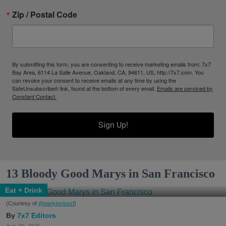
Zip / Postal Code
By submitting this form, you are consenting to receive marketing emails from: 7x7
Bay Area, 6114 La Salle Avenue, Oakland, CA, 94611, US, http://7x7.com. You
can revoke your consent to receive emails at any time by using the
SafeUnsubscribe® link, found at the bottom of every email.
Emails are serviced by
Constant Contact.
Sign Up!
13 Bloody Good Marys in San Francisco
Eat + Drink
(Courtesy of
@earlytorisesf
)
7x7 Editors
Aug. 06, 2026