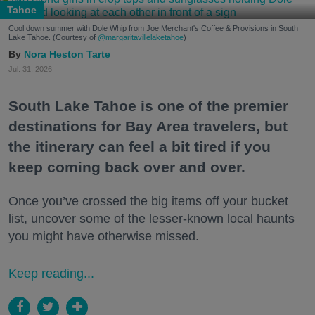
Tahoe
Cool down summer with Dole Whip from Joe Merchant's Coffee & Provisions in South
Lake Tahoe. (Courtesy of
@margaritavillelaketahoe
)
Nora Heston Tarte
Jul. 31, 2026
South Lake Tahoe is one of the premier
destinations for Bay Area travelers, but
the itinerary can feel a bit tired if you
keep coming back over and over.
Once you’ve crossed the big items off your bucket
list, uncover some of the lesser-known local haunts
you might have otherwise missed.
Keep reading...