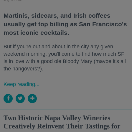
Martinis, sidecars, and Irish coffees
usually get top billing as San Francisco's
most iconic cocktails.
But if you're out and about in the city any given
weekend morning, you'll come to find how much SF
is in love with a good ole Bloody Mary (maybe it's all
the hangovers?).
Keep reading...
Two Historic Napa Valley Wineries
Creatively Reinvent Their Tastings for