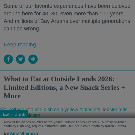
Some of our favorite experiences have been beloved
around here for 40, 80, even more than 100 years.
And millions of Bay Areans over multiple generations
can’t be wrong.
Keep reading...
What to Eat at Outside Lands 2026:
Limited Editions, a New Snack Series +
More
Eat + Drink
A few of the dishes on offer at this year's Outside Lands Festival (Courtesy of Abacá-
photo by Dian Ang, Arquet Restaurant, and Chi Chi's Kiosko-photo by Karen Garcia)
Amy Sherman