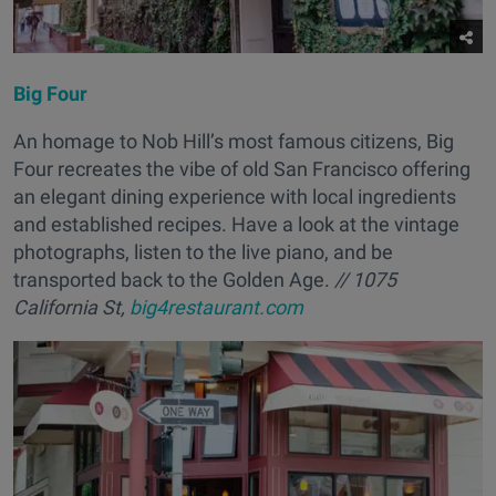
Big Four
An homage to Nob Hill’s most famous citizens, Big
Four recreates the vibe of old San Francisco offering
an elegant dining experience with local ingredients
and established recipes. Have a look at the vintage
photographs, listen to the live piano, and be
transported back to the Golden Age.
// 1075
California St,
big4restaurant.com