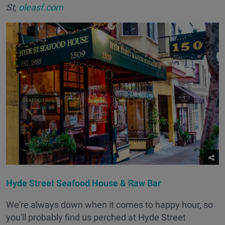
St,
oleasf.com
Hyde Street Seafood House & Raw Bar
We're always down when it comes to happy hour, so
you'll probably find us perched at Hyde Street