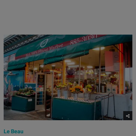
Le Beau