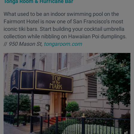
Tonga Room & Hurricane Bar
What used to be an indoor swimming pool on the
Fairmont Hotel is now one of San Francisco’s most
iconic tiki bars. Start building your cocktail umbrella
collection while nibbling on Hawaiian Poi dumplings.
//
950 Mason St,
tongaroom.com