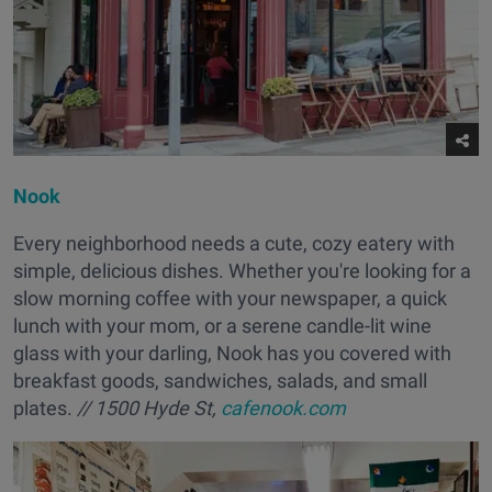
Nook
Every neighborhood needs a cute, cozy eatery with
simple, delicious dishes. Whether you're looking for a
slow morning coffee with your newspaper, a quick
lunch with your mom, or a serene candle-lit wine
glass with your darling, Nook has you covered with
breakfast goods, sandwiches, salads, and small
plates.
// 1500 Hyde St,
cafenook.com