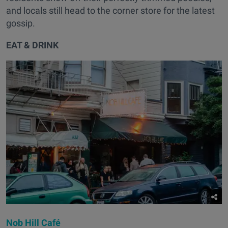
and locals still head to the corner store for the latest
gossip.
EAT & DRINK
Nob Hill Café