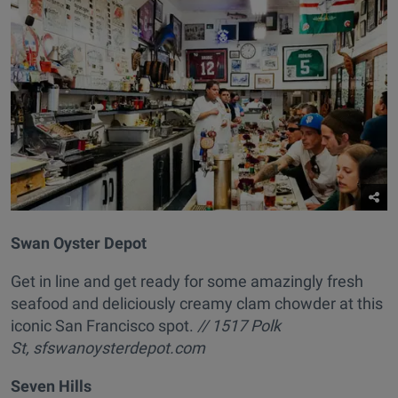
Swan Oyster Depot
Get in line and get ready for some amazingly fresh
seafood and deliciously creamy clam chowder at this
iconic San Francisco spot.
// 1517 Polk
St, sfswanoysterdepot.com
Seven Hills