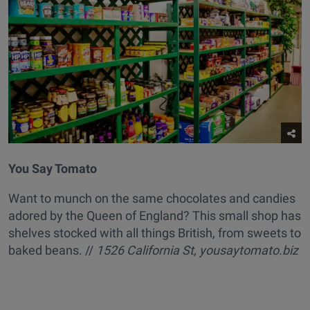
You Say Tomato
Want to munch on the same chocolates and candies
adored by the Queen of England? This small shop has
shelves stocked with all things British, from sweets to
baked beans. //
1526 California St, yousaytomato.biz