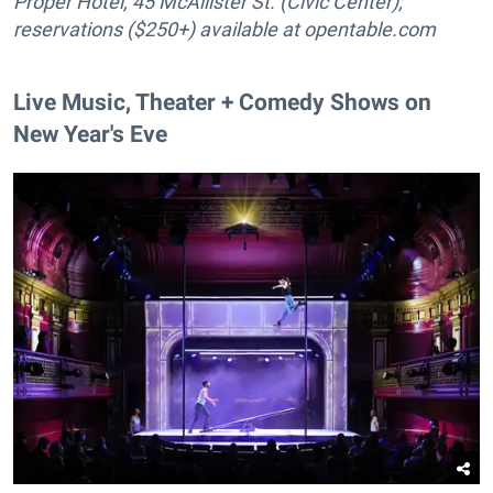
Proper Hotel, 45 McAllister St. (Civic Center);
reservations ($250+) available at
opentable.com
Live Music, Theater + Comedy Shows on
New Year's Eve