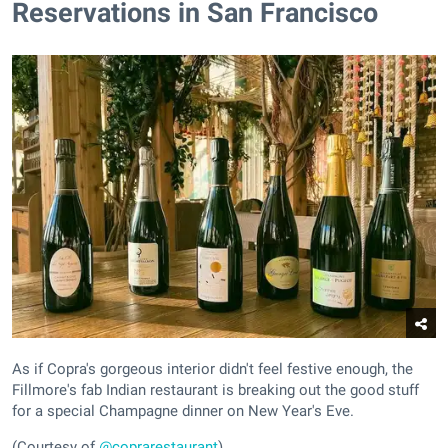
Reservations in San Francisco
As if Copra's gorgeous interior didn't feel festive enough, the
Fillmore's fab Indian restaurant is breaking out the good stuff
for a special Champagne dinner on New Year's Eve.
(Courtesy of
@coprarestaurant
)