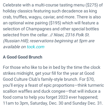
Celebrate with a multi-course tasting menu ($275) of
holiday classics featuring such decadence as king
crab, truffles, wagyu, caviar, and more. There is also
an optional wine pairing ($195) which will feature a
selection of Champagnes and other special bottles
selected from the cellar
. // Nisei, 2316 Polk St.
(Russian Hill);
reservations beginning at 5pm are
available on
tock.com
A Good Good Brunch
For those who like to be in bed by the time the clock
strikes midnight, get your fill for the year at Good
Good Culture Club’s family-style brunch. For $70,
you’ll enjoy a feast of epic proportions—think turmeric
scallion waffles and duck congee—that will induce a
food coma to help you forget 2023 ever happened;
11am to 3pm, Saturday, Dec. 30 and Sunday Dec. 31.