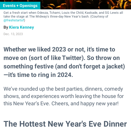
Events + Openings
Get a fresh start when Odesza, Tchami, Louis the Child, Kaskade, and SG Lewis all
take the stage at The Midway's three-day New Year's bash. (Courtesy of
@freshstartsf
)
Kiera Kenney
Dec. 13, 2023
Whether we liked 2023 or not, it's time to
move on (sort of like Twitter). So throw on
something festive (and don't forget a jacket)
—it's time to ring in 2024.
We’ve rounded up the best parties, dinners, comedy
shows, and experiences worth leaving the house for
this New Year’s Eve. Cheers, and happy new year!
The Hottest New Year's Eve Dinner