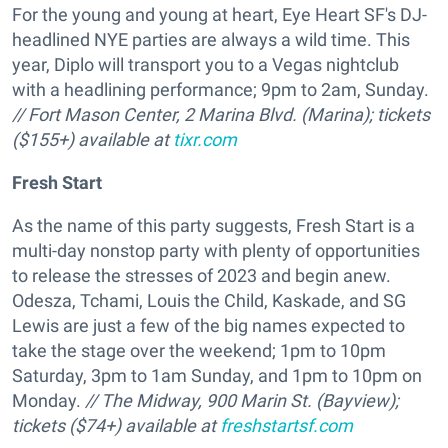
For the young and young at heart, Eye Heart SF's DJ-
headlined NYE parties are always a wild time. This
year, Diplo will transport you to a Vegas nightclub
with a headlining performance; 9pm to 2am, Sunday.
// Fort Mason Center, 2 Marina Blvd. (Marina); tickets
($155+) available at
tixr.com
Fresh Start
As the name of this party suggests, Fresh Start is a
multi-day nonstop party with plenty of opportunities
to release the stresses of 2023 and begin anew.
Odesza, Tchami, Louis the Child, Kaskade, and SG
Lewis are just a few of the big names expected to
take the stage over the weekend; 1pm to 10pm
Saturday, 3pm to 1am Sunday, and 1pm to 10pm on
Monday.
// The Midway, 900 Marin St. (Bayview);
tickets ($74+) available at
freshstartsf.com