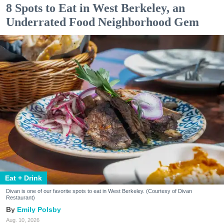
8 Spots to Eat in West Berkeley, an
Underrated Food Neighborhood Gem
Eat + Drink
Divan is one of our favorite spots to eat in West Berkeley. (Courtesy of Divan
Restaurant)
Emily Polsby
Aug. 10, 2026