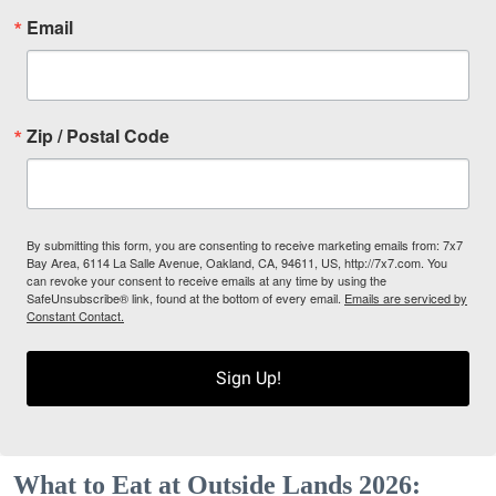
Email
Zip / Postal Code
By submitting this form, you are consenting to receive marketing emails from: 7x7
Bay Area, 6114 La Salle Avenue, Oakland, CA, 94611, US, http://7x7.com. You
can revoke your consent to receive emails at any time by using the
SafeUnsubscribe® link, found at the bottom of every email.
Emails are serviced by
Constant Contact.
Sign Up!
What to Eat at Outside Lands 2026: