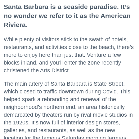
Santa Barbara is a seaside paradise. It’s
no wonder we refer to it as the American
Riviera.
While plenty of visitors stick to the swath of hotels,
restaurants, and activities close to the beach, there’s
more to enjoy here than just that. Venture a few
blocks inland, and you’ll enter the zone recently
christened the Arts District.
The main artery of Santa Barbara is State Street,
which closed to traffic downtown during Covid. This
helped spark a rebranding and renewal of the
neighborhood’s northern end, an area historically
demarcated by theaters run by rival movie studios in
the 1920s. It’s now full of interior design stores,
galleries, and restaurants, as well as the new
location for the famous Saturday morning farmers