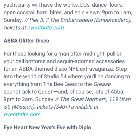
yacht party will have the works: DJs, dance floors,
open cocktail bars, bites, and epic views; 9pm to 1am,
Sunday.
// Pier 3, 7 The Embarcadero (Embarcadero);
tickets at
eventbrite.com
ABBA Glitter Disco
For those looking for a man after midnight, pull on
your bell bottoms and sequin-adorned accessories
for an ABBA-themed disco NYE extravaganza. Step
into the world of Studio 54 where you'll be dancing to
everything from The Bee Gees to the
Grease
soundtrack to Queen—and, of course, lots of Abba;
9pm to 2am, Sunday
// The Great Northern, 119 Utah
St. (Mission); tickets ($40+) available at
eventbrite.com
Eye Heart New Year's Eve with Diplo