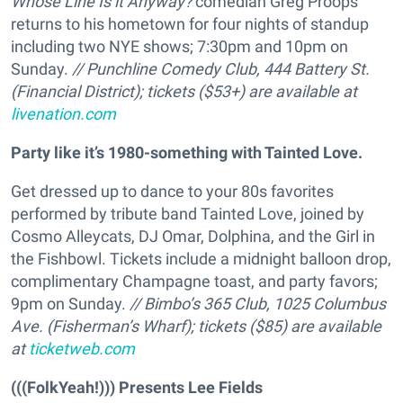
Whose Line Is it Anyway?
comedian Greg Proops
returns to his hometown for four nights of standup
including two NYE shows; 7:30pm and 10pm on
Sunday.
// Punchline Comedy Club, 444 Battery St.
(Financial District); tickets ($53+) are available at
livenation.com
Party like it’s 1980-something with Tainted Love.
Get dressed up to dance to your 80s favorites
performed by tribute band Tainted Love, joined by
Cosmo Alleycats, DJ Omar, Dolphina, and the Girl in
the Fishbowl. Tickets include a midnight balloon drop,
complimentary Champagne toast, and party favors;
9pm on Sunday.
// Bimbo’s 365 Club, 1025 Columbus
Ave. (Fisherman’s Wharf); tickets ($85) are available
at
ticketweb.com
(((FolkYeah!))) Presents Lee Fields