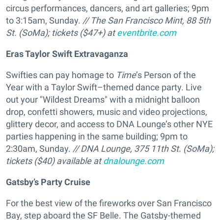
circus performances, dancers, and art galleries; 9pm
to 3:15am, Sunday.
// The San Francisco Mint, 88 5th
St. (SoMa); tickets ($47+) at
eventbrite.com
Eras Taylor Swift Extravaganza
Swifties can pay homage to
Time
’s Person of the
Year with a Taylor Swift–themed dance party. Live
out your "Wildest Dreams" with a midnight balloon
drop, confetti showers, music and video projections,
glittery decor, and access to DNA Lounge’s other NYE
parties happening in the same building; 9pm to
2:30am, Sunday.
// DNA Lounge, 375 11th St. (SoMa);
tickets ($40) available at
dnalounge.com
Gatsby’s Party Cruise
For the best view of the fireworks over San Francisco
Bay, step aboard the SF Belle. The Gatsby-themed