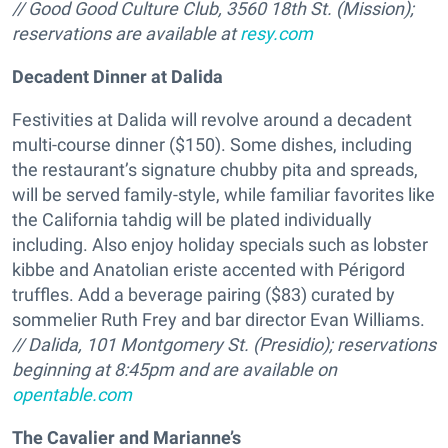
// Good Good Culture Club, 3560 18th St. (Mission);
reservations are available at
resy.com
Decadent Dinner at Dalida
Festivities at Dalida will revolve around a decadent
multi-course dinner ($150). Some dishes, including
the restaurant’s signature chubby pita and spreads,
will be served family-style, while familiar favorites like
the California tahdig will be plated individually
including. Also enjoy holiday specials such as lobster
kibbe and Anatolian eriste accented with Périgord
truffles. Add a beverage pairing ($83) curated by
sommelier Ruth Frey and bar director Evan Williams.
// Dalida, 101 Montgomery St. (Presidio);
reservations
beginning at 8:45pm and are available on
opentable.com
The Cavalier and Marianne’s