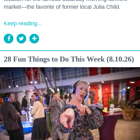
market—the favorite of former local Julia Child.
Keep reading...
28 Fun Things to Do This Week (8.10.26)