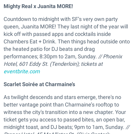
Mighty Real x Juanita MORE!
Countdown to midnight with SF’s very own party
queen, Juanita MORE! They last night of the year will
kick off with passed apps and cocktails inside
Chambers Eat + Drink. Then things head outside onto
the heated patio for DJ beats and drag
performances; 8:30pm to 2am, Sunday.
// Phoenix
Hotel, 601 Eddy St. (Tenderloin); tickets at
eventbrite.com
Scarlet Soirée at Charmaine’s
As twilight descends and stars emerge, there's no
better vantage point than Charmaine’s rooftop to
witness the city's transition into a new chapter. Your
ticket gets you access to passed bites, an open bar,
midnight toast, and DJ beats; 9pm to 1am, Sunday.
//