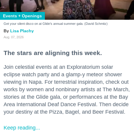
Events + Openings
Get your silent disco on at Glide's annual summer gala. (David Schmitz)
Lisa Plachy
Aug. 07, 2026
The stars are aligning this week.
Join celestial events at an Exploratorium solar
eclipse watch party and a glamp-y meteor shower
viewing in Napa. For terrestrial inspiration, check out
works by women and nonbinary artists at The March,
stories at the Glide gala, or performances at the Bay
Area International Deaf Dance Festival. Then decide
your destiny at the Pizza, Bagel, and Beer Festival.
Keep reading...