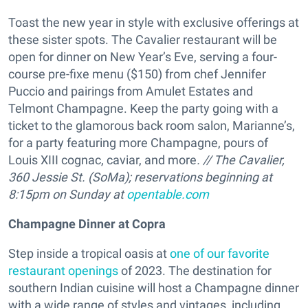
Toast the new year in style with exclusive offerings at
these sister spots. The Cavalier restaurant will be
open for dinner on New Year’s Eve, serving a four-
course pre-fixe menu ($150) from chef Jennifer
Puccio and pairings from Amulet Estates and
Telmont Champagne. Keep the party going with a
ticket to the glamorous back room salon, Marianne’s,
for a party featuring more Champagne, pours of
Louis XIII cognac, caviar, and more
. // The Cavalier,
360 Jessie St. (SoMa);
reservations beginning at
8:15pm on Sunday at
opentable.com
Champagne Dinner at Copra
Step inside a tropical oasis at
one of our favorite
restaurant openings
of 2023. The destination for
southern Indian cuisine will host a Champagne dinner
with a wide range of styles and vintages, including