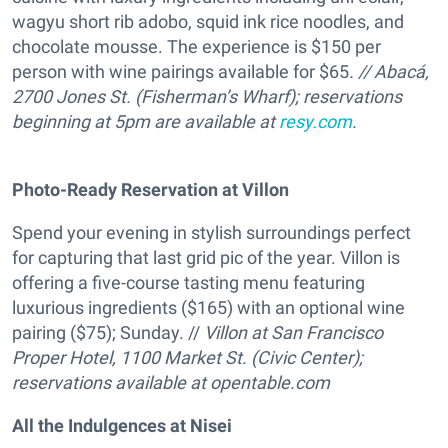
wagyu short rib adobo, squid ink rice noodles, and
chocolate mousse. The experience is $150 per
person with wine pairings available for $65
. // Abacá,
2700 Jones St. (Fisherman’s Wharf); r
eservations
beginning at 5pm are available at
resy.com
.
Photo-Ready Reservation at Villon
Spend your evening in stylish surroundings perfect
for capturing that last grid pic of the year. Villon is
offering a five-course tasting menu featuring
luxurious ingredients ($165) with an optional wine
pairing ($75); Sunday. //
Villon at San Francisco
Proper Hotel, 1100 Market St. (Civic Center);
reservations available at
opentable.com
All the Indulgences at Nisei