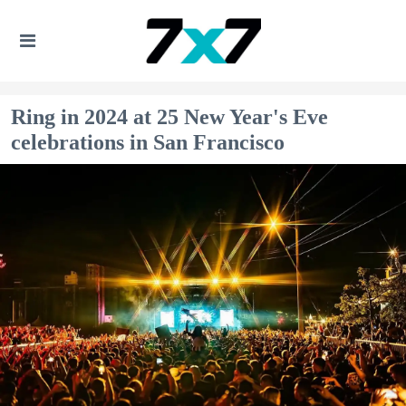
Ring in 2024 at 25 New Year's Eve
celebrations in San Francisco