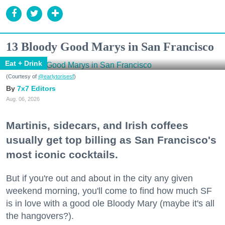
13 Bloody Good Marys in San Francisco
Eat + Drink
(Courtesy of
@earlytorisesf
)
7x7 Editors
Aug. 06, 2026
Martinis, sidecars, and Irish coffees
usually get top billing as San Francisco's
most iconic cocktails.
But if you're out and about in the city any given
weekend morning, you'll come to find how much SF
is in love with a good ole Bloody Mary (maybe it's all
the hangovers?).