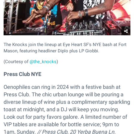
The Knocks join the lineup at Eye Heart SF's NYE bash at Fort
Mason, featuring headliner Diplo plus LP Giobbi.
(Courtesy of
@the_knocks
)
Press Club NYE
Oenophiles can ring in 2024 with a festive bash at
Press Club. The chic urban lounge will be pouring a
diverse lineup of wine plus a complimentary sparkling
toast at midnight, and a DJ will keep you moving.
Look out for party favors galore. A limited number of
VIP tables are available for bottle service; 9pm to
1am, Sunday.
//
Press Club,
20 Yerba Buena Ln.