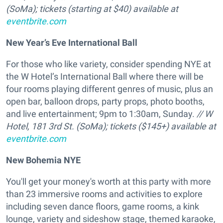
(SoMa);
tickets (starting at $40) available at
eventbrite.com
New Year’s Eve International Ball
For those who like variety, consider spending NYE at
the W Hotel’s International Ball where there will be
four rooms playing different genres of music, plus an
open bar, balloon drops, party props, photo booths,
and live entertainment; 9pm to 1:30am, Sunday.
// W
Hotel, 181 3rd St. (SoMa); tickets ($145+) available at
eventbrite.com
New Bohemia NYE
You'll get your money's worth at this party with more
than 23 immersive rooms and activities to explore
including seven dance floors, game rooms, a kink
lounge, variety and sideshow stage, themed karaoke,