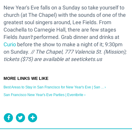
New Year's Eve falls on a Sunday so take yourself to
church (at The Chapel) with the sounds of one of the
greatest soul singers around, Lee Fields. From
Coachella to Carnegie Hall, there are few stages
Fields
hasn't
performed. Grab dinner and drinks at
Curio
before the show to make a night of it; 9:30pm
on Sunday.
// The Chapel, 777 Valencia St. (Mission);
tickets ($75) are available at
seetickets.us
Best Areas to Stay in San Francisco for New Year's Eve | San ... ›
San Francisco New Year's Eve Parties | Eventbrite ›