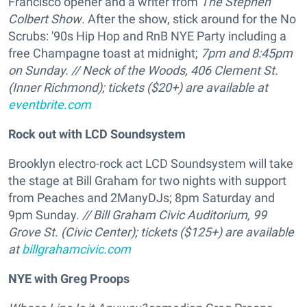
Francisco opener and a writer from
The Stephen
Colbert Show
. After the show, stick around for the No
Scrubs: '90s Hip Hop and RnB NYE Party including a
free Champagne toast at midnight;
7pm and 8:45pm
on Sunday. // Neck of the Woods, 406 Clement St.
(Inner Richmond); tickets ($20+) are available at
eventbrite.com
Rock out with LCD Soundsystem
Brooklyn electro-rock act LCD Soundsystem will take
the stage at Bill Graham for two nights with support
from Peaches and 2ManyDJs; 8pm Saturday and
9pm Sunday.
// Bill Graham Civic Auditorium, 99
Grove St. (Civic Center); tickets ($125+) are available
at
billgrahamcivic.com
NYE with Greg Proops