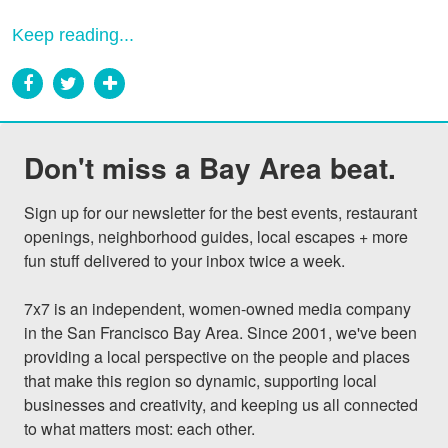
Keep reading...
Don't miss a Bay Area beat.
Sign up for our newsletter for the best events, restaurant 
openings, neighborhood guides, local escapes + more 
fun stuff delivered to your inbox twice a week.

7x7 is an independent, women-owned media company 
in the San Francisco Bay Area. Since 2001, we've been 
providing a local perspective on the people and places 
that make this region so dynamic, supporting local 
businesses and creativity, and keeping us all connected 
to what matters most: each other.