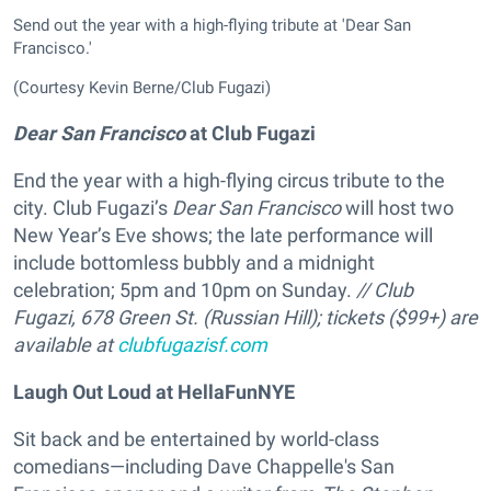
Send out the year with a high-flying tribute at 'Dear San
Francisco.'
(Courtesy Kevin Berne/Club Fugazi)
Dear San Francisco
at Club Fugazi
End the year with a high-flying circus tribute to the
city. Club Fugazi’s
Dear San Francisco
will host two
New Year’s Eve shows; the late performance will
include bottomless bubbly and a midnight
celebration; 5pm and 10pm on Sunday.
// Club
Fugazi, 678 Green St. (Russian Hill); tickets ($99+) are
available at
clubfugazisf.com
Laugh Out Loud at HellaFunNYE
Sit back and be entertained by world-class
comedians—including Dave Chappelle's San