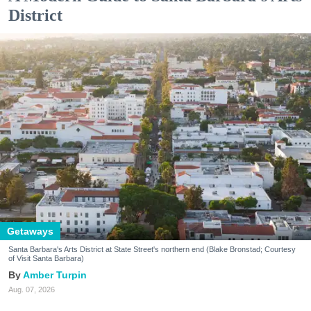
District
Getaways
Santa Barbara's Arts District at State Street's northern end (Blake Bronstad; Courtesy
of Visit Santa Barbara)
Amber Turpin
Aug. 07, 2026