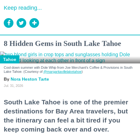
Keep reading...
8 Hidden Gems in South Lake Tahoe
Tahoe
Cool down summer with Dole Whip from Joe Merchant's Coffee & Provisions in South
Lake Tahoe. (Courtesy of
@margaritavillelaketahoe
)
Nora Heston Tarte
Jul. 31, 2026
South Lake Tahoe is one of the premier
destinations for Bay Area travelers, but
the itinerary can feel a bit tired if you
keep coming back over and over.