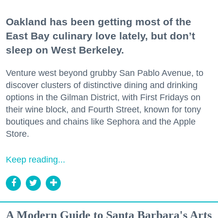
Oakland has been getting most of the
East Bay culinary love lately, but don’t
sleep on West Berkeley.
Venture west beyond grubby San Pablo Avenue, to
discover clusters of distinctive dining and drinking
options in the Gilman District, with First Fridays on
their wine block, and Fourth Street, known for tony
boutiques and chains like Sephora and the Apple
Store.
Keep reading...
A Modern Guide to Santa Barbara's Arts