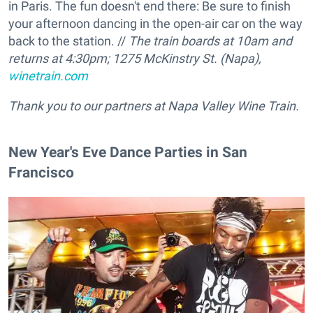
in Paris. The fun doesn't end there: Be sure to finish
your afternoon dancing in the open-air car on the way
back to the station. //
The train boards at 10am and
returns at 4:30pm; 1275 McKinstry St. (Napa),
winetrain.com
Thank you to our partners at Napa Valley Wine Train.
New Year's Eve Dance Parties in San
Francisco