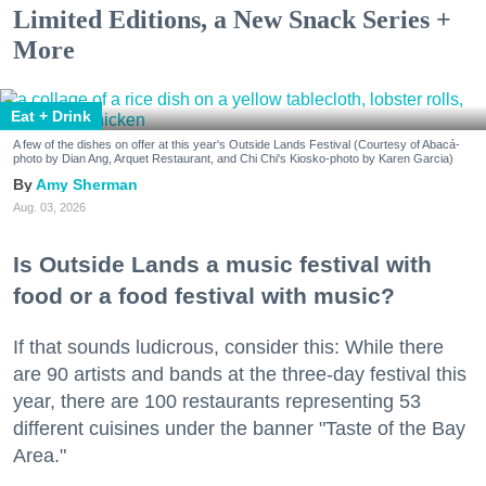
Limited Editions, a New Snack Series +
More
Eat + Drink
A few of the dishes on offer at this year's Outside Lands Festival (Courtesy of Abacá-
photo by Dian Ang, Arquet Restaurant, and Chi Chi's Kiosko-photo by Karen Garcia)
Amy Sherman
Aug. 03, 2026
Is Outside Lands a music festival with
food or a food festival with music?
If that sounds ludicrous, consider this: While there
are 90 artists and bands at the three-day festival this
year, there are 100 restaurants representing 53
different cuisines under the banner "Taste of the Bay
Area."