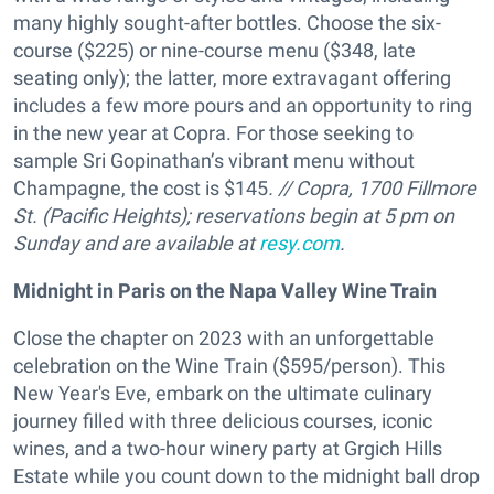
many highly sought-after bottles. Choose the six-
course ($225) or nine-course menu ($348, late
seating only); the latter, more extravagant offering
includes a few more pours and an opportunity to ring
in the new year at Copra. For those seeking to
sample Sri Gopinathan’s vibrant menu without
Champagne, the cost is $145
. // Copra, 1700 Fillmore
St. (Pacific Heights);
reservations begin at 5 pm on
Sunday and are available at
resy.com
.
Midnight in Paris on the Napa Valley Wine Train
Close the chapter on 2023 with an unforgettable
celebration on the Wine Train ($595/person). This
New Year's Eve, embark on the ultimate culinary
journey filled with three delicious courses, iconic
wines, and a two-hour winery party at Grgich Hills
Estate while you count down to the midnight ball drop