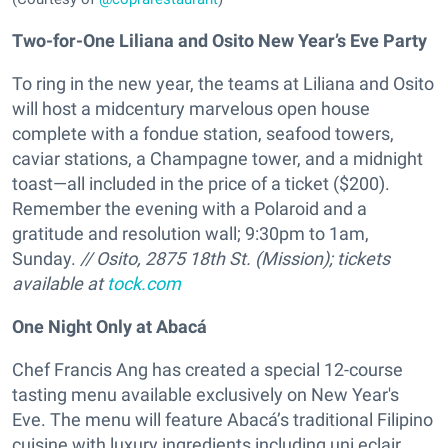
Two-for-One Liliana and Osito New Year’s Eve Party
To ring in the new year, the teams at Liliana and Osito
will host a midcentury marvelous open house
complete with a fondue station, seafood towers,
caviar stations, a Champagne tower, and a midnight
toast—all included in the price of a ticket ($200).
Remember the evening with a Polaroid and a
gratitude and resolution wall; 9:30pm to 1am,
Sunday.
// Osito, 2875 18th St. (Mission); tickets
available at
tock.com
One Night Only at Abacá
Chef Francis Ang has created a special 12-course
tasting menu available exclusively on New Year's
Eve. The menu will feature Abacá’s traditional Filipino
cuisine with luxury ingredients including uni eclair,