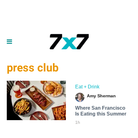
press club
Eat + Drink
Amy Sherman
Where San Francisco
Is Eating this Summer
1h