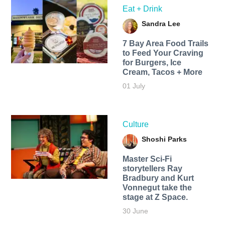
Eat + Drink
Sandra Lee
7 Bay Area Food Trails
to Feed Your Craving
for Burgers, Ice
Cream, Tacos + More
01 July
Culture
Shoshi Parks
Master Sci-Fi
storytellers Ray
Bradbury and Kurt
Vonnegut take the
stage at Z Space.
30 June