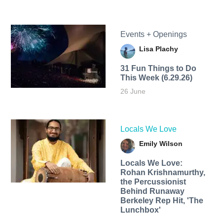
Events + Openings
Lisa Plachy
31 Fun Things to Do
This Week (6.29.26)
26 June
Locals We Love
Emily Wilson
Locals We Love:
Rohan Krishnamurthy,
the Percussionist
Behind Runaway
Berkeley Rep Hit, 'The
Lunchbox'