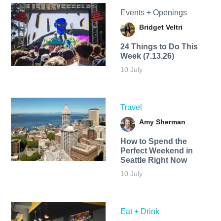
Events + Openings
Bridget Veltri
24 Things to Do This
Week (7.13.26)
10 July
Travel
Amy Sherman
How to Spend the
Perfect Weekend in
Seattle Right Now
10 July
Eat + Drink