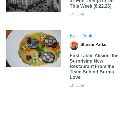
32 Fun Things to Do
This Week (6.22.26)
19 June
Eat + Drink
Shoshi Parks
First Taste: Alisios, the
Surprising New
Restaurant From the
Team Behind Burma
Love
18 June