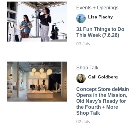
Events + Openings
Lisa Plachy
31 Fun Things to Do
This Week (7.6.26)
03 July
Shop Talk
Gail Goldberg
Concept Store deMain
Opens in the Mission,
Old Navy’s Ready for
the Fourth + More
Shop Talk
02 July