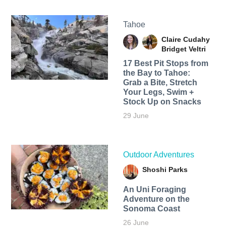
Tahoe
Claire Cudahy
Bridget Veltri
17 Best Pit Stops from
the Bay to Tahoe:
Grab a Bite, Stretch
Your Legs, Swim +
Stock Up on Snacks
29 June
Outdoor Adventures
Shoshi Parks
An Uni Foraging
Adventure on the
Sonoma Coast
26 June