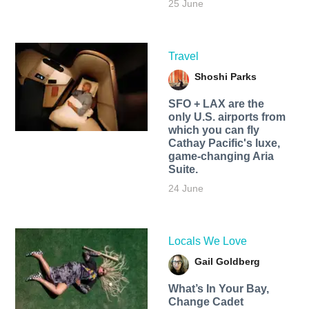
25 June
Travel
Shoshi Parks
SFO + LAX are the
only U.S. airports from
which you can fly
Cathay Pacific's luxe,
game-changing Aria
Suite.
24 June
Locals We Love
Gail Goldberg
What’s In Your Bay,
Change Cadet