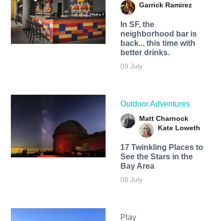
Garrick Ramirez
In SF, the
neighborhood bar is
back... this time with
better drinks.
09 July
Outdoor Adventures
Matt Charnock
Kate Loweth
17 Twinkling Places to
See the Stars in the
Bay Area
08 July
Play