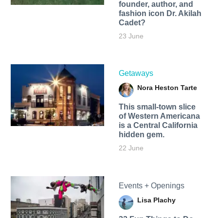
founder, author, and
fashion icon Dr. Akilah
Cadet?
23 June
Getaways
Nora Heston Tarte
This small-town slice
of Western Americana
is a Central California
hidden gem.
22 June
Events + Openings
Lisa Plachy