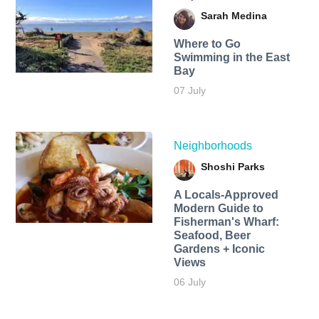
Sarah Medina
Where to Go
Swimming in the East
Bay
07 July
Neighborhoods
Shoshi Parks
A Locals-Approved
Modern Guide to
Fisherman's Wharf:
Seafood, Beer
Gardens + Iconic
Views
06 July