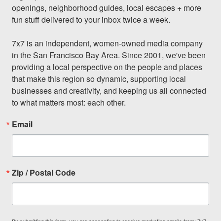
openings, neighborhood guides, local escapes + more 
fun stuff delivered to your inbox twice a week.

7x7 is an independent, women-owned media company 
in the San Francisco Bay Area. Since 2001, we've been 
providing a local perspective on the people and places 
that make this region so dynamic, supporting local 
businesses and creativity, and keeping us all connected 
to what matters most: each other.
Email
Zip / Postal Code