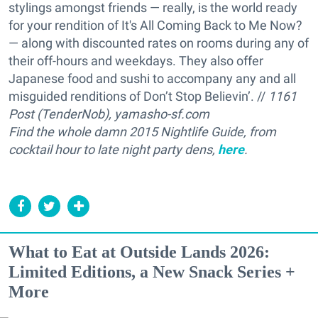
stylings amongst friends — really, is the world ready
for your rendition of It's All Coming Back to Me Now?
— along with discounted rates on rooms during any of
their off-hours and weekdays. They also offer
Japanese food and sushi to accompany any and all
misguided renditions of Don’t Stop Believin’. //
1161
Post (TenderNob), yamasho-sf.com
Find the whole damn 2015 Nightlife Guide, from
cocktail hour to late night party dens,
here
.
What to Eat at Outside Lands 2026:
Limited Editions, a New Snack Series +
More