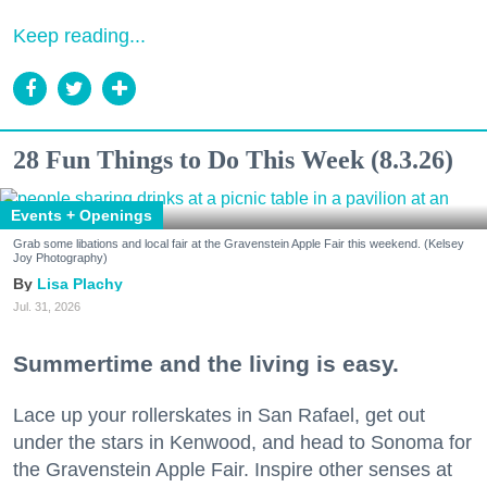
Keep reading...
28 Fun Things to Do This Week (8.3.26)
Events + Openings
Grab some libations and local fair at the Gravenstein Apple Fair this weekend. (Kelsey
Joy Photography)
Lisa Plachy
Jul. 31, 2026
Summertime and the living is easy.
Lace up your rollerskates in San Rafael, get out
under the stars in Kenwood, and head to Sonoma for
the Gravenstein Apple Fair. Inspire other senses at