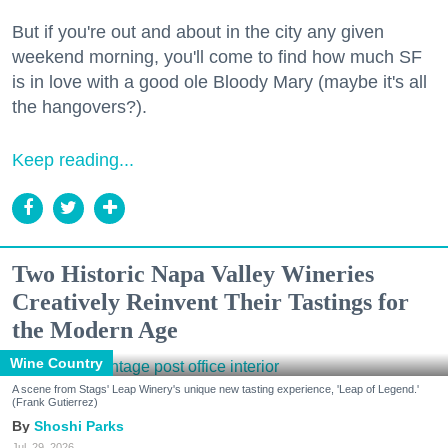
But if you're out and about in the city any given
weekend morning, you'll come to find how much SF
is in love with a good ole Bloody Mary (maybe it's all
the hangovers?).
Keep reading...
Two Historic Napa Valley Wineries
Creatively Reinvent Their Tastings for
the Modern Age
Wine Country
A scene from Stags' Leap Winery's unique new tasting experience, 'Leap of Legend.'
(Frank Gutierrez)
Shoshi Parks
Jul. 29, 2026