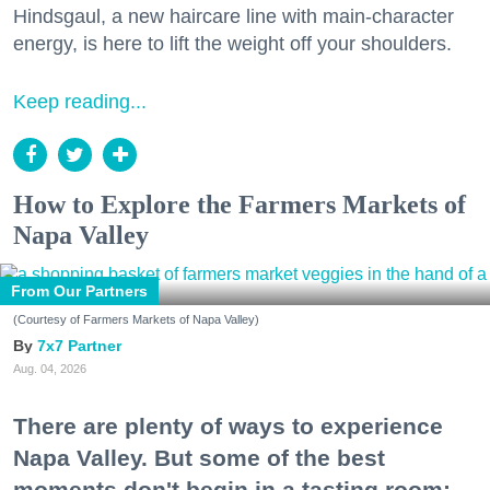
Hindsgaul, a new haircare line with main-character
energy, is here to lift the weight off your shoulders.
Keep reading...
How to Explore the Farmers Markets of
Napa Valley
From Our Partners
(Courtesy of Farmers Markets of Napa Valley)
7x7 Partner
Aug. 04, 2026
There are plenty of ways to experience
Napa Valley. But some of the best
moments don't begin in a tasting room;