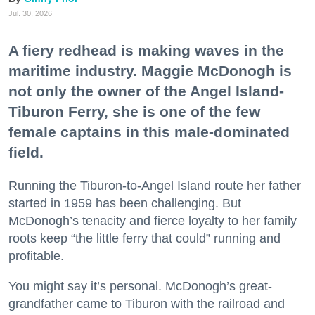
Jul. 30, 2026
A fiery redhead is making waves in the
maritime industry. Maggie McDonogh is
not only the owner of the Angel Island-
Tiburon Ferry, she is one of the few
female captains in this male-dominated
field.
Running the Tiburon-to-Angel Island route her father
started in 1959 has been challenging. But
McDonogh’s tenacity and fierce loyalty to her family
roots keep “the little ferry that could” running and
profitable.
You might say it’s personal. McDonogh’s great-
grandfather came to Tiburon with the railroad and