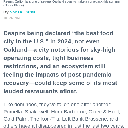
Reem's California is one of several Oakland spots to make a comeback this summer.
(Nader Khouri)
Shoshi Parks
Jul. 24, 2026
Despite being declared “the best food
city in the U.S.” in 2024, not even
Oakland—a city notorious for sky-high
operating costs, tight business
restrictions, and an ecosystem still
feeling the impacts of post-pandemic
recovery—could keep some of its most
lauded restaurants afloat.
Like dominoes, they’ve fallen one after another:
Pomella, Shakewell, Horn Barbecue, Clove & Hoof,
Gold Palm, The Kon-Tiki, Left Bank Brasserie, and
others have all disappeared in just the last two years.