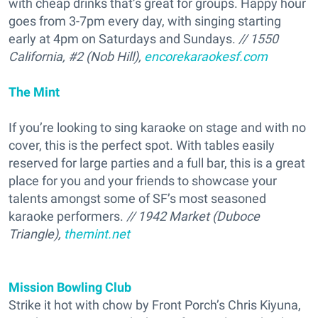
with cheap drinks that’s great for groups. Happy hour
goes from 3-7pm every day, with singing starting
early at 4pm on Saturdays and Sundays.
// 1550
California, #2 (Nob Hill),
encorekaraokesf.com
The Mint
If you’re looking to sing karaoke on stage and with no
cover, this is the perfect spot. With tables easily
reserved for large parties and a full bar, this is a great
place for you and your friends to showcase your
talents amongst some of SF’s most seasoned
karaoke performers.
// 1942 Market (Duboce
Triangle),
themint.net
Mission Bowling Club
Strike it hot with chow by Front Porch’s Chris Kiyuna,