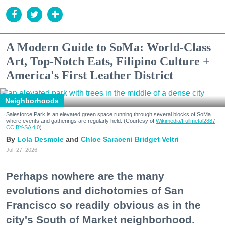
A Modern Guide to SoMa: World-Class
Art, Top-Notch Eats, Filipino Culture +
America's First Leather District
Neighborhoods
Salesforce Park is an elevated green space running through several blocks of SoMa
where events and gatherings are regularly held. (Courtesy of
Wikimedia/Fullmetal2887,
CC BY-SA 4.0
)
Lola Desmole
Chloe Saraceni
Bridget Veltri
Jul. 27, 2026
Perhaps nowhere are the many
evolutions and dichotomies of San
Francisco so readily obvious as in the
city's South of Market neighborhood.