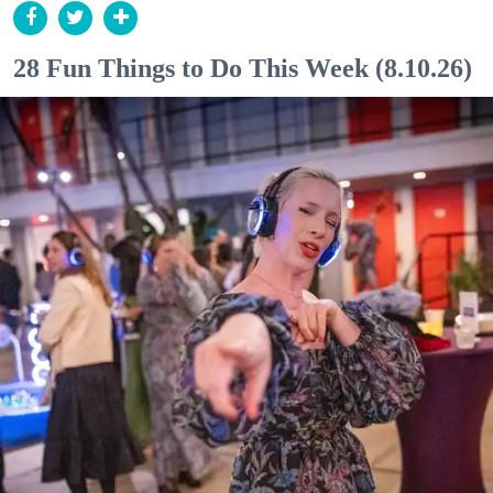
28 Fun Things to Do This Week (8.10.26)