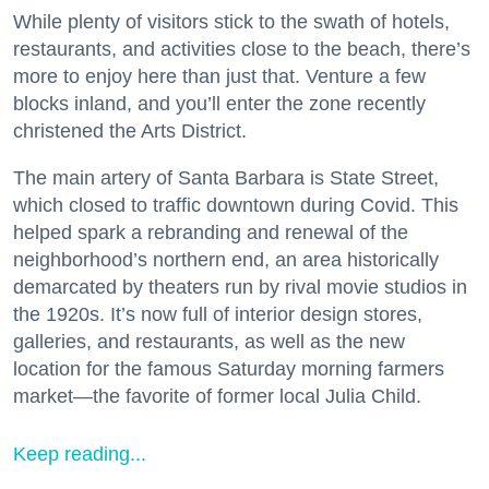
While plenty of visitors stick to the swath of hotels,
restaurants, and activities close to the beach, there’s
more to enjoy here than just that. Venture a few
blocks inland, and you’ll enter the zone recently
christened the Arts District.
The main artery of Santa Barbara is State Street,
which closed to traffic downtown during Covid. This
helped spark a rebranding and renewal of the
neighborhood’s northern end, an area historically
demarcated by theaters run by rival movie studios in
the 1920s. It’s now full of interior design stores,
galleries, and restaurants, as well as the new
location for the famous Saturday morning farmers
market—the favorite of former local Julia Child.
Keep reading...