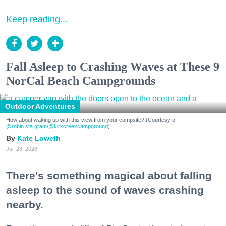
Keep reading...
Fall Asleep to Crashing Waves at These 9
NorCal Beach Campgrounds
Outdoor Adventures
How about waking up with this view from your campsite? (Courtesy of
@robin.sta.gram
/@kirkcreekcampground
)
Kate Loweth
Jul. 28, 2026
There's something magical about falling
asleep to the sound of waves crashing
nearby.