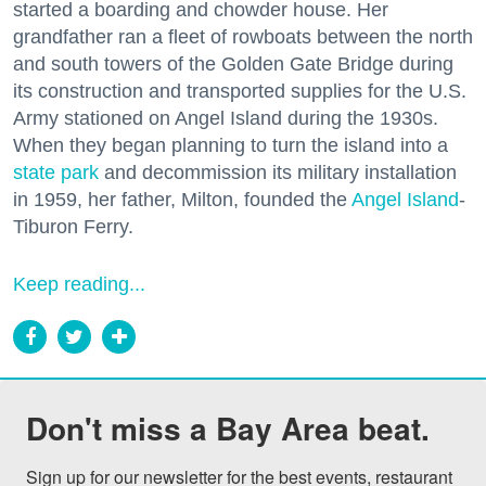
started a boarding and chowder house. Her
grandfather ran a fleet of rowboats between the north
and south towers of the Golden Gate Bridge during
its construction and transported supplies for the U.S.
Army stationed on Angel Island during the 1930s.
When they began planning to turn the island into a
state park
and decommission its military installation
in 1959, her father, Milton, founded the
Angel Island
-
Tiburon Ferry.
Keep reading...
Don't miss a Bay Area beat.
Sign up for our newsletter for the best events, restaurant 