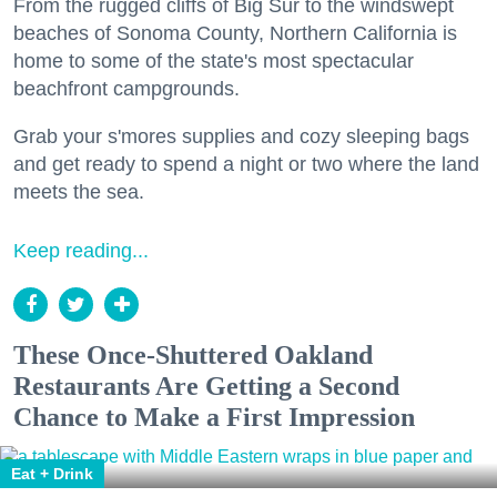
From the rugged cliffs of Big Sur to the windswept
beaches of Sonoma County, Northern California is
home to some of the state's most spectacular
beachfront campgrounds.
Grab your s'mores supplies and cozy sleeping bags
and get ready to spend a night or two where the land
meets the sea.
Keep reading...
These Once-Shuttered Oakland
Restaurants Are Getting a Second
Chance to Make a First Impression
Eat + Drink