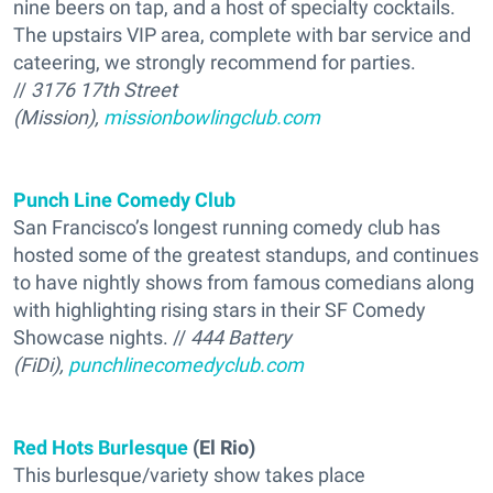
nine beers on tap, and a host of specialty cocktails.
The upstairs VIP area, complete with bar service and
cateering, we strongly recommend for parties.
//
3176 17th Street
(Mission),
missionbowlingclub.com
Punch Line Comedy Club
San Francisco’s longest running comedy club has
hosted some of the greatest standups, and continues
to have nightly shows from famous comedians along
with highlighting rising stars in their SF Comedy
Showcase nights. //
444 Battery
(FiDi),
punchlinecomedyclub.com
Red Hots Burlesque
(El Rio)
This burlesque/variety show takes place