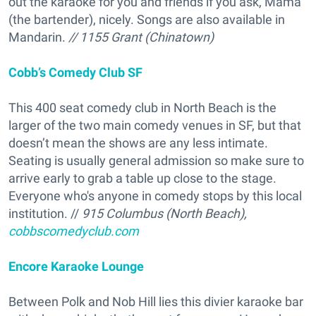
out the karaoke for you and friends if you ask, Mama
(the bartender), nicely. Songs are also available in
Mandarin.
// 1155 Grant (Chinatown)
Cobb’s Comedy Club SF
This 400 seat comedy club in North Beach is the
larger of the two main comedy venues in SF, but that
doesn’t mean the shows are any less intimate.
Seating is usually general admission so make sure to
arrive early to grab a table up close to the stage.
Everyone who's anyone in comedy stops by this local
institution. //
915 Columbus (North Beach),
cobbscomedyclub.com
Encore Karaoke Lounge
Between Polk and Nob Hill lies this divier karaoke bar