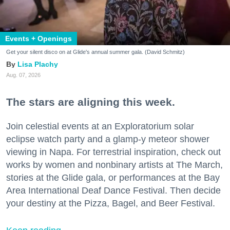
Events + Openings
Get your silent disco on at Glide's annual summer gala. (David Schmitz)
Lisa Plachy
Aug. 07, 2026
The stars are aligning this week.
Join celestial events at an Exploratorium solar
eclipse watch party and a glamp-y meteor shower
viewing in Napa. For terrestrial inspiration, check out
works by women and nonbinary artists at The March,
stories at the Glide gala, or performances at the Bay
Area International Deaf Dance Festival. Then decide
your destiny at the Pizza, Bagel, and Beer Festival.