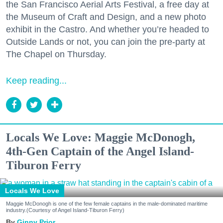
the San Francisco Aerial Arts Festival, a free day at
the Museum of Craft and Design, and a new photo
exhibit in the Castro. And whether you’re headed to
Outside Lands or not, you can join the pre-party at
The Chapel on Thursday.
Keep reading...
Locals We Love: Maggie McDonogh,
4th-Gen Captain of the Angel Island-
Tiburon Ferry
Locals We Love
Maggie McDonogh is one of the few female captains in the male-dominated maritime
industry.(Courtesy of Angel Island-Tiburon Ferry)
Ginny Prior