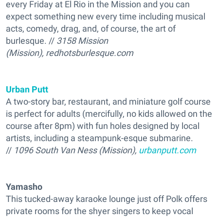
every Friday at El Rio in the Mission and you can
expect something new every time including musical
acts, comedy, drag, and, of course, the art of
burlesque. //
3158 Mission
(Mission), redhotsburlesque.com
Urban Putt
A two-story bar, restaurant, and miniature golf course
is perfect for adults (mercifully, no kids allowed on the
course after 8pm) with fun holes designed by local
artists, including a steampunk-esque submarine.
//
1096 South Van Ness (Mission),
urbanputt.com
Yamasho
This tucked-away karaoke lounge just off Polk offers
private rooms for the shyer singers to keep vocal