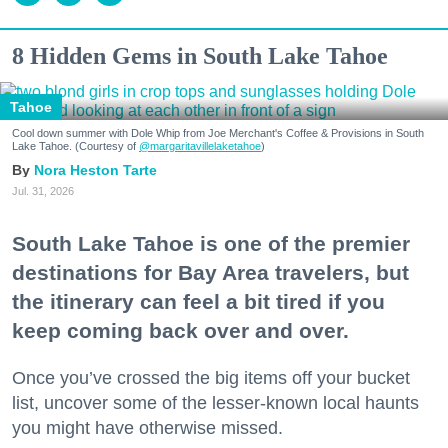
8 Hidden Gems in South Lake Tahoe
Tahoe
Cool down summer with Dole Whip from Joe Merchant's Coffee & Provisions in South
Lake Tahoe. (Courtesy of
@margaritavillelaketahoe
)
Nora Heston Tarte
Jul. 31, 2026
South Lake Tahoe is one of the premier
destinations for Bay Area travelers, but
the itinerary can feel a bit tired if you
keep coming back over and over.
Once you’ve crossed the big items off your bucket
list, uncover some of the lesser-known local haunts
you might have otherwise missed.