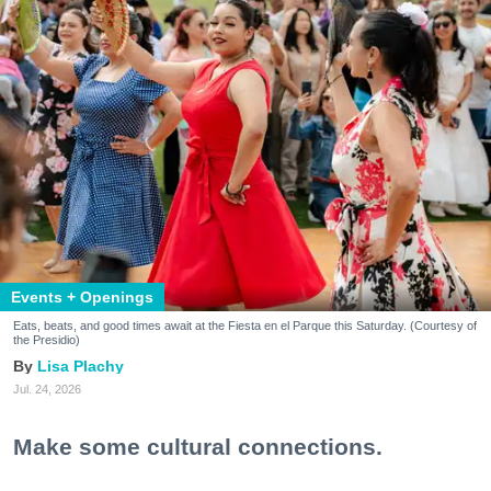
Events + Openings
Eats, beats, and good times await at the Fiesta en el Parque this Saturday. (Courtesy of
the Presidio)
Lisa Plachy
Jul. 24, 2026
Make some cultural connections.