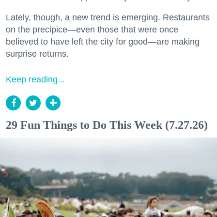
Lately, though, a new trend is emerging. Restaurants
on the precipice—even those that were once
believed to have left the city for good—are making
surprise returns.
Keep reading...
29 Fun Things to Do This Week (7.27.26)