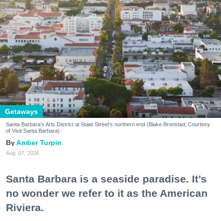
Getaways
Santa Barbara's Arts District at State Street's northern end (Blake Bronstad; Courtesy
of Visit Santa Barbara)
Amber Turpin
Aug. 07, 2026
Santa Barbara is a seaside paradise. It’s
no wonder we refer to it as the American
Riviera.