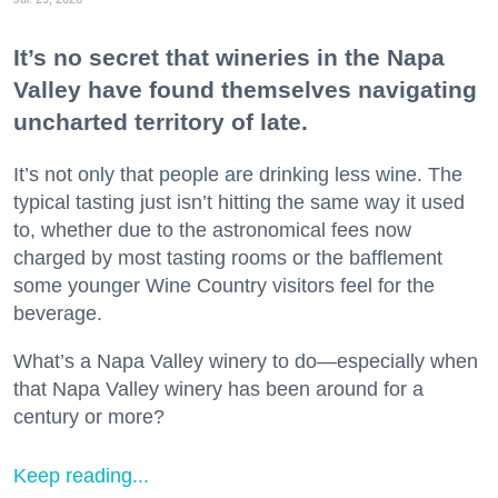
It’s no secret that wineries in the Napa
Valley have found themselves navigating
uncharted territory of late.
It’s not only that people are drinking less wine. The
typical tasting just isn’t hitting the same way it used
to, whether due to the astronomical fees now
charged by most tasting rooms or the bafflement
some younger Wine Country visitors feel for the
beverage.
What’s a Napa Valley winery to do—especially when
that Napa Valley winery has been around for a
century or more?
Keep reading...