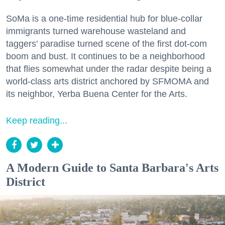
SoMa is a one-time residential hub for blue-collar
immigrants turned warehouse wasteland and
taggers' paradise turned scene of the first dot-com
boom and bust. It continues to be a neighborhood
that flies somewhat under the radar despite being a
world-class arts district anchored by SFMOMA and
its neighbor, Yerba Buena Center for the Arts.
Keep reading...
A Modern Guide to Santa Barbara's Arts
District