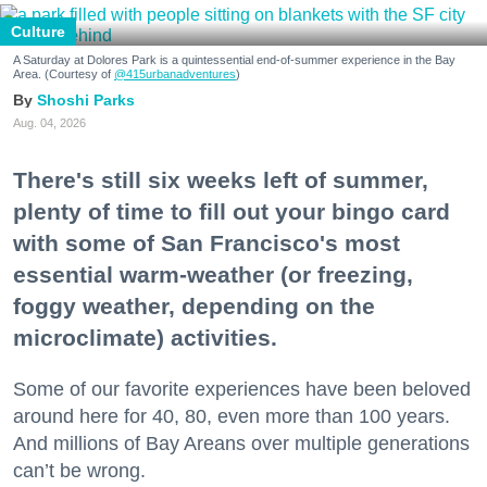
Culture
A Saturday at Dolores Park is a quintessential end-of-summer experience in the Bay
Area. (Courtesy of
@415urbanadventures
)
Shoshi Parks
Aug. 04, 2026
There's still six weeks left of summer,
plenty of time to fill out your bingo card
with some of San Francisco's most
essential warm-weather (or freezing,
foggy weather, depending on the
microclimate) activities.
Some of our favorite experiences have been beloved
around here for 40, 80, even more than 100 years.
And millions of Bay Areans over multiple generations
can’t be wrong.