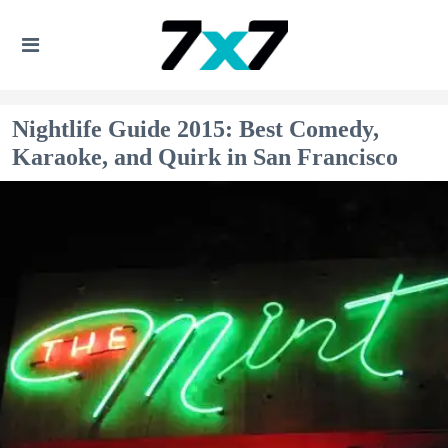
Nightlife Guide 2015: Best Comedy,
Karaoke, and Quirk in San Francisco