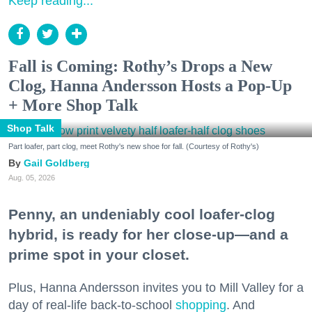
Keep reading...
Fall is Coming: Rothy’s Drops a New
Clog, Hanna Andersson Hosts a Pop-Up
+ More Shop Talk
Shop Talk
Part loafer, part clog, meet Rothy's new shoe for fall. (Courtesy of Rothy's)
Gail Goldberg
Aug. 05, 2026
Penny, an undeniably cool loafer-clog
hybrid, is ready for her close-up—and a
prime spot in your closet.
Plus, Hanna Andersson invites you to Mill Valley for a
day of real-life back-to-school
shopping
. And