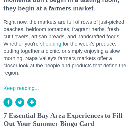
they begin at a farmers market.
Right now, the markets are full of rows of just-picked
peaches, heirloom tomatoes, fragrant herbs, fresh-
cut flowers, artisan breads, and handcrafted foods.
Whether you're
shopping
for the week's produce,
putting together a picnic, or simply enjoying a slow
morning, Napa Valley's farmers markets offer a
closer look at the people and products that define the
region.
Keep reading...
7 Essential Bay Area Experiences to Fill
Out Your Summer Bingo Card