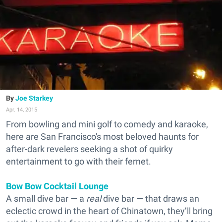
Joe Starkey
Apr. 14, 2015
From bowling and mini golf to comedy and karaoke,
here are San Francisco's most beloved haunts for
after-dark revelers seeking a shot of quirky
entertainment to go with their fernet.
Bow Bow Cocktail Lounge
A small dive bar — a
real
dive bar — that draws an
eclectic crowd in the heart of Chinatown, they’ll bring