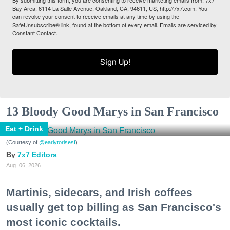
By submitting this form, you are consenting to receive marketing emails from: 7x7
Bay Area, 6114 La Salle Avenue, Oakland, CA, 94611, US, http://7x7.com. You
can revoke your consent to receive emails at any time by using the
SafeUnsubscribe® link, found at the bottom of every email.
Emails are serviced by
Constant Contact.
Sign Up!
13 Bloody Good Marys in San Francisco
Eat + Drink
(Courtesy of
@earlytorisesf
)
7x7 Editors
Aug. 06, 2026
Martinis, sidecars, and Irish coffees
usually get top billing as San Francisco's
most iconic cocktails.