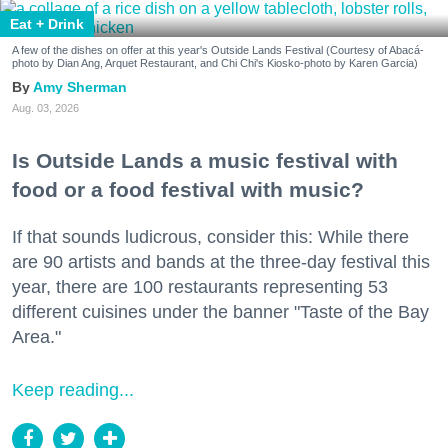
Eat + Drink
A few of the dishes on offer at this year's Outside Lands Festival (Courtesy of Abacá-
photo by Dian Ang, Arquet Restaurant, and Chi Chi's Kiosko-photo by Karen Garcia)
Amy Sherman
Aug. 03, 2026
Is Outside Lands a music festival with
food or a food festival with music?
If that sounds ludicrous, consider this: While there
are 90 artists and bands at the three-day festival this
year, there are 100 restaurants representing 53
different cuisines under the banner "Taste of the Bay
Area."
Keep reading...