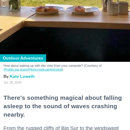
Outdoor Adventures
How about waking up with this view from your campsite? (Courtesy of
@robin.sta.gram
/@kirkcreekcampground
)
Kate Loweth
Jul. 28, 2026
There's something magical about falling
asleep to the sound of waves crashing
nearby.
From the rugged cliffs of Big Sur to the windswept