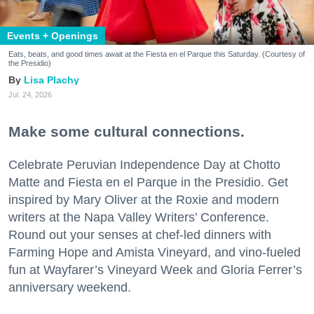
Events + Openings
Eats, beats, and good times await at the Fiesta en el Parque this Saturday. (Courtesy of
the Presidio)
Lisa Plachy
Jul. 24, 2026
Make some cultural connections.
Celebrate Peruvian Independence Day at Chotto
Matte and Fiesta en el Parque in the Presidio. Get
inspired by Mary Oliver at the Roxie and modern
writers at the Napa Valley Writers’ Conference.
Round out your senses at chef-led dinners with
Farming Hope and Amista Vineyard, and vino-fueled
fun at Wayfarer’s Vineyard Week and Gloria Ferrer’s
anniversary weekend.