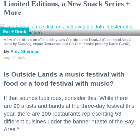
Limited Editions, a New Snack Series +
More
Eat + Drink
A few of the dishes on offer at this year's Outside Lands Festival (Courtesy of Abacá-
photo by Dian Ang, Arquet Restaurant, and Chi Chi's Kiosko-photo by Karen Garcia)
Amy Sherman
Aug. 03, 2026
Is Outside Lands a music festival with
food or a food festival with music?
If that sounds ludicrous, consider this: While there
are 90 artists and bands at the three-day festival this
year, there are 100 restaurants representing 53
different cuisines under the banner "Taste of the Bay
Area."