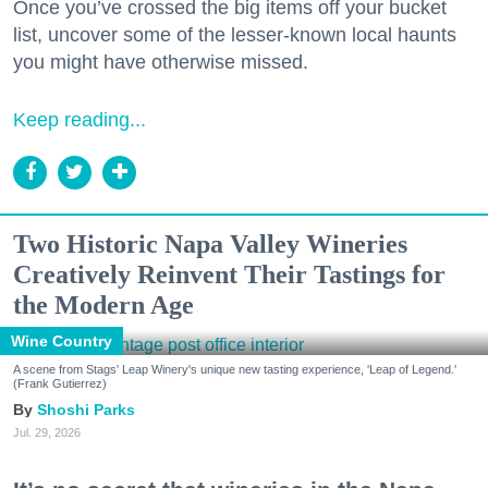
Once you’ve crossed the big items off your bucket
list, uncover some of the lesser-known local haunts
you might have otherwise missed.
Keep reading...
Two Historic Napa Valley Wineries
Creatively Reinvent Their Tastings for
the Modern Age
Wine Country
A scene from Stags' Leap Winery's unique new tasting experience, 'Leap of Legend.'
(Frank Gutierrez)
Shoshi Parks
Jul. 29, 2026