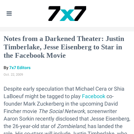
Notes from a Darkened Theater: Justin
Timberlake, Jesse Eisenberg to Star in
the Facebook Movie
7x7 Editors
Oct. 22, 2009
Despite early speculation that Michael Cera or Shia
LaBoeuf might be tagged to play
Facebook
co-
founder Mark Zuckerberg in the upcoming David
Fincher movie
The Social Network
, screenwriter
Aaron Sorkin recently disclosed that Jesse Eisenberg,
the 26-year-old star of
Zombieland
, has landed the
role. His co-stars will include Justin Timberlake, who