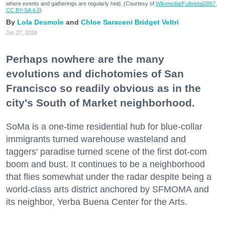
where events and gatherings are regularly held. (Courtesy of
Wikimedia/Fullmetal2887,
CC BY-SA 4.0
)
Lola Desmole
Chloe Saraceni
Bridget Veltri
Jul. 27, 2026
Perhaps nowhere are the many
evolutions and dichotomies of San
Francisco so readily obvious as in the
city's South of Market neighborhood.
SoMa is a one-time residential hub for blue-collar
immigrants turned warehouse wasteland and
taggers' paradise turned scene of the first dot-com
boom and bust. It continues to be a neighborhood
that flies somewhat under the radar despite being a
world-class arts district anchored by SFMOMA and
its neighbor, Yerba Buena Center for the Arts.