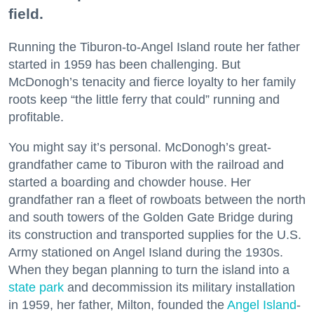
field.
Running the Tiburon-to-Angel Island route her father
started in 1959 has been challenging. But
McDonogh’s tenacity and fierce loyalty to her family
roots keep “the little ferry that could” running and
profitable.
You might say it’s personal. McDonogh’s great-
grandfather came to Tiburon with the railroad and
started a boarding and chowder house. Her
grandfather ran a fleet of rowboats between the north
and south towers of the Golden Gate Bridge during
its construction and transported supplies for the U.S.
Army stationed on Angel Island during the 1930s.
When they began planning to turn the island into a
state park
and decommission its military installation
in 1959, her father, Milton, founded the
Angel Island
-