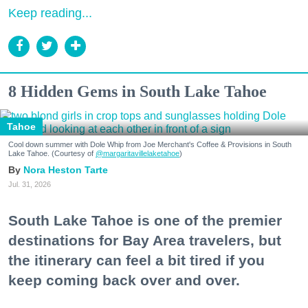
Keep reading...
8 Hidden Gems in South Lake Tahoe
Tahoe
Cool down summer with Dole Whip from Joe Merchant's Coffee & Provisions in South
Lake Tahoe. (Courtesy of
@margaritavillelaketahoe
)
Nora Heston Tarte
Jul. 31, 2026
South Lake Tahoe is one of the premier
destinations for Bay Area travelers, but
the itinerary can feel a bit tired if you
keep coming back over and over.