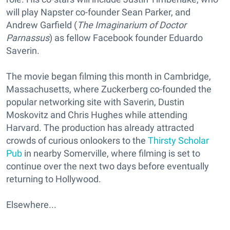
will play Napster co-founder Sean Parker, and
Andrew Garfield (
The Imaginarium of Doctor
Parnassus
) as fellow Facebook founder Eduardo
Saverin.
The movie began filming this month in Cambridge,
Massachusetts, where Zuckerberg co-founded the
popular networking site with Saverin, Dustin
Moskovitz and Chris Hughes while attending
Harvard. The production has already attracted
crowds of curious onlookers to the
Thirsty Scholar
Pub
in nearby Somerville, where filming is set to
continue over the next two days before eventually
returning to Hollywood.
Elsewhere...