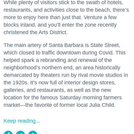
While plenty of visitors stick to the swath of hotels,
restaurants, and activities close to the beach, there’s
more to enjoy here than just that. Venture a few
blocks inland, and you’ll enter the zone recently
christened the Arts District.
The main artery of Santa Barbara is State Street,
which closed to traffic downtown during Covid. This
helped spark a rebranding and renewal of the
neighborhood’s northern end, an area historically
demarcated by theaters run by rival movie studios in
the 1920s. It’s now full of interior design stores,
galleries, and restaurants, as well as the new
location for the famous Saturday morning farmers
market—the favorite of former local Julia Child.
Keep reading...