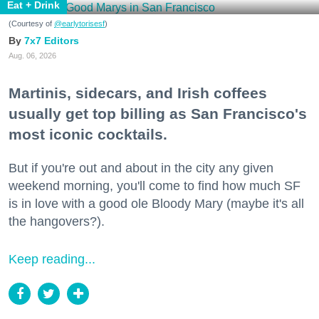
Eat + Drink
(Courtesy of
@earlytorisesf
)
7x7 Editors
Aug. 06, 2026
Martinis, sidecars, and Irish coffees
usually get top billing as San Francisco's
most iconic cocktails.
But if you're out and about in the city any given
weekend morning, you'll come to find how much SF
is in love with a good ole Bloody Mary (maybe it's all
the hangovers?).
Keep reading...