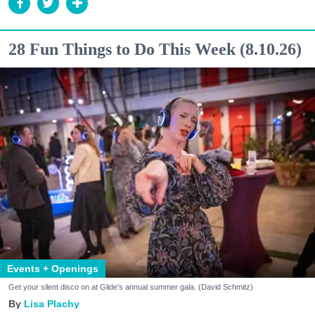
28 Fun Things to Do This Week (8.10.26)
Events + Openings
Get your silent disco on at Glide's annual summer gala. (David Schmitz)
Lisa Plachy