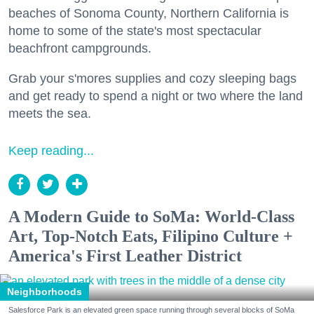
beaches of Sonoma County, Northern California is
home to some of the state's most spectacular
beachfront campgrounds.
Grab your s'mores supplies and cozy sleeping bags
and get ready to spend a night or two where the land
meets the sea.
Keep reading...
A Modern Guide to SoMa: World-Class
Art, Top-Notch Eats, Filipino Culture +
America's First Leather District
Neighborhoods
Salesforce Park is an elevated green space running through several blocks of SoMa