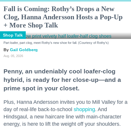
Fall is Coming: Rothy’s Drops a New
Clog, Hanna Andersson Hosts a Pop-Up
+ More Shop Talk
Shop Talk
Part loafer, part clog, meet Rothy's new shoe for fall. (Courtesy of Rothy's)
Gail Goldberg
Aug. 05, 2026
Penny, an undeniably cool loafer-clog
hybrid, is ready for her close-up—and a
prime spot in your closet.
Plus, Hanna Andersson invites you to Mill Valley for a
day of real-life back-to-school
shopping
. And
Hindsgaul, a new haircare line with main-character
energy, is here to lift the weight off your shoulders.