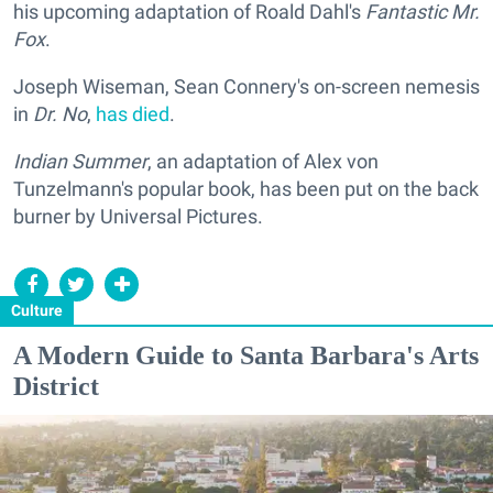
his upcoming adaptation of Roald Dahl's
Fantastic Mr.
Fox
.
Joseph Wiseman, Sean Connery's on-screen nemesis
in
Dr. No
,
has died
.
Indian Summer
, an adaptation of Alex von
Tunzelmann's popular book, has been put on the back
burner by Universal Pictures.
Culture
A Modern Guide to Santa Barbara's Arts
District