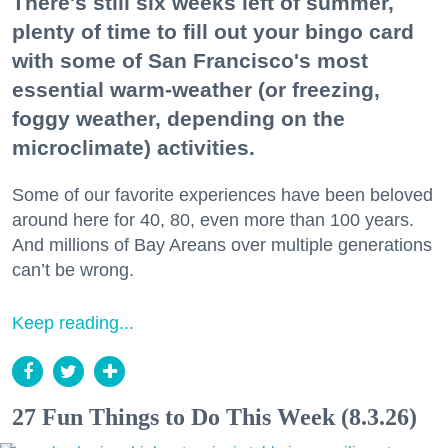
There's still six weeks left of summer,
plenty of time to fill out your bingo card
with some of San Francisco's most
essential warm-weather (or freezing,
foggy weather, depending on the
microclimate) activities.
Some of our favorite experiences have been beloved
around here for 40, 80, even more than 100 years.
And millions of Bay Areans over multiple generations
can’t be wrong.
Keep reading...
27 Fun Things to Do This Week (8.3.26)