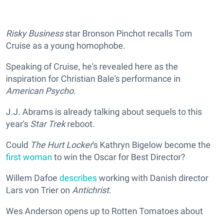
Risky Business
star Bronson Pinchot recalls Tom
Cruise as a young homophobe.
Speaking of Cruise, he's revealed here as the
inspiration for Christian Bale's performance in
American Psycho
.
J.J. Abrams is already talking about sequels to this
year's
Star Trek
reboot.
Could
The Hurt Locker
's Kathryn Bigelow become the
first woman
to win the Oscar for Best Director?
Willem Dafoe
describes
working with Danish director
Lars von Trier on
Antichrist
.
Wes Anderson opens up to Rotten Tomatoes about