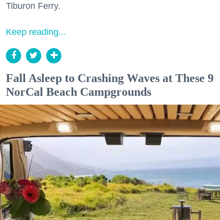
Tiburon Ferry.
Keep reading...
Fall Asleep to Crashing Waves at These 9
NorCal Beach Campgrounds