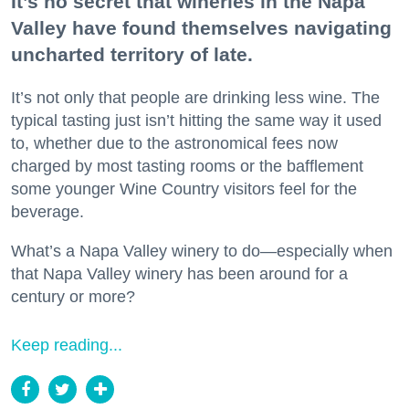
It’s no secret that wineries in the Napa
Valley have found themselves navigating
uncharted territory of late.
It’s not only that people are drinking less wine. The
typical tasting just isn’t hitting the same way it used
to, whether due to the astronomical fees now
charged by most tasting rooms or the bafflement
some younger Wine Country visitors feel for the
beverage.
What’s a Napa Valley winery to do—especially when
that Napa Valley winery has been around for a
century or more?
Keep reading...