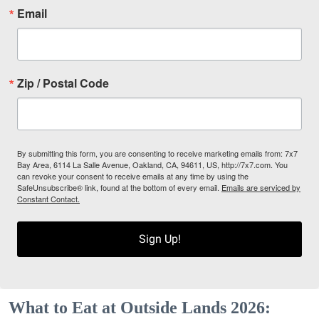
Email
Zip / Postal Code
By submitting this form, you are consenting to receive marketing emails from: 7x7
Bay Area, 6114 La Salle Avenue, Oakland, CA, 94611, US, http://7x7.com. You
can revoke your consent to receive emails at any time by using the
SafeUnsubscribe® link, found at the bottom of every email.
Emails are serviced by
Constant Contact.
Sign Up!
What to Eat at Outside Lands 2026: