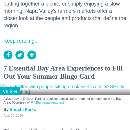
putting together a picnic, or simply enjoying a slow
morning, Napa Valley's farmers markets offer a
closer look at the people and products that define the
region.
Keep reading...
7 Essential Bay Area Experiences to Fill
Out Your Summer Bingo Card
Culture
A Saturday at Dolores Park is a quintessential end-of-summer experience in the Bay
Area. (Courtesy of
@415urbanadventures
)
Shoshi Parks
Aug. 04, 2026