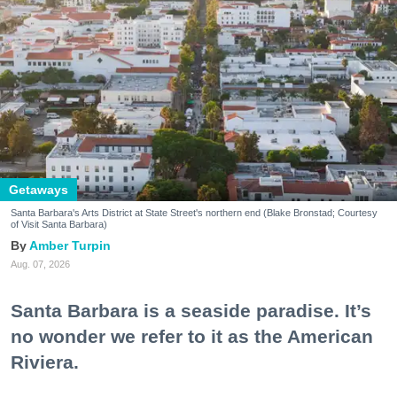
Getaways
Santa Barbara's Arts District at State Street's northern end (Blake Bronstad; Courtesy
of Visit Santa Barbara)
Amber Turpin
Aug. 07, 2026
Santa Barbara is a seaside paradise. It’s
no wonder we refer to it as the American
Riviera.