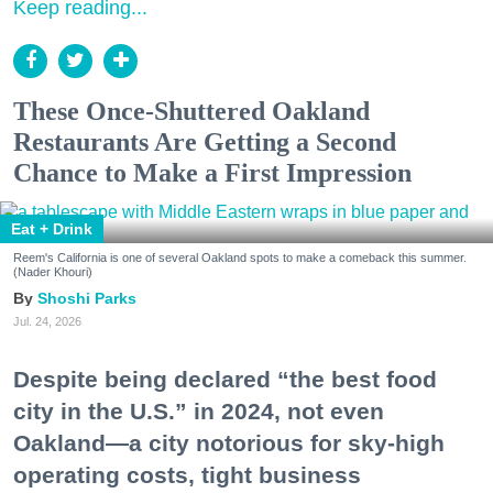
Keep reading...
These Once-Shuttered Oakland
Restaurants Are Getting a Second
Chance to Make a First Impression
Eat + Drink
Reem's California is one of several Oakland spots to make a comeback this summer.
(Nader Khouri)
Shoshi Parks
Jul. 24, 2026
Despite being declared “the best food
city in the U.S.” in 2024, not even
Oakland—a city notorious for sky-high
operating costs, tight business