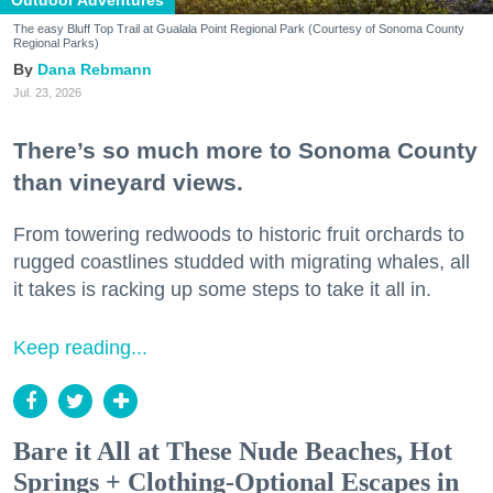
Outdoor Adventures
The easy Bluff Top Trail at Gualala Point Regional Park (Courtesy of Sonoma County
Regional Parks)
Dana Rebmann
Jul. 23, 2026
There’s so much more to Sonoma County
than vineyard views.
From towering redwoods to historic fruit orchards to
rugged coastlines studded with migrating whales, all
it takes is racking up some steps to take it all in.
Keep reading...
Bare it All at These Nude Beaches, Hot
Springs + Clothing-Optional Escapes in