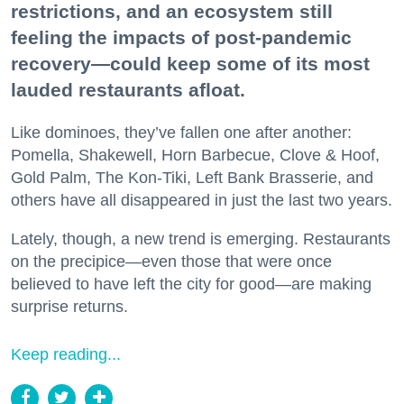
restrictions, and an ecosystem still
feeling the impacts of post-pandemic
recovery—could keep some of its most
lauded restaurants afloat.
Like dominoes, they’ve fallen one after another:
Pomella, Shakewell, Horn Barbecue, Clove & Hoof,
Gold Palm, The Kon-Tiki, Left Bank Brasserie, and
others have all disappeared in just the last two years.
Lately, though, a new trend is emerging. Restaurants
on the precipice—even those that were once
believed to have left the city for good—are making
surprise returns.
Keep reading...