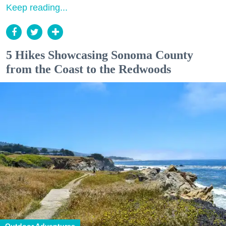
Keep reading...
5 Hikes Showcasing Sonoma County
from the Coast to the Redwoods