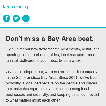
Keep reading...
Don't miss a Bay Area beat.
Sign up for our newsletter for the best events, restaurant 
openings, neighborhood guides, local escapes + more 
fun stuff delivered to your inbox twice a week.

7x7 is an independent, women-owned media company 
in the San Francisco Bay Area. Since 2001, we've been 
providing a local perspective on the people and places 
that make this region so dynamic, supporting local 
businesses and creativity, and keeping us all connected 
to what matters most: each other.