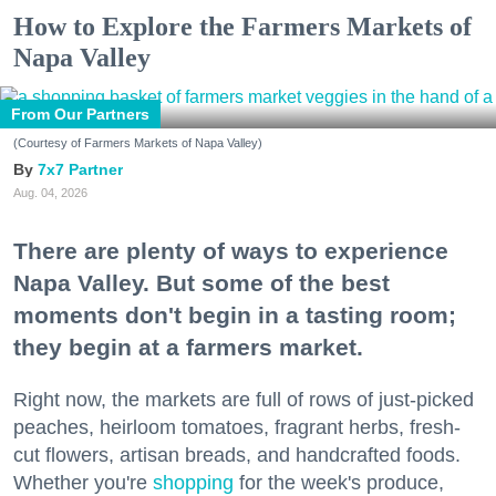
How to Explore the Farmers Markets of
Napa Valley
From Our Partners
(Courtesy of Farmers Markets of Napa Valley)
7x7 Partner
Aug. 04, 2026
There are plenty of ways to experience
Napa Valley. But some of the best
moments don't begin in a tasting room;
they begin at a farmers market.
Right now, the markets are full of rows of just-picked
peaches, heirloom tomatoes, fragrant herbs, fresh-
cut flowers, artisan breads, and handcrafted foods.
Whether you're
shopping
for the week's produce,