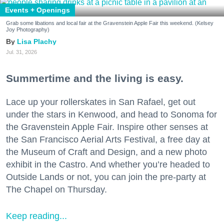
Events + Openings
Grab some libations and local fair at the Gravenstein Apple Fair this weekend. (Kelsey
Joy Photography)
Lisa Plachy
Jul. 31, 2026
Summertime and the living is easy.
Lace up your rollerskates in San Rafael, get out
under the stars in Kenwood, and head to Sonoma for
the Gravenstein Apple Fair. Inspire other senses at
the San Francisco Aerial Arts Festival, a free day at
the Museum of Craft and Design, and a new photo
exhibit in the Castro. And whether you’re headed to
Outside Lands or not, you can join the pre-party at
The Chapel on Thursday.
Keep reading...