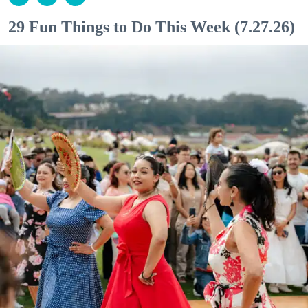
29 Fun Things to Do This Week (7.27.26)