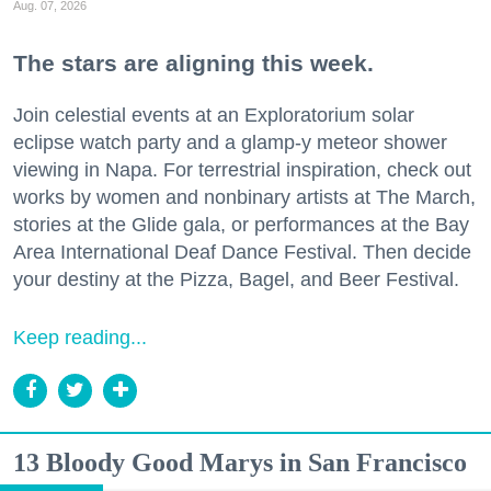
Aug. 07, 2026
The stars are aligning this week.
Join celestial events at an Exploratorium solar
eclipse watch party and a glamp-y meteor shower
viewing in Napa. For terrestrial inspiration, check out
works by women and nonbinary artists at The March,
stories at the Glide gala, or performances at the Bay
Area International Deaf Dance Festival. Then decide
your destiny at the Pizza, Bagel, and Beer Festival.
Keep reading...
13 Bloody Good Marys in San Francisco