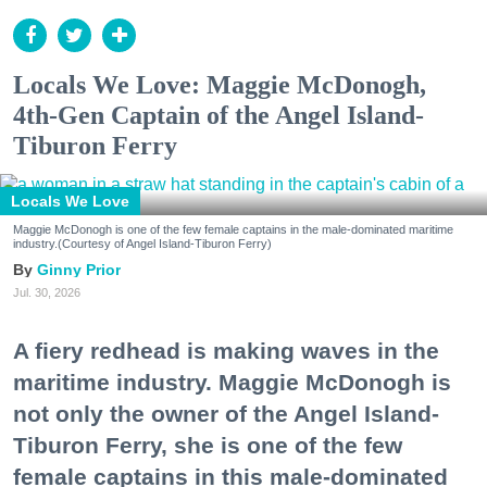
Locals We Love: Maggie McDonogh,
4th-Gen Captain of the Angel Island-
Tiburon Ferry
Locals We Love
Maggie McDonogh is one of the few female captains in the male-dominated maritime
industry.(Courtesy of Angel Island-Tiburon Ferry)
Ginny Prior
Jul. 30, 2026
A fiery redhead is making waves in the
maritime industry. Maggie McDonogh is
not only the owner of the Angel Island-
Tiburon Ferry, she is one of the few
female captains in this male-dominated