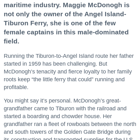
maritime industry. Maggie McDonogh is
not only the owner of the Angel Island-
Tiburon Ferry, she is one of the few
female captains in this male-dominated
field.
Running the Tiburon-to-Angel Island route her father
started in 1959 has been challenging. But
McDonogh’s tenacity and fierce loyalty to her family
roots keep “the little ferry that could” running and
profitable.
You might say it’s personal. McDonogh’s great-
grandfather came to Tiburon with the railroad and
started a boarding and chowder house. Her
grandfather ran a fleet of rowboats between the north
and south towers of the Golden Gate Bridge during
its construction and transported supplies for the U.S.