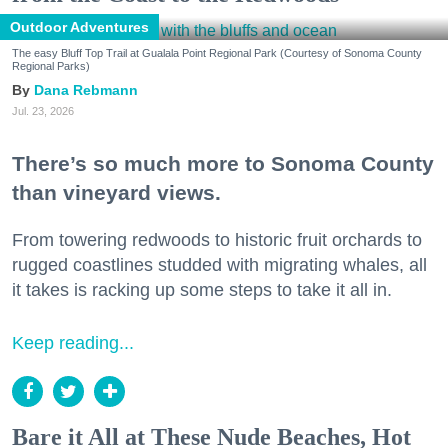
Outdoor Adventures
The easy Bluff Top Trail at Gualala Point Regional Park (Courtesy of Sonoma County
Regional Parks)
Dana Rebmann
Jul. 23, 2026
There’s so much more to Sonoma County
than vineyard views.
From towering redwoods to historic fruit orchards to
rugged coastlines studded with migrating whales, all
it takes is racking up some steps to take it all in.
Keep reading...
Bare it All at These Nude Beaches, Hot