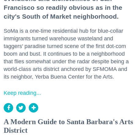
Francisco so readily obvious as in the
city's South of Market neighborhood.
SoMa is a one-time residential hub for blue-collar
immigrants turned warehouse wasteland and
taggers' paradise turned scene of the first dot-com
boom and bust. It continues to be a neighborhood
that flies somewhat under the radar despite being a
world-class arts district anchored by SFMOMA and
its neighbor, Yerba Buena Center for the Arts.
Keep reading...
A Modern Guide to Santa Barbara's Arts
District