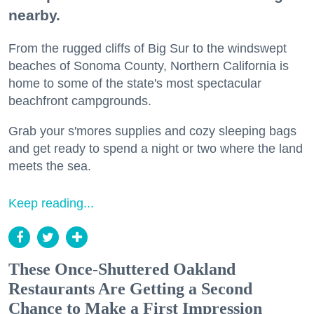
nearby.
From the rugged cliffs of Big Sur to the windswept
beaches of Sonoma County, Northern California is
home to some of the state's most spectacular
beachfront campgrounds.
Grab your s'mores supplies and cozy sleeping bags
and get ready to spend a night or two where the land
meets the sea.
Keep reading...
These Once-Shuttered Oakland
Restaurants Are Getting a Second
Chance to Make a First Impression