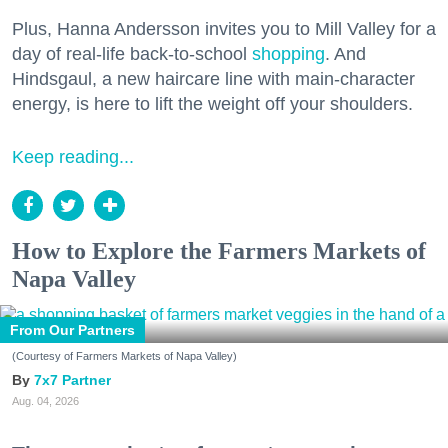
Plus, Hanna Andersson invites you to Mill Valley for a
day of real-life back-to-school
shopping
. And
Hindsgaul, a new haircare line with main-character
energy, is here to lift the weight off your shoulders.
Keep reading...
How to Explore the Farmers Markets of
Napa Valley
From Our Partners
(Courtesy of Farmers Markets of Napa Valley)
7x7 Partner
Aug. 04, 2026