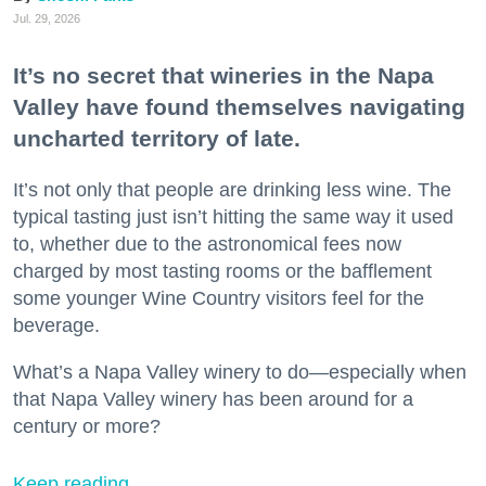
Jul. 29, 2026
It’s no secret that wineries in the Napa
Valley have found themselves navigating
uncharted territory of late.
It’s not only that people are drinking less wine. The
typical tasting just isn’t hitting the same way it used
to, whether due to the astronomical fees now
charged by most tasting rooms or the bafflement
some younger Wine Country visitors feel for the
beverage.
What’s a Napa Valley winery to do—especially when
that Napa Valley winery has been around for a
century or more?
Keep reading...