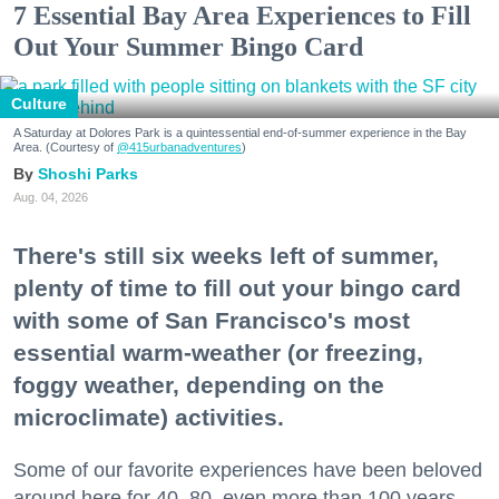
7 Essential Bay Area Experiences to Fill
Out Your Summer Bingo Card
Culture
A Saturday at Dolores Park is a quintessential end-of-summer experience in the Bay
Area. (Courtesy of
@415urbanadventures
)
Shoshi Parks
Aug. 04, 2026
There's still six weeks left of summer,
plenty of time to fill out your bingo card
with some of San Francisco's most
essential warm-weather (or freezing,
foggy weather, depending on the
microclimate) activities.
Some of our favorite experiences have been beloved
around here for 40, 80, even more than 100 years.