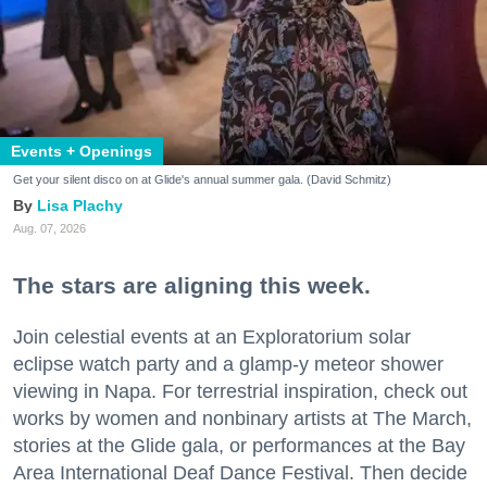
Events + Openings
Get your silent disco on at Glide's annual summer gala. (David Schmitz)
Lisa Plachy
Aug. 07, 2026
The stars are aligning this week.
Join celestial events at an Exploratorium solar
eclipse watch party and a glamp-y meteor shower
viewing in Napa. For terrestrial inspiration, check out
works by women and nonbinary artists at The March,
stories at the Glide gala, or performances at the Bay
Area International Deaf Dance Festival. Then decide