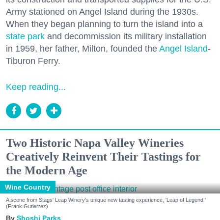
Army stationed on Angel Island during the 1930s.
When they began planning to turn the island into a
state park
and decommission its military installation
in 1959, her father, Milton, founded the
Angel Island
-
Tiburon Ferry.
Keep reading...
Two Historic Napa Valley Wineries
Creatively Reinvent Their Tastings for
the Modern Age
Wine Country
A scene from Stags' Leap Winery's unique new tasting experience, 'Leap of Legend.'
(Frank Gutierrez)
Shoshi Parks