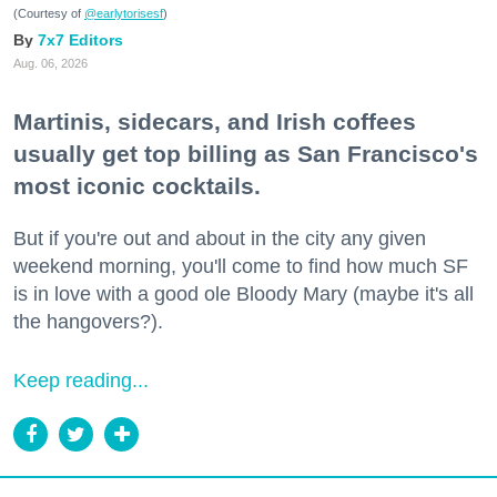
(Courtesy of
@earlytorisesf
)
7x7 Editors
Aug. 06, 2026
Martinis, sidecars, and Irish coffees
usually get top billing as San Francisco's
most iconic cocktails.
But if you're out and about in the city any given
weekend morning, you'll come to find how much SF
is in love with a good ole Bloody Mary (maybe it's all
the hangovers?).
Keep reading...