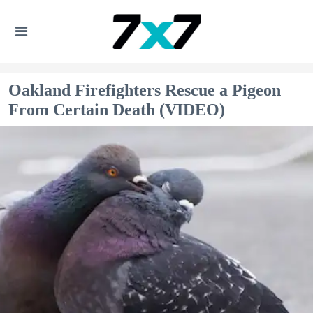
Oakland Firefighters Rescue a Pigeon
From Certain Death (VIDEO)