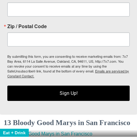
Zip / Postal Code
By submitting this form, you are consenting to receive marketing emails from: 7x7
Bay Area, 6114 La Salle Avenue, Oakland, CA, 94611, US, http://7x7.com. You
can revoke your consent to receive emails at any time by using the
SafeUnsubscribe® link, found at the bottom of every email.
Emails are serviced by
Constant Contact.
Sign Up!
13 Bloody Good Marys in San Francisco
Eat + Drink