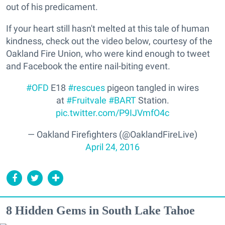
out of his predicament.
If your heart still hasn't melted at this tale of human
kindness, check out the video below, courtesy of the
Oakland Fire Union, who were kind enough to tweet
and Facebook the entire nail-biting event.
#OFD
E18
#rescues
pigeon tangled in wires
at
#Fruitvale
#BART
Station.
pic.twitter.com/P9IJVmfO4c
— Oakland Firefighters (@OaklandFireLive)
April 24, 2016
8 Hidden Gems in South Lake Tahoe