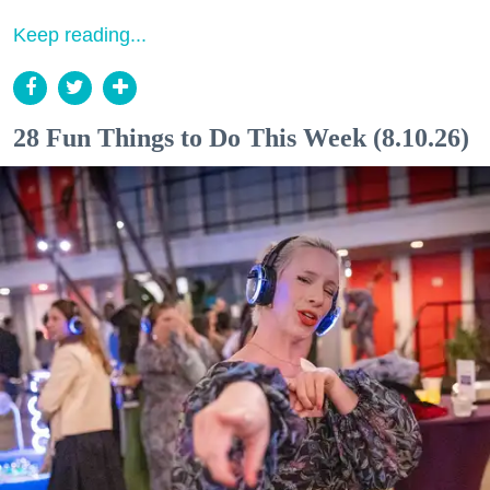
Keep reading...
28 Fun Things to Do This Week (8.10.26)