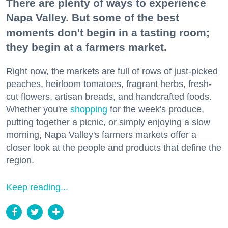
There are plenty of ways to experience
Napa Valley. But some of the best
moments don't begin in a tasting room;
they begin at a farmers market.
Right now, the markets are full of rows of just-picked
peaches, heirloom tomatoes, fragrant herbs, fresh-
cut flowers, artisan breads, and handcrafted foods.
Whether you're
shopping
for the week's produce,
putting together a picnic, or simply enjoying a slow
morning, Napa Valley's farmers markets offer a
closer look at the people and products that define the
region.
Keep reading...