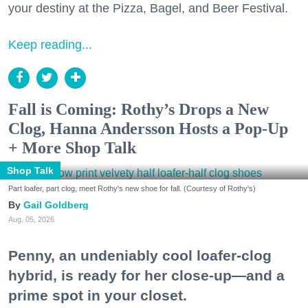
your destiny at the Pizza, Bagel, and Beer Festival.
Keep reading...
Fall is Coming: Rothy’s Drops a New
Clog, Hanna Andersson Hosts a Pop-Up
+ More Shop Talk
Shop Talk
Part loafer, part clog, meet Rothy's new shoe for fall. (Courtesy of Rothy's)
Gail Goldberg
Aug. 05, 2026
Penny, an undeniably cool loafer-clog
hybrid, is ready for her close-up—and a
prime spot in your closet.