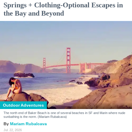
Springs + Clothing-Optional Escapes in
the Bay and Beyond
Outdoor Adventures
The north end of Baker Beach is one of several beaches in SF and Marin where nude
sunbathing is the norm. (Mariam Rubalcava)
Mariam Rubalcava
Jul. 22, 2026