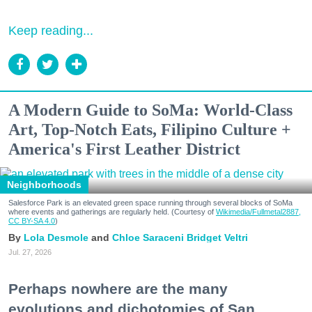
Keep reading...
A Modern Guide to SoMa: World-Class
Art, Top-Notch Eats, Filipino Culture +
America's First Leather District
Neighborhoods
Salesforce Park is an elevated green space running through several blocks of SoMa
where events and gatherings are regularly held. (Courtesy of
Wikimedia/Fullmetal2887,
CC BY-SA 4.0
)
Lola Desmole
Chloe Saraceni
Bridget Veltri
Jul. 27, 2026
Perhaps nowhere are the many
evolutions and dichotomies of San