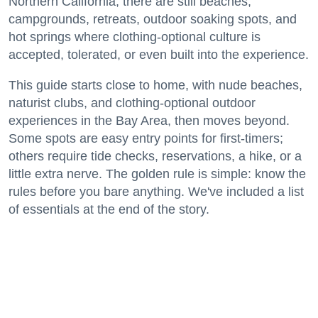
Northern California, there are still beaches,
campgrounds, retreats, outdoor soaking spots, and
hot springs where clothing-optional culture is
accepted, tolerated, or even built into the experience.
This guide starts close to home, with nude beaches,
naturist clubs, and clothing-optional outdoor
experiences in the Bay Area, then moves beyond.
Some spots are easy entry points for first-timers;
others require tide checks, reservations, a hike, or a
little extra nerve. The golden rule is simple: know the
rules before you bare anything. We've included a list
of essentials at the end of the story.
Keep reading...
California's Most Outstanding