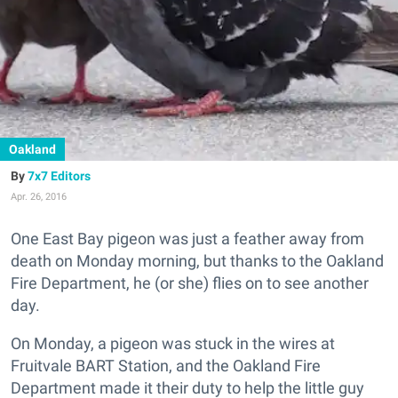
Oakland
7x7 Editors
Apr. 26, 2016
One East Bay pigeon was just a feather away from
death on Monday morning, but thanks to the Oakland
Fire Department, he (or she) flies on to see another
day.
On Monday, a pigeon was stuck in the wires at
Fruitvale BART Station, and the Oakland Fire
Department made it their duty to help the little guy