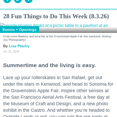
28 Fun Things to Do This Week (8.3.26)
Events + Openings
Grab some libations and local fair at the Gravenstein Apple Fair this weekend. (Kelsey
Joy Photography)
Lisa Plachy
Jul. 31, 2026
Summertime and the living is easy.
Lace up your rollerskates in San Rafael, get out
under the stars in Kenwood, and head to Sonoma for
the Gravenstein Apple Fair. Inspire other senses at
the San Francisco Aerial Arts Festival, a free day at
the Museum of Craft and Design, and a new photo
exhibit in the Castro. And whether you’re headed to
Outside Lands or not, you can join the pre-party at