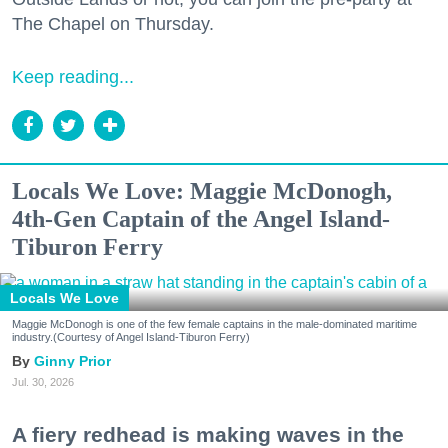
The Chapel on Thursday.
Keep reading...
Locals We Love: Maggie McDonogh,
4th-Gen Captain of the Angel Island-
Tiburon Ferry
Locals We Love
Maggie McDonogh is one of the few female captains in the male-dominated maritime
industry.(Courtesy of Angel Island-Tiburon Ferry)
Ginny Prior
Jul. 30, 2026
A fiery redhead is making waves in the