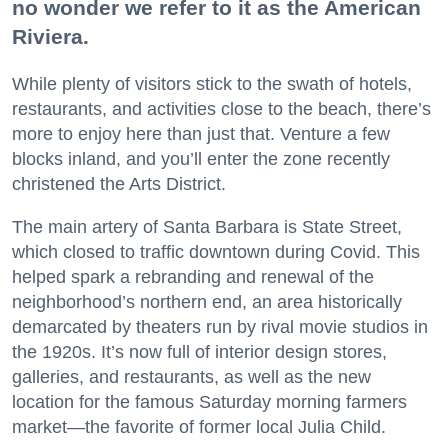
no wonder we refer to it as the American
Riviera.
While plenty of visitors stick to the swath of hotels,
restaurants, and activities close to the beach, there’s
more to enjoy here than just that. Venture a few
blocks inland, and you’ll enter the zone recently
christened the Arts District.
The main artery of Santa Barbara is State Street,
which closed to traffic downtown during Covid. This
helped spark a rebranding and renewal of the
neighborhood’s northern end, an area historically
demarcated by theaters run by rival movie studios in
the 1920s. It’s now full of interior design stores,
galleries, and restaurants, as well as the new
location for the famous Saturday morning farmers
market—the favorite of former local Julia Child.