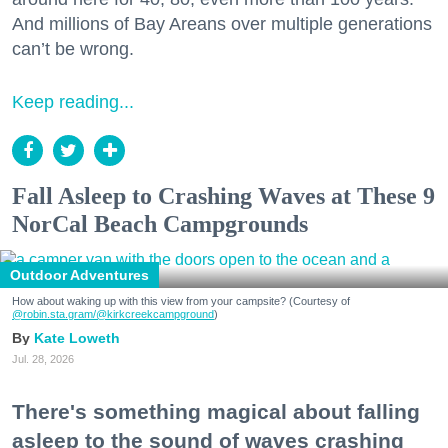
And millions of Bay Areans over multiple generations
can’t be wrong.
Keep reading...
Fall Asleep to Crashing Waves at These 9
NorCal Beach Campgrounds
Outdoor Adventures
How about waking up with this view from your campsite? (Courtesy of
@robin.sta.gram
/@kirkcreekcampground
)
Kate Loweth
Jul. 28, 2026
There's something magical about falling
asleep to the sound of waves crashing