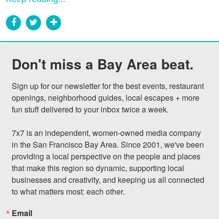
Don't miss a Bay Area beat.
Sign up for our newsletter for the best events, restaurant 
openings, neighborhood guides, local escapes + more 
fun stuff delivered to your inbox twice a week.

7x7 is an independent, women-owned media company 
in the San Francisco Bay Area. Since 2001, we've been 
providing a local perspective on the people and places 
that make this region so dynamic, supporting local 
businesses and creativity, and keeping us all connected 
to what matters most: each other.
Email