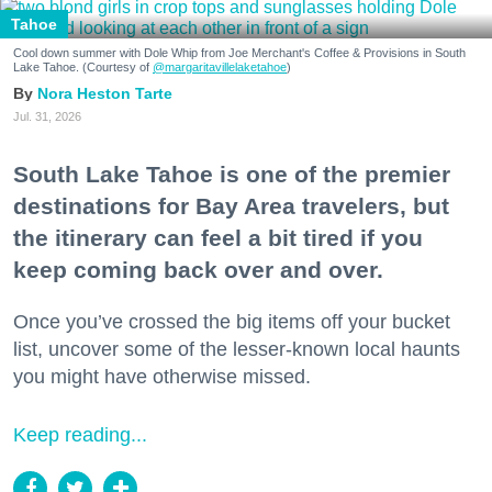
Tahoe
Cool down summer with Dole Whip from Joe Merchant's Coffee & Provisions in South
Lake Tahoe. (Courtesy of
@margaritavillelaketahoe
)
Nora Heston Tarte
Jul. 31, 2026
South Lake Tahoe is one of the premier
destinations for Bay Area travelers, but
the itinerary can feel a bit tired if you
keep coming back over and over.
Once you’ve crossed the big items off your bucket
list, uncover some of the lesser-known local haunts
you might have otherwise missed.
Keep reading...