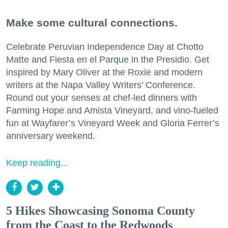
Make some cultural connections.
Celebrate Peruvian Independence Day at Chotto
Matte and Fiesta en el Parque in the Presidio. Get
inspired by Mary Oliver at the Roxie and modern
writers at the Napa Valley Writers’ Conference.
Round out your senses at chef-led dinners with
Farming Hope and Amista Vineyard, and vino-fueled
fun at Wayfarer’s Vineyard Week and Gloria Ferrer’s
anniversary weekend.
Keep reading...
5 Hikes Showcasing Sonoma County
from the Coast to the Redwoods