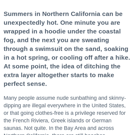
Summers in Northern California can be
unexpectedly hot. One minute you are
wrapped in a hoodie under the coastal
fog, and the next you are sweating
through a swimsuit on the sand, soaking
in a hot spring, or cooling off after a hike.
At some point, the idea of ditching the
extra layer altogether starts to make
perfect sense.
Many people assume nude sunbathing and skinny-
dipping are illegal everywhere in the United States,
or that going clothes-free is a privilege reserved for
the French Riviera, Greek islands or German
saunas. Not quite. In the Bay Area and across