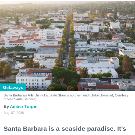
Getaways
Santa Barbara's Arts District at State Street's northern end (Blake Bronstad; Courtesy
of Visit Santa Barbara)
Amber Turpin
Aug. 07, 2026
Santa Barbara is a seaside paradise. It’s