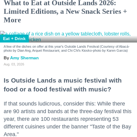
What to Eat at Outside Lands 2026:
Limited Editions, a New Snack Series +
More
Eat + Drink
A few of the dishes on offer at this year's Outside Lands Festival (Courtesy of Abacá-
photo by Dian Ang, Arquet Restaurant, and Chi Chi's Kiosko-photo by Karen Garcia)
Amy Sherman
Aug. 03, 2026
Is Outside Lands a music festival with
food or a food festival with music?
If that sounds ludicrous, consider this: While there
are 90 artists and bands at the three-day festival this
year, there are 100 restaurants representing 53
different cuisines under the banner "Taste of the Bay
Area."