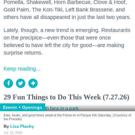
Pomella, Shakewell, Horn Barbecue, Clove & Hoof,
Gold Palm, The Kon-Tiki, Left Bank Brasserie, and
others have all disappeared in just the last two years.
Lately, though, a new trend is emerging. Restaurants
on the precipice—even those that were once
believed to have left the city for good—are making
surprise returns.
Keep reading...
29 Fun Things to Do This Week (7.27.26)
Events + Openings
Eats, beats, and good times await at the Fiesta en el Parque this Saturday. (Courtesy of
the Presidio)
Lisa Plachy
Jul. 24, 2026