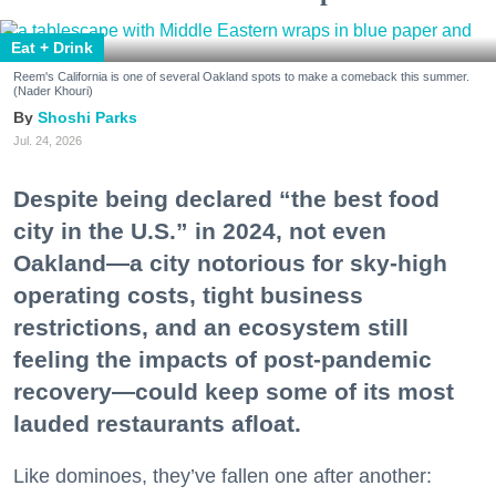
Eat + Drink
Reem's California is one of several Oakland spots to make a comeback this summer.
(Nader Khouri)
Shoshi Parks
Jul. 24, 2026
Despite being declared “the best food
city in the U.S.” in 2024, not even
Oakland—a city notorious for sky-high
operating costs, tight business
restrictions, and an ecosystem still
feeling the impacts of post-pandemic
recovery—could keep some of its most
lauded restaurants afloat.
Like dominoes, they’ve fallen one after another: