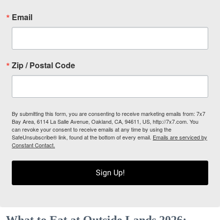
Email
Zip / Postal Code
By submitting this form, you are consenting to receive marketing emails from: 7x7
Bay Area, 6114 La Salle Avenue, Oakland, CA, 94611, US, http://7x7.com. You
can revoke your consent to receive emails at any time by using the
SafeUnsubscribe® link, found at the bottom of every email.
Emails are serviced by
Constant Contact.
Sign Up!
What to Eat at Outside Lands 2026: