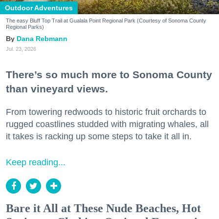
Outdoor Adventures
The easy Bluff Top Trail at Gualala Point Regional Park (Courtesy of Sonoma County
Regional Parks)
Dana Rebmann
Jul. 23, 2026
There’s so much more to Sonoma County
than vineyard views.
From towering redwoods to historic fruit orchards to
rugged coastlines studded with migrating whales, all
it takes is racking up some steps to take it all in.
Keep reading...
Bare it All at These Nude Beaches, Hot