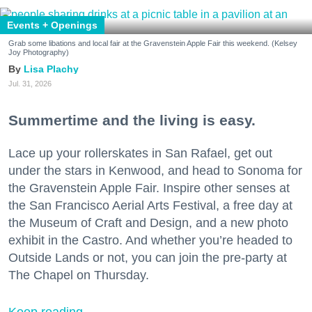
Events + Openings
Grab some libations and local fair at the Gravenstein Apple Fair this weekend. (Kelsey
Joy Photography)
Lisa Plachy
Jul. 31, 2026
Summertime and the living is easy.
Lace up your rollerskates in San Rafael, get out
under the stars in Kenwood, and head to Sonoma for
the Gravenstein Apple Fair. Inspire other senses at
the San Francisco Aerial Arts Festival, a free day at
the Museum of Craft and Design, and a new photo
exhibit in the Castro. And whether you’re headed to
Outside Lands or not, you can join the pre-party at
The Chapel on Thursday.