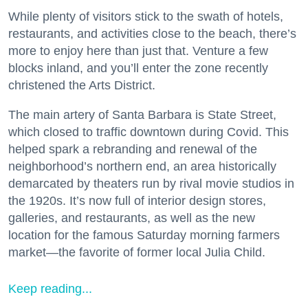
While plenty of visitors stick to the swath of hotels,
restaurants, and activities close to the beach, there’s
more to enjoy here than just that. Venture a few
blocks inland, and you’ll enter the zone recently
christened the Arts District.
The main artery of Santa Barbara is State Street,
which closed to traffic downtown during Covid. This
helped spark a rebranding and renewal of the
neighborhood’s northern end, an area historically
demarcated by theaters run by rival movie studios in
the 1920s. It’s now full of interior design stores,
galleries, and restaurants, as well as the new
location for the famous Saturday morning farmers
market—the favorite of former local Julia Child.
Keep reading...