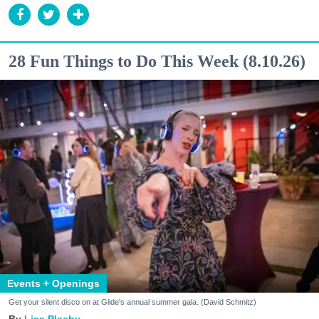
28 Fun Things to Do This Week (8.10.26)
Events + Openings
Get your silent disco on at Glide's annual summer gala. (David Schmitz)
Lisa Plachy