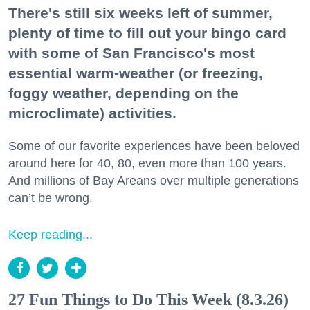
There's still six weeks left of summer,
plenty of time to fill out your bingo card
with some of San Francisco's most
essential warm-weather (or freezing,
foggy weather, depending on the
microclimate) activities.
Some of our favorite experiences have been beloved
around here for 40, 80, even more than 100 years.
And millions of Bay Areans over multiple generations
can’t be wrong.
Keep reading...
27 Fun Things to Do This Week (8.3.26)