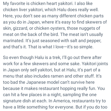
My favorite is chicken heart yakitori. I also like
chicken liver yakitori, which Halu does really well.
Here, you don’t see as many different chicken parts
as you do in Japan, where it’s easy to find skewers of
skin, gizzard, or chicken oysters, those nuggets of
meat on the back of the bird. The meat isn’t usually
marinated. It’s just seasoned with salt and pepper,
and that’s it. That is what I love—it’s so simple.
So even though Halu is a trek, I’ll go out there after
work for a few skewers and some sake. Yakitori joints
in Japan only sell yakitori, but at Halu, it’s part of a
menu that also includes ramen and other stuff. It’s
too bad the Japanese model can’t survive here
because it makes restaurant hopping really fun. You
can hit a few places in a night, sampling the one
signature dish at each. In America, restaurants try to
have a little something for everyone. But if you do too