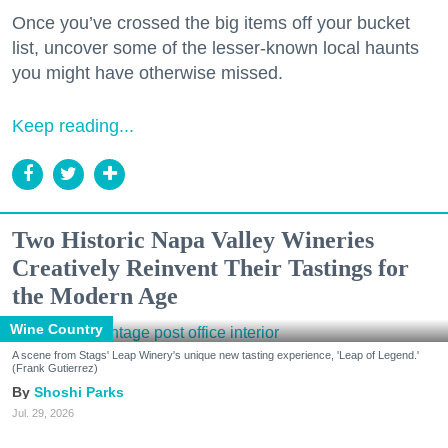
Once you’ve crossed the big items off your bucket
list, uncover some of the lesser-known local haunts
you might have otherwise missed.
Keep reading...
Two Historic Napa Valley Wineries
Creatively Reinvent Their Tastings for
the Modern Age
Wine Country
A scene from Stags' Leap Winery's unique new tasting experience, 'Leap of Legend.'
(Frank Gutierrez)
Shoshi Parks
Jul. 29, 2026