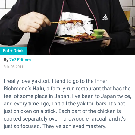
Eat + Drink
7x7 Editors
Feb. 08, 2011
I really love yakitori. I tend to go to the Inner
Richmond’s
Halu
, a family-run restaurant that has the
feel of some place in Japan. I’ve been to Japan twice,
and every time I go, I hit all the yakitori bars. It’s not
just chicken on a stick. Each part of the chicken is
cooked separately over hardwood charcoal, and it’s
just so focused. They’ve achieved mastery.