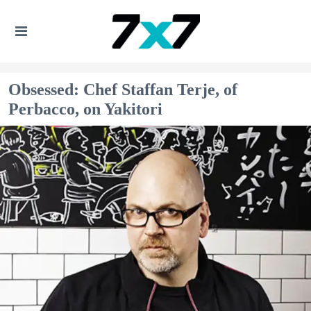
Obsessed: Chef Staffan Terje, of
Perbacco, on Yakitori