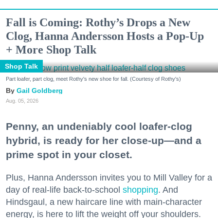
Fall is Coming: Rothy’s Drops a New
Clog, Hanna Andersson Hosts a Pop-Up
+ More Shop Talk
Shop Talk
Part loafer, part clog, meet Rothy's new shoe for fall. (Courtesy of Rothy's)
Gail Goldberg
Aug. 05, 2026
Penny, an undeniably cool loafer-clog
hybrid, is ready for her close-up—and a
prime spot in your closet.
Plus, Hanna Andersson invites you to Mill Valley for a
day of real-life back-to-school
shopping
. And
Hindsgaul, a new haircare line with main-character
energy, is here to lift the weight off your shoulders.