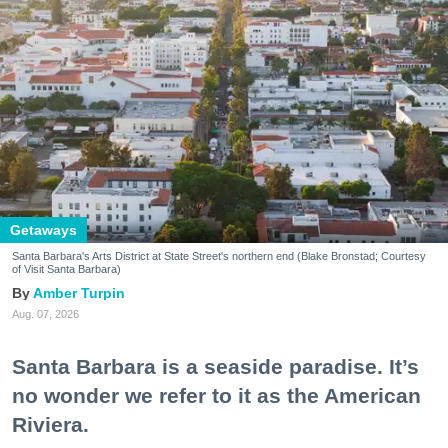
Getaways
Santa Barbara's Arts District at State Street's northern end (Blake Bronstad; Courtesy
of Visit Santa Barbara)
Amber Turpin
Aug. 07, 2026
Santa Barbara is a seaside paradise. It’s
no wonder we refer to it as the American
Riviera.