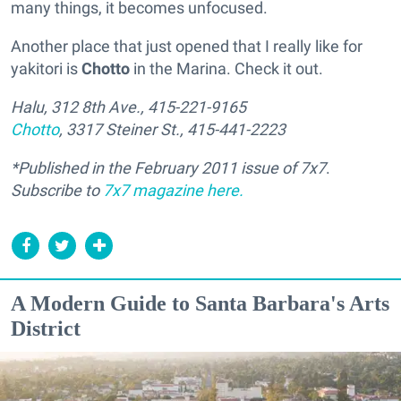
many things, it becomes unfocused.
Another place that just opened that I really like for
yakitori is
Chotto
in the Marina. Check it out.
Halu, 312 8th Ave., 415-221-9165
Chotto
, 3317 Steiner St., 415-441-2223
*Published in the February 2011 issue of 7x7
.
Subscribe to
7x7 magazine
here.
A Modern Guide to Santa Barbara's Arts
District