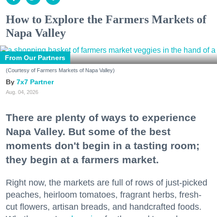
How to Explore the Farmers Markets of
Napa Valley
From Our Partners
(Courtesy of Farmers Markets of Napa Valley)
7x7 Partner
Aug. 04, 2026
There are plenty of ways to experience
Napa Valley. But some of the best
moments don't begin in a tasting room;
they begin at a farmers market.
Right now, the markets are full of rows of just-picked
peaches, heirloom tomatoes, fragrant herbs, fresh-
cut flowers, artisan breads, and handcrafted foods.