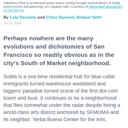
Salesforce Park is an elevated green space running through several blocks of SoMa
where events and gatherings are regularly held. (Courtesy of
Wikimedia/Fullmetal2887,
CC BY-SA 4.0
)
Lola Desmole
Chloe Saraceni
Bridget Veltri
Jul. 27, 2026
Perhaps nowhere are the many
evolutions and dichotomies of San
Francisco so readily obvious as in the
city's South of Market neighborhood.
SoMa is a one-time residential hub for blue-collar
immigrants turned warehouse wasteland and
taggers' paradise turned scene of the first dot-com
boom and bust. It continues to be a neighborhood
that flies somewhat under the radar despite being a
world-class arts district anchored by SFMOMA and
its neighbor, Yerba Buena Center for the Arts.