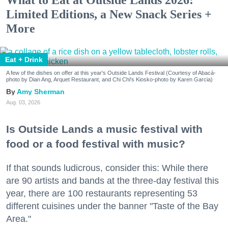
Limited Editions, a New Snack Series +
More
Eat + Drink
A few of the dishes on offer at this year's Outside Lands Festival (Courtesy of Abacá-
photo by Dian Ang, Arquet Restaurant, and Chi Chi's Kiosko-photo by Karen Garcia)
Amy Sherman
Aug. 03, 2026
Is Outside Lands a music festival with
food or a food festival with music?
If that sounds ludicrous, consider this: While there
are 90 artists and bands at the three-day festival this
year, there are 100 restaurants representing 53
different cuisines under the banner "Taste of the Bay
Area."