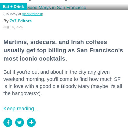
Eat + Drink
(Courtesy of
@earlytorisesf
)
7x7 Editors
Aug. 06, 2026
Martinis, sidecars, and Irish coffees
usually get top billing as San Francisco's
most iconic cocktails.
But if you're out and about in the city any given
weekend morning, you'll come to find how much SF
is in love with a good ole Bloody Mary (maybe it's all
the hangovers?).
Keep reading...