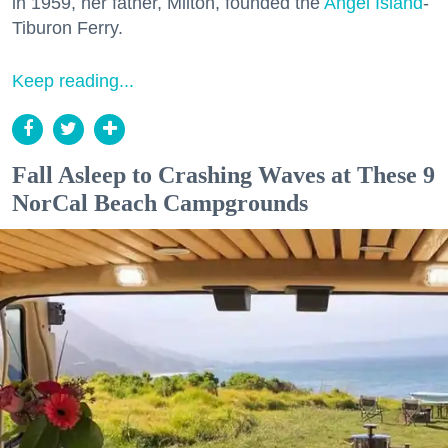
in 1959, her father, Milton, founded the
Angel Island
-
Tiburon Ferry.
Keep reading...
Fall Asleep to Crashing Waves at These 9
NorCal Beach Campgrounds