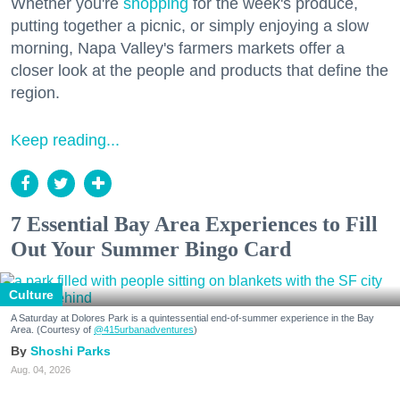
Whether you're
shopping
for the week's produce,
putting together a picnic, or simply enjoying a slow
morning, Napa Valley's farmers markets offer a
closer look at the people and products that define the
region.
Keep reading...
7 Essential Bay Area Experiences to Fill
Out Your Summer Bingo Card
Culture
A Saturday at Dolores Park is a quintessential end-of-summer experience in the Bay
Area. (Courtesy of
@415urbanadventures
)
Shoshi Parks
Aug. 04, 2026