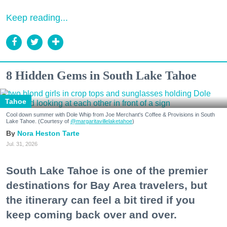
Keep reading...
8 Hidden Gems in South Lake Tahoe
Tahoe
Cool down summer with Dole Whip from Joe Merchant's Coffee & Provisions in South
Lake Tahoe. (Courtesy of
@margaritavillelaketahoe
)
Nora Heston Tarte
Jul. 31, 2026
South Lake Tahoe is one of the premier
destinations for Bay Area travelers, but
the itinerary can feel a bit tired if you
keep coming back over and over.