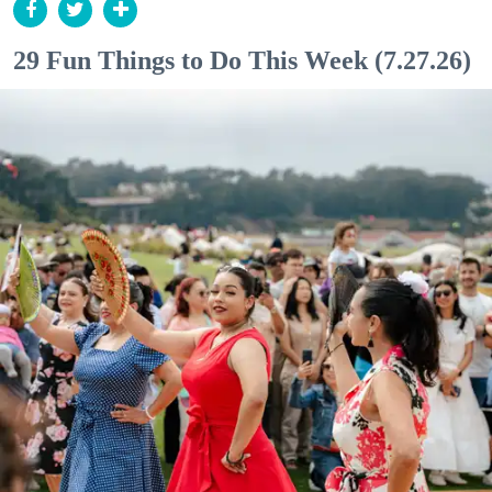
29 Fun Things to Do This Week (7.27.26)