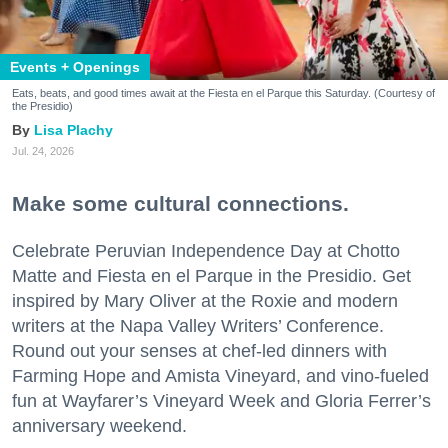
Events + Openings
Eats, beats, and good times await at the Fiesta en el Parque this Saturday. (Courtesy of
the Presidio)
Lisa Plachy
Jul. 24, 2026
Make some cultural connections.
Celebrate Peruvian Independence Day at Chotto
Matte and Fiesta en el Parque in the Presidio. Get
inspired by Mary Oliver at the Roxie and modern
writers at the Napa Valley Writers’ Conference.
Round out your senses at chef-led dinners with
Farming Hope and Amista Vineyard, and vino-fueled
fun at Wayfarer’s Vineyard Week and Gloria Ferrer’s
anniversary weekend.