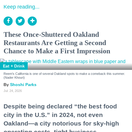
Keep reading...
These Once-Shuttered Oakland
Restaurants Are Getting a Second
Chance to Make a First Impression
Eat + Drink
Reem's California is one of several Oakland spots to make a comeback this summer.
(Nader Khouri)
Shoshi Parks
Jul. 24, 2026
Despite being declared “the best food
city in the U.S.” in 2024, not even
Oakland—a city notorious for sky-high
operating costs, tight business