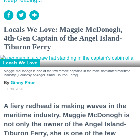
Keep reading...
Locals We Love: Maggie McDonogh,
4th-Gen Captain of the Angel Island-
Tiburon Ferry
Locals We Love
Maggie McDonogh is one of the few female captains in the male-dominated maritime
industry.(Courtesy of Angel Island-Tiburon Ferry)
Ginny Prior
Jul. 30, 2026
A fiery redhead is making waves in the
maritime industry. Maggie McDonogh is
not only the owner of the Angel Island-
Tiburon Ferry, she is one of the few