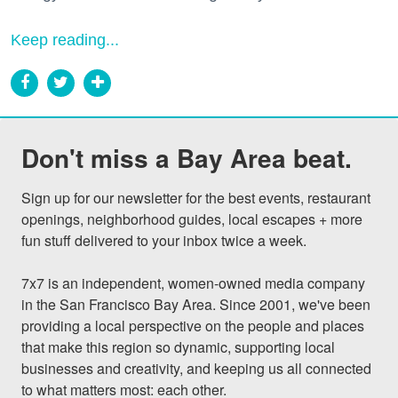
Keep reading...
Don't miss a Bay Area beat.
Sign up for our newsletter for the best events, restaurant 
openings, neighborhood guides, local escapes + more 
fun stuff delivered to your inbox twice a week.

7x7 is an independent, women-owned media company 
in the San Francisco Bay Area. Since 2001, we've been 
providing a local perspective on the people and places 
that make this region so dynamic, supporting local 
businesses and creativity, and keeping us all connected 
to what matters most: each other.