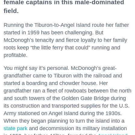
female captains in this male-dominated
field.
Running the Tiburon-to-Angel Island route her father
started in 1959 has been challenging. But
McDonogh’s tenacity and fierce loyalty to her family
roots keep “the little ferry that could” running and
profitable.
You might say it’s personal. McDonogh’s great-
grandfather came to Tiburon with the railroad and
started a boarding and chowder house. Her
grandfather ran a fleet of rowboats between the north
and south towers of the Golden Gate Bridge during
its construction and transported supplies for the U.S.
Army stationed on Angel Island during the 1930s.
When they began planning to turn the island into a
state park
and decommission its military installation