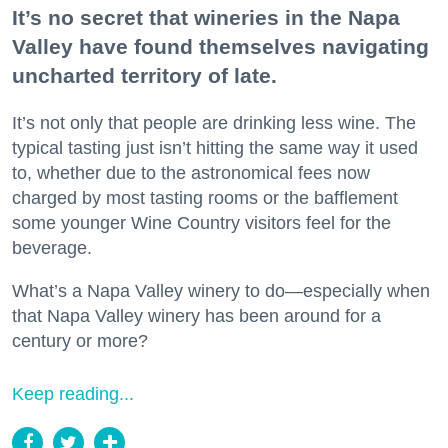
It’s no secret that wineries in the Napa
Valley have found themselves navigating
uncharted territory of late.
It’s not only that people are drinking less wine. The
typical tasting just isn’t hitting the same way it used
to, whether due to the astronomical fees now
charged by most tasting rooms or the bafflement
some younger Wine Country visitors feel for the
beverage.
What’s a Napa Valley winery to do—especially when
that Napa Valley winery has been around for a
century or more?
Keep reading...