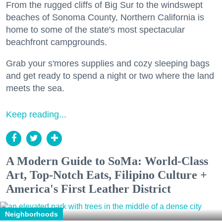
From the rugged cliffs of Big Sur to the windswept
beaches of Sonoma County, Northern California is
home to some of the state's most spectacular
beachfront campgrounds.
Grab your s'mores supplies and cozy sleeping bags
and get ready to spend a night or two where the land
meets the sea.
Keep reading...
A Modern Guide to SoMa: World-Class
Art, Top-Notch Eats, Filipino Culture +
America's First Leather District
Neighborhoods