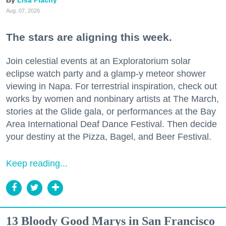
Aug. 07, 2026
The stars are aligning this week.
Join celestial events at an Exploratorium solar
eclipse watch party and a glamp-y meteor shower
viewing in Napa. For terrestrial inspiration, check out
works by women and nonbinary artists at The March,
stories at the Glide gala, or performances at the Bay
Area International Deaf Dance Festival. Then decide
your destiny at the Pizza, Bagel, and Beer Festival.
Keep reading...
13 Bloody Good Marys in San Francisco