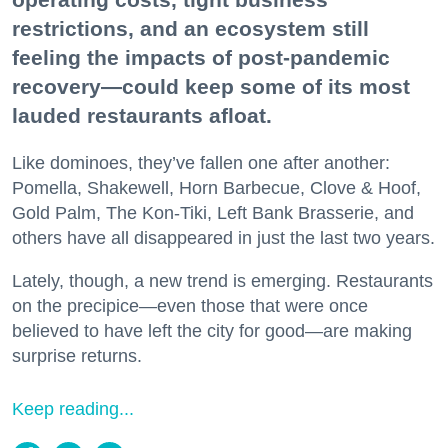
restrictions, and an ecosystem still
feeling the impacts of post-pandemic
recovery—could keep some of its most
lauded restaurants afloat.
Like dominoes, they’ve fallen one after another:
Pomella, Shakewell, Horn Barbecue, Clove & Hoof,
Gold Palm, The Kon-Tiki, Left Bank Brasserie, and
others have all disappeared in just the last two years.
Lately, though, a new trend is emerging. Restaurants
on the precipice—even those that were once
believed to have left the city for good—are making
surprise returns.
Keep reading...