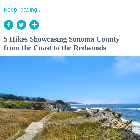
Keep reading...
5 Hikes Showcasing Sonoma County
from the Coast to the Redwoods