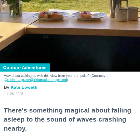
Outdoor Adventures
How about waking up with this view from your campsite? (Courtesy of
@robin.sta.gram
/@kirkcreekcampground
)
Kate Loweth
Jul. 28, 2026
There's something magical about falling
asleep to the sound of waves crashing
nearby.