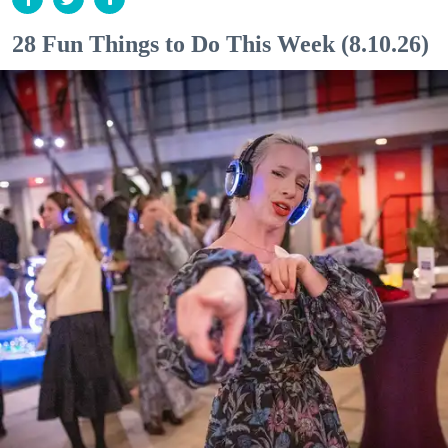
28 Fun Things to Do This Week (8.10.26)