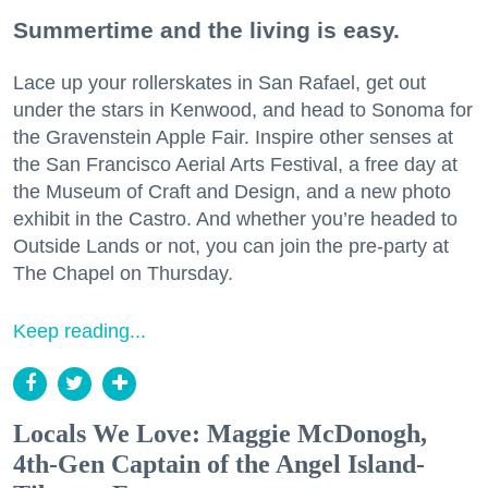
Summertime and the living is easy.
Lace up your rollerskates in San Rafael, get out
under the stars in Kenwood, and head to Sonoma for
the Gravenstein Apple Fair. Inspire other senses at
the San Francisco Aerial Arts Festival, a free day at
the Museum of Craft and Design, and a new photo
exhibit in the Castro. And whether you’re headed to
Outside Lands or not, you can join the pre-party at
The Chapel on Thursday.
Keep reading...
Locals We Love: Maggie McDonogh,
4th-Gen Captain of the Angel Island-