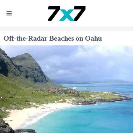
Off-the-Radar Beaches on Oahu