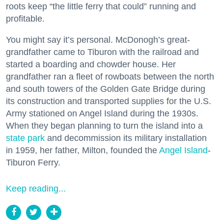
roots keep “the little ferry that could” running and
profitable.
You might say it’s personal. McDonogh’s great-
grandfather came to Tiburon with the railroad and
started a boarding and chowder house. Her
grandfather ran a fleet of rowboats between the north
and south towers of the Golden Gate Bridge during
its construction and transported supplies for the U.S.
Army stationed on Angel Island during the 1930s.
When they began planning to turn the island into a
state park
and decommission its military installation
in 1959, her father, Milton, founded the
Angel Island
-
Tiburon Ferry.
Keep reading...