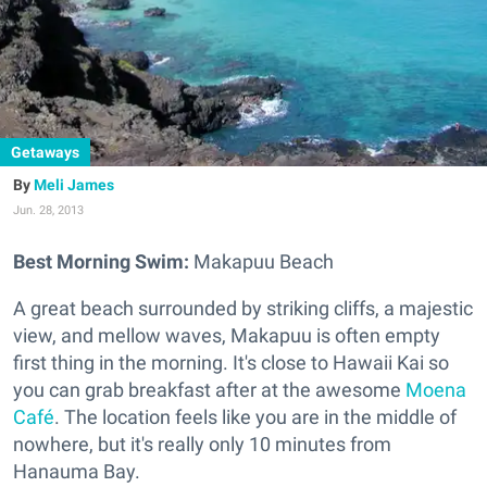
Getaways
Meli James
Jun. 28, 2013
Best Morning Swim:
Makapuu Beach
A great beach surrounded by striking cliffs, a majestic
view, and mellow waves, Makapuu is often empty
first thing in the morning. It's close to Hawaii Kai so
you can grab breakfast after at the awesome
Moena
Café
. The location feels like you are in the middle of
nowhere, but it's really only 10 minutes from
Hanauma Bay.