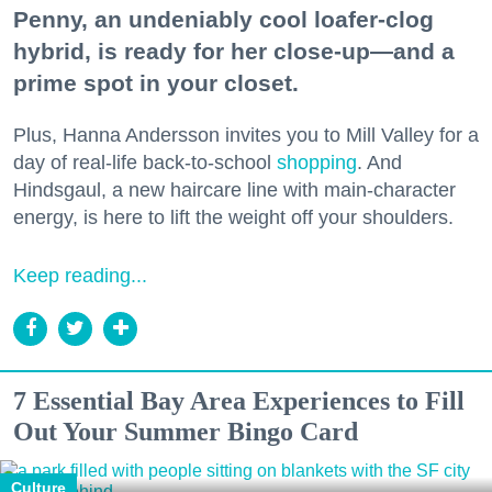
Penny, an undeniably cool loafer-clog
hybrid, is ready for her close-up—and a
prime spot in your closet.
Plus, Hanna Andersson invites you to Mill Valley for a
day of real-life back-to-school
shopping
. And
Hindsgaul, a new haircare line with main-character
energy, is here to lift the weight off your shoulders.
Keep reading...
7 Essential Bay Area Experiences to Fill
Out Your Summer Bingo Card
Culture