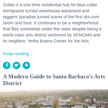
SoMa is a one-time residential hub for blue-collar
immigrants turned warehouse wasteland and
taggers' paradise turned scene of the first dot-com
boom and bust. It continues to be a neighborhood
that flies somewhat under the radar despite being a
world-class arts district anchored by SFMOMA and
its neighbor, Yerba Buena Center for the Arts.
Keep reading...
A Modern Guide to Santa Barbara's Arts
District