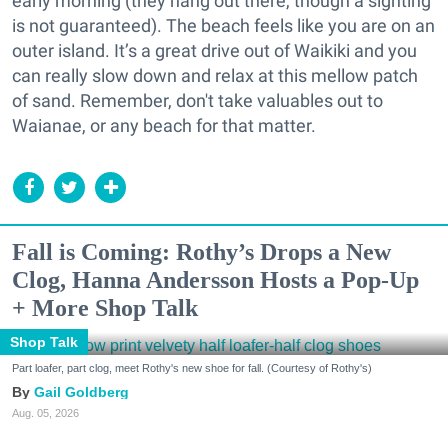
early morning (they hang out there, though a sighting
is not guaranteed).
The beach feels like you are on an
outer island. It’s a great drive out of Waikiki and you
can really slow down and relax at this mellow patch
of sand. Remember, d
on't take valuables out to
Waianae, or any beach for that matter.
Fall is Coming: Rothy’s Drops a New
Clog, Hanna Andersson Hosts a Pop-Up
+ More Shop Talk
Shop Talk
Part loafer, part clog, meet Rothy's new shoe for fall. (Courtesy of Rothy's)
Gail Goldberg
Aug. 05, 2026