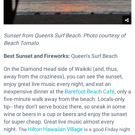
Sunset from Queen's Surf Beach. Photo courtesy of
Beach Tomato
Best Sunset and Fireworks:
Queen’s Surf Beach
On the Diamond Head side of Waikiki (and, thus,
away from the craziness), you can see the sunset,
enjoy great live music every night, and eat an
inexpensive dinner at the
Barefoot Beach Café
, only a
five-minute walk away from the beach. Locals-only
tip-- they don’t serve booze there, so sneak in some
wine or beers in a cup or beers and enjoy the sunset
for super cheap. Great live music almost every
night.
Hilton Hawaiian Village
The
is a good
Friday night