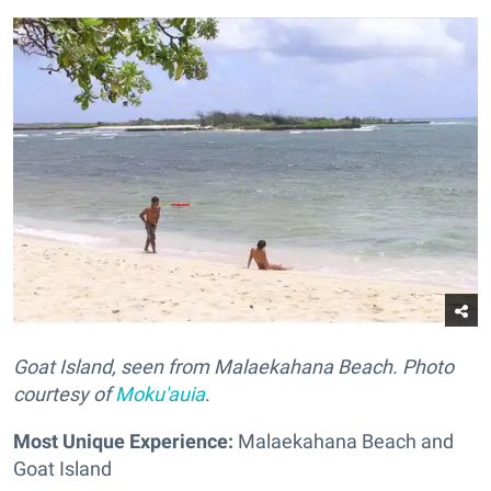
Goat Island, seen from Malaekahana Beach. Photo
courtesy of
Moku'auia
.
Most Unique Experience:
Malaekahana Beach and
Goat Island