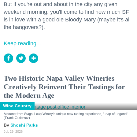
But if you're out and about in the city any given
weekend morning, you'll come to find how much SF
is in love with a good ole Bloody Mary (maybe it's all
the hangovers?).
Keep reading...
Two Historic Napa Valley Wineries
Creatively Reinvent Their Tastings for
the Modern Age
Wine Country
A scene from Stags' Leap Winery's unique new tasting experience, 'Leap of Legend.'
(Frank Gutierrez)
Shoshi Parks
Jul. 29, 2026