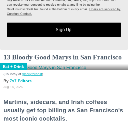
can revoke your consent to receive emails at any time by using the
SafeUnsubscribe® link, found at the bottom of every email.
Emails are serviced by
Constant Contact.
Sign Up!
13 Bloody Good Marys in San Francisco
Eat + Drink
(Courtesy of
@earlytorisesf
)
7x7 Editors
Aug. 06, 2026
Martinis, sidecars, and Irish coffees
usually get top billing as San Francisco's
most iconic cocktails.