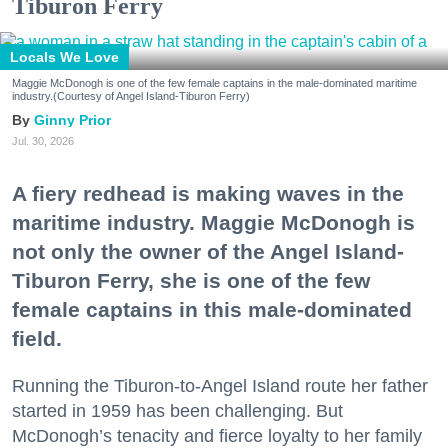
Tiburon Ferry
Locals We Love
Maggie McDonogh is one of the few female captains in the male-dominated maritime
industry.(Courtesy of Angel Island-Tiburon Ferry)
Ginny Prior
Jul. 30, 2026
A fiery redhead is making waves in the
maritime industry. Maggie McDonogh is
not only the owner of the Angel Island-
Tiburon Ferry, she is one of the few
female captains in this male-dominated
field.
Running the Tiburon-to-Angel Island route her father
started in 1959 has been challenging. But
McDonogh’s tenacity and fierce loyalty to her family