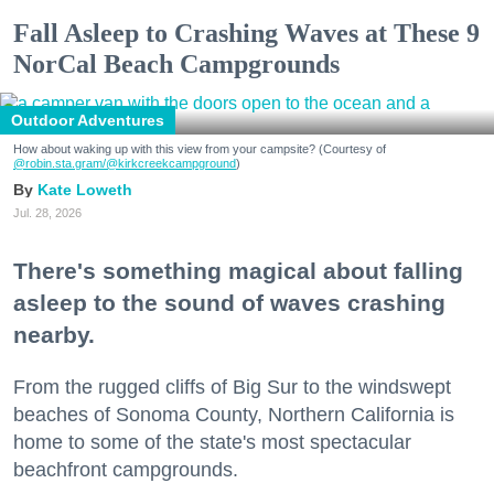
Fall Asleep to Crashing Waves at These 9
NorCal Beach Campgrounds
Outdoor Adventures
How about waking up with this view from your campsite? (Courtesy of
@robin.sta.gram
/@kirkcreekcampground
)
Kate Loweth
Jul. 28, 2026
There's something magical about falling
asleep to the sound of waves crashing
nearby.
From the rugged cliffs of Big Sur to the windswept
beaches of Sonoma County, Northern California is
home to some of the state's most spectacular
beachfront campgrounds.