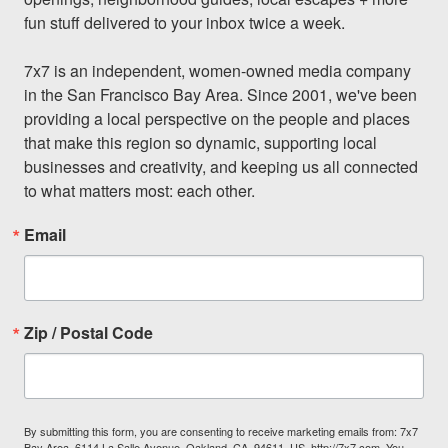
fun stuff delivered to your inbox twice a week.

7x7 is an independent, women-owned media company 
in the San Francisco Bay Area. Since 2001, we've been 
providing a local perspective on the people and places 
that make this region so dynamic, supporting local 
businesses and creativity, and keeping us all connected 
to what matters most: each other.
Email
Zip / Postal Code
By submitting this form, you are consenting to receive marketing emails from: 7x7
Bay Area, 6114 La Salle Avenue, Oakland, CA, 94611, US, http://7x7.com. You