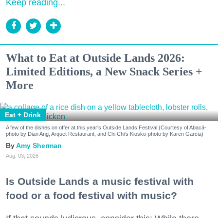
Keep reading...
What to Eat at Outside Lands 2026:
Limited Editions, a New Snack Series +
More
Eat + Drink
A few of the dishes on offer at this year's Outside Lands Festival (Courtesy of Abacá-
photo by Dian Ang, Arquet Restaurant, and Chi Chi's Kiosko-photo by Karen Garcia)
Amy Sherman
Aug. 03, 2026
Is Outside Lands a music festival with
food or a food festival with music?