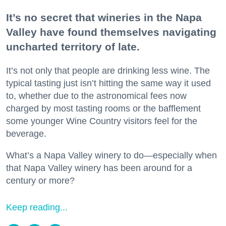
It’s no secret that wineries in the Napa
Valley have found themselves navigating
uncharted territory of late.
It’s not only that people are drinking less wine. The
typical tasting just isn’t hitting the same way it used
to, whether due to the astronomical fees now
charged by most tasting rooms or the bafflement
some younger Wine Country visitors feel for the
beverage.
What’s a Napa Valley winery to do—especially when
that Napa Valley winery has been around for a
century or more?
Keep reading...