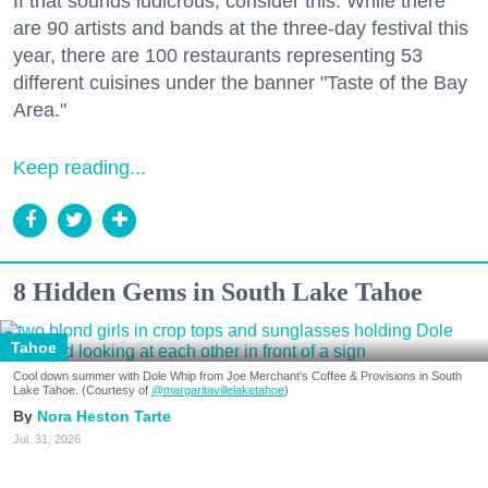
If that sounds ludicrous, consider this: While there
are 90 artists and bands at the three-day festival this
year, there are 100 restaurants representing 53
different cuisines under the banner "Taste of the Bay
Area."
Keep reading...
8 Hidden Gems in South Lake Tahoe
Tahoe
Cool down summer with Dole Whip from Joe Merchant's Coffee & Provisions in South
Lake Tahoe. (Courtesy of
@margaritavillelaketahoe
)
Nora Heston Tarte
Jul. 31, 2026