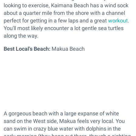
looking to exercise, Kaimana Beach has a wind sock
about a quarter mile from the shore with a channel
perfect for getting in a few laps and a great
workout
.
You'll most likely encounter a lot gentle sea turtles
along the way.
Best Local's Beach:
Makua Beach
A gorgeous beach with a large expanse of
white
sand
on the West side, Makua feels v
ery local. You
can swim in crazy blue water with dolphins in the