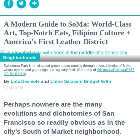
A Modern Guide to SoMa: World-Class
Art, Top-Notch Eats, Filipino Culture +
America's First Leather District
Neighborhoods
Salesforce Park is an elevated green space running through several blocks of SoMa
where events and gatherings are regularly held. (Courtesy of
Wikimedia/Fullmetal2887,
CC BY-SA 4.0
)
Lola Desmole
Chloe Saraceni
Bridget Veltri
Jul. 27, 2026
Perhaps nowhere are the many
evolutions and dichotomies of San
Francisco so readily obvious as in the
city's South of Market neighborhood.