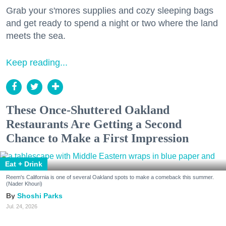
Grab your s'mores supplies and cozy sleeping bags
and get ready to spend a night or two where the land
meets the sea.
Keep reading...
These Once-Shuttered Oakland
Restaurants Are Getting a Second
Chance to Make a First Impression
Eat + Drink
Reem's California is one of several Oakland spots to make a comeback this summer.
(Nader Khouri)
Shoshi Parks
Jul. 24, 2026