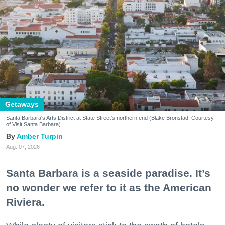
Getaways
Santa Barbara's Arts District at State Street's northern end (Blake Bronstad; Courtesy
of Visit Santa Barbara)
Amber Turpin
Aug. 07, 2026
Santa Barbara is a seaside paradise. It’s
no wonder we refer to it as the American
Riviera.