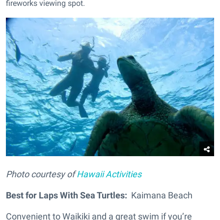
fireworks viewing spot
.
Photo courtesy of
Hawaii Activities
Best for Laps With Sea Turtles:
Kaimana Beach
Convenient to Waikiki and a great swim if you’re