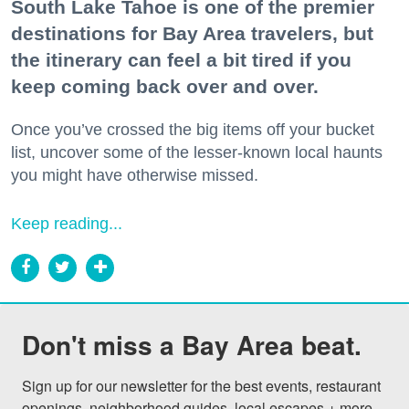
South Lake Tahoe is one of the premier
destinations for Bay Area travelers, but
the itinerary can feel a bit tired if you
keep coming back over and over.
Once you’ve crossed the big items off your bucket
list, uncover some of the lesser-known local haunts
you might have otherwise missed.
Keep reading...
Don't miss a Bay Area beat.
Sign up for our newsletter for the best events, restaurant 
openings, neighborhood guides, local escapes + more 