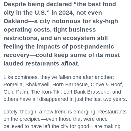
Despite being declared “the best food
city in the U.S.” in 2024, not even
Oakland—a city notorious for sky-high
operating costs, tight business
restrictions, and an ecosystem still
feeling the impacts of post-pandemic
recovery—could keep some of its most
lauded restaurants afloat.
Like dominoes, they’ve fallen one after another:
Pomella, Shakewell, Horn Barbecue, Clove & Hoof,
Gold Palm, The Kon-Tiki, Left Bank Brasserie, and
others have all disappeared in just the last two years.
Lately, though, a new trend is emerging. Restaurants
on the precipice—even those that were once
believed to have left the city for good—are making