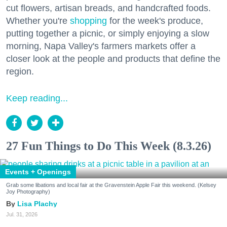
cut flowers, artisan breads, and handcrafted foods.
Whether you're
shopping
for the week's produce,
putting together a picnic, or simply enjoying a slow
morning, Napa Valley's farmers markets offer a
closer look at the people and products that define the
region.
Keep reading...
27 Fun Things to Do This Week (8.3.26)
Events + Openings
Grab some libations and local fair at the Gravenstein Apple Fair this weekend. (Kelsey
Joy Photography)
Lisa Plachy
Jul. 31, 2026