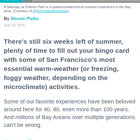
A Saturday at Dolores Park is a quintessential end-of-summer experience in the Bay
Area. (Courtesy of
@415urbanadventures
)
Shoshi Parks
Aug. 04, 2026
There's still six weeks left of summer,
plenty of time to fill out your bingo card
with some of San Francisco's most
essential warm-weather (or freezing,
foggy weather, depending on the
microclimate) activities.
Some of our favorite experiences have been beloved
around here for 40, 80, even more than 100 years.
And millions of Bay Areans over multiple generations
can’t be wrong.