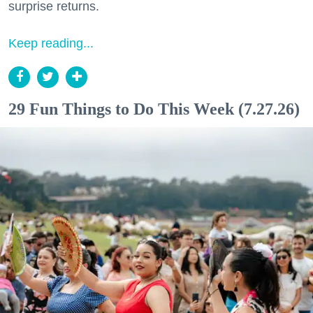
surprise returns.
Keep reading...
29 Fun Things to Do This Week (7.27.26)