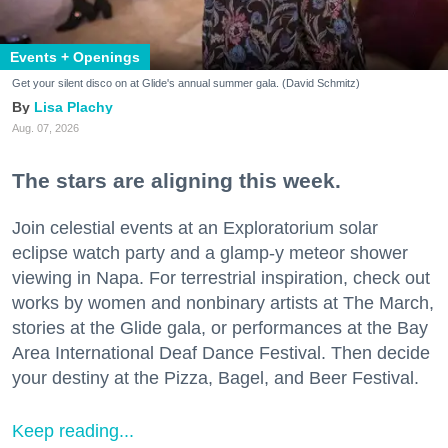
Events + Openings
Get your silent disco on at Glide's annual summer gala. (David Schmitz)
Lisa Plachy
Aug. 07, 2026
The stars are aligning this week.
Join celestial events at an Exploratorium solar
eclipse watch party and a glamp-y meteor shower
viewing in Napa. For terrestrial inspiration, check out
works by women and nonbinary artists at The March,
stories at the Glide gala, or performances at the Bay
Area International Deaf Dance Festival. Then decide
your destiny at the Pizza, Bagel, and Beer Festival.
Keep reading...