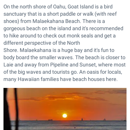
On the north shore of Oahu, Goat Island is a bird
sanctuary that is a short paddle or walk (with reef
shoes) from Malaekahana Beach. There is a
gorgeous beach on the island and it's recommended
to hike around to check out monk seals and get a
different perspective of the North
Shore. Malaekahana is a huge bay and it's fun to
body board the smaller waves. The beach is closer to
Laie and away from Pipeline and Sunset, where most
of the big waves and tourists go. An oasis for locals,
many Hawaiian families have beach houses here.