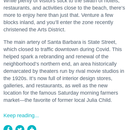
While plenty of visitors stick to the swath of hotels,
restaurants, and activities close to the beach, there’s
more to enjoy here than just that. Venture a few
blocks inland, and you’ll enter the zone recently
christened the Arts District.
The main artery of Santa Barbara is State Street,
which closed to traffic downtown during Covid. This
helped spark a rebranding and renewal of the
neighborhood’s northern end, an area historically
demarcated by theaters run by rival movie studios in
the 1920s. It’s now full of interior design stores,
galleries, and restaurants, as well as the new
location for the famous Saturday morning farmers
market—the favorite of former local Julia Child.
Keep reading...