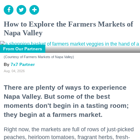
How to Explore the Farmers Markets of
Napa Valley
From Our Partners
(Courtesy of Farmers Markets of Napa Valley)
7x7 Partner
Aug. 04, 2026
There are plenty of ways to experience
Napa Valley. But some of the best
moments don't begin in a tasting room;
they begin at a farmers market.
Right now, the markets are full of rows of just-picked
peaches, heirloom tomatoes, fragrant herbs, fresh-