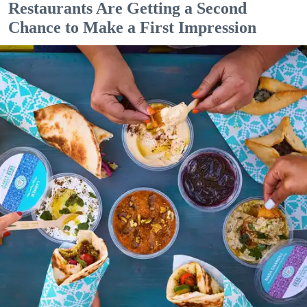
Restaurants Are Getting a Second
Chance to Make a First Impression