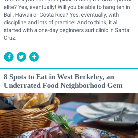
elite? Yes, eventually! Will you be able to hang ten in
Bali, Hawaii or Costa Rica? Yes, eventually, with
discipline and lots of practice! And to think, it all
started with a one-day beginners surf clinic in Santa
Cruz.
8 Spots to Eat in West Berkeley, an
Underrated Food Neighborhood Gem