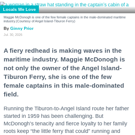
Locals We Love
Maggie McDonogh is one of the few female captains in the male-dominated maritime
industry.(Courtesy of Angel Island-Tiburon Ferry)
Ginny Prior
Jul. 30, 2026
A fiery redhead is making waves in the
maritime industry. Maggie McDonogh is
not only the owner of the Angel Island-
Tiburon Ferry, she is one of the few
female captains in this male-dominated
field.
Running the Tiburon-to-Angel Island route her father
started in 1959 has been challenging. But
McDonogh’s tenacity and fierce loyalty to her family
roots keep “the little ferry that could” running and