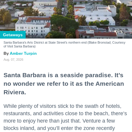
Getaways
Santa Barbara's Arts District at State Street's northern end (Blake Bronstad; Courtesy
of Visit Santa Barbara)
Amber Turpin
Aug. 07, 2026
Santa Barbara is a seaside paradise. It’s
no wonder we refer to it as the American
Riviera.
While plenty of visitors stick to the swath of hotels,
restaurants, and activities close to the beach, there’s
more to enjoy here than just that. Venture a few
blocks inland, and you’ll enter the zone recently