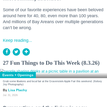
Some of our favorite experiences have been beloved
around here for 40, 80, even more than 100 years.
And millions of Bay Areans over multiple generations
can’t be wrong.
Keep reading...
27 Fun Things to Do This Week (8.3.26)
Events + Openings
Grab some libations and local fair at the Gravenstein Apple Fair this weekend. (Kelsey
Joy Photography)
Lisa Plachy
Jul. 31, 2026