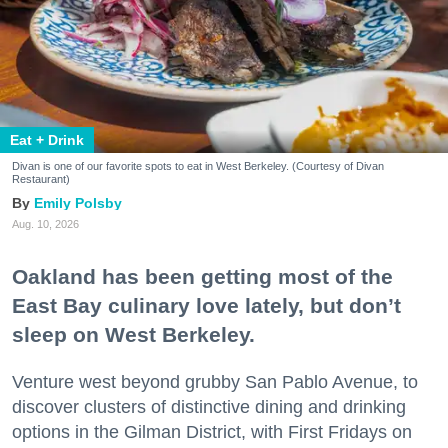
Eat + Drink
Divan is one of our favorite spots to eat in West Berkeley. (Courtesy of Divan
Restaurant)
Emily Polsby
Aug. 10, 2026
Oakland has been getting most of the
East Bay culinary love lately, but don’t
sleep on West Berkeley.
Venture west beyond grubby San Pablo Avenue, to
discover clusters of distinctive dining and drinking
options in the Gilman District, with First Fridays on