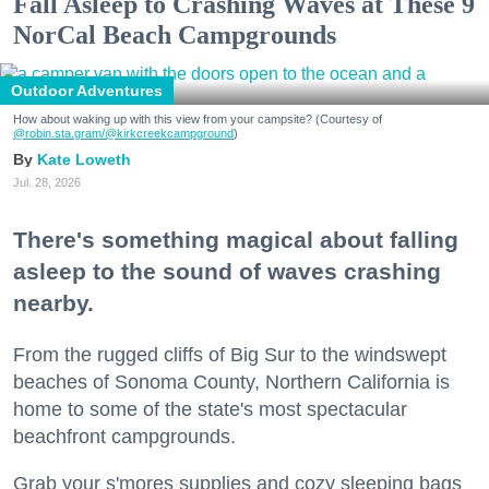
Fall Asleep to Crashing Waves at These 9
NorCal Beach Campgrounds
Outdoor Adventures
How about waking up with this view from your campsite? (Courtesy of
@robin.sta.gram
/@kirkcreekcampground
)
Kate Loweth
Jul. 28, 2026
There's something magical about falling
asleep to the sound of waves crashing
nearby.
From the rugged cliffs of Big Sur to the windswept
beaches of Sonoma County, Northern California is
home to some of the state's most spectacular
beachfront campgrounds.
Grab your s'mores supplies and cozy sleeping bags