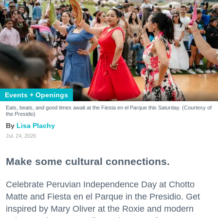
Events + Openings
Eats, beats, and good times await at the Fiesta en el Parque this Saturday. (Courtesy of
the Presidio)
Lisa Plachy
Jul. 24, 2026
Make some cultural connections.
Celebrate Peruvian Independence Day at Chotto
Matte and Fiesta en el Parque in the Presidio. Get
inspired by Mary Oliver at the Roxie and modern