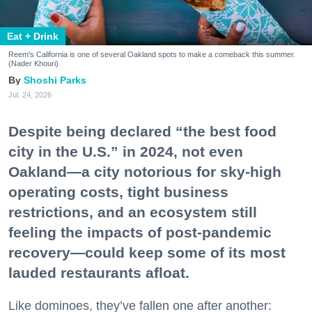
Eat + Drink
Reem's California is one of several Oakland spots to make a comeback this summer.
(Nader Khouri)
Shoshi Parks
Jul. 24, 2026
Despite being declared “the best food
city in the U.S.” in 2024, not even
Oakland—a city notorious for sky-high
operating costs, tight business
restrictions, and an ecosystem still
feeling the impacts of post-pandemic
recovery—could keep some of its most
lauded restaurants afloat.
Like dominoes, they’ve fallen one after another: