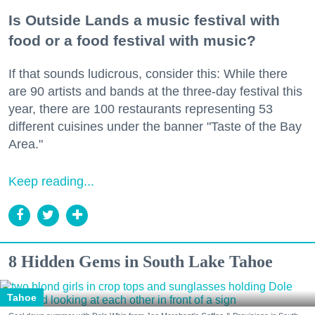
Is Outside Lands a music festival with
food or a food festival with music?
If that sounds ludicrous, consider this: While there
are 90 artists and bands at the three-day festival this
year, there are 100 restaurants representing 53
different cuisines under the banner "Taste of the Bay
Area."
Keep reading...
8 Hidden Gems in South Lake Tahoe
Tahoe