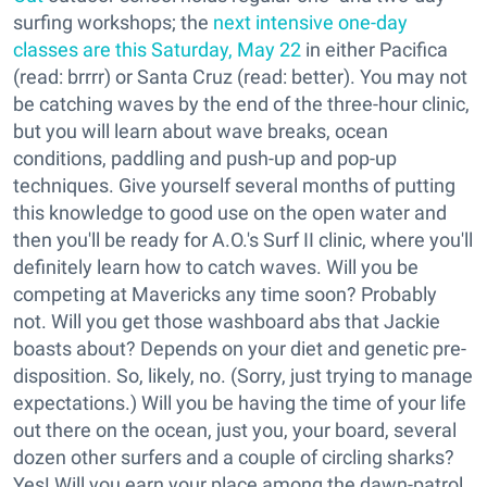
surfing workshops; the
next intensive one-day
classes are this Saturday, May 22
in either Pacifica
(read: brrrr) or Santa Cruz (read: better). You may not
be catching waves by the end of the three-hour clinic,
but you will learn about wave breaks, ocean
conditions, paddling and push-up and pop-up
techniques. Give yourself several months of putting
this knowledge to good use on the open water and
then you'll be ready for A.O.'s Surf II clinic, where you'll
definitely learn how to catch waves. Will you be
competing at Mavericks any time soon? Probably
not. Will you get those washboard abs that Jackie
boasts about? Depends on your diet and genetic pre-
disposition. So, likely, no. (Sorry, just trying to manage
expectations.) Will you be having the time of your life
out there on the ocean, just you, your board, several
dozen other surfers and a couple of circling sharks?
Yes! Will you earn your place among the dawn-patrol