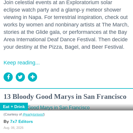
Join celestial events at an Exploratorium solar
eclipse watch party and a glamp-y meteor shower
viewing in Napa. For terrestrial inspiration, check out
works by women and nonbinary artists at The March,
stories at the Glide gala, or performances at the Bay
Area International Deaf Dance Festival. Then decide
your destiny at the Pizza, Bagel, and Beer Festival.
Keep reading...
13 Bloody Good Marys in San Francisco
Eat + Drink
(Courtesy of
@earlytorisesf
)
7x7 Editors
Aug. 06, 2026