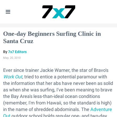
One-day Beginners Surfing Clinic in
Santa Cruz
7x7 Editors
May. 20, 2010
Ever since trainer Jackie Warner, the star of Bravo's
Work Out
, tried to entice a potential paramour with
the information that her abs have never been as solid
as when she was surfing, I've been meaning to brave
the Bay Area's less-than-ideal ocean conditions
(remember, I'm from Hawaii, so the standard is high)
in the name of shredded abdominals. The
Adventure
Out
outdoor school holds regular one- and two-day