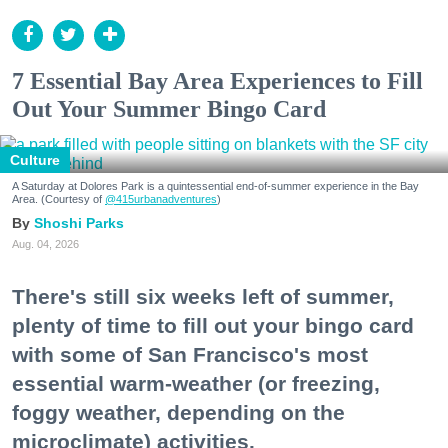
7 Essential Bay Area Experiences to Fill
Out Your Summer Bingo Card
Culture
A Saturday at Dolores Park is a quintessential end-of-summer experience in the Bay
Area. (Courtesy of
@415urbanadventures
)
Shoshi Parks
Aug. 04, 2026
There's still six weeks left of summer,
plenty of time to fill out your bingo card
with some of San Francisco's most
essential warm-weather (or freezing,
foggy weather, depending on the
microclimate) activities.