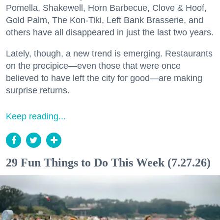
Pomella, Shakewell, Horn Barbecue, Clove & Hoof,
Gold Palm, The Kon-Tiki, Left Bank Brasserie, and
others have all disappeared in just the last two years.
Lately, though, a new trend is emerging. Restaurants
on the precipice—even those that were once
believed to have left the city for good—are making
surprise returns.
Keep reading...
29 Fun Things to Do This Week (7.27.26)