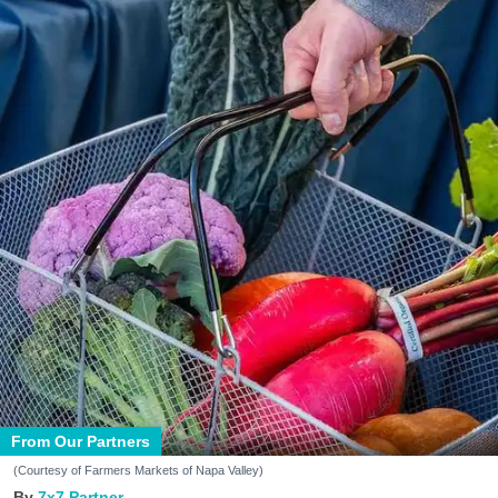
From Our Partners
(Courtesy of Farmers Markets of Napa Valley)
7x7 Partner