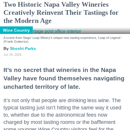
Two Historic Napa Valley Wineries
Creatively Reinvent Their Tastings for
the Modern Age
Wine Country
A scene from Stags' Leap Winery's unique new tasting experience, 'Leap of Legend.'
(Frank Gutierrez)
Shoshi Parks
Jul. 29, 2026
It’s no secret that wineries in the Napa
Valley have found themselves navigating
uncharted territory of late.
It’s not only that people are drinking less wine. The
typical tasting just isn’t hitting the same way it used
to, whether due to the astronomical fees now
charged by most tasting rooms or the bafflement
some younger Wine Country visitors feel for the