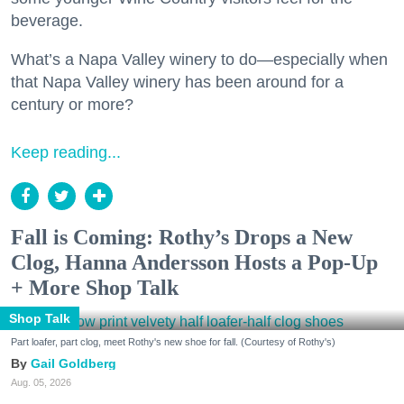
beverage.
What’s a Napa Valley winery to do—especially when
that Napa Valley winery has been around for a
century or more?
Keep reading...
Fall is Coming: Rothy’s Drops a New
Clog, Hanna Andersson Hosts a Pop-Up
+ More Shop Talk
Shop Talk
Part loafer, part clog, meet Rothy's new shoe for fall. (Courtesy of Rothy's)
Gail Goldberg
Aug. 05, 2026