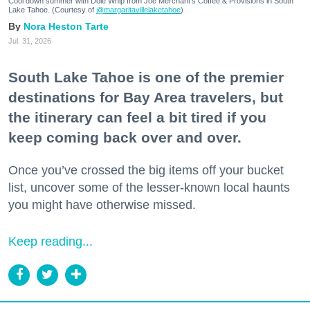
Cool down summer with Dole Whip from Joe Merchant's Coffee & Provisions in South
Lake Tahoe. (Courtesy of
@margaritavillelaketahoe
)
Nora Heston Tarte
Jul. 31, 2026
South Lake Tahoe is one of the premier
destinations for Bay Area travelers, but
the itinerary can feel a bit tired if you
keep coming back over and over.
Once you’ve crossed the big items off your bucket
list, uncover some of the lesser-known local haunts
you might have otherwise missed.
Keep reading...