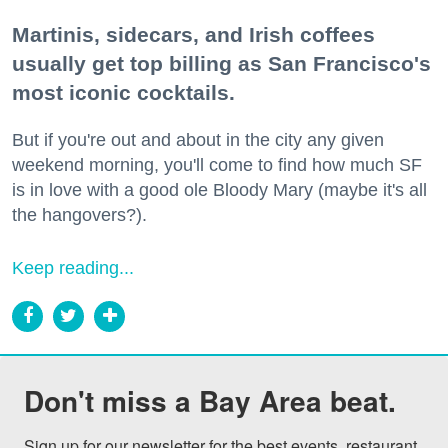
Martinis, sidecars, and Irish coffees
usually get top billing as San Francisco's
most iconic cocktails.
But if you're out and about in the city any given
weekend morning, you'll come to find how much SF
is in love with a good ole Bloody Mary (maybe it's all
the hangovers?).
Keep reading...
Don't miss a Bay Area beat.
Sign up for our newsletter for the best events, restaurant 