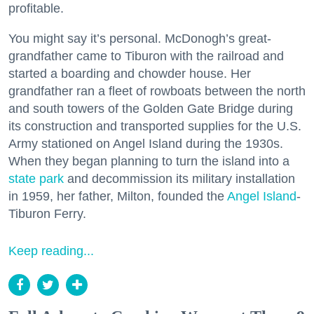
profitable.
You might say it’s personal. McDonogh’s great-
grandfather came to Tiburon with the railroad and
started a boarding and chowder house. Her
grandfather ran a fleet of rowboats between the north
and south towers of the Golden Gate Bridge during
its construction and transported supplies for the U.S.
Army stationed on Angel Island during the 1930s.
When they began planning to turn the island into a
state park
and decommission its military installation
in 1959, her father, Milton, founded the
Angel Island
-
Tiburon Ferry.
Keep reading...