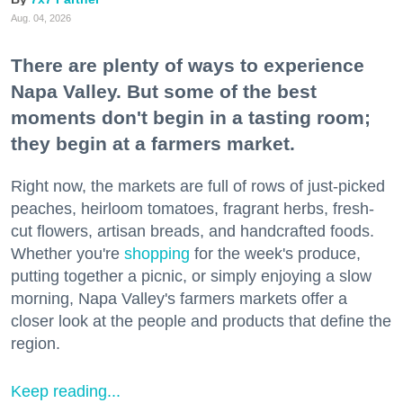
Aug. 04, 2026
There are plenty of ways to experience
Napa Valley. But some of the best
moments don't begin in a tasting room;
they begin at a farmers market.
Right now, the markets are full of rows of just-picked
peaches, heirloom tomatoes, fragrant herbs, fresh-
cut flowers, artisan breads, and handcrafted foods.
Whether you're
shopping
for the week's produce,
putting together a picnic, or simply enjoying a slow
morning, Napa Valley's farmers markets offer a
closer look at the people and products that define the
region.
Keep reading...