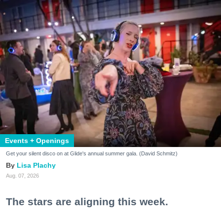
Events + Openings
Get your silent disco on at Glide's annual summer gala. (David Schmitz)
Lisa Plachy
Aug. 07, 2026
The stars are aligning this week.