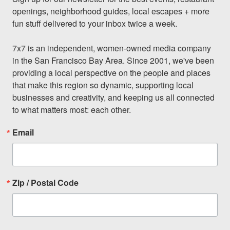
openings, neighborhood guides, local escapes + more 
fun stuff delivered to your inbox twice a week.

7x7 is an independent, women-owned media company 
in the San Francisco Bay Area. Since 2001, we've been 
providing a local perspective on the people and places 
that make this region so dynamic, supporting local 
businesses and creativity, and keeping us all connected 
to what matters most: each other.
Email
Zip / Postal Code