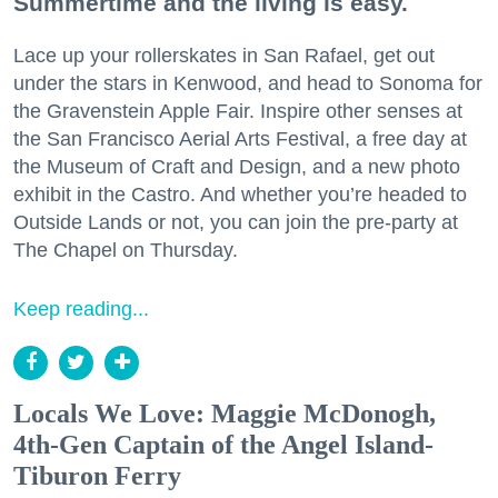
Summertime and the living is easy.
Lace up your rollerskates in San Rafael, get out
under the stars in Kenwood, and head to Sonoma for
the Gravenstein Apple Fair. Inspire other senses at
the San Francisco Aerial Arts Festival, a free day at
the Museum of Craft and Design, and a new photo
exhibit in the Castro. And whether you’re headed to
Outside Lands or not, you can join the pre-party at
The Chapel on Thursday.
Keep reading...
Locals We Love: Maggie McDonogh,
4th-Gen Captain of the Angel Island-
Tiburon Ferry