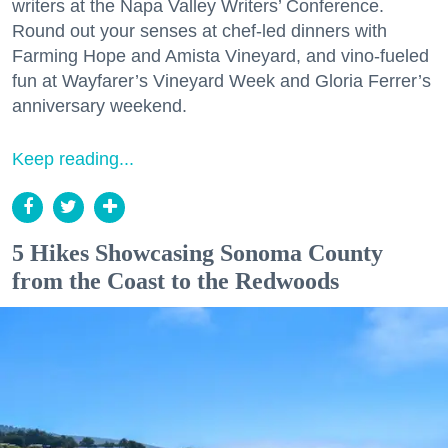
writers at the Napa Valley Writers’ Conference.
Round out your senses at chef-led dinners with
Farming Hope and Amista Vineyard, and vino-fueled
fun at Wayfarer’s Vineyard Week and Gloria Ferrer’s
anniversary weekend.
Keep reading...
5 Hikes Showcasing Sonoma County
from the Coast to the Redwoods