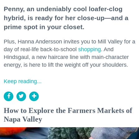
Penny, an undeniably cool loafer-clog
hybrid, is ready for her close-up—and a
prime spot in your closet.
Plus, Hanna Andersson invites you to Mill Valley for a
day of real-life back-to-school
shopping
. And
Hindsgaul, a new haircare line with main-character
energy, is here to lift the weight off your shoulders.
Keep reading...
How to Explore the Farmers Markets of
Napa Valley