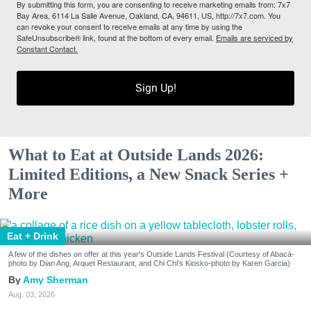
By submitting this form, you are consenting to receive marketing emails from: 7x7
Bay Area, 6114 La Salle Avenue, Oakland, CA, 94611, US, http://7x7.com. You
can revoke your consent to receive emails at any time by using the
SafeUnsubscribe® link, found at the bottom of every email.
Emails are serviced by
Constant Contact.
Sign Up!
What to Eat at Outside Lands 2026:
Limited Editions, a New Snack Series +
More
Eat + Drink
A few of the dishes on offer at this year's Outside Lands Festival (Courtesy of Abacá-
photo by Dian Ang, Arquet Restaurant, and Chi Chi's Kiosko-photo by Karen Garcia)
Amy Sherman
Aug. 03, 2026