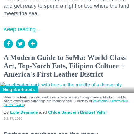
and get ready to spend a night or two where the land
meets the sea.
Keep reading...
A Modern Guide to SoMa: World-Class
Art, Top-Notch Eats, Filipino Culture +
America's First Leather District
Neighborhoods
Salesforce Park is an elevated green space running through several blocks of SoMa
where events and gatherings are regularly held. (Courtesy of
Wikimedia/Fullmetal2887,
CC BY-SA 4.0
)
Lola Desmole
Chloe Saraceni
Bridget Veltri
Jul. 27, 2026