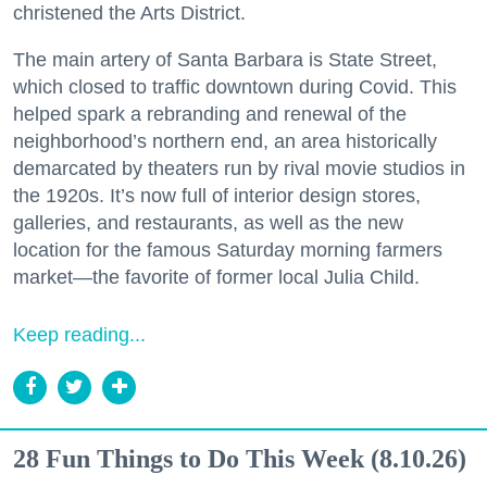
christened the Arts District.
The main artery of Santa Barbara is State Street,
which closed to traffic downtown during Covid. This
helped spark a rebranding and renewal of the
neighborhood’s northern end, an area historically
demarcated by theaters run by rival movie studios in
the 1920s. It’s now full of interior design stores,
galleries, and restaurants, as well as the new
location for the famous Saturday morning farmers
market—the favorite of former local Julia Child.
Keep reading...
28 Fun Things to Do This Week (8.10.26)