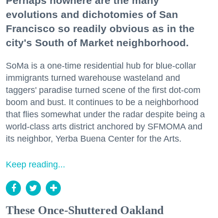
Perhaps nowhere are the many
evolutions and dichotomies of San
Francisco so readily obvious as in the
city's South of Market neighborhood.
SoMa is a one-time residential hub for blue-collar
immigrants turned warehouse wasteland and
taggers' paradise turned scene of the first dot-com
boom and bust. It continues to be a neighborhood
that flies somewhat under the radar despite being a
world-class arts district anchored by SFMOMA and
its neighbor, Yerba Buena Center for the Arts.
Keep reading...
These Once-Shuttered Oakland