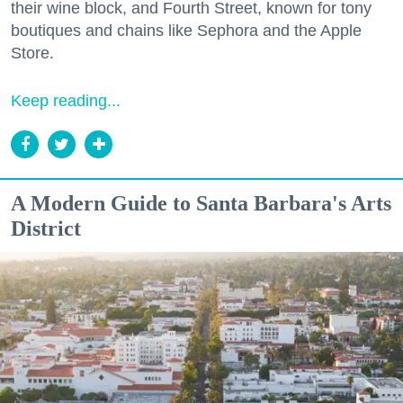
their wine block, and Fourth Street, known for tony
boutiques and chains like Sephora and the Apple
Store.
Keep reading...
A Modern Guide to Santa Barbara's Arts
District