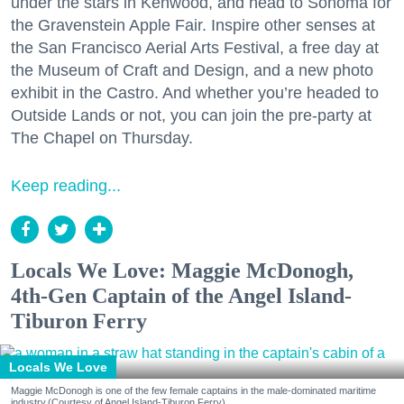
under the stars in Kenwood, and head to Sonoma for
the Gravenstein Apple Fair. Inspire other senses at
the San Francisco Aerial Arts Festival, a free day at
the Museum of Craft and Design, and a new photo
exhibit in the Castro. And whether you’re headed to
Outside Lands or not, you can join the pre-party at
The Chapel on Thursday.
Keep reading...
Locals We Love: Maggie McDonogh,
4th-Gen Captain of the Angel Island-
Tiburon Ferry
Locals We Love
Maggie McDonogh is one of the few female captains in the male-dominated maritime
industry.(Courtesy of Angel Island-Tiburon Ferry)