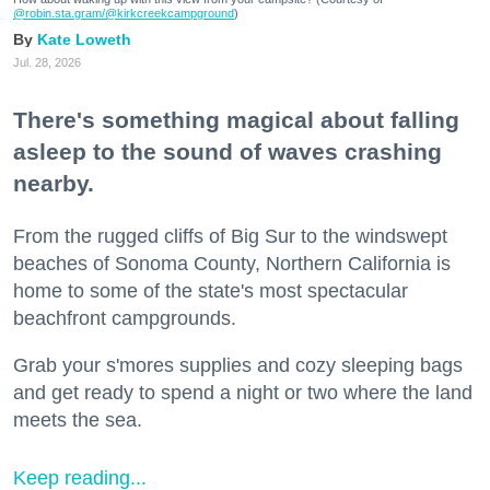
@robin.sta.gram
/@kirkcreekcampground
)
Kate Loweth
Jul. 28, 2026
There's something magical about falling
asleep to the sound of waves crashing
nearby.
From the rugged cliffs of Big Sur to the windswept
beaches of Sonoma County, Northern California is
home to some of the state's most spectacular
beachfront campgrounds.
Grab your s'mores supplies and cozy sleeping bags
and get ready to spend a night or two where the land
meets the sea.
Keep reading...