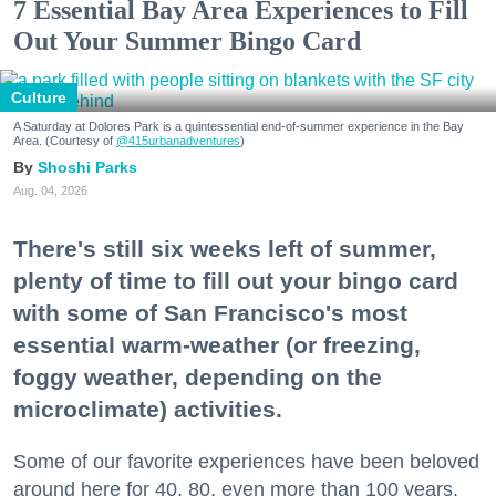
7 Essential Bay Area Experiences to Fill
Out Your Summer Bingo Card
Culture
A Saturday at Dolores Park is a quintessential end-of-summer experience in the Bay
Area. (Courtesy of
@415urbanadventures
)
Shoshi Parks
Aug. 04, 2026
There's still six weeks left of summer,
plenty of time to fill out your bingo card
with some of San Francisco's most
essential warm-weather (or freezing,
foggy weather, depending on the
microclimate) activities.
Some of our favorite experiences have been beloved
around here for 40, 80, even more than 100 years.