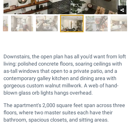
Downstairs, the open plan has all you'd want from loft
living: polished concrete floors, soaring ceilings with
as-tall windows that open to a private patio, and a
contemporary galley kitchen and dining area with
gorgeous custom walnut millwork. A web of hand-
blown glass orb lights hangs overhead.
The apartment's 2,000 square feet span across three
floors, where two master suites each have their
bathroom, spacious closets, and sitting areas.