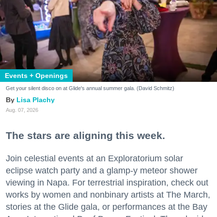
Events + Openings
Get your silent disco on at Glide's annual summer gala. (David Schmitz)
Lisa Plachy
Aug. 07, 2026
The stars are aligning this week.
Join celestial events at an Exploratorium solar
eclipse watch party and a glamp-y meteor shower
viewing in Napa. For terrestrial inspiration, check out
works by women and nonbinary artists at The March,
stories at the Glide gala, or performances at the Bay