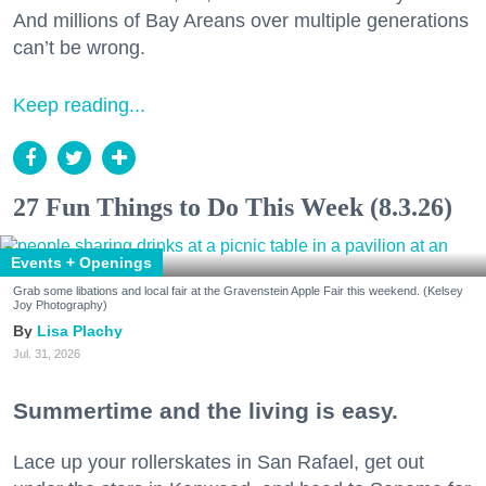
And millions of Bay Areans over multiple generations
can’t be wrong.
Keep reading...
27 Fun Things to Do This Week (8.3.26)
Events + Openings
Grab some libations and local fair at the Gravenstein Apple Fair this weekend. (Kelsey
Joy Photography)
Lisa Plachy
Jul. 31, 2026
Summertime and the living is easy.
Lace up your rollerskates in San Rafael, get out