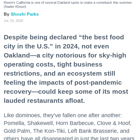
Reem's California is one of several Oakland spots to make a comeback this summer.
(Nader Khouri)
Shoshi Parks
Jul. 24, 2026
Despite being declared “the best food
city in the U.S.” in 2024, not even
Oakland—a city notorious for sky-high
operating costs, tight business
restrictions, and an ecosystem still
feeling the impacts of post-pandemic
recovery—could keep some of its most
lauded restaurants afloat.
Like dominoes, they’ve fallen one after another:
Pomella, Shakewell, Horn Barbecue, Clove & Hoof,
Gold Palm, The Kon-Tiki, Left Bank Brasserie, and
others have all disappeared in just the last two years.