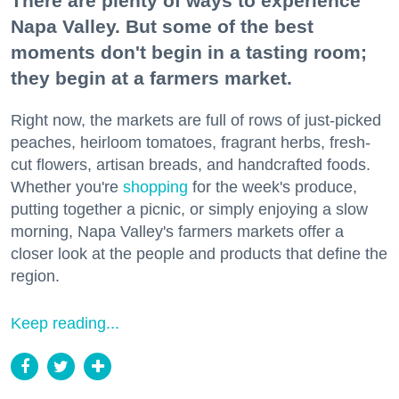
There are plenty of ways to experience
Napa Valley. But some of the best
moments don't begin in a tasting room;
they begin at a farmers market.
Right now, the markets are full of rows of just-picked
peaches, heirloom tomatoes, fragrant herbs, fresh-
cut flowers, artisan breads, and handcrafted foods.
Whether you're
shopping
for the week's produce,
putting together a picnic, or simply enjoying a slow
morning, Napa Valley's farmers markets offer a
closer look at the people and products that define the
region.
Keep reading...