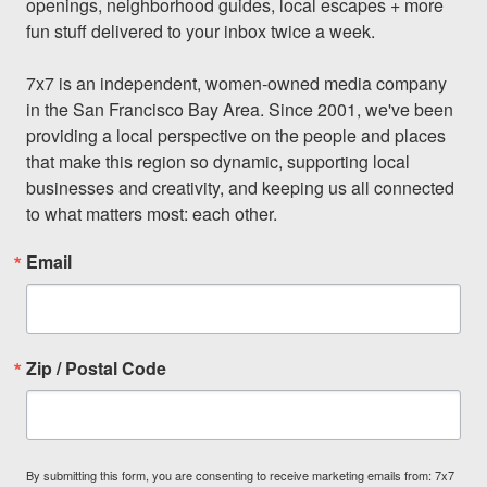
openings, neighborhood guides, local escapes + more 
fun stuff delivered to your inbox twice a week.

7x7 is an independent, women-owned media company 
in the San Francisco Bay Area. Since 2001, we've been 
providing a local perspective on the people and places 
that make this region so dynamic, supporting local 
businesses and creativity, and keeping us all connected 
to what matters most: each other.
Email
Zip / Postal Code
By submitting this form, you are consenting to receive marketing emails from: 7x7