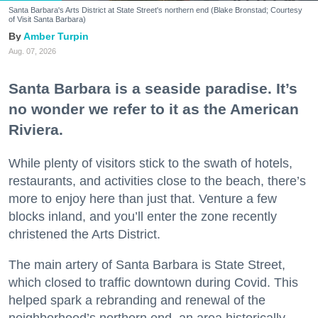
Santa Barbara's Arts District at State Street's northern end (Blake Bronstad; Courtesy
of Visit Santa Barbara)
Amber Turpin
Aug. 07, 2026
Santa Barbara is a seaside paradise. It’s
no wonder we refer to it as the American
Riviera.
While plenty of visitors stick to the swath of hotels,
restaurants, and activities close to the beach, there’s
more to enjoy here than just that. Venture a few
blocks inland, and you’ll enter the zone recently
christened the Arts District.
The main artery of Santa Barbara is State Street,
which closed to traffic downtown during Covid. This
helped spark a rebranding and renewal of the