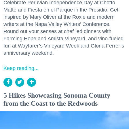
Celebrate Peruvian Independence Day at Chotto
Matte and Fiesta en el Parque in the Presidio. Get
inspired by Mary Oliver at the Roxie and modern
writers at the Napa Valley Writers’ Conference.
Round out your senses at chef-led dinners with
Farming Hope and Amista Vineyard, and vino-fueled
fun at Wayfarer’s Vineyard Week and Gloria Ferrer’s
anniversary weekend.
Keep reading...
5 Hikes Showcasing Sonoma County
from the Coast to the Redwoods