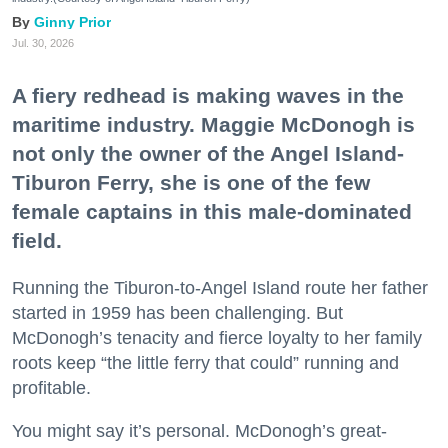
Ginny Prior
Jul. 30, 2026
A fiery redhead is making waves in the
maritime industry. Maggie McDonogh is
not only the owner of the Angel Island-
Tiburon Ferry, she is one of the few
female captains in this male-dominated
field.
Running the Tiburon-to-Angel Island route her father
started in 1959 has been challenging. But
McDonogh’s tenacity and fierce loyalty to her family
roots keep “the little ferry that could” running and
profitable.
You might say it’s personal. McDonogh’s great-