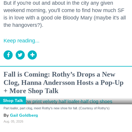
But if you're out and about in the city any given
weekend morning, you'll come to find how much SF
is in love with a good ole Bloody Mary (maybe it's all
the hangovers?).
Keep reading...
Fall is Coming: Rothy’s Drops a New
Clog, Hanna Andersson Hosts a Pop-Up
+ More Shop Talk
Shop Talk
Part loafer, part clog, meet Rothy's new shoe for fall. (Courtesy of Rothy's)
Gail Goldberg
Aug. 05, 2026