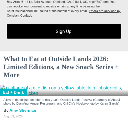
Bay Area, 6114 La Salle Avenue, Oakland, CA, 94611, US, http://7x7.com. You
can revoke your consent to receive emails at any time by using the
SafeUnsubscribe® link, found at the bottom of every email.
Emails are serviced by
Constant Contact.
Sign Up!
What to Eat at Outside Lands 2026:
Limited Editions, a New Snack Series +
More
Eat + Drink
A few of the dishes on offer at this year's Outside Lands Festival (Courtesy of Abacá-
photo by Dian Ang, Arquet Restaurant, and Chi Chi's Kiosko-photo by Karen Garcia)
Amy Sherman
Aug. 03, 2026