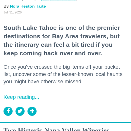
Nora Heston Tarte
Jul. 31, 2026
South Lake Tahoe is one of the premier
destinations for Bay Area travelers, but
the itinerary can feel a bit tired if you
keep coming back over and over.
Once you’ve crossed the big items off your bucket
list, uncover some of the lesser-known local haunts
you might have otherwise missed.
Keep reading...
Two Historic Napa Valley Wineries