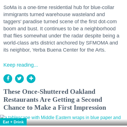
SoMa is a one-time residential hub for blue-collar
immigrants turned warehouse wasteland and
taggers' paradise turned scene of the first dot-com
boom and bust. It continues to be a neighborhood
that flies somewhat under the radar despite being a
world-class arts district anchored by SFMOMA and
its neighbor, Yerba Buena Center for the Arts.
Keep reading...
These Once-Shuttered Oakland
Restaurants Are Getting a Second
Chance to Make a First Impression
Eat + Drink