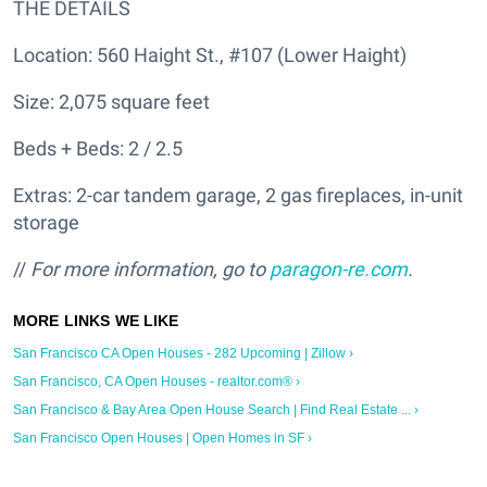
THE DETAILS
Location: 560 Haight St., #107 (Lower Haight)
Size: 2,075 square feet
Beds + Beds: 2 / 2.5
Extras: 2-car tandem garage, 2 gas fireplaces, in-unit
storage
//
For more information, go to
paragon-re.com
.
San Francisco CA Open Houses - 282 Upcoming | Zillow ›
San Francisco, CA Open Houses - realtor.com® ›
San Francisco & Bay Area Open House Search | Find Real Estate ... ›
San Francisco Open Houses | Open Homes in SF ›