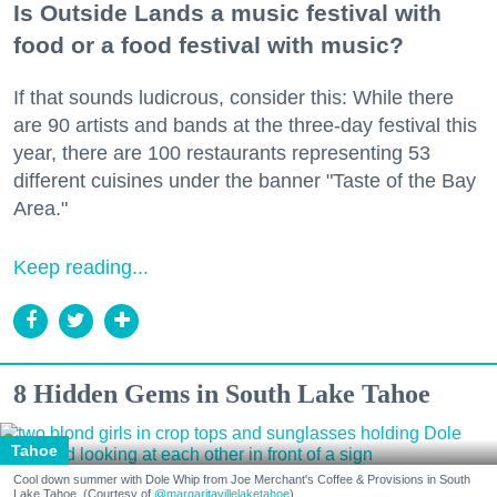
Is Outside Lands a music festival with
food or a food festival with music?
If that sounds ludicrous, consider this: While there
are 90 artists and bands at the three-day festival this
year, there are 100 restaurants representing 53
different cuisines under the banner "Taste of the Bay
Area."
Keep reading...
8 Hidden Gems in South Lake Tahoe
Tahoe
Cool down summer with Dole Whip from Joe Merchant's Coffee & Provisions in South
Lake Tahoe. (Courtesy of
@margaritavillelaketahoe
)