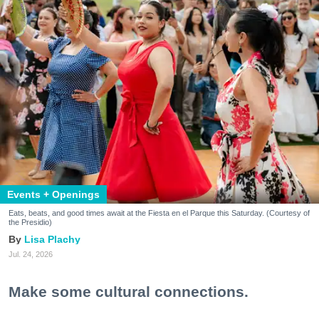
Events + Openings
Eats, beats, and good times await at the Fiesta en el Parque this Saturday. (Courtesy of
the Presidio)
Lisa Plachy
Jul. 24, 2026
Make some cultural connections.