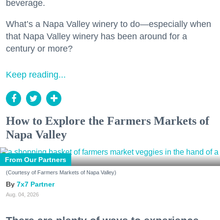
beverage.
What’s a Napa Valley winery to do—especially when
that Napa Valley winery has been around for a
century or more?
Keep reading...
How to Explore the Farmers Markets of
Napa Valley
From Our Partners
(Courtesy of Farmers Markets of Napa Valley)
7x7 Partner
Aug. 04, 2026