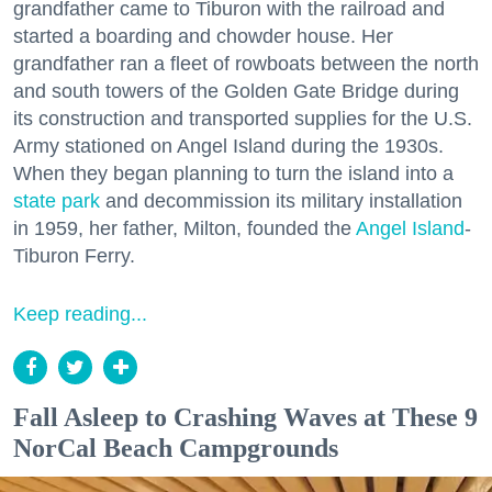
grandfather came to Tiburon with the railroad and
started a boarding and chowder house. Her
grandfather ran a fleet of rowboats between the north
and south towers of the Golden Gate Bridge during
its construction and transported supplies for the U.S.
Army stationed on Angel Island during the 1930s.
When they began planning to turn the island into a
state park
and decommission its military installation
in 1959, her father, Milton, founded the
Angel Island
-
Tiburon Ferry.
Keep reading...
Fall Asleep to Crashing Waves at These 9
NorCal Beach Campgrounds