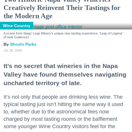
Creatively Reinvent Their Tastings for
the Modern Age
Wine Country
A scene from Stags' Leap Winery's unique new tasting experience, 'Leap of Legend.'
(Frank Gutierrez)
Shoshi Parks
Jul. 29, 2026
It’s no secret that wineries in the Napa
Valley have found themselves navigating
uncharted territory of late.
It’s not only that people are drinking less wine. The
typical tasting just isn’t hitting the same way it used
to, whether due to the astronomical fees now
charged by most tasting rooms or the bafflement
some younger Wine Country visitors feel for the