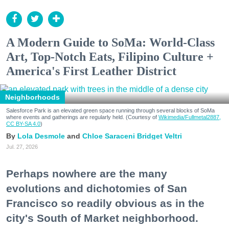
A Modern Guide to SoMa: World-Class
Art, Top-Notch Eats, Filipino Culture +
America's First Leather District
Neighborhoods
Salesforce Park is an elevated green space running through several blocks of SoMa
where events and gatherings are regularly held. (Courtesy of
Wikimedia/Fullmetal2887,
CC BY-SA 4.0
)
Lola Desmole
Chloe Saraceni
Bridget Veltri
Jul. 27, 2026
Perhaps nowhere are the many
evolutions and dichotomies of San
Francisco so readily obvious as in the
city's South of Market neighborhood.