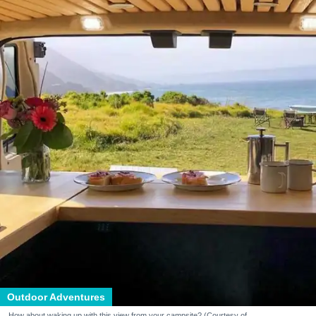
Outdoor Adventures
How about waking up with this view from your campsite? (Courtesy of