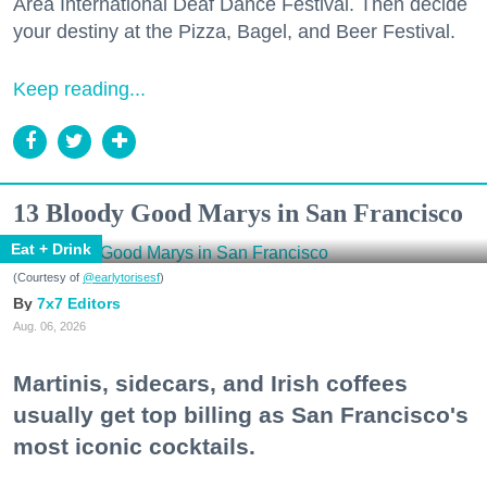
Area International Deaf Dance Festival. Then decide
your destiny at the Pizza, Bagel, and Beer Festival.
Keep reading...
13 Bloody Good Marys in San Francisco
Eat + Drink
(Courtesy of
@earlytorisesf
)
7x7 Editors
Aug. 06, 2026
Martinis, sidecars, and Irish coffees
usually get top billing as San Francisco's
most iconic cocktails.