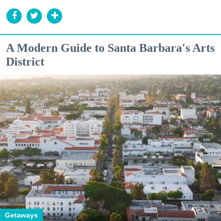
A Modern Guide to Santa Barbara's Arts
District
Getaways