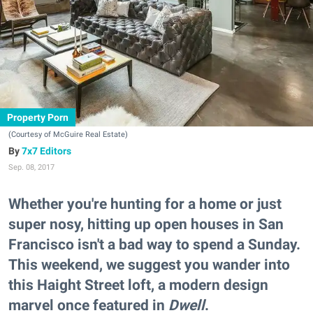
Property Porn
(Courtesy of McGuire Real Estate)
7x7 Editors
Sep. 08, 2017
Whether you're hunting for a home or just
super nosy, hitting up open houses in San
Francisco isn't a bad way to spend a Sunday.
This weekend, we suggest you wander into
this Haight Street loft, a modern design
marvel once featured in
Dwell
.