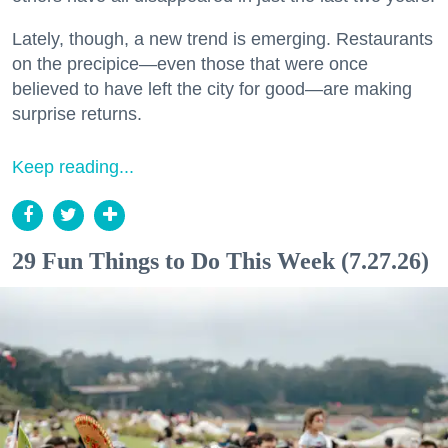
Lately, though, a new trend is emerging. Restaurants
on the precipice—even those that were once
believed to have left the city for good—are making
surprise returns.
Keep reading...
29 Fun Things to Do This Week (7.27.26)