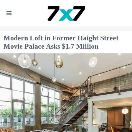
Modern Loft in Former Haight Street
Movie Palace Asks $1.7 Million