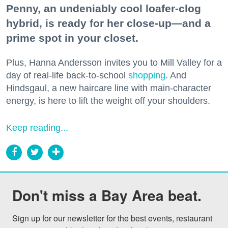
Penny, an undeniably cool loafer-clog
hybrid, is ready for her close-up—and a
prime spot in your closet.
Plus, Hanna Andersson invites you to Mill Valley for a
day of real-life back-to-school
shopping
. And
Hindsgaul, a new haircare line with main-character
energy, is here to lift the weight off your shoulders.
Keep reading...
Don't miss a Bay Area beat.
Sign up for our newsletter for the best events, restaurant 