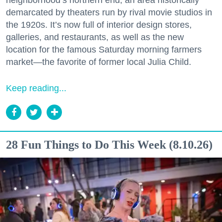
neighborhood’s northern end, an area historically
demarcated by theaters run by rival movie studios in
the 1920s. It’s now full of interior design stores,
galleries, and restaurants, as well as the new
location for the famous Saturday morning farmers
market—the favorite of former local Julia Child.
Keep reading...
28 Fun Things to Do This Week (8.10.26)