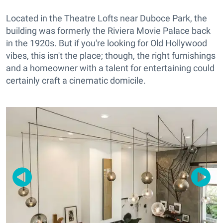
Located in the Theatre Lofts near Duboce Park, the
building was formerly the Riviera Movie Palace back
in the 1920s. But if you're looking for Old Hollywood
vibes, this isn't the place; though, the right furnishings
and a homeowner with a talent for entertaining could
certainly craft a cinematic domicile.