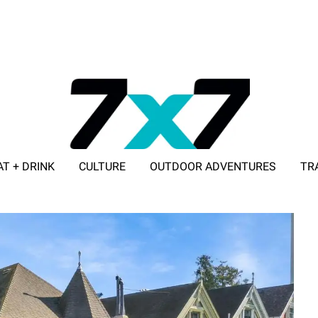
AT + DRINK
CULTURE
OUTDOOR ADVENTURES
TR
ADVERTISE WITH 7X7