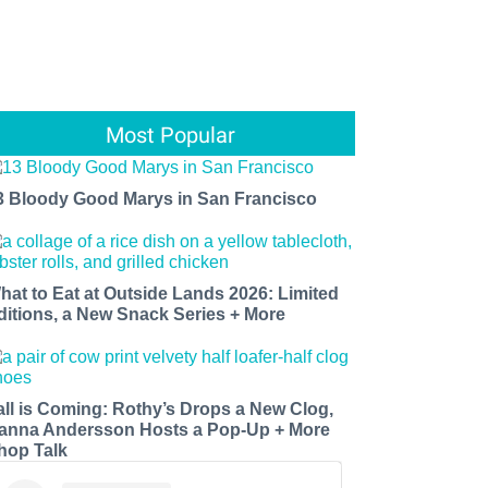
Most Popular
3 Bloody Good Marys in San Francisco
hat to Eat at Outside Lands 2026: Limited
ditions, a New Snack Series + More
all is Coming: Rothy’s Drops a New Clog,
anna Andersson Hosts a Pop-Up + More
hop Talk