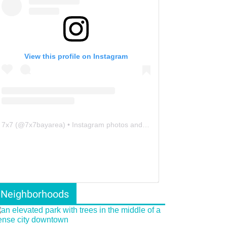
View this profile on Instagram
7x7
(@
7x7bayarea
) • Instagram photos and videos
Neighborhoods