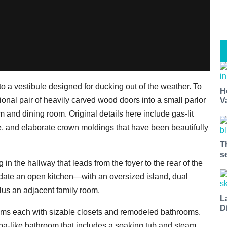
to a vestibule designed for ducking out of the weather. To
H
tional pair of heavily carved wood doors into a small parlor
V
oom and dining room. Original details here include gas-lit
e, and elaborate crown moldings that have been beautifully
T
s
g in the hallway that leads from the foyer to the rear of the
ate an open kitchen—with an oversized island, dual
lus an adjacent family room.
L
D
oms each with sizable closets and remodeled bathrooms.
 spa-like bathroom that includes a soaking tub and steam