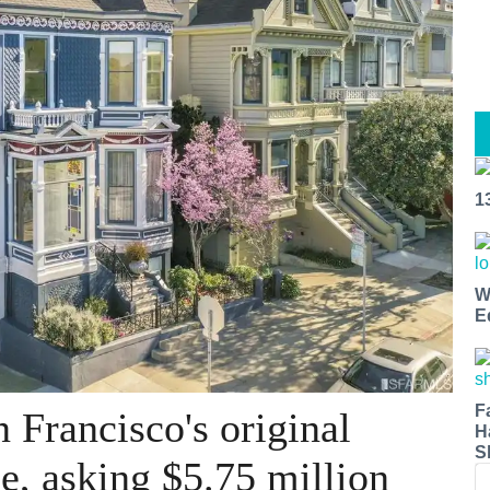
1
W
E
F
 Francisco's original
H
S
le, asking $5.75 million