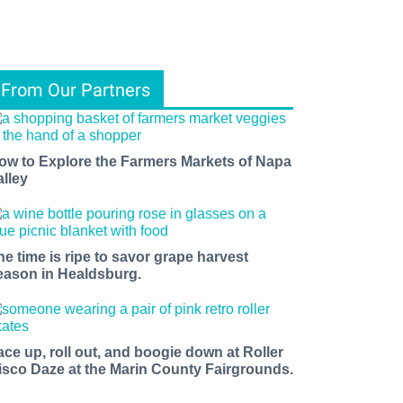
From Our Partners
ow to Explore the Farmers Markets of Napa
alley
he time is ripe to savor grape harvest
eason in Healdsburg.
ace up, roll out, and boogie down at Roller
isco Daze at the Marin County Fairgrounds.