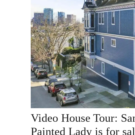
Video House Tour: San
Painted Lady is for sa