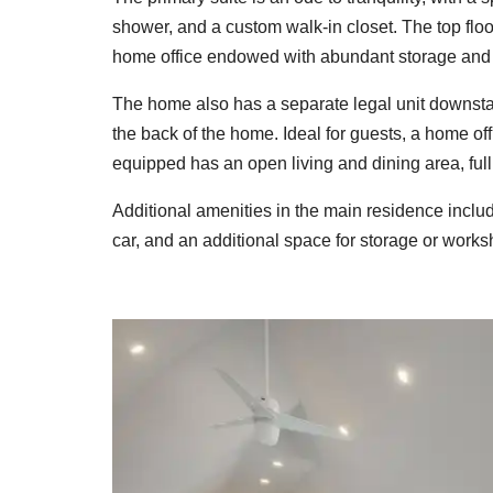
shower, and a custom walk-in closet. The top flo
home office endowed with abundant storage and i
The home also has a separate legal unit downstai
the back of the home. Ideal for guests, a home of
equipped has an open living and dining area, ful
Additional amenities in the main residence includ
car, and an additional space for storage or works