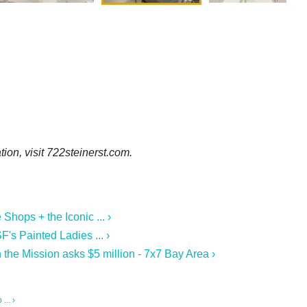
ion, visit 722steinerst.com.
hops + the Iconic ... ›
F's Painted Ladies ... ›
n the Mission asks $5 million - 7x7 Bay Area ›
... ›