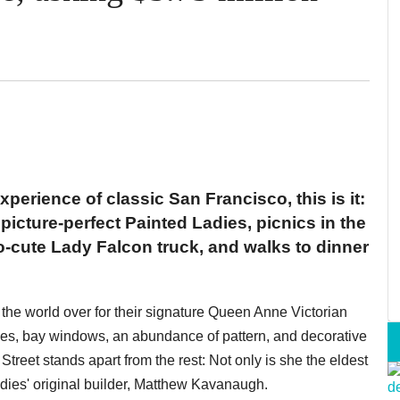
experience of classic San Francisco, this is it:
icture-perfect Painted Ladies, picnics in the
o-cute Lady Falcon truck, and walks to dinner
the world over for their signature Queen Anne Victorian
les, bay windows, an abundance of pattern, and decorative
treet stands apart from the rest: Not only is she the eldest
adies' original builder, Matthew Kavanaugh.