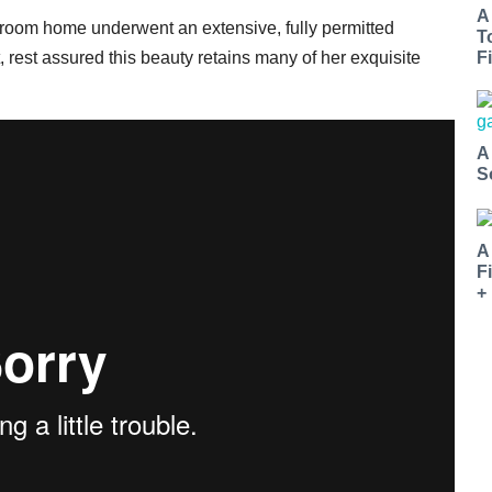
A
-bedroom home underwent an extensive, fully permitted
T
, rest assured this beauty retains many of her exquisite
Fi
A
S
A
F
+