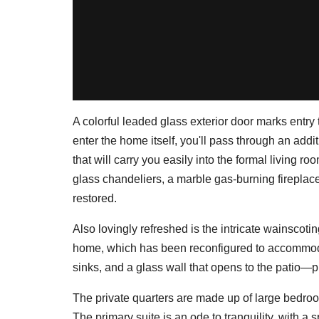
A colorful leaded glass exterior door marks entry 
enter the home itself, you'll pass through an addi
that will carry you easily into the formal living r
glass chandeliers, a marble gas-burning fireplac
restored.
Also lovingly refreshed is the intricate wainscotin
home, which has been reconfigured to accommod
sinks, and a glass wall that opens to the patio—p
The private quarters are made up of large bedro
The primary suite is an ode to tranquility, with a