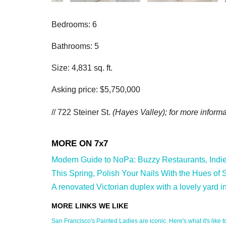
Bedrooms: 6
Bathrooms: 5
Size: 4,831 sq. ft.
Asking price: $5,750,000
// 722 Steiner St.
(Hayes Valley); for more informat
Modern Guide to NoPa: Buzzy Restaurants, Indie S
This Spring, Polish Your Nails With the Hues of S
A renovated Victorian duplex with a lovely yard i
San Francisco's Painted Ladies are iconic. Here's what it's like to 