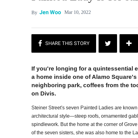
Jen Woo
Mar 10, 2022
By
If you're longing for a quintessential 
a home inside one of Alamo Square's p
neighboring park, coffees from the to
on Divis.
Steiner Street's seven Painted Ladies are known 
architectural style—steep roofs, ornamented gab
spindlework. But the home at the corner of Grove S
of the seven sisters, she was also home to the L