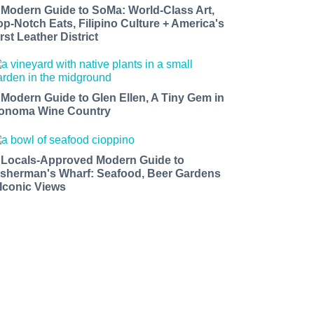
 Modern Guide to SoMa: World-Class Art,
op-Notch Eats, Filipino Culture + America's
rst Leather District
 Modern Guide to Glen Ellen, A Tiny Gem in
onoma Wine Country
 Locals-Approved Modern Guide to
isherman's Wharf: Seafood, Beer Gardens
 Iconic Views