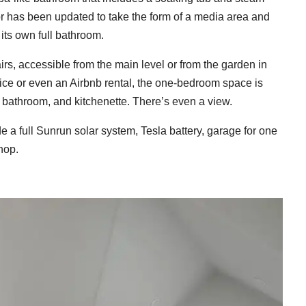
or has been updated to take the form of a media area and
ts own full bathroom.
rs, accessible from the main level or from the garden in
fice or even an Airbnb rental, the one-bedroom space is
l bathroom, and kitchenette. There’s even a view.
e a full Sunrun solar system, Tesla battery, garage for one
hop.