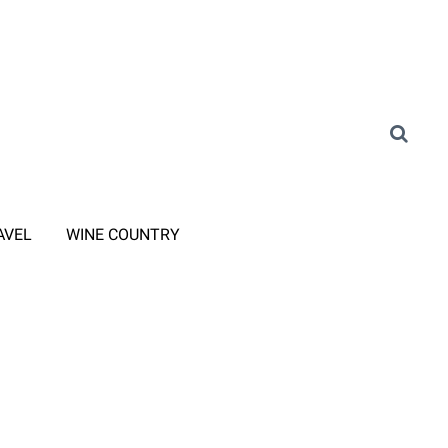
AVEL
WINE COUNTRY