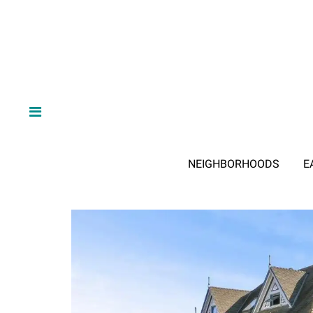
NEIGHBORHOODS
E