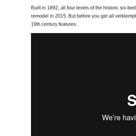
Built in 1892, all four levels of the historic six
remodel in 2015. But before you get all verklempt
19th century features.