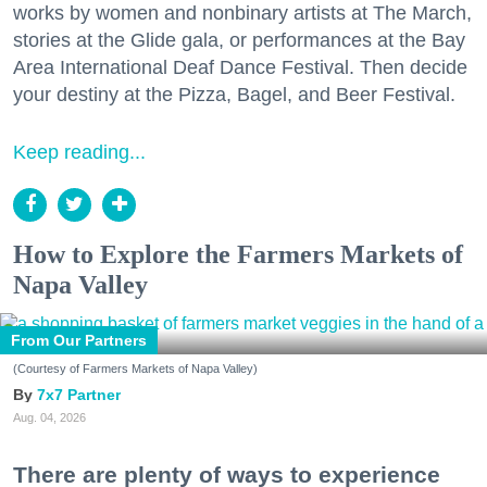
works by women and nonbinary artists at The March,
stories at the Glide gala, or performances at the Bay
Area International Deaf Dance Festival. Then decide
your destiny at the Pizza, Bagel, and Beer Festival.
Keep reading...
How to Explore the Farmers Markets of
Napa Valley
From Our Partners
(Courtesy of Farmers Markets of Napa Valley)
7x7 Partner
Aug. 04, 2026
There are plenty of ways to experience