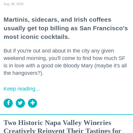
Aug. 06, 2026
Martinis, sidecars, and Irish coffees
usually get top billing as San Francisco's
most iconic cocktails.
But if you're out and about in the city any given
weekend morning, you'll come to find how much SF
is in love with a good ole Bloody Mary (maybe it's all
the hangovers?).
Keep reading...
Two Historic Napa Valley Wineries
Creatively Reinvent Their Tastings for