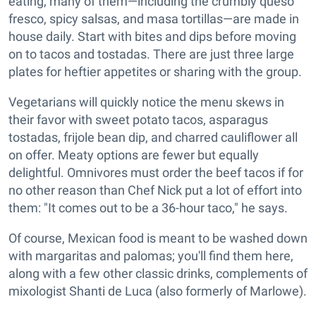
eating, many of them—including the crumbly queso
fresco, spicy salsas, and masa tortillas—are made in
house daily. Start with bites and dips before moving
on to tacos and tostadas. There are just three large
plates for heftier appetites or sharing with the group.
Vegetarians will quickly notice the menu skews in
their favor with sweet potato tacos, asparagus
tostadas, frijole bean dip, and charred cauliflower all
on offer. Meaty options are fewer but equally
delightful. Omnivores must order the beef tacos if for
no other reason than Chef Nick put a lot of effort into
them: "It comes out to be a 36-hour taco," he says.
Of course, Mexican food is meant to be washed down
with margaritas and palomas; you'll find them here,
along with a few other classic drinks, complements of
mixologist Shanti de Luca (also formerly of Marlowe).