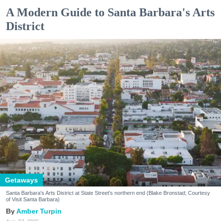
A Modern Guide to Santa Barbara's Arts
District
Getaways
Santa Barbara's Arts District at State Street's northern end (Blake Bronstad; Courtesy
of Visit Santa Barbara)
Amber Turpin