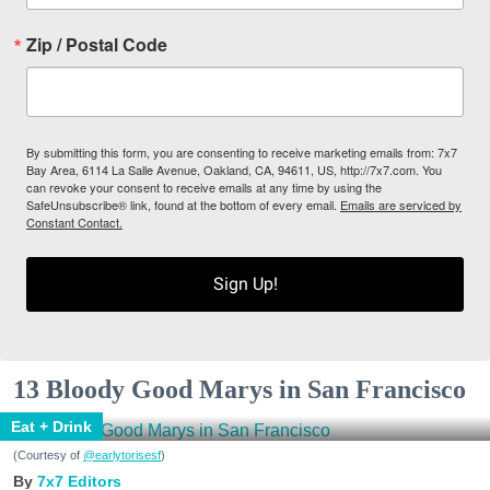
Zip / Postal Code
By submitting this form, you are consenting to receive marketing emails from: 7x7
Bay Area, 6114 La Salle Avenue, Oakland, CA, 94611, US, http://7x7.com. You
can revoke your consent to receive emails at any time by using the
SafeUnsubscribe® link, found at the bottom of every email.
Emails are serviced by
Constant Contact.
Sign Up!
13 Bloody Good Marys in San Francisco
Eat + Drink
(Courtesy of
@earlytorisesf
)
7x7 Editors