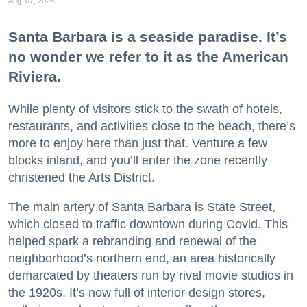
Aug. 07, 2026
Santa Barbara is a seaside paradise. It’s
no wonder we refer to it as the American
Riviera.
While plenty of visitors stick to the swath of hotels,
restaurants, and activities close to the beach, there’s
more to enjoy here than just that. Venture a few
blocks inland, and you’ll enter the zone recently
christened the Arts District.
The main artery of Santa Barbara is State Street,
which closed to traffic downtown during Covid. This
helped spark a rebranding and renewal of the
neighborhood’s northern end, an area historically
demarcated by theaters run by rival movie studios in
the 1920s. It’s now full of interior design stores,