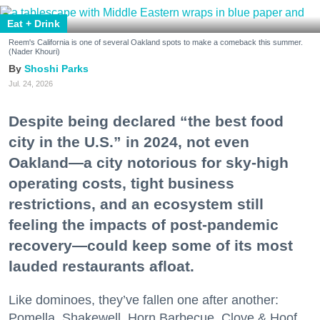
Eat + Drink
Reem's California is one of several Oakland spots to make a comeback this summer.
(Nader Khouri)
Shoshi Parks
Jul. 24, 2026
Despite being declared “the best food
city in the U.S.” in 2024, not even
Oakland—a city notorious for sky-high
operating costs, tight business
restrictions, and an ecosystem still
feeling the impacts of post-pandemic
recovery—could keep some of its most
lauded restaurants afloat.
Like dominoes, they’ve fallen one after another:
Pomella, Shakewell, Horn Barbecue, Clove & Hoof,