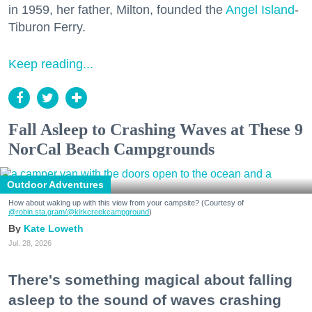
in 1959, her father, Milton, founded the
Angel Island
-
Tiburon Ferry.
Keep reading...
Fall Asleep to Crashing Waves at These 9
NorCal Beach Campgrounds
Outdoor Adventures
How about waking up with this view from your campsite? (Courtesy of
@robin.sta.gram
/@kirkcreekcampground
)
Kate Loweth
Jul. 28, 2026
There's something magical about falling
asleep to the sound of waves crashing