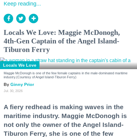
Keep reading...
Locals We Love: Maggie McDonogh,
4th-Gen Captain of the Angel Island-
Tiburon Ferry
Locals We Love
Maggie McDonogh is one of the few female captains in the male-dominated maritime
industry.(Courtesy of Angel Island-Tiburon Ferry)
Ginny Prior
Jul. 30, 2026
A fiery redhead is making waves in the
maritime industry. Maggie McDonogh is
not only the owner of the Angel Island-
Tiburon Ferry, she is one of the few