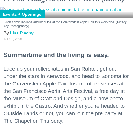
Events + Openings
Grab some libations and local fair at the Gravenstein Apple Fair this weekend. (Kelsey
Joy Photography)
Lisa Plachy
Jul. 31, 2026
Summertime and the living is easy.
Lace up your rollerskates in San Rafael, get out
under the stars in Kenwood, and head to Sonoma for
the Gravenstein Apple Fair. Inspire other senses at
the San Francisco Aerial Arts Festival, a free day at
the Museum of Craft and Design, and a new photo
exhibit in the Castro. And whether you’re headed to
Outside Lands or not, you can join the pre-party at
The Chapel on Thursday.