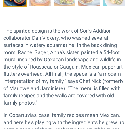
The spirited design is the work of Son's Addition
collaborator Dan Vickery, who washed several
surfaces in watery aquamarine. In the back dining
room, Rachel Sager, Anna's sister, painted a 54-foot
mural inspired by Oaxacan landscape and wildlife in
the style of Rousseau or Gauguin. Mexican paper art
flutters overhead. All in all, the space is a "a modern
interpretation of my family," says Chef Nick (formerly
of Marlowe and Jardiniere). "The menu is filled with
family recipes and the walls are covered with old
family photos."
In Cobarruvias' case, family recipes mean Mexican,
and here he's playing with the ingredients he grew up