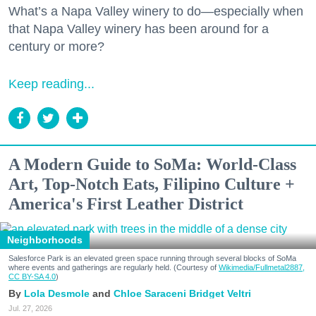
What’s a Napa Valley winery to do—especially when
that Napa Valley winery has been around for a
century or more?
Keep reading...
A Modern Guide to SoMa: World-Class
Art, Top-Notch Eats, Filipino Culture +
America's First Leather District
Neighborhoods
Salesforce Park is an elevated green space running through several blocks of SoMa
where events and gatherings are regularly held. (Courtesy of
Wikimedia/Fullmetal2887,
CC BY-SA 4.0
)
Lola Desmole
Chloe Saraceni
Bridget Veltri
Jul. 27, 2026