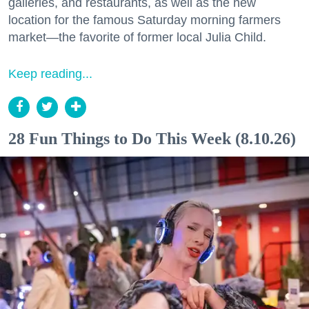
galleries, and restaurants, as well as the new
location for the famous Saturday morning farmers
market—the favorite of former local Julia Child.
Keep reading...
28 Fun Things to Do This Week (8.10.26)