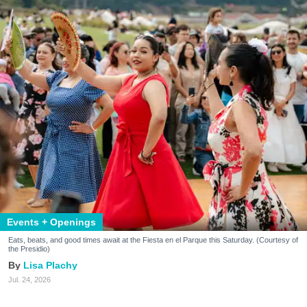
Events + Openings
Eats, beats, and good times await at the Fiesta en el Parque this Saturday. (Courtesy of
the Presidio)
Lisa Plachy
Jul. 24, 2026