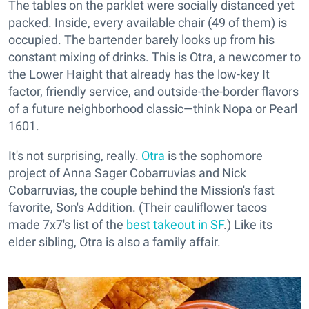
The tables on the parklet were socially distanced yet
packed. Inside, every available chair (49 of them) is
occupied. The bartender barely looks up from his
constant mixing of drinks. This is Otra, a newcomer to
the Lower Haight that already has the low-key It
factor, friendly service, and outside-the-border flavors
of a future neighborhood classic—think Nopa or Pearl
1601.
It's not surprising, really.
Otra
is the sophomore
project of Anna Sager Cobarruvias and Nick
Cobarruvias, the couple behind the Mission's fast
favorite, Son's Addition. (Their cauliflower tacos
made 7x7's list of the
best takeout in SF
.) Like its
elder sibling, Otra is also a family affair.