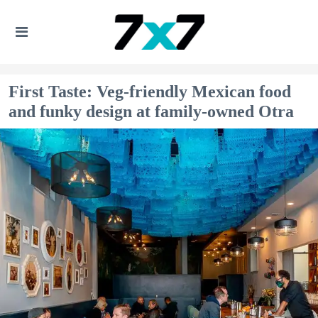
First Taste: Veg-friendly Mexican food
and funky design at family-owned Otra