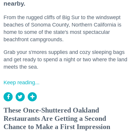
nearby.
From the rugged cliffs of Big Sur to the windswept
beaches of Sonoma County, Northern California is
home to some of the state's most spectacular
beachfront campgrounds.
Grab your s'mores supplies and cozy sleeping bags
and get ready to spend a night or two where the land
meets the sea.
Keep reading...
These Once-Shuttered Oakland
Restaurants Are Getting a Second
Chance to Make a First Impression