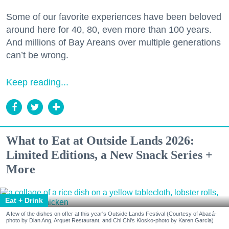
Some of our favorite experiences have been beloved
around here for 40, 80, even more than 100 years.
And millions of Bay Areans over multiple generations
can’t be wrong.
Keep reading...
What to Eat at Outside Lands 2026:
Limited Editions, a New Snack Series +
More
Eat + Drink
A few of the dishes on offer at this year's Outside Lands Festival (Courtesy of Abacá-
photo by Dian Ang, Arquet Restaurant, and Chi Chi's Kiosko-photo by Karen Garcia)