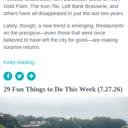
Gold Palm, The Kon-Tiki, Left Bank Brasserie, and
others have all disappeared in just the last two years.
Lately, though, a new trend is emerging. Restaurants
on the precipice—even those that were once
believed to have left the city for good—are making
surprise returns.
Keep reading...
29 Fun Things to Do This Week (7.27.26)