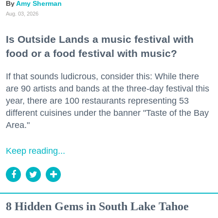
Amy Sherman
Aug. 03, 2026
Is Outside Lands a music festival with
food or a food festival with music?
If that sounds ludicrous, consider this: While there
are 90 artists and bands at the three-day festival this
year, there are 100 restaurants representing 53
different cuisines under the banner "Taste of the Bay
Area."
Keep reading...
8 Hidden Gems in South Lake Tahoe