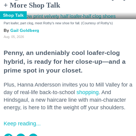
+ More Shop Talk
Shop Talk
Part loafer, part clog, meet Rothy's new shoe for fall. (Courtesy of Rothy's)
Gail Goldberg
Aug. 05, 2026
Penny, an undeniably cool loafer-clog
hybrid, is ready for her close-up—and a
prime spot in your closet.
Plus, Hanna Andersson invites you to Mill Valley for a
day of real-life back-to-school
shopping
. And
Hindsgaul, a new haircare line with main-character
energy, is here to lift the weight off your shoulders.
Keep reading...