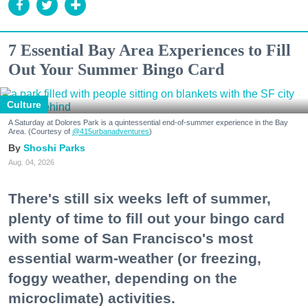
7 Essential Bay Area Experiences to Fill
Out Your Summer Bingo Card
Culture
A Saturday at Dolores Park is a quintessential end-of-summer experience in the Bay
Area. (Courtesy of
@415urbanadventures
)
Shoshi Parks
Aug. 04, 2026
There's still six weeks left of summer,
plenty of time to fill out your bingo card
with some of San Francisco's most
essential warm-weather (or freezing,
foggy weather, depending on the
microclimate) activities.