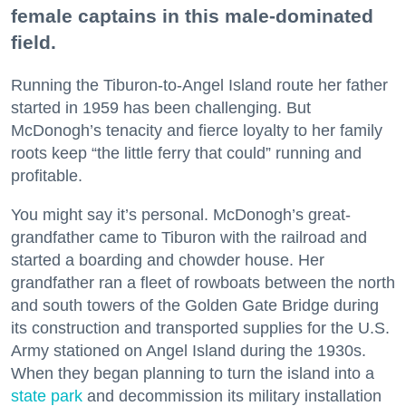
female captains in this male-dominated
field.
Running the Tiburon-to-Angel Island route her father
started in 1959 has been challenging. But
McDonogh’s tenacity and fierce loyalty to her family
roots keep “the little ferry that could” running and
profitable.
You might say it’s personal. McDonogh’s great-
grandfather came to Tiburon with the railroad and
started a boarding and chowder house. Her
grandfather ran a fleet of rowboats between the north
and south towers of the Golden Gate Bridge during
its construction and transported supplies for the U.S.
Army stationed on Angel Island during the 1930s.
When they began planning to turn the island into a
state park
and decommission its military installation