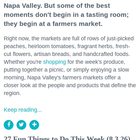
Napa Valley. But some of the best
moments don't begin in a tasting room;
they begin at a farmers market.
Right now, the markets are full of rows of just-picked
peaches, heirloom tomatoes, fragrant herbs, fresh-
cut flowers, artisan breads, and handcrafted foods.
Whether you're
shopping
for the week's produce,
putting together a picnic, or simply enjoying a slow
morning, Napa Valley's farmers markets offer a
closer look at the people and products that define the
region.
Keep reading...
27 Fun Things to Do This Week (8.3.26)