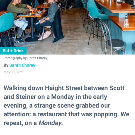
Eat + Drink
Photography by Sarah Chorey
Sarah Chorey
May. 25, 2021
Walking down Haight Street between Scott
and Steiner on a Monday in the early
evening, a strange scene grabbed our
attention: a restaurant that was popping. We
repeat, on a
Monday
.