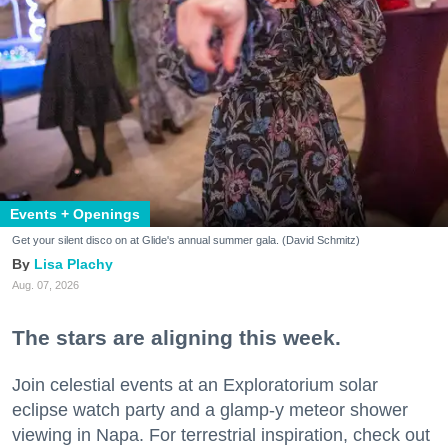
Events + Openings
Get your silent disco on at Glide's annual summer gala. (David Schmitz)
Lisa Plachy
Aug. 07, 2026
The stars are aligning this week.
Join celestial events at an Exploratorium solar
eclipse watch party and a glamp-y meteor shower
viewing in Napa. For terrestrial inspiration, check out