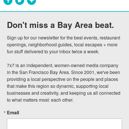
Don't miss a Bay Area beat.
Sign up for our newsletter for the best events, restaurant 
openings, neighborhood guides, local escapes + more 
fun stuff delivered to your inbox twice a week.

7x7 is an independent, women-owned media company 
in the San Francisco Bay Area. Since 2001, we've been 
providing a local perspective on the people and places 
that make this region so dynamic, supporting local 
businesses and creativity, and keeping us all connected 
to what matters most: each other.
Email