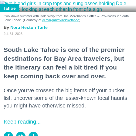
Tahoe
Cool down summer with Dole Whip from Joe Merchant's Coffee & Provisions in South
Lake Tahoe. (Courtesy of
@margaritavillelaketahoe
)
Nora Heston Tarte
Jul. 31, 2026
South Lake Tahoe is one of the premier
destinations for Bay Area travelers, but
the itinerary can feel a bit tired if you
keep coming back over and over.
Once you’ve crossed the big items off your bucket
list, uncover some of the lesser-known local haunts
you might have otherwise missed.
Keep reading...