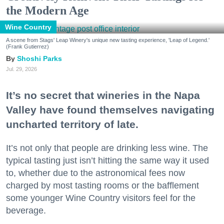
the Modern Age
Wine Country
A scene from Stags' Leap Winery's unique new tasting experience, 'Leap of Legend.'
(Frank Gutierrez)
Shoshi Parks
Jul. 29, 2026
It’s no secret that wineries in the Napa
Valley have found themselves navigating
uncharted territory of late.
It’s not only that people are drinking less wine. The
typical tasting just isn’t hitting the same way it used
to, whether due to the astronomical fees now
charged by most tasting rooms or the bafflement
some younger Wine Country visitors feel for the
beverage.