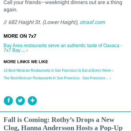
Call your friends—weeknight dinners out are a thing
again.
//
682 Haight St. (Lower Haight),
otrasf.com
Bay Area restaurants serve an authentic taste of Oaxaca -
7x7 Bay ... ›
10 Best Mexican Restaurants in San Francisco to Eat at Every Week ›
The Best Mexican Restaurants In San Francisco - San Francisco ... ›
Fall is Coming: Rothy’s Drops a New
Clog, Hanna Andersson Hosts a Pop-Up