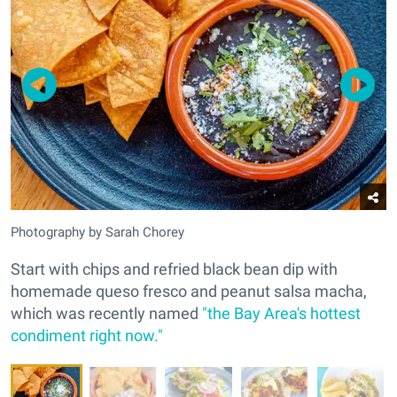
Photography by Sarah Chorey
Start with chips and refried black bean dip with
homemade queso fresco and peanut salsa macha,
which was recently named
"the Bay Area's hottest
condiment right now."