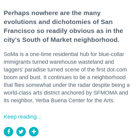
Perhaps nowhere are the many
evolutions and dichotomies of San
Francisco so readily obvious as in the
city's South of Market neighborhood.
SoMa is a one-time residential hub for blue-collar
immigrants turned warehouse wasteland and
taggers' paradise turned scene of the first dot-com
boom and bust. It continues to be a neighborhood
that flies somewhat under the radar despite being a
world-class arts district anchored by SFMOMA and
its neighbor, Yerba Buena Center for the Arts.
Keep reading...