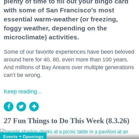
plenty of time to fill out your bingo card
with some of San Francisco's most
essential warm-weather (or freezing,
foggy weather, depending on the
microclimate) activities.
Some of our favorite experiences have been beloved
around here for 40, 80, even more than 100 years.
And millions of Bay Areans over multiple generations
can’t be wrong.
Keep reading...
27 Fun Things to Do This Week (8.3.26)
Events + Openings