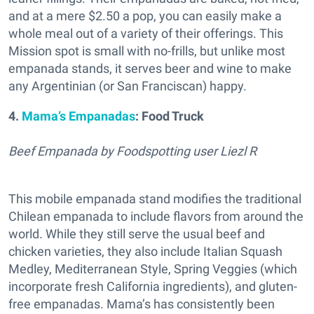
and at a mere $2.50 a pop, you can easily make a
whole meal out of a variety of their offerings. This
Mission spot is small with no-frills, but unlike most
empanada stands, it serves beer and wine to make
any Argentinian (or San Franciscan) happy.
4.
Mama’s Empanadas
: Food Truck
Beef Empanada by Foodspotting user Liezl R
This mobile empanada stand modifies the traditional
Chilean empanada to include flavors from around the
world. While they still serve the usual beef and
chicken varieties, they also include Italian Squash
Medley, Mediterranean Style, Spring Veggies (which
incorporate fresh California ingredients), and gluten-
free empanadas. Mama’s has consistently been