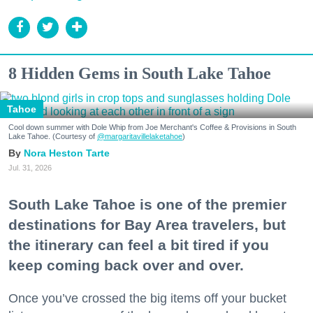
8 Hidden Gems in South Lake Tahoe
Tahoe
Cool down summer with Dole Whip from Joe Merchant's Coffee & Provisions in South
Lake Tahoe. (Courtesy of
@margaritavillelaketahoe
)
Nora Heston Tarte
Jul. 31, 2026
South Lake Tahoe is one of the premier
destinations for Bay Area travelers, but
the itinerary can feel a bit tired if you
keep coming back over and over.
Once you’ve crossed the big items off your bucket