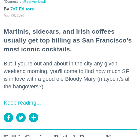
(Courtesy of
@earlytorisesf
)
7x7 Editors
Aug. 06, 2026
Martinis, sidecars, and Irish coffees
usually get top billing as San Francisco's
most iconic cocktails.
But if you're out and about in the city any given
weekend morning, you'll come to find how much SF
is in love with a good ole Bloody Mary (maybe it's all
the hangovers?).
Keep reading...