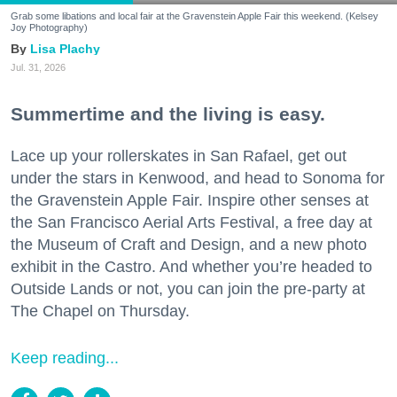
Grab some libations and local fair at the Gravenstein Apple Fair this weekend. (Kelsey
Joy Photography)
Lisa Plachy
Jul. 31, 2026
Summertime and the living is easy.
Lace up your rollerskates in San Rafael, get out
under the stars in Kenwood, and head to Sonoma for
the Gravenstein Apple Fair. Inspire other senses at
the San Francisco Aerial Arts Festival, a free day at
the Museum of Craft and Design, and a new photo
exhibit in the Castro. And whether you’re headed to
Outside Lands or not, you can join the pre-party at
The Chapel on Thursday.
Keep reading...