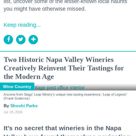
list, uncover some of the lesser-known local haunts
you might have otherwise missed.
Keep reading...
Two Historic Napa Valley Wineries
Creatively Reinvent Their Tastings for
the Modern Age
Wine Country
A scene from Stags' Leap Winery's unique new tasting experience, 'Leap of Legend.'
(Frank Gutierrez)
Shoshi Parks
Jul. 29, 2026
It’s no secret that wineries in the Napa