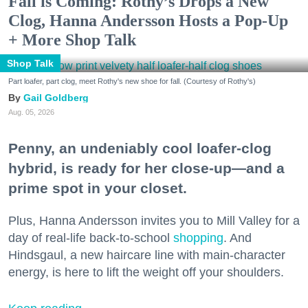
Fall is Coming: Rothy’s Drops a New
Clog, Hanna Andersson Hosts a Pop-Up
+ More Shop Talk
Shop Talk
Part loafer, part clog, meet Rothy's new shoe for fall. (Courtesy of Rothy's)
Gail Goldberg
Aug. 05, 2026
Penny, an undeniably cool loafer-clog
hybrid, is ready for her close-up—and a
prime spot in your closet.
Plus, Hanna Andersson invites you to Mill Valley for a
day of real-life back-to-school
shopping
. And
Hindsgaul, a new haircare line with main-character
energy, is here to lift the weight off your shoulders.