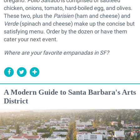
oregano.
Pollo Saltado
is comprised of sautéed
chicken, onions, tomato, hard-boiled egg, and olives.
These two, plus the
Parisien
(ham and cheese) and
Verde
(spinach and cheese) make up the concise but
satisfying menu. Order by the dozen or have them
cater your next event.
Where are your favorite empanadas in SF?
A Modern Guide to Santa Barbara's Arts
District