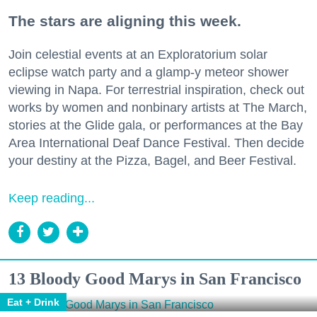
The stars are aligning this week.
Join celestial events at an Exploratorium solar
eclipse watch party and a glamp-y meteor shower
viewing in Napa. For terrestrial inspiration, check out
works by women and nonbinary artists at The March,
stories at the Glide gala, or performances at the Bay
Area International Deaf Dance Festival. Then decide
your destiny at the Pizza, Bagel, and Beer Festival.
Keep reading...
13 Bloody Good Marys in San Francisco
Eat + Drink