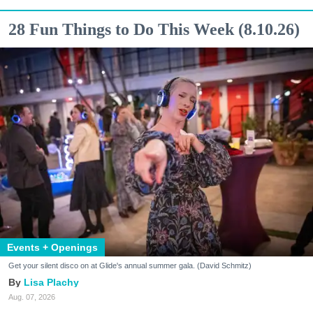
28 Fun Things to Do This Week (8.10.26)
Events + Openings
Get your silent disco on at Glide's annual summer gala. (David Schmitz)
Lisa Plachy
Aug. 07, 2026