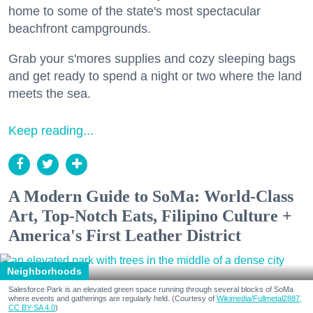
home to some of the state's most spectacular
beachfront campgrounds.
Grab your s'mores supplies and cozy sleeping bags
and get ready to spend a night or two where the land
meets the sea.
Keep reading...
A Modern Guide to SoMa: World-Class
Art, Top-Notch Eats, Filipino Culture +
America's First Leather District
Neighborhoods
Salesforce Park is an elevated green space running through several blocks of SoMa
where events and gatherings are regularly held. (Courtesy of
Wikimedia/Fullmetal2887,
CC BY-SA 4.0
)