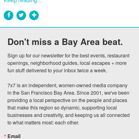
Keep reading...
Don't miss a Bay Area beat.
Sign up for our newsletter for the best events, restaurant 
openings, neighborhood guides, local escapes + more 
fun stuff delivered to your inbox twice a week.

7x7 is an independent, women-owned media company 
in the San Francisco Bay Area. Since 2001, we've been 
providing a local perspective on the people and places 
that make this region so dynamic, supporting local 
businesses and creativity, and keeping us all connected 
to what matters most: each other.
Email