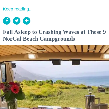
Keep reading...
Fall Asleep to Crashing Waves at These 9
NorCal Beach Campgrounds