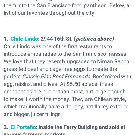
them into the San Francisco food pantheon. Below, a
list of our favorites throughout the city:
1.
Chile Lindo
: 2944 16th St. (
pictured above)
Chile Lindo was one of the first restaurants to
introduce empanadas to the San Francisco masses.
We love that they recently upgraded to Niman Ranch
grass-fed beef and cage-free eggs to create the
perfect
Classic Pino Beef Empanada
: Beef mixed with
egg, raisins, and olives. At $5.50 apiece, these
empanadas are pricier than most, but large enough
to make it worth the money. They are Chilean-style,
which traditionally have a doughy, not flakey exterior
and bigger, juicer fillings.
2.
El Porteño
: Inside the Ferry Building and sold at
various farmers’ markets.