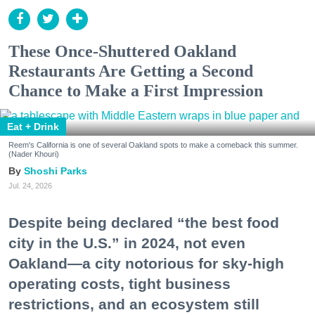
These Once-Shuttered Oakland
Restaurants Are Getting a Second
Chance to Make a First Impression
Eat + Drink
Reem's California is one of several Oakland spots to make a comeback this summer.
(Nader Khouri)
Shoshi Parks
Jul. 24, 2026
Despite being declared “the best food
city in the U.S.” in 2024, not even
Oakland—a city notorious for sky-high
operating costs, tight business
restrictions, and an ecosystem still