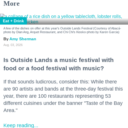
More
Eat + Drink
A few of the dishes on offer at this year's Outside Lands Festival (Courtesy of Abacá-
photo by Dian Ang, Arquet Restaurant, and Chi Chi's Kiosko-photo by Karen Garcia)
Amy Sherman
Aug. 03, 2026
Is Outside Lands a music festival with
food or a food festival with music?
If that sounds ludicrous, consider this: While there
are 90 artists and bands at the three-day festival this
year, there are 100 restaurants representing 53
different cuisines under the banner "Taste of the Bay
Area."
Keep reading...