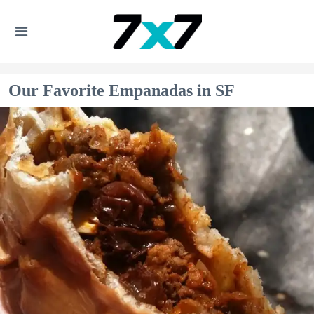
Our Favorite Empanadas in SF