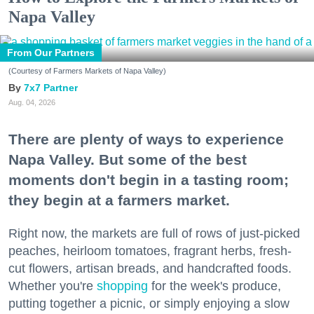
Napa Valley
From Our Partners
(Courtesy of Farmers Markets of Napa Valley)
7x7 Partner
Aug. 04, 2026
There are plenty of ways to experience
Napa Valley. But some of the best
moments don't begin in a tasting room;
they begin at a farmers market.
Right now, the markets are full of rows of just-picked
peaches, heirloom tomatoes, fragrant herbs, fresh-
cut flowers, artisan breads, and handcrafted foods.
Whether you're
shopping
for the week's produce,
putting together a picnic, or simply enjoying a slow