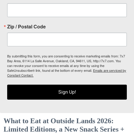
Zip / Postal Code
By submitting this form, you are consenting to receive marketing emails from: 7x7
Bay Area, 6114 La Salle Avenue, Oakland, CA, 94611, US, http://7x7.com. You
can revoke your consent to receive emails at any time by using the
SafeUnsubscribe® link, found at the bottom of every email.
Emails are serviced by
Constant Contact.
Sign Up!
What to Eat at Outside Lands 2026:
Limited Editions, a New Snack Series +