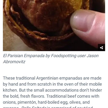
El Parisian Empanada by Foodspotting user Jason
Abromovitz
These traditional Argentinian empanadas are made
by hand and from scratch in the oven of their mobile
kitchen. But the small accommodations don’t hinder
the bold, fresh flavors. Traditional beef comes with
onions, pimentón, hard-boiled egg, olives, and