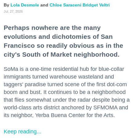
Lola Desmole
Chloe Saraceni
Bridget Veltri
Jul. 27, 2026
Perhaps nowhere are the many
evolutions and dichotomies of San
Francisco so readily obvious as in the
city's South of Market neighborhood.
SoMa is a one-time residential hub for blue-collar
immigrants turned warehouse wasteland and
taggers' paradise turned scene of the first dot-com
boom and bust. It continues to be a neighborhood
that flies somewhat under the radar despite being a
world-class arts district anchored by SFMOMA and
its neighbor, Yerba Buena Center for the Arts.
Keep reading...