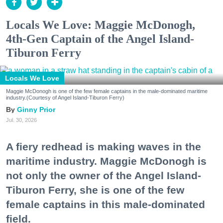
Locals We Love: Maggie McDonogh,
4th-Gen Captain of the Angel Island-
Tiburon Ferry
Locals We Love
Maggie McDonogh is one of the few female captains in the male-dominated maritime
industry.(Courtesy of Angel Island-Tiburon Ferry)
Ginny Prior
Jul. 30, 2026
A fiery redhead is making waves in the
maritime industry. Maggie McDonogh is
not only the owner of the Angel Island-
Tiburon Ferry, she is one of the few
female captains in this male-dominated
field.