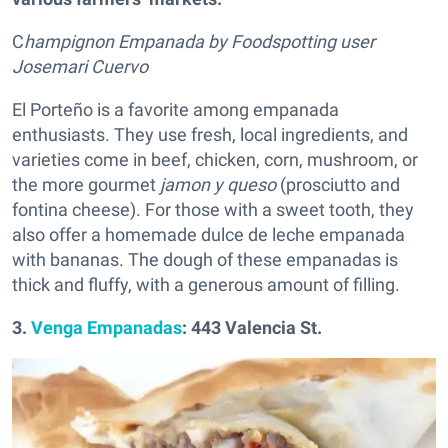
C
hampignon Empanada by Foodspotting user
Josemari Cuervo
El Porteño is a favorite among empanada
enthusiasts. They use fresh, local ingredients, and
varieties come in beef, chicken, corn, mushroom, or
the more gourmet
jamon y queso
(prosciutto and
fontina cheese). For those with a sweet tooth, they
also offer a homemade dulce de leche empanada
with bananas. The dough of these empanadas is
thick and fluffy, with a generous amount of filling.
3.
Venga Empanadas
: 443 Valencia St.