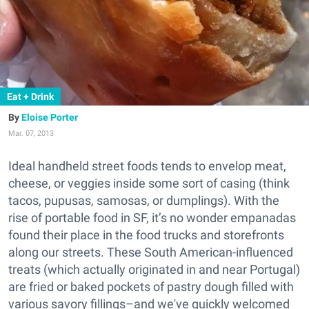
Eat + Drink
Eloise Porter
Mar. 07, 2013
Ideal handheld street foods tends to envelop meat,
cheese, or veggies inside some sort of casing (think
tacos, pupusas, samosas, or dumplings). With the
rise of portable food in SF, it’s no wonder empanadas
found their place in the food trucks and storefronts
along our streets. These South American-influenced
treats (which actually originated in and near Portugal)
are fried or baked pockets of pastry dough filled with
various savory fillings–and we've quickly welcomed