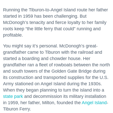
Running the Tiburon-to-Angel Island route her father
started in 1959 has been challenging. But
McDonogh’s tenacity and fierce loyalty to her family
roots keep “the little ferry that could” running and
profitable.
You might say it’s personal. McDonogh’s great-
grandfather came to Tiburon with the railroad and
started a boarding and chowder house. Her
grandfather ran a fleet of rowboats between the north
and south towers of the Golden Gate Bridge during
its construction and transported supplies for the U.S.
Army stationed on Angel Island during the 1930s.
When they began planning to turn the island into a
state park
and decommission its military installation
in 1959, her father, Milton, founded the
Angel Island
-
Tiburon Ferry.