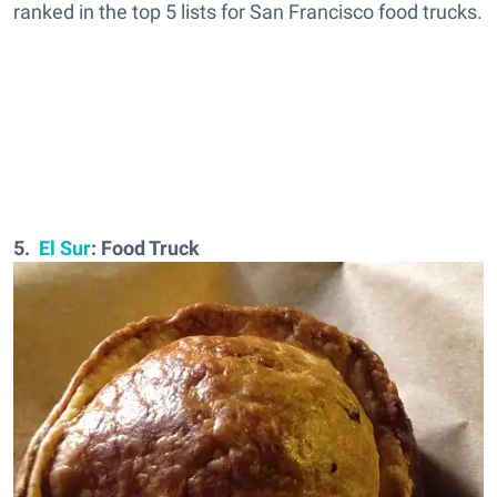
ranked in the top 5 lists for San Francisco food trucks.
5.
El Sur
: Food Truck