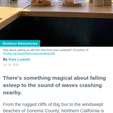
Outdoor Adventures
How about waking up with this view from your campsite? (Courtesy of
@robin.sta.gram
/@kirkcreekcampground
)
Kate Loweth
Jul. 28, 2026
There's something magical about falling
asleep to the sound of waves crashing
nearby.
From the rugged cliffs of Big Sur to the windswept
beaches of Sonoma County, Northern California is