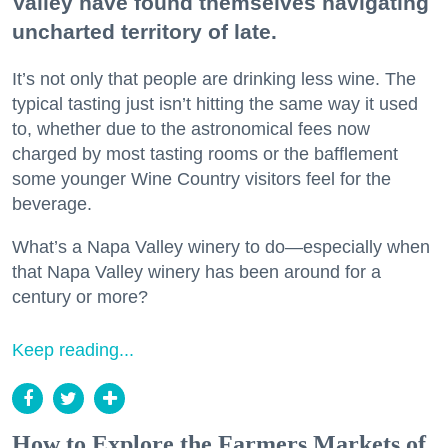
Valley have found themselves navigating
uncharted territory of late.
It’s not only that people are drinking less wine. The
typical tasting just isn’t hitting the same way it used
to, whether due to the astronomical fees now
charged by most tasting rooms or the bafflement
some younger Wine Country visitors feel for the
beverage.
What’s a Napa Valley winery to do—especially when
that Napa Valley winery has been around for a
century or more?
Keep reading...
How to Explore the Farmers Markets of