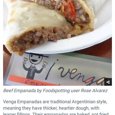
Beef Empanada by Foodspotting user Rose Alvarez
Venga Empanadas are traditional Argentinian style,
meaning they have thicker, heartier dough, with
leaner fillings. Their empanadas are baked, not fried,