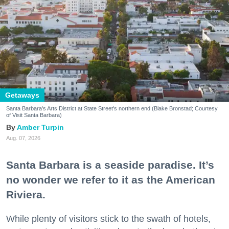
Getaways
Santa Barbara's Arts District at State Street's northern end (Blake Bronstad; Courtesy
of Visit Santa Barbara)
Amber Turpin
Aug. 07, 2026
Santa Barbara is a seaside paradise. It’s
no wonder we refer to it as the American
Riviera.
While plenty of visitors stick to the swath of hotels,