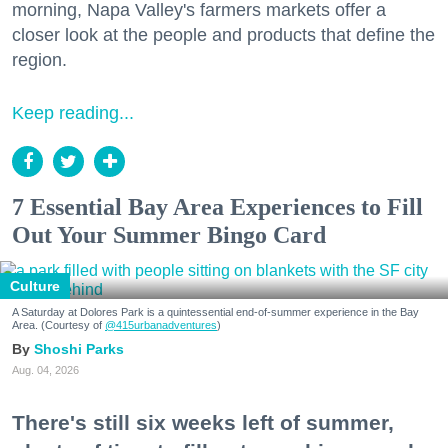
morning, Napa Valley's farmers markets offer a
closer look at the people and products that define the
region.
Keep reading...
7 Essential Bay Area Experiences to Fill
Out Your Summer Bingo Card
Culture
A Saturday at Dolores Park is a quintessential end-of-summer experience in the Bay
Area. (Courtesy of
@415urbanadventures
)
Shoshi Parks
Aug. 04, 2026
There's still six weeks left of summer,