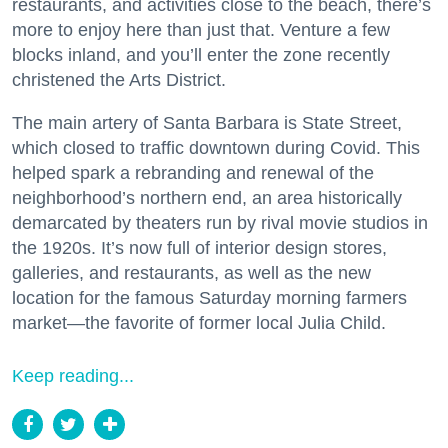
restaurants, and activities close to the beach, there’s
more to enjoy here than just that. Venture a few
blocks inland, and you’ll enter the zone recently
christened the Arts District.
The main artery of Santa Barbara is State Street,
which closed to traffic downtown during Covid. This
helped spark a rebranding and renewal of the
neighborhood’s northern end, an area historically
demarcated by theaters run by rival movie studios in
the 1920s. It’s now full of interior design stores,
galleries, and restaurants, as well as the new
location for the famous Saturday morning farmers
market—the favorite of former local Julia Child.
Keep reading...