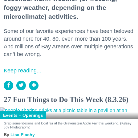
foggy weather, depending on the
microclimate) activities.
Some of our favorite experiences have been beloved
around here for 40, 80, even more than 100 years.
And millions of Bay Areans over multiple generations
can’t be wrong.
Keep reading...
27 Fun Things to Do This Week (8.3.26)
Events + Openings
Grab some libations and local fair at the Gravenstein Apple Fair this weekend. (Kelsey
Joy Photography)
Lisa Plachy