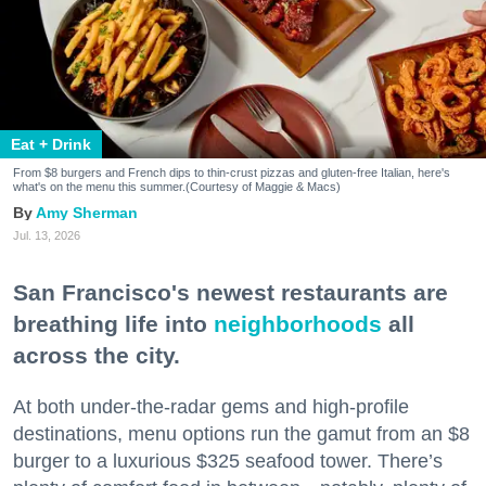
Eat + Drink
From $8 burgers and French dips to thin-crust pizzas and gluten-free Italian, here's
what's on the menu this summer.(Courtesy of Maggie & Macs)
Amy Sherman
Jul. 13, 2026
San Francisco's newest restaurants are
breathing life into
neighborhoods
all
across the city.
At both under-the-radar gems and high-profile
destinations, menu options run the gamut from an $8
burger to a luxurious $325 seafood tower. There’s