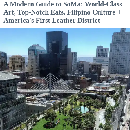
A Modern Guide to SoMa: World-Class
Art, Top-Notch Eats, Filipino Culture +
America's First Leather District