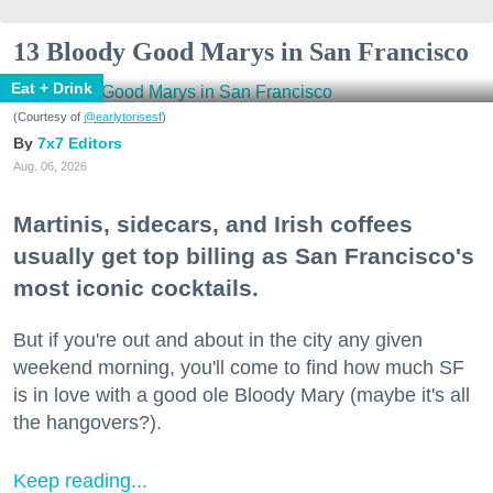
13 Bloody Good Marys in San Francisco
Eat + Drink
(Courtesy of
@earlytorisesf
)
7x7 Editors
Aug. 06, 2026
Martinis, sidecars, and Irish coffees
usually get top billing as San Francisco's
most iconic cocktails.
But if you're out and about in the city any given
weekend morning, you'll come to find how much SF
is in love with a good ole Bloody Mary (maybe it's all
the hangovers?).
Keep reading...