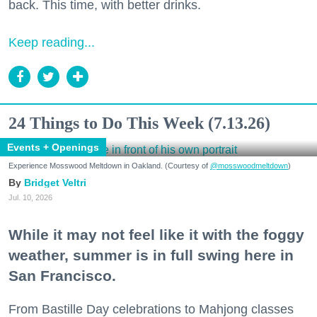
back. This time, with better drinks.
Keep reading...
24 Things to Do This Week (7.13.26)
Events + Openings
Experience Mosswood Meltdown in Oakland. (Courtesy of
@mosswoodmeltdown
)
Bridget Veltri
Jul. 10, 2026
While it may not feel like it with the foggy
weather, summer is in full swing here in
San Francisco.
From Bastille Day celebrations to Mahjong classes