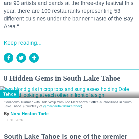
are 90 artists and bands at the three-day festival this
year, there are 100 restaurants representing 53
different cuisines under the banner "Taste of the Bay
Area."
Keep reading...
8 Hidden Gems in South Lake Tahoe
Tahoe
Cool down summer with Dole Whip from Joe Merchant's Coffee & Provisions in South
Lake Tahoe. (Courtesy of
@margaritavillelaketahoe
)
Nora Heston Tarte
Jul. 31, 2026
South Lake Tahoe is one of the premier