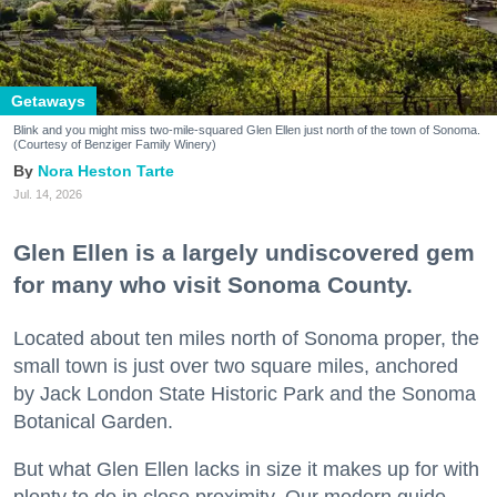
Getaways
Blink and you might miss two-mile-squared Glen Ellen just north of the town of Sonoma.
(Courtesy of Benziger Family Winery)
Nora Heston Tarte
Jul. 14, 2026
Glen Ellen is a largely undiscovered gem
for many who visit Sonoma County.
Located about ten miles north of Sonoma proper, the
small town is just over two square miles, anchored
by Jack London State Historic Park and the Sonoma
Botanical Garden.
But what Glen Ellen lacks in size it makes up for with
plenty to do in close proximity. Our modern guide