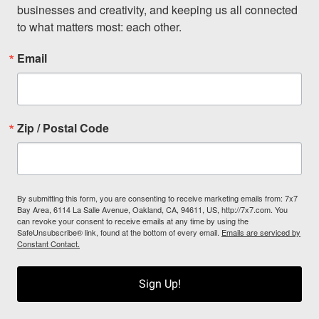
businesses and creativity, and keeping us all connected 
to what matters most: each other.
Email
Zip / Postal Code
By submitting this form, you are consenting to receive marketing emails from: 7x7
Bay Area, 6114 La Salle Avenue, Oakland, CA, 94611, US, http://7x7.com. You
can revoke your consent to receive emails at any time by using the
SafeUnsubscribe® link, found at the bottom of every email.
Emails are serviced by
Constant Contact.
Sign Up!