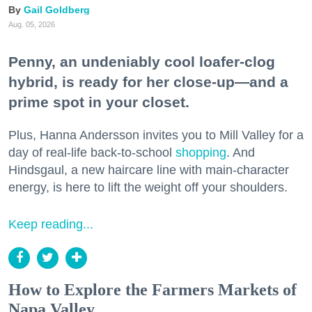
Gail Goldberg
Aug. 05, 2026
Penny, an undeniably cool loafer-clog
hybrid, is ready for her close-up—and a
prime spot in your closet.
Plus, Hanna Andersson invites you to Mill Valley for a
day of real-life back-to-school
shopping
. And
Hindsgaul, a new haircare line with main-character
energy, is here to lift the weight off your shoulders.
Keep reading...
How to Explore the Farmers Markets of
Napa Valley