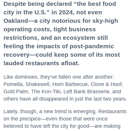
Despite being declared “the best food
city in the U.S.” in 2024, not even
Oakland—a city notorious for sky-high
operating costs, tight business
restrictions, and an ecosystem still
feeling the impacts of post-pandemic
recovery—could keep some of its most
lauded restaurants afloat.
Like dominoes, they’ve fallen one after another:
Pomella, Shakewell, Horn Barbecue, Clove & Hoof,
Gold Palm, The Kon-Tiki, Left Bank Brasserie, and
others have all disappeared in just the last two years.
Lately, though, a new trend is emerging. Restaurants
on the precipice—even those that were once
believed to have left the city for good—are making