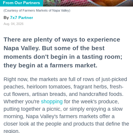
From Our Partners
(Courtesy of Farmers Markets of Napa Valley)
7x7 Partner
Aug. 04, 2026
There are plenty of ways to experience
Napa Valley. But some of the best
moments don't begin in a tasting room;
they begin at a farmers market.
Right now, the markets are full of rows of just-picked
peaches, heirloom tomatoes, fragrant herbs, fresh-
cut flowers, artisan breads, and handcrafted foods.
Whether you're
shopping
for the week's produce,
putting together a picnic, or simply enjoying a slow
morning, Napa Valley's farmers markets offer a
closer look at the people and products that define the
region.