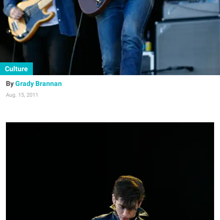
Culture
Grady Brannan
Aug. 15, 2011