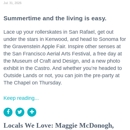
Jul. 31, 2026
Summertime and the living is easy.
Lace up your rollerskates in San Rafael, get out
under the stars in Kenwood, and head to Sonoma for
the Gravenstein Apple Fair. Inspire other senses at
the San Francisco Aerial Arts Festival, a free day at
the Museum of Craft and Design, and a new photo
exhibit in the Castro. And whether you’re headed to
Outside Lands or not, you can join the pre-party at
The Chapel on Thursday.
Keep reading...
Locals We Love: Maggie McDonogh,