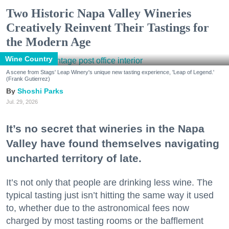
Two Historic Napa Valley Wineries
Creatively Reinvent Their Tastings for
the Modern Age
Wine Country
A scene from Stags' Leap Winery's unique new tasting experience, 'Leap of Legend.'
(Frank Gutierrez)
Shoshi Parks
Jul. 29, 2026
It’s no secret that wineries in the Napa
Valley have found themselves navigating
uncharted territory of late.
It’s not only that people are drinking less wine. The
typical tasting just isn’t hitting the same way it used
to, whether due to the astronomical fees now
charged by most tasting rooms or the bafflement