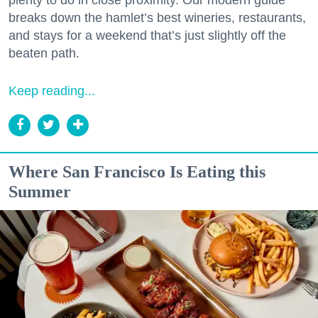
breaks down the hamlet’s best wineries, restaurants,
and stays for a weekend that’s just slightly off the
beaten path.
Keep reading...
Where San Francisco Is Eating this
Summer