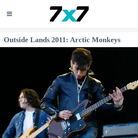
Outside Lands 2011: Arctic Monkeys