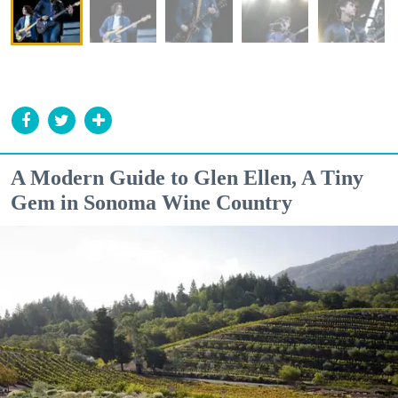
A Modern Guide to Glen Ellen, A Tiny
Gem in Sonoma Wine Country