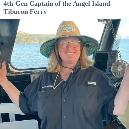
4th-Gen Captain of the Angel Island-
Tiburon Ferry