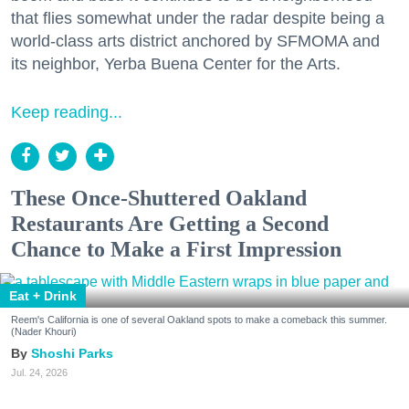
that flies somewhat under the radar despite being a
world-class arts district anchored by SFMOMA and
its neighbor, Yerba Buena Center for the Arts.
Keep reading...
These Once-Shuttered Oakland
Restaurants Are Getting a Second
Chance to Make a First Impression
Eat + Drink
Reem's California is one of several Oakland spots to make a comeback this summer.
(Nader Khouri)
Shoshi Parks
Jul. 24, 2026