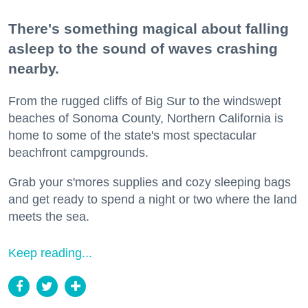
There's something magical about falling
asleep to the sound of waves crashing
nearby.
From the rugged cliffs of Big Sur to the windswept
beaches of Sonoma County, Northern California is
home to some of the state's most spectacular
beachfront campgrounds.
Grab your s'mores supplies and cozy sleeping bags
and get ready to spend a night or two where the land
meets the sea.
Keep reading...