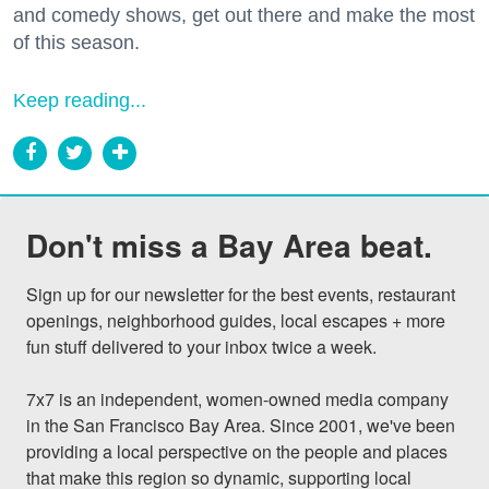
and comedy shows, get out there and make the most
of this season.
Keep reading...
Don't miss a Bay Area beat.
Sign up for our newsletter for the best events, restaurant 
openings, neighborhood guides, local escapes + more 
fun stuff delivered to your inbox twice a week.

7x7 is an independent, women-owned media company 
in the San Francisco Bay Area. Since 2001, we've been 
providing a local perspective on the people and places 
that make this region so dynamic, supporting local 