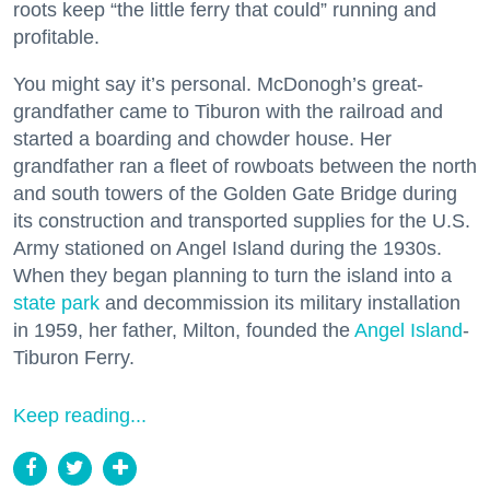
roots keep “the little ferry that could” running and
profitable.
You might say it’s personal. McDonogh’s great-
grandfather came to Tiburon with the railroad and
started a boarding and chowder house. Her
grandfather ran a fleet of rowboats between the north
and south towers of the Golden Gate Bridge during
its construction and transported supplies for the U.S.
Army stationed on Angel Island during the 1930s.
When they began planning to turn the island into a
state park
and decommission its military installation
in 1959, her father, Milton, founded the
Angel Island
-
Tiburon Ferry.
Keep reading...