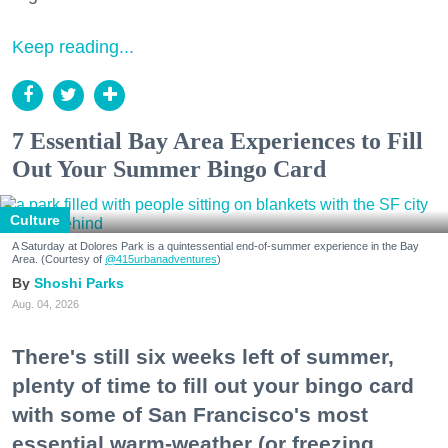
Keep reading...
7 Essential Bay Area Experiences to Fill
Out Your Summer Bingo Card
Culture
A Saturday at Dolores Park is a quintessential end-of-summer experience in the Bay
Area. (Courtesy of
@415urbanadventures
)
Shoshi Parks
Aug. 04, 2026
There's still six weeks left of summer,
plenty of time to fill out your bingo card
with some of San Francisco's most
essential warm-weather (or freezing,