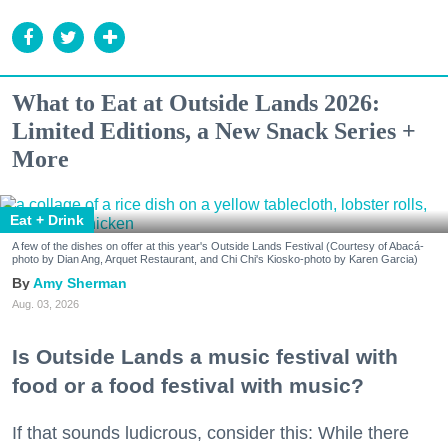
What to Eat at Outside Lands 2026:
Limited Editions, a New Snack Series +
More
Eat + Drink
A few of the dishes on offer at this year's Outside Lands Festival (Courtesy of Abacá-
photo by Dian Ang, Arquet Restaurant, and Chi Chi's Kiosko-photo by Karen Garcia)
Amy Sherman
Aug. 03, 2026
Is Outside Lands a music festival with
food or a food festival with music?
If that sounds ludicrous, consider this: While there