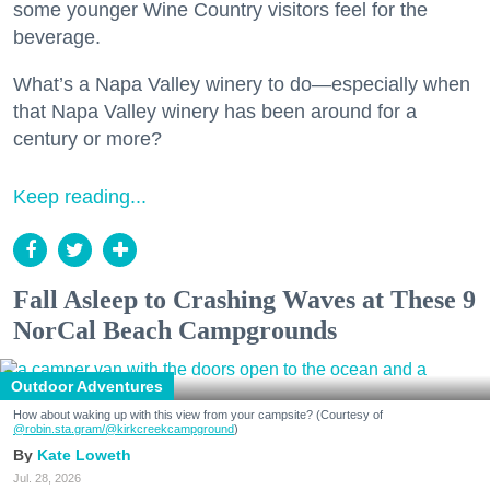
some younger Wine Country visitors feel for the
beverage.
What’s a Napa Valley winery to do—especially when
that Napa Valley winery has been around for a
century or more?
Keep reading...
Fall Asleep to Crashing Waves at These 9
NorCal Beach Campgrounds
Outdoor Adventures
How about waking up with this view from your campsite? (Courtesy of
@robin.sta.gram
/@kirkcreekcampground
)
Kate Loweth
Jul. 28, 2026