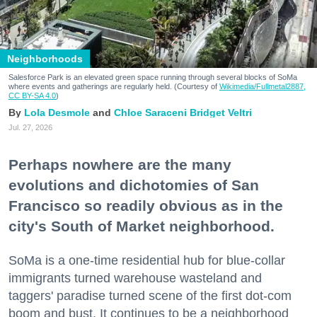
Neighborhoods
Salesforce Park is an elevated green space running through several blocks of SoMa
where events and gatherings are regularly held. (Courtesy of
Wikimedia/Fullmetal2887,
CC BY-SA 4.0
)
Lola Desmole
Chloe Saraceni
Bridget Veltri
Jul. 27, 2026
Perhaps nowhere are the many
evolutions and dichotomies of San
Francisco so readily obvious as in the
city's South of Market neighborhood.
SoMa is a one-time residential hub for blue-collar
immigrants turned warehouse wasteland and
taggers' paradise turned scene of the first dot-com
boom and bust. It continues to be a neighborhood