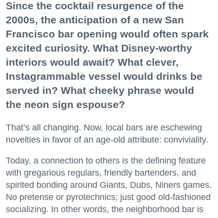
Since the cocktail resurgence of the
2000s, the anticipation of a new San
Francisco bar opening would often spark
excited curiosity. What Disney-worthy
interiors would await? What clever,
Instagrammable vessel would drinks be
served in? What cheeky phrase would
the neon sign espouse?
That’s all changing. Now, local bars are eschewing
novelties in favor of an age-old attribute: conviviality.
Today, a connection to others is the defining feature
with gregarious regulars, friendly bartenders, and
spirited bonding around Giants, Dubs, Niners games.
No pretense or pyrotechnics; just good old-fashioned
socializing. In other words, the neighborhood bar is