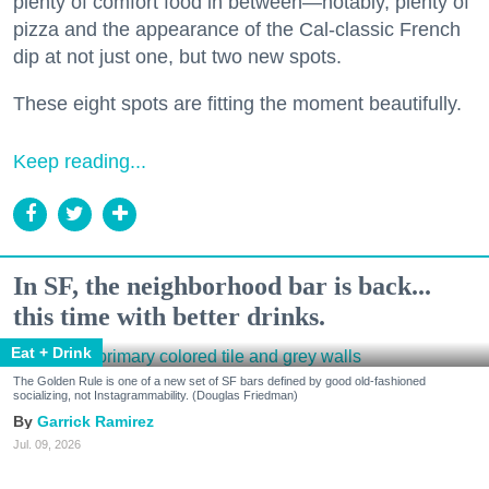
plenty of comfort food in between—notably, plenty of
pizza and the appearance of the Cal-classic French
dip at not just one, but two new spots.
These eight spots are fitting the moment beautifully.
Keep reading...
In SF, the neighborhood bar is back...
this time with better drinks.
Eat + Drink
The Golden Rule is one of a new set of SF bars defined by good old-fashioned
socializing, not Instagrammability. (Douglas Friedman)
Garrick Ramirez
Jul. 09, 2026