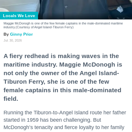
Locals We Love
Maggie McDonogh is one of the few female captains in the male-dominated maritime
industry.(Courtesy of Angel Island-Tiburon Ferry)
Ginny Prior
Jul. 30, 2026
A fiery redhead is making waves in the
maritime industry. Maggie McDonogh is
not only the owner of the Angel Island-
Tiburon Ferry, she is one of the few
female captains in this male-dominated
field.
Running the Tiburon-to-Angel Island route her father
started in 1959 has been challenging. But
McDonogh’s tenacity and fierce loyalty to her family