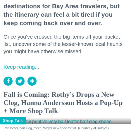
destinations for Bay Area travelers, but
the itinerary can feel a bit tired if you
keep coming back over and over.
Once you’ve crossed the big items off your bucket
list, uncover some of the lesser-known local haunts
you might have otherwise missed.
Keep reading...
Fall is Coming: Rothy’s Drops a New
Clog, Hanna Andersson Hosts a Pop-Up
+ More Shop Talk
Shop Talk
Part loafer, part clog, meet Rothy's new shoe for fall. (Courtesy of Rothy's)