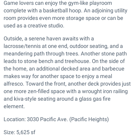
Game lovers can enjoy the gym-like playroom
complete with a basketball hoop. An adjoining utility
room provides even more storage space or can be
used as a creative studio.
Outside, a serene haven awaits with a
lacrosse/tennis at one end, outdoor seating, and a
meandering path through trees. Another stone path
leads to stone bench and treehouse. On the side of
the home, an additional decked area and barbecue
makes way for another space to enjoy a meal
alfresco. Toward the front, another deck provides just
one more zen-filled space with a wrought iron railing
and kiva-style seating around a glass gas fire
element.
Location: 3030 Pacific Ave. (Pacific Heights)
Size: 5,625 sf