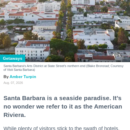
Getaways
Santa Barbara's Arts District at State Street's northern end (Blake Bronstad; Courtesy
of Visit Santa Barbara)
Amber Turpin
Aug. 07, 2026
Santa Barbara is a seaside paradise. It’s
no wonder we refer to it as the American
Riviera.
While plenty of visitors stick to the swath of hotels,