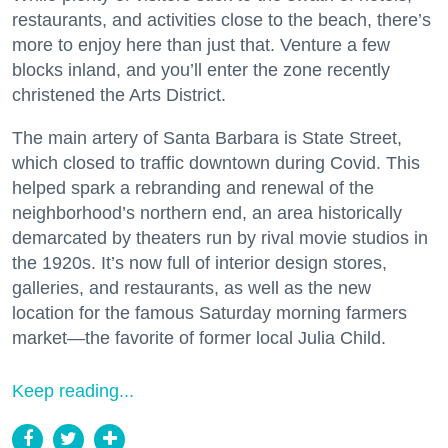
restaurants, and activities close to the beach, there’s
more to enjoy here than just that. Venture a few
blocks inland, and you’ll enter the zone recently
christened the Arts District.
The main artery of Santa Barbara is State Street,
which closed to traffic downtown during Covid. This
helped spark a rebranding and renewal of the
neighborhood’s northern end, an area historically
demarcated by theaters run by rival movie studios in
the 1920s. It’s now full of interior design stores,
galleries, and restaurants, as well as the new
location for the famous Saturday morning farmers
market—the favorite of former local Julia Child.
Keep reading...