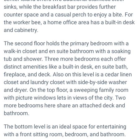
sinks, while the breakfast bar provides further
counter space and a casual perch to enjoy a bite. For
the worker bee, a home office area has a built-in desk
and cabinetry.
The second floor holds the primary bedroom with a
walk-in closet and en suite bathroom with a soaking
tub and shower. Three more bedrooms each offer
distinct amenities like a built-in desk, en suite bath,
fireplace, and deck. Also on this level is a cedar linen
closet and laundry closet with side-by-side washer
and dryer. On the top floor, a sweeping family room
with picture windows lets in views of the city. Two
more bedrooms here share an attached deck and
bathroom.
The bottom level is an ideal space for entertaining
with a front sitting room, bedroom, and bathroom.