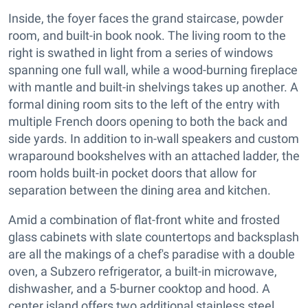
Inside, the foyer faces the grand staircase, powder
room, and built-in book nook. The living room to the
right is swathed in light from a series of windows
spanning one full wall, while a wood-burning fireplace
with mantle and built-in shelvings takes up another. A
formal dining room sits to the left of the entry with
multiple French doors opening to both the back and
side yards. In addition to in-wall speakers and custom
wraparound bookshelves with an attached ladder, the
room holds built-in pocket doors that allow for
separation between the dining area and kitchen.
Amid a combination of flat-front white and frosted
glass cabinets with slate countertops and backsplash
are all the makings of a chef's paradise with a double
oven, a Subzero refrigerator, a built-in microwave,
dishwasher, and a 5-burner cooktop and hood. A
center island offers two additional stainless steel