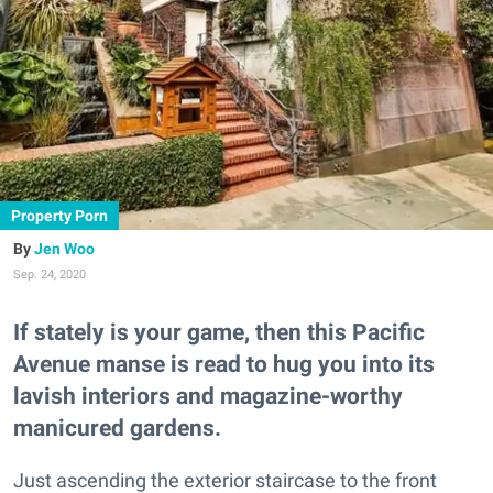
Property Porn
Jen Woo
Sep. 24, 2020
If stately is your game, then this Pacific
Avenue manse is read to hug you into its
lavish interiors and magazine-worthy
manicured gardens.
Just ascending the exterior staircase to the front