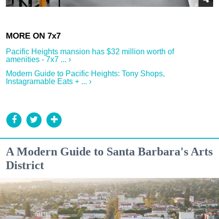
Pacific Heights mansion has $32 million worth of
amenities - 7x7 ... ›
Modern Guide to Pacific Heights: Tony Shops,
Instagramable Eats + ... ›
A Modern Guide to Santa Barbara's Arts
District