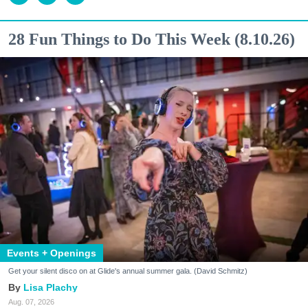
28 Fun Things to Do This Week (8.10.26)
Events + Openings
Get your silent disco on at Glide's annual summer gala. (David Schmitz)
Lisa Plachy
Aug. 07, 2026