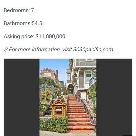
Bedrooms: 7
Bathrooms:54.5
Asking price: $11,000,000
// For more information, visit
3030pacific.com.