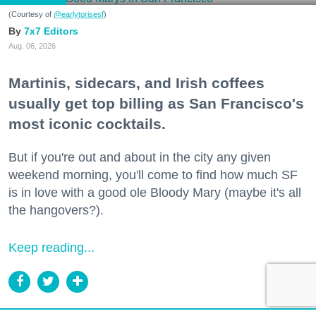
(Courtesy of
@earlytorisesf
)
7x7 Editors
Aug. 06, 2026
Martinis, sidecars, and Irish coffees
usually get top billing as San Francisco's
most iconic cocktails.
But if you're out and about in the city any given
weekend morning, you'll come to find how much SF
is in love with a good ole Bloody Mary (maybe it's all
the hangovers?).
Keep reading...