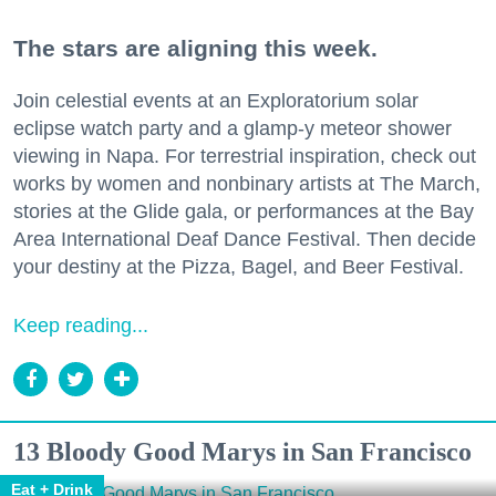
The stars are aligning this week.
Join celestial events at an Exploratorium solar
eclipse watch party and a glamp-y meteor shower
viewing in Napa. For terrestrial inspiration, check out
works by women and nonbinary artists at The March,
stories at the Glide gala, or performances at the Bay
Area International Deaf Dance Festival. Then decide
your destiny at the Pizza, Bagel, and Beer Festival.
Keep reading...
13 Bloody Good Marys in San Francisco
Eat + Drink