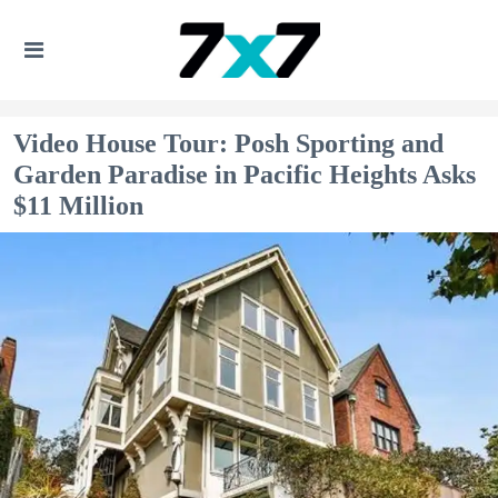
Video House Tour: Posh Sporting and
Garden Paradise in Pacific Heights Asks
$11 Million