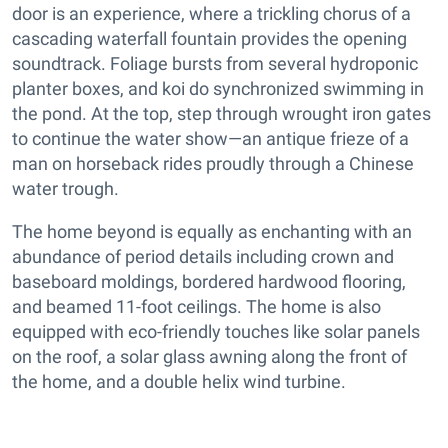
door is an experience, where a trickling chorus of a
cascading waterfall fountain provides the opening
soundtrack. Foliage bursts from several hydroponic
planter boxes, and koi do synchronized swimming in
the pond. At the top, step through wrought iron gates
to continue the water show—an antique frieze of a
man on horseback rides proudly through a Chinese
water trough.
The home beyond is equally as enchanting with an
abundance of period details including crown and
baseboard moldings, bordered hardwood flooring,
and beamed 11-foot ceilings. The home is also
equipped with eco-friendly touches like solar panels
on the roof, a solar glass awning along the front of
the home, and a double helix wind turbine.