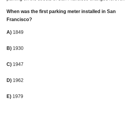
When was the first parking meter installed in San
Francisco?
A)
1849
B)
1930
C)
1947
D)
1962
E)
1979