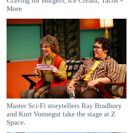
Craving for Burgers, Ice Cream, Tacos +
More
Master Sci-Fi storytellers Ray Bradbury
and Kurt Vonnegut take the stage at Z
Space.