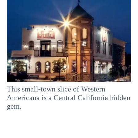
This small-town slice of Western
Americana is a Central California hidden
gem.