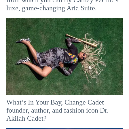
from which you can fly Cathay Pacific's
luxe, game-changing Aria Suite.
What’s In Your Bay, Change Cadet
founder, author, and fashion icon Dr.
Akilah Cadet?