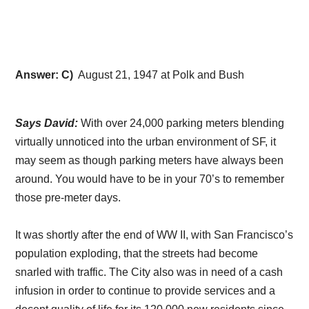
Answer: C)
August 21, 1947 at Polk and Bush
Says David:
With over 24,000 parking meters blending
virtually unnoticed into the urban environment of SF, it
may seem as though parking meters have always been
around. You would have to be in your 70’s to remember
those pre-meter days.
It was shortly after the end of WW II, with San Francisco’s
population exploding, that the streets had become
snarled with traffic. The City also was in need of a cash
infusion in order to continue to provide services and a