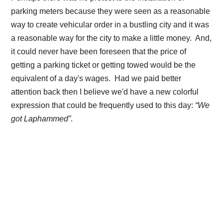
parking meters because they were seen as a reasonable
way to create vehicular order in a bustling city and it was
a reasonable way for the city to make a little money. And,
it could never have been foreseen that the price of
getting a parking ticket or getting towed would be the
equivalent of a day's wages. Had we paid better
attention back then I believe we'd have a new colorful
expression that could be frequently used to this day:
“We
got Laphammed”
.