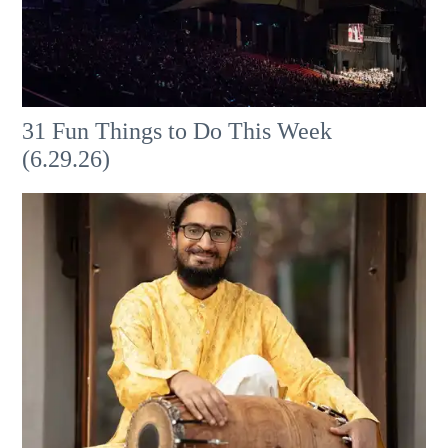
31 Fun Things to Do This Week
(6.29.26)