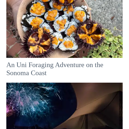
An Uni Foraging Adventure on the
Sonoma Coast