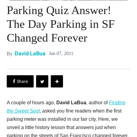
Parking Quiz Answer!
The Day Parking in SF
Changed Forever
David LaBua
Jan 07, 2011
By
A couple of hours ago,
David LaBua
, author of
Finding
the Sweet Spot
, asked you fine readers when the first
parking meter was installed in our fair city. Here, we
unveil a little history lesson that answers just when
parking on the streets of San Francisco changed forever.