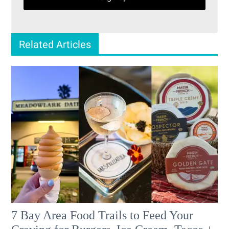
Related Articles
7 Bay Area Food Trails to Feed Your