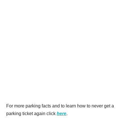
For more parking facts and to learn how to never get a
parking ticket again click
here
.