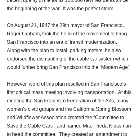
decent quality of life for its 120,000 new residents since
the beginning of the war. It was the perfect storm.
On August 21, 1947 the 29th mayor of San Francisco,
Roger Lapham, took the helm of the movement to bring
San Francisco into an era of transit modernization.
Along with the plan to install parking meters, he also
endorsed the dismantling of the cable car system which
would further bring San Francisco into the “Modern Age”.
However, word of this plan resulted in San Francisco’s
first critical mass meeting involving transportation. At this
meeting the San Francisco Federation of the Arts, many
women’s civic groups and the California Spring Blossom
and Wildflower Association created the “Committee to
Save the Cable Cars”, and named Mrs. Frieda Klussman
to head the committee. They created an amendment to