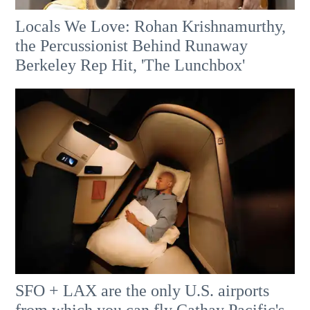
Locals We Love: Rohan Krishnamurthy,
the Percussionist Behind Runaway
Berkeley Rep Hit, 'The Lunchbox'
SFO + LAX are the only U.S. airports