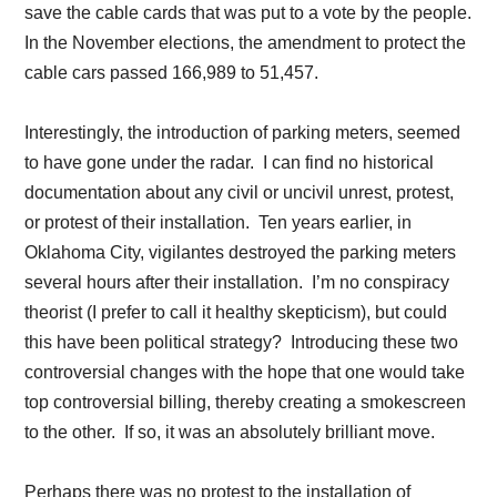
save the cable cards that was put to a vote by the people.
In the November elections, the amendment to protect the
cable cars passed 166,989 to 51,457.
Interestingly, the introduction of parking meters, seemed
to have gone under the radar. I can find no historical
documentation about any civil or uncivil unrest, protest,
or protest of their installation. Ten years earlier, in
Oklahoma City, vigilantes destroyed the parking meters
several hours after their installation. I’m no conspiracy
theorist (I prefer to call it healthy skepticism), but could
this have been political strategy? Introducing these two
controversial changes with the hope that one would take
top controversial billing, thereby creating a smokescreen
to the other. If so, it was an absolutely brilliant move.
Perhaps there was no protest to the installation of