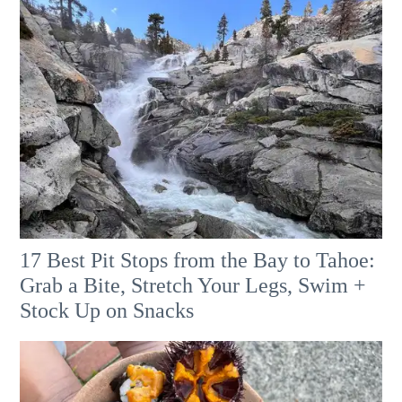
17 Best Pit Stops from the Bay to Tahoe:
Grab a Bite, Stretch Your Legs, Swim +
Stock Up on Snacks