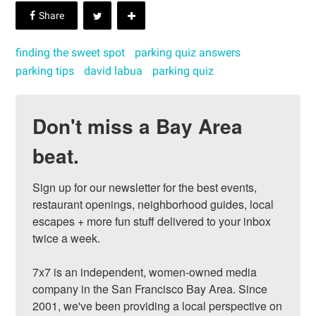
finding the sweet spot
parking quiz answers
parking tips
david labua
parking quiz
Don't miss a Bay Area
beat.
Sign up for our newsletter for the best events, 
restaurant openings, neighborhood guides, local 
escapes + more fun stuff delivered to your inbox 
twice a week.

7x7 is an independent, women-owned media 
company in the San Francisco Bay Area. Since 
2001, we've been providing a local perspective on 