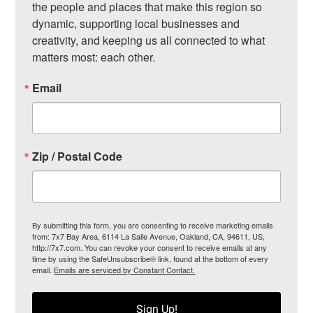
the people and places that make this region so 
dynamic, supporting local businesses and 
creativity, and keeping us all connected to what 
matters most: each other.
Email
Zip / Postal Code
By submitting this form, you are consenting to receive marketing emails
from: 7x7 Bay Area, 6114 La Salle Avenue, Oakland, CA, 94611, US,
http://7x7.com. You can revoke your consent to receive emails at any
time by using the SafeUnsubscribe® link, found at the bottom of every
email.
Emails are serviced by Constant Contact.
Sign Up!